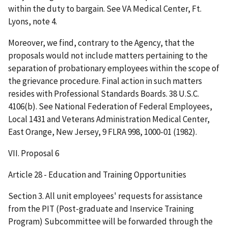
within the duty to bargain. See VA Medical Center, Ft.
Lyons, note 4.
Moreover, we find, contrary to the Agency, that the
proposals would not include matters pertaining to the
separation of probationary employees within the scope of
the grievance procedure. Final action in such matters
resides with Professional Standards Boards. 38 U.S.C.
4106(b). See National Federation of Federal Employees,
Local 1431 and Veterans Administration Medical Center,
East Orange, New Jersey, 9 FLRA 998, 1000-01 (1982).
VII. Proposal 6
Article 28 - Education and Training Opportunities
Section 3. All unit employees' requests for assistance
from the PIT (Post-graduate and Inservice Training
Program) Subcommittee will be forwarded through the