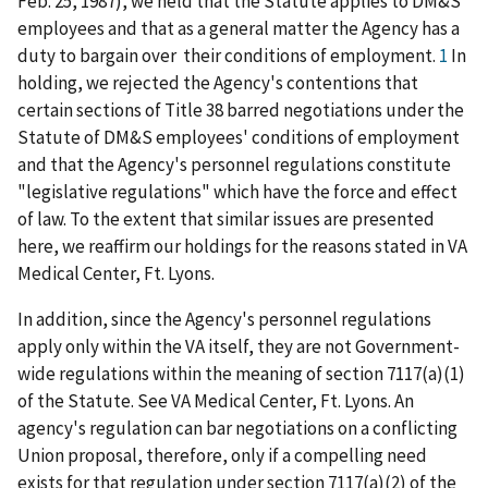
Feb. 25, 1987), we held that the Statute applies to DM&S
employees and that as a general matter the Agency has a
duty to bargain over their conditions of employment.
1
In
holding, we rejected the Agency's contentions that
certain sections of Title 38 barred negotiations under the
Statute of DM&S employees' conditions of employment
and that the Agency's personnel regulations constitute
"legislative regulations" which have the force and effect
of law. To the extent that similar issues are presented
here, we reaffirm our holdings for the reasons stated in VA
Medical Center, Ft. Lyons.
In addition, since the Agency's personnel regulations
apply only within the VA itself, they are not Government-
wide regulations within the meaning of section 7117(a)(1)
of the Statute. See VA Medical Center, Ft. Lyons. An
agency's regulation can bar negotiations on a conflicting
Union proposal, therefore, only if a compelling need
exists for that regulation under section 7117(a)(2) of the