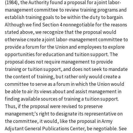
(1984), the Authority found a proposal for a joint labor-
management committee to review training programs and
establish training goals to be within the duty to bargain.
Although we find Section 4 nonnegotiable for the reasons
stated above, we recognize that the proposal would
otherwise create a joint labor-management committee to
provide a forum for the Union and employees to explore
opportunities for education and tuition support. The
proposal does not require management to provide
training or tuition support, and does not seek to mandate
the content of training, but rather only would create a
committee to serve as a forum in which the Union would
be able to air its views about and assist management in
finding available sources of training a tuition support.
Thus, if the proposal were revised to preserve
management;'s right to designate its representative on
the committee, it would, like the proposal in Army
Adjutant General Publications Center, be negotiable. See