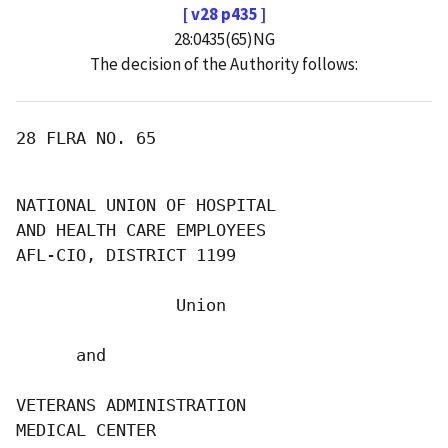
[ v28 p435 ]
28:0435(65)NG
The decision of the Authority follows:
28 FLRA NO. 65

NATIONAL UNION OF HOSPITAL

AND HEALTH CARE EMPLOYEES

AFL-CIO, DISTRICT 1199

                Union

      and

VETERANS ADMINISTRATION

MEDICAL CENTER
