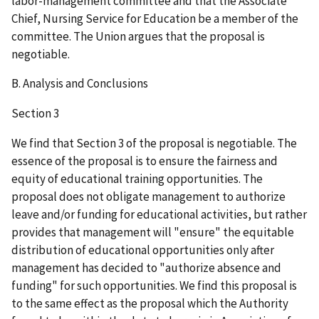
labor-management committee and that the Associate
Chief, Nursing Service for Education be a member of the
committee. The Union argues that the proposal is
negotiable.
B. Analysis and Conclusions
Section 3
We find that Section 3 of the proposal is negotiable. The
essence of the proposal is to ensure the fairness and
equity of educational training opportunities. The
proposal does not obligate management to authorize
leave and/or funding for educational activities, but rather
provides that management will "ensure" the equitable
distribution of educational opportunities only after
management has decided to "authorize absence and
funding" for such opportunities. We find this proposal is
to the same effect as the proposal which the Authority