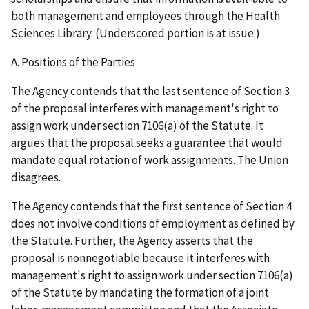
both management and employees through the Health
Sciences Library. (Underscored portion is at issue.)
A. Positions of the Parties
The Agency contends that the last sentence of Section 3
of the proposal interferes with management's right to
assign work under section 7106(a) of the Statute. It
argues that the proposal seeks a guarantee that would
mandate equal rotation of work assignments. The Union
disagrees.
The Agency contends that the first sentence of Section 4
does not involve conditions of employment as defined by
the Statute. Further, the Agency asserts that the
proposal is nonnegotiable because it interferes with
management's right to assign work under section 7106(a)
of the Statute by mandating the formation of a joint