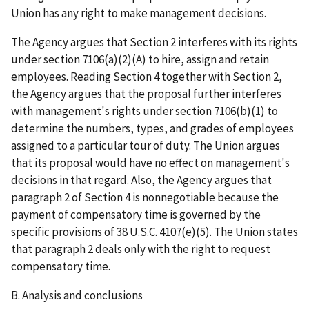
Union has any right to make management decisions.
The Agency argues that Section 2 interferes with its rights
under section 7106(a)(2)(A) to hire, assign and retain
employees. Reading Section 4 together with Section 2,
the Agency argues that the proposal further interferes
with management's rights under section 7106(b)(1) to
determine the numbers, types, and grades of employees
assigned to a particular tour of duty. The Union argues
that its proposal would have no effect on management's
decisions in that regard. Also, the Agency argues that
paragraph 2 of Section 4 is nonnegotiable because the
payment of compensatory time is governed by the
specific provisions of 38 U.S.C. 4107(e)(5). The Union states
that paragraph 2 deals only with the right to request
compensatory time.
B. Analysis and conclusions