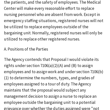
the patients, and the safety of employees. The Medical
Center will make every reasonable effort to replace
nursing personnel who are absent from work. Except in
emergency staffing situations, registered nurses will not
be utilized to replace employees outside of the
bargaining unit. Normally, registered nurses will only be
utilized to replace other registered nurses.
A. Positions of the Parties
The Agency contends that Proposal I would violate its
rights under section 7106(a)(2)(A) and (B) to assign
employees and to assign work and under section 7106(b)
(1) to determine the numbers, types, and grades of
employees assigned to a tour of duty. The Agency
maintains that the proposal would subject any
management decision to assign a nurse to replace an
employee outside the bargaining unit to a potential
grievance over whether the duties assigned were "not