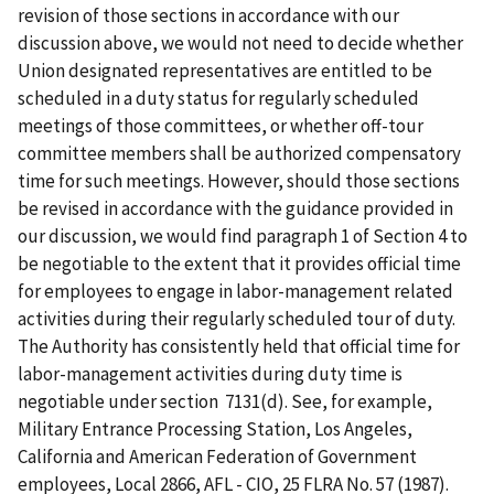
revision of those sections in accordance with our
discussion above, we would not need to decide whether
Union designated representatives are entitled to be
scheduled in a duty status for regularly scheduled
meetings of those committees, or whether off-tour
committee members shall be authorized compensatory
time for such meetings. However, should those sections
be revised in accordance with the guidance provided in
our discussion, we would find paragraph 1 of Section 4 to
be negotiable to the extent that it provides official time
for employees to engage in labor-management related
activities during their regularly scheduled tour of duty.
The Authority has consistently held that official time for
labor-management activities during duty time is
negotiable under section 7131(d). See, for example,
Military Entrance Processing Station, Los Angeles,
California and American Federation of Government
employees, Local 2866, AFL - CIO, 25 FLRA No. 57 (1987).