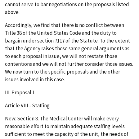
cannot serve to bar negotiations on the proposals listed
above.
Accordingly, we find that there is no conflict between
Title 38 of the United States Code and the duty to
bargain under section 7117 of the Statute. To the extent
that the Agency raises those same general arguments as
to each proposal in issue, we will not restate those
contentions and we will not further consider those issues.
We now turn to the specific proposals and the other
issues involved in this case.
III. Proposal 1
Article VIII - Staffing
New: Section 8. The Medical Center will make every
reasonable effort to maintain adequate staffing levels
sufficient to meet the capacity of the unit, the needs of