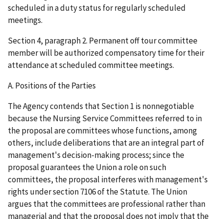
scheduled in a duty status for regularly scheduled
meetings.
Section 4, paragraph 2. Permanent off tour committee
member will be authorized compensatory time for their
attendance at scheduled committee meetings.
A. Positions of the Parties
The Agency contends that Section 1 is nonnegotiable
because the Nursing Service Committees referred to in
the proposal are committees whose functions, among
others, include deliberations that are an integral part of
management's decision-making process; since the
proposal guarantees the Union a role on such
committees, the proposal interferes with management's
rights under section 7106 of the Statute. The Union
argues that the committees are professional rather than
managerial and that the proposal does not imply that the