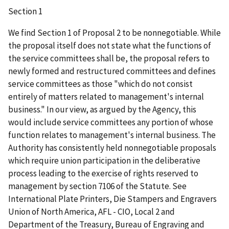
Section 1
We find Section 1 of Proposal 2 to be nonnegotiable. While
the proposal itself does not state what the functions of
the service committees shall be, the proposal refers to
newly formed and restructured committees and defines
service committees as those "which do not consist
entirely of matters related to management's internal
business." In our view, as argued by the Agency, this
would include service committees any portion of whose
function relates to management's internal business. The
Authority has consistently held nonnegotiable proposals
which require union participation in the deliberative
process leading to the exercise of rights reserved to
management by section 7106 of the Statute. See
International Plate Printers, Die Stampers and Engravers
Union of North America, AFL - CIO, Local 2 and
Department of the Treasury, Bureau of Engraving and