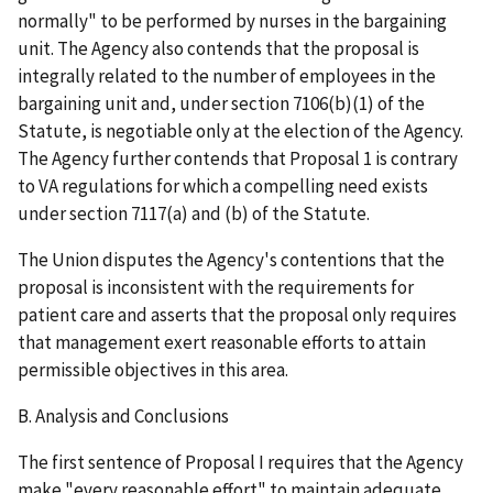
normally" to be performed by nurses in the bargaining
unit. The Agency also contends that the proposal is
integrally related to the number of employees in the
bargaining unit and, under section 7106(b)(1) of the
Statute, is negotiable only at the election of the Agency.
The Agency further contends that Proposal 1 is contrary
to VA regulations for which a compelling need exists
under section 7117(a) and (b) of the Statute.
The Union disputes the Agency's contentions that the
proposal is inconsistent with the requirements for
patient care and asserts that the proposal only requires
that management exert reasonable efforts to attain
permissible objectives in this area.
B. Analysis and Conclusions
The first sentence of Proposal I requires that the Agency
make "every reasonable effort" to maintain adequate