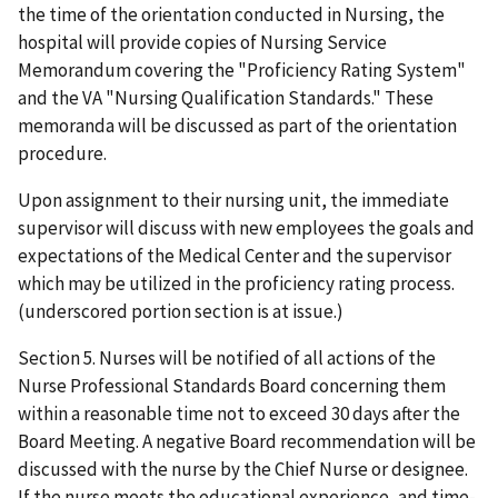
the time of the orientation conducted in Nursing, the
hospital will provide copies of Nursing Service
Memorandum covering the "Proficiency Rating System"
and the VA "Nursing Qualification Standards." These
memoranda will be discussed as part of the orientation
procedure.
Upon assignment to their nursing unit, the immediate
supervisor will discuss with new employees the goals and
expectations of the Medical Center and the supervisor
which may be utilized in the proficiency rating process.
(underscored portion section is at issue.)
Section 5. Nurses will be notified of all actions of the
Nurse Professional Standards Board concerning them
within a reasonable time not to exceed 30 days after the
Board Meeting. A negative Board recommendation will be
discussed with the nurse by the Chief Nurse or designee.
If the nurse meets the educational experience, and time-