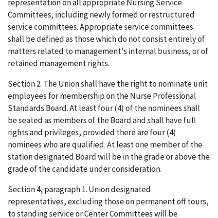
representation on all appropriate Nursing Service
Committees, including newly formed or restructured
service committees. Appropriate service committees
shall be defined as those which do not consist entirely of
matters related to management's internal business, or of
retained management rights.
Section 2. The Union shall have the right to nominate unit
employees for membership on the Nurse Professional
Standards Board. At least four (4) of the nominees shall
be seated as members of the Board and shall have full
rights and privileges, provided there are four (4)
nominees who are qualified. At least one member of the
station designated Board will be in the grade or above the
grade of the candidate under consideration.
Section 4, paragraph 1. Union designated
representatives, excluding those on permanent off tours,
to standing service or Center Committees will be