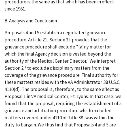
procedure is the same as that which has been in effect
since 1981.
B. Analysis and Conclusion
Proposals 4 and 5 establish a negotiated grievance
procedure. Article 21, Section 2.f provides that the
grievance procedure shall exclude "(a)ny matter for
which the final Agency decision is vested beyond the
authority of the Medical Center Director." We interpret
Section 2.f to exclude disciplinary matters from the
coverage of the grievance procedure. Final authority for
these matters resides with the VA Administrator. 38 U.S.C.
4110(d). The proposal is, therefore, to the same effect as
Proposal 1 in VA medical Center, Ft. Lyons. In that case, we
found that the proposal, requiring the establishment of a
grievance and arbitration procedure which excluded
matters covered under 4110 of Title 38, was within the
duty to bargain. We thus find that Proposals 4 and 5 are