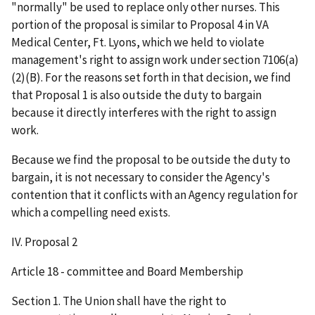
"normally" be used to replace only other nurses. This
portion of the proposal is similar to Proposal 4 in VA
Medical Center, Ft. Lyons, which we held to violate
management's right to assign work under section 7106(a)
(2)(B). For the reasons set forth in that decision, we find
that Proposal 1 is also outside the duty to bargain
because it directly interferes with the right to assign
work.
Because we find the proposal to be outside the duty to
bargain, it is not necessary to consider the Agency's
contention that it conflicts with an Agency regulation for
which a compelling need exists.
IV. Proposal 2
Article 18 - committee and Board Membership
Section 1. The Union shall have the right to