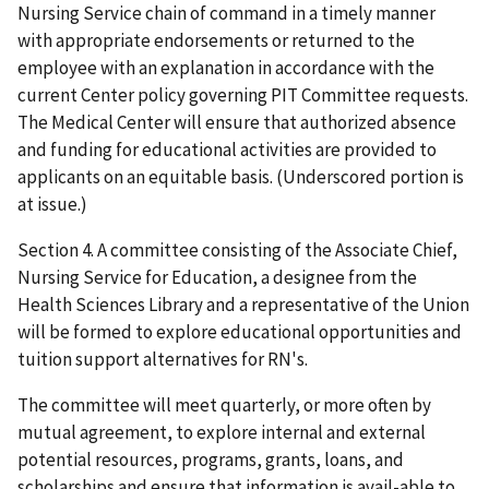
Nursing Service chain of command in a timely manner
with appropriate endorsements or returned to the
employee with an explanation in accordance with the
current Center policy governing PIT Committee requests.
The Medical Center will ensure that authorized absence
and funding for educational activities are provided to
applicants on an equitable basis. (Underscored portion is
at issue.)
Section 4. A committee consisting of the Associate Chief,
Nursing Service for Education, a designee from the
Health Sciences Library and a representative of the Union
will be formed to explore educational opportunities and
tuition support alternatives for RN's.
The committee will meet quarterly, or more often by
mutual agreement, to explore internal and external
potential resources, programs, grants, loans, and
scholarships and ensure that information is avail-able to