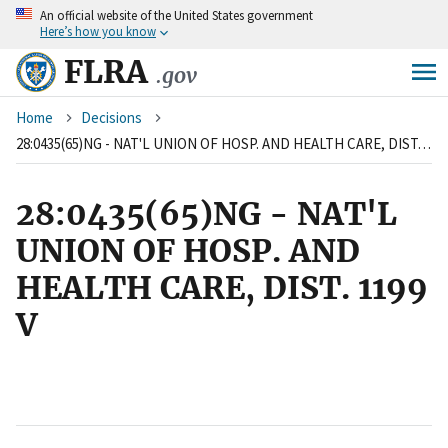
An
official website of the United States government
Skip
Here’s how you know
to
main
FLRA
.gov
content
Breadcrumb
Home
Decisions
28:0435(65)NG - NAT'L UNION OF HOSP. AND HEALTH CARE, DIST. 1199 V
28:0435(65)NG - NAT'L
UNION OF HOSP. AND
HEALTH CARE, DIST. 1199
V