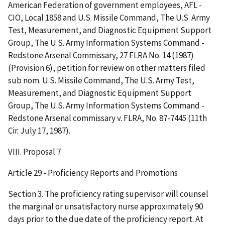
American Federation of government employees, AFL -
CIO, Local 1858 and U.S. Missile Command, The U.S. Army
Test, Measurement, and Diagnostic Equipment Support
Group, The U.S. Army Information Systems Command -
Redstone Arsenal Commissary, 27 FLRA No. 14 (1987)
(Provision 6), petition for review on other matters filed
sub nom. U.S. Missile Command, The U.S. Army Test,
Measurement, and Diagnostic Equipment Support
Group, The U.S. Army Information Systems Command -
Redstone Arsenal commissary v. FLRA, No. 87-7445 (11th
Cir. July 17, 1987).
VIII. Proposal 7
Article 29 - Proficiency Reports and Promotions
Section 3. The proficiency rating supervisor will counsel
the marginal or unsatisfactory nurse approximately 90
days prior to the due date of the proficiency report. At