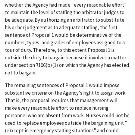
whether the Agency had made "every reasonable effort"
to maintain the level of staffing the arbitrator judges to
be adequate. By authorizing an arbitrator to substitute
his or her judgment as to adequate staffing, the first
sentence of Proposal 1 would be determinative of the
numbers, types, and grades of employees assigned to a
tour of duty. Therefore, to this extent Proposal 1 is
outside the duty to bargain because it involves a matter
under section 7106(b)(1) on which the Agency has elected
not to bargain.
The remaining sentences of Proposal 1 would impose
substantive criteria on the Agency's right to assign work.
That is, the proposal requires that management will
make every reasonable effort to replace nursing
personnel who are absent from work. Nurses could not be
used to replace employees outside the bargaining unit "
(e)xcept in emergency staffing situations" and could