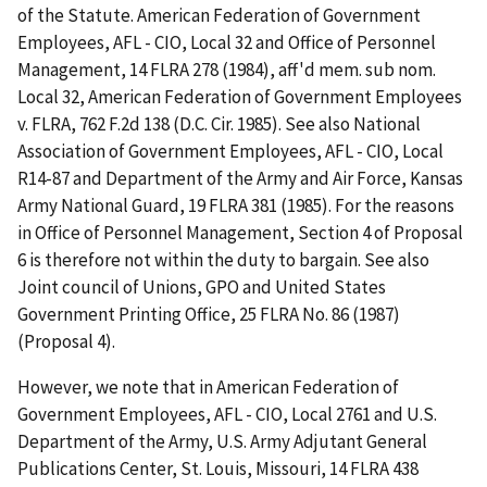
of the Statute. American Federation of Government
Employees, AFL - CIO, Local 32 and Office of Personnel
Management, 14 FLRA 278 (1984), aff'd mem. sub nom.
Local 32, American Federation of Government Employees
v. FLRA, 762 F.2d 138 (D.C. Cir. 1985). See also National
Association of Government Employees, AFL - CIO, Local
R14-87 and Department of the Army and Air Force, Kansas
Army National Guard, 19 FLRA 381 (1985). For the reasons
in Office of Personnel Management, Section 4 of Proposal
6 is therefore not within the duty to bargain. See also
Joint council of Unions, GPO and United States
Government Printing Office, 25 FLRA No. 86 (1987)
(Proposal 4).
However, we note that in American Federation of
Government Employees, AFL - CIO, Local 2761 and U.S.
Department of the Army, U.S. Army Adjutant General
Publications Center, St. Louis, Missouri, 14 FLRA 438