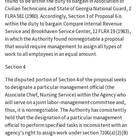
found to be within the duty to bargain in Association of
Civilian Technicians and State of Georgia National Guard, 2
FLRA 581 (1980). Accordingly, Section 3 of Proposal 6 is
within the duty to bargain. Compare Internal Revenue
Service and Brookhaven Service Center, 12 FLRA 19 (1983),
in which the Authority found nonnegotiable a proposal
that would require management to assign all types of
work to all employees in an equal amount.
Section 4
The disputed portion of Section 4 of the proposal seeks
to designate a particular management official (the
Associate Chief, Nursing Service) within the Agency who
will serve on a joint labor-management committee and,
thus, it is nonnegotiable. The Authority has consistently
held that the designation of a particular management
official to perform specified tasks is inconsistent with an
agency's right to assign work under section 7106(a)(2)(B)