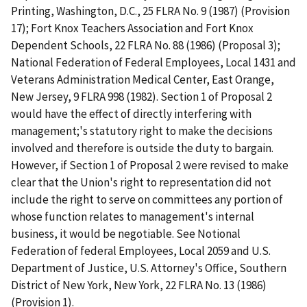
Printing, Washington, D.C., 25 FLRA No. 9 (1987) (Provision
17); Fort Knox Teachers Association and Fort Knox
Dependent Schools, 22 FLRA No. 88 (1986) (Proposal 3);
National Federation of Federal Employees, Local 1431 and
Veterans Administration Medical Center, East Orange,
New Jersey, 9 FLRA 998 (1982). Section 1 of Proposal 2
would have the effect of directly interfering with
management;'s statutory right to make the decisions
involved and therefore is outside the duty to bargain.
However, if Section 1 of Proposal 2 were revised to make
clear that the Union's right to representation did not
include the right to serve on committees any portion of
whose function relates to management's internal
business, it would be negotiable. See Notional
Federation of federal Employees, Local 2059 and U.S.
Department of Justice, U.S. Attorney's Office, Southern
District of New York, New York, 22 FLRA No. 13 (1986)
(Provision 1).