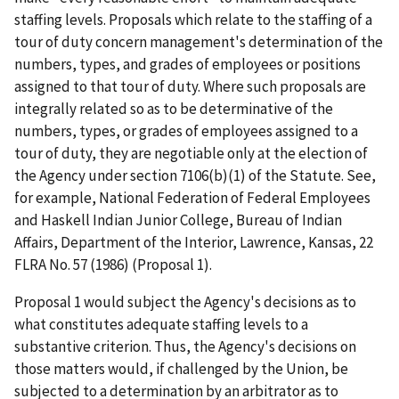
staffing levels. Proposals which relate to the staffing of a
tour of duty concern management's determination of the
numbers, types, and grades of employees or positions
assigned to that tour of duty. Where such proposals are
integrally related so as to be determinative of the
numbers, types, or grades of employees assigned to a
tour of duty, they are negotiable only at the election of
the Agency under section 7106(b)(1) of the Statute. See,
for example, National Federation of Federal Employees
and Haskell Indian Junior College, Bureau of Indian
Affairs, Department of the Interior, Lawrence, Kansas, 22
FLRA No. 57 (1986) (Proposal 1).
Proposal 1 would subject the Agency's decisions as to
what constitutes adequate staffing levels to a
substantive criterion. Thus, the Agency's decisions on
those matters would, if challenged by the Union, be
subjected to a determination by an arbitrator as to