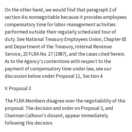
On the other hand, we would find that paragraph 2 of
section 4 is nonnegotiable because it provides employees
compensatory time for labor-management activities
performed outside their regularly scheduled tour of
duty. See National Treasury Employees Union, Chapter 65
and Department of the Treasury, Internal Revenue
Service, 25 FLRA No. 27 (1987), and the cases cited herein.
As to the Agency's contentions with respect to the
payment of compensatory time under law, see our
discussion below under Proposal 11, Section 4.
V. Proposal 3
The FLRA Members disagree over the negotiability of this
proposal. The decision and order on Proposal 3, and
Chairman Calhoun's dissent, appear immediately
following this decision.