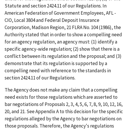
Statute and section 2424.11 of our Regulations. In
American Federation of Government Employees, AFL -
CIO, Local 3804 and Federal Deposit Insurance
Corporation, Madison Region, 21 FLRA No. 104 (1986), the
Authority stated that in order to show a compelling need
for an agency regulation, an agency must: (1) identify a
specific agency-wide regulation; (2) show that there is a
conflict between its regulation and the proposal; and (3)
demonstrate that its regulation is supported by a
compelling need with reference to the standards in
section 2424.11 of our Regulations.
The Agency does not make any claim that a compelling
need exists for those regulations which are asserted to
bar negotiations of Proposals 2, 3, 4, 5, 6, 7, 8, 9, 10, 12, 16,
20, and 21. See Appendix A to this decision for the specific
regulations alleged by the Agency to bar negotiations on
those proposals. Therefore, the Agency's regulations