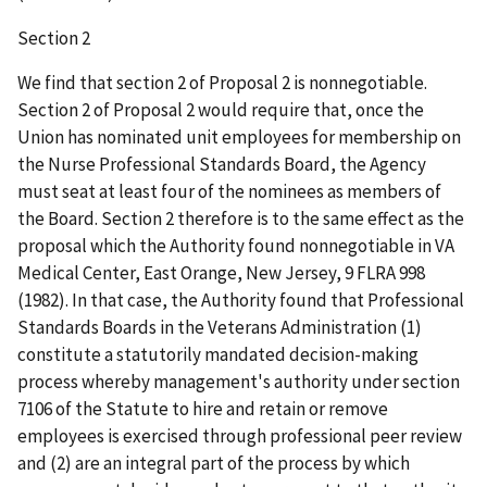
Section 2
We find that section 2 of Proposal 2 is nonnegotiable.
Section 2 of Proposal 2 would require that, once the
Union has nominated unit employees for membership on
the Nurse Professional Standards Board, the Agency
must seat at least four of the nominees as members of
the Board. Section 2 therefore is to the same effect as the
proposal which the Authority found nonnegotiable in VA
Medical Center, East Orange, New Jersey, 9 FLRA 998
(1982). In that case, the Authority found that Professional
Standards Boards in the Veterans Administration (1)
constitute a statutorily mandated decision-making
process whereby management's authority under section
7106 of the Statute to hire and retain or remove
employees is exercised through professional peer review
and (2) are an integral part of the process by which