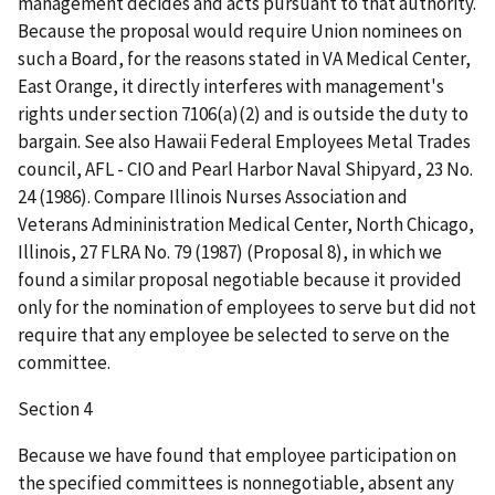
management decides and acts pursuant to that authority.
Because the proposal would require Union nominees on
such a Board, for the reasons stated in VA Medical Center,
East Orange, it directly interferes with management's
rights under section 7106(a)(2) and is outside the duty to
bargain. See also Hawaii Federal Employees Metal Trades
council, AFL - CIO and Pearl Harbor Naval Shipyard, 23 No.
24 (1986). Compare Illinois Nurses Association and
Veterans Admininistration Medical Center, North Chicago,
Illinois, 27 FLRA No. 79 (1987) (Proposal 8), in which we
found a similar proposal negotiable because it provided
only for the nomination of employees to serve but did not
require that any employee be selected to serve on the
committee.
Section 4
Because we have found that employee participation on
the specified committees is nonnegotiable, absent any