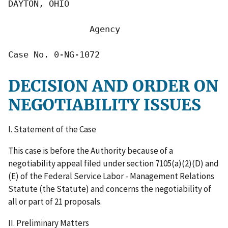
DAYTON, OHIO

                Agency

Case No. 0-NG-1072
DECISION AND ORDER ON
NEGOTIABILITY ISSUES
I. Statement of the Case
This case is before the Authority because of a
negotiability appeal filed under section 7105(a)(2)(D) and
(E) of the Federal Service Labor - Management Relations
Statute (the Statute) and concerns the negotiability of
all or part of 21 proposals.
II. Preliminary Matters