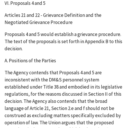
VI. Proposals 4 and 5
Articles 21 and 22 - Grievance Definition and the
Negotiated Grievance Procedure
Proposals 4 and 5 would establish a grievance procedure.
The text of the proposals is set forth in Appendix B to this
decision.
A. Positions of the Parties
The Agency contends that Proposals 4 and 5 are
inconsistent with the DM&S personnel system
established under Title 38 and embodied in its legislative
regulations, for the reasons discussed in Section II of this
decision. The Agency also contends that the broad
language of Article 21, Section 2.e and f should not be
construed as excluding matters specifically excluded by
operation of law. The Union argues that the proposed