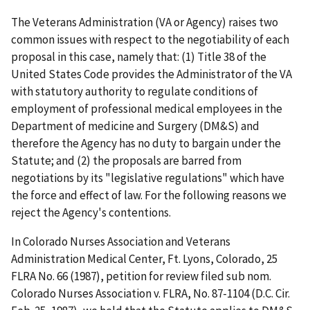
The Veterans Administration (VA or Agency) raises two
common issues with respect to the negotiability of each
proposal in this case, namely that: (1) Title 38 of the
United States Code provides the Administrator of the VA
with statutory authority to regulate conditions of
employment of professional medical employees in the
Department of medicine and Surgery (DM&S) and
therefore the Agency has no duty to bargain under the
Statute; and (2) the proposals are barred from
negotiations by its "legislative regulations" which have
the force and effect of law. For the following reasons we
reject the Agency's contentions.
In Colorado Nurses Association and Veterans
Administration Medical Center, Ft. Lyons, Colorado, 25
FLRA No. 66 (1987), petition for review filed sub nom.
Colorado Nurses Association v. FLRA, No. 87-1104 (D.C. Cir.