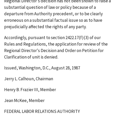
Regional Director's decision has not been shown to raise a
substantial question of law or policy because of a
departure from Authority precedent, or to be clearly
erroneous on a substantial factual issue so as to have
prejudicially affected the rights of any party.
Accordingly, pursuant to section 2422.17(f)(3) of our
Rules and Regulations, the application for review of the
Regional Director's Decision and Order on Petition for
Clarification of unit is denied.
Issued, Washington, D.C., August 28, 1987
Jerry L. Calhoun, Chairman
Henry B. Frazier III, Member
Jean McKee, Member
FEDERAL LABOR RELATIONS AUTHORITY