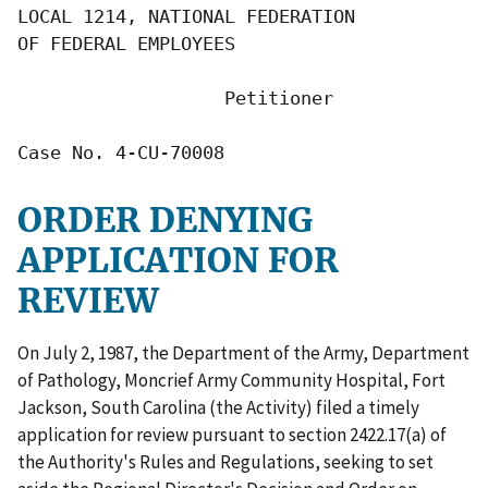
LOCAL 1214, NATIONAL FEDERATION

OF FEDERAL EMPLOYEES

                   Petitioner

Case No. 4-CU-70008
ORDER DENYING
APPLICATION FOR
REVIEW
On July 2, 1987, the Department of the Army, Department
of Pathology, Moncrief Army Community Hospital, Fort
Jackson, South Carolina (the Activity) filed a timely
application for review pursuant to section 2422.17(a) of
the Authority's Rules and Regulations, seeking to set