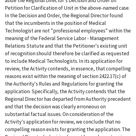
aside the Regional Director's Decision and Order on
Petition for Clarification of Unit in the above-named case.
In the Decision and Order, the Regional Director found
that the incumbents in the position of Medical
Technologist are not "professional employees" within the
meaning of the Federal Service Labor - Management
Relations Statute and that the Petitioner's existing unit
of recognition should therefore be clarified as requested
to include Medical Technologists. In its application for
review, the Activity contends, in essence, that compelling
reasons exist within the meaning of section 2422.17(c) of
the Authority's Rules and Regulations for granting the
application. Specifically, the Activity contends that the
Regional Director has departed from Authority precedent
and that the decision was clearly erroneous on
substantial factual issues. On consideration of the
Activity's application for review, we conclude that no
compelling reason exists for granting the application. The