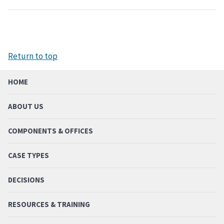
Return to top
HOME
ABOUT US
COMPONENTS & OFFICES
CASE TYPES
DECISIONS
RESOURCES & TRAINING