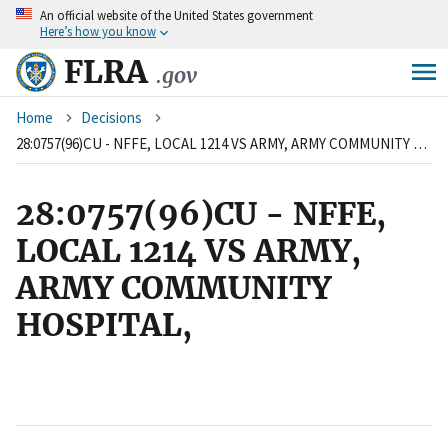
An
official website of the United States government
Skip
Here’s how you know
to
main
FLRA
.gov
content
Breadcrumb
Home
Decisions
28:0757(96)CU - NFFE, LOCAL 1214 VS ARMY, ARMY COMMUNITY HOSPITAL,
28:0757(96)CU - NFFE,
LOCAL 1214 VS ARMY,
ARMY COMMUNITY
HOSPITAL,