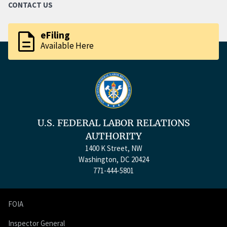
CONTACT US
description
eFiling
Available Here
U.S. FEDERAL LABOR RELATIONS
AUTHORITY
1400 K Street, NW
Washington, DC 20424
771-444-5801
FOIA
Inspector General