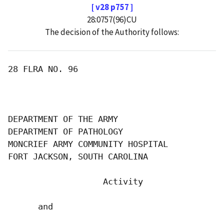
[ v28 p757 ]
28:0757(96)CU
The decision of the Authority follows:
28 FLRA NO. 96

DEPARTMENT OF THE ARMY

DEPARTMENT OF PATHOLOGY

MONCRIEF ARMY COMMUNITY HOSPITAL

FORT JACKSON, SOUTH CAROLINA

                   Activity

      and
