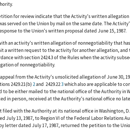
ority.
ion for review indicate that the Activity's written allegation 
as served on the Union by mail on the same date. The Activity'
response to the Union's written proposal dated June 15, 1987.
with an activity's written allegation of nonnegotiability that ha
t a written request to the activity for another allegation, and t
dance with section 2424.3 of the Rules when the activity subseq
egation of nonnegotiability.
s appeal from the Activity's unsolicited allegation of June 30, 1
tions 2429.21(b)
2
and 2429.22
3
which also are applicable to co
ad to be either mailed to the national office of the Authority i
filed in person, received at the Authority's national office no la
iled with the Authority at its national office in Washington, D.C
ted July 13, 1987, to Region VI of the Federal Labor Relations Au
 by letter dated July 17, 1987, returned the petition to the Uni