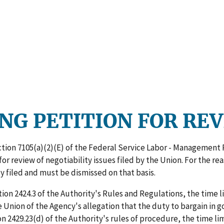
NG PETITION FOR RE
ction 7105(a)(2)(E) of the Federal Service Labor - Management 
for review of negotiability issues filed by the Union. For the r
y filed and must be dismissed on that basis.
on 2424.3 of the Authority's Rules and Regulations, the time limi
the Union of the Agency's allegation that the duty to bargain in
 2429.23(d) of the Authority's rules of procedure, the time limi