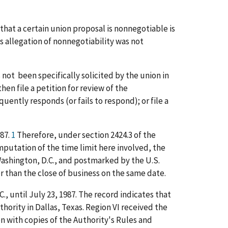
that a certain union proposal is nonnegotiable is
s allegation of nonnegotiability was not
s not been specifically solicited by the union in
hen file a petition for review of the
uently responds (or fails to respond); or file a
987.
1
Therefore, under section 2424.3 of the
mputation of the time limit here involved, the
n Washington, D.C., and postmarked by the U.S.
ter than the close of business on the same date.
., until July 23, 1987. The record indicates that
thority in Dallas, Texas. Region VI received the
on with copies of the Authority's Rules and