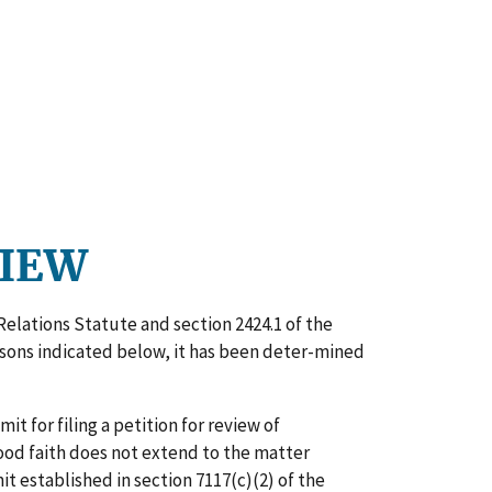
VIEW
Relations Statute and section 2424.1 of the
easons indicated below, it has been deter-mined
t for filing a petition for review of
 good faith does not extend to the matter
t established in section 7117(c)(2) of the