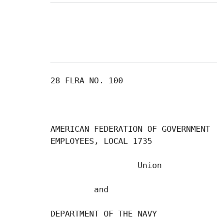
28 FLRA NO. 100

AMERICAN FEDERATION OF GOVERNMENT

EMPLOYEES, LOCAL 1735

                  Union

         and

DEPARTMENT OF THE NAVY
