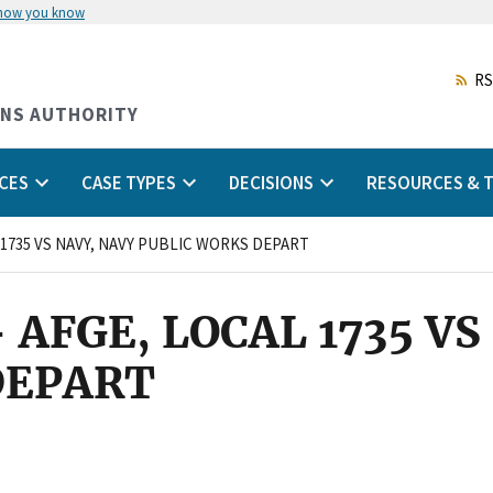
 how you know
Skip
to
main
RS
content
ONS AUTHORITY
CES
CASE TYPES
DECISIONS
RESOURCES & T
L 1735 VS NAVY, NAVY PUBLIC WORKS DEPART
- AFGE, LOCAL 1735 V
DEPART