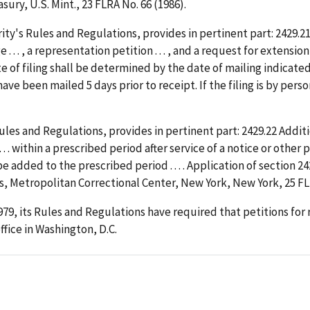
ury, U.S. Mint., 23 FLRA No. 66 (1986).
ty's Rules and Regulations, provides in pertinent part: 2429.21
 . . , a representation petition . . . , and a request for extensio
 date of filing shall be determined by the date of mailing indica
ve been mailed 5 days prior to receipt. If the filing is by perso
ules and Regulations, provides in pertinent part: 2429.22 Additi
. . . within a prescribed period after service of a notice or othe
be added to the prescribed period . . . . Application of section 2
, Metropolitan Correctional Center, New York, New York, 25 FLR
979, its Rules and Regulations have required that petitions for
ffice in Washington, D.C.