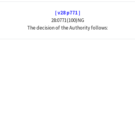
[ v28 p771 ]
28:0771(100)NG
The decision of the Authority follows: