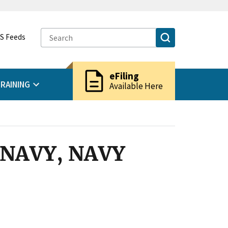
S Feeds
description
eFiling
RAINING
Available Here
S NAVY, NAVY