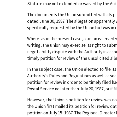
Statute may not extended or waived by the Auth
The documents the Union submitted with its petit
dated June 30, 1987. The allegation apparently w
specifically requested by the Union but was in 
Where, as in the present case, a union is served 
writing, the union may exercise its right to submi
negotiability dispute with the Authority in accor
timely petition for review of the unsolicited all
In the subject case, the Union elected to file it
Authority's Rules and Regulations as well as sec
petition for review in order to be timely filed h
Postal Service no later than July 20, 1987, or if 
However, the Union's petition for review was not f
the Union first mailed its petition for review da
petition on July 15, 1987. The Regional Director