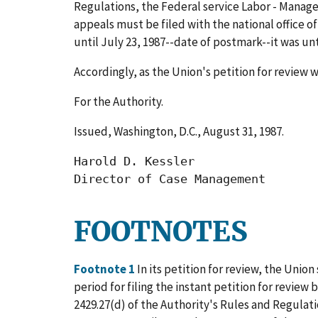
Regulations, the Federal service Labor - Manage
appeals must be filed with the national office of
until July 23, 1987--date of postmark--it was un
Accordingly, as the Union's petition for review w
For the Authority.
Issued, Washington, D.C., August 31, 1987.
Harold D. Kessler

Director of Case Management
FOOTNOTES
Footnote 1
In its petition for review, the Union
period for filing the instant petition for review
2429.27(d) of the Authority's Rules and Regula