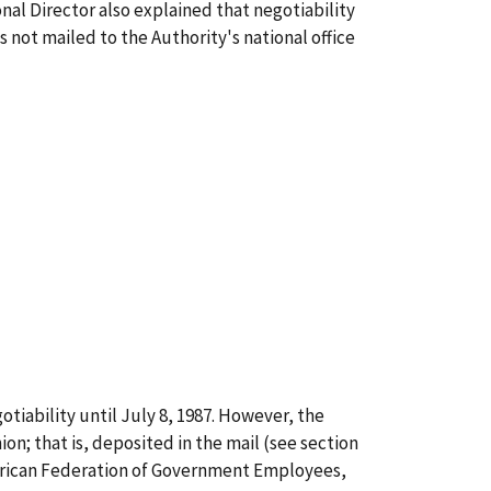
al Director also explained that negotiability
s not mailed to the Authority's national office
gotiability until July 8, 1987. However, the
ion; that is, deposited in the mail (see section
American Federation of Government Employees,