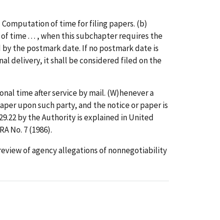
 Computation of time for filing papers. (b)
n of time . . . , when this subchapter requires the
ted by the postmark date. If no postmark date is
nal delivery, it shall be considered filed on the
onal time after service by mail. (W)henever a
r paper upon such party, and the notice or paper is
429.22 by the Authority is explained in United
A No. 7 (1986).
 review of agency allegations of nonnegotiability