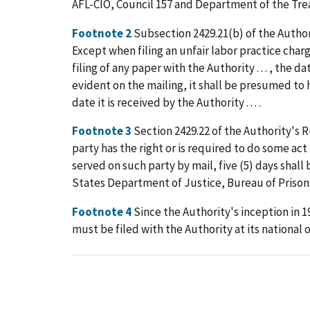
AFL-CIO, Council 157 and Department of the Treas
Footnote 2
Subsection 2429.21(b) of the Authori
Except when filing an unfair labor practice charge .
filing of any paper with the Authority . . . , the
evident on the mailing, it shall be presumed to ha
date it is received by the Authority . . . .
Footnote 3
Section 2429.22 of the Authority's R
party has the right or is required to do some act 
served on such party by mail, five (5) days shall 
States Department of Justice, Bureau of Prisons
Footnote 4
Since the Authority's inception in 1
must be filed with the Authority at its national o