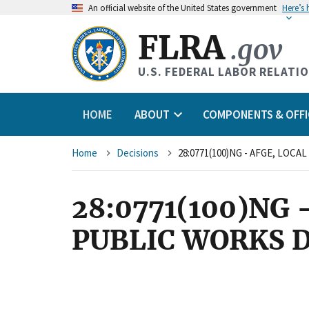
An
official website of the United States government
Here’s
FLRA
.gov
U.S. FEDERAL LABOR RELATI
HOME
ABOUT
COMPONENTS & OFFI
Breadcrumb
Home
Decisions
28:0771(100)NG - AFGE, LOCA
28:0771(100)NG 
PUBLIC WORKS 