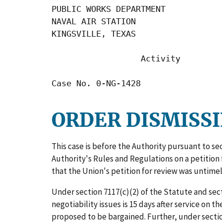
PUBLIC WORKS DEPARTMENT

NAVAL AIR STATION

KINGSVILLE, TEXAS

                  Activity

Case No. 0-NG-1428
ORDER DISMISSI
This case is before the Authority pursuant to se
Authority's Rules and Regulations on a petition 
that the Union's petition for review was untimel
Under section 7117(c)(2) of the Statute and secti
negotiability issues is 15 days after service on 
proposed to be bargained. Further, under section