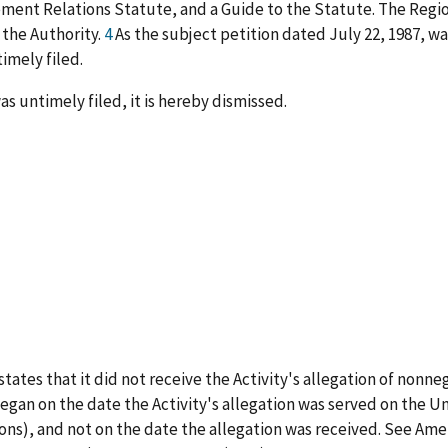
ment Relations Statute, and a Guide to the Statute. The Region
 the Authority.
4
As the subject petition dated July 22, 1987, wa
timely filed.
as untimely filed, it is hereby dismissed.
 states that it did not receive the Activity's allegation of nonne
 began on the date the Activity's allegation was served on the Un
tions), and not on the date the allegation was received. See 