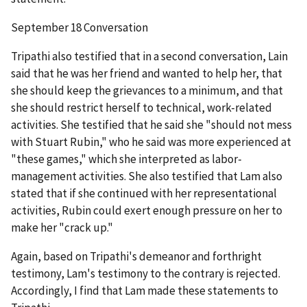
September 18 Conversation
Tripathi also testified that in a second conversation, Lain
said that he was her friend and wanted to help her, that
she should keep the grievances to a minimum, and that
she should restrict herself to technical, work-related
activities. She testified that he said she "should not mess
with Stuart Rubin," who he said was more experienced at
"these games," which she interpreted as labor-
management activities. She also testified that Lam also
stated that if she continued with her representational
activities, Rubin could exert enough pressure on her to
make her "crack up."
Again, based on Tripathi's demeanor and forthright
testimony, Lam's testimony to the contrary is rejected.
Accordingly, I find that Lam made these statements to