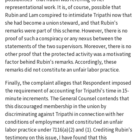
representational work. It is, of course, possible that
Rubin and Lam conspired to intimidate Tripathi now that
she had become a union steward, and that Rubin's
remarks were part of this scheme. However, there is no
proof of such a conspiracy or any nexus between the
statements of the two supervisors. Moreover, there is no
other proof that the protected activity was a motivating
factor behind Rubin's remarks. Accordingly, these
remarks did not constitute an unfair labor practice.
Finally, the complaint alleges that Respondent imposed
the requirement of accounting for Tripathi's time in 15-
minute increments. The General Counsel contends that
this discouraged membership in the union by
discriminating against Tripathi in connection with her
conditions of employment and constituted an unfair
labor practice under 7116(a)(2) and (1). Crediting Rubin's
testimony on this issue, I have found that this