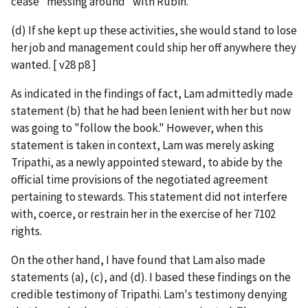
cease "messing around" with Rubin.
(d) If she kept up these activities, she would stand to lose
her job and management could ship her off anywhere they
wanted. [ v28 p8 ]
As indicated in the findings of fact, Lam admittedly made
statement (b) that he had been lenient with her but now
was going to "follow the book." However, when this
statement is taken in context, Lam was merely asking
Tripathi, as a newly appointed steward, to abide by the
official time provisions of the negotiated agreement
pertaining to stewards. This statement did not interfere
with, coerce, or restrain her in the exercise of her 7102
rights.
On the other hand, I have found that Lam also made
statements (a), (c), and (d). I based these findings on the
credible testimony of Tripathi. Lam's testimony denying