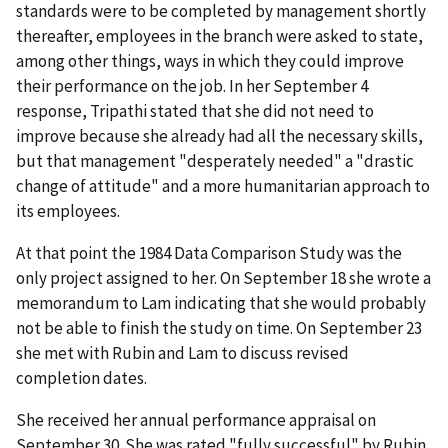
standards were to be completed by management shortly
thereafter, employees in the branch were asked to state,
among other things, ways in which they could improve
their performance on the job. In her September 4
response, Tripathi stated that she did not need to
improve because she already had all the necessary skills,
but that management "desperately needed" a "drastic
change of attitude" and a more humanitarian approach to
its employees.
At that point the 1984 Data Comparison Study was the
only project assigned to her. On September 18 she wrote a
memorandum to Lam indicating that she would probably
not be able to finish the study on time. On September 23
she met with Rubin and Lam to discuss revised
completion dates.
She received her annual performance appraisal on
September 30. She was rated "fully successful" by Rubin.