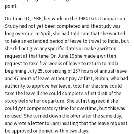
point.
On June 1O, 1986, her work on the 1984 Data Comparison
Study had not yet been completed and the study was
long overdue. In April, she had told Lam that she wanted
to take an extended period of leave to travel to India, but
she did not give any specific dates or make a written
request at that time. On June 19 she made a written
request to take five weeks of leave to return to India
beginning July 25, consisting of 157 hours of annual leave
and 47 hours of leave without pay. At first, Rubin, who had
authority to approve her leave, told her that she could
take the leave if she could complete a first draft of the
study before her departure. She at first agreed if she
could get compensatory time for overtime, but this was
refused. She turned down the offer later the same day,
and wrote a letter to Lam insisting that the leave request
be approved or denied within two days.