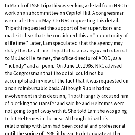
In March of 1986 Tripathi was seeking a detail from NRC to
work on a subcommittee on Capitol Hill. A congressman
wrote a letter on May 7 to NRC requesting this detail.
Tripathi requested the support of her supervisors and
made it clear that she considered this an "opportunity of
a lifetime." Later, Lam speculated that the agency may
delay the detail, and Tripathi became angry and referred
to Mr. Jack Heltemes, the office director of AEOD, as a
"nobody" and a "peon." On June 10, 1986, NRC advised
the Congressman that the detail could not be
accomplished in view of the fact that it was requested on
a non-reimbursable basis. Although Rubin had no
involvement in this decision, Tripathi angrily accused him
of blocking the transfer and said he and Heltemes were
not going to get away with it. She told Lam she was going
to hit Heltemes in the nose. Although Tripathi 's
relationship with Lam had been cordial and professional
until the spring of 1986, it began to deteriorate at that