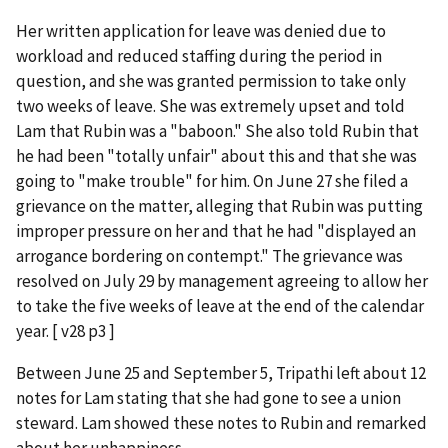
Her written application for leave was denied due to
workload and reduced staffing during the period in
question, and she was granted permission to take only
two weeks of leave. She was extremely upset and told
Lam that Rubin was a "baboon." She also told Rubin that
he had been "totally unfair" about this and that she was
going to "make trouble" for him. On June 27 she filed a
grievance on the matter, alleging that Rubin was putting
improper pressure on her and that he had "displayed an
arrogance bordering on contempt." The grievance was
resolved on July 29 by management agreeing to allow her
to take the five weeks of leave at the end of the calendar
year. [ v28 p3 ]
Between June 25 and September 5, Tripathi left about 12
notes for Lam stating that she had gone to see a union
steward. Lam showed these notes to Rubin and remarked
about her unhappiness.