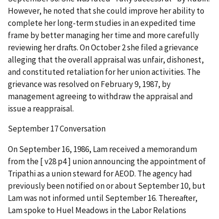
However, he noted that she could improve her ability to
complete her long-term studies in an expedited time
frame by better managing her time and more carefully
reviewing her drafts. On October 2 she filed a grievance
alleging that the overall appraisal was unfair, dishonest,
and constituted retaliation for her union activities. The
grievance was resolved on February 9, 1987, by
management agreeing to withdraw the appraisal and
issue a reappraisal.
September 17 Conversation
On September 16, 1986, Lam received a memorandum
from the [ v28 p4 ] union announcing the appointment of
Tripathi as a union steward for AEOD. The agency had
previously been notified on or about September 10, but
Lam was not informed until September 16. Thereafter,
Lam spoke to Huel Meadows in the Labor Relations