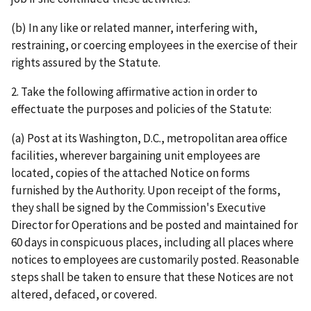
(b) In any like or related manner, interfering with,
restraining, or coercing employees in the exercise of their
rights assured by the Statute.
2. Take the following affirmative action in order to
effectuate the purposes and policies of the Statute:
(a) Post at its Washington, D.C., metropolitan area office
facilities, wherever bargaining unit employees are
located, copies of the attached Notice on forms
furnished by the Authority. Upon receipt of the forms,
they shall be signed by the Commission's Executive
Director for Operations and be posted and maintained for
60 days in conspicuous places, including all places where
notices to employees are customarily posted. Reasonable
steps shall be taken to ensure that these Notices are not
altered, defaced, or covered.