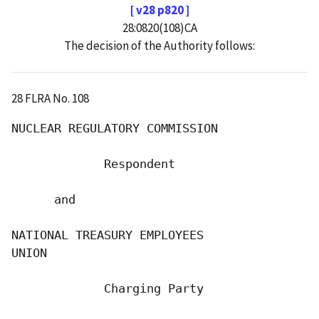
[ v28 p820 ]
28:0820(108)CA
The decision of the Authority follows:
28 FLRA No. 108
NUCLEAR REGULATORY COMMISSION

             Respondent

      and

NATIONAL TREASURY EMPLOYEES

UNION

             Charging Party
