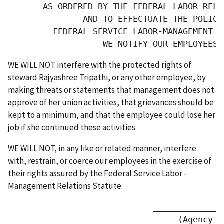
       AS ORDERED BY THE FEDERAL LABOR RELA
               AND TO EFFECTUATE THE POLICIE
         FEDERAL SERVICE LABOR-MANAGEMENT R
                   WE NOTIFY OUR EMPLOYEES 
WE WILL NOT interfere with the protected rights of
steward Rajyashree Tripathi, or any other employee, by
making threats or statements that management does not
approve of her union activities, that grievances should be
kept to a minimum, and that the employee could lose her
job if she continued these activities.
WE WILL NOT, in any like or related manner, interfere
with, restrain, or coerce our employees in the exercise of
their rights assured by the Federal Service Labor -
Management Relations Statute.
                             ______________
                                  (Agency or