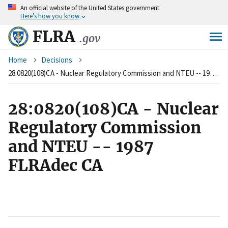
An
official website of the United States government
Skip
Here’s how you know
to
main
FLRA
.gov
content
Breadcrumb
Home
Decisions
28:0820(108)CA - Nuclear Regulatory Commission and NTEU -- 1987 FLRAdec CA
28:0820(108)CA - Nuclear
Regulatory Commission
and NTEU -- 1987
FLRAdec CA