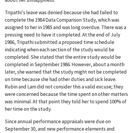
Tripathi's leave was denied because she had failed to
complete the 1984 Data Comparison Study, which was
assigned to her in 1985 and was long overdue. There was a
pressing need to have it completed. At the end of July
1986, Tripathi submitted a proposed time schedule
indicating when each section of the study would be
completed. She stated that the entire study would be
completed in September 1986. However, about a month
later, she warned that the study might not be completed
on time because she had other duties and sick leave.
Rubin and Lam did not consider this a valid excuse; they
were concerned because the time spent on other matters
was minimal. At that point they told her to spend 100% of
her time on the study.
Since annual performance appraisals were due on
September 30, and new performance elements and