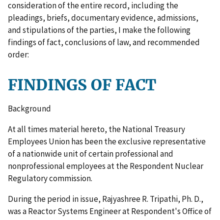
consideration of the entire record, including the
pleadings, briefs, documentary evidence, admissions,
and stipulations of the parties, I make the following
findings of fact, conclusions of law, and recommended
order:
FINDINGS OF FACT
Background
At all times material hereto, the National Treasury
Employees Union has been the exclusive representative
of a nationwide unit of certain professional and
nonprofessional employees at the Respondent Nuclear
Regulatory commission.
During the period in issue, Rajyashree R. Tripathi, Ph. D.,
was a Reactor Systems Engineer at Respondent's Office of