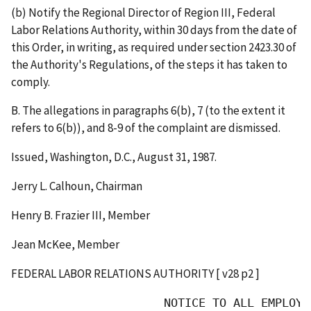
(b) Notify the Regional Director of Region III, Federal
Labor Relations Authority, within 30 days from the date of
this Order, in writing, as required under section 2423.30 of
the Authority's Regulations, of the steps it has taken to
comply.
B. The allegations in paragraphs 6(b), 7 (to the extent it
refers to 6(b)), and 8-9 of the complaint are dismissed.
Issued, Washington, D.C., August 31, 1987.
Jerry L. Calhoun, Chairman
Henry B. Frazier III, Member
Jean McKee, Member
FEDERAL LABOR RELATIONS AUTHORITY [ v28 p2 ]
                      NOTICE TO ALL EMPLOYEE