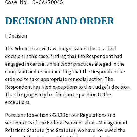
Case No. 3-CA-70045
DECISION AND ORDER
I. Decision
The Administrative Law Judge issued the attached
decision in this case, finding that the Respondent had
engaged in certain unfair labor practices alleged in the
complaint and recommending that the Respondent be
ordered to take appropriate remedial action. The
Respondent has filed exceptions to the Judge's decision.
The Charging Party has filed an opposition to the
exceptions.
Pursuant to section 2423.29 of our Regulations and
section 7118 of the Federal Service Labor - Management
Relations Statute (the Statute), we have reviewed the