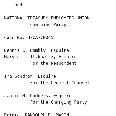
    and

NATIONAL TREASURY EMPLOYEES UNION

          Charging Party

Case No. 3-CA-70045

Dennis C. Dambly, Esquire

Marvin L. Itzkowitz, Esquire

          For the Respondent

Ira Sandron, Esquire

          For the General Counsel

Janice M. Rodgers, Esquire

          For the Charging Party

Before: RANDOLPH D. MASON
