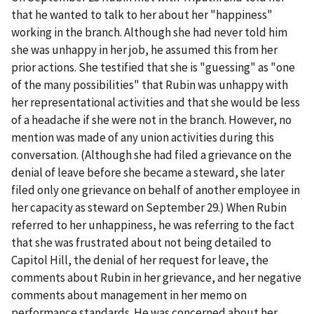
that he wanted to talk to her about her "happiness"
working in the branch. Although she had never told him
she was unhappy in her job, he assumed this from her
prior actions. She testified that she is "guessing" as "one
of the many possibilities" that Rubin was unhappy with
her representational activities and that she would be less
of a headache if she were not in the branch. However, no
mention was made of any union activities during this
conversation. (Although she had filed a grievance on the
denial of leave before she became a steward, she later
filed only one grievance on behalf of another employee in
her capacity as steward on September 29.) When Rubin
referred to her unhappiness, he was referring to the fact
that she was frustrated about not being detailed to
Capitol Hill, the denial of her request for leave, the
comments about Rubin in her grievance, and her negative
comments about management in her memo on
performance standards. He was concerned about her