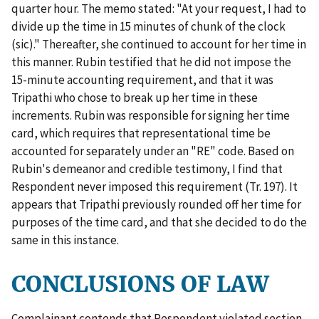
quarter hour. The memo stated: "At your request, I had to
divide up the time in 15 minutes of chunk of the clock
(sic)." Thereafter, she continued to account for her time in
this manner. Rubin testified that he did not impose the
15-minute accounting requirement, and that it was
Tripathi who chose to break up her time in these
increments. Rubin was responsible for signing her time
card, which requires that representational time be
accounted for separately under an "RE" code. Based on
Rubin's demeanor and credible testimony, I find that
Respondent never imposed this requirement (Tr. 197). It
appears that Tripathi previously rounded off her time for
purposes of the time card, and that she decided to do the
same in this instance.
CONCLUSIONS OF LAW
Complainant contends that Respondent violated section