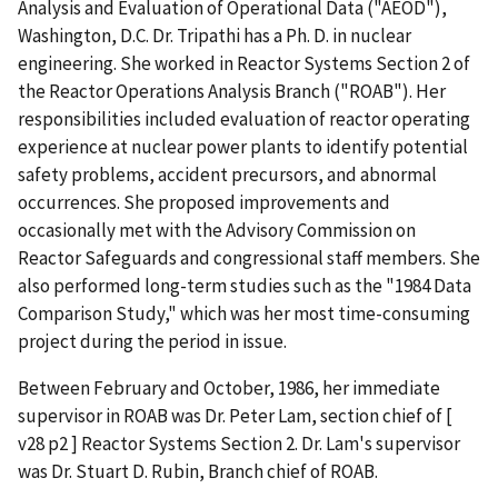
Analysis and Evaluation of Operational Data ("AEOD"),
Washington, D.C. Dr. Tripathi has a Ph. D. in nuclear
engineering. She worked in Reactor Systems Section 2 of
the Reactor Operations Analysis Branch ("ROAB"). Her
responsibilities included evaluation of reactor operating
experience at nuclear power plants to identify potential
safety problems, accident precursors, and abnormal
occurrences. She proposed improvements and
occasionally met with the Advisory Commission on
Reactor Safeguards and congressional staff members. She
also performed long-term studies such as the "1984 Data
Comparison Study," which was her most time-consuming
project during the period in issue.
Between February and October, 1986, her immediate
supervisor in ROAB was Dr. Peter Lam, section chief of [
v28 p2 ] Reactor Systems Section 2. Dr. Lam's supervisor
was Dr. Stuart D. Rubin, Branch chief of ROAB.