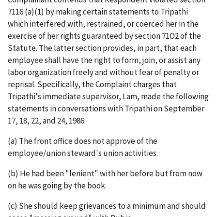
7116 (a)(1) by making certain statements to Tripathi
which interfered with, restrained, or coerced her in the
exercise of her rights guaranteed by section 71O2 of the
Statute. The latter section provides, in part, that each
employee shall have the right to form, join, or assist any
labor organization freely and without fear of penalty or
reprisal. Specifically, the Complaint charges that
Tripathi's immediate supervisor, Lam, made the following
statements in conversations with Tripathi on September
17, 18, 22, and 24, 1986:
(a) The front office does not approve of the
employee/union steward's union activities.
(b) He had been "lenient" with her before but from now
on he was going by the book.
(c) She should keep grievances to a minimum and should