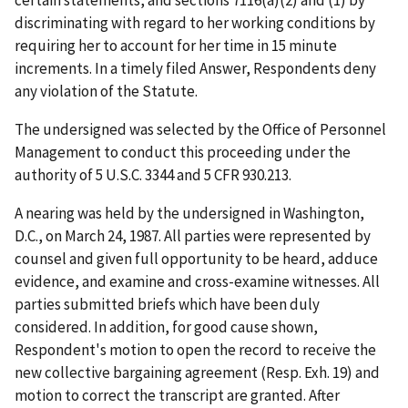
certain statements, and sections 7116(a)(2) and (1) by
discriminating with regard to her working conditions by
requiring her to account for her time in 15 minute
increments. In a timely filed Answer, Respondents deny
any violation of the Statute.
The undersigned was selected by the Office of Personnel
Management to conduct this proceeding under the
authority of 5 U.S.C. 3344 and 5 CFR 930.213.
A nearing was held by the undersigned in Washington,
D.C., on March 24, 1987. All parties were represented by
counsel and given full opportunity to be heard, adduce
evidence, and examine and cross-examine witnesses. All
parties submitted briefs which have been duly
considered. In addition, for good cause shown,
Respondent's motion to open the record to receive the
new collective bargaining agreement (Resp. Exh. 19) and
motion to correct the transcript are granted. After