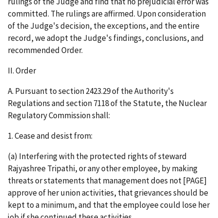
rulings of the Judge and find that no prejudicial error was
committed. The rulings are affirmed. Upon consideration
of the Judge's decision, the exceptions, and the entire
record, we adopt the Judge's findings, conclusions, and
recommended Order.
II. Order
A. Pursuant to section 2423.29 of the Authority's
Regulations and section 7118 of the Statute, the Nuclear
Regulatory Commission shall:
1. Cease and desist from:
(a) Interfering with the protected rights of steward
Rajyashree Tripathi, or any other employee, by making
threats or statements that management does not [PAGE]
approve of her union activities, that grievances should be
kept to a minimum, and that the employee could lose her
job if she continued these activities.