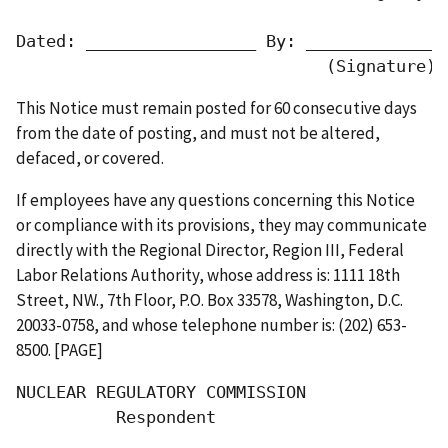
Dated: _________________ By: ______________
                               (Signature) 
This Notice must remain posted for 60 consecutive days
from the date of posting, and must not be altered,
defaced, or covered.
If employees have any questions concerning this Notice
or compliance with its provisions, they may communicate
directly with the Regional Director, Region III, Federal
Labor Relations Authority, whose address is: 1111 18th
Street, NW., 7th Floor, P.O. Box 33578, Washington, D.C.
20033-0758, and whose telephone number is: (202) 653-
8500. [PAGE]
NUCLEAR REGULATORY COMMISSION

          Respondent
