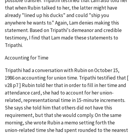
possible transfer. Tripathi testified that Lam also told her
that when Rubin talked to her, the latter might have
already "lined up his ducks" and could "ship you
anywhere he wants to." Again, Lam denies making this
statement. Based on Tripathi's demeanor and credible
testimony, I find that Lam made these statements to
Tripathi.
Accounting for Time
Tripathi had a conversation with Rubin on October 15,
1986 on accounting for union time. Tripathi testified that [
v28 p7 ] Rubin told her that in order to fill in her time and
attendance card, she had to account for her union-
related, representational time in 15-minute increments.
She says she told him that others did not have this
requirement, but that she would comply. On the same
morning, she wrote Rubin a memo setting forth the
union-related time she had spent rounded to the nearest