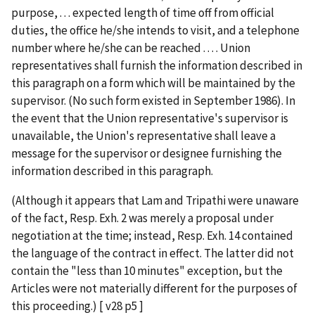
purpose, . . . expected length of time off from official
duties, the office he/she intends to visit, and a telephone
number where he/she can be reached . . . . Union
representatives shall furnish the information described in
this paragraph on a form which will be maintained by the
supervisor. (No such form existed in September 1986). In
the event that the Union representative's supervisor is
unavailable, the Union's representative shall leave a
message for the supervisor or designee furnishing the
information described in this paragraph.
(Although it appears that Lam and Tripathi were unaware
of the fact, Resp. Exh. 2 was merely a proposal under
negotiation at the time; instead, Resp. Exh. 14 contained
the language of the contract in effect. The latter did not
contain the "less than 10 minutes" exception, but the
Articles were not materially different for the purposes of
this proceeding.) [ v28 p5 ]