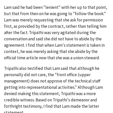
Lam said he had been "lenient" with her up to that point,
but that from then on he was going to "follow the book."
Lam was merely requesting that she ask for permission
first, as provided by the contract, rather than telling him
after the fact. Tripathi was very agitated during the
conversation and said she did not have to abide by the
agreement. I find that when Lam's statement is taken in
context, he was merely asking that she abide by the
official time article now that she was a union steward.
Tripathi also testified that Lam said that although he
personally did not care, the "front office (upper
management) does not approve of the technical staff
getting into representational activities." Although Lam
denied making this statement, Tripathi was a more
credible witness. Based on Tripathi's demeanor and
forthright testimony, I find that Lam made the latter
statement.