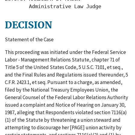
        Administrative Law Judge
DECISION
Statement of the Case
This proceeding was initiated under the Federal Service
Labor - Management Relations Statute, chapter 71 of
Title 5 of the United States Code, 5 U.S.C. 7101, et seq.,
and the Final Rules and Regulations issued thereunder, 5
C.F.R. 2423.1, et seq. Pursuant to a charge, as amended,
filed by the National Treasury Employees Union, the
General Counsel of the Federal Labor Relations Authority
issued a complaint and Notice of Hearing on January 30,
1987, alleging that Respondents violated section 7116(a)
(1) of the Statute by threatening a union steward and
attempting to discourage her [PAGE] union activity by