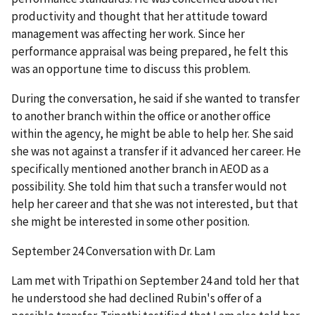
productivity and thought that her attitude toward
management was affecting her work. Since her
performance appraisal was being prepared, he felt this
was an opportune time to discuss this problem.
During the conversation, he said if she wanted to transfer
to another branch within the office or another office
within the agency, he might be able to help her. She said
she was not against a transfer if it advanced her career. He
specifically mentioned another branch in AEOD as a
possibility. She told him that such a transfer would not
help her career and that she was not interested, but that
she might be interested in some other position.
September 24 Conversation with Dr. Lam
Lam met with Tripathi on September 24 and told her that
he understood she had declined Rubin's offer of a