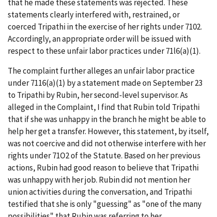
that he made these statements was rejected. These
statements clearly interfered with, restrained, or
coerced Tripathi in the exercise of her rights under 7102.
Accordingly, an appropriate order will be issued with
respect to these unfair labor practices under 71l6(a)(1).
The complaint further alleges an unfair labor practice
under 7116(a)(1) by a statement made on September 23
to Tripathi by Rubin, her second-level supervisor. As
alleged in the Complaint, I find that Rubin told Tripathi
that if she was unhappy in the branch he might be able to
help her get a transfer. However, this statement, by itself,
was not coercive and did not otherwise interfere with her
rights under 71O2 of the Statute. Based on her previous
actions, Rubin had good reason to believe that Tripathi
was unhappy with her job. Rubin did not mention her
union activities during the conversation, and Tripathi
testified that she is only "guessing" as "one of the many
possibilities" that Rubin was referring to her