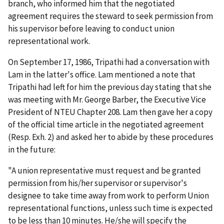
branch, who informed him that the negotiated
agreement requires the steward to seek permission from
his supervisor before leaving to conduct union
representational work.
On September 17, 1986, Tripathi had a conversation with
Lam in the latter's office. Lam mentioned a note that
Tripathi had left for him the previous day stating that she
was meeting with Mr. George Barber, the Executive Vice
President of NTEU Chapter 208. Lam then gave her a copy
of the official time article in the negotiated agreement
(Resp. Exh. 2) and asked her to abide by these procedures
in the future:
"A union representative must request and be granted
permission from his/her supervisor or supervisor's
designee to take time away from work to perform Union
representational functions, unless such time is expected
to be less than 10 minutes. He/she will specify the