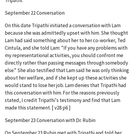
Tripathi.
September 22 Conversation
On this date Tripathi initiated a conversation with Lam
because she was admittedly upset with him. She thought
Lam had said something about her to her co-worker, Ted
Cintula, and she told Lam: "If you have any problems with
my representational activities, you should confront me
directly rather than passing messages through somebody
else." She also testified that Lam said he was only thinking
about her welfare, and if she kept up these activities she
would stand to lose her job. Lam denies that Tripathi had
this conversation with him. For the reasons previously
stated, I credit Tripathi's testimony and find that Lam
made this statement. [ v28 p6 ]
September 23 Conversation with Dr. Rubin
On September 23 Rubin met with Tripathi and told her