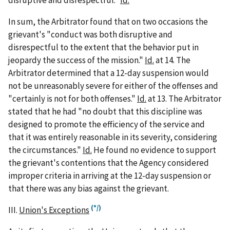
disruptive and disrespectful."
Id.
In sum, the Arbitrator found that on two occasions the
grievant's "conduct was both disruptive and
disrespectful to the extent that the behavior put in
jeopardy the success of the mission."
Id.
at 14. The
Arbitrator determined that a 12-day suspension would
not be unreasonably severe for either of the offenses and
"certainly is not for both offenses."
Id.
at 13. The Arbitrator
stated that he had "no doubt that this discipline was
designed to promote the efficiency of the service and
that it was entirely reasonable in its severity, considering
the circumstances."
Id.
He found no evidence to support
the grievant's contentions that the Agency considered
improper criteria in arriving at the 12-day suspension or
that there was any bias against the grievant.
(*/)
III.
Union's Exceptions