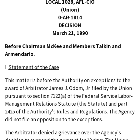
LOCAL 1028, AFL-CIO
(Union)
0-AR-1814
DECISION
March 21, 1990
Before Chairman McKee and Members Talkin and
Armendariz.
I.
Statement of the Case
This matter is before the Authority on exceptions to the
award of Arbitrator James J. Odom, Jr. filed by the Union
pursuant to section 7122(a) of the Federal Service Labor-
Management Relations Statute (the Statute) and part
2425 of the Authority's Rules and Regulations. The Agency
did not file an opposition to the exceptions.
The Arbitrator denied a grievance over the Agency's