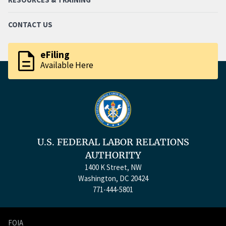
CONTACT US
description
eFiling
Available Here
U.S. FEDERAL LABOR RELATIONS
AUTHORITY
1400 K Street, NW
Washington, DC 20424
771-444-5801
FOIA