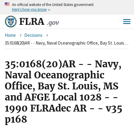
An
official website of the United States government
Skip
Here’s how you know
to
main
FLRA
.gov
content
Breadcrumb
Home
Decisions
35:0168(20)AR - - Navy, Naval Oceanographic Office, Bay St. Louis, MS and AFGE Local 1028 - - 1990 FLRAdec AR - - v35 p168
35:0168(20)AR - - Navy,
Naval Oceanographic
Office, Bay St. Louis, MS
and AFGE Local 1028 - -
1990 FLRAdec AR - - v35
p168