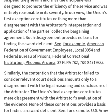
suspend the grievant and that the discipline was
designed to promote the efficiency of the service and was
entirely reasonable in its severity. In our view, the Union's
first exception constitutes nothing more than
disagreement with the Arbitrator's interpretation and
application of the parties' collective bargaining
agreement. Such disagreement provides no basis for
finding the award deficient.
See
,
for example
,
American
Federation of Government Employees, Local 3954 and
Federal Bureau of Prisons, Federal Correctional
Institution, Phoenix, Arizona
, 32 FLRA 782, 783-84 (1988).
Similarly, the contention that the Arbitrator failed to
consider relevant court decisions amounts only to a
disagreement with the legal reasoning and conclusions of
the Arbitrator. The Union's final exception constitutes
mere disagreement with the Arbitrator's evaluation of
the evidence. None of these contentions provides a basis
for finding an award deficient.
See
,
for example
,
U.S. Army