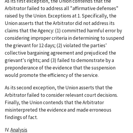
As its first exception, the Union contends that the
Arbitrator failed to address all "affirmative defenses"
raised by the Union. Exceptions at 1. Specifically, the
Union asserts that the Arbitrator did not address its
claims that the Agency: (1) committed harmful error by
considering improper criteria in determining to suspend
the grievant for 12 days; (2) violated the parties'
collective bargaining agreement and prejudiced the
grievant's rights; and (3) failed to demonstrate by a
preponderance of the evidence that the suspension
would promote the efficiency of the service.
As its second exception, the Union asserts that the
Arbitrator failed to consider relevant court decisions.
Finally, the Union contends that the Arbitrator
misinterpreted the evidence and made erroneous
findings of fact.
IV.
Analysis