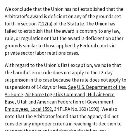
We conclude that the Union has not established that the
Arbitrator's award is deficient on any of the grounds set
forth in section 7122(a) of the Statute. The Union has
failed to establish that the award is contrary to any law,
rule, or regulation or that the award is deficient on other
grounds similar to those applied by Federal courts in
private sector labor relations cases.
With regard to the Union's first exception, we note that
the harmful-error rule does not apply to the 12-day
suspension in this case because the rule does not apply to
suspensions of 14 days or less.
See
U.S. Department of the
Air Force, Air Force Logistics Command, Hill Air Force
Base, Utah and American Federation of Government
Employees, Local 1592
, 34 FLRA No. 160 (1990). We also
note that the Arbitrator found that the Agency did not
consider any improper criteria in reaching its decision to