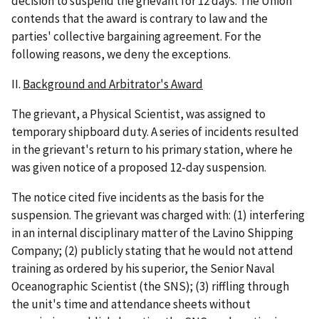
decision to suspend the grievant for 12 days. The Union
contends that the award is contrary to law and the
parties' collective bargaining agreement. For the
following reasons, we deny the exceptions.
II.
Background and Arbitrator's Award
The grievant, a Physical Scientist, was assigned to
temporary shipboard duty. A series of incidents resulted
in the grievant's return to his primary station, where he
was given notice of a proposed 12-day suspension.
The notice cited five incidents as the basis for the
suspension. The grievant was charged with: (1) interfering
in an internal disciplinary matter of the Lavino Shipping
Company; (2) publicly stating that he would not attend
training as ordered by his superior, the Senior Naval
Oceanographic Scientist (the SNS); (3) riffling through
the unit's time and attendance sheets without