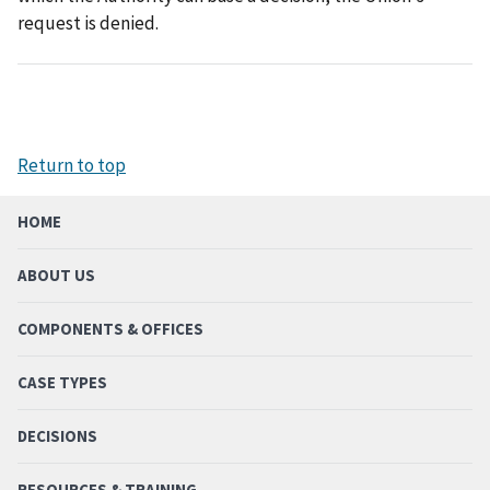
request is denied.
Return to top
HOME
ABOUT US
COMPONENTS & OFFICES
CASE TYPES
DECISIONS
RESOURCES & TRAINING