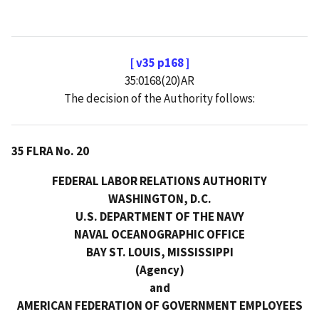
[ v35 p168 ]
35:0168(20)AR
The decision of the Authority follows:
35 FLRA No. 20
FEDERAL LABOR RELATIONS AUTHORITY
WASHINGTON, D.C.
U.S. DEPARTMENT OF THE NAVY
NAVAL OCEANOGRAPHIC OFFICE
BAY ST. LOUIS, MISSISSIPPI
(Agency)
and
AMERICAN FEDERATION OF GOVERNMENT EMPLOYEES