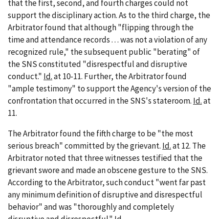
that the first, second, and fourth charges could not
support the disciplinary action. As to the third charge, the
Arbitrator found that although "flipping through the
time and attendance records . . . was not a violation of any
recognized rule," the subsequent public "berating" of
the SNS constituted "disrespectful and disruptive
conduct."
Id.
at 10-11. Further, the Arbitrator found
"ample testimony" to support the Agency's version of the
confrontation that occurred in the SNS's stateroom.
Id.
at
11.
The Arbitrator found the fifth charge to be "the most
serious breach" committed by the grievant.
Id.
at 12. The
Arbitrator noted that three witnesses testified that the
grievant swore and made an obscene gesture to the SNS.
According to the Arbitrator, such conduct "went far past
any minimum definition of disruptive and disrespectful
behavior" and was "thoroughly and completely