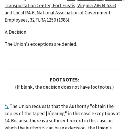
Transportation Center, Fort Eustis, Virginia 23604-5353
and Local R4-6, National Association of Government
Employees
, 32 FLRA 1250 (1988).
V.
Decision
The Union's exceptions are denied.
FOOTNOTES:
(If blank, the decision does not have footnotes.)
*/
The Union requests that the Authority "obtain the
copies of the taped [h]earing" in this case. Exceptions at
14. Because there is a sufficient record in this case on
which the Authority can base a decision, the Union's