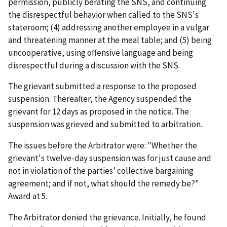
permission, publicly berating the SNS, and continuing
the disrespectful behavior when called to the SNS's
stateroom; (4) addressing another employee in a vulgar
and threatening manner at the meal table; and (5) being
uncooperative, using offensive language and being
disrespectful during a discussion with the SNS.
The grievant submitted a response to the proposed
suspension. Thereafter, the Agency suspended the
grievant for 12 days as proposed in the notice. The
suspension was grieved and submitted to arbitration.
The issues before the Arbitrator were: "Whether the
grievant's twelve-day suspension was for just cause and
not in violation of the parties' collective bargaining
agreement; and if not, what should the remedy be?"
Award at 5.
The Arbitrator denied the grievance. Initially, he found