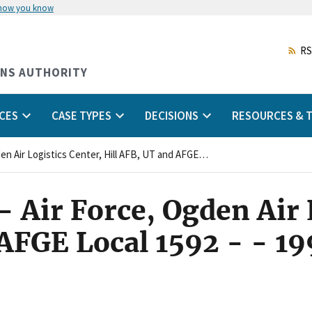
 how you know
Skip
to
main
RS
content
ONS AUTHORITY
CES
CASE TYPES
DECISIONS
RESOURCES & T
35:0891(94)CA - - Air Force, Ogden Air Logistics Center, Hill AFB, UT and AFGE Local 1592 - - 1990 FLRAdec CA - - v35 p891
 Air Force, Ogden Air 
 AFGE Local 1592 - - 1