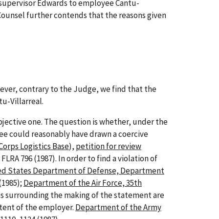
y supervisor Edwards to employee Cantu-
 Counsel further contends that the reasons given
ever, contrary to the Judge, we find that the
u-Villarreal.
jective one. The question is whether, under the
ee could reasonably have drawn a coercive
Corps Logistics Base
),
petition for review
8 FLRA 796 (1987). In order to find a violation of
ed States Department of Defense, Department
 (1985);
Department of the Air Force, 35th
ces surrounding the making of the statement are
ntent of the employer.
Department of the Army