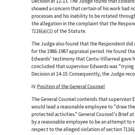
Decision at 12-13. The Judge found that Edwards'
showed a concern that certain of his work had no
processes and his inability to be rotated throu
the allegation in the complaint that the Respon
7116(a)(1) of the Statute.
The Judge also found that the Respondent did no
for the 1986-1987 appraisal period. He found tha
Edwards' testimony that Cantu-Villarreal gave him
concluded that supervisor Edwards was "trying to
Decision at 14-15. Consequently, the Judge rec
IV.
Position of the General Counsel
The General Counsel contends that supervisor E
would lead a reasonable employee to "draw the c
protected activities." General Counsel's Brief 
by a reasonable employee to be an attempt to re
respect to the alleged violation of section 7116