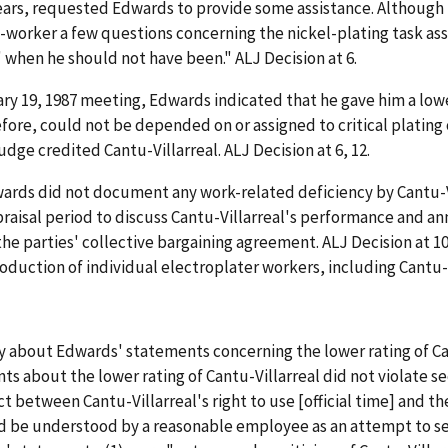
ears, requested Edwards to provide some assistance. Although 
o-worker a few questions concerning the nickel-plating task as
' when he should not have been." ALJ Decision at 6.
uary 19, 1987 meeting, Edwards indicated that he gave him a low
fore, could not be depended on or assigned to critical plating 
e credited Cantu-Villarreal. ALJ Decision at 6, 12.
ards did not document any work-related deficiency by Cantu-Vi
praisal period to discuss Cantu-Villarreal's performance and an
he parties' collective bargaining agreement. ALJ Decision at 10
ction of individual electroplater workers, including Cantu-Vill
y about Edwards' statements concerning the lower rating of Ca
 about the lower rating of Cantu-Villarreal did not violate se
ct between Cantu-Villarreal's right to use [official time] and t
ld be understood by a reasonable employee as an attempt to 