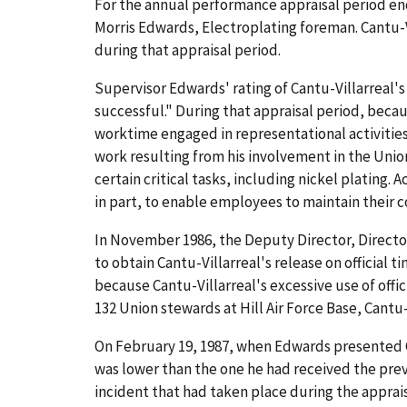
For the annual performance appraisal period end
Morris Edwards, Electroplating foreman. Cantu-Vi
during that appraisal period.
Supervisor Edwards' rating of Cantu-Villarreal'
successful." During that appraisal period, becau
worktime engaged in representational activities 
work resulting from his involvement in the Unio
certain critical tasks, including nickel platin
in part, to enable employees to maintain their c
In November 1986, the Deputy Director, Directo
to obtain Cantu-Villarreal's release on official
because Cantu-Villarreal's excessive use of offici
132 Union stewards at Hill Air Force Base, Cantu
On February 19, 1987, when Edwards presented Ca
was lower than the one he had received the prev
incident that had taken place during the apprais