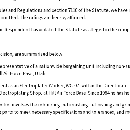
Rules and Regulations and section 7118 of the Statute, we have
ommitted. The rulings are hereby affirmed.
he Respondent has violated the Statute as alleged in the compl
Decision, are summarized below.
 representative of a nationwide bargaining unit including non-
l Air Force Base, Utah.
ent as an Electroplater Worker, WG-07, within the Directorate
ectroplating Shop, at Hill Air Force Base. Since 1984 he has held
orker involves the rebuilding, refurnishing, refinishing and grin
aft parts to meet necessary specifications and tolerances, and