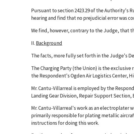
Pursuant to section 2423.29 of the Authority's 
hearing and find that no prejudicial error was c
We find, however, contrary to the Judge, that t
II.
Background
The facts, more fully set forth in the Judge's 
The Charging Party (the Union) is the exclusive
the Respondent's Ogden Air Logistics Center, Hil
Mr. Cantu-Villarreal is employed by the Respond
Landing Gear Division, Repair Support Section, El
Mr. Cantu-Villarreal's work as an electroplater w
primarily responsible for plating metallic aircr
instructions for doing this work.