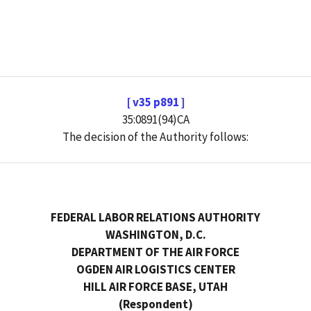
[ v35 p891 ]
35:0891(94)CA
The decision of the Authority follows:
FEDERAL LABOR RELATIONS AUTHORITY
WASHINGTON, D.C.
DEPARTMENT OF THE AIR FORCE
OGDEN AIR LOGISTICS CENTER
HILL AIR FORCE BASE, UTAH
(Respondent)