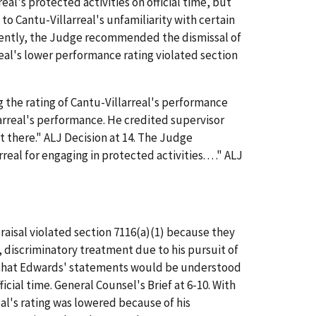
al's protected activities on official time, but
to Cantu-Villarreal's unfamiliarity with certain
equently, the Judge recommended the dismissal of
eal's lower performance rating violated section
 the rating of Cantu-Villarreal's performance
larreal's performance. He credited supervisor
t there." ALJ Decision at 14. The Judge
 for engaging in protected activities. . . ." ALJ
isal violated section 7116(a)(1) because they
 discriminatory treatment due to his pursuit of
ing that Edwards' statements would be understood
ial time. General Counsel's Brief at 6-10. With
eal's rating was lowered because of his