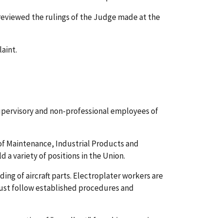
 reviewed the rulings of the Judge made at the
aint.
supervisory and non-professional employees of
 of Maintenance, Industrial Products and
 a variety of positions in the Union.
ding of aircraft parts. Electroplater workers are
 must follow established procedures and