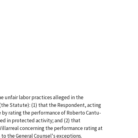
 unfair labor practices alleged in the
the Statute): (1) that the Respondent, acting
te by rating the performance of Roberto Cantu-
ged in protected activity; and (2) that
illarreal concerning the performance rating at
 to the General Counsel's exceptions.