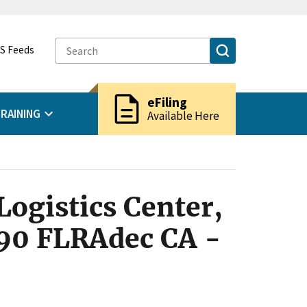
S Feeds
description
eFiling
RAINING
Available Here
Logistics Center,
990 FLRAdec CA -