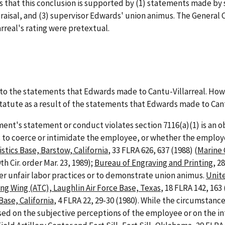
es that this conclusion is supported by (1) statements made b
praisal, and (3) supervisor Edwards' union animus. The General
arreal's rating were pretextual.
 to the statements that Edwards made to Cantu-Villarreal. How
tatute as a result of the statements that Edwards made to Cant
t's statement or conduct violates section 7116(a)(1) is an ob
 to coerce or intimidate the employee, or whether the employ
stics Base, Barstow, California
, 33 FLRA 626, 637 (1988) (
Marine 
th Cir. order Mar. 23, 1989);
Bureau of Engraving and Printing
, 2
ther unfair labor practices or to demonstrate union animus.
Unit
ing Wing (ATC), Laughlin Air Force Base, Texas
, 18 FLRA 142, 163
ase, California
, 4 FLRA 22, 29-30 (1980). While the circumstan
ased on the subjective perceptions of the employee or on the i