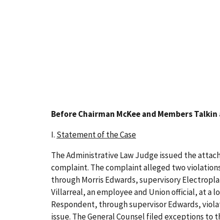
Before Chairman McKee and Members Talkin
I.
Statement of the Case
The Administrative Law Judge issued the attache
complaint. The complaint alleged two violation
through Morris Edwards, supervisory Electroplat
Villarreal, an employee and Union official, at a l
Respondent, through supervisor Edwards, violat
issue. The General Counsel filed exceptions to 