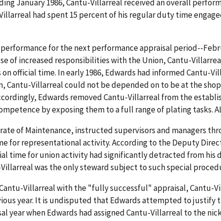
ing January 1986, Cantu-Villarreal received an overall perform
llarreal had spent 15 percent of his regular duty time engaged 
s performance for the next performance appraisal period--Febr
se of increased responsibilities with the Union, Cantu-Villarre
on official time. In early 1986, Edwards had informed Cantu-Vill
n, Cantu-Villarreal could not be depended on to be at the shop
g. Accordingly, Edwards removed Cantu-Villarreal from the estab
ompetence by exposing them to a full range of plating tasks. AL
rate of Maintenance, instructed supervisors and managers thr
 time for representational activity. According to the Deputy Dir
al time for union activity had significantly detracted from his d
-Villarreal was the only steward subject to such special procedu
ntu-Villarreal with the "fully successful" appraisal, Cantu-Vi
ious year. It is undisputed that Edwards attempted to justify t
al year when Edwards had assigned Cantu-Villarreal to the nicke