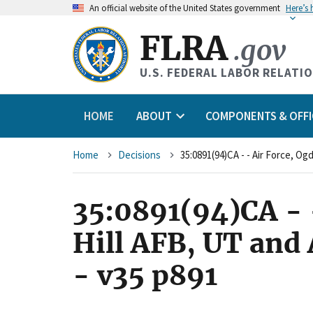
An
official website of the United States government
Here’s
FLRA
.gov
U.S. FEDERAL LABOR RELATI
HOME
ABOUT
COMPONENTS & OFFI
Breadcrumb
Home
Decisions
35:0891(94)CA - -
Hill AFB, UT and
- v35 p891