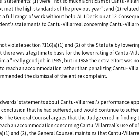
 statements: (1) were "not so much a criticism of Cantu-Villarre
t met the high standards of the previous year"; and (2) related 
gh a full range of work without help. ALJ Decision at 13. Cons
dent's statements to Cantu-Villarreal concerning Cantu-Villarr
t violate section 7116(a)(1) and (2) of the Statute by lowering
t there was a legitimate basis for the lower rating of Cantu-Vil
 a "really good job in 1985, but in 1986 the extra effort was no
 reach an accommodation rather than penalizing Cantu- Villarreal
ommended the dismissal of the entire complaint.
dwards' statements about Cantu-Villarreal's performance appra
onclusion that he had suffered, and would continue to suffer,
at 6. The General Counsel argues that the Judge erred in find
ach an accommodation concerning Cantu-Villarreal's use of offic
(a)(1) and (2), the General Counsel maintains that Cantu-Villarr