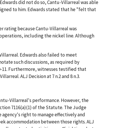
Edwards did not do so, Cantu-Villarreal was able
signed to him. Edwards stated that he "felt that
er rating because Cantu-Villarreal was
operations, including the nickel line. Although
llarreal. Edwards also failed to meet
notate such discussions, as required by
-11. Furthermore, witnesses testified that
arreal. ALJ Decision at 7 n.2 and 8 n.3.
ntu-Villarreal's performance. However, the
ction 7116(a)(1) of the Statute. The Judge
he agency's right to manage effectively and
seek accommodation between those rights. ALJ