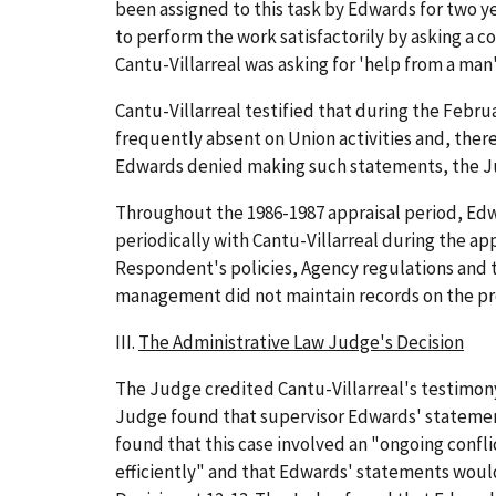
been assigned to this task by Edwards for two y
to perform the work satisfactorily by asking a c
Cantu-Villarreal was asking for 'help from a man
Cantu-Villarreal testified that during the Febr
frequently absent on Union activities and, there
Edwards denied making such statements, the Judg
Throughout the 1986-1987 appraisal period, Edw
periodically with Cantu-Villarreal during the ap
Respondent's policies, Agency regulations and t
management did not maintain records on the produ
III.
The Administrative Law Judge's Decision
The Judge credited Cantu-Villarreal's testimon
Judge found that supervisor Edwards' statements
found that this case involved an "ongoing confli
efficiently" and that Edwards' statements wou