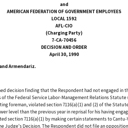
and
AMERICAN FEDERATION OF GOVERNMENT EMPLOYEES
LOCAL 1592
AFL-CIO
(Charging Party)
7-CA-70456
DECISION AND ORDER
April 30, 1990
 and Armendariz.
d decision finding that the Respondent had not engaged in the
s of the Federal Service Labor-Management Relations Statute (
ing foreman, violated section 7116(a)(1) and (2) of the Statu
ower level than the previous year in reprisal for his having enga
ed section 7116(a)(1) by making certain statements to Cantu-V
the Judge's Decision. The Respondent did not file an opposition