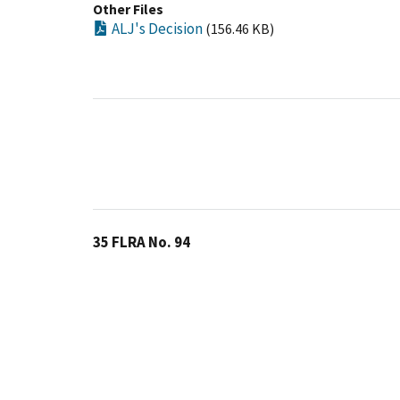
Other Files
ALJ's Decision
(156.46 KB)
35 FLRA No. 94