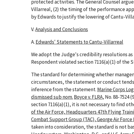
protected activities. The General Counsel argu
Villarreal, (2) the timing of the performance ap
by Edwards to justify the lowering of Cantu-Vill
V.
Analysis and Conclusions
A.
Edwards' Statements to Cantu-Villarreal
We adopt the Judge's credibility resolutions as
Respondent violated section 7116(a)(1) of the S
The standard for determining whether managemen
circumstances, the statement or conduct tends
inference from the statement.
Marine Corps Logi
dismissed sub nom.
Boyce v. FLRA
, No. 88-7524 (9
section 7116(a)(1), it is not necessary to find o
of the Air Force, Headquarters 47th Flying Train
Combat Support Group (TAC), George Air Force B
taken into consideration, the standard is not b