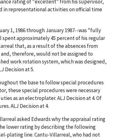
ance rating of "excellent" from his supervisor,
in representational activities on official time
uary 1, 1986 through January 1987--was "fully
al spent approximately 45 percent of his regular
arreal that, as a result of the absences from
 and, therefore, would not be assigned to
lished work rotation system, which was designed,
J Decision at 5.
oughout the base to follow special procedures
ector, these special procedures were necessary
uties as an electroplater. ALJ Decision at 4. Of
res. ALJ Decision at 4.
llarreal asked Edwards why the appraisal rating
he lower rating by describing the following
l-plating line. Cantu-Villarreal, who had not