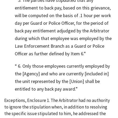
5. The parties have stipulated that any
entitlement to back pay, based on this grievance,
will be computed on the basis of .1 hour per work
day per Guard or Police Officer, for the period of
back pay entitlement adjudged by the Arbitrator
during which that employee was employed by the
Law Enforcement Branch as a Guard or Police
Officer as further defined by Item 6.
6. Only those employees currently employed by
the [Agency] and who are currently [included in]
the unit represented by the [Union] shall be
entitled to any back pay award.
Exceptions, Enclosure 1. The Arbitrator had no authority
to ignore the stipulation when, in addition to resolving
the specific issue stipulated to him, he addressed the