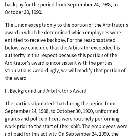
backpay for the period from September 24, 1988, to
October 30, 1990.
The Union excepts only to the portion of the Arbitrator's
award in which he determined which employees were
entitled to receive backpay. For the reasons stated
below, we conclude that the Arbitrator exceeded his
authority in this respect because this portion of the
Arbitrator's award is inconsistent with the parties'
stipulations. Accordingly, we will modify that portion of
the award.
II.
Background and Arbitrator's Award
The parties stipulated that during the period from
September 24, 1988, to October 30, 1990, uniformed
guards and police officers were routinely performing
work prior to the start of their shift. The employees were
not paid for this activity. On September 24, 1990, the