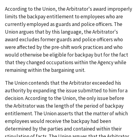
According to the Union, the Arbitrator's award improperly
limits the backpay entitlement to employees who are
currently employed as guards and police officers. The
Union argues that by this language, the Arbitrator's
award excludes former guards and police officers who
were affected by the pre-shift work practices and who
would otherwise be eligible for backpay but for the fact
that they changed occupations within the Agency while
remaining within the bargaining unit.
The Union contends that the Arbitrator exceeded his
authority by expanding the issue submitted to him for a
decision. According to the Union, the only issue before
the Arbitrator was the length of the period of backpay
entitlement. The Union asserts that the matter of which
employees would receive the backpay had been
determined by the parties and contained within their
stipulation of facts. The Union argues that the Arbitrator