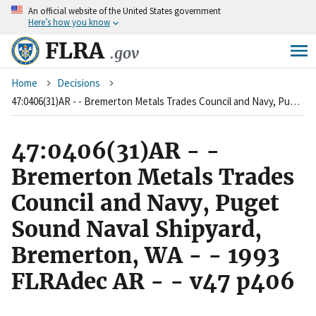
An
official website of the United States government
Skip
Here’s how you know
to
main
FLRA
.gov
content
Breadcrumb
Home
Decisions
47:0406(31)AR - - Bremerton Metals Trades Council and Navy, Puget Sound Naval Shipyard, Bremerton, WA - - 1993 FLRAdec AR - - v47 p406
47:0406(31)AR - -
Bremerton Metals Trades
Council and Navy, Puget
Sound Naval Shipyard,
Bremerton, WA - - 1993
FLRAdec AR - - v47 p406