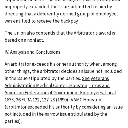
improperly expanded the issue submitted to him by
directing that a differently defined group of employees
was entitled to receive the backpay.
The Union also contends that the Arbitrator's award is
based on a nonfact.
IV.
Analysis and Conclusions
An arbitrator exceeds his or her authority when, among
other things, the arbitrator decides an issue not included
in the issue stipulated by the parties.
See
Veterans
Administration Medical Center, Houston, Texas and
American Federation of Government Employees, Local
1633
, 36 FLRA 122, 127-28 (1990) (
VAMC Houston
)
(arbitrator exceeded his authority by considering an issue
not included in the narrow issue stipulated by the
parties).