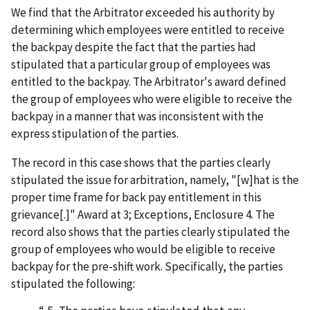
We find that the Arbitrator exceeded his authority by
determining which employees were entitled to receive
the backpay despite the fact that the parties had
stipulated that a particular group of employees was
entitled to the backpay. The Arbitrator's award defined
the group of employees who were eligible to receive the
backpay in a manner that was inconsistent with the
express stipulation of the parties.
The record in this case shows that the parties clearly
stipulated the issue for arbitration, namely, "[w]hat is the
proper time frame for back pay entitlement in this
grievance[.]" Award at 3; Exceptions, Enclosure 4. The
record also shows that the parties clearly stipulated the
group of employees who would be eligible to receive
backpay for the pre-shift work. Specifically, the parties
stipulated the following: