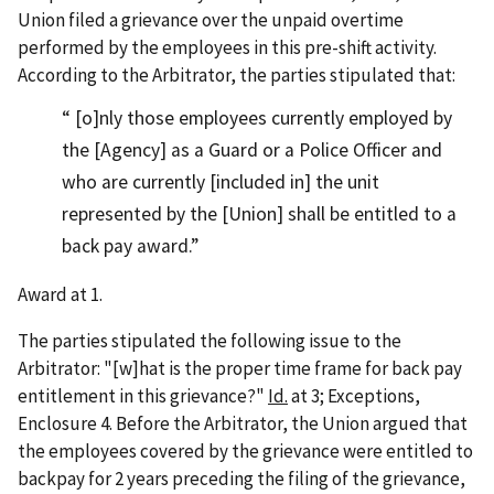
Union filed a grievance over the unpaid overtime
performed by the employees in this pre-shift activity.
According to the Arbitrator, the parties stipulated that:
[o]nly those employees currently employed by
the [Agency] as a Guard or a Police Officer and
who are currently [included in] the unit
represented by the [Union] shall be entitled to a
back pay award.
Award at 1.
The parties stipulated the following issue to the
Arbitrator: "[w]hat is the proper time frame for back pay
entitlement in this grievance?"
Id.
at 3; Exceptions,
Enclosure 4. Before the Arbitrator, the Union argued that
the employees covered by the grievance were entitled to
backpay for 2 years preceding the filing of the grievance,