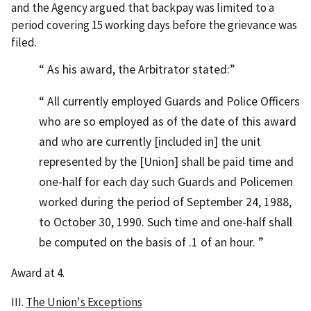
and the Agency argued that backpay was limited to a
period covering 15 working days before the grievance was
filed.
As his award, the Arbitrator stated:
All currently employed Guards and Police Officers
who are so employed as of the date of this award
and who are currently [included in] the unit
represented by the [Union] shall be paid time and
one-half for each day such Guards and Policemen
worked during the period of September 24, 1988,
to October 30, 1990. Such time and one-half shall
be computed on the basis of .1 of an hour.
Award at 4.
III.
The Union's Exceptions