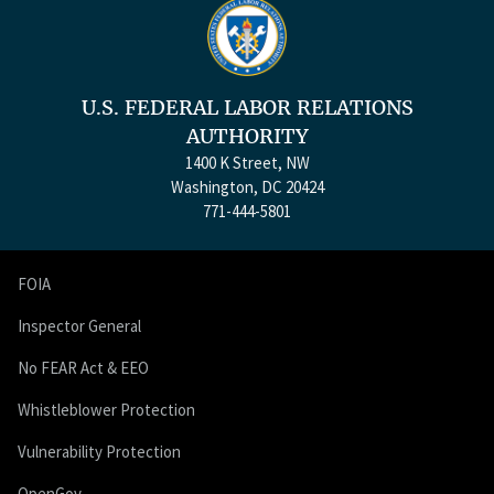
U.S. FEDERAL LABOR RELATIONS
AUTHORITY
1400 K Street, NW
Washington, DC 20424
771-444-5801
FOIA
Inspector General
No FEAR Act & EEO
Whistleblower Protection
Vulnerability Protection
OpenGov