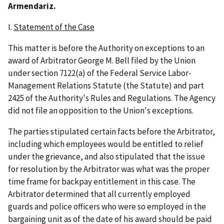
Armendariz.
I.
Statement of the Case
This matter is before the Authority on exceptions to an
award of Arbitrator George M. Bell filed by the Union
under section 7122(a) of the Federal Service Labor-
Management Relations Statute (the Statute) and part
2425 of the Authority's Rules and Regulations. The Agency
did not file an opposition to the Union's exceptions.
The parties stipulated certain facts before the Arbitrator,
including which employees would be entitled to relief
under the grievance, and also stipulated that the issue
for resolution by the Arbitrator was what was the proper
time frame for backpay entitlement in this case. The
Arbitrator determined that all currently employed
guards and police officers who were so employed in the
bargaining unit as of the date of his award should be paid