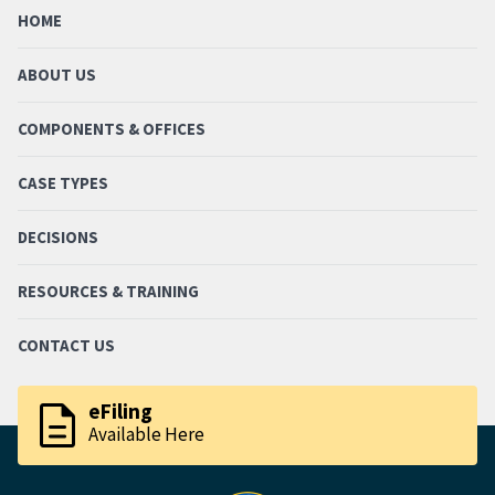
HOME
ABOUT US
COMPONENTS & OFFICES
CASE TYPES
DECISIONS
RESOURCES & TRAINING
CONTACT US
description
eFiling
Available Here