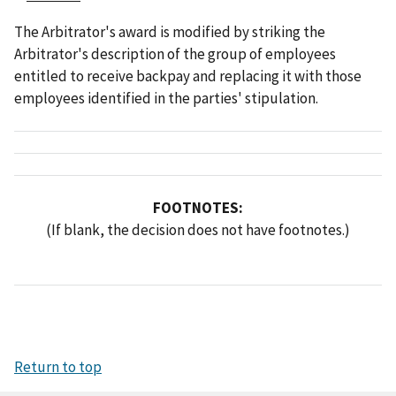
The Arbitrator's award is modified by striking the
Arbitrator's description of the group of employees
entitled to receive backpay and replacing it with those
employees identified in the parties' stipulation.
FOOTNOTES:
(If blank, the decision does not have footnotes.)
Return to top