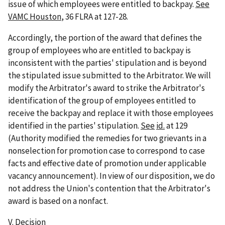
issue of which employees were entitled to backpay.
See
VAMC Houston
, 36 FLRA at 127-28.
Accordingly, the portion of the award that defines the
group of employees who are entitled to backpay is
inconsistent with the parties' stipulation and is beyond
the stipulated issue submitted to the Arbitrator. We will
modify the Arbitrator's award to strike the Arbitrator's
identification of the group of employees entitled to
receive the backpay and replace it with those employees
identified in the parties' stipulation.
See
id.
at 129
(Authority modified the remedies for two grievants in a
nonselection for promotion case to correspond to case
facts and effective date of promotion under applicable
vacancy announcement). In view of our disposition, we do
not address the Union's contention that the Arbitrator's
award is based on a nonfact.
V.
Decision