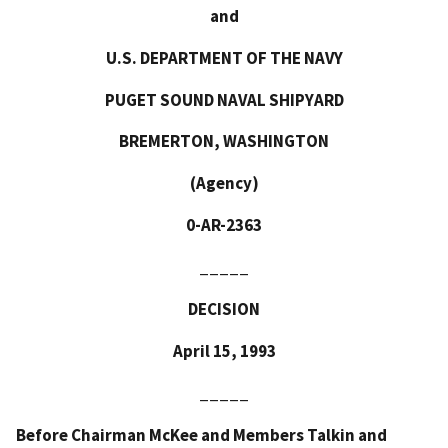
and
U.S. DEPARTMENT OF THE NAVY
PUGET SOUND NAVAL SHIPYARD
BREMERTON, WASHINGTON
(Agency)
0-AR-2363
_____
DECISION
April 15, 1993
_____
Before Chairman McKee and Members Talkin and