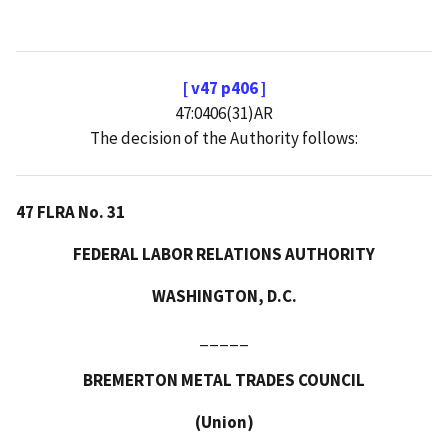
[ v47 p406 ]
47:0406(31)AR
The decision of the Authority follows:
47 FLRA No. 31
FEDERAL LABOR RELATIONS AUTHORITY
WASHINGTON, D.C.
_____
BREMERTON METAL TRADES COUNCIL
(Union)