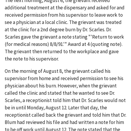
The next morning, August 6, the grievant received
additional treatment at the dispensary and asked for and
received permission from his supervisor to leave work to
see a physician at a local clinic. The grievant was treated
at the clinic for a 2nd degree burn by Dr. Scarles. Dr.
Scarles gave the grievant a note stating "'Return to work
(for medical reasons) 8/8/91.'" Award at 4 (quoting note).
The grievant then returned to the workplace and gave
the note to his supervisor.
On the morning of August 8, the grievant called his
supervisor from home and received permission to see his
physician about his burn. However, when the grievant
called the clinic and stated that he wanted to see Dr.
Scarles, a receptionist told him that Dr. Scarles would not
be in until Monday, August 12. Later that day, the
receptionist called back the grievant and told him that Dr.
Blum had reviewed his file and had written a note for him
to be off work until August 12. The note stated that the