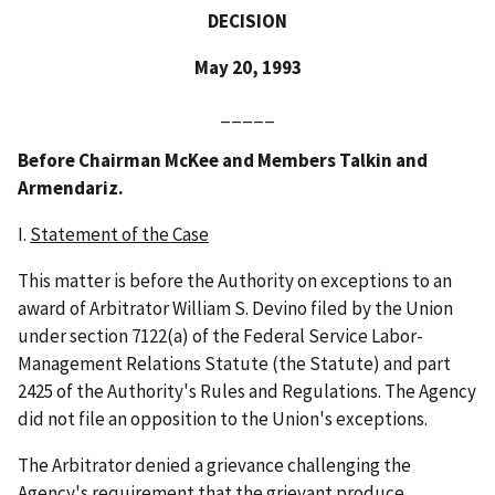
DECISION
May 20, 1993
_____
Before Chairman McKee and Members Talkin and
Armendariz.
I.
Statement of the Case
This matter is before the Authority on exceptions to an
award of Arbitrator William S. Devino filed by the Union
under section 7122(a) of the Federal Service Labor-
Management Relations Statute (the Statute) and part
2425 of the Authority's Rules and Regulations. The Agency
did not file an opposition to the Union's exceptions.
The Arbitrator denied a grievance challenging the
Agency's requirement that the grievant produce