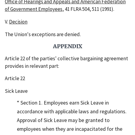
Office of Hearings and Appeals and American Federation
of Government Employees
, 41 FLRA 504, 511 (1991).
V.
Decision
The Union's exceptions are denied.
APPENDIX
Article 22 of the parties' collective bargaining agreement
provides in relevant part:
Article 22
Sick Leave
Section 1. Employees earn Sick Leave in
accordance with applicable laws and regulations.
Approval of Sick Leave may be granted to
employees when they are incapacitated for the