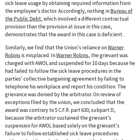
sick leave usage by obtaining required information from
the employee's doctor. Accordingly, nothing in
Bureau of
the Public Debt
, which involved a different contractual
provision than the provision at issue in this case,
demonstrates that the award in this case is deficient.
Similarly, we find that the Union's reliance on
Warner
Robins
is misplaced. In
Warner Robins
, the grievant was
charged with AWOL and suspended for 10 days because he
had failed to follow the sick leave procedures in the
parties' collective bargaining agreement by failing to
telephone his workplace and report his condition. The
grievance was denied by the arbitrator. On review of
exceptions filed by the union, we concluded that the
award was contrary to 5 C.F.R. part 630, subpart D,
because the arbitrator sustained the grievant's
suspension for AWOL based solely on the grievant's
failure to follow established sick leave procedures