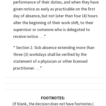
performance of their duties, and when they have
given notice as early as practicable on the first
day of absence, but not later than four (4) hours
after the beginning of their work shift, to their
supervisor or someone who is delegated to
receive notice. . . .
Section 2. Sick absence extending more than
three (3) workdays shall be verified by the
statement of a physician or other licensed
practitioner. . . .
FOOTNOTES:
(If blank, the decision does not have footnotes.)