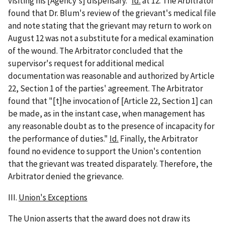
visiting his [Agency's] dispensary."
Id.
at 12. The Arbitrator
found that Dr. Blum's review of the grievant's medical file
and note stating that the grievant may return to work on
August 12 was not a substitute for a medical examination
of the wound. The Arbitrator concluded that the
supervisor's request for additional medical
documentation was reasonable and authorized by Article
22, Section 1 of the parties' agreement. The Arbitrator
found that "[t]he invocation of [Article 22, Section 1] can
be made, as in the instant case, when management has
any reasonable doubt as to the presence of incapacity for
the performance of duties."
Id.
Finally, the Arbitrator
found no evidence to support the Union's contention
that the grievant was treated disparately. Therefore, the
Arbitrator denied the grievance.
III.
Union's Exceptions
The Union asserts that the award does not draw its