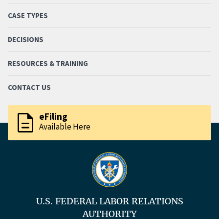
CASE TYPES
DECISIONS
RESOURCES & TRAINING
CONTACT US
description
eFiling
Available Here
U.S. FEDERAL LABOR RELATIONS
AUTHORITY