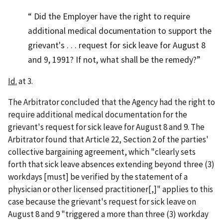
Did the Employer have the right to require
additional medical documentation to support the
grievant's . . . request for sick leave for August 8
and 9, 1991? If not, what shall be the remedy?
Id.
at 3.
The Arbitrator concluded that the Agency had the right to
require additional medical documentation for the
grievant's request for sick leave for August 8 and 9. The
Arbitrator found that Article 22, Section 2 of the parties'
collective bargaining agreement, which "clearly sets
forth that sick leave absences extending beyond three (3)
workdays [must] be verified by the statement of a
physician or other licensed practitioner[,]" applies to this
case because the grievant's request for sick leave on
August 8 and 9 "triggered a more than three (3) workday