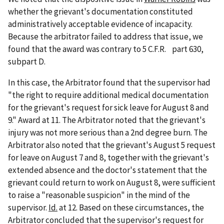
whether the grievant's documentation constituted
administratively acceptable evidence of incapacity.
Because the arbitrator failed to address that issue, we
found that the award was contrary to 5 C.F.R. part 630,
subpart D.
In this case, the Arbitrator found that the supervisor had
"the right to require additional medical documentation
for the grievant's request for sick leave for August 8 and
9." Award at 11. The Arbitrator noted that the grievant's
injury was not more serious than a 2nd degree burn. The
Arbitrator also noted that the grievant's August 5 request
for leave on August 7 and 8, together with the grievant's
extended absence and the doctor's statement that the
grievant could return to work on August 8, were sufficient
to raise a "reasonable suspicion" in the mind of the
supervisor.
Id.
at 12. Based on these circumstances, the
Arbitrator concluded that the supervisor's request for