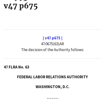
v47 p675
[ v47 p675 ]
47:0675(63)AR
The decision of the Authority follows:
47 FLRA No. 63
FEDERAL LABOR RELATIONS AUTHORITY
WASHINGTON, D.C.
_____