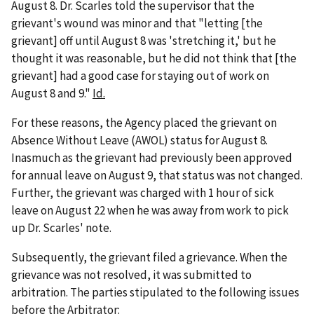
August 8. Dr. Scarles told the supervisor that the
grievant's wound was minor and that "letting [the
grievant] off until August 8 was 'stretching it,' but he
thought it was reasonable, but he did not think that [the
grievant] had a good case for staying out of work on
August 8 and 9."
Id.
For these reasons, the Agency placed the grievant on
Absence Without Leave (AWOL) status for August 8.
Inasmuch as the grievant had previously been approved
for annual leave on August 9, that status was not changed.
Further, the grievant was charged with 1 hour of sick
leave on August 22 when he was away from work to pick
up Dr. Scarles' note.
Subsequently, the grievant filed a grievance. When the
grievance was not resolved, it was submitted to
arbitration. The parties stipulated to the following issues
before the Arbitrator: