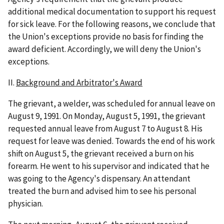
additional medical documentation to support his request
for sick leave. For the following reasons, we conclude that
the Union's exceptions provide no basis for finding the
award deficient. Accordingly, we will deny the Union's
exceptions.
II.
Background and Arbitrator's Award
The grievant, a welder, was scheduled for annual leave on
August 9, 1991. On Monday, August 5, 1991, the grievant
requested annual leave from August 7 to August 8. His
request for leave was denied. Towards the end of his work
shift on August 5, the grievant received a burn on his
forearm. He went to his supervisor and indicated that he
was going to the Agency's dispensary. An attendant
treated the burn and advised him to see his personal
physician.