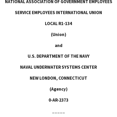
NATIONAL ASSOCIATION OF GOVERNMENT EMPLOYEES
SERVICE EMPLOYEES INTERNATIONAL UNION
LOCAL R1-134
(Union)
and
U.S. DEPARTMENT OF THE NAVY
NAVAL UNDERWATER SYSTEMS CENTER
NEW LONDON, CONNECTICUT
(Agency)
0-AR-2373
_____