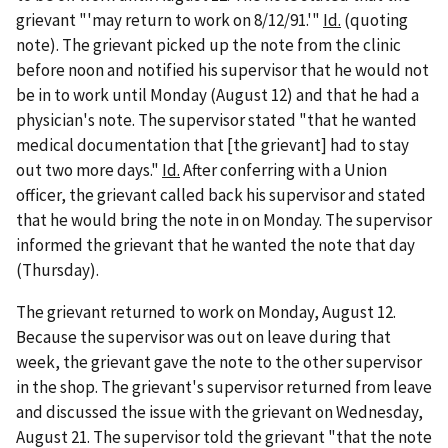
grievant "'may return to work on 8/12/91.'"
Id.
(quoting
note). The grievant picked up the note from the clinic
before noon and notified his supervisor that he would not
be in to work until Monday (August 12) and that he had a
physician's note. The supervisor stated "that he wanted
medical documentation that [the grievant] had to stay
out two more days."
Id.
After conferring with a Union
officer, the grievant called back his supervisor and stated
that he would bring the note in on Monday. The supervisor
informed the grievant that he wanted the note that day
(Thursday).
The grievant returned to work on Monday, August 12.
Because the supervisor was out on leave during that
week, the grievant gave the note to the other supervisor
in the shop. The grievant's supervisor returned from leave
and discussed the issue with the grievant on Wednesday,
August 21. The supervisor told the grievant "that the note