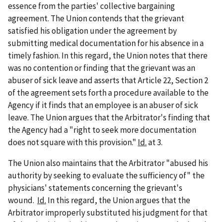
essence from the parties' collective bargaining
agreement. The Union contends that the grievant
satisfied his obligation under the agreement by
submitting medical documentation for his absence in a
timely fashion. In this regard, the Union notes that there
was no contention or finding that the grievant was an
abuser of sick leave and asserts that Article 22, Section 2
of the agreement sets forth a procedure available to the
Agency if it finds that an employee is an abuser of sick
leave. The Union argues that the Arbitrator's finding that
the Agency had a "right to seek more documentation
does not square with this provision."
Id.
at 3.
The Union also maintains that the Arbitrator "abused his
authority by seeking to evaluate the sufficiency of" the
physicians' statements concerning the grievant's
wound.
Id.
In this regard, the Union argues that the
Arbitrator improperly substituted his judgment for that