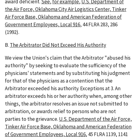
award deficient.
See
,
for example
,
U.S. Department of
the Air Force, Oklahoma City Air Logistics Center, Tinker
Air Force Base, Oklahoma and American Federation of
Government Employees, Local 916
, 44 FLRA 283, 286
(1992).
B.
The Arbitrator Did Not Exceed His Authority
We view the Union's claim that the Arbitrator "abused his
authority" by seeking to evaluate the sufficiency of the
physicians' statements and by substituting his judgment
for that of the physicians as a contention that the
Arbitrator exceeded his authority. Exceptions at 3. An
arbitrator exceeds his or her authority when, among other
things, the arbitrator resolves an issue not submitted to
arbitration, or awards relief to persons who are not
parties to the grievance.
U.S. Department of the Air Force,
Tinker Air Force Base, Oklahoma and American Federation
of Government Employees, Local 916
, 45 FLRA 1139, 1141