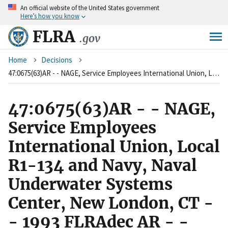
An
official website of the United States government
Skip
Here’s how you know
to
main
FLRA
.gov
content
Breadcrumb
Home
Decisions
47:0675(63)AR - - NAGE, Service Employees International Union, Local R1-134 and Navy, Naval Underwater Systems Center, New London, CT - - 1993 FLRAdec AR - - v47 p675
47:0675(63)AR - - NAGE,
Service Employees
International Union, Local
R1-134 and Navy, Naval
Underwater Systems
Center, New London, CT -
- 1993 FLRAdec AR - -