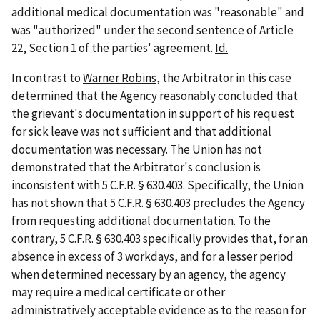
additional medical documentation was "reasonable" and
was "authorized" under the second sentence of Article
22, Section 1 of the parties' agreement.
Id.
In contrast to
Warner Robins
, the Arbitrator in this case
determined that the Agency reasonably concluded that
the grievant's documentation in support of his request
for sick leave was not sufficient and that additional
documentation was necessary. The Union has not
demonstrated that the Arbitrator's conclusion is
inconsistent with 5 C.F.R. § 630.403. Specifically, the Union
has not shown that 5 C.F.R. § 630.403 precludes the Agency
from requesting additional documentation. To the
contrary, 5 C.F.R. § 630.403 specifically provides that, for an
absence in excess of 3
workdays, and for a lesser period
when determined necessary by an agency, the agency
may require a medical certificate or other
administratively acceptable evidence as to the reason for