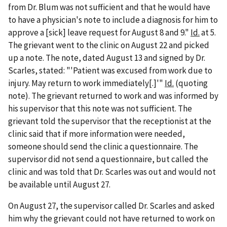
from Dr. Blum was not sufficient and that he would have
to have a physician's note to include a diagnosis for him to
approve a [sick] leave request for August 8 and 9."
Id.
at 5.
The grievant went to the clinic on August 22 and picked
up a note. The note, dated August 13 and signed by Dr.
Scarles, stated: "'Patient was excused from work due to
injury. May return to work immediately[.]'"
Id.
(quoting
note). The grievant returned to work and was informed by
his supervisor that this note was not sufficient. The
grievant told the supervisor that the receptionist at the
clinic said that if more information were needed,
someone should send the clinic a questionnaire. The
supervisor did not send a questionnaire, but called the
clinic and was told that Dr. Scarles was out and would not
be available until August 27.
On August 27, the supervisor called Dr. Scarles and asked
him why the grievant could not have returned to work on