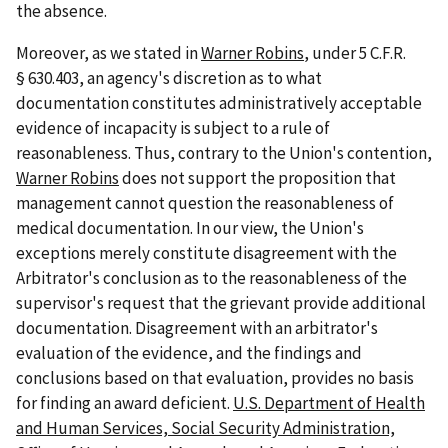
the absence.
Moreover, as we stated in
Warner Robins
, under 5 C.F.R.
§ 630.403, an agency's discretion as to what
documentation constitutes administratively acceptable
evidence of incapacity is subject to a rule of
reasonableness. Thus, contrary to the Union's contention,
Warner Robins
does not support the proposition that
management cannot question the reasonableness of
medical documentation. In our view, the Union's
exceptions merely constitute disagreement with the
Arbitrator's conclusion as to the reasonableness of the
supervisor's request that the grievant provide additional
documentation. Disagreement with an arbitrator's
evaluation of the evidence, and the findings and
conclusions based on that evaluation, provides no basis
for finding an award deficient.
U.S. Department of Health
and Human Services, Social Security Administration,