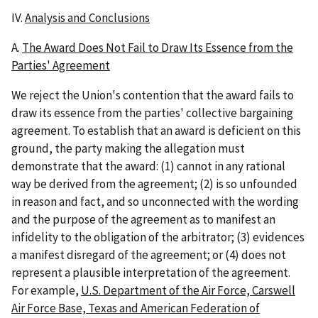
IV.
Analysis and Conclusions
A.
The Award Does Not Fail to Draw Its Essence from the
Parties' Agreement
We reject the Union's contention that the award fails to
draw its essence from the parties' collective bargaining
agreement. To establish that an award is deficient on this
ground, the party making the allegation must
demonstrate that the award: (1) cannot in any rational
way be derived from the agreement; (2) is so unfounded
in reason and fact, and so unconnected with the wording
and the purpose of the agreement as to manifest an
infidelity to the obligation of the arbitrator; (3) evidences
a manifest disregard of the agreement; or (4) does not
represent a plausible interpretation of the agreement.
For example,
U.S. Department of the Air Force, Carswell
Air Force Base, Texas and American Federation of