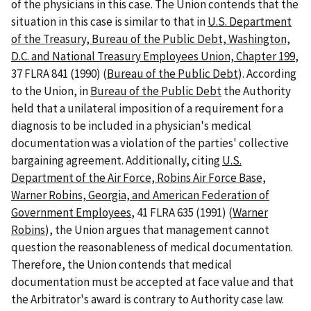
of the physicians in this case. The Union contends that the
situation in this case is similar to that in
U.S. Department
of the Treasury, Bureau of the Public Debt, Washington,
D.C. and National Treasury Employees Union, Chapter 199
,
37 FLRA 841 (1990) (
Bureau of the Public Debt
). According
to the Union, in
Bureau of the Public Debt
the Authority
held that a unilateral imposition of a requirement for a
diagnosis to be included in a physician's medical
documentation was a violation of the parties' collective
bargaining agreement. Additionally, citing
U.S.
Department of the Air Force, Robins Air Force Base,
Warner Robins, Georgia, and American Federation of
Government Employees
, 41 FLRA 635 (1991) (
Warner
Robins
), the Union argues that management cannot
question the reasonableness of medical documentation.
Therefore, the Union contends that medical
documentation must be accepted at face value and that
the Arbitrator's award is contrary to Authority case law.