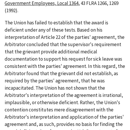
Government Employees, Local 1364
, 43 FLRA 1266, 1269
(1992).
The Union has failed to establish that the award is
deficient under any of these tests. Based on his
interpretation of Article 22 of the parties' agreement, the
Arbitrator concluded that the supervisor's requirement
that the grievant provide additional medical
documentation to support his request for sick leave was
consistent with the parties' agreement. In this regard, the
Arbitrator found that the grievant did not establish, as
required by the parties' agreement, that he was
incapacitated. The Union has not shown that the
Arbitrator's interpretation of the agreement is irrational,
implausible, or otherwise deficient. Rather, the Union's
contention constitutes mere disagreement with the
Arbitrator's interpretation and application of the parties'
agreement and, as such, provides no basis for finding the