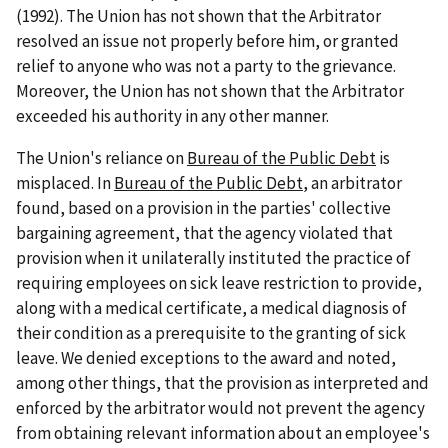
(1992). The Union has not shown that the Arbitrator
resolved an issue not properly before him, or granted
relief to anyone who was not a party to the grievance.
Moreover, the Union has not shown that the Arbitrator
exceeded his authority in any other manner.
The Union's reliance on
Bureau of the Public Debt
is
misplaced. In
Bureau of the Public Debt
, an arbitrator
found, based on a provision in the parties' collective
bargaining agreement, that the agency violated that
provision when it unilaterally instituted the practice of
requiring employees on sick leave restriction to provide,
along with a medical certificate, a medical diagnosis of
their condition as a prerequisite to the granting of sick
leave. We denied exceptions to the award and noted,
among other things, that the provision as interpreted and
enforced by the arbitrator would not prevent the agency
from obtaining relevant information about an employee's