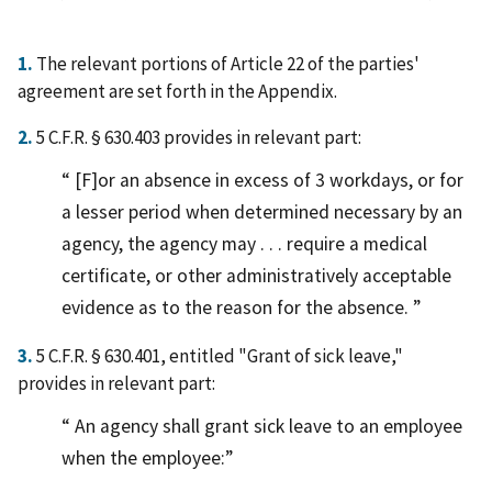
1.
The relevant portions of Article 22 of the parties'
agreement are set forth in the Appendix.
2.
5 C.F.R. § 630.403 provides in relevant part:
[F]or an absence in excess of 3 workdays, or for
a lesser period when determined necessary by an
agency, the agency may . . . require a medical
certificate, or other administratively acceptable
evidence as to the reason for the absence.
3.
5 C.F.R. § 630.401, entitled "Grant of sick leave,"
provides in relevant part:
An agency shall grant sick leave to an employee
when the employee: