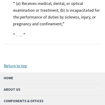
(a) Receives medical, dental, or optical
examination or treatment; (b) Is incapacitated for
the performance of duties by sickness, injury, or
pregnancy and confinement;
. . . .
Return to top
HOME
ABOUT US
COMPONENTS & OFFICES