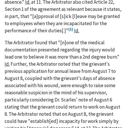
absence."
Id.
at 11. The Arbitrator also cited Article 22,
Section 1 of the agreement as relevant because it states,
in part, that "[a]pproval of [s]ick [l]eave may be granted
to employees when they are incapacitated for the
(1)
performance of their duties[.]"
Id.
The Arbitrator found that "[n]one of the medical
documentation presented regarding the injury would
lead one to believe it was more than a 2nd degree burn."
Id.
Further, the Arbitrator noted that the grievant's
previous application for annual leave from August 7 to
August 8, coupled with the grievant's days of absence
associated with his wound, were enough to raise some
reasonable suspicion in the mind of his supervisor,
particularly considering Dr. Scarles' note of August 6
stating that the grievant could return to work on August
8. The Arbitrator noted that on August 8, the grievant
could have "establish[ed] incapacity for work simply by