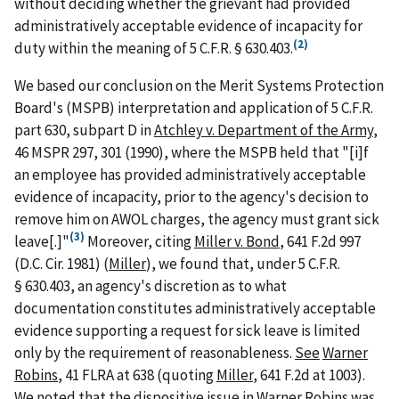
without deciding whether the grievant had provided
administratively acceptable evidence of incapacity for
(2)
duty within the meaning of 5 C.F.R. § 630.403.
We based our conclusion on the Merit Systems Protection
Board's (MSPB) interpretation and application of 5 C.F.R.
part 630, subpart D in
Atchley v. Department of the Army
,
46 MSPR 297, 301 (1990), where the MSPB held that "[i]f
an employee has provided administratively acceptable
evidence of incapacity, prior to the agency's decision to
remove him on AWOL charges, the agency must grant sick
(3)
leave[.]"
Moreover, citing
Miller v. Bond
, 641 F.2d 997
(D.C. Cir. 1981) (
Miller
), we found that, under 5 C.F.R.
§ 630.403, an agency's discretion as to what
documentation constitutes administratively acceptable
evidence supporting a request for sick leave is limited
only by the requirement of reasonableness.
See
Warner
Robins
, 41 FLRA at 638 (quoting
Miller
, 641 F.2d at 1003).
We noted that the dispositive issue in
Warner Robins
was