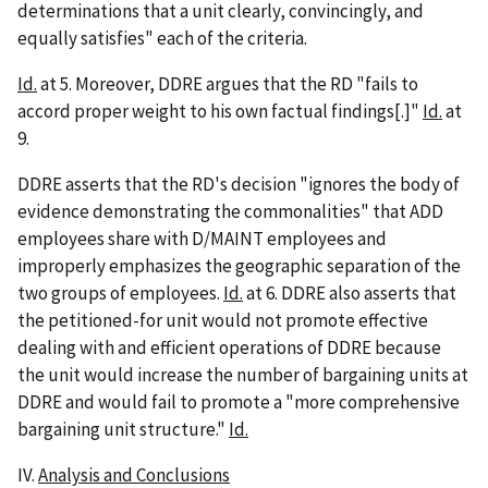
determinations that a unit clearly, convincingly, and
equally satisfies" each of the criteria.
Id.
at 5. Moreover, DDRE argues that the RD "fails to
accord proper weight to his own factual findings[.]"
Id.
at
9.
DDRE asserts that the RD's decision "ignores the body of
evidence demonstrating the commonalities" that ADD
employees share with D/MAINT employees and
improperly emphasizes the geographic separation of the
two groups of employees.
Id.
at 6. DDRE also asserts that
the petitioned-for unit would not promote effective
dealing with and efficient operations of DDRE because
the unit would increase the number of bargaining units at
DDRE and would fail to promote a "more comprehensive
bargaining unit structure."
Id.
IV.
Analysis and Conclusions