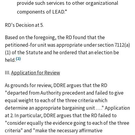
provide such services to other organizational
components of LEAD.
RD's Decision at 5.
Based on the foregoing, the RD found that the
petitioned-for unit was appropriate under section 7112(a)
(1) of the Statute and he ordered that an election be
(2)
held.
III.
Application for Review
As grounds for review, DDRE argues that the RD
"departed from Authority precedent and failed to give
equal weight to each of the three criteria which
determine an appropriate bargaining unit . . . ." Application
at 2. In particular, DDRE argues that the RD failed to
"consider equally the evidence going to each of the three
criteria" and "make the necessary affirmative