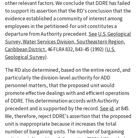
other relevant factors. We conclude that DDRE has failed
to support its assertion that the RD's conclusion that the
evidence established a community of interest among
employees in the petitioned-for unit constitutes a
departure from Authority precedent.
See
U.S. Geological
Survey, Water Services Division, Southeastern Region,
Caribbean District
, 46 FLRA 832, 843-45 (1992) (
U.S.
Geological Survey
).
The RD also determined, based on the entire record, and
particularly the division-level authority for ADD
personnel matters, that the proposed unit would
promote effective dealings with and efficient operations
of DDRE. This determination accords with Authority
precedent and is supported by the record.
See
id.
at 845.
We, therefore, reject DDRE's assertion that the proposed
unit is inappropriate because it increases the total
number of bargaining units. The number of bargaining