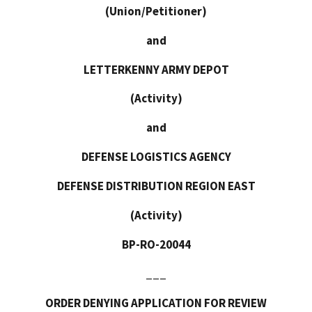
(Union/Petitioner)
and
LETTERKENNY ARMY DEPOT
(Activity)
and
DEFENSE LOGISTICS AGENCY
DEFENSE DISTRIBUTION REGION EAST
(Activity)
BP-RO-20044
___
ORDER DENYING APPLICATION FOR REVIEW