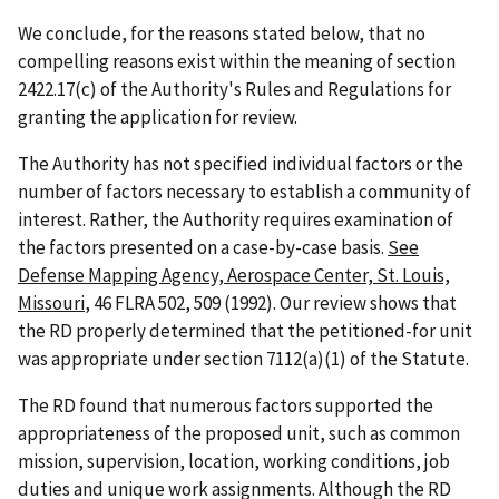
We conclude, for the reasons stated below, that no
compelling reasons exist within the meaning of section
2422.17(c) of the Authority's Rules and Regulations for
granting the application for review.
The Authority has not specified individual factors or the
number of factors necessary to establish a community of
interest. Rather, the Authority requires examination of
the factors presented on a case-by-case basis.
See
Defense Mapping Agency, Aerospace Center, St. Louis,
Missouri
, 46 FLRA 502, 509 (1992). Our review shows that
the RD properly determined that the petitioned-for unit
was appropriate under section 7112(a)(1) of the Statute.
The RD found that numerous factors supported the
appropriateness of the proposed unit, such as common
mission, supervision, location, working conditions, job
duties and unique work assignments. Although the RD