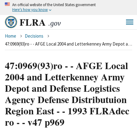
An
official website of the United States government
Skip
Here’s how you know
to
FLRA
main
.gov
content
Breadcrumb
Home
Decisions
47:0969(93)ro - - AFGE Local 2004 and Letterkenney Army Depot and Defense Logistics Agency Defense Distributuion Region East - - 1993 FLRAdec ro - - v47 p969
47:0969(93)ro - - AFGE Local
2004 and Letterkenney Army
Depot and Defense Logistics
Agency Defense Distributuion
Region East - - 1993 FLRAdec
ro - - v47 p969