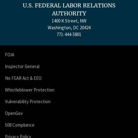
U.S. FEDERAL LABOR RELATIONS
AUTHORITY
1400 K Street, NW
Washington, DC 20424
771-444-5801
FOIA
Inspector General
No FEAR Act & EEO
Whistleblower Protection
Vulnerability Protection
OpenGov
508 Compliance
Privacy Policy