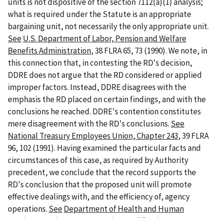
units is not dispositive of the section 7112(a)(1) analysis;
what is required under the Statute is an appropriate
bargaining unit, not necessarily the only appropriate unit.
See
U.S. Department of Labor, Pension and Welfare
Benefits Administration
, 38 FLRA 65, 73 (1990). We note, in
this connection that, in contesting the RD's decision,
DDRE does not argue that the RD considered or applied
improper factors. Instead, DDRE disagrees with the
emphasis the RD placed on certain findings, and with the
conclusions he reached. DDRE's contention constitutes
mere disagreement with the RD's conclusions.
See
National Treasury Employees Union, Chapter 243
, 39 FLRA
96, 102 (1991). Having examined the particular facts and
circumstances of this case, as required by Authority
precedent, we conclude that the record supports the
RD's conclusion that the proposed unit will promote
effective dealings with, and the efficiency of, agency
operations.
See
Department of Health and Human