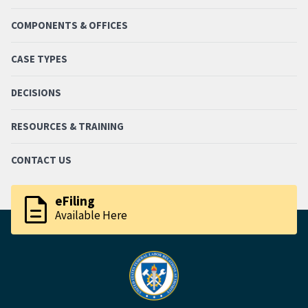
COMPONENTS & OFFICES
CASE TYPES
DECISIONS
RESOURCES & TRAINING
CONTACT US
description
eFiling
Available Here