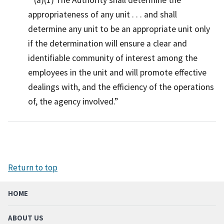
appropriateness of any unit . . . and shall
determine any unit to be an appropriate unit only
if the determination will ensure a clear and
identifiable community of interest among the
employees in the unit and will promote effective
dealings with, and the efficiency of the operations
of, the agency involved.
Return to top
HOME
ABOUT US