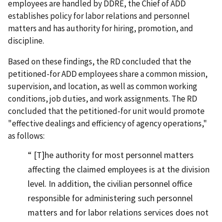
employees are handled by DDRE, the Chief of ADD
establishes policy for labor relations and personnel
matters and has authority for hiring, promotion, and
discipline.
Based on these findings, the RD concluded that the
petitioned-for ADD employees share a common mission,
supervision, and location, as well as common working
conditions, job duties, and work assignments. The RD
concluded that the petitioned-for unit would promote
"effective dealings and efficiency of agency operations,"
as follows:
[T]he authority for most personnel matters
affecting the claimed employees is at the division
level. In addition, the civilian personnel office
responsible for administering such personnel
matters and for labor relations services does not