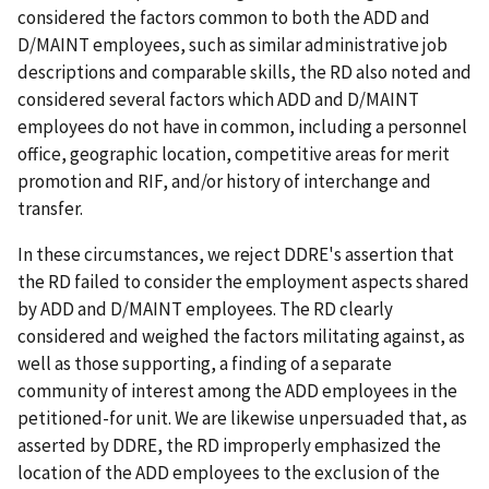
considered the factors common to both the ADD and
D/MAINT employees, such as similar administrative job
descriptions and comparable skills, the RD also noted and
considered several factors which ADD and D/MAINT
employees do not have in common, including a personnel
office, geographic location, competitive areas for merit
promotion and RIF, and/or history of interchange and
transfer.
In these circumstances, we reject DDRE's assertion that
the RD failed to consider the employment aspects shared
by ADD and D/MAINT employees. The RD clearly
considered and weighed the factors militating against, as
well as those supporting, a finding of a separate
community of interest among the ADD employees in the
petitioned-for unit. We are likewise unpersuaded that, as
asserted by DDRE, the RD improperly emphasized the
location of the ADD employees to the exclusion of the