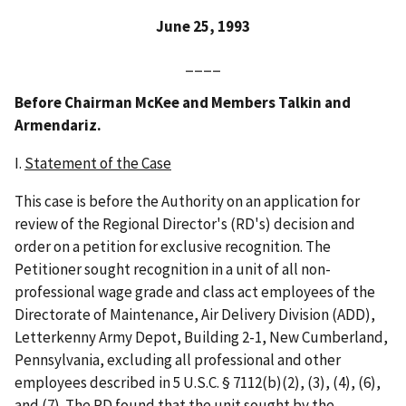
June 25, 1993
____
Before Chairman McKee and Members Talkin and
Armendariz.
I.
Statement of the Case
This case is before the Authority on an application for
review of the Regional Director's (RD's) decision and
order on a petition for exclusive recognition. The
Petitioner sought recognition in a unit of all non-
professional wage grade and class act employees of the
Directorate of Maintenance, Air Delivery Division (ADD),
Letterkenny Army Depot, Building 2-1, New Cumberland,
Pennsylvania, excluding all professional and other
employees described in 5 U.S.C. § 7112(b)(2), (3), (4), (6),
and (7). The RD found that the unit sought by the