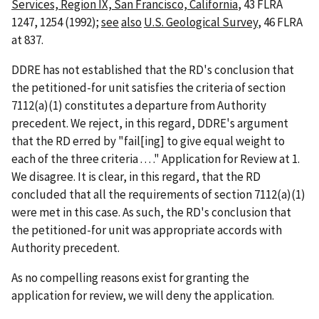
Services, Region IX, San Francisco, California
, 43 FLRA
1247, 1254 (1992);
see
also
U.S. Geological Survey
, 46 FLRA
at 837.
DDRE has not established that the RD's conclusion that
the petitioned-for unit satisfies the criteria of section
7112(a)(1) constitutes a departure from Authority
precedent. We reject, in this regard, DDRE's argument
that the RD erred by "fail[ing] to give equal weight to
each of the three criteria . . . ." Application for Review at 1.
We disagree. It is clear, in this regard, that the RD
concluded that all the requirements of section 7112(a)(1)
were met in this case. As such, the RD's conclusion that
the petitioned-for unit was appropriate accords with
Authority precedent.
As no compelling reasons exist for granting the
application for review, we will deny the application.