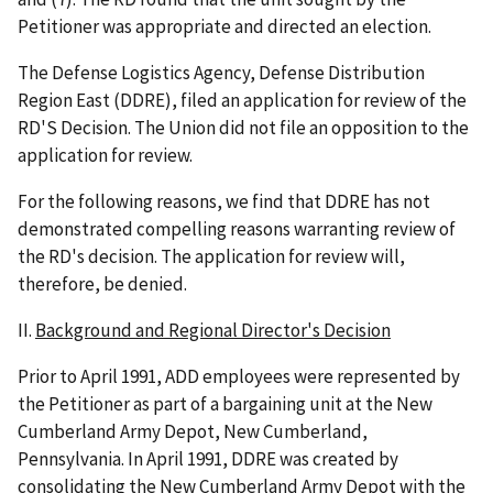
Petitioner was appropriate and directed an election.
The Defense Logistics Agency, Defense Distribution
Region East (DDRE), filed an application for review of the
RD'S Decision. The Union did not file an opposition to the
application for review.
For the following reasons, we find that DDRE has not
demonstrated compelling reasons warranting review of
the RD's decision. The application for review will,
therefore, be denied.
II.
Background and Regional Director's Decision
Prior to April 1991, ADD employees were represented by
the Petitioner as part of a bargaining unit at the New
Cumberland Army Depot, New Cumberland,
Pennsylvania. In April 1991, DDRE was created by
consolidating the New Cumberland Army Depot with the