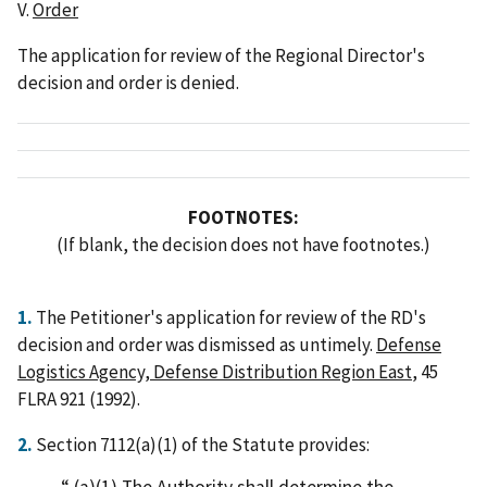
V.
Order
The application for review of the Regional Director's
decision and order is denied.
FOOTNOTES:
(If blank, the decision does not have footnotes.)
1.
The Petitioner's application for review of the RD's
decision and order was dismissed as untimely.
Defense
Logistics Agency, Defense Distribution Region East
, 45
FLRA 921 (1992).
2.
Section 7112(a)(1) of the Statute provides:
(a)(1) The Authority shall determine the