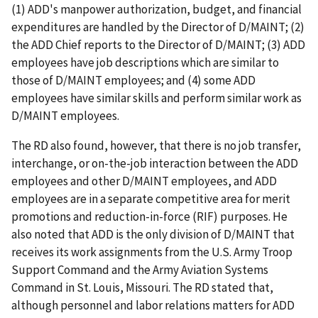
(1) ADD's manpower authorization, budget, and financial
expenditures are handled by the Director of D/MAINT; (2)
the ADD Chief reports to the Director of D/MAINT; (3) ADD
employees have job descriptions which are similar to
those of D/MAINT employees; and (4) some ADD
employees have similar skills and perform similar work as
D/MAINT employees.
The RD also found, however, that there is no job transfer,
interchange, or on-the-job interaction between the ADD
employees and other D/MAINT employees, and ADD
employees are in a separate competitive area for merit
promotions and reduction-in-force (RIF) purposes. He
also noted that ADD is the only division of D/MAINT that
receives its work assignments from the U.S. Army Troop
Support Command and the Army Aviation Systems
Command in St. Louis, Missouri. The RD stated that,
although personnel and labor relations matters for ADD