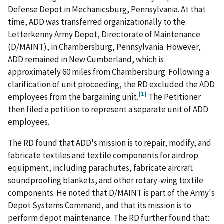
Defense Depot in Mechanicsburg, Pennsylvania. At that
time, ADD was transferred organizationally to the
Letterkenny Army Depot, Directorate of Maintenance
(D/MAINT), in Chambersburg, Pennsylvania. However,
ADD remained in New Cumberland, which is
approximately 60 miles from Chambersburg. Following a
clarification of unit proceeding, the RD excluded the ADD
(1)
employees from the bargaining unit.
The Petitioner
then filed a petition to represent a separate unit of ADD
employees.
The RD found that ADD's mission is to repair, modify, and
fabricate textiles and textile components for airdrop
equipment, including parachutes, fabricate aircraft
soundproofing blankets, and other rotary-wing textile
components. He noted that D/MAINT is part of the Army's
Depot Systems Command, and that its mission is to
perform depot maintenance. The RD further found that: