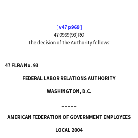
[ v47 p969 ]
47:0969(93)RO
The decision of the Authority follows:
47 FLRA No. 93
FEDERAL LABOR RELATIONS AUTHORITY
WASHINGTON, D.C.
_____
AMERICAN FEDERATION OF GOVERNMENT EMPLOYEES
LOCAL 2004