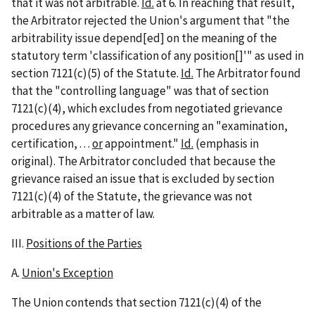
that it was not arbitrable.
Id.
at 6. In reaching that result,
the Arbitrator rejected the Union's argument that "the
arbitrability issue depend[ed] on the meaning of the
statutory term 'classification of any position[]'" as used in
section 7121(c)(5) of the Statute.
Id.
The Arbitrator found
that the "controlling language" was that of section
7121(c)(4), which excludes from negotiated grievance
procedures any grievance concerning an "examination,
certification, . . .
or
appointment."
Id.
(emphasis in
original). The Arbitrator concluded that because the
grievance raised an issue that is excluded by section
7121(c)(4) of the Statute, the grievance was not
arbitrable as a matter of law.
III.
Positions of the Parties
A.
Union's Exception
The Union contends that section 7121(c)(4) of the