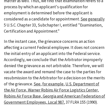
matter as well. Thus, we find that examination refers to a
process by which an applicant's qualification for
employment is determined before the applicant is
considered as a candidate for appointment.
See
generally
5 U.S.C. Chapter 33, Subchapter I, entitled "Examination,
Certification and Appointment."
In the instant case, the grievance concerns an action
affecting a current Federal employee. It does not concern
the initial entry of an applicant into the Federal service.
Accordingly, we conclude that the Arbitrator improperly
denied the grievance as not arbitrable. Therefore, we will
vacate the award and remand the case to the parties for
resubmission to the Arbitrator for a decision on the merits
of the grievance.
See
,
for example
,
U.S. Department of
the Air Force, Warner Robins Air Force Logistics Center,
Robins Air Force Base, Georgia and American Federation of
Government Employees, Local 987
, 37 FLRA 155 (1990).