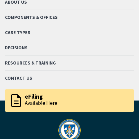
ABOUT US
COMPONENTS & OFFICES
CASE TYPES
DECISIONS
RESOURCES & TRAINING
CONTACT US
description
eFiling
Available Here