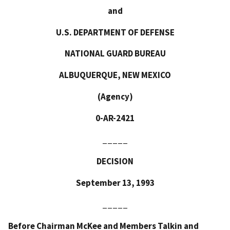
and
U.S. DEPARTMENT OF DEFENSE
NATIONAL GUARD BUREAU
ALBUQUERQUE, NEW MEXICO
(Agency)
0-AR-2421
_____
DECISION
September 13, 1993
_____
Before Chairman McKee and Members Talkin and