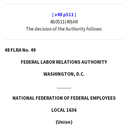
[ v48 p511 ]
48:0511(49)AR
The decision of the Authority follows:
48 FLRA No. 49
FEDERAL LABOR RELATIONS AUTHORITY
WASHINGTON, D.C.
_____
NATIONAL FEDERATION OF FEDERAL EMPLOYEES
LOCAL 1636
(Union)