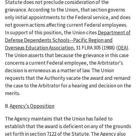
Statute does not preclude consideration of the
grievance. According to the Union, that section governs
only initial appointments to the Federal service, and does
not govern actions affecting current Federal employees.
In support of this position, the Union cites
Department of
Defense Dependents Schools--Pacific Region and
Overseas Education Association
, 31 FLRA 305 (1988) (
OEA
).
The Union asserts that because the grievance in this case
concerns a current Federal employee, the Arbitrator's
decision is erroneous as a matter of law. The Union
requests that the Authority vacate the award and remand
the case to the Arbitrator for a hearing and decision on the
merits.
B.
Agency's Opposition
The Agency maintains that the Union has failed to
establish that the award is deficient on any of the grounds
set forth in section 7122 of the Statute. The Agency also