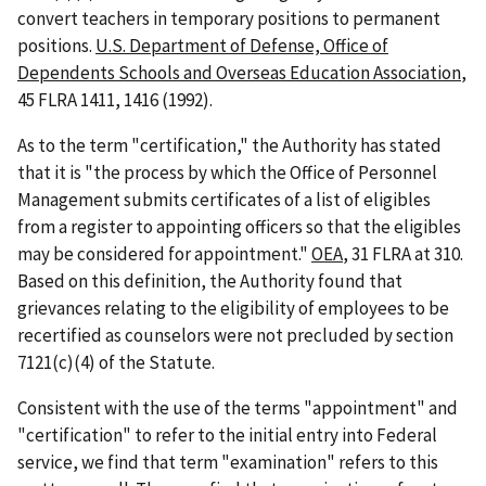
convert teachers in temporary positions to permanent
positions.
U.S. Department of Defense, Office of
Dependents Schools and Overseas Education Association
,
45 FLRA 1411, 1416 (1992).
As to the term "certification," the Authority has stated
that it is "the process by which the Office of Personnel
Management submits certificates of a list of eligibles
from a register to appointing officers so that the eligibles
may be considered for appointment."
OEA
, 31 FLRA at 310.
Based on this definition, the Authority found that
grievances relating to the eligibility of employees to be
recertified as counselors were not precluded by section
7121(c)(4) of the Statute.
Consistent with the use of the terms "appointment" and
"certification" to refer to the initial entry into Federal
service, we find that term "examination" refers to this