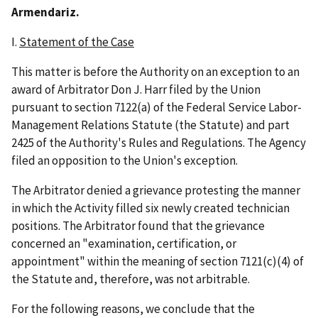
Armendariz.
I.
Statement of the Case
This matter is before the Authority on an exception to an
award of Arbitrator Don J. Harr filed by the Union
pursuant to section 7122(a) of the Federal Service Labor-
Management Relations Statute (the Statute) and part
2425 of the Authority's Rules and Regulations. The Agency
filed an opposition to the Union's exception.
The Arbitrator denied a grievance protesting the manner
in which the Activity filled six newly created technician
positions. The Arbitrator found that the grievance
concerned an "examination, certification, or
appointment" within the meaning of section 7121(c)(4) of
the Statute and, therefore, was not arbitrable.
For the following reasons, we conclude that the