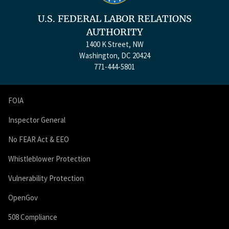
U.S. FEDERAL LABOR RELATIONS
AUTHORITY
1400 K Street, NW
Washington, DC 20424
771-444-5801
FOIA
Inspector General
No FEAR Act & EEO
Whistleblower Protection
Vulnerability Protection
OpenGov
508 Compliance