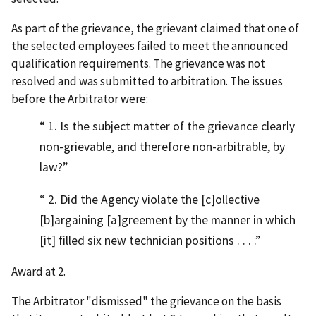
As part of the grievance, the grievant claimed that one of
the selected employees failed to meet the announced
qualification requirements. The grievance was not
resolved and was submitted to arbitration. The issues
before the Arbitrator were:
1. Is the subject matter of the grievance clearly
non-grievable, and therefore non-arbitrable, by
law?
2. Did the Agency violate the [c]ollective
[b]argaining [a]greement by the manner in which
[it] filled six new technician positions . . . .
Award at 2.
The Arbitrator "dismissed" the grievance on the basis