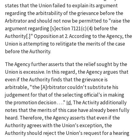
states that the Union failed to explain its argument
regarding the arbitrability of the grievance before the
Arbitrator and should not now be permitted to "raise the
argument regarding [s]ection 7121(c)(4) before the
Authority[.]" Opposition at 2. According to the Agency, the
Union is attempting to relitigate the merits of the case
before the Authority.
The Agency further asserts that the relief sought by the
Union is excessive. In this regard, the Agency argues that
even if the Authority finds that the grievance is
arbitrable, "the [A]rbitrator couldn't substitute his
judgement for that of the selecting official's in making
the promotion decision . . . ."
Id.
The Activity additionally
notes that the merits of this case have already been fully
heard. Therefore, the Agency asserts that even if the
Authority agrees with the Union's exception, the
Authority should reject the Union's request for a hearing