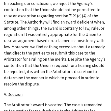
In reaching our conclusion, we reject the Agency's
contention that the Union should not be permitted to
raise an exception regarding section 7121(c)(4) of the
Statute. The Authority will find an award deficient when,
among other things, the award is contrary to law, rule, or
regulation. It was entirely appropriate for the Union to
raise an argument based on a claimed inconsistency with
law. Moreover, we find nothing excessive about a remedy
that directs the parties to resubmit this case to the
Arbitrator for a ruling on the merits. Despite the Agency's
contention that the Union's request for a hearing should
be rejected, it is within the Arbitrator's discretion to
determine the manner in which to proceed in order to
resolve the dispute.
V.
Decision
The Arbitrator's award is vacated. The case is remanded
to the parties for resubmission to the Arbitrator for