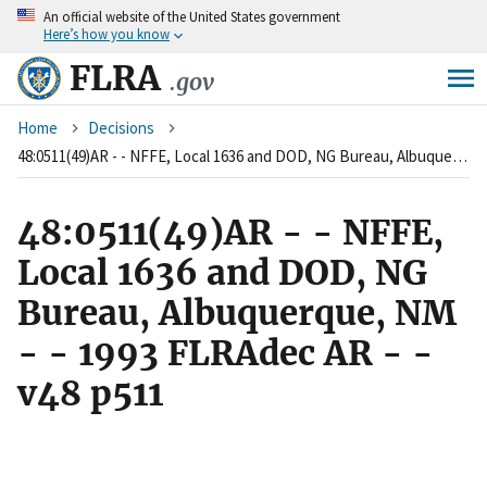
An
official website of the United States government
Skip
Here’s how you know
to
main
FLRA
.gov
content
Breadcrumb
Home
Decisions
48:0511(49)AR - - NFFE, Local 1636 and DOD, NG Bureau, Albuquerque, NM - - 1993 FLRAdec AR - - v48 p511
48:0511(49)AR - - NFFE,
Local 1636 and DOD, NG
Bureau, Albuquerque, NM
- - 1993 FLRAdec AR - -
v48 p511