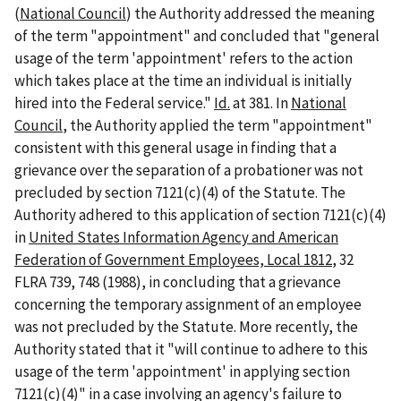
(
National Council
) the Authority addressed the meaning
of the term "appointment" and concluded that "general
usage of the term 'appointment' refers to the action
which takes place at the time an individual is initially
hired into the Federal service."
Id.
at 381. In
National
Council
, the Authority applied the term "appointment"
consistent with this general usage in finding that a
grievance over the separation of a probationer was not
precluded by section 7121(c)(4) of the Statute. The
Authority adhered to this application of section 7121(c)(4)
in
United States Information Agency and American
Federation of Government Employees, Local 1812
, 32
FLRA 739, 748 (1988), in concluding that a grievance
concerning the temporary assignment of an employee
was not precluded by the Statute. More recently, the
Authority stated that it "will continue to adhere to this
usage of the term 'appointment' in applying section
7121(c)(4)" in a case involving an agency's failure to