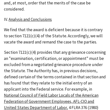
and, at most, order that the merits of the case be
considered.
IV.
Analysis and Conclusions
We find that the award is deficient because it is contrary
to section 7121(c)(4) of the Statute. Accordingly, we will
vacate the award and remand the case to the parties.
Section 7121(c)(4) provides that any grievance concerning
an "examination, certification, or appointment" must be
excluded from a negotiated grievance procedure under
the Statute. The Authority has, in previous decisions,
defined certain of the terms contained in that section and
has found that they relate to the initial entry of an
applicant into the Federal service. For example, in
National Council of Field Labor Locals of the American
Federation of Government Employees, AFL-CIO and
United States Department of Labor
, 4 FLRA 376 (1980)