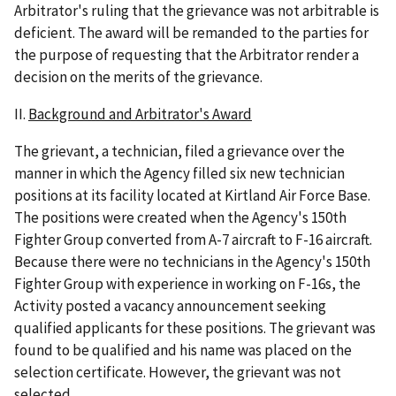
Arbitrator's ruling that the grievance was not arbitrable is
deficient. The award will be remanded to the parties for
the purpose of requesting that the Arbitrator render a
decision on the merits of the grievance.
II.
Background and Arbitrator's Award
The grievant, a technician, filed a grievance over the
manner in which the Agency filled six new technician
positions at its facility located at Kirtland Air Force Base.
The positions were created when the Agency's 150th
Fighter Group converted from A-7 aircraft to F-16 aircraft.
Because there were no technicians in the Agency's 150th
Fighter Group with experience in working on F-16s, the
Activity posted a vacancy announcement seeking
qualified applicants for these positions. The grievant was
found to be qualified and his name was placed on the
selection certificate. However, the grievant was not
selected.