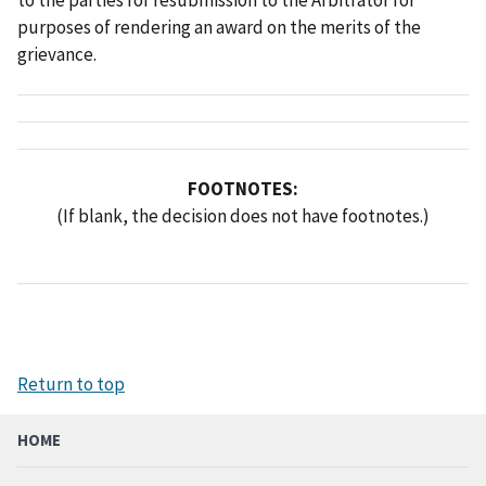
purposes of rendering an award on the merits of the
grievance.
FOOTNOTES:
(If blank, the decision does not have footnotes.)
Return to top
HOME