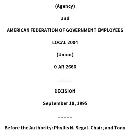
(Agency)
and
AMERICAN FEDERATION OF GOVERNMENT EMPLOYEES
LOCAL 2004
(Union)
0-AR-2666
_____
DECISION
September 18, 1995
_____
Before the Authority: Phyllis N. Segal, Chair; and Tony