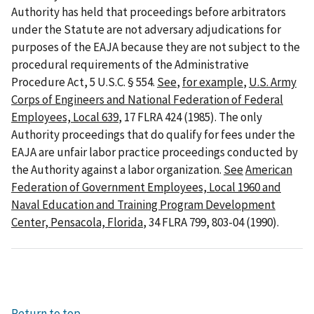
Authority has held that proceedings before arbitrators
under the Statute are not adversary adjudications for
purposes of the EAJA because they are not subject to the
procedural requirements of the Administrative
Procedure Act, 5 U.S.C. § 554.
See
,
for example
,
U.S. Army
Corps of Engineers and National Federation of Federal
Employees, Local 639
, 17 FLRA 424 (1985). The only
Authority proceedings that do qualify for fees under the
EAJA are unfair labor practice proceedings conducted by
the Authority against a labor organization.
See
American
Federation of Government Employees, Local 1960 and
Naval Education and Training Program Development
Center, Pensacola, Florida
, 34 FLRA 799, 803-04 (1990).
Return to top