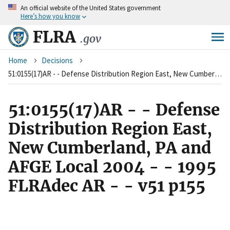
An
official website of the United States government
Skip
Here’s how you know
to
main
FLRA
.gov
content
Breadcrumb
Home
Decisions
51:0155(17)AR - - Defense Distribution Region East, New Cumberland, PA and AFGE Local 2004 - - 1995 FLRAdec AR - - v51 p155
51:0155(17)AR - - Defense
Distribution Region East,
New Cumberland, PA and
AFGE Local 2004 - - 1995
FLRAdec AR - - v51 p155