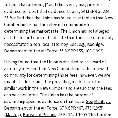
to hire [that attorney]" and the agency may present
evidence to rebut that evidence.
Lopez
, 54 MSPR at 234-
35. We find that the Union has failed to establish that New
Cumberland is not the relevant community for
determining the market rate. The Union has not alleged
and the record does not indicate that this case reasonably
necessitated a non-local attorney.
See
,
e.g.
,
Koenig v.
Department of the Air Force
, 55 MSPR 155, 160 (1992).
Having found that the Union is entitled to an award of
attorney fees and that New Cumberland is the relevant
community for determining those fees, however, we are
unable to determine the prevailing market rate for
similar work in the New Cumberland area so that the fees
can be calculated. The Union has the burden of
submitting specific evidence on that issue.
See
Manley v.
Department of the Air Force
, 67 MSPR 467, 473 (1995)
(
Manley
);
Bureau of Prisons
, 46 FLRA at 1009. This burden