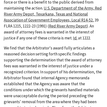
force or there is a benefit to the public derived from
maintaining the action.
U.S. Department of the Army, Red
River Army Depot, Texarkana, Texas and National
Association of Government Employees, Local R14-52
, 39
FLRA 1215, 1222-23 (1991) (
Red River Army Depot
). An
award of attorney fees is warranted in the interest of
justice if any one of these criteria is met.
Id.
at 1222.
We find that the Arbitrator's award fully articulates a
reasoned decision setting forth specific findings
supporting the determination that the award of attorney
fees was warranted in the interest of justice under a
recognized criterion. In support of his determination, the
Arbitrator found that internal Agency memoranda
established that the Agency was aware that the
conditions under which the grievants handled materials
were unacceptable during the period preceding the
grievants' removal from the area where they had been