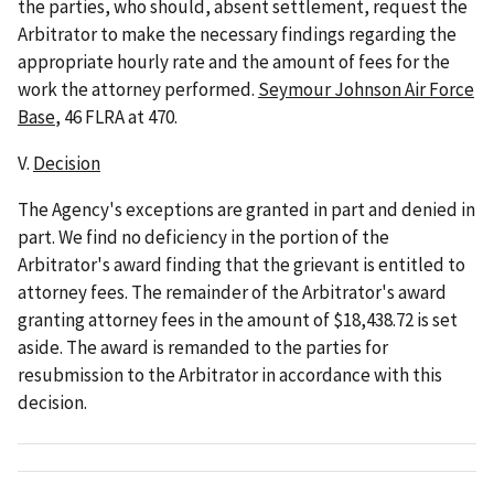
the parties, who should, absent settlement, request the
Arbitrator to make the necessary findings regarding the
appropriate hourly rate and the amount of fees for the
work the attorney performed.
Seymour Johnson Air Force
Base
, 46 FLRA at 470.
V.
Decision
The Agency's exceptions are granted in part and denied in
part. We find no deficiency in the portion of the
Arbitrator's award finding that the grievant is entitled to
attorney fees. The remainder of the Arbitrator's award
granting attorney fees in the amount of $18,438.72 is set
aside. The award is remanded to the parties for
resubmission to the Arbitrator in accordance with this
decision.