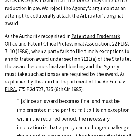
asbestos exposure and that, therefore, they suffered no
reduction in pay. We reject the Agency's argument as an
attempt to collaterally attack the Arbitrator's original
award.
As the Authority recognized in
Patent and Trademark
Office and Patent Office Professional Association
, 22 FLRA
7, 10 (1986), when a party fails to file timely exceptions to
an arbitration award under section 7122(a) of the Statute,
the award becomes final and binding and the Agency
must take such actions as are required by the award. As
explained by the court in
Department of the Air Force v.
FLRA
, 775 F.2d 727, 735 (6th Cir. 1985):
[s]ince an award becomes final and must be
implemented if the parties fail to file an exception
within the required period, the necessary
implication is that a party can no longer challenge