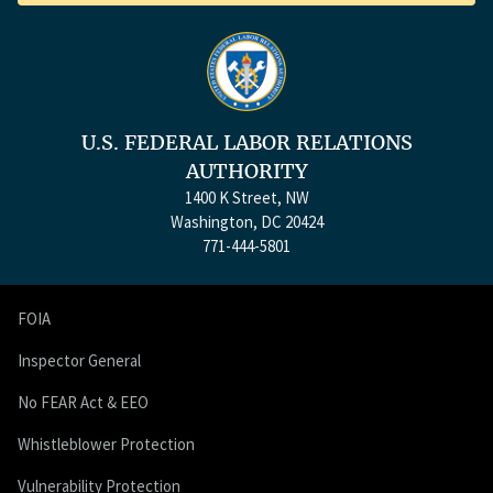
U.S. FEDERAL LABOR RELATIONS
AUTHORITY
1400 K Street, NW
Washington, DC 20424
771-444-5801
FOIA
Inspector General
No FEAR Act & EEO
Whistleblower Protection
Vulnerability Protection