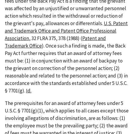
fees under the Back Pay Act is a finding that the grievant
was affected by an unjustified or unwarranted personnel
action which resulted in the withdrawal or reduction of
the grievant's pay, allowances or differentials.
U.S. Patent
and Trademark Office and Patent Office Professional
Association
, 32 FLRA 375, 378 (1988) (
Patent and
Trademark Office
). Once such a finding is made, the Back
Pay Act further requires that an award of attorney fees
must be: (1) in conjunction with an award of backpay to
the grievant on correction of the personnel action; (2)
reasonable and related to the personnel action; and (3) in
accordance with the standards established under 5 U.S.C.
§ 7701(g).
Id.
The prerequisites for an award of attorney fees under 5
U.S.C. § 7701(g)(1), which applies to all cases except those
involving allegations of discrimination, are as follows: (1)
the employee must be the prevailing party; (2) the award
of fees must be warranted in the interest of justice; (3)