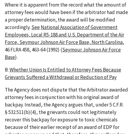
Where it is apparent from the record what the amount of
attorney fees would have been if the arbitrator had made
a proper determination, the award will be modified
accordingly.
See
National Association of Government
Employees, Local R5-188 and U.S. Department of the Air
Force, Seymour Johnson Air Force Base, North Carolina
,
46 FLRA 458, 463-64 (1992) (
Seymour Johnson Air Force
Base
).
B.
Whether Union Is Entitled to Attorney Fees Because
Grievants Suffered a Withdrawal or Reduction of Pay
The Agency does not dispute that the Arbitrator awarded
attorney fees in conjunction with his original award of
backpay. Instead, the Agency argues that, under 5 C.F.R.
§ 532.511(b)(4), the grievants could not legitimately
recover this backpay for exposure to toxic chemicals
because of their earlier receipt of an award of EDP for