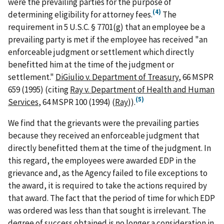
were the prevailing parties for the purpose of
(4)
determining eligibility for attorney fees.
The
requirement in 5 U.S.C. § 7701(g) that an employee be a
prevailing party is met if the employee has received "an
enforceable judgment or settlement which directly
benefitted him at the time of the judgment or
settlement."
DiGiulio v. Department of Treasury
, 66 MSPR
659 (1995) (citing
Ray v. Department of Health and Human
(5)
Services
, 64 MSPR 100 (1994) (
Ray
)).
We find that the grievants were the prevailing parties
because they received an enforceable judgment that
directly benefitted them at the time of the judgment. In
this regard, the employees were awarded EDP in the
grievance and, as the Agency failed to file exceptions to
the award, it is required to take the actions required by
that award. The fact that the period of time for which EDP
was ordered was less than that sought is irrelevant. The
degree of success obtained is no longer a consideration in