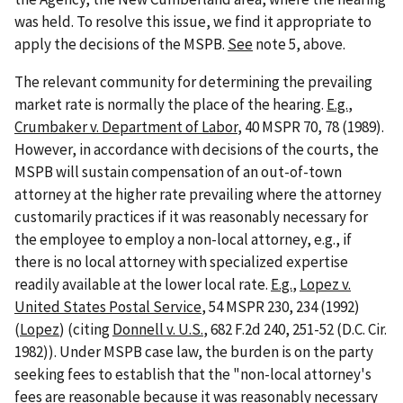
was held. To resolve this issue, we find it appropriate to
apply the decisions of the MSPB.
See
note 5, above.
The relevant community for determining the prevailing
market rate is normally the place of the hearing.
E.g.
,
Crumbaker v. Department of Labor
, 40 MSPR 70, 78 (1989).
However, in accordance with decisions of the courts, the
MSPB will sustain compensation of an out-of-town
attorney at the higher rate prevailing where the attorney
customarily practices if it was reasonably necessary for
the employee to employ a non-local attorney, e.g., if
there is no local attorney with specialized expertise
readily available at the lower local rate.
E.g.
,
Lopez v.
United States Postal Service
, 54 MSPR 230, 234 (1992)
(
Lopez
) (citing
Donnell v. U.S.
, 682 F.2d 240, 251-52 (D.C. Cir.
1982)). Under MSPB case law, the burden is on the party
seeking fees to establish that the "non-local attorney's
fees are reasonable because it was reasonably necessary