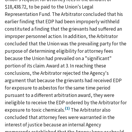
$18,438.72, to be paid to the Union's Legal
Representation Fund. The Arbitrator concluded that his
earlier finding that EDP had been improperly withheld
constituted a finding that the grievants had suffered an
improper personnel action. In addition, the Arbitrator
concluded that the Union was the prevailing party for the
purpose of determining eligibility for attorney fees
because the Union had prevailed on a "significant"
portion of its claim. Award at 3. In reaching these
conclusions, the Arbitrator rejected the Agency's
argument that because the grievants had received EDP
for exposure to asbestos for the same time period
pursuant to a different arbitration award, they were
ineligible to receive the EDP ordered by the Arbitrator for
(1)
exposure to toxic chemicals.
The Arbitrator also
concluded that attorney fees were warranted in the
interest of justice because an internal Agency
memoranda established that the Agency knew or should