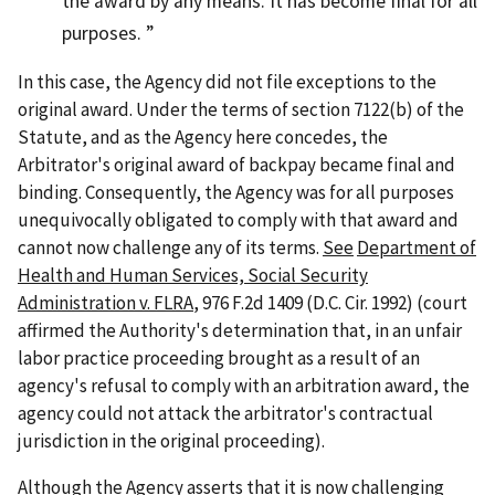
the award by any means. It has become final for all
purposes.
In this case, the Agency did not file exceptions to the
original award. Under the terms of section 7122(b) of the
Statute, and as the Agency here concedes, the
Arbitrator's original award of backpay became final and
binding. Consequently, the Agency was for all purposes
unequivocally obligated to comply with that award and
cannot now challenge any of its terms.
See
Department of
Health and Human Services, Social Security
Administration v. FLRA
, 976 F.2d 1409 (D.C. Cir. 1992) (court
affirmed the Authority's determination that, in an unfair
labor practice proceeding brought as a result of an
agency's refusal to comply with an arbitration award, the
agency could not attack the arbitrator's contractual
jurisdiction in the original proceeding).
Although the Agency asserts that it is now challenging