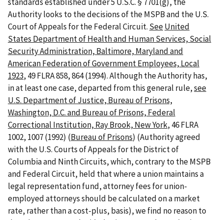
standards established under 5 U.S.C. § 7701(g), the
Authority looks to the decisions of the MSPB and the U.S.
Court of Appeals for the Federal Circuit.
See
United
States Department of Health and Human Services, Social
Security Administration, Baltimore, Maryland and
American Federation of Government Employees, Local
1923
, 49 FLRA 858, 864 (1994). Although the Authority has,
in at least one case, departed from this general rule,
see
U.S. Department of Justice, Bureau of Prisons,
Washington, D.C. and Bureau of Prisons, Federal
Correctional Institution, Ray Brook, New York
, 46 FLRA
1002, 1007 (1992) (
Bureau of Prisons
) (Authority agreed
with the U.S. Courts of Appeals for the District of
Columbia and Ninth Circuits, which, contrary to the MSPB
and Federal Circuit, held that where a union maintains a
legal representation fund, attorney fees for union-
employed attorneys should be calculated on a market
rate, rather than a cost-plus, basis), we find no reason to