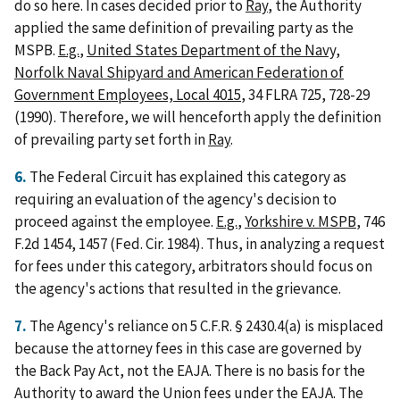
do so here. In cases decided prior to
Ray
, the Authority
applied the same definition of prevailing party as the
MSPB.
E.g.
,
United States Department of the Navy,
Norfolk Naval Shipyard and American Federation of
Government Employees, Local 4015
, 34 FLRA 725, 728-29
(1990). Therefore, we will henceforth apply the definition
of prevailing party set forth in
Ray
.
6.
The Federal Circuit has explained this category as
requiring an evaluation of the agency's decision to
proceed against the employee.
E.g.
,
Yorkshire v. MSPB
, 746
F.2d 1454, 1457 (Fed. Cir. 1984). Thus, in analyzing a request
for fees under this category, arbitrators should focus on
the agency's actions that resulted in the grievance.
7.
The Agency's reliance on 5 C.F.R. § 2430.4(a) is misplaced
because the attorney fees in this case are governed by
the Back Pay Act, not the EAJA. There is no basis for the
Authority to award the Union fees under the EAJA. The