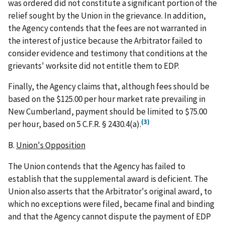
was ordered did not constitute a significant portion of the
relief sought by the Union in the grievance. In addition,
the Agency contends that the fees are not warranted in
the interest of justice because the Arbitrator failed to
consider evidence and testimony that conditions at the
grievants' worksite did not entitle them to EDP.
Finally, the Agency claims that, although fees should be
based on the $125.00 per hour market rate prevailing in
New Cumberland, payment should be limited to $75.00
(3)
per hour, based on 5 C.F.R. § 2430.4(a).
B.
Union's Opposition
The Union contends that the Agency has failed to
establish that the supplemental award is deficient. The
Union also asserts that the Arbitrator's original award, to
which no exceptions were filed, became final and binding
and that the Agency cannot dispute the payment of EDP