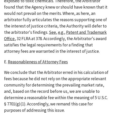
exposed to toxic chemicals. Therefore, the Arbitrator
found that the Agency knew or should have known that it
would not prevail on the merits. Where, as here, an
arbitrator fully articulates the reasons supporting one of
the interest of justice criteria, the Authority will defer to
the arbitrator's findings.
See
,
e.g.
,
Patent and Trademark
Office
, 32 FLRA at 378. Accordingly, the Arbitrator's award
satisfies the legal requirements for a finding that
attorney fees are warranted in the interest of justice.
E.
Reasonableness of Attorney Fees
We conclude that the Arbitrator erred in his calculation of
fees because he did not rely on the appropriate relevant
community for determining the prevailing market rate,
and, based on the record before us, we are unable to
determine a reasonable fee within the meaning of 5 U.S.C.
§ 7701(g)(1). Accordingly, we remand this case for
purposes of addressing this issue.