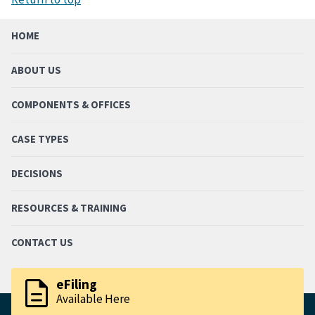
HOME
ABOUT US
COMPONENTS & OFFICES
CASE TYPES
DECISIONS
RESOURCES & TRAINING
CONTACT US
description
eFiling
Available Here