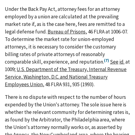
Under the Back Pay Act, attorney fees for an attorney
employed by a union are calculated at the prevailing
market rate if, as is the case here, fees are remitted to a
legal defense fund.
Bureau of Prisons
, 46 FLRA at 1006-07.
To determine the market rate for union-employed
attorneys, it is necessary to consider the customary
billing rates of private attorneys of reasonably
(7)
comparable skill, experience, and reputation.
See
id.
at
1009;
U.S. Department of the Treasury, Internal Revenue
Service, Washington, D.C. and National Treasury
Employees Union
, 48 FLRA 931, 935 (1993).
There is no dispute with respect to the number of hours
expended by the Union's attorney. The sole issue here is
whether the relevant community for determining rates is,
as found by the Arbitrator, the Philadelphia area, where
the Union's attorney normally works or, as asserted by
the Agency, the New Cumberland area, where the hearing