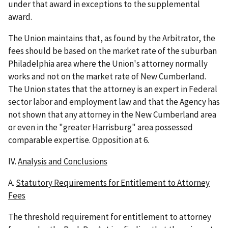
under that award in exceptions to the supplemental
award.
The Union maintains that, as found by the Arbitrator, the
fees should be based on the market rate of the suburban
Philadelphia area where the Union's attorney normally
works and not on the market rate of New Cumberland.
The Union states that the attorney is an expert in Federal
sector labor and employment law and that the Agency has
not shown that any attorney in the New Cumberland area
or even in the "greater Harrisburg" area possessed
comparable expertise. Opposition at 6.
IV.
Analysis and Conclusions
A.
Statutory Requirements for Entitlement to Attorney
Fees
The threshold requirement for entitlement to attorney