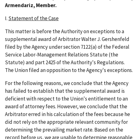
Armendariz, Member.
I.
Statement of the Case
This matter is before the Authority on exceptions to a
supplemental award of Arbitrator Walter J. Gershenfeld
filed by the Agency under section 7122(a) of the Federal
Service Labor-Management Relations Statute (the
Statute) and part 2425 of the Authority's Regulations.
The Union filed an opposition to the Agency's exceptions.
For the following reasons, we conclude that the Agency
has failed to establish that the supplemental award is
deficient with respect to the Union's entitlement to an
award of attorney fees. However, we conclude that the
Arbitrator erred in his calculation of the fees because he
did not rely on the appropriate relevant community for
determining the prevailing market rate. Based on the
record before us, we are unable to determine reasonable