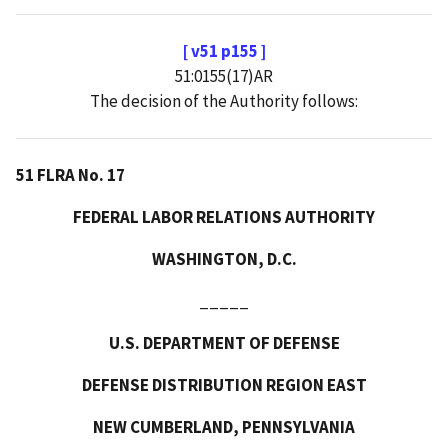
[ v51 p155 ]
51:0155(17)AR
The decision of the Authority follows:
51 FLRA No. 17
FEDERAL LABOR RELATIONS AUTHORITY
WASHINGTON, D.C.
_____
U.S. DEPARTMENT OF DEFENSE
DEFENSE DISTRIBUTION REGION EAST
NEW CUMBERLAND, PENNSYLVANIA