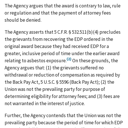
The Agency argues that the award is contrary to law, rule
or regulation and that the payment of attorney fees
should be denied.
The Agency asserts that 5 C.F.R. § 532.511(b)(4) precludes
the grievants from recovering the EDP ordered in the
original award because they had received EDP for a
greater, inclusive period of time under the earlier award
(2)
relating to asbestos exposure.
On these grounds, the
Agency argues that: (1) the grievants suffered no
withdrawal or reduction of compensation as required by
the Back Pay Act, 5 U.S.C. § 5596 (Back Pay Act); (2) the
Union was not the prevailing party for purpose of
determining eligibility for attorney fees; and (3) fees are
not warranted in the interest of justice.
Further, the Agency contends that the Union was not the
prevailing party because the period of time for which EDP