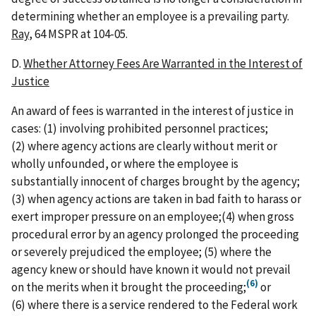
determining whether an employee is a prevailing party.
Ray
, 64 MSPR at 104-05.
D.
Whether Attorney Fees Are Warranted in the Interest of
Justice
An award of fees is warranted in the interest of justice in
cases: (1) involving prohibited personnel practices;
(2) where agency actions are clearly without merit or
wholly unfounded, or where the employee is
substantially innocent of charges brought by the agency;
(3) when agency actions are taken in bad faith to harass or
exert improper pressure on an employee;(4) when gross
procedural error by an agency prolonged the proceeding
or severely prejudiced the employee; (5) where the
agency knew or should have known it would not prevail
(6)
on the merits when it brought the proceeding;
or
(6) where there is a service rendered to the Federal work