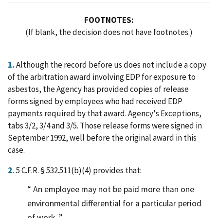
FOOTNOTES:
(If blank, the decision does not have footnotes.)
1.
Although the record before us does not include a copy
of the arbitration award involving EDP for exposure to
asbestos, the Agency has provided copies of release
forms signed by employees who had received EDP
payments required by that award. Agency's Exceptions,
tabs 3/2, 3/4 and 3/5. Those release forms were signed in
September 1992, well before the original award in this
case.
2.
5 C.F.R. § 532.511(b)(4) provides that:
An employee may not be paid more than one
environmental differential for a particular period
of work.