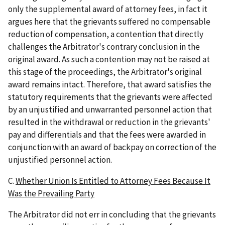
only the supplemental award of attorney fees, in fact it
argues here that the grievants suffered no compensable
reduction of compensation, a contention that directly
challenges the Arbitrator's contrary conclusion in the
original award. As such a contention may not be raised at
this stage of the proceedings, the Arbitrator's original
award remains intact. Therefore, that award satisfies the
statutory requirements that the grievants were affected
by an unjustified and unwarranted personnel action that
resulted in the withdrawal or reduction in the grievants'
pay and differentials and that the fees were awarded in
conjunction with an award of backpay on correction of the
unjustified personnel action.
C.
Whether Union Is Entitled to Attorney Fees Because It
Was the Prevailing Party
The Arbitrator did not err in concluding that the grievants