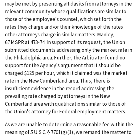
may be met by presenting affidavits from attorneys in the
relevant community whose qualifications are similar to
those of the employee's counsel, which set forth the
rates they charge and/or their knowledge of the rates
other attorneys charge in similar matters.
Manley
,
67 MSPR at 473-74. In support of its request, the Union
submitted documents addressing only the market rate in
the Philadelphia area. Further, the Arbitrator found no
support for the Agency's argument that it should be
charged $125 per hour, which it claimed was the market
rate in the New Cumberland area. Thus, there is
insufficient evidence in the record addressing the
prevailing rate charged by attorneys in the New
Cumberland area with qualifications similar to those of
the Union's attorney for Federal employment matters.
As we are unable to determine a reasonable fee within the
meaning of 5 U.S.C. § 7701(g)(1), we remand the matter to