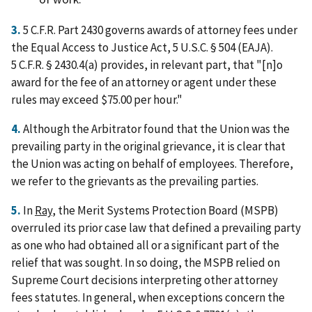
3.
5 C.F.R. Part 2430 governs awards of attorney fees under
the Equal Access to Justice Act, 5 U.S.C. § 504 (EAJA).
5 C.F.R. § 2430.4(a) provides, in relevant part, that "[n]o
award for the fee of an attorney or agent under these
rules may exceed $75.00 per hour."
4.
Although the Arbitrator found that the Union was the
prevailing party in the original grievance, it is clear that
the Union was acting on behalf of employees. Therefore,
we refer to the grievants as the prevailing parties.
5.
In
Ray
, the Merit Systems Protection Board (MSPB)
overruled its prior case law that defined a prevailing party
as one who had obtained all or a significant part of the
relief that was sought. In so doing, the MSPB relied on
Supreme Court decisions interpreting other attorney
fees statutes. In general, when exceptions concern the