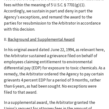
fees within the meaning of 5 U.S.C. § 7701(g)(1).
Accordingly, we sustain in part and deny in part the
Agency's exceptions, and remand the award to the
parties for resubmission to the Arbitrator in accordance
with this decision.
II.
Background and Supplemental Award
In his original award dated June 22, 1994, as relevant here,
the Arbitrator sustained a grievance filed on behalf of
employees claiming entitlement to environmental
differential pay (EDP) for exposure to toxic chemicals. As a
remedy, the Arbitrator ordered the Agency to pay certain
grievants 4 percent EDP for a period of 9 months, rather
than 6 years, as had been sought. No exceptions were
filed to that award.
In a supplemental award, the Arbitrator granted the
Union's request for attorney fees in the amount of