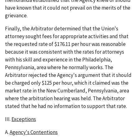
have known that it could not prevail on the merits of the
grievance.
Finally, the Arbitrator determined that the Union's
attorney sought fees for appropriate activities and that
the requested rate of $176.11 per hour was reasonable
because it was consistent with the rates for attorneys
with his skill and experience in the Philadelphia,
Pennsylvania, area where he normally works. The
Arbitrator rejected the Agency's argument that it should
be charged only $125 per hour, which it claimed was the
market rate in the New Cumberland, Pennsylvania, area
where the arbitration hearing was held. The Arbitrator
stated that he had no information to support that rate.
III.
Exceptions
A.
Agency's Contentions