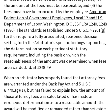
the amount of the fees must be reasonable; and (4) the
fees must have been incurred by the employee.
American
Federation of Government Employees, Local 12 and U.S.
Department of Labor, Washington, D.C.
, 38 FLRA 1240, 1248
(1990). The standards established under 5 U.S.C. § 7701(g)
further require a fully articulated, reasoned decision
setting forth the Arbitrator's specific findings supporting
the determination on each pertinent statutory
requirement, including the basis on which the
reasonableness of the amount was determined when fees
are awarded.
Id.
at 1248-49.
When an arbitrator has properly found that attorney fees
are warranted under the Back Pay Act and 5 U.S.C.
§ 7701(g)(1), but has failed to explain how the amount of
those attorney fees was calculated or has made an
erroneous determination as to a reasonable amount, the
award will be modified or remanded rather than set aside.