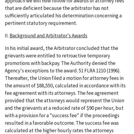
approach we will now follow for awards of attorney fees
that are deficient because the arbitrator has not
sufficiently articulated his determination concerning a
pertinent statutory requirement.
II.
Background and Arbitrator's Awards
In his initial award, the Arbitrator concluded that the
grievants were entitled to retroactive temporary
promotions with backpay. The Authority denied the
Agency's exceptions to the award. 51 FLRA 1210 (1996).
Thereafter, the Union filed a motion for attorney fees in
the amount of $88,550, calculated in accordance with its
fee agreement with its attorneys. The fee agreement
provided that the attorneys would represent the Union
and the grievants at a reduced rate of $90 per hour, but
with a provision for a "success fee" if the proceedings
resulted in a favorable outcome. The success fee was
calculated at the higher hourly rates the attorneys