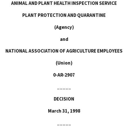
ANIMAL AND PLANT HEALTH INSPECTION SERVICE
PLANT PROTECTION
AND QUARANTINE
(Agency)
and
NATIONAL ASSOCIATION OF AGRICULTURE EMPLOYEES
(Union)
0-AR-2907
_____
DECISION
March 31, 1998
_____