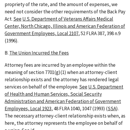
propriety of the rate, and the amount of expenses, we
need not consider the other requirements of the Back Pay
Act.
See
U.S. Department of Veterans Affairs Medical
Center, North Chicago, Illinois and American Federation of
Government Employees, Local 2107
, 52 FLRA 387, 398 n.9
(1996).
B.
The Union Incurred the Fees
Attorney fees are incurred by an employee within the
meaning of section 7701(g)(1) when an attorney-client
relationship exists and the attorney has rendered legal
services on behalf of the employee.
See
U.S. Department
of Health and Human Services, Social Security
Administration and American Federation of Government
Employees, Local 1923
, 48 FLRA 1040, 1047 (1993) (
SSA
).
The necessary attorney-client relationship exists when, as
here, the attorney represents the employee on behalf of