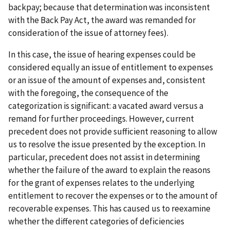
backpay; because that determination was inconsistent
with the Back Pay Act, the award was remanded for
consideration of the issue of attorney fees).
In this case, the issue of hearing expenses could be
considered equally an issue of entitlement to expenses
or an issue of the amount of expenses and, consistent
with the foregoing, the consequence of the
categorization is significant: a vacated award versus a
remand for further proceedings. However, current
precedent does not provide sufficient reasoning to allow
us to resolve the issue presented by the exception. In
particular, precedent does not assist in determining
whether the failure of the award to explain the reasons
for the grant of expenses relates to the underlying
entitlement to recover the expenses or to the amount of
recoverable expenses. This has caused us to reexamine
whether the different categories of deficiencies