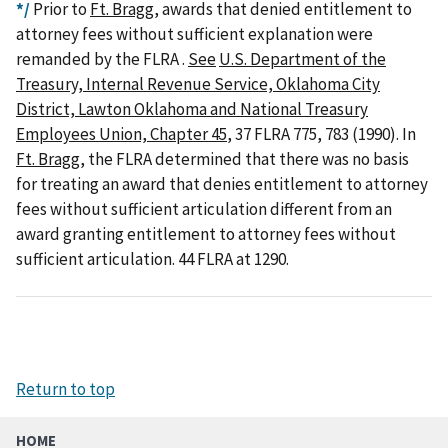
*/
Prior to
Ft. Bragg
, awards that denied entitlement to
attorney fees without sufficient explanation were
remanded by the FLRA .
See
U.S. Department of the
Treasury, Internal Revenue Service, Oklahoma City
District, Lawton Oklahoma and National Treasury
Employees Union, Chapter 45
, 37 FLRA 775, 783 (1990). In
Ft. Bragg
, the FLRA determined that there was no basis
for treating an award that denies entitlement to attorney
fees without sufficient articulation different from an
award granting entitlement to attorney fees without
sufficient articulation. 44 FLRA at 1290.
Return to top
HOME