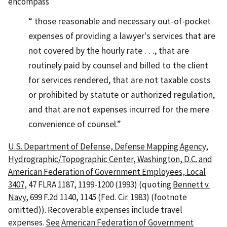
encompass
those reasonable and necessary out-of-pocket
expenses of providing a lawyer's services that are
not covered by the hourly rate . . ., that are
routinely paid by counsel and billed to the client
for services rendered, that are not taxable costs
or prohibited by statute or authorized regulation,
and that are not expenses incurred for the mere
convenience of counsel.
U.S. Department of Defense, Defense Mapping Agency,
Hydrographic/Topographic Center, Washington, D.C. and
American Federation of Government Employees, Local
3407
, 47 FLRA 1187, 1199-1200 (1993) (quoting
Bennett v.
Navy
, 699 F.2d 1140, 1145 (Fed. Cir. 1983) (footnote
omitted)). Recoverable expenses include travel
expenses.
See
American Federation of Government