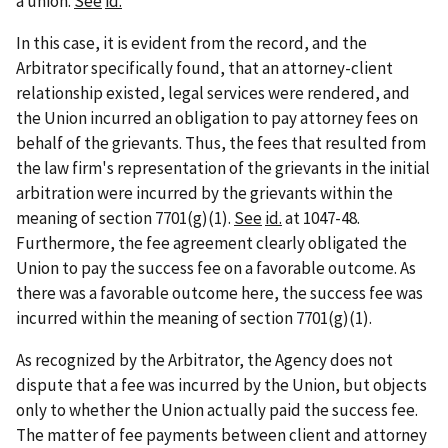
a union.
See
id.
In this case, it is evident from the record, and the
Arbitrator specifically found, that an attorney-client
relationship existed, legal services were rendered, and
the Union incurred an obligation to pay attorney fees on
behalf of the grievants. Thus, the fees that resulted from
the law firm's representation of the grievants in the initial
arbitration were incurred by the grievants within the
meaning of section 7701(g)(1).
See
id.
at 1047-48.
Furthermore, the fee agreement clearly obligated the
Union to pay the success fee on a favorable outcome. As
there was a favorable outcome here, the success fee was
incurred within the meaning of section 7701(g)(1).
As recognized by the Arbitrator, the Agency does not
dispute that a fee was incurred by the Union, but objects
only to whether the Union actually paid the success fee.
The matter of fee payments between client and attorney