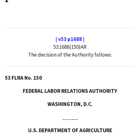
[ v53 p1688 ]
53:1688(150)AR
The decision of the Authority follows:
53 FLRA No. 150
FEDERAL LABOR RELATIONS AUTHORITY
WASHINGTON, D.C.
_____
U.S. DEPARTMENT OF AGRICULTURE