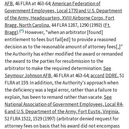
AFB
, 46 FLRA at 463-64;
American Federation of
Government Employees, Local 1770 and U.S. Department
of the Army, Headquarters, XVIII Airborne Corps, Fort
Bragg, North Carolina
, 44 FLRA 1287, 1290 (1992) (
Ft.
(*)
Bragg
).
However, "when an arbitrator [found]
entitlement to fees but fail[ed] to provide a reasoned
decision as to the reasonable amount of attorney fees[,]"
the Authority has either modified the award or remanded
the award to the parties for resubmission to the
arbitrator to make the required determination.
See
Seymour Johnson AFB
, 46 FLRA at 463-64;
accord
DDRE
, 51
FLRA at 159. In addition, the Authority's approach when
the deficiency was a legal error, rather than a failure to
explain, has been to remand rather than vacate.
See
National Association of Government Employees, Local R4-
6 and U.S. Department of the Army, Fort Eustis, Virginia
,
52 FLRA 1522, 1529 (1997) (arbitrator denied request for
attorney fees on basis that his award did not encompass