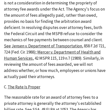
is not a consideration in determining the propriety of
attorney fee awards under the Act. The Agency's focus on
the amount of fees allegedly paid, rather than owed,
provides no basis for finding the arbitration award
deficient. In resolving disputes over attorney fees, both
the Federal Circuit and the MSPB refuse to consider the
mechanics of fee payments between counsel and client.
See
Jensen v. Department of Transportation
, 858 F.2d 721,
724 (Fed. Cir. 1988);
Mercer v. Department of Health and
Human Services
, 42 MSPR 115, 119 n.7 (1989). Similarly, in
reviewing the amount of fees awarded, we will not
address whether, or how much, employees or unions have
actually paid their attorneys.
C.
The Rate Is Proper
The reasonable rate for an award of attorney fees to a
private attorney is generally the attorney's established
billing rate.
See
SSA
, 48 FLRA at 1053. The Agency has