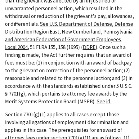
that the grievant was affected by an unjustified or
unwarranted personnel action, which resulted in the
withdrawal or reduction of the grievant's pay, allowances,
or differentials.
See
U.S. Department of Defense, Defense
Distribution Region East, New Cumberland, Pennsylvania
and American Federation of Government Employees,
Local 2004
, 51 FLRA 155, 158 (1995) (
DDRE
). Once such a
finding is made, the Act further requires that an award of
fees must be: (1) in conjunction with an award of backpay
to the grievant on correction of the personnel action; (2)
reasonable and related to the personnel action; and (3) in
accordance with the standards established under 5 U.S.C.
§ 7701(g), which pertains to attorney fee awards by the
Merit Systems Protection Board (MSPB).
See
id.
Section 7701(g)(1) applies to all cases except those
involving allegations of employment discrimination and
applies in this case. The prerequisites for an award of
attorney fees under section 7701(g)(1) are as follows: (1)