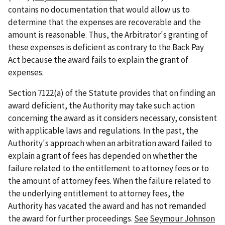
contains no documentation that would allow us to
determine that the expenses are recoverable and the
amount is reasonable. Thus, the Arbitrator's granting of
these expenses is deficient as contrary to the Back Pay
Act because the award fails to explain the grant of
expenses.
Section 7122(a) of the Statute provides that on finding an
award deficient, the Authority may take such action
concerning the award as it considers necessary, consistent
with applicable laws and regulations. In the past, the
Authority's approach when an arbitration award failed to
explain a grant of fees has depended on whether the
failure related to the entitlement to attorney fees or to
the amount of attorney fees. When the failure related to
the underlying entitlement to attorney fees, the
Authority has vacated the award and has not remanded
the award for further proceedings.
See
Seymour Johnson