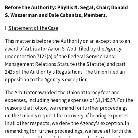
Before the Authority: Phyllis N. Segal, Chair; Donald
S. Wasserman and Dale Cabaniss, Members.
I.
Statement of the Case
This matter is before the Authority on an exception to an
award of Arbitrator Aaron S. Wolff filed by the Agency
under section 7122(a) of the Federal Service Labor-
Management Relations Statute (the Statute) and part
2425 of the Authority's Regulations. The Union filed an
opposition to the Agency's exception.
The Arbitrator awarded the Union attorney fees and
expenses, including hearing expenses of $1,149.57. For the
reasons that follow, we remand for further proceedings
on the Union's request for recovery of hearing expenses.
In all other respects, we deny the Agency's exception. In
remanding for further proceedings, we have set forth the