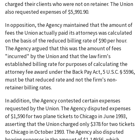
charged their clients who were not on retainer. The Union
also requested expenses of $5,991.90.
In opposition, the Agency maintained that the amount of
fees the Union actually paid its attorneys was calculated
on the basis of the reduced billing rate of $90 per hour.
The Agency argued that this was the amount of fees
"incurred" by the Union and that the law firm's
established billing rate for purposes of calculating the
attorney fee award under the Back Pay Act, 5 U.S.C. § 5596,
must be that reduced rate and not the firm's non-
retainer billing rates.
In addition, the Agency contested certain expenses
requested by the Union. The Agency disputed expenses
of $1,590 for two plane tickets to Chicago in June 1993,
asserting that the Union charged only $378 for two tickets
to Chicago in October 1993. The Agency also disputed
hearing expenses in the amount of $1,149.56, which,