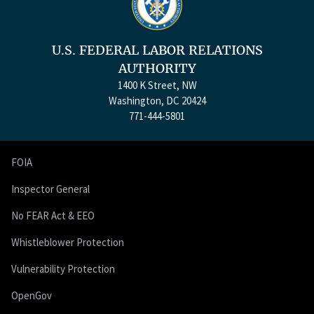
U.S. FEDERAL LABOR RELATIONS
AUTHORITY
1400 K Street, NW
Washington, DC 20424
771-444-5801
FOIA
Inspector General
No FEAR Act & EEO
Whistleblower Protection
Vulnerability Protection
OpenGov