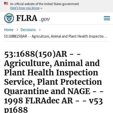
An
official website of the United States government
Skip
Here’s how you know
to
main
FLRA
.gov
content
Breadcrumb
Home
Decisions
53:1688(150)AR - - Agriculture, Animal and Plant Health Inspection Service, Plant Protection Quarantine and NAGE - - 1998 FLRAdec AR - - v53 p1688
53:1688(150)AR - -
Agriculture, Animal and
Plant Health Inspection
Service, Plant Protection
Quarantine and NAGE - -
1998 FLRAdec AR - - v53
p1688