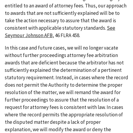
entitled to an award of attorney fees. Thus, our approach
to awards that are not sufficiently explained will be to
take the action necessary to assure that the award is
consistent with applicable statutory standards.
See
Seymour Johnson AFB
, 46 FLRA 458.
In this case and future cases, we will no longer vacate
without further proceedings attorney fee arbitration
awards that are deficient because the arbitrator has not
sufficiently explained the determination of a pertinent
statutory requirement. Instead, in cases where the record
does not permit the Authority to determine the proper
resolution of the matter, we will remand the award for
further proceedings to assure that the resolution of a
request for attorney fees is consistent with law. In cases
where the record permits the appropriate resolution of
the disputed matter despite a lack of proper
explanation, we will modify the award or deny the