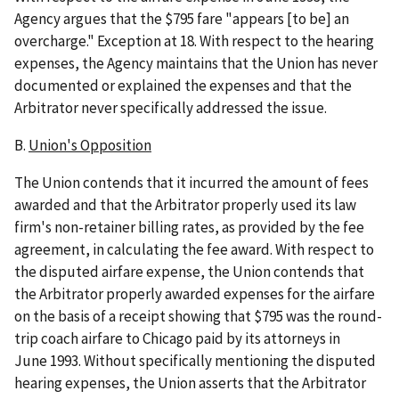
Agency argues that the $795 fare "appears [to be] an
overcharge." Exception at 18. With respect to the hearing
expenses, the Agency maintains that the Union has never
documented or explained the expenses and that the
Arbitrator never specifically addressed the issue.
B.
Union's Opposition
The Union contends that it incurred the amount of fees
awarded and that the Arbitrator properly used its law
firm's non-retainer billing rates, as provided by the fee
agreement, in calculating the fee award. With respect to
the disputed airfare expense, the Union contends that
the Arbitrator properly awarded expenses for the airfare
on the basis of a receipt showing that $795 was the round-
trip coach airfare to Chicago paid by its attorneys in
June 1993. Without specifically mentioning the disputed
hearing expenses, the Union asserts that the Arbitrator