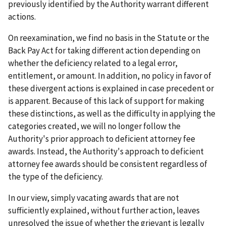
previously identified by the Authority warrant different
actions.
On reexamination, we find no basis in the Statute or the
Back Pay Act for taking different action depending on
whether the deficiency related to a legal error,
entitlement, or amount. In addition, no policy in favor of
these divergent actions is explained in case precedent or
is apparent. Because of this lack of support for making
these distinctions, as well as the difficulty in applying the
categories created, we will no longer follow the
Authority's prior approach to deficient attorney fee
awards. Instead, the Authority's approach to deficient
attorney fee awards should be consistent regardless of
the type of the deficiency.
In our view, simply vacating awards that are not
sufficiently explained, without further action, leaves
unresolved the issue of whether the grievant is legally