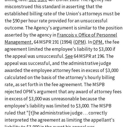
misconstrued this standard in asserting that the
established billing rate of the Union's attorneys must be
the $90 per hour rate provided for an unsuccessful
outcome. The Agency's argument is similar to the position
asserted by the agency in
Francois v. Office of Personnel
Management
, 64 MSPR 191 (1994) (
OPM
). In
OPM
, the fee
agreement limited the employee's liability to $3,000 if
the appeal was unsuccessful.
See
64 MSPR at 196. The
appeal was successful, and the administrative judge
awarded the employee attorney fees in excess of $3,000
calculated on the basis of the attorney's hourly billing
rate, as set forth in the fee agreement. The MSPB
rejected OPM's argument that any award of attorney fees
in excess of $3,000 was unreasonable because the
employee's liability was limited to $3,000. The MSPB
ruled that "[t]he administrative judge . . . correctly
interpreted the agreement as limiting the appellant's
liability to $3,000 in the event his appeal was