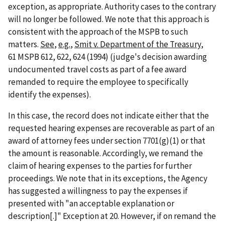
exception, as appropriate. Authority cases to the contrary
will no longer be followed. We note that this approach is
consistent with the approach of the MSPB to such
matters.
See
,
e.g.
,
Smit v. Department of the Treasury
,
61 MSPB 612, 622, 624 (1994) (judge's decision awarding
undocumented travel costs as part of a fee award
remanded to require the employee to specifically
identify the expenses).
In this case, the record does not indicate either that the
requested hearing expenses are recoverable as part of an
award of attorney fees under section 7701(g)(1) or that
the amount is reasonable. Accordingly, we remand the
claim of hearing expenses to the parties for further
proceedings. We note that in its exceptions, the Agency
has suggested a willingness to pay the expenses if
presented with "an acceptable explanation or
description[.]" Exception at 20. However, if on remand the