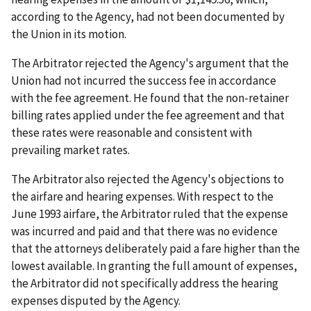
according to the Agency, had not been documented by
the Union in its motion.
The Arbitrator rejected the Agency's argument that the
Union had not incurred the success fee in accordance
with the fee agreement. He found that the non-retainer
billing rates applied under the fee agreement and that
these rates were reasonable and consistent with
prevailing market rates.
The Arbitrator also rejected the Agency's objections to
the airfare and hearing expenses. With respect to the
June 1993 airfare, the Arbitrator ruled that the expense
was incurred and paid and that there was no evidence
that the attorneys deliberately paid a fare higher than the
lowest available. In granting the full amount of expenses,
the Arbitrator did not specifically address the hearing
expenses disputed by the Agency.