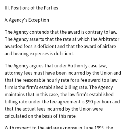
III.
Positions of the Parties
A.
Agency's Exception
The Agency contends that the award is contrary to law.
The Agency asserts that the rate at which the Arbitrator
awarded fees is deficient and that the award of airfare
and hearing expenses is deficient.
The Agency argues that under Authority case law,
attorney fees must have been incurred by the Union and
that the reasonable hourly rate for a fee award to a law
firm is the firm's established billing rate. The Agency
maintains that in this case, the law firm's established
billing rate under the fee agreement is $90 per hour and
that the actual fees incurred by the Union were
calculated on the basis of this rate.
With respect to the airfare expense in June 1993, the