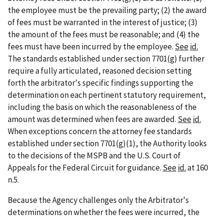
the employee must be the prevailing party; (2) the award
of fees must be warranted in the interest of justice; (3)
the amount of the fees must be reasonable; and (4) the
fees must have been incurred by the employee.
See
id.
The standards established under section 7701(g) further
require a fully articulated, reasoned decision setting
forth the arbitrator's specific findings supporting the
determination on each pertinent statutory requirement,
including the basis on which the reasonableness of the
amount was determined when fees are awarded.
See
id.
When exceptions concern the attorney fee standards
established under section 7701(g)(1), the Authority looks
to the decisions of the MSPB and the U.S. Court of
Appeals for the Federal Circuit for guidance.
See
id.
at 160
n.5.
Because the Agency challenges only the Arbitrator's
determinations on whether the fees were incurred, the