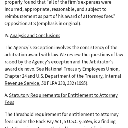
properly found that "
all
of the firm's expenses were
incurred, appropriate, reasonable, and subject to
reimbursement as part of his award of attorneys fees."
Opposition at 8 (emphasis in original).
IV.
Analysis and Conclusions
The Agency's exception involves the consistency of the
arbitration award with law. We review the questions of law
raised by the Agency's exception and the Arbitrator's
award
de
novo
.
See
National Treasury Employees Union,
Chapter 24 and U.S. Department of the Treasury, Internal
Revenue Service
, 50 FLRA 330, 332 (1995).
A.
Statutory Requirements for Entitlement to Attorney
Fees
The threshold requirement for entitlement to attorney
fees under the Back Pay Act, 5 U.S.C. § 5596, is a finding