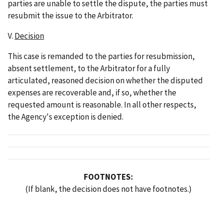
parties are unable to settle the dispute, the parties must
resubmit the issue to the Arbitrator.
V.
Decision
This case is remanded to the parties for resubmission,
absent settlement, to the Arbitrator for a fully
articulated, reasoned decision on whether the disputed
expenses are recoverable and, if so, whether the
requested amount is reasonable. In all other respects,
the Agency's exception is denied.
FOOTNOTES:
(If blank, the decision does not have footnotes.)