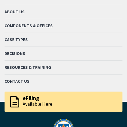
ABOUT US
COMPONENTS & OFFICES
CASE TYPES
DECISIONS
RESOURCES & TRAINING
CONTACT US
description
eFiling
Available Here