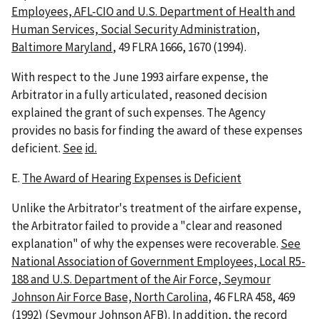
Employees, AFL-CIO and U.S. Department of Health and
Human Services, Social Security Administration,
Baltimore Maryland
, 49 FLRA 1666, 1670 (1994).
With respect to the June 1993 airfare expense, the
Arbitrator in a fully articulated, reasoned decision
explained the grant of such expenses. The Agency
provides no basis for finding the award of these expenses
deficient.
See
id.
E.
The Award of Hearing Expenses is Deficient
Unlike the Arbitrator's treatment of the airfare expense,
the Arbitrator failed to provide a "clear and reasoned
explanation" of why the expenses were recoverable.
See
National Association of Government Employees, Local R5-
188 and U.S. Department of the Air Force, Seymour
Johnson Air Force Base, North Carolina
, 46 FLRA 458, 469
(1992) (
Seymour Johnson AFB
). In addition, the record