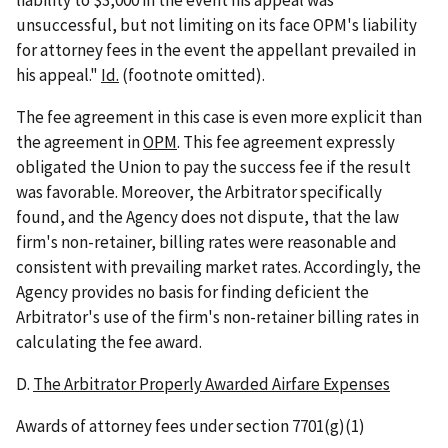
unsuccessful, but not limiting on its face OPM's liability
for attorney fees in the event the appellant prevailed in
his appeal."
Id.
(footnote omitted).
The fee agreement in this case is even more explicit than
the agreement in
OPM
. This fee agreement expressly
obligated the Union to pay the success fee if the result
was favorable. Moreover, the Arbitrator specifically
found, and the Agency does not dispute, that the law
firm's non-retainer, billing rates were reasonable and
consistent with prevailing market rates. Accordingly, the
Agency provides no basis for finding deficient the
Arbitrator's use of the firm's non-retainer billing rates in
calculating the fee award.
D.
The Arbitrator Properly Awarded Airfare Expenses
Awards of attorney fees under section 7701(g)(1)