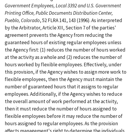
Government Employees, Local 3392 and U.S. Government
Printing Office, Public Documents Distribution Center,
Pueblo, Colorado
, 52 FLRA 141, 143 (1996). As interpreted
by the Arbitrator, Article XII, Section 7 of the parties'
agreement prevents the Agency from reducing the
guaranteed hours of existing regular employees unless
the Agency first: (1) reduces the number of hours worked
at the activity as a whole and (2) reduces the number of
hours worked by flexible employees. Effectively, under
this provision, if the Agency wishes to assign more work to
flexible employees, then the Agency must maintain the
number of guaranteed hours that it assigns to regular
employees. Additionally, if the Agency wishes to reduce
the overall amount of work performed at the activity,
then it must reduce the number of hours assigned to
flexible employees before it may reduce the number of
hours assigned to regular employees. As the provision
affects management's right to determine the individuals