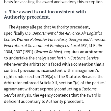
basis for vacating the award and we deny this exception.
2. The award is not inconsistent with
Authority precedent.
The Agency alleges that Authority precedent,
specifically
U.S. Department of the Air Force, Air Logistics
Center, Warner Robins Air Force Base, Georgia and American
Federation of Government Employees, Local 987
, 41 FLRA
1304, 1307 (1991) (
Warner Robins
), requires an arbitrator
to undertake the analysis set forth in
Customs Service
whenever the arbitrator is faced with a contention that a
contract provision is inconsistent with management's
rights under section 7106(a) of the Statute. Because the
Arbitrator enforced Article XII, section 7(a) of the parties'
agreement without expressly conducting a
Customs
Service
analysis, the Agency contends that the award is
deficient as contrary to Authority precedent.