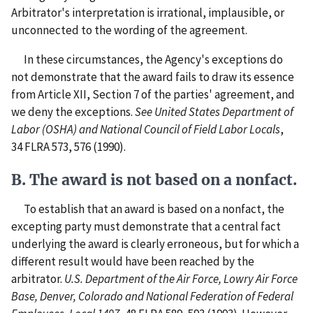
Arbitrator's interpretation is irrational, implausible, or
unconnected to the wording of the agreement.
In these circumstances, the Agency's exceptions do
not demonstrate that the award fails to draw its essence
from Article XII, Section 7 of the parties' agreement, and
we deny the exceptions.
See
United States Department of
Labor (OSHA) and National Council of Field Labor Locals
,
34 FLRA 573, 576 (1990).
B. The award is not based on a nonfact.
To establish that an award is based on a nonfact, the
excepting party must demonstrate that a central fact
underlying the award is clearly erroneous, but for which a
different result would have been reached by the
arbitrator.
U.S. Department of the Air Force, Lowry Air Force
Base, Denver, Colorado and National Federation of Federal