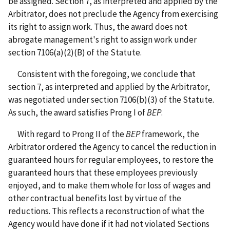
be assigned. Section 7, as interpreted and applied by the
Arbitrator, does not preclude the Agency from exercising
its right to assign work. Thus, the award does not
abrogate management's right to assign work under
section 7106(a)(2)(B) of the Statute.
Consistent with the foregoing, we conclude that
section 7, as interpreted and applied by the Arbitrator,
was negotiated under section 7106(b)(3) of the Statute.
As such, the award satisfies Prong I of
BEP
.
With regard to Prong II of the
BEP
framework, the
Arbitrator ordered the Agency to cancel the reduction in
guaranteed hours for regular employees, to restore the
guaranteed hours that these employees previously
enjoyed, and to make them whole for loss of wages and
other contractual benefits lost by virtue of the
reductions. This reflects a reconstruction of what the
Agency would have done if it had not violated Sections