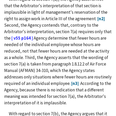
that the Arbitrator's interpretation of that section is
implausible in light of management's reservation of the
right to assign work in Article III of the agreement.
[n2]
Second, the Agency contends that, contrary to the
Arbitrator's interpretation, section 7(a) requires only that
the
[ v55 p164 ]
Agency determine that fewer hours are
needed of the individual employee whose hours are
reduced, not that fewer hours are needed at the activity
as a whole. Third, the Agency asserts that the wording of
section 7(a) is taken from paragraph 1.8.12.2 of Air Force
Manual (AFMAN) 34-310, which the Agency states
addresses only situations where fewer hours are routinely
required of an individual employee.
[n3]
According to the
Agency, because there is no indication that a different
meaning was intended for section 7(a), the Arbitrator's
interpretation of it is implausible.
With regard to section 7(b), the Agency argues that it