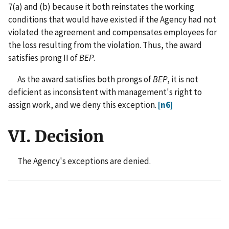
7(a) and (b) because it both reinstates the working
conditions that would have existed if the Agency had not
violated the agreement and compensates employees for
the loss resulting from the violation. Thus, the award
satisfies prong II of
BEP
.
As the award satisfies both prongs of
BEP
, it is not
deficient as inconsistent with management's right to
assign work, and we deny this exception.
[n6]
VI. Decision
The Agency's exceptions are denied.