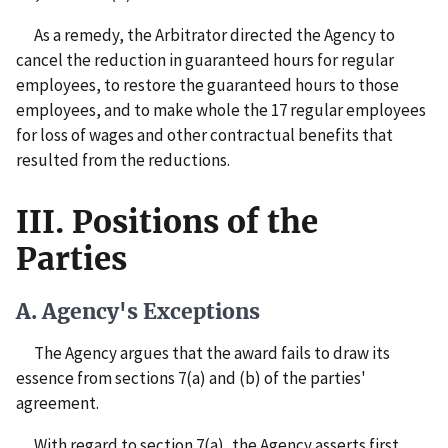
As a remedy, the Arbitrator directed the Agency to
cancel the reduction in guaranteed hours for regular
employees, to restore the guaranteed hours to those
employees, and to make whole the 17 regular employees
for loss of wages and other contractual benefits that
resulted from the reductions.
III. Positions of the
Parties
A. Agency's Exceptions
The Agency argues that the award fails to draw its
essence from sections 7(a) and (b) of the parties'
agreement.
With regard to section 7(a), the Agency asserts first