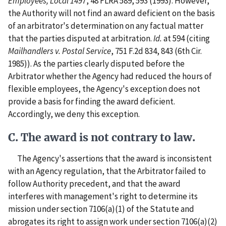
Employees, Local 1497
, 48 FLRA 589, 593 (1993). However,
the Authority will not find an award deficient on the basis
of an arbitrator's determination on any factual matter
that the parties disputed at arbitration.
Id.
at 594 (citing
Mailhandlers v. Postal Service
, 751 F.2d 834, 843 (6th Cir.
1985)). As the parties clearly disputed before the
Arbitrator whether the Agency had reduced the hours of
flexible employees, the Agency's exception does not
provide a basis for finding the award deficient.
Accordingly, we deny this exception.
C. The award is not contrary to law.
The Agency's assertions that the award is inconsistent
with an Agency regulation, that the Arbitrator failed to
follow Authority precedent, and that the award
interferes with management's right to determine its
mission under section 7106(a)(1) of the Statute and
abrogates its right to assign work under section 7106(a)(2)