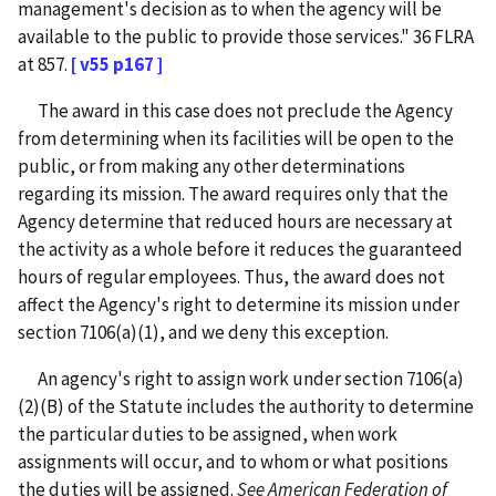
management's decision as to when the agency will be
available to the public to provide those services." 36 FLRA
at 857.
[ v55 p167 ]
The award in this case does not preclude the Agency
from determining when its facilities will be open to the
public, or from making any other determinations
regarding its mission. The award requires only that the
Agency determine that reduced hours are necessary at
the activity as a whole before it reduces the guaranteed
hours of regular employees. Thus, the award does not
affect the Agency's right to determine its mission under
section 7106(a)(1), and we deny this exception.
An agency's right to assign work under section 7106(a)
(2)(B) of the Statute includes the authority to determine
the particular duties to be assigned, when work
assignments will occur, and to whom or what positions
the duties will be assigned.
See
American Federation of