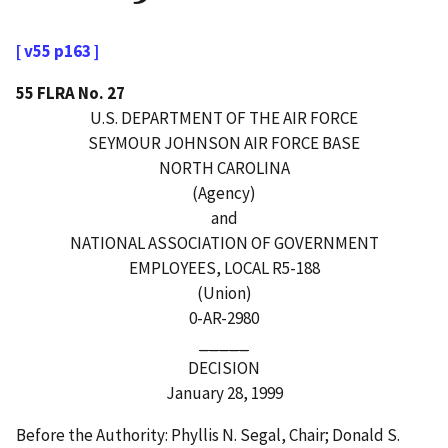
[ v55 p163 ]
55 FLRA No. 27
U.S. DEPARTMENT OF THE AIR FORCE
SEYMOUR JOHNSON AIR FORCE BASE
NORTH CAROLINA
(Agency)
and
NATIONAL ASSOCIATION OF GOVERNMENT
EMPLOYEES, LOCAL R5-188
(Union)
0-AR-2980
_____
DECISION
January 28, 1999
Before the Authority: Phyllis N. Segal, Chair; Donald S.