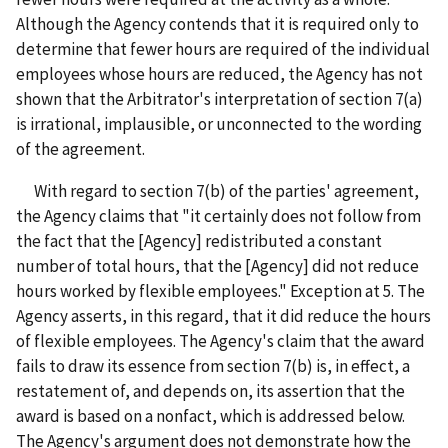
Although the Agency contends that it is required only to
determine that fewer hours are required of the individual
employees whose hours are reduced, the Agency has not
shown that the Arbitrator's interpretation of section 7(a)
is irrational, implausible, or unconnected to the wording
of the agreement.
With regard to section 7(b) of the parties' agreement,
the Agency claims that "it certainly does not follow from
the fact that the [Agency] redistributed a constant
number of total hours, that the [Agency] did not reduce
hours worked by flexible employees." Exception at 5. The
Agency asserts, in this regard, that it did reduce the hours
of flexible employees. The Agency's claim that the award
fails to draw its essence from section 7(b) is, in effect, a
restatement of, and depends on, its assertion that the
award is based on a nonfact, which is addressed below.
The Agency's argument does not demonstrate how the