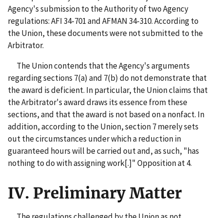
Agency's submission to the Authority of two Agency
regulations: AFI 34-701 and AFMAN 34-310. According to
the Union, these documents were not submitted to the
Arbitrator.
The Union contends that the Agency's arguments
regarding sections 7(a) and 7(b) do not demonstrate that
the award is deficient. In particular, the Union claims that
the Arbitrator's award draws its essence from these
sections, and that the award is not based on a nonfact. In
addition, according to the Union, section 7 merely sets
out the circumstances under which a reduction in
guaranteed hours will be carried out and, as such, "has
nothing to do with assigning work[.]" Opposition at 4.
IV. Preliminary Matter
The regulations challenged by the Union as not