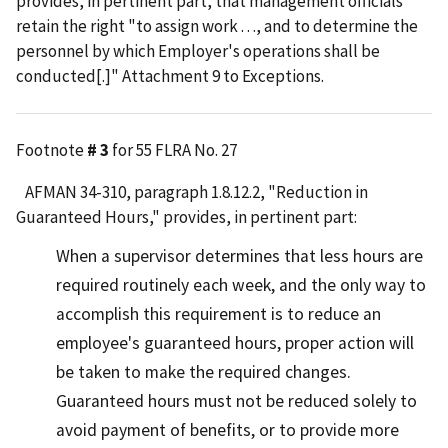
provides, in pertinent part, that management officials
retain the right "to assign work . . ., and to determine the
personnel by which Employer's operations shall be
conducted[.]" Attachment 9 to Exceptions.
Footnote
# 3
for 55 FLRA No. 27
AFMAN 34-310, paragraph 1.8.12.2, "Reduction in
Guaranteed Hours," provides, in pertinent part:
When a supervisor determines that less hours are
required routinely each week, and the only way to
accomplish this requirement is to reduce an
employee's guaranteed hours, proper action will
be taken to make the required changes.
Guaranteed hours must not be reduced solely to
avoid payment of benefits, or to provide more