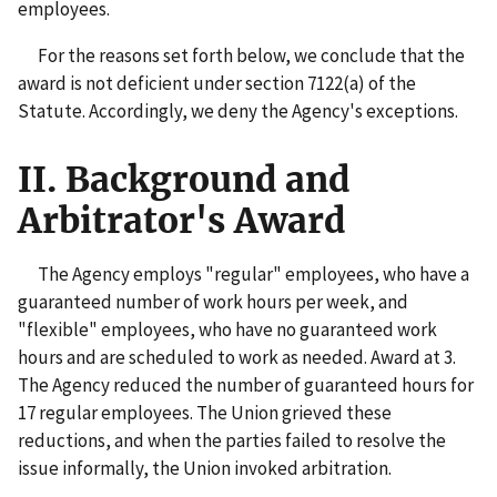
employees.
For the reasons set forth below, we conclude that the
award is not deficient under section 7122(a) of the
Statute. Accordingly, we deny the Agency's exceptions.
II. Background and
Arbitrator's Award
The Agency employs "regular" employees, who have a
guaranteed number of work hours per week, and
"flexible" employees, who have no guaranteed work
hours and are scheduled to work as needed. Award at 3.
The Agency reduced the number of guaranteed hours for
17 regular employees. The Union grieved these
reductions, and when the parties failed to resolve the
issue informally, the Union invoked arbitration.