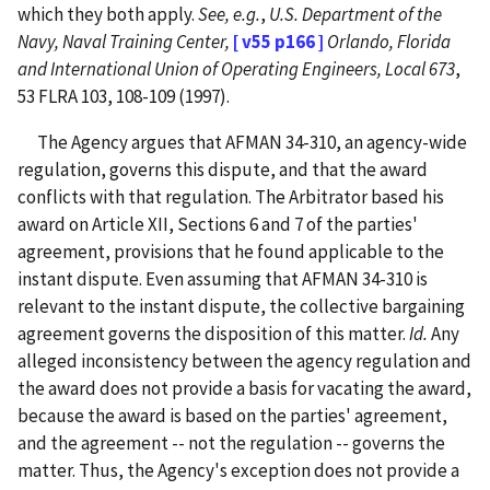
which they both apply.
See, e.g.
,
U.S. Department of the
Navy, Naval Training Center,
[ v55 p166 ]
Orlando, Florida
and International Union of Operating Engineers, Local 673
,
53 FLRA 103, 108-109 (1997).
The Agency argues that AFMAN 34-310, an agency-wide
regulation, governs this dispute, and that the award
conflicts with that regulation. The Arbitrator based his
award on Article XII, Sections 6 and 7 of the parties'
agreement, provisions that he found applicable to the
instant dispute. Even assuming that AFMAN 34-310 is
relevant to the instant dispute, the collective bargaining
agreement governs the disposition of this matter.
Id.
Any
alleged inconsistency between the agency regulation and
the award does not provide a basis for vacating the award,
because the award is based on the parties' agreement,
and the agreement -- not the regulation -- governs the
matter. Thus, the Agency's exception does not provide a