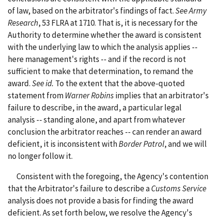
of law, based on the arbitrator's findings of fact.
See
Army
Research
, 53 FLRA at 1710. That is, it is necessary for the
Authority to determine whether the award is consistent
with the underlying law to which the analysis applies --
here management's rights -- and if the record is not
sufficient to make that determination, to remand the
award.
See
id.
To the extent that the above-quoted
statement from
Warner Robins
implies that an arbitrator's
failure to describe, in the award, a particular legal
analysis -- standing alone, and apart from whatever
conclusion the arbitrator reaches -- can render an award
deficient, it is inconsistent with
Border Patrol
, and we will
no longer follow it.
Consistent with the foregoing, the Agency's contention
that the Arbitrator's failure to describe a
Customs Service
analysis does not provide a basis for finding the award
deficient. As set forth below, we resolve the Agency's