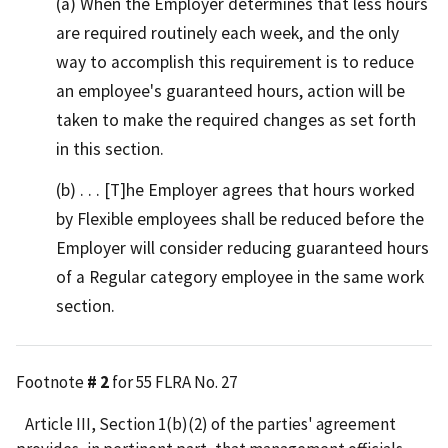
(a) When the Employer determines that less hours
are required routinely each week, and the only
way to accomplish this requirement is to reduce
an employee's guaranteed hours, action will be
taken to make the required changes as set forth
in this section.
(b) . . . [T]he Employer agrees that hours worked
by Flexible employees shall be reduced before the
Employer will consider reducing guaranteed hours
of a Regular category employee in the same work
section.
Footnote
# 2
for 55 FLRA No. 27
Article III, Section 1(b)(2) of the parties' agreement