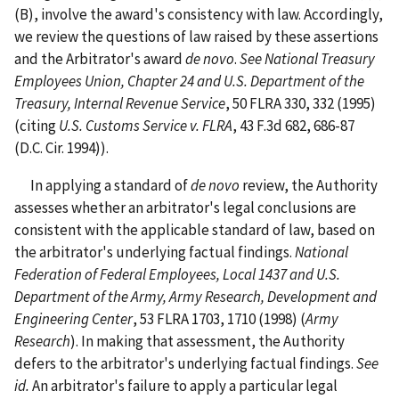
(B), involve the award's consistency with law. Accordingly,
we review the questions of law raised by these assertions
and the Arbitrator's award
de
novo
.
See
National Treasury
Employees Union, Chapter 24 and U.S. Department of the
Treasury, Internal Revenue Service
, 50 FLRA 330, 332 (1995)
(citing
U.S. Customs Service v. FLRA
, 43 F.3d 682, 686-87
(D.C. Cir. 1994)).
In applying a standard of
de
novo
review, the Authority
assesses whether an arbitrator's legal conclusions are
consistent with the applicable standard of law, based on
the arbitrator's underlying factual findings.
National
Federation of Federal Employees, Local 1437 and U.S.
Department of the Army, Army Research, Development and
Engineering Center
, 53 FLRA 1703, 1710 (1998) (
Army
Research
). In making that assessment, the Authority
defers to the arbitrator's underlying factual findings.
See
id.
An arbitrator's failure to apply a particular legal