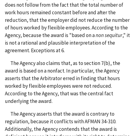
does not follow from the fact that the total number of
work hours remained constant before and after the
reduction, that the employer did not reduce the number
of hours worked by flexible employees. According to the
Agency, because the award is "based on a
non sequitur
," it
is not a rational and plausible interpretation of the
agreement. Exceptions at 6.
The Agency also claims that, as to section 7(b), the
award is based on a nonfact. In particular, the Agency
asserts that the Arbitrator erred in finding that hours
worked by flexible employees were not reduced.
According to the Agency, that was the central fact
underlying the award.
The Agency asserts that the award is contrary to
regulation, because it conflicts with AFMAN 34-310.
Additionally, the Agency contends that the award is