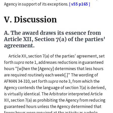
Agency in support of its exceptions.
[ v55 p165 ]
V. Discussion
A. The award draws its essence from
Article XII, Section 7(a) of the parties'
agreement.
Article XII, section 7(a) of the parties' agreement, set
forth
supra
note 1, addresses reductions in guaranteed
hours "[w]hen the [Agency] determines that less hours
are required routinely each week[.]" The wording of
AFMAN 34-310, set forth
supra
note 3, from which the
Agency contends the language of section 7(a) is derived,
is virtually identical. The Arbitrator interpreted Article
XII, section 7(a) as prohibiting the Agency from reducing
guaranteed hours unless the Agency determined that
fewer hours were required at the activity as a whole.