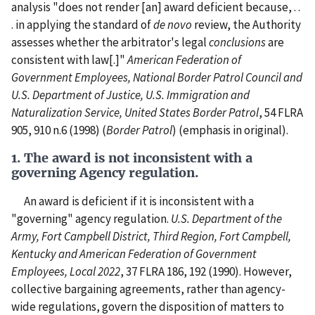
analysis "does not render [an] award deficient because, . .
. in applying the standard of
de
novo
review, the Authority
assesses whether the arbitrator's legal
conclusions
are
consistent with law[.]"
American Federation of
Government Employees, National Border Patrol Council and
U.S. Department of Justice, U.S. Immigration and
Naturalization Service, United States Border Patrol
, 54 FLRA
905, 910 n.6 (1998) (
Border Patrol
) (emphasis in original).
1. The award is not inconsistent with a
governing Agency regulation.
An award is deficient if it is inconsistent with a
"governing" agency regulation.
U.S. Department of the
Army, Fort Campbell District, Third Region, Fort Campbell,
Kentucky and American Federation of Government
Employees, Local 2022
, 37 FLRA 186, 192 (1990). However,
collective bargaining agreements, rather than agency-
wide regulations, govern the disposition of matters to