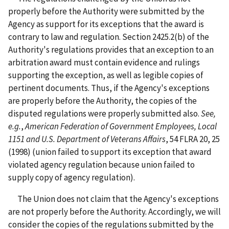
properly before the Authority were submitted by the
Agency as support for its exceptions that the award is
contrary to law and regulation. Section 2425.2(b) of the
Authority's regulations provides that an exception to an
arbitration award must contain evidence and rulings
supporting the exception, as well as legible copies of
pertinent documents. Thus, if the Agency's exceptions
are properly before the Authority, the copies of the
disputed regulations were properly submitted also.
See,
e.g.
,
American Federation of Government Employees, Local
1151 and U.S. Department of Veterans Affairs
, 54 FLRA 20, 25
(1998) (union failed to support its exception that award
violated agency regulation because union failed to
supply copy of agency regulation).
The Union does not claim that the Agency's exceptions
are not properly before the Authority. Accordingly, we will
consider the copies of the regulations submitted by the