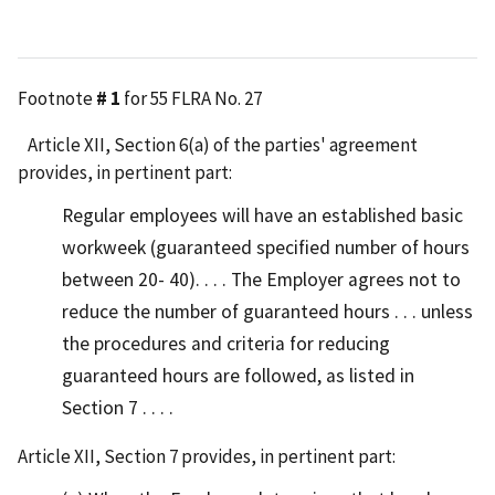
Footnote
# 1
for 55 FLRA No. 27
Article XII, Section 6(a) of the parties' agreement
provides, in pertinent part:
Regular employees will have an established basic
workweek (guaranteed specified number of hours
between 20- 40). . . . The Employer agrees not to
reduce the number of guaranteed hours . . . unless
the procedures and criteria for reducing
guaranteed hours are followed, as listed in
Section 7 . . . .
Article XII, Section 7 provides, in pertinent part: