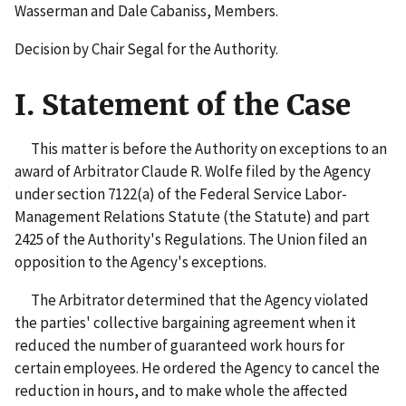
Wasserman and Dale Cabaniss, Members.
Decision by Chair Segal for the Authority.
I. Statement of the Case
This matter is before the Authority on exceptions to an
award of Arbitrator Claude R. Wolfe filed by the Agency
under section 7122(a) of the Federal Service Labor-
Management Relations Statute (the Statute) and part
2425 of the Authority's Regulations. The Union filed an
opposition to the Agency's exceptions.
The Arbitrator determined that the Agency violated
the parties' collective bargaining agreement when it
reduced the number of guaranteed work hours for
certain employees. He ordered the Agency to cancel the
reduction in hours, and to make whole the affected