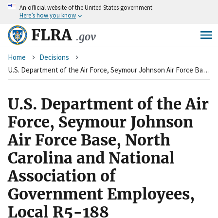
An
official website of the United States government
Skip
Here’s how you know
to
main
FLRA
.gov
content
Breadcrumb
Home
Decisions
U.S. Department of the Air Force, Seymour Johnson Air Force Base, North Carolina and National Association of Government Employees, Local R5-188
U.S. Department of the Air
Force, Seymour Johnson
Air Force Base, North
Carolina and National
Association of
Government Employees,
Local R5-188