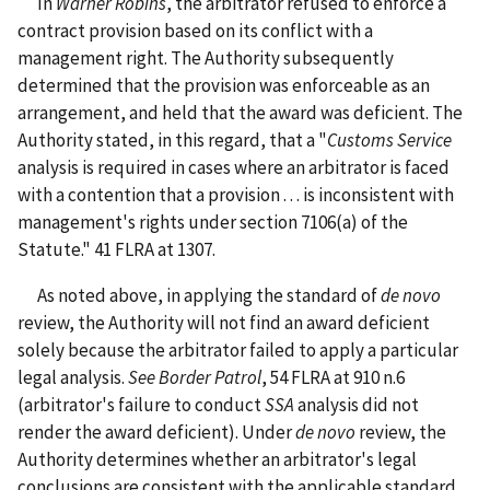
In
Warner Robins
, the arbitrator refused to enforce a
contract provision based on its conflict with a
management right. The Authority subsequently
determined that the provision was enforceable as an
arrangement, and held that the award was deficient. The
Authority stated, in this regard, that a "
Customs Service
analysis is required in cases where an arbitrator is faced
with a contention that a provision . . . is inconsistent with
management's rights under section 7106(a) of the
Statute." 41 FLRA at 1307.
As noted above, in applying the standard of
de
novo
review, the Authority will not find an award deficient
solely because the arbitrator failed to apply a particular
legal analysis.
See
Border Patrol
, 54 FLRA at 910 n.6
(arbitrator's failure to conduct
SSA
analysis did not
render the award deficient). Under
de novo
review, the
Authority determines whether an arbitrator's legal
conclusions are consistent with the applicable standard