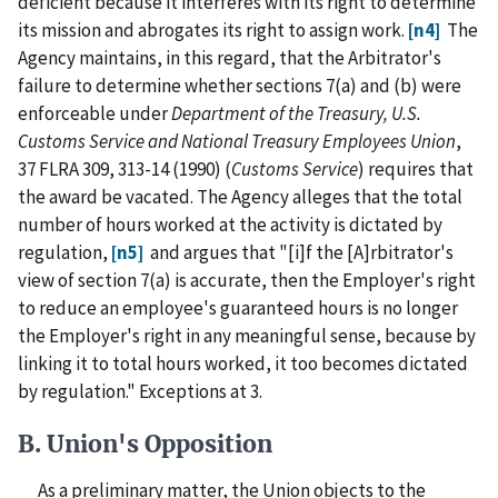
deficient because it interferes with its right to determine
its mission and abrogates its right to assign work.
[n4]
The
Agency maintains, in this regard, that the Arbitrator's
failure to determine whether sections 7(a) and (b) were
enforceable under
Department of the Treasury, U.S.
Customs Service and National Treasury Employees Union
,
37 FLRA 309, 313-14 (1990) (
Customs Service
) requires that
the award be vacated. The Agency alleges that the total
number of hours worked at the activity is dictated by
regulation,
[n5]
and argues that "[i]f the [A]rbitrator's
view of section 7(a) is accurate, then the Employer's right
to reduce an employee's guaranteed hours is no longer
the Employer's right in any meaningful sense, because by
linking it to total hours worked, it too becomes dictated
by regulation." Exceptions at 3.
B. Union's Opposition
As a preliminary matter, the Union objects to the