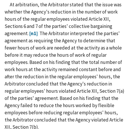
At arbitration, the Arbitrator stated that the issue was
whether the Agency's reduction in the number of work
hours of the regular employees violated Article XII,
Sections 6 and 7 of the parties' collective bargaining
agreement.
[n1]
The Arbitrator interpreted the parties'
agreement as requiring the Agency to determine that
fewer hours of work are needed at the activity as a whole
before it may reduce the hours of work of regular
employees. Based on his finding that the total number of
work hours at the activity remained constant before and
after the reduction in the regular employees' hours, the
Arbitrator concluded that the Agency's reduction in
regular employees' hours violated Article XII, Section 7(a)
of the parties' agreement. Based on his finding that the
Agency failed to reduce the hours worked by flexible
employees before reducing regular employees' hours,
the Arbitrator concluded that the Agency violated Article
XII, Section 7(b).