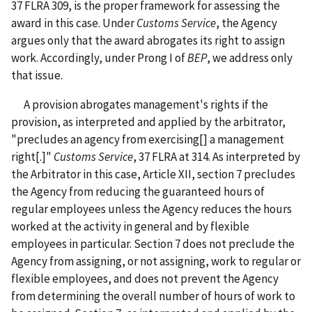
37 FLRA 309, is the proper framework for assessing the
award in this case. Under
Customs Service
, the Agency
argues only that the award abrogates its right to assign
work. Accordingly, under Prong I of
BEP
, we address only
that issue.
A provision abrogates management's rights if the
provision, as interpreted and applied by the arbitrator,
"precludes an agency from exercising[] a management
right[.]"
Customs Service
, 37 FLRA at 314. As interpreted by
the Arbitrator in this case, Article XII, section 7 precludes
the Agency from reducing the guaranteed hours of
regular employees unless the Agency reduces the hours
worked at the activity in general and by flexible
employees in particular. Section 7 does not preclude the
Agency from assigning, or not assigning, work to regular or
flexible employees, and does not prevent the Agency
from determining the overall number of hours of work to