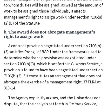
to whom duties will be assigned, as well as the amount of
work to be assigned those individuals, it affects
management's right to assign work under section 7106(a)
(2)(B) of the Statute.
b. The award does not abrogate management's
right to assign work.
A contract provision negotiated under section 7106(b)
(3) satisfies Prong I of
BEP
. Under the framework used to
determine whether a provision was negotiated under
section 7106(b)(3), which is set forth in
Customs Service
, a
provision is found to have been negotiated under section
7106(b)(3) if it constitutes an arrangement that does not
abrogate the exercise of a management right. 37 FLRA at
313-14.
The Agency explicitly argues, and the Union does not
dispute, that the analysis set forth in
Customs Service
,