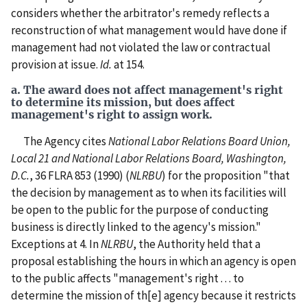
considers whether the arbitrator's remedy reflects a
reconstruction of what management would have done if
management had not violated the law or contractual
provision at issue.
Id.
at 154.
a. The award does not affect management's right
to determine its mission, but does affect
management's right to assign work.
The Agency cites
National Labor Relations Board Union,
Local 21 and National Labor Relations Board, Washington,
D.C.
, 36 FLRA 853 (1990) (
NLRBU
) for the proposition "that
the decision by management as to when its facilities will
be open to the public for the purpose of conducting
business is directly linked to the agency's mission."
Exceptions at 4. In
NLRBU
, the Authority held that a
proposal establishing the hours in which an agency is open
to the public affects "management's right . . . to
determine the mission of th[e] agency because it restricts