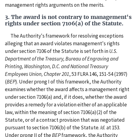
management rights arguments on the merits.
3. The award is not contrary to management's
rights under section 7106(a) of the Statute.
The Authority's framework for resolving exceptions
alleging that an award violates management's rights
under section 7106 of the Statute is set forth in
U.S.
Department of the Treasury, Bureau of Engraving and
Printing, Washington, D.C. and National Treasury
Employees Union, Chapter 201
, 53 FLRA 146, 151-54 (1997)
(
BEP
). Under prong I of this framework, the Authority
examines whether the award affects a management right
under section 7106(a) and, if it does, whether the award
provides a remedy for a violation either of an applicable
law, within the meaning of section 7106(a)(2) of the
Statute, or of a contract provision that was negotiated
pursuant to section 7106(b) of the Statute.
Id.
at 153.
Under prong II of the
BEP
framework, the Authority