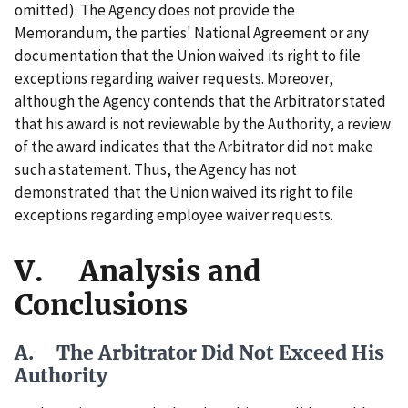
omitted). The Agency does not provide the
Memorandum, the parties' National Agreement or any
documentation that the Union waived its right to file
exceptions regarding waiver requests. Moreover,
although the Agency contends that the Arbitrator stated
that his award is not reviewable by the Authority, a review
of the award indicates that the Arbitrator did not make
such a statement. Thus, the Agency has not
demonstrated that the Union waived its right to file
exceptions regarding employee waiver requests.
V. Analysis and
Conclusions
A. The Arbitrator Did Not Exceed His
Authority