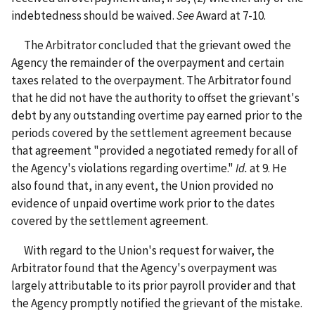
indebtedness should be waived.
See
Award at 7-10.
The Arbitrator concluded that the grievant owed the
Agency the remainder of the overpayment and certain
taxes related to the overpayment. The Arbitrator found
that he did not have the authority to offset the grievant's
debt by any outstanding overtime pay earned prior to the
periods covered by the settlement agreement because
that agreement "provided a negotiated remedy for all of
the Agency's violations regarding overtime."
Id.
at 9. He
also found that, in any event, the Union provided no
evidence of unpaid overtime work prior to the dates
covered by the settlement agreement.
With regard to the Union's request for waiver, the
Arbitrator found that the Agency's overpayment was
largely attributable to its prior payroll provider and that
the Agency promptly notified the grievant of the mistake.