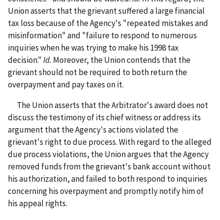
Union asserts that the grievant suffered a large financial
tax loss because of the Agency's "repeated mistakes and
misinformation" and "failure to respond to numerous
inquiries when he was trying to make his 1998 tax
decision."
Id.
Moreover, the Union contends that the
grievant should not be required to both return the
overpayment and pay taxes on it.
The Union asserts that the Arbitrator's award does not
discuss the testimony of its chief witness or address its
argument that the Agency's actions violated the
grievant's right to due process. With regard to the alleged
due process violations, the Union argues that the Agency
removed funds from the grievant's bank account without
his authorization, and failed to both respond to inquiries
concerning his overpayment and promptly notify him of
his appeal rights.