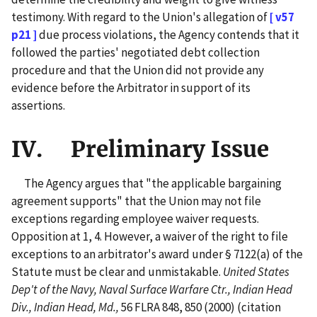
testimony. With regard to the Union's allegation of
[ v57
p21 ]
due process violations, the Agency contends that it
followed the parties' negotiated debt collection
procedure and that the Union did not provide any
evidence before the Arbitrator in support of its
assertions.
IV. Preliminary Issue
The Agency argues that "the applicable bargaining
agreement supports" that the Union may not file
exceptions regarding employee waiver requests.
Opposition at 1, 4. However, a waiver of the right to file
exceptions to an arbitrator's award under § 7122(a) of the
Statute must be clear and unmistakable.
United States
Dep't of the Navy, Naval Surface Warfare Ctr., Indian Head
Div., Indian Head, Md.,
56 FLRA 848, 850 (2000) (citation