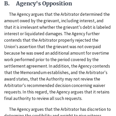
B. Agency's Opposition
The Agency argues that the Arbitrator determined the
amount owed by the grievant, including interest, and
that it is irrelevant whether the grievant's debt is labeled
interest or liquidated damages. The Agency further
contends that the Arbitrator properly rejected the
Union's assertion that the grievant was not overpaid
because he was owed an additional amount for overtime
work performed prior to the period covered by the
settlement agreement. In addition, the Agency contends
that the Memorandum establishes, and the Arbitrator's
award states, that the Authority may not review the
Arbitrator's recommended decision concerning waiver
requests. In this regard, the Agency argues that it retains
final authority to review all such requests.
The Agency argues that the Arbitrator has discretion to
determine the credibility and weight to give witness