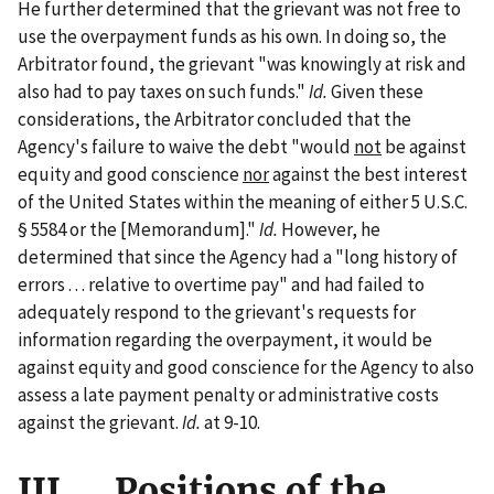
He further determined that the grievant was not free to
use the overpayment funds as his own. In doing so, the
Arbitrator found, the grievant "was knowingly at risk and
also had to pay taxes on such funds."
Id.
Given these
considerations, the Arbitrator concluded that the
Agency's failure to waive the debt "would
not
be against
equity and good conscience
nor
against the best interest
of the United States within the meaning of either 5 U.S.C.
§ 5584 or the [Memorandum]."
Id.
However, he
determined that since the Agency had a "long history of
errors . . . relative to overtime pay" and had failed to
adequately respond to the grievant's requests for
information regarding the overpayment, it would be
against equity and good conscience for the Agency to also
assess a late payment penalty or administrative costs
against the grievant.
Id.
at 9-10.
III. Positions of the