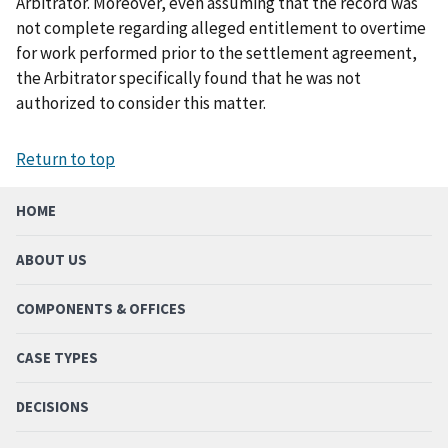
Arbitrator. Moreover, even assuming that the record was
not complete regarding alleged entitlement to overtime
for work performed prior to the settlement agreement,
the Arbitrator specifically found that he was not
authorized to consider this matter.
Return to top
HOME
ABOUT US
COMPONENTS & OFFICES
CASE TYPES
DECISIONS