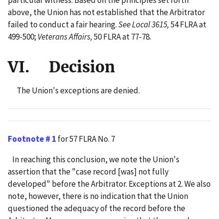
particular witness. Based on the principles set forth
above, the Union has not established that the Arbitrator
failed to conduct a fair hearing.
See Local 3615,
54 FLRA at
499-500;
Veterans Affairs,
50 FLRA at 77-78.
VI. Decision
The Union's exceptions are denied.
Footnote # 1
for 57 FLRA No. 7
In reaching this conclusion, we note the Union's
assertion that the "case record [was] not fully
developed" before the Arbitrator. Exceptions at 2. We also
note, however, there is no indication that the Union
questioned the adequacy of the record before the