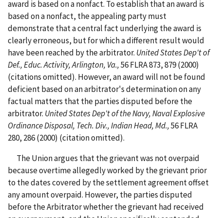
award is based on a nonfact. To establish that an award is
based on a nonfact, the appealing party must
demonstrate that a central fact underlying the award is
clearly erroneous, but for which a different result would
have been reached by the arbitrator.
United States Dep't of
Def., Educ. Activity, Arlington, Va.,
56 FLRA 873, 879 (2000)
(citations omitted). However, an award will not be found
deficient based on an arbitrator's determination on any
factual matters that the parties disputed before the
arbitrator.
United States Dep't of the Navy, Naval Explosive
Ordinance Disposal, Tech. Div., Indian Head, Md.,
56 FLRA
280, 286 (2000) (citation omitted).
The Union argues that the grievant was not overpaid
because overtime allegedly worked by the grievant prior
to the dates covered by the settlement agreement offset
any amount overpaid. However, the parties disputed
before the Arbitrator whether the grievant had received