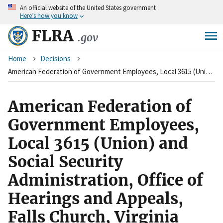
An
official website of the United States government
Skip
Here’s how you know
to
main
FLRA
.gov
content
Breadcrumb
Home
Decisions
American Federation of Government Employees, Local 3615 (Union) and Social Security Administration, Office of Hearings and Appeals, Falls Church, Virginia (Agency)
American Federation of
Government Employees,
Local 3615 (Union) and
Social Security
Administration, Office of
Hearings and Appeals,
Falls Church, Virginia