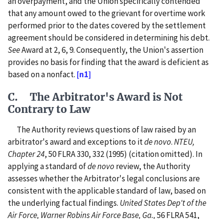
an overpayment, and the Union specifically contended
that any amount owed to the grievant for overtime work
performed prior to the dates covered by the settlement
agreement should be considered in determining his debt.
See
Award at 2, 6, 9. Consequently, the Union's assertion
provides no basis for finding that the award is deficient as
based on a nonfact.
[n1]
C. The Arbitrator's Award is Not
Contrary to Law
The Authority reviews questions of law raised by an
arbitrator's award and exceptions to it
de novo
.
NTEU,
Chapter 24
, 50 FLRA 330, 332 (1995) (citation omitted). In
applying a standard of
de novo
review, the Authority
assesses whether the Arbitrator's legal conclusions are
consistent with the applicable standard of law, based on
the underlying factual findings.
United States Dep't of the
Air Force, Warner Robins Air Force Base, Ga.,
56 FLRA 541,