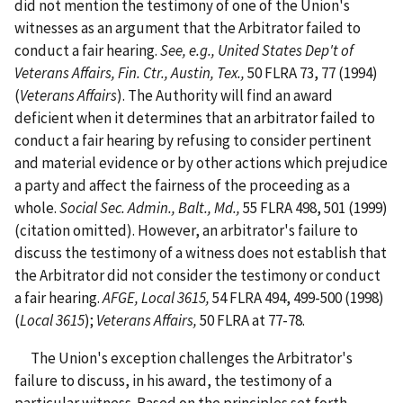
did not mention the testimony of one of the Union's
witnesses as an argument that the Arbitrator failed to
conduct a fair hearing.
See, e.g.,
United States Dep't of
Veterans Affairs, Fin. Ctr., Austin, Tex.,
50 FLRA 73, 77 (1994)
(
Veterans Affairs
). The Authority will find an award
deficient when it determines that an arbitrator failed to
conduct a fair hearing by refusing to consider pertinent
and material evidence or by other actions which prejudice
a party and affect the fairness of the proceeding as a
whole.
Social Sec. Admin., Balt., Md.,
55 FLRA 498, 501 (1999)
(citation omitted). However, an arbitrator's failure to
discuss the testimony of a witness does not establish that
the Arbitrator did not consider the testimony or conduct
a fair hearing.
AFGE, Local 3615,
54 FLRA 494, 499-500 (1998)
(
Local 3615
);
Veterans Affairs,
50 FLRA at 77-78.
The Union's exception challenges the Arbitrator's
failure to discuss, in his award, the testimony of a