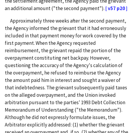
the settlement agreement, the Agency paid the grievant
an additional amount ("the second payment").
[ v57 p20 ]
Approximately three weeks after the second payment,
the Agency informed the grievant that it had erroneously
included in that payment money for work covered by the
first payment. When the Agency requested
reimbursement, the grievant repaid the portion of the
overpayment constituting net backpay. However,
questioning the accuracy of the Agency's calculation of
the overpayment, he refused to reimburse the Agency
the amount paid him in interest and sought a waiver of
that indebtedness. The grievant subsequently paid taxes
on the alleged overpayment, and the Union invoked
arbitration pursuant to the parties' 1993 Debt Collection
Memorandum of Understanding ("the Memorandum").
Although he did not expressly formulate issues, the
Arbitrator explicitly addressed: (1) whether the grievant
received an overpayment and, if so, (2) whether any of the