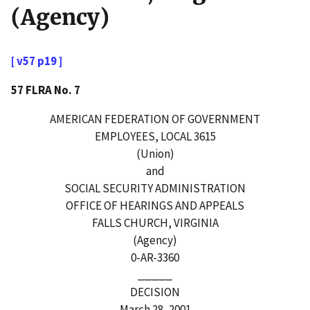
(Agency)
[ v57 p19 ]
57 FLRA No. 7
AMERICAN FEDERATION OF GOVERNMENT
EMPLOYEES, LOCAL 3615
(Union)
and
SOCIAL SECURITY ADMINISTRATION
OFFICE OF HEARINGS AND APPEALS
FALLS CHURCH, VIRGINIA
(Agency)
0-AR-3360
_____
DECISION
March 28, 2001