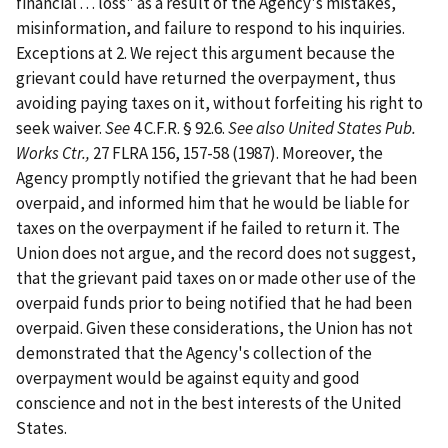
financial . . . loss" as a result of the Agency's mistakes,
misinformation, and failure to respond to his inquiries.
Exceptions at 2. We reject this argument because the
grievant could have returned the overpayment, thus
avoiding paying taxes on it, without forfeiting his right to
seek waiver.
See
4 C.F.R. § 92.6.
See also
United States Pub.
Works Ctr.,
27 FLRA 156, 157-58 (1987). Moreover, the
Agency promptly notified the grievant that he had been
overpaid, and informed him that he would be liable for
taxes on the overpayment if he failed to return it. The
Union does not argue, and the record does not suggest,
that the grievant paid taxes on or made other use of the
overpaid funds prior to being notified that he had been
overpaid. Given these considerations, the Union has not
demonstrated that the Agency's collection of the
overpayment would be against equity and good
conscience and not in the best interests of the United
States.