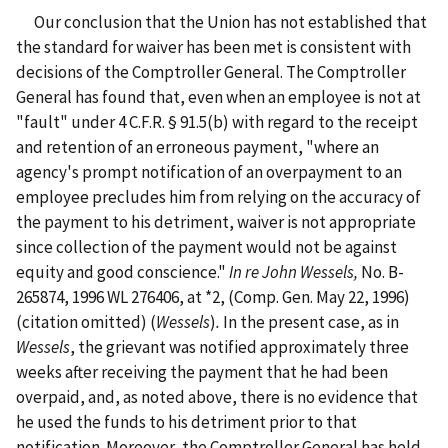
Our conclusion that the Union has not established that
the standard for waiver has been met is consistent with
decisions of the Comptroller General. The Comptroller
General has found that, even when an employee is not at
"fault" under 4 C.F.R. § 91.5(b) with regard to the receipt
and retention of an erroneous payment, "where an
agency's prompt notification of an overpayment to an
employee precludes him from relying on the accuracy of
the payment to his detriment, waiver is not appropriate
since collection of the payment would not be against
equity and good conscience."
In re John Wessels,
No. B-
265874,
1996 WL 276406, at *2, (Comp. Gen. May 22, 1996)
(citation omitted) (
Wessels
)
.
In the present case, as in
Wessels
, the grievant was notified approximately three
weeks after receiving the payment that he had been
overpaid, and, as noted above, there is no evidence that
he used the funds to his detriment prior to that
notification. Moreover, the Comptroller General has held