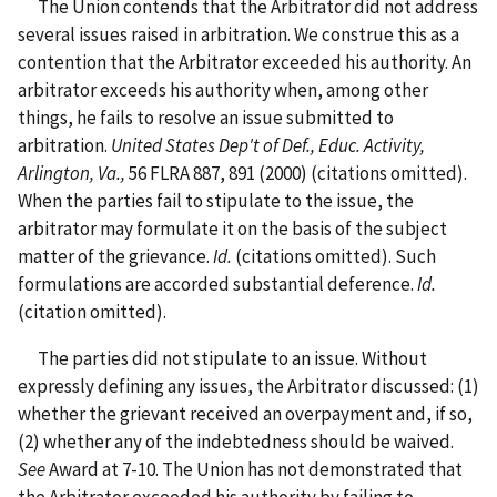
The Union contends that the Arbitrator did not address
several issues raised in arbitration. We construe this as a
contention that the Arbitrator exceeded his authority. An
arbitrator exceeds his authority when, among other
things, he fails to resolve an issue submitted to
arbitration.
United States Dep't of Def., Educ. Activity,
Arlington, Va.,
56 FLRA 887, 891 (2000) (citations omitted).
When the parties fail to stipulate to the issue, the
arbitrator may formulate it on the basis of the subject
matter of the grievance.
Id.
(citations omitted). Such
formulations are accorded substantial deference.
Id.
(citation omitted).
The parties did not stipulate to an issue. Without
expressly defining any issues, the Arbitrator discussed: (1)
whether the grievant received an overpayment and, if so,
(2) whether any of the indebtedness should be waived.
See
Award at 7-10. The Union has not demonstrated that