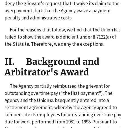
deny the grievant's request that it waive its claim to the
overpayment, but that the Agency waive a payment
penalty and administrative costs.
For the reasons that follow, we find that the Union has
failed to show the award is deficient under § 7122(a) of
the Statute. Therefore, we deny the exceptions.
II. Background and
Arbitrator's Award
The Agency partially reimbursed the grievant for
outstanding overtime pay ("the first payment"). The
Agency and the Union subsequently entered into a
settlement agreement, whereby the Agency agreed to
compensate its employees for outstanding overtime pay
due for work performed from 1981 to 1998. Pursuant to