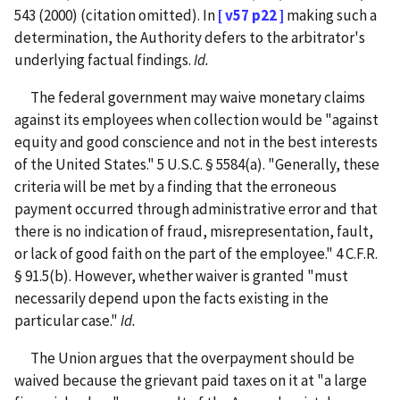
543 (2000) (citation omitted). In
[ v57 p22 ]
making such a
determination, the Authority defers to the arbitrator's
underlying factual findings.
Id.
The federal government may waive monetary claims
against its employees when collection would be "against
equity and good conscience and not in the best interests
of the United States." 5 U.S.C. § 5584(a). "Generally, these
criteria will be met by a finding that the erroneous
payment occurred through administrative error and that
there is no indication of fraud, misrepresentation, fault,
or lack of good faith on the part of the employee." 4 C.F.R.
§ 91.5(b). However, whether waiver is granted "must
necessarily depend upon the facts existing in the
particular case."
Id.
The Union argues that the overpayment should be
waived because the grievant paid taxes on it at "a large