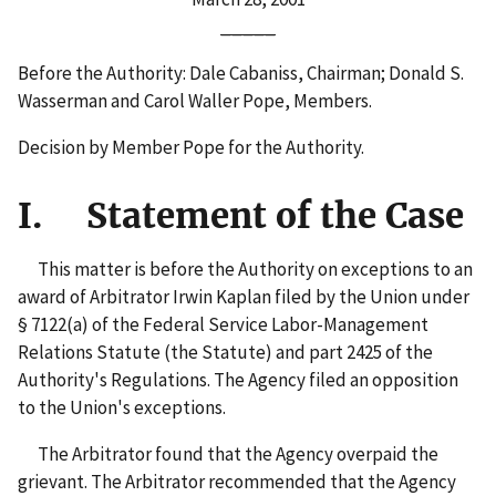
_____
Before the Authority: Dale Cabaniss, Chairman; Donald S.
Wasserman and Carol Waller Pope, Members.
Decision by Member Pope for the Authority.
I. Statement of the Case
This matter is before the Authority on exceptions to an
award of Arbitrator Irwin Kaplan filed by the Union under
§ 7122(a) of the Federal Service Labor-Management
Relations Statute (the Statute) and part 2425 of the
Authority's Regulations. The Agency filed an opposition
to the Union's exceptions.
The Arbitrator found that the Agency overpaid the
grievant. The Arbitrator recommended that the Agency