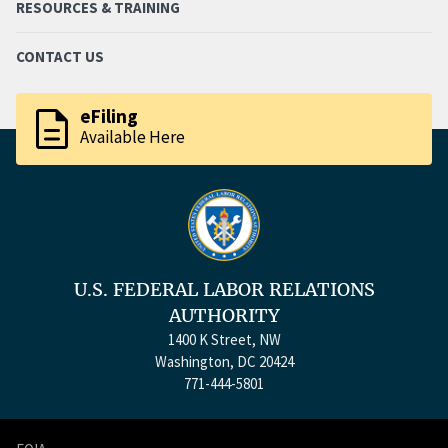
RESOURCES & TRAINING
CONTACT US
description
eFiling
Available Here
U.S. FEDERAL LABOR RELATIONS
AUTHORITY
1400 K Street, NW
Washington, DC 20424
771-444-5801