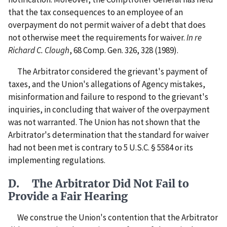
that the tax consequences to an employee of an
overpayment do not permit waiver of a debt that does
not otherwise meet the requirements for waiver.
In re
Richard C. Clough
, 68 Comp. Gen. 326, 328 (1989).
The Arbitrator considered the grievant's payment of
taxes, and the Union's allegations of Agency mistakes,
misinformation and failure to respond to the grievant's
inquiries, in concluding that waiver of the overpayment
was not warranted. The Union has not shown that the
Arbitrator's determination that the standard for waiver
had not been met is contrary to 5 U.S.C. § 5584 or its
implementing regulations.
D. The Arbitrator Did Not Fail to
Provide a Fair Hearing
We construe the Union's contention that the Arbitrator