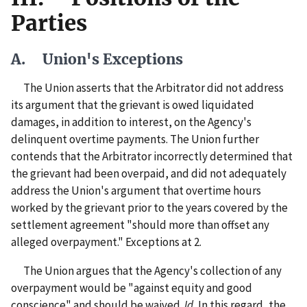
Parties
A. Union's Exceptions
The Union asserts that the Arbitrator did not address
its argument that the grievant is owed liquidated
damages, in addition to interest, on the Agency's
delinquent overtime payments. The Union further
contends that the Arbitrator incorrectly determined that
the grievant had been overpaid, and did not adequately
address the Union's argument that overtime hours
worked by the grievant prior to the years covered by the
settlement agreement "should more than offset any
alleged overpayment." Exceptions at 2.
The Union argues that the Agency's collection of any
overpayment would be "against equity and good
conscience" and should be waived.
Id.
In this regard, the