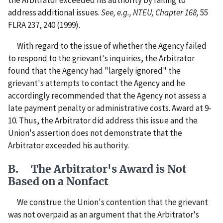
the Arbitrator exceeded his authority by failing to
address additional issues.
See, e.g., NTEU, Chapter 168,
55
FLRA 237, 240 (1999).
With regard to the issue of whether the Agency failed
to respond to the grievant's inquiries, the Arbitrator
found that the Agency had "largely ignored" the
grievant's attempts to contact the Agency and he
accordingly recommended that the Agency not assess a
late payment penalty or administrative costs. Award at 9-
10. Thus, the Arbitrator did address this issue and the
Union's assertion does not demonstrate that the
Arbitrator exceeded his authority.
B. The Arbitrator's Award is Not
Based on a Nonfact
We construe the Union's contention that the grievant
was not overpaid as an argument that the Arbitrator's