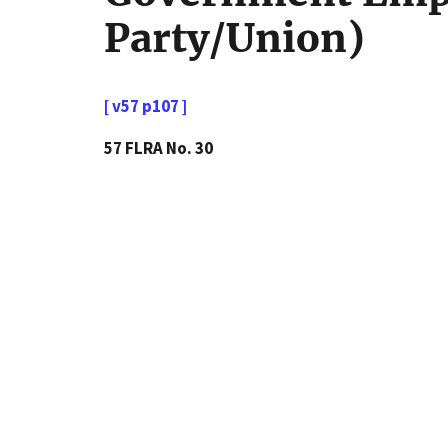
Party/Union)
[ v57 p107 ]
57 FLRA No. 30