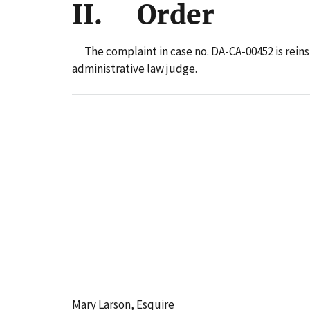
II. Order
The complaint in case no. DA-CA-00452 is reins
administrative law judge.
Mary Larson, Esquire