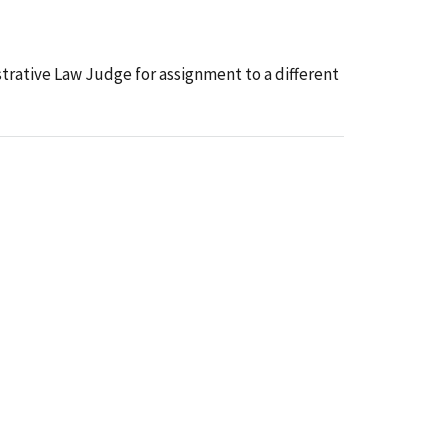
trative Law Judge for assignment to a different