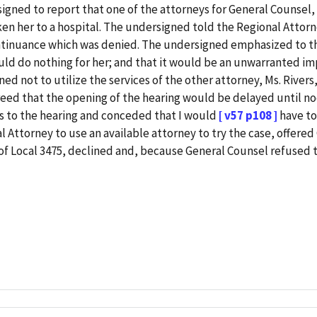
signed to report that one of the attorneys for General Counsel,
ken her to a hospital. The undersigned told the Regional Attorne
ntinuance which was denied. The undersigned emphasized to the
could do nothing for her; and that it would be an unwarranted i
d not to utilize the services of the other attorney, Ms. River
reed that the opening of the hearing would be delayed until no
rs to the hearing and conceded that I would
[ v57 p108 ]
have to
al Attorney to use an available attorney to try the case, offere
of Local 3475, declined and, because General Counsel refused 