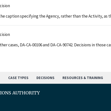
cision
he caption specifying the Agency, rather than the Activity, as
cision
her cases, DA-CA-00106 and DA-CA-90742. Decisions in those cas
S
CASE TYPES
DECISIONS
RESOURCES & TRAINING
TIONS AUTHORITY