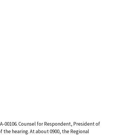
CA-00106. Counsel for Respondent, President of
 the hearing. At about 0900, the Regional