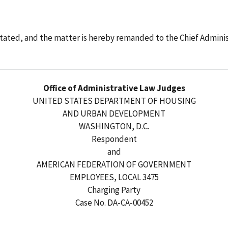
tated, and the matter is hereby remanded to the Chief Adminis
Office of Administrative Law Judges
UNITED STATES DEPARTMENT OF HOUSING
AND URBAN DEVELOPMENT
WASHINGTON, D.C.
Respondent
and
AMERICAN FEDERATION OF GOVERNMENT
EMPLOYEES, LOCAL 3475
Charging Party
Case No. DA-CA-00452