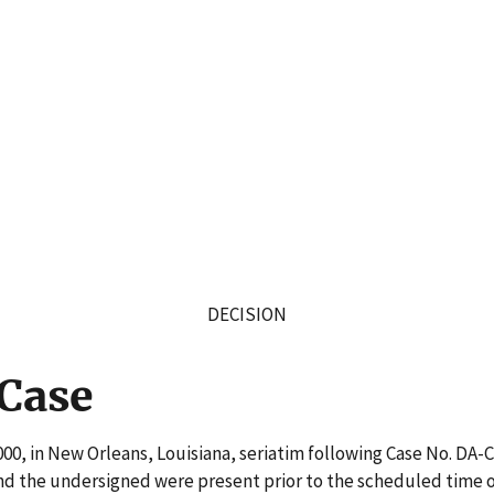
DECISION
 Case
00, in New Orleans, Louisiana, seriatim following Case No. DA-
nd the undersigned were present prior to the scheduled time of