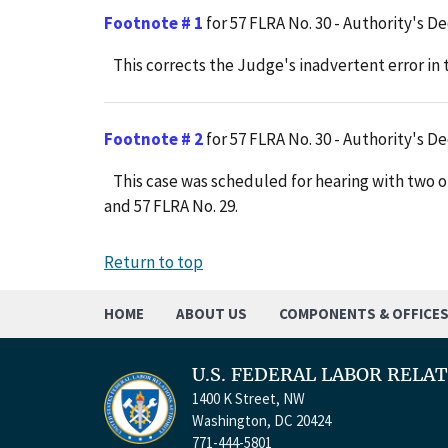
Footnote # 1
for 57 FLRA No. 30 - Authority's De
This corrects the Judge's inadvertent error in t
Footnote # 2
for 57 FLRA No. 30 - Authority's De
This case was scheduled for hearing with two ot
and 57 FLRA No. 29.
Return to top
HOME
ABOUT US
COMPONENTS & OFFICE
U.S. FEDERAL LABOR RELA
1400 K Street, NW
Washington, DC 20424
771-444-5801