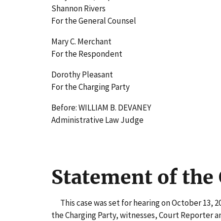
Shannon Rivers
For the General Counsel
Mary C. Merchant
For the Respondent
Dorothy Pleasant
For the Charging Party
Before: WILLIAM B. DEVANEY
Administrative Law Judge
Statement of the
This case was set for hearing on October 13, 20
the Charging Party, witnesses, Court Reporter a