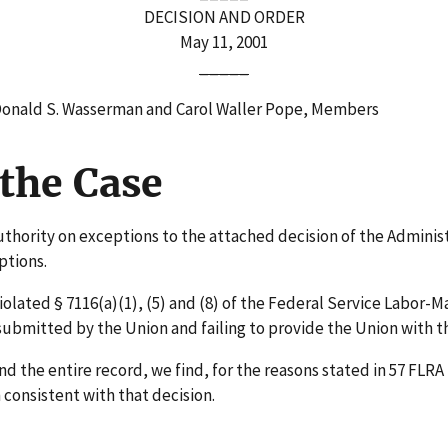
DECISION AND ORDER
May 11, 2001
_____
 Donald S. Wasserman and Carol Waller Pope, Members
the Case
uthority on exceptions to the attached decision of the Adminis
ptions.
ated § 7116(a)(1), (5) and (8) of the Federal Service Labor-
 submitted by the Union and failing to provide the Union with 
the entire record, we find, for the reasons stated in 57 FLRA 
consistent with that decision.