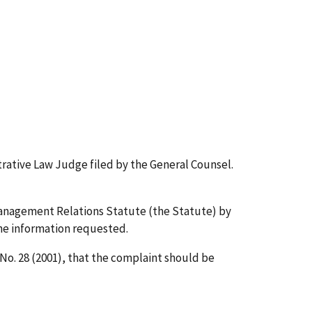
trative Law Judge filed by the General Counsel.
Management Relations Statute (the Statute) by
the information requested.
No. 28 (2001), that the complaint should be