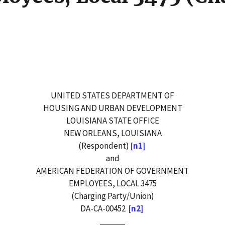
UNITED STATES DEPARTMENT OF
HOUSING AND URBAN DEVELOPMENT
LOUISIANA STATE OFFICE
NEW ORLEANS, LOUISIANA
(Respondent)
[n1]
and
AMERICAN FEDERATION OF GOVERNMENT
EMPLOYEES, LOCAL 3475
(Charging Party/Union)
DA-CA-00452
[n2]
_____