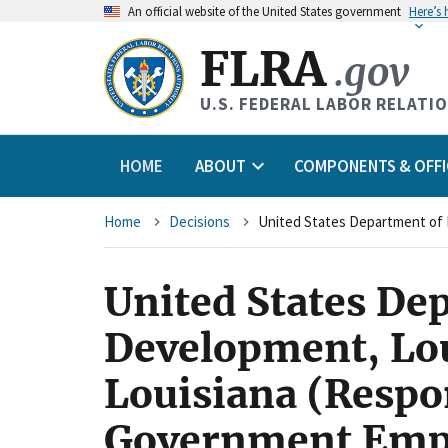
An
official website of the United States government
Here’s
FLRA
.gov
U.S. FEDERAL LABOR RELATI
HOME
ABOUT
COMPONENTS & OFFI
Breadcrumb
Home
Decisions
United States De
Development, Lou
Louisiana (Respo
Government Empl