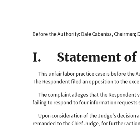
Before the Authority: Dale Cabaniss, Chairman;
I. Statement of 
This unfair labor practice case is before the A
The Respondent filed an opposition to the exce
The complaint alleges that the Respondent viol
failing to respond to four information requests
Upon consideration of the Judge's decision and 
remanded to the Chief Judge, for further action 