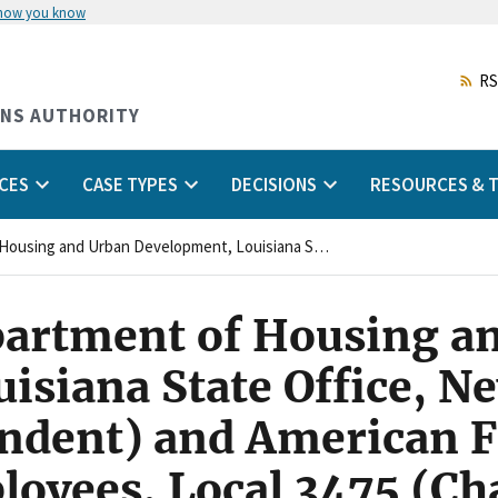
 how you know
Skip
to
main
RS
content
ONS AUTHORITY
CES
CASE TYPES
DECISIONS
RESOURCES & T
United States Department of Housing and Urban Development, Louisiana State Office, New Orleans, Louisiana (Respondent) and American Federation of Government Employees, Local 3475 (Charging Party/Union)
partment of Housing a
isiana State Office, N
ndent) and American F
oyees, Local 3475 (Ch