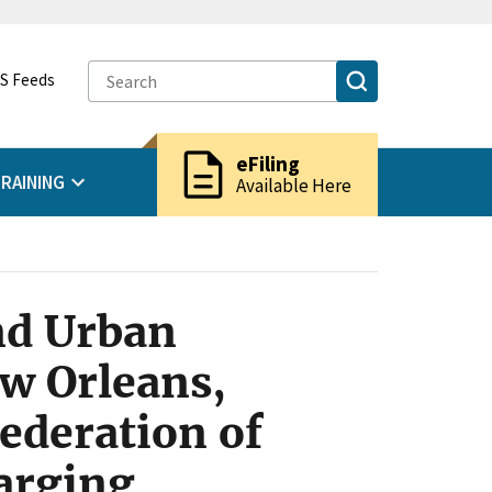
S Feeds
description
eFiling
RAINING
Available Here
nd Urban
ew Orleans,
ederation of
arging