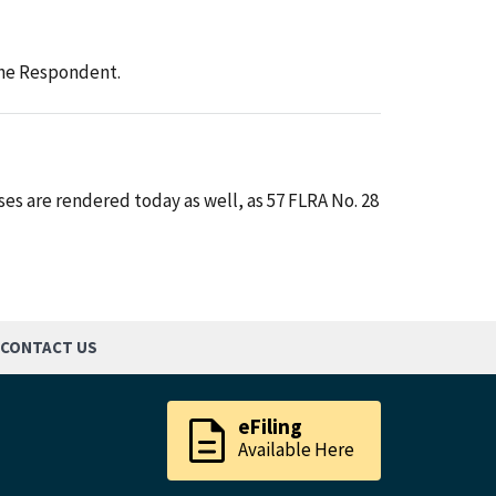
 the Respondent.
es are rendered today as well, as 57 FLRA No. 28
CONTACT US
description
eFiling
Available Here