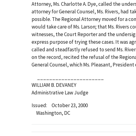
Attorney, Ms. Charlotte A. Dye, called the under
attorney for General Counsel, Ms. Rivers, had ta
possible. The Regional Attorney moved for a co
would take care of Ms. Larson; that Ms. Rivers 
witnesses, the Court Reporter and the undersigne
express purpose of trying these cases. It was ag
called and steadfastly refused to send Ms. Rive
on the record, recited the refusal of the Region
General Counsel, which Ms. Pleasant, President 
______________________
WILLIAM B. DEVANEY
Administrative Law Judge
Issued: October 23, 2000
Washington, DC