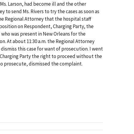
 Ms. Larson, had become ill and the other
y to send Ms. Rivers to try the cases as soon as
 Regional Attorney that the hospital staff
mposition on Respondent, Charging Party, the
s, who was present in New Orleans for the
on. At about 11:30 a.m. the Regional Attorney
 dismiss this case for want of prosecution. I went
d Charging Party the right to proceed without the
to prosecute, dismissed the complaint.