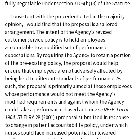
fully negotiable under section 7106(b)(3) of the Statute.
Consistent with the precedent cited in the majority
opinion, I would find that the proposal is a tailored
arrangement. The intent of the Agency's revised
customer service policy is to hold employees
accountable to a modified set of performance
expectations. By requiring the Agency to retain a portion
of the pre-existing policy, the proposal would help
ensure that employees are not adversely affected by
being held to different standards of performance. As
such, the proposal is primarily aimed at those employees
whose performance would not meet the Agency's
modified requirements and against whom the Agency
could take a performance-based action.
See
NFFE, Local
1904
, 57 FLRA 28 (2001) (proposal submitted in response
to change in patient accountability policy, under which
nurses could face increased potential for lowered