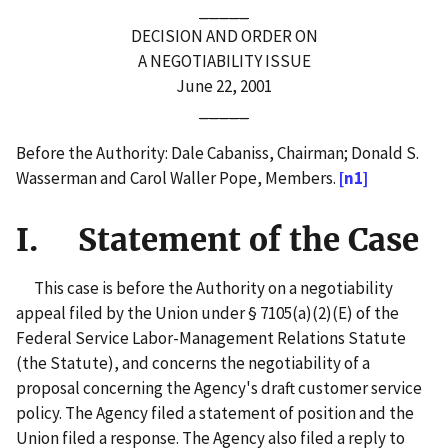
_____
DECISION AND ORDER ON
A NEGOTIABILITY ISSUE
June 22, 2001
_____
Before the Authority: Dale Cabaniss, Chairman; Donald S.
Wasserman and Carol Waller Pope, Members.
[n1]
I. Statement of the Case
This case is before the Authority on a negotiability
appeal filed by the Union under § 7105(a)(2)(E) of the
Federal Service Labor-Management Relations Statute
(the Statute), and concerns the negotiability of a
proposal concerning the Agency's draft customer service
policy. The Agency filed a statement of position and the
Union filed a response. The Agency also filed a reply to