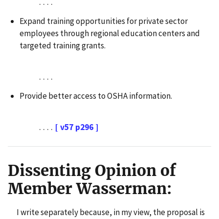
. . . .
Expand training opportunities for private sector
employees through regional education centers and
targeted training grants.
. . . .
Provide better access to OSHA information.
. . . .
[ v57 p296 ]
Dissenting Opinion of
Member Wasserman:
I write separately because, in my view, the proposal is