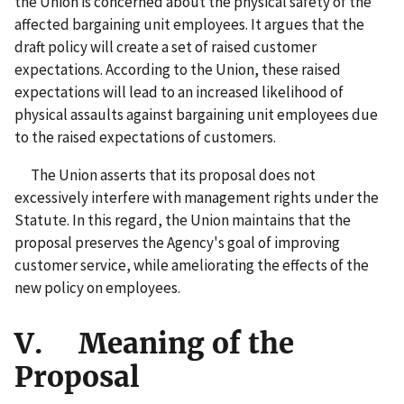
the Union is concerned about the physical safety of the
affected bargaining unit employees. It argues that the
draft policy will create a set of raised customer
expectations. According to the Union, these raised
expectations will lead to an increased likelihood of
physical assaults against bargaining unit employees due
to the raised expectations of customers.
The Union asserts that its proposal does not
excessively interfere with management rights under the
Statute. In this regard, the Union maintains that the
proposal preserves the Agency's goal of improving
customer service, while ameliorating the effects of the
new policy on employees.
V. Meaning of the
Proposal