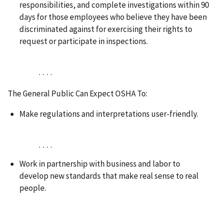
responsibilities, and complete investigations within 90
days for those employees who believe they have been
discriminated against for exercising their rights to
request or participate in inspections.
. . . .
The General Public Can Expect OSHA To:
Make regulations and interpretations user-friendly.
. . . .
Work in partnership with business and labor to
develop new standards that make real sense to real
people.