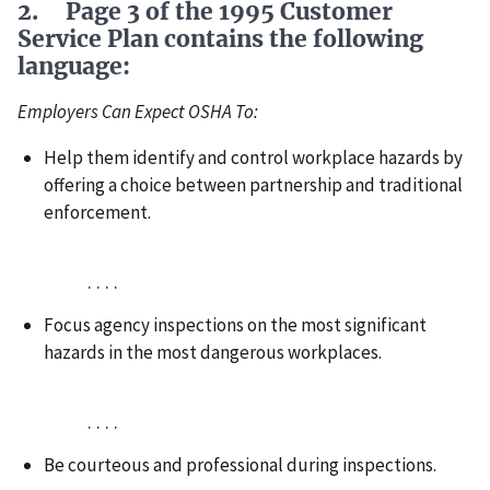
2. Page 3 of the 1995 Customer
Service Plan contains the following
language:
Employers Can Expect OSHA To:
Help them identify and control workplace hazards by
offering a choice between partnership and traditional
enforcement.
. . . .
Focus agency inspections on the most significant
hazards in the most dangerous workplaces.
. . . .
Be courteous and professional during inspections.