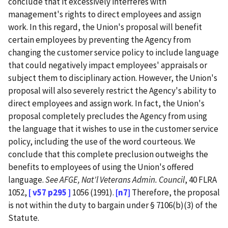
conclude that it excessively interferes with
management's rights to direct employees and assign
work. In this regard, the Union's proposal will benefit
certain employees by preventing the Agency from
changing the customer service policy to include language
that could negatively impact employees' appraisals or
subject them to disciplinary action. However, the Union's
proposal will also severely restrict the Agency's ability to
direct employees and assign work. In fact, the Union's
proposal completely precludes the Agency from using
the language that it wishes to use in the customer service
policy, including the use of the word courteous. We
conclude that this complete preclusion outweighs the
benefits to employees of using the Union's offered
language.
See
AFGE, Nat'l Veterans Admin. Council
, 40 FLRA
1052,
[ v57 p295 ]
1056 (1991).
[n7]
Therefore, the proposal
is not within the duty to bargain under § 7106(b)(3) of the
Statute.