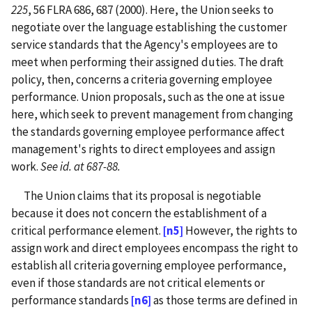
225
, 56 FLRA 686, 687 (2000). Here, the Union seeks to
negotiate over the language establishing the customer
service standards that the Agency's employees are to
meet when performing their assigned duties. The draft
policy, then, concerns a criteria governing employee
performance. Union proposals, such as the one at issue
here, which seek to prevent management from changing
the standards governing employee performance affect
management's rights to direct employees and assign
work.
See id. at 687-88.
The Union claims that its proposal is negotiable
because it does not concern the establishment of a
critical performance element.
[n5]
However, the rights to
assign work and direct employees encompass the right to
establish all criteria governing employee performance,
even if those standards are not critical elements or
performance standards
[n6]
as those terms are defined in