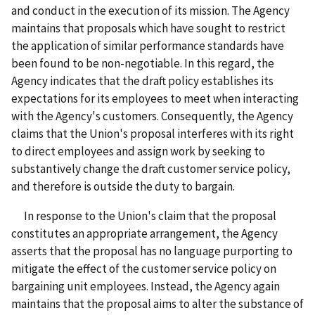
and conduct in the execution of its mission. The Agency
maintains that proposals which have sought to restrict
the application of similar performance standards have
been found to be non-negotiable. In this regard, the
Agency indicates that the draft policy establishes its
expectations for its employees to meet when interacting
with the Agency's customers. Consequently, the Agency
claims that the Union's proposal interferes with its right
to direct employees and assign work by seeking to
substantively change the draft customer service policy,
and therefore is outside the duty to bargain.
In response to the Union's claim that the proposal
constitutes an appropriate arrangement, the Agency
asserts that the proposal has no language purporting to
mitigate the effect of the customer service policy on
bargaining unit employees. Instead, the Agency again
maintains that the proposal aims to alter the substance of