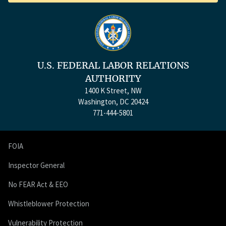
U.S. FEDERAL LABOR RELATIONS
AUTHORITY
1400 K Street, NW
Washington, DC 20424
771-444-5801
FOIA
Inspector General
No FEAR Act & EEO
Whistleblower Protection
Vulnerability Protection