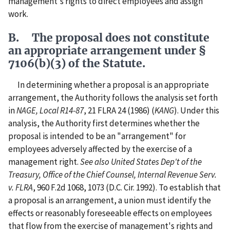
management's rights to direct employees and assign
work.
B. The proposal does not constitute
an appropriate arrangement under §
7106(b)(3) of the Statute.
In determining whether a proposal is an appropriate
arrangement, the Authority follows the analysis set forth
in
NAGE, Local R14-87
, 21 FLRA 24 (1986) (
KANG
). Under this
analysis, the Authority first determines whether the
proposal is intended to be an "arrangement" for
employees adversely affected by the exercise of a
management right.
See also United States Dep't of the
Treasury, Office of the Chief Counsel, Internal Revenue Serv.
v. FLRA
, 960 F.2d 1068, 1073 (D.C. Cir. 1992). To establish that
a proposal is an arrangement, a union must identify the
effects or reasonably foreseeable effects on employees
that flow from the exercise of management's rights and