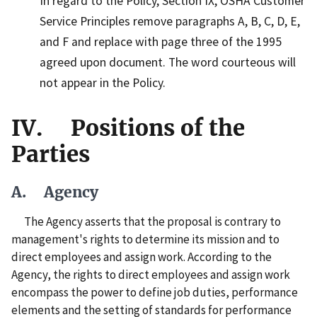
In regard to the Policy, Section IX, OSHA Customer
Service Principles remove paragraphs A, B, C, D, E,
and F and replace with page three of the 1995
agreed upon document. The word courteous will
not appear in the Policy.
IV. Positions of the
Parties
A. Agency
The Agency asserts that the proposal is contrary to
management's rights to determine its mission and to
direct employees and assign work. According to the
Agency, the rights to direct employees and assign work
encompass the power to define job duties, performance
elements and the setting of standards for performance