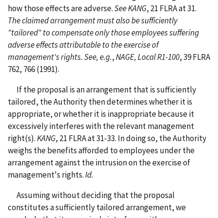
how those effects are adverse.
See KANG
, 21 FLRA at 31.
The claimed arrangement must also be sufficiently
"tailored" to compensate only those employees suffering
adverse effects attributable to the exercise of
management's rights. See, e.g.
,
NAGE, Local R1-100
, 39 FLRA
762, 766 (1991).
If the proposal is an arrangement that is sufficiently
tailored, the Authority then determines whether it is
appropriate, or whether it is inappropriate because it
excessively interferes with the relevant management
right(s).
KANG
, 21 FLRA at 31-33. In doing so, the Authority
weighs the benefits afforded to employees under the
arrangement against the intrusion on the exercise of
management's rights.
Id.
Assuming without deciding that the proposal
constitutes a sufficiently tailored arrangement, we