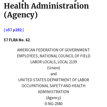
Health Administration
(Agency)
[ v57 p292 ]
57 FLRA No. 62
AMERICAN FEDERATION OF GOVERNMENT
EMPLOYEES, NATIONAL COUNCIL OF FIELD
LABOR LOCALS, LOCAL 2139
(Union)
and
UNITED STATES DEPARTMENT OF LABOR
OCCUPATIONAL SAFETY AND HEALTH
ADMINISTRATION
(Agency)
0-NG-2580