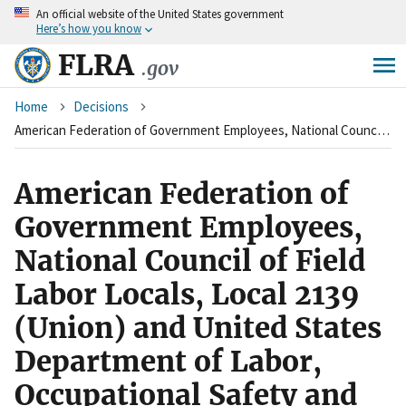
An
official website of the United States government
Skip
Here’s how you know
to
main
FLRA
.gov
content
Breadcrumb
Home
Decisions
American Federation of Government Employees, National Council of Field Labor Locals, Local 2139 (Union) and United States Department of Labor, Occupational Safety and Health Administration (Agency)
American Federation of
Government Employees,
National Council of Field
Labor Locals, Local 2139
(Union) and United States
Department of Labor,
Occupational Safety and