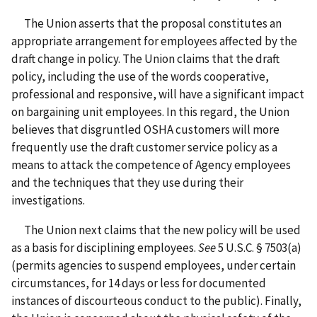
The Union asserts that the proposal constitutes an
appropriate arrangement for employees affected by the
draft change in policy. The Union claims that the draft
policy, including the use of the words cooperative,
professional and responsive, will have a significant impact
on bargaining unit employees. In this regard, the Union
believes that disgruntled OSHA customers will more
frequently use the draft customer service policy as a
means to attack the competence of Agency employees
and the techniques that they use during their
investigations.
The Union next claims that the new policy will be used
as a basis for disciplining employees.
See
5 U.S.C. § 7503(a)
(permits agencies to suspend employees, under certain
circumstances, for 14 days or less for documented
instances of discourteous conduct to the public). Finally,