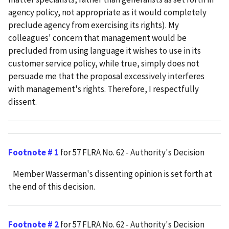
agency policy, not appropriate as it would completely
preclude agency from exercising its rights). My
colleagues' concern that management would be
precluded from using language it wishes to use in its
customer service policy, while true, simply does not
persuade me that the proposal excessively interferes
with management's rights. Therefore, I respectfully
dissent.
Footnote # 1
for 57 FLRA No. 62 - Authority's Decision
Member Wasserman's dissenting opinion is set forth at
the end of this decision.
Footnote # 2
for 57 FLRA No. 62 - Authority's Decision