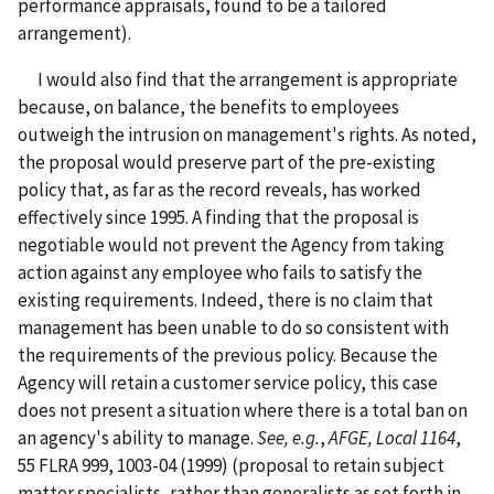
performance appraisals, found to be a tailored
arrangement).
I would also find that the arrangement is appropriate
because, on balance, the benefits to employees
outweigh the intrusion on management's rights. As noted,
the proposal would preserve part of the pre-existing
policy that, as far as the record reveals, has worked
effectively since 1995. A finding that the proposal is
negotiable would not prevent the Agency from taking
action against any employee who fails to satisfy the
existing requirements. Indeed, there is no claim that
management has been unable to do so consistent with
the requirements of the previous policy. Because the
Agency will retain a customer service policy, this case
does not present a situation where there is a total ban on
an agency's ability to manage.
See, e.g.
,
AFGE, Local 1164
,
55 FLRA 999, 1003-04 (1999) (proposal to retain subject
matter specialists, rather than generalists as set forth in