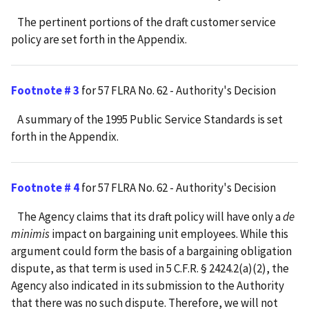
The pertinent portions of the draft customer service
policy are set forth in the Appendix.
Footnote # 3
for 57 FLRA No. 62 - Authority's Decision
A summary of the 1995 Public Service Standards is set
forth in the Appendix.
Footnote # 4
for 57 FLRA No. 62 - Authority's Decision
The Agency claims that its draft policy will have only a
de
minimis
impact on bargaining unit employees. While this
argument could form the basis of a bargaining obligation
dispute, as that term is used in 5 C.F.R. § 2424.2(a)(2), the
Agency also indicated in its submission to the Authority
that there was no such dispute. Therefore, we will not