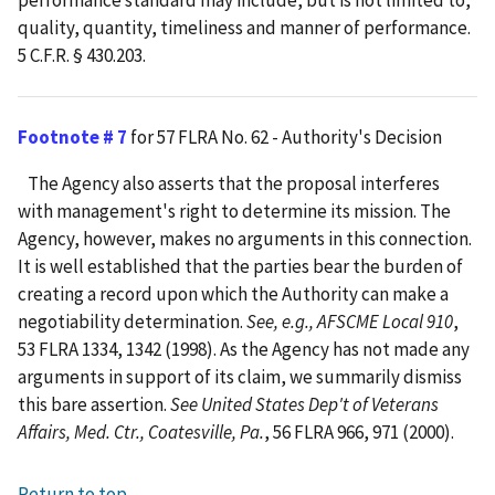
performance standard may include, but is not limited to,
quality, quantity, timeliness and manner of performance.
5 C.F.R. § 430.203.
Footnote # 7
for 57 FLRA No. 62 - Authority's Decision
The Agency also asserts that the proposal interferes
with management's right to determine its mission. The
Agency, however, makes no arguments in this connection.
It is well established that the parties bear the burden of
creating a record upon which the Authority can make a
negotiability determination.
See, e.g., AFSCME Local 910
,
53 FLRA 1334, 1342 (1998). As the Agency has not made any
arguments in support of its claim, we summarily dismiss
this bare assertion.
See
United States Dep't of Veterans
Affairs, Med. Ctr., Coatesville, Pa.
, 56 FLRA 966, 971 (2000).
Return to top