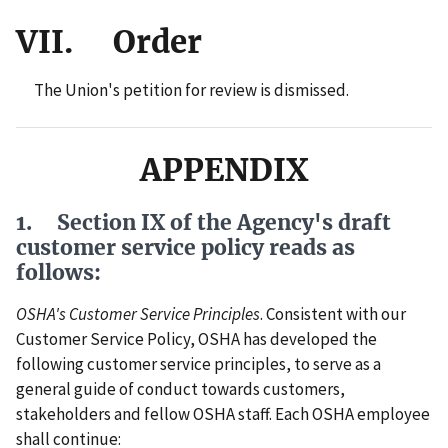
VII. Order
The Union's petition for review is dismissed.
APPENDIX
1. Section IX of the Agency's draft
customer service policy reads as
follows:
OSHA's Customer Service Principles
. Consistent with our
Customer Service Policy, OSHA has developed the
following customer service principles, to serve as a
general guide of conduct towards customers,
stakeholders and fellow OSHA staff. Each OSHA employee
shall continue: