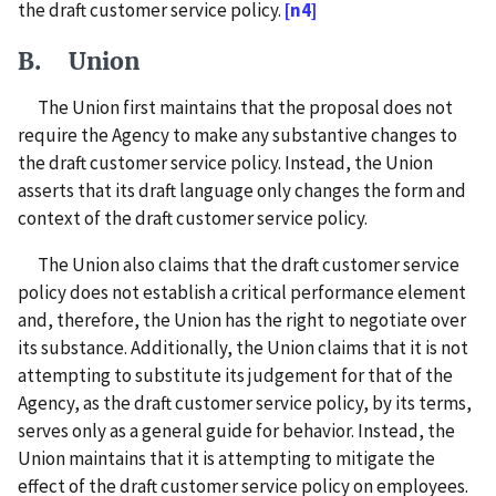
the draft customer service policy.
[n4]
B. Union
The Union first maintains that the proposal does not
require the Agency to make any substantive changes to
the draft customer service policy. Instead, the Union
asserts that its draft language only changes the form and
context of the draft customer service policy.
The Union also claims that the draft customer service
policy does not establish a critical performance element
and, therefore, the Union has the right to negotiate over
its substance. Additionally, the Union claims that it is not
attempting to substitute its judgement for that of the
Agency, as the draft customer service policy, by its terms,
serves only as a general guide for behavior. Instead, the
Union maintains that it is attempting to mitigate the
effect of the draft customer service policy on employees.