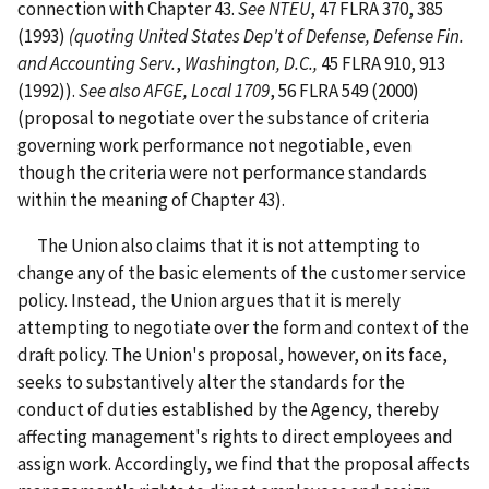
connection with Chapter 43.
See NTEU
, 47 FLRA 370, 385
(1993)
(quoting
United States Dep't of Defense, Defense Fin.
and Accounting Serv.
,
Washington, D.C.,
45 FLRA 910, 913
(1992)).
See
also AFGE, Local 1709
, 56 FLRA 549 (2000)
(proposal to negotiate over the substance of criteria
governing work performance not negotiable, even
though the criteria were not performance standards
within the meaning of Chapter 43).
The Union also claims that it is not attempting to
change any of the basic elements of the customer service
policy. Instead, the Union argues that it is merely
attempting to negotiate over the form and context of the
draft policy. The Union's proposal, however, on its face,
seeks to substantively alter the standards for the
conduct of duties established by the Agency, thereby
affecting management's rights to direct employees and
assign work. Accordingly, we find that the proposal affects