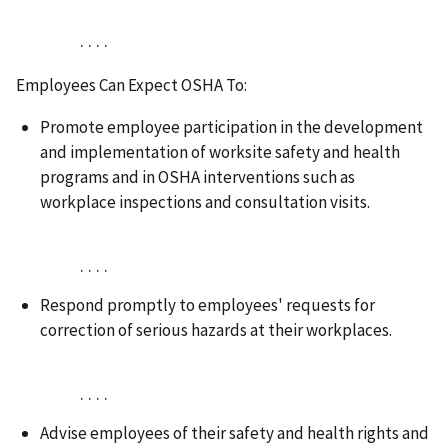
. . . .
Employees Can Expect OSHA To:
Promote employee participation in the development
and implementation of worksite safety and health
programs and in OSHA interventions such as
workplace inspections and consultation visits.
. . . .
Respond promptly to employees' requests for
correction of serious hazards at their workplaces.
. . . .
Advise employees of their safety and health rights and