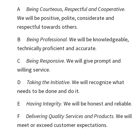
A
Being Courteous, Respectful and Cooperative
.
We will be positive, polite, considerate and
respectful towards others.
B
Being Professional
. We will be knowledgeable,
technically proficient and accurate.
C
Being Responsive
. We will give prompt and
willing service.
D
Taking the Initiative
. We will recognize what
needs to be done and do it.
E
Having Integrity
. We will be honest and reliable.
F
Delivering Quality Services and Products
. We will
meet or exceed customer expectations.