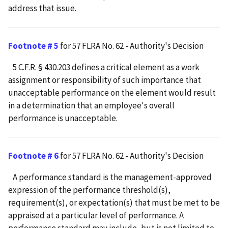
address that issue.
Footnote # 5
for 57 FLRA No. 62 - Authority's Decision
5 C.F.R. § 430.203 defines a critical element as a work
assignment or responsibility of such importance that
unacceptable performance on the element would result
in a determination that an employee's overall
performance is unacceptable.
Footnote # 6
for 57 FLRA No. 62 - Authority's Decision
A performance standard is the management-approved
expression of the performance threshold(s),
requirement(s), or expectation(s) that must be met to be
appraised at a particular level of performance. A