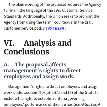
The plain wording of the proposal requires the Agency
to retain the language of the 1995 Customer Service
Standards. Additionally, the Union seeks to prohibit the
Agency from using the term `courteous' in the draft
customer service policy.
[ v57 p294 ]
VI. Analysis and
Conclusions
A. The proposal affects
management's rights to direct
employees and assign work.
Management's rights to direct employees and assign
work under section 7106(a)(2)(A) and (B) of the Statute
include the right to establish criteria governing
employees' performance of their duties.
See
AFGE, Local