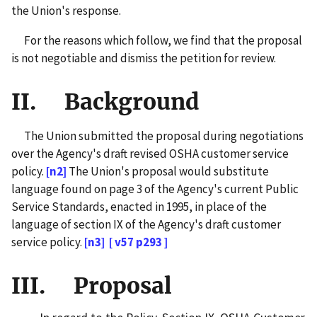
the Union's response.
For the reasons which follow, we find that the proposal
is not negotiable and dismiss the petition for review.
II. Background
The Union submitted the proposal during negotiations
over the Agency's draft revised OSHA customer service
policy.
[n2]
The Union's proposal would substitute
language found on page 3 of the Agency's current Public
Service Standards, enacted in 1995, in place of the
language of section IX of the Agency's draft customer
service policy.
[n3]
[ v57 p293 ]
III. Proposal