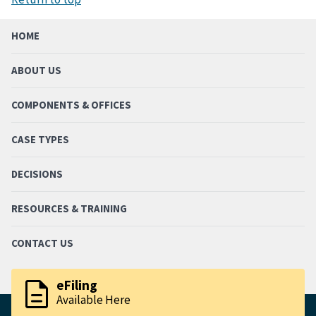
HOME
ABOUT US
COMPONENTS & OFFICES
CASE TYPES
DECISIONS
RESOURCES & TRAINING
CONTACT US
description
eFiling
Available Here