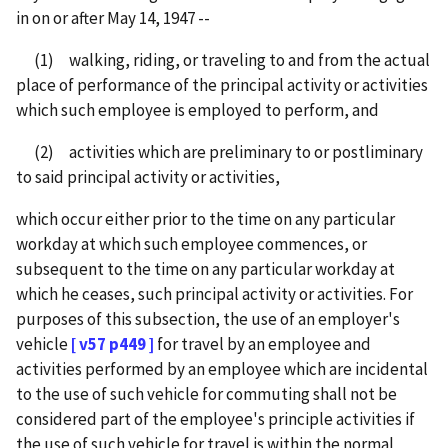
in on or after May 14, 1947 --
(1) walking, riding, or traveling to and from the actual
place of performance of the principal activity or activities
which such employee is employed to perform, and
(2) activities which are preliminary to or postliminary
to said principal activity or activities,
which occur either prior to the time on any particular
workday at which such employee commences, or
subsequent to the time on any particular workday at
which he ceases, such principal activity or activities. For
purposes of this subsection, the use of an employer's
vehicle
[ v57 p449 ]
for travel by an employee and
activities performed by an employee which are incidental
to the use of such vehicle for commuting shall not be
considered part of the employee's principle activities if
the use of such vehicle for travel is within the normal