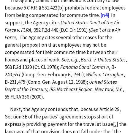
The Agency claims that the award is contrary to law
because 5 C.F.R. § 551.422(b) prohibits federal employees
from being compensated for commute time.
[n4]
In
support, the Agency cites
United States Dep't of the Air
Force v. FLRA
, 952 F.2d 446 (D.C. Cir. 1991)
(Dep't of the Air
Force)
. The Agency cites several other cases for the
general proposition that employees may not be
compensated for their commute time between their
homes and places of work.
See, e.g.
,
Barth v. United States
,
568 F.2d 1329 (Ct. Cl. 1978);
Panama Canal Comm'n
, B-
240,657 (Comp. Gen. February 6, 1991);
William Carragher
,
B-231,475 (Comp. Gen. August 12, 1988);
United States
Dep't of the Treasury, IRS Northeast Region, New York, N.Y.
,
55 FLRA 356 (2000).
Next, the Agency contends that, because Article 29,
Section 3E of the parties' agreement stops short of
expressly providing payment for the travel at issue[,] the
language of that provision does not fall under the "the