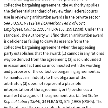
collective bargaining agreement, the Authority applies
the deferential standard of review that Federal courts
use in reviewing arbitration awards in the private sector.
See
5 U.S.C. § 7122(a)(2);
American Fed'n of Gov't
Employees, Council 220
, 54 FLRA 156, 159 (1998). Under this
standard, the Authority will find that an arbitration award
is deficient as failing to draw its essence from the
collective bargaining agreement when the appealing
party establishes that the award: (1) cannot in any rational
way be derived from the agreement; (2) is so unfounded
in reason and fact and so unconnected with the wording
and purposes of the collective bargaining agreement as
to manifest an infidelity to the obligation of the
arbitrator; (3) does not represent a plausible
interpretation of the agreement; or (4) evidences a
manifest disregard of the agreement.
See
United States
Dep't of Labor (OSHA)
, 34 FLRA 573, 575 (1990) (
OSHA
). The
Authority and the courts defer to arbitrators in this