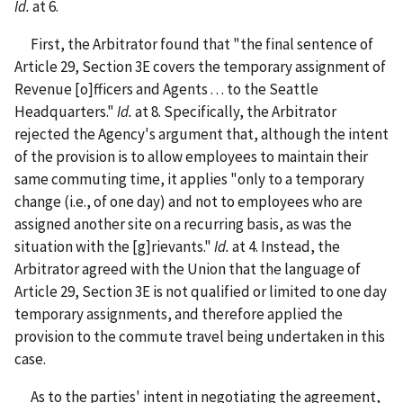
Id.
at 6.
First, the Arbitrator found that "the final sentence of
Article 29, Section 3E covers the temporary assignment of
Revenue [o]fficers and Agents . . . to the Seattle
Headquarters."
Id.
at 8. Specifically, the Arbitrator
rejected the Agency's argument that, although the intent
of the provision is to allow employees to maintain their
same commuting time, it applies "only to a temporary
change (i.e., of one day) and not to employees who are
assigned another site on a recurring basis, as was the
situation with the [g]rievants."
Id.
at 4. Instead, the
Arbitrator agreed with the Union that the language of
Article 29, Section 3E is not qualified or limited to one day
temporary assignments, and therefore applied the
provision to the commute travel being undertaken in this
case.
As to the parties' intent in negotiating the agreement,