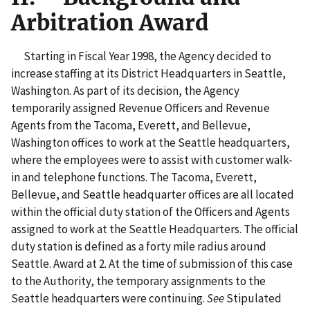
Arbitration Award
Starting in Fiscal Year 1998, the Agency decided to
increase staffing at its District Headquarters in Seattle,
Washington. As part of its decision, the Agency
temporarily assigned Revenue Officers and Revenue
Agents from the Tacoma, Everett, and Bellevue,
Washington offices to work at the Seattle headquarters,
where the employees were to assist with customer walk-
in and telephone functions. The Tacoma, Everett,
Bellevue, and Seattle headquarter offices are all located
within the official duty station of the Officers and Agents
assigned to work at the Seattle Headquarters. The official
duty station is defined as a forty mile radius around
Seattle. Award at 2. At the time of submission of this case
to the Authority, the temporary assignments to the
Seattle headquarters were continuing.
See
Stipulated