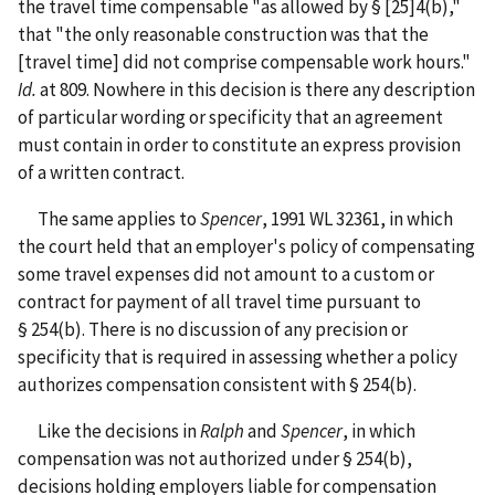
the travel time compensable "as allowed by § [25]4(b),"
that "the only reasonable construction was that the
[travel time] did not comprise compensable work hours."
Id.
at 809. Nowhere in this decision is there any description
of particular wording or specificity that an agreement
must contain in order to constitute an express provision
of a written contract.
The same applies to
Spencer
, 1991 WL 32361, in which
the court held that an employer's policy of compensating
some travel expenses did not amount to a custom or
contract for payment of all travel time pursuant to
§ 254(b). There is no discussion of any precision or
specificity that is required in assessing whether a policy
authorizes compensation consistent with § 254(b).
Like the decisions in
Ralph
and
Spencer
, in which
compensation was not authorized under § 254(b),
decisions holding employers liable for compensation