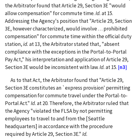
the Arbitrator found that Article 29, Section 3E "would
allow compensation" for commute time.
Id.
at 15.
Addressing the Agency's position that "Article 29, Section
3E, however characterized, would involve . . . prohibited
compensation" for commute time within the official duty
station,
id.
at 13, the Arbitrator stated that, "absent
compliance with the exceptions in the Portal-to-Portal
Pay Act," his interpretation and application of Article 29,
Section 3E would be inconsistent with law.
Id.
at 15.
[n3]
As to that Act, the Arbitrator found that "Article 29,
Section 3E constitutes an `express provision' permitting
compensation for commute travel under the Portal-to-
Portal Act."
Id.
at 20. Therefore, the Arbitrator ruled that
the Agency "violated the FLSA by not permitting
employees to travel to and from the [Seattle
headquarters] in accordance with the procedure
required by Article 29, Section 3E."
Id.