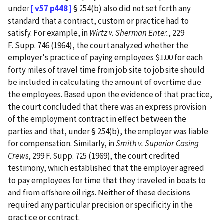
under
[ v57 p448 ]
§ 254(b) also did not set forth any
standard that a contract, custom or practice had to
satisfy. For example, in
Wirtz v. Sherman Enter.
, 229
F. Supp. 746 (1964), the court analyzed whether the
employer's practice of paying employees $1.00 for each
forty miles of travel time from job site to job site should
be included in calculating the amount of overtime due
the employees. Based upon the evidence of that practice,
the court concluded that there was an express provision
of the employment contract in effect between the
parties and that, under § 254(b), the employer was liable
for compensation. Similarly, in
Smith v. Superior Casing
Crews
, 299 F. Supp. 725 (1969), the court credited
testimony, which established that the employer agreed
to pay employees for time that they traveled in boats to
and from offshore oil rigs. Neither of these decisions
required any particular precision or specificity in the
practice or contract.