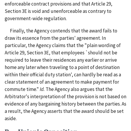
enforceable contract provisions and that Article 29,
Section 3E is void and unenforceable as contrary to
government-wide regulation.
Finally, the Agency contends that the award fails to
draw its essence from the parties' agreement. In
particular, the Agency claims that the "plain wording of
Article 29, Section 3E, that employees `should not be
required to leave their residences any earlier or arrive
home any later when traveling to a point of destination
within their official duty station', can hardly be read as a
clear statement of an agreement to make payment for
commute time."
Id.
The Agency also argues that the
Arbitrator's interpretation of the provision is not based on
evidence of any bargaining history between the parties. As
a result, the Agency asserts that the award should be set
aside.