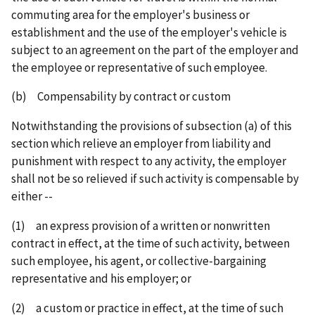
commuting area for the employer's business or
establishment and the use of the employer's vehicle is
subject to an agreement on the part of the employer and
the employee or representative of such employee.
(b) Compensability by contract or custom
Notwithstanding the provisions of subsection (a) of this
section which relieve an employer from liability and
punishment with respect to any activity, the employer
shall not be so relieved if such activity is compensable by
either --
(1) an express provision of a written or nonwritten
contract in effect, at the time of such activity, between
such employee, his agent, or collective-bargaining
representative and his employer; or
(2) a custom or practice in effect, at the time of such