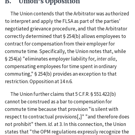
B. Union's Opposition
The Union contends that the Arbitrator was authorized
to interpret and apply the FLSA as part of the parties'
negotiated grievance procedure, and that the Arbitrator
correctly determined that § 254(b) allows employees to
contract for compensation from their employer for
commute time. Specifically, the Union notes that, while
§ 254(a) "eliminates employer liability for,
inter alia
,
compensating employees for time spent in ordinary
commuting," § 254(b) provides an exception to that
restriction.
Opposition at 14 n.6.
The Union further claims that 5 C.F.R. § 551.422(b)
cannot be construed as a bar to compensation for
commute time because that provision "is silent with
respect to contractual provisions[,]" "and therefore does
not prohibit" them.
Id.
at 3. In this connection, the Union
states that "the OPM regulations expressly recognize the