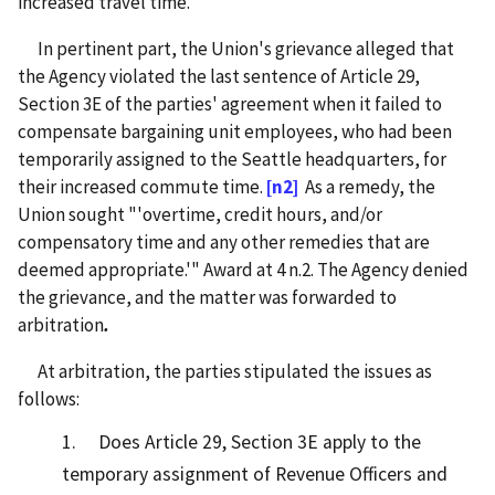
increased travel time.
In pertinent part, the Union's grievance alleged that
the Agency violated the last sentence of Article 29,
Section 3E of the parties' agreement when it failed to
compensate bargaining unit employees, who had been
temporarily assigned to the Seattle headquarters, for
their increased commute time.
[n2]
As a remedy, the
Union sought "'overtime, credit hours, and/or
compensatory time and any other remedies that are
deemed appropriate.'" Award at 4 n.2. The Agency denied
the grievance, and the matter was forwarded to
arbitration
.
At arbitration, the parties stipulated the issues as
follows:
1. Does Article 29, Section 3E apply to the
temporary assignment of Revenue Officers and