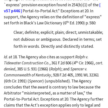
`express' provision exception found in 254(b)(1) of the
[
v57 p446 ]
Portal-to-Portal Act." Exceptions at 20. In
support, the Agency relies on the definition of "express"
th
set forth in Black's Law Dictionary (6
Ed. 1990) p. 580:
Clear; definite; explicit; plain; direct; unmistakable;
not dubious or ambiguous. Declared in terms; set
forth in words. Directly and distinctly stated.
Id.
at 18. The Agency also cites as support
Ralph v.
th
Tidewater Construction Co.
, 361 F.2d 806 (4
Cir. 1966),
cert.
denied
, 385 U.S. 931 (1966) (
Ralph
); and
Spencer v.
Commonwealth of Kentucky
, 928 F.2d 405, 1991 WL 32361
(6th Cir. 1991) (
Spencer
) (unpublished). The Agency
concludes that the award is contrary to law because the
Arbitrator "misinterpreted, as a matter of law," the
Portal-to-Portal Act. Exceptions at 20. The Agency further
claims that the Act's exception applies only to legal and