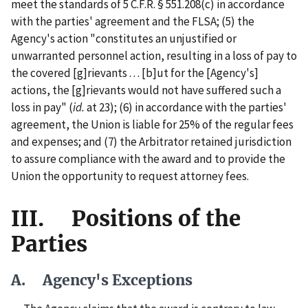
meet the standards of 5 C.F.R. § 551.208(c) in accordance
with the parties' agreement and the FLSA; (5) the
Agency's action "constitutes an unjustified or
unwarranted personnel action, resulting in a loss of pay to
the covered [g]rievants . . . [b]ut for the [Agency's]
actions, the [g]rievants would not have suffered such a
loss in pay" (
id.
at 23); (6) in accordance with the parties'
agreement, the Union is liable for 25% of the regular fees
and expenses; and (7) the Arbitrator retained jurisdiction
to assure compliance with the award and to provide the
Union the opportunity to request attorney fees.
III. Positions of the
Parties
A. Agency's Exceptions