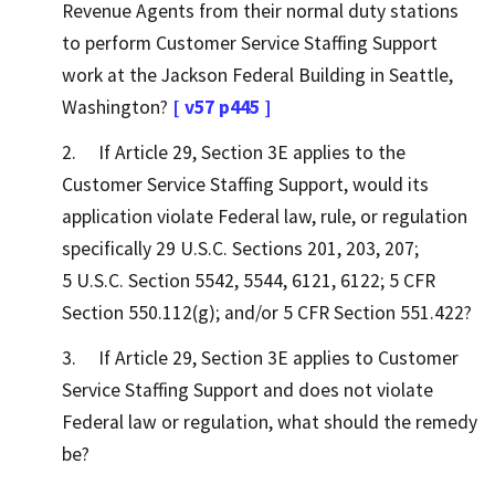
Revenue Agents from their normal duty stations
to perform Customer Service Staffing Support
work at the Jackson Federal Building in Seattle,
Washington?
[ v57 p445 ]
2. If Article 29, Section 3E applies to the
Customer Service Staffing Support, would its
application violate Federal law, rule, or regulation
specifically 29 U.S.C. Sections 201, 203, 207;
5 U.S.C. Section 5542, 5544, 6121, 6122; 5 CFR
Section 550.112(g); and/or 5 CFR Section 551.422?
3. If Article 29, Section 3E applies to Customer
Service Staffing Support and does not violate
Federal law or regulation, what should the remedy
be?