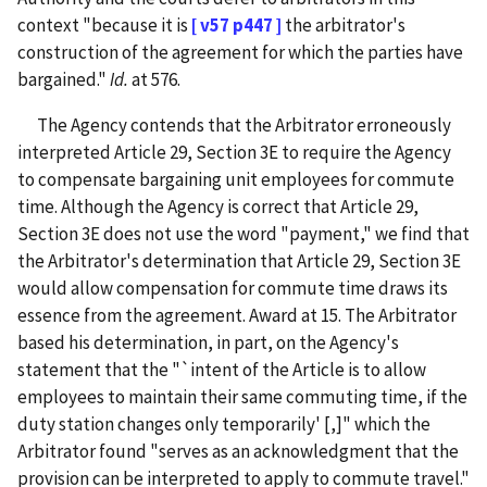
context "because it is
[ v57 p447 ]
the arbitrator's
construction of the agreement for which the parties have
bargained."
Id.
at 576.
The Agency contends that the Arbitrator erroneously
interpreted Article 29, Section 3E to require the Agency
to compensate bargaining unit employees for commute
time. Although the Agency is correct that Article 29,
Section 3E does not use the word "payment," we find that
the Arbitrator's determination that Article 29, Section 3E
would allow compensation for commute time draws its
essence from the agreement. Award at 15. The Arbitrator
based his determination, in part, on the Agency's
statement that the "`intent of the Article is to allow
employees to maintain their same commuting time, if the
duty station changes only temporarily' [,]" which the
Arbitrator found "serves as an acknowledgment that the
provision can be interpreted to apply to commute travel."