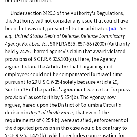
before the Arbitrator.
Under section 2429.5 of the Authority's Regulations,
the Authority will not consider any issue that could have
been, but was not, presented to the arbitrator.
[n5]
See,
e.g.,
United States Dep't of Defense, Defense Commissary
Agency, Fort Lee, Va.
, 56 FLRA 855, 857-58 (2000) (Authority
held § 2429.5 barred agency's claim that award violated
provisions of 5 C.F.R. § 335.103(c)). Here, the Agency
argued before the Arbitrator that bargaining unit
employees could not be compensated for travel time
pursuant to 29 U.S.C. § 254 solely because Article 29,
Section 3E of the parties' agreement was not an "express
provision" as set forth by § 254(b). The Agency now
argues, based upon the District of Columbia Circuit's
decision in
Dep't of the Air Force
, that even if the
requirements of § 254(b) were satisfied, enforcement of
the disputed provision in this case would be contrary to
5 C.F.R. § 551.422(b), which precludes compensation for