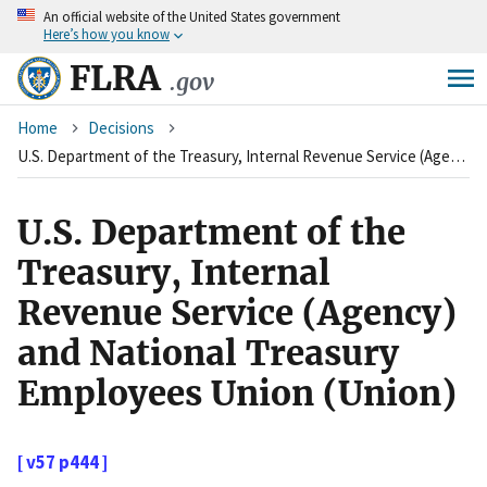
An
official website of the United States government
Skip
Here’s how you know
to
main
FLRA
.gov
content
Breadcrumb
Home
Decisions
U.S. Department of the Treasury, Internal Revenue Service (Agency) and National Treasury Employees Union (Union)
U.S. Department of the
Treasury, Internal
Revenue Service (Agency)
and National Treasury
Employees Union (Union)
[ v57 p444 ]