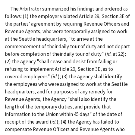
The Arbitrator summarized his findings and ordered as
follows: (1) the employer violated Article 29, Section 3E of
the parties' agreement by requiring Revenue Officers and
Revenue Agents, who were temporarily assigned to work
at the Seattle headquarters, "to arrive at the
commencement of their daily tour of duty and not depart
before completion of their daily tour of duty" (
id.
at 22);
(2) the Agency "shall cease and desist from failing or
refusing to implement Article 29, Section 3E, as to
covered employees" (
id.
); (3) the Agency shall identify
the employees who were assigned to work at the Seattle
headquarters, and for purposes of any remedy for
Revenue Agents, the Agency "shall also identify the
length of the temporary duties, and provide that
information to the Union within 45 days" of the date of
receipt of the award (
id.
); (4) the Agency has failed to
compensate Revenue Officers and Revenue Agents who