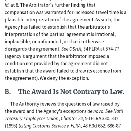
Id.
at 8. The Arbitrator's further finding that
compensation was warranted for increased travel time is a
plausible interpretation of the agreement. As such, the
Agency has failed to establish that the arbitrator's
interpretation of the parties' agreement is irrational,
implausible, or unfounded, or that it otherwise
disregards the agreement.
See
OSHA
, 34 FLRA at 574-77
(agency's argument that the arbitrator imposed a
condition not provided by the agreement did not
establish that the award failed to draw its essence from
the agreement). We deny the exception.
B. The Award Is Not Contrary to Law.
The Authority reviews the questions of law raised by
the award and the Agency's exceptions
de novo
.
See
Nat'l
Treasury Employees Union
,
Chapter 24
, 50 FLRA 330, 332
(1995) (
citing
Customs Service v. FLRA
, 43 F.3d 682, 686-87