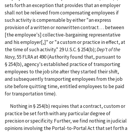
sets forth an exception that provides that an employer
shall not be relieved from compensating employees if
such activity is compensable by either "an express
provision of a written or nonwritten contract . . . between
[the employee's] collective-bargaining representative
and his employer[,]" or "a custom or practice in effect, at
the time of such activity." 29 U.S.C. § 254(b);
Dep't of the
Navy,
55 FLRA at 490
(Authority found that, pursuant to
§ 254(b), agency's established practice of transporting
employees to the job site after they started their shift,
and subsequently transporting employees from the job
site before quitting time, entitled employees to be paid
for transportation time).
Nothing in § 254(b) requires that a contract, custom or
practice be set forth with any particular degree of
precision or specificity. Further, we find nothing in judicial
opinions involving the Portal-to-Portal Act that set forth a