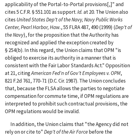
applicability of the Portal-to-Portal provisions[,]" and
cites 5 C.F.R. § 551.101 as support.
Id.
at 20. The Union also
cites
United States Dep't of the Navy, Navy Public Works
Center, Pearl Harbor, Haw.
, 55 FLRA 487, 490 (1999) (
Dep't of
the Navy
), for the proposition that the Authority has
recognized and applied the exception created by
§ 254(b). In this regard, the Union claims that OPM "is
obliged to exercise its authority in a manner that is
consistent with the Fair Labor Standards Act." Opposition
at 21, citing
American Fed'n of Gov't Employees v. OPM
,
821 F.2d 761, 770-71 (D.C. Cir. 1987). The Union concludes
that, because the FLSA allows the parties to negotiate
compensation for commute time, if OPM regulations are
interpreted to prohibit such contractual provisions, the
OPM regulations would be invalid.
In addition, the Union claims that "the Agency did not
rely on or cite to"
Dep't of the Air Force
before the