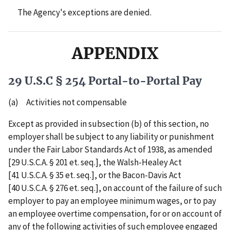
The Agency's exceptions are denied.
APPENDIX
29 U.S.C § 254 Portal-to-Portal Pay
(a) Activities not compensable
Except as provided in subsection (b) of this section, no
employer shall be subject to any liability or punishment
under the Fair Labor Standards Act of 1938, as amended
[29 U.S.C.A. § 201 et. seq.], the Walsh-Healey Act
[41 U.S.C.A. § 35 et. seq.], or the Bacon-Davis Act
[40 U.S.C.A. § 276 et. seq.], on account of the failure of such
employer to pay an employee minimum wages, or to pay
an employee overtime compensation, for or on account of
any of the following activities of such employee engaged