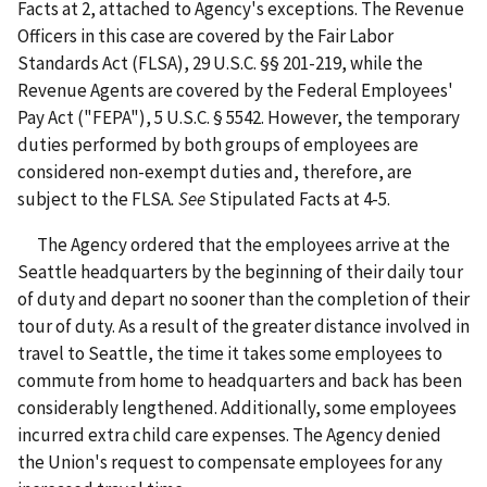
Facts at 2, attached to Agency's exceptions. The Revenue
Officers in this case are covered by the Fair Labor
Standards Act (FLSA), 29 U.S.C. §§ 201-219, while the
Revenue Agents are covered by the Federal Employees'
Pay Act ("FEPA"), 5 U.S.C. § 5542. However, the temporary
duties performed by both groups of employees are
considered non-exempt duties and, therefore, are
subject to the FLSA
.
See
Stipulated Facts at 4-5.
The Agency ordered that the employees arrive at the
Seattle headquarters by the beginning of their daily tour
of duty and depart no sooner than the completion of their
tour of duty. As a result of the greater distance involved in
travel to Seattle, the time it takes some employees to
commute from home to headquarters and back has been
considerably lengthened. Additionally, some employees
incurred extra child care expenses. The Agency denied
the Union's request to compensate employees for any