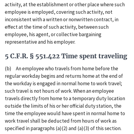
activity, at the establishment or other place where such
employee is employed, covering such activity, not
inconsistent with a written or nonwritten contract, in
effect at the time of such activity, between such
employee, his agent, or collective bargaining
representative and his employer.
5 C.F.R. § 551.422 Time spent traveling
(b) An employee who travels from home before the
regular workday begins and returns home at the end of
the workday is engaged in normal home to work travel;
such travel is not hours of work. When an employee
travels directly from home to a temporary duty location
outside the limits of his or her official duty station, the
time the employee would have spent in normal home to
work travel shall be deducted from hours of work as
specified in paragraphs (a)(2) and (a)(3) of this section.