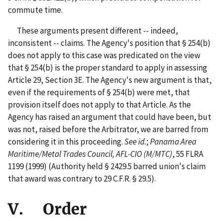
commute time.
These arguments present different -- indeed,
inconsistent -- claims. The Agency's position that § 254(b)
does not apply to this case was predicated on the view
that § 254(b) is the proper standard to apply in assessing
Article 29, Section 3E. The Agency's new argument is that,
even if the requirements of § 254(b) were met, that
provision itself does not apply to that Article. As the
Agency has raised an argument that could have been, but
was not, raised before the Arbitrator, we are barred from
considering it in this proceeding.
See id.
;
Panama Area
Maritime/Metal Trades Council, AFL-CIO (M/MTC)
, 55 FLRA
1199 (1999) (Authority held § 2429.5 barred union's claim
that award was contrary to 29 C.F.R. § 29.5).
V. Order