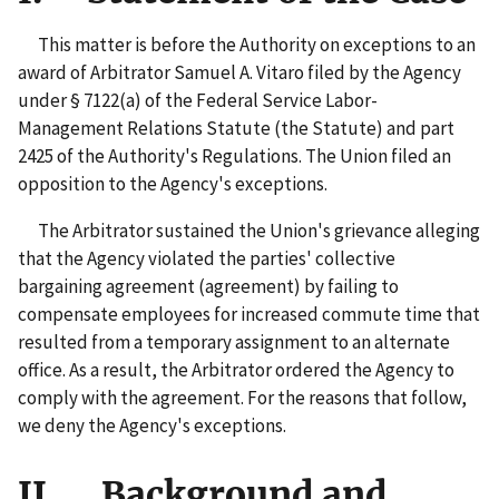
This matter is before the Authority on exceptions to an
award of Arbitrator Samuel A. Vitaro filed by the Agency
under § 7122(a) of the Federal Service Labor-
Management Relations Statute (the Statute) and part
2425 of the Authority's Regulations. The Union filed an
opposition to the Agency's exceptions.
The Arbitrator sustained the Union's grievance alleging
that the Agency violated the parties' collective
bargaining agreement (agreement) by failing to
compensate employees for increased commute time that
resulted from a temporary assignment to an alternate
office. As a result, the Arbitrator ordered the Agency to
comply with the agreement. For the reasons that follow,
we deny the Agency's exceptions.
II. Background and