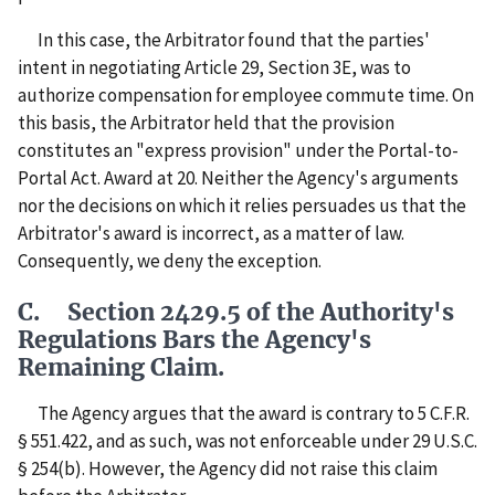
In this case, the Arbitrator found that the parties'
intent in negotiating Article 29, Section 3E, was to
authorize compensation for employee commute time. On
this basis, the Arbitrator held that the provision
constitutes an "express provision" under the Portal-to-
Portal Act. Award at 20. Neither the Agency's arguments
nor the decisions on which it relies persuades us that the
Arbitrator's award is incorrect, as a matter of law.
Consequently, we deny the exception.
C. Section 2429.5 of the Authority's
Regulations Bars the Agency's
Remaining Claim.
The Agency argues that the award is contrary to 5 C.F.R.
§ 551.422, and as such, was not enforceable under 29 U.S.C.
§ 254(b). However, the Agency did not raise this claim