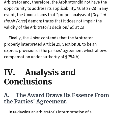
Arbitrator and, therefore, the Arbitrator did not have the
opportunity to address its applicability.
Id.
at 27-28. In any
event, the Union claims that "proper analysis of [
Dep't of
the Air Force
] demonstrates that it does not impair the
validity of the Arbitrator's decision."
Id.
at 28.
Finally, the Union contends that the Arbitrator
properly interpreted Article 29, Section 3E to be an
express provision of the parties' agreement which allows
compensation under authority of § 254(b).
IV. Analysis and
Conclusions
A. The Award Draws its Essence From
the Parties' Agreement.
In reviewing an arbitrator's interpretation of a