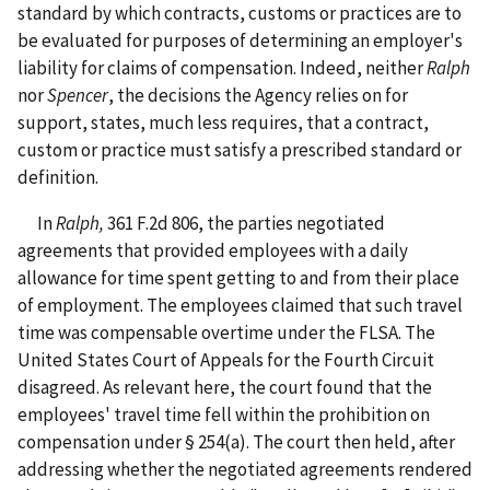
standard by which contracts, customs or practices are to
be evaluated for purposes of determining an employer's
liability for claims of compensation. Indeed, neither
Ralph
nor
Spencer
, the decisions the Agency relies on for
support, states, much less requires, that a contract,
custom or practice must satisfy a prescribed standard or
definition.
In
Ralph,
361 F.2d 806, the parties negotiated
agreements that provided employees with a daily
allowance for time spent getting to and from their place
of employment. The employees claimed that such travel
time was compensable overtime under the FLSA. The
United States Court of Appeals for the Fourth Circuit
disagreed. As relevant here, the court found that the
employees' travel time fell within the prohibition on
compensation under § 254(a). The court then held, after
addressing whether the negotiated agreements rendered