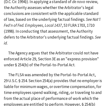
(D.C. Cir. 1994)). In applying a standard of
de novo
review,
the Authority assesses whether the Arbitrator's legal
conclusions are consistent with the applicable standard
of law, based on the underlying factual findings.
See
Nat'l
Fed'n of Fed. Employees, Local 1437
, 53 FLRA 1703, 1710
(1998). In conducting that assessment, the Authority
defers to the Arbitrator's underlying factual findings.
See
id.
The Agency argues that the Arbitrator could not have
enforced Article 29, Section 3E as an "express provision"
under § 254(b) of the Portal-to-Portal Act.
The FLSA was amended by the Portal-to-Portal Act,
29 U.S.C. § 254. Section 254(a) provides that no employer is
liable for minimum wages, or overtime compensation, for
time employees spend walking, riding, or traveling to and
from the actual place of performance of work which the
employees are entitled to perform. However, § 254(b)