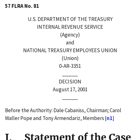
57 FLRA No. 81
U.S. DEPARTMENT OF THE TREASURY
INTERNAL REVENUE SERVICE
(Agency)
and
NATIONAL TREASURY EMPLOYEES UNION
(Union)
0-AR-3351
_____
DECISION
August 17, 2001
_____
Before the Authority: Dale Cabaniss, Chairman; Carol
Waller Pope and Tony Armendariz, Members
[n1]
I. Statement of the Case