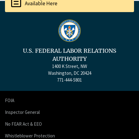
description
Available Here
U.S. FEDERAL LABOR RELATIONS
AUTHORITY
1400 K Street, NW
Washington, DC 20424
771-444-5801
FOIA
Inspector General
No FEAR Act & EEO
Whistleblower Protection