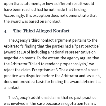
upon that statement, or how a different result would
have been reached had he not made that finding.
Accordingly, this exception does not demonstrate that
the award was based on a nonfact.
3. The Third Alleged Nonfact
The Agency's third nonfact argument pertains to the
Arbitrator's finding that the parties had a "past practice"
(Award at 19) of including a national representative on
negotiation teams. To the extent the Agency argues that
the Arbitrator "failed to render a proper analysis," we
reject the claim. Exceptions at 6. The existence of a past
practice was disputed before the Arbitrator and, as such,
does not provide a basis for finding the award deficient as
a nonfact.
The Agency's additional claims that no past practice
was involved in this case because a negotiation team is