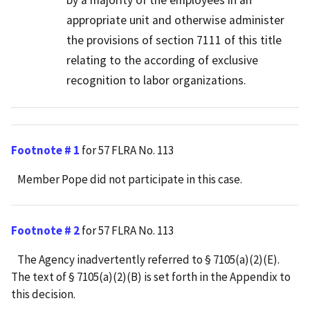
appropriate unit and otherwise administer
the provisions of section 7111 of this title
relating to the according of exclusive
recognition to labor organizations.
Footnote # 1
for 57 FLRA No. 113
Member Pope did not participate in this case.
Footnote # 2
for 57 FLRA No. 113
The Agency inadvertently referred to § 7105(a)(2)(E).
The text of § 7105(a)(2)(B) is set forth in the Appendix to
this decision.