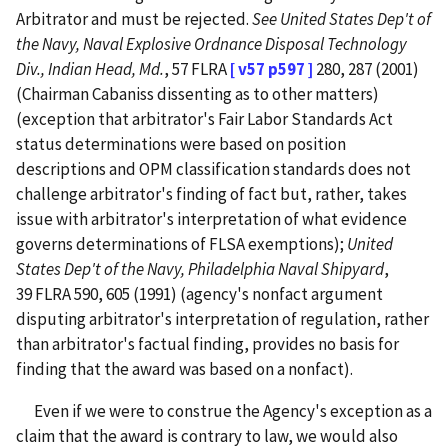
Arbitrator and must be rejected.
See
United States Dep't of
the Navy, Naval Explosive Ordnance Disposal Technology
Div., Indian Head, Md.
, 57 FLRA
[ v57 p597 ]
280, 287 (2001)
(Chairman Cabaniss dissenting as to other matters)
(exception that arbitrator's Fair Labor Standards Act
status determinations were based on position
descriptions and OPM classification standards does not
challenge arbitrator's finding of fact but, rather, takes
issue with arbitrator's interpretation of what evidence
governs determinations of FLSA exemptions);
United
States Dep't of the Navy, Philadelphia Naval Shipyard
,
39 FLRA 590, 605 (1991) (agency's nonfact argument
disputing arbitrator's interpretation of regulation, rather
than arbitrator's factual finding, provides no basis for
finding that the award was based on a nonfact).
Even if we were to construe the Agency's exception as a
claim that the award is contrary to law, we would also