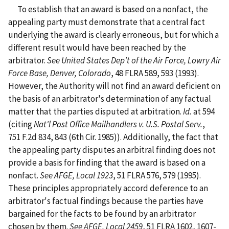
To establish that an award is based on a nonfact, the
appealing party must demonstrate that a central fact
underlying the award is clearly erroneous, but for which a
different result would have been reached by the
arbitrator.
See
United States Dep't of the Air Force, Lowry Air
Force Base, Denver, Colorado
, 48 FLRA 589, 593 (1993).
However, the Authority will not find an award deficient on
the basis of an arbitrator's determination of any factual
matter that the parties disputed at arbitration.
Id.
at 594
(citing
Nat'l Post Office Mailhandlers v. U.S. Postal Serv.
,
751 F.2d 834, 843 (6th Cir. 1985)). Additionally, the fact that
the appealing party disputes an arbitral finding does not
provide a basis for finding that the award is based on a
nonfact.
See
AFGE, Local 1923
, 51 FLRA 576, 579 (1995).
These principles appropriately accord deference to an
arbitrator's factual findings because the parties have
bargained for the facts to be found by an arbitrator
chosen by them.
See
AFGE, Local 2459
, 51 FLRA 1602, 1607-