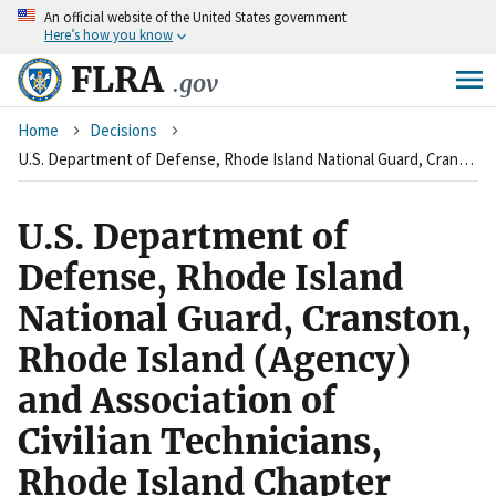
An
official website of the United States government
Skip
Here’s how you know
to
main
FLRA
.gov
content
Breadcrumb
Home
Decisions
U.S. Department of Defense, Rhode Island National Guard, Cranston, Rhode Island (Agency) and Association of Civilian Technicians, Rhode Island Chapter (Union)
U.S. Department of
Defense, Rhode Island
National Guard, Cranston,
Rhode Island (Agency)
and Association of
Civilian Technicians,
Rhode Island Chapter