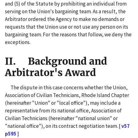
and (5) of the Statute by prohibiting an individual from
serving on the Union's bargaining team. As a result, the
Arbitrator ordered the Agency to make no demands or
requests that the Union use or not use any person on its
bargaining team. For the reasons that follow, we deny the
exceptions.
II. Background and
Arbitrator's Award
The dispute in this case concerns whether the Union,
Association of Civilian Technicians, Rhode Island Chapter
(hereinafter "Union" or "local office"), may include a
representative from its national office, Association of
Civilian Technicians (hereinafter "national union" or
"national office"), on its contract negotiation team.
[ v57
p595 ]