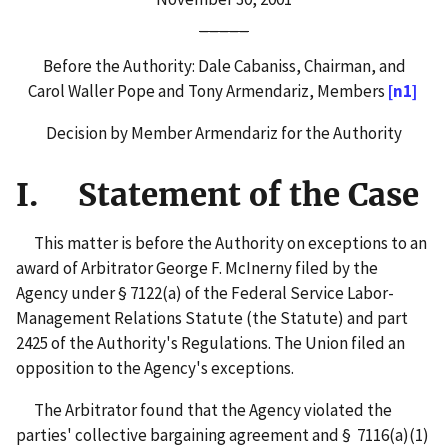
_____
Before the Authority: Dale Cabaniss, Chairman, and
Carol Waller Pope and Tony Armendariz, Members
[n1]
Decision by Member Armendariz for the Authority
I. Statement of the Case
This matter is before the Authority on exceptions to an
award of Arbitrator George F. McInerny filed by the
Agency under § 7122(a) of the Federal Service Labor-
Management Relations Statute (the Statute) and part
2425 of the Authority's Regulations. The Union filed an
opposition to the Agency's exceptions.
The Arbitrator found that the Agency violated the
parties' collective bargaining agreement and § 7116(a)(1)