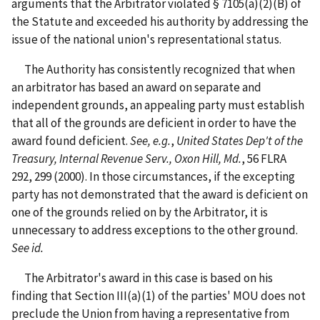
arguments that the Arbitrator violated § 7105(a)(2)(B) of
the Statute and exceeded his authority by addressing the
issue of the national union's representational status.
The Authority has consistently recognized that when
an arbitrator has based an award on separate and
independent grounds, an appealing party must establish
that all of the grounds are deficient in order to have the
award found deficient.
See, e.g.
,
United States Dep't of the
Treasury, Internal Revenue Serv., Oxon Hill, Md.
, 56 FLRA
292, 299 (2000). In those circumstances, if the excepting
party has not demonstrated that the award is deficient on
one of the grounds relied on by the Arbitrator, it is
unnecessary to address exceptions to the other ground.
See id.
The Arbitrator's award in this case is based on his
finding that Section III(a)(1) of the parties' MOU does not
preclude the Union from having a representative from