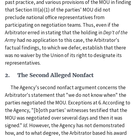
past practice, and various provisions of the MOU in finding
that Section III(a)(1) of the parties' MOU did not
preclude national office representatives from
participating on negotiation teams. Thus, even if the
Arbitrator erred in stating that the holding in
Dep't of the
Army
had no application to this case, the Arbitrator's
factual findings, to which we defer, establish that there
was no waiver by the Union of its right to designate its
representatives.
2. The Second Alleged Nonfact
The Agency's second nonfact argument concerns the
Arbitrator's statement that "we do not know when" the
parties negotiated the MOU. Exceptions at 6. According to
the Agency, "[b]oth parties' witnesses testified that the
MOU was negotiated over several days and then it was
signed."
Id.
However, the Agency has not demonstrated
how, and to what degree, the Arbitrator based his award