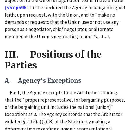
objection to the Union's negotiation team. The Arbitrator
[ v57 p596 ]
further ordered the Agency to bargain in good
faith, upon request, with the Union, and to "make no
demands or requests that the Union use or not use any
person as a negotiator, chief negotiator, or alternate
member of the Union's negotiating team."
Id.
at 21.
III. Positions of the
Parties
A. Agency's Exceptions
First, the Agency excepts to the Arbitrator's finding
that the "proper representative, for bargaining purposes,
of the bargaining unit includes the national [union]."
Exceptions at 3. The Agency contends that the Arbitrator
violated § 7105(a)(2)(B) of the Statute by making a
determination regarding a union's representational