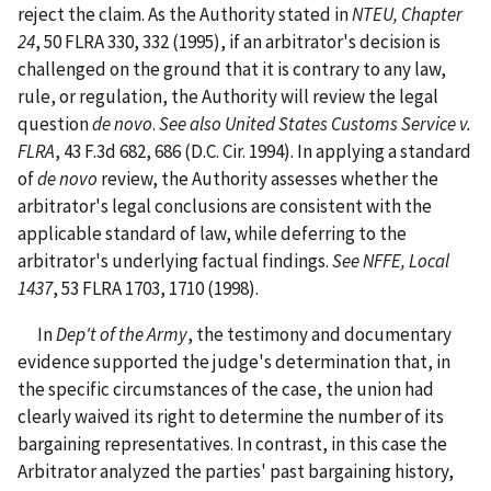
reject the claim. As the Authority stated in
NTEU, Chapter
24
, 50 FLRA 330, 332 (1995), if an arbitrator's decision is
challenged on the ground that it is contrary to any law,
rule, or regulation, the Authority will review the legal
question
de novo
.
See
also United States Customs Service v.
FLRA
, 43 F.3d 682, 686 (D.C. Cir. 1994). In applying a standard
of
de novo
review, the Authority assesses whether the
arbitrator's legal conclusions are consistent with the
applicable standard of law, while deferring to the
arbitrator's underlying factual findings.
See
NFFE, Local
1437
, 53 FLRA 1703, 1710 (1998).
In
Dep't of the Army
, the testimony and documentary
evidence supported the judge's determination that, in
the specific circumstances of the case, the union had
clearly waived its right to determine the number of its
bargaining representatives. In contrast, in this case the
Arbitrator analyzed the parties' past bargaining history,