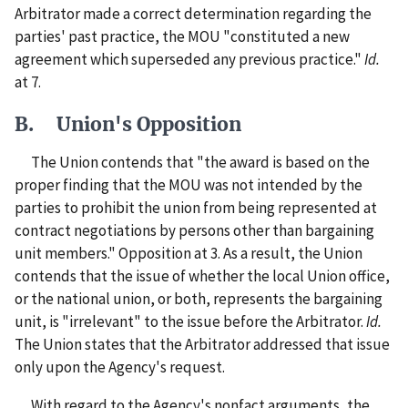
Arbitrator made a correct determination regarding the
parties' past practice, the MOU "constituted a new
agreement which superseded any previous practice."
Id.
at 7.
B. Union's Opposition
The Union contends that "the award is based on the
proper finding that the MOU was not intended by the
parties to prohibit the union from being represented at
contract negotiations by persons other than bargaining
unit members." Opposition at 3. As a result, the Union
contends that the issue of whether the local Union office,
or the national union, or both, represents the bargaining
unit, is "irrelevant" to the issue before the Arbitrator.
Id.
The Union states that the Arbitrator addressed that issue
only upon the Agency's request.
With regard to the Agency's nonfact arguments, the