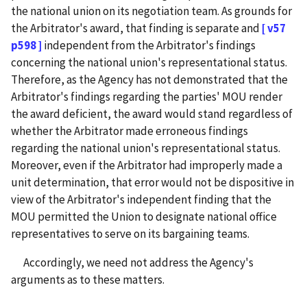
the national union on its negotiation team. As grounds for
the Arbitrator's award, that finding is separate and
[ v57
p598 ]
independent from the Arbitrator's findings
concerning the national union's representational status.
Therefore, as the Agency has not demonstrated that the
Arbitrator's findings regarding the parties' MOU render
the award deficient, the award would stand regardless of
whether the Arbitrator made erroneous findings
regarding the national union's representational status.
Moreover, even if the Arbitrator had improperly made a
unit determination, that error would not be dispositive in
view of the Arbitrator's independent finding that the
MOU permitted the Union to designate national office
representatives to serve on its bargaining teams.
Accordingly, we need not address the Agency's
arguments as to these matters.