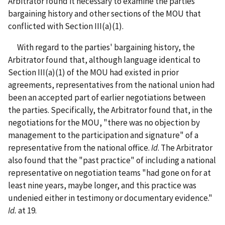
Arbitrator found it necessary to examine the parties'
bargaining history and other sections of the MOU that
conflicted with Section III(a)(1).
With regard to the parties' bargaining history, the
Arbitrator found that, although language identical to
Section III(a)(1) of the MOU had existed in prior
agreements, representatives from the national union had
been an accepted part of earlier negotiations between
the parties. Specifically, the Arbitrator found that, in the
negotiations for the MOU, "there was no objection by
management to the participation and signature" of a
representative from the national office.
Id
. The Arbitrator
also found that the "past practice" of including a national
representative on negotiation teams "had gone on for at
least nine years, maybe longer, and this practice was
undenied either in testimony or documentary evidence."
Id.
at 19.