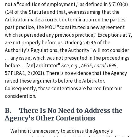
not a "condition of employment," as defined in § 7103(a)
(14) of the Statute and that, even assuming that the
Arbitrator made a correct determination on the parties'
past practice, the MOU "constituted a new agreement
which superseded any previous practice," Exceptions at 7,
are not properly before us. Under § 2429.5 of the
Authority's Regulations, the Authority "will not consider
. . . any issue, which was not presented in the proceedings
before . . . [an] arbitrator."
See, e.g.
,
AFGE, Local 1698
,
57 FLRA 1, 2 (2001). There is no evidence that the Agency
raised these arguments before the Arbitrator.
Consequently, these contentions are barred from our
consideration.
B. There Is No Need to Address the
Agency's Other Contentions
We find it unnecessary to address the Agency's