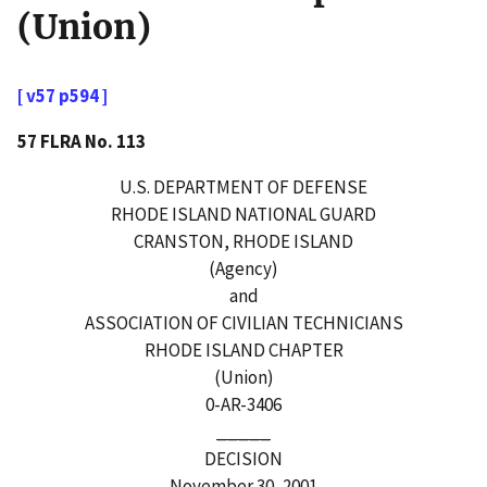
(Union)
[ v57 p594 ]
57 FLRA No. 113
U.S. DEPARTMENT OF DEFENSE
RHODE ISLAND NATIONAL GUARD
CRANSTON, RHODE ISLAND
(Agency)
and
ASSOCIATION OF CIVILIAN TECHNICIANS
RHODE ISLAND CHAPTER
(Union)
0-AR-3406
_____
DECISION
November 30, 2001