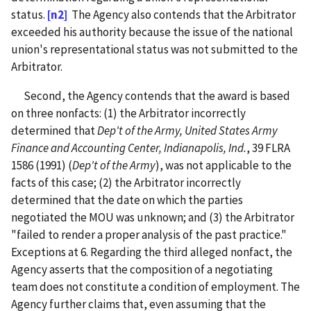
status.
[n2]
The Agency also contends that the Arbitrator
exceeded his authority because the issue of the national
union's representational status was not submitted to the
Arbitrator.
Second, the Agency contends that the award is based
on three nonfacts: (1) the Arbitrator incorrectly
determined that
Dep't of the Army, United States Army
Finance and Accounting Center, Indianapolis, Ind.
, 39 FLRA
1586 (1991) (
Dep't of the Army
), was not applicable to the
facts of this case; (2) the Arbitrator incorrectly
determined that the date on which the parties
negotiated the MOU was unknown; and (3) the Arbitrator
"failed to render a proper analysis of the past practice."
Exceptions at 6. Regarding the third alleged nonfact, the
Agency asserts that the composition of a negotiating
team does not constitute a condition of employment. The
Agency further claims that, even assuming that the