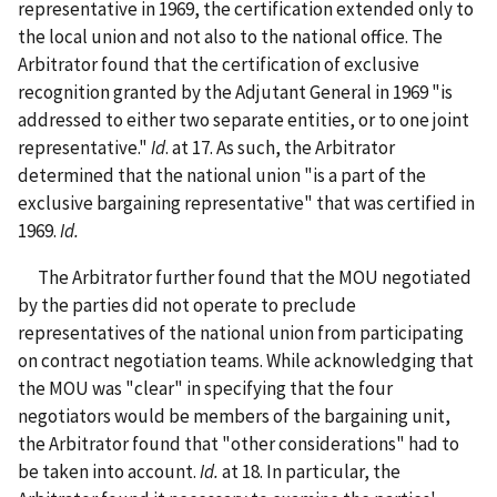
representative in 1969, the certification extended only to
the local union and not also to the national office. The
Arbitrator found that the certification of exclusive
recognition granted by the Adjutant General in 1969 "is
addressed to either two separate entities, or to one joint
representative."
Id
. at 17. As such, the Arbitrator
determined that the national union "is a part of the
exclusive bargaining representative" that was certified in
1969.
Id.
The Arbitrator further found that the MOU negotiated
by the parties did not operate to preclude
representatives of the national union from participating
on contract negotiation teams. While acknowledging that
the MOU was "clear" in specifying that the four
negotiators would be members of the bargaining unit,
the Arbitrator found that "other considerations" had to
be taken into account.
Id.
at 18. In particular, the