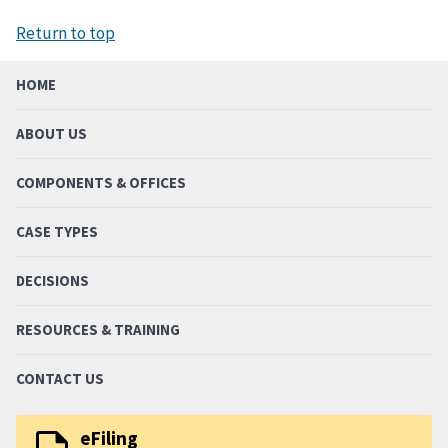
Return to top
HOME
ABOUT US
COMPONENTS & OFFICES
CASE TYPES
DECISIONS
RESOURCES & TRAINING
CONTACT US
eFiling