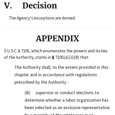
V. Decision
The Agency's exceptions are denied.
APPENDIX
5 U.S.C. § 7105, which enumerates the powers and duties
of the Authority, states in
§
7105(a)(2)(B) that:
The Authority shall, to the extent provided in this
chapter and in accordance with regulations
prescribed by the Authority -
(B) supervise or conduct elections to
determine whether a labor organization has
been selected as an exclusive representative
by a majority of the employees in an