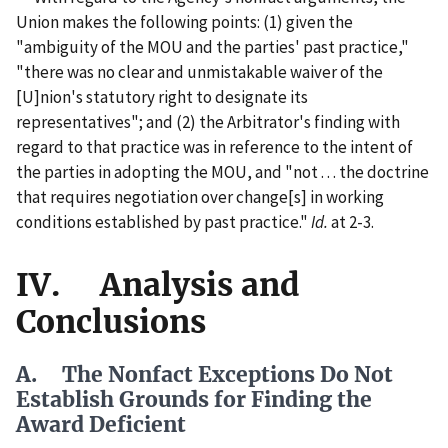
Union makes the following points: (1) given the
"ambiguity of the MOU and the parties' past practice,"
"there was no clear and unmistakable waiver of the
[U]nion's statutory right to designate its
representatives"; and (2) the Arbitrator's finding with
regard to that practice was in reference to the intent of
the parties in adopting the MOU, and "not . . . the doctrine
that requires negotiation over change[s] in working
conditions established by past practice."
Id.
at 2-3.
IV. Analysis and
Conclusions
A. The Nonfact Exceptions Do Not
Establish Grounds for Finding the
Award Deficient