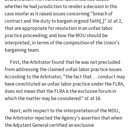
whether he had jurisdiction to render a decision in this
case insofar as it raised issues concerning "breach of
contract and the duty to bargain in good faith[,]"
id.
at 2,
that are appropriate for resolution in an unfair labor
practice proceeding; and how the MOU should be
interpreted, in terms of the composition of the Union's
bargaining team.
First, the Arbitrator found that he was not precluded
from addressing the claimed unfair labor practice issues.
According to the Arbitrator, "the fact that . . . conduct may
have constituted an unfair labor practice under the FLRA,
does not mean that the FLRA is the exclusive forum in
which the matter may be considered."
Id.
at 16.
Next, with respect to the interpretation of the MOU,
the Arbitrator rejected the Agency's assertion that when
the Adjutant General certified an exclusive