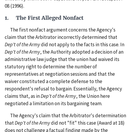
08 (1996).
1. The First Alleged Nonfact
The first nonfact argument concerns the Agency's
claim that the Arbitrator incorrectly determined that
Dep't of the Army
did not apply to the facts in this case. In
Dep't of the Army
, the Authority adopted a decision of an
administrative law judge that the union had waived its
statutory right to determine the number of
representatives at negotiation sessions and that the
waiver constituted a complete defense to the
respondent's refusal to bargain. Essentially, the Agency
claims that, as in
Dep't of the Army
, the Union here
negotiated a limitation on its bargaining team.
The Agency's claim that the Arbitrator's determination
that
Dep't of the Army
did not "fit" this case (Award at 18)
does not challenge a factual finding made by the