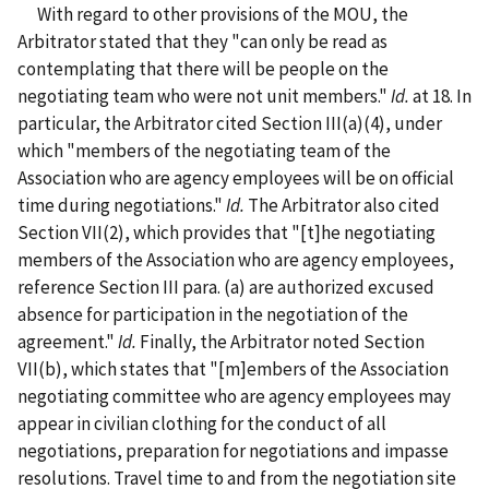
With regard to other provisions of the MOU, the
Arbitrator stated that they "can only be read as
contemplating that there will be people on the
negotiating team who were not unit members."
Id.
at 18. In
particular, the Arbitrator cited Section III(a)(4), under
which "members of the negotiating team of the
Association who are agency employees will be on official
time during negotiations."
Id.
The Arbitrator also cited
Section VII(2), which provides that "[t]he negotiating
members of the Association who are agency employees,
reference Section III para. (a) are authorized excused
absence for participation in the negotiation of the
agreement."
Id.
Finally, the Arbitrator noted Section
VII(b), which states that "[m]embers of the Association
negotiating committee who are agency employees may
appear in civilian clothing for the conduct of all
negotiations, preparation for negotiations and impasse
resolutions. Travel time to and from the negotiation site