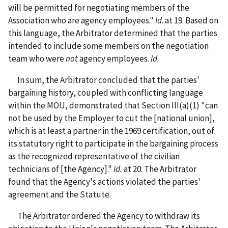
will be permitted for negotiating members of the
Association who are agency employees."
Id
. at 19. Based on
this language, the Arbitrator determined that the parties
intended to include some members on the negotiation
team who were
not
agency employees.
Id.
In sum, the Arbitrator concluded that the parties'
bargaining history, coupled with conflicting language
within the MOU, demonstrated that Section III(a)(1) "can
not be used by the Employer to cut the [national union],
which is at least a partner in the 1969 certification, out of
its statutory right to participate in the bargaining process
as the recognized representative of the civilian
technicians of [the Agency]."
Id.
at 20. The Arbitrator
found that the Agency's actions violated the parties'
agreement and the Statute.
The Arbitrator ordered the Agency to withdraw its