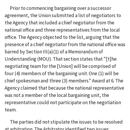
Prior to commencing bargaining over a successor
agreement, the Union submitted a list of negotiators to
the Agency that included a chief negotiator from the
national office and three representatives from the local
office. The Agency objected to the list, arguing that the
presence of a chief negotiator from the national office was
barred by Section III(a)(1) of a Memorandum of
Understanding (MOU). That section states that "[t]he
negotiating team for the [Union] will be comprised of
four (4) members of the bargaining unit. One (1) will be
chief spokesman and three (3) members."
Award at 6. The
Agency claimed that because the national representative
was not a member of the local bargaining unit, the
representative could not participate on the negotiation
team.
The parties did not stipulate the issues to be resolved
at arbitration. The Arbitrator identified two issues: