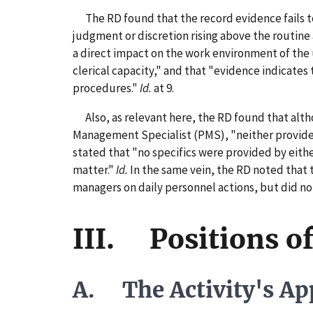
The RD found that the record evidence fails t
judgment or discretion rising above the routine
a direct impact on the work environment of the u
clerical capacity," and that "evidence indicates
procedures."
Id.
at 9.
Also, as relevant here, the RD found that altho
Management Specialist (PMS), "neither provided 
stated that "no specifics were provided by eith
matter."
Id.
In the same vein, the RD noted that 
managers on daily personnel actions, but did not
III. Positions of
A. The Activity's App