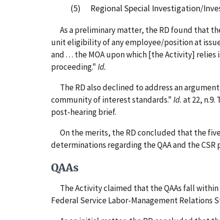
(5) Regional Special Investigation/Inves
As a preliminary matter, the RD found that the
unit eligibility of any employee/position at issu
and . . . the MOA upon which [the Activity] reli
proceeding."
Id.
The RD also declined to address an argument ma
community of interest standards."
Id.
at 22, n.9.
post-hearing brief.
On the merits, the RD concluded that the five p
determinations regarding the QAA and the CSR p
QAAs
The Activity claimed that the QAAs fall within 
Federal Service Labor-Management Relations S