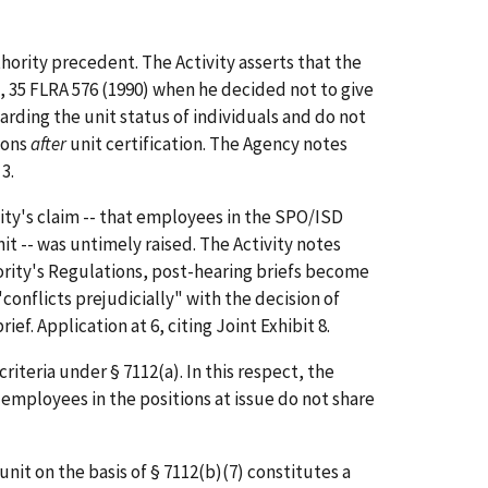
hority precedent. The Activity asserts that the
, 35 FLRA 576 (1990) when he decided not to give
arding the unit status of individuals and do not
ions
after
unit certification. The Agency notes
 3.
ity's claim -- that employees in the SPO/ISD
t -- was untimely raised. The Activity notes
thority's Regulations, post-hearing briefs become
conflicts prejudicially" with the decision of
ef. Application at 6, citing Joint Exhibit 8.
iteria under § 7112(a). In this respect, the
t employees in the positions at issue do not share
it on the basis of § 7112(b)(7) constitutes a