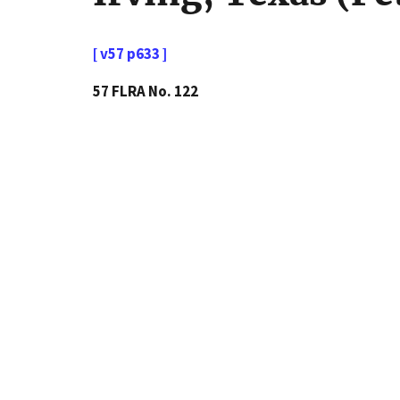
[ v57 p633 ]
57 FLRA No. 122