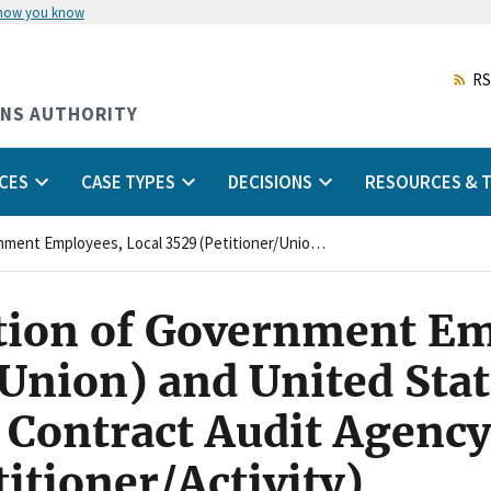
 how you know
Skip
to
main
RS
content
ONS AUTHORITY
CES
CASE TYPES
DECISIONS
RESOURCES & T
American Federation of Government Employees, Local 3529 (Petitioner/Union) and United States Department of Defense, Defense Contract Audit Agency, Central Region, Irving, Texas (Petitioner/Activity)
ion of Government Em
/Union) and United Sta
 Contract Audit Agency
titioner/Activity)