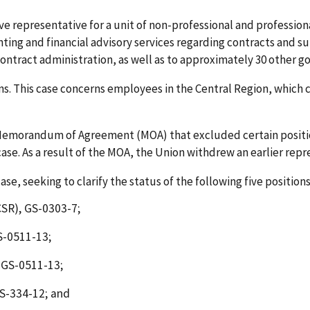
ve representative for a unit of non-professional and profession
ting and financial advisory services regarding contracts and 
tract administration, as well as to approximately 30 other g
 This case concerns employees in the Central Region, which con
emorandum of Agreement (MOA) that excluded certain positio
case. As a result of the MOA, the Union withdrew an earlier repr
ase, seeking to clarify the status of the following five positions
SR), GS-0303-7;
S-0511-13;
 GS-0511-13;
S-334-12; and