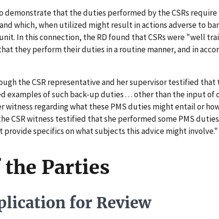
o demonstrate that the duties performed by the CSRs require 
 and which, when utilized might result in actions adverse to b
nit. In this connection, the RD found that CSRs were "well trai
 that they perform their duties in a routine manner, and in acc
ugh the CSR representative and her supervisor testified that 
examples of such back-up duties . . . other than the input of 
er witness regarding what these PMS duties might entail or how
the CSR witness testified that she performed some PMS duties,
 provide specifics on what subjects this advice might involve.
 the Parties
lication for Review