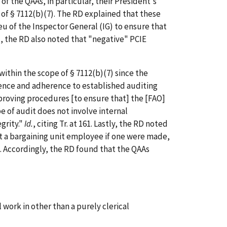
 the QAAs, in particular, their President's
e of § 7112(b)(7). The RD explained that these
eu of the Inspector General (IG) to ensure that
ard, the RD also noted that "negative" PCIE
thin the scope of § 7112(b)(7) since the
tence and adherence to established auditing
mproving procedures [to ensure that] the [FAO]
e of audit does not involve internal
grity."
Id.
, citing Tr. at 161. Lastly, the RD noted
st a bargaining unit employee if one were made,
n.7. Accordingly, the RD found that the QAAs
work in other than a purely clerical