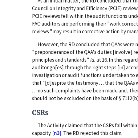
As an initial matter, the RD concluded that the
Council on Integrity and Efficiency (PCIE) review
PCIE reviews fell within the audit functions und
FAO auditors are performing their "work correctly 
reviews "may result in corrective action by ma
However, the RD concluded that QAAs were not "
"preponderance of the QAA's duties [involve] r
principles and standards."
Id.
at 16. In this rega
auditor go[es] through the right steps [in] acco
investigation or audit functions undertaken to 
that "[d]espite the testimony . . . that the QAA
. . . no such complaints have been made and, th
should not be excluded on the basis of § 7112(b)
CSRs
The Activity claimed that the CSRs fall within 
capacity.
[n3]
The RD rejected this claim.