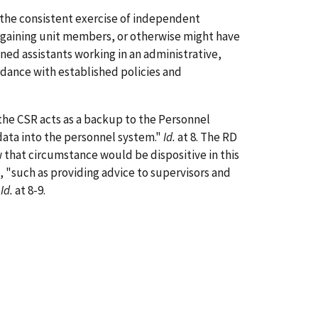
the consistent exercise of independent
argaining unit members, or otherwise might have
ned assistants working in an administrative,
ordance with established policies and
the CSR acts as a backup to the Personnel
data into the personnel system."
Id.
at 8. The RD
 that circumstance would be dispositive in this
 "such as providing advice to supervisors and
"
Id.
at 8-9.