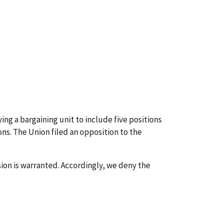
ing a bargaining unit to include five positions
ns. The Union filed an opposition to the
ion is warranted. Accordingly, we deny the