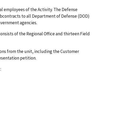
al employees of the Activity. The Defense
subcontracts to all Department of Defense (DOD)
overnment agencies.
sists of the Regional Office and thirteen Field
ns from the unit, including the Customer
esentation petition.
: