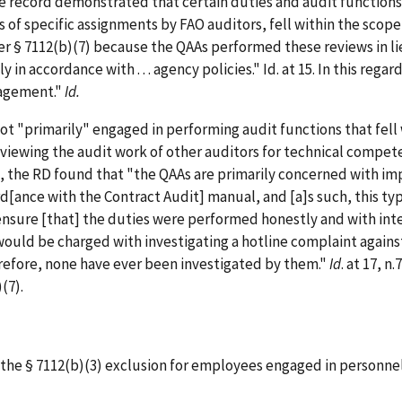
 record demonstrated that certain duties and audit functions of
s of specific assignments by FAO auditors, fell within the scop
er § 7112(b)(7) because the QAAs performed these reviews in li
in accordance with . . . agency policies." Id. at 15. In this reg
nagement."
Id.
primarily" engaged in performing audit functions that fell wi
eviewing the audit work of other auditors for technical compe
rd, the RD found that "the QAAs are primarily concerned with i
rd[ance with the Contract Audit] manual, and [a]s such, this typ
ensure [that] the duties were performed honestly and with inte
s would be charged with investigating a hotline complaint again
erefore, none have ever been investigated by them."
Id
. at 17, 
(7).
the § 7112(b)(3) exclusion for employees engaged in personnel 