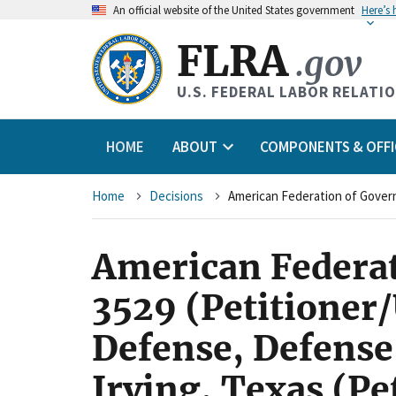
An
official website of the United States government
Here’s
FLRA
.gov
U.S. FEDERAL LABOR RELATI
HOME
ABOUT
COMPONENTS & OFFI
Breadcrumb
Home
Decisions
American Federat
3529 (Petitioner
Defense, Defense
Irving, Texas (Pe