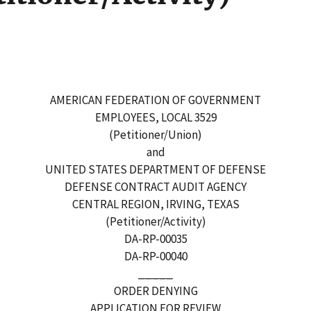
AMERICAN FEDERATION OF GOVERNMENT
EMPLOYEES, LOCAL 3529
(Petitioner/Union)
and
UNITED STATES DEPARTMENT OF DEFENSE
DEFENSE CONTRACT AUDIT AGENCY
CENTRAL REGION, IRVING, TEXAS
(Petitioner/Activity)
DA-RP-00035
DA-RP-00040
_____
ORDER DENYING
APPLICATION FOR REVIEW