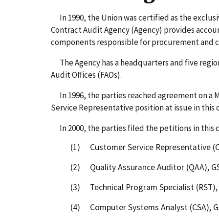
In 1990, the Union was certified as the exclusi
Contract Audit Agency (Agency) provides accoun
components responsible for procurement and con
The Agency has a headquarters and five regions.
Audit Offices (FAOs).
In 1996, the parties reached agreement on a M
Service Representative position at issue in this 
In 2000, the parties filed the petitions in this c
(1) Customer Service Representative (C
(2) Quality Assurance Auditor (QAA), G
(3) Technical Program Specialist (RST),
(4) Computer Systems Analyst (CSA), G