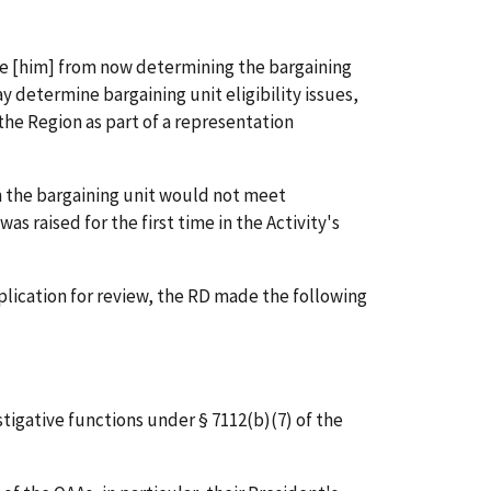
de [him] from now determining the bargaining
ay determine bargaining unit eligibility issues,
the Region as part of a representation
n the bargaining unit would not meet
as raised for the first time in the Activity's
plication for review, the RD made the following
tigative functions under § 7112(b)(7) of the