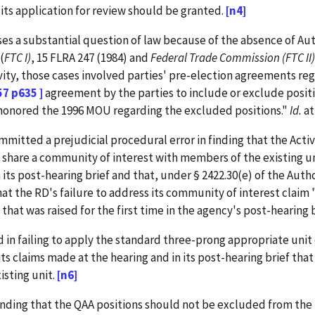
ts application for review should be granted.
[n4]
ses a substantial question of law because of the absence of Aut
(
FTC I)
, 15 FLRA 247 (1984) and
Federal Trade Commission
(FTC II)
vity, those cases involved parties' pre-election agreements reg
57 p635 ]
agreement by the parties to include or exclude posit
ve honored the 1996 MOU regarding the excluded positions."
Id.
at
tted a prejudicial procedural error in finding that the Activ
 share a community of interest with members of the existing uni
in its post-hearing brief and that, under § 2422.30(e) of the Au
at the RD's failure to address its community of interest claim "
at was raised for the first time in the agency's post-hearing bri
in failing to apply the standard three-prong appropriate unit cr
its claims made at the hearing and in its post-hearing brief tha
isting unit.
[n6]
nding that the QAA positions should not be excluded from the un