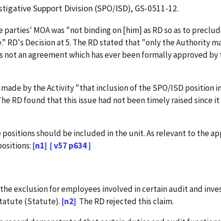
tigative Support Division (SPO/ISD), GS-0511-12.
 parties' MOA was "not binding on [him] as RD so as to preclu
e." RD's Decision at 5. The RD stated that "only the Authority m
es is not an agreement which has ever been formally approved by 
de by the Activity "that inclusion of the SPO/ISD position i
 The RD found that this issue had not been timely raised since it w
ositions should be included in the unit. As relevant to the ap
ositions:
[n1]
[ v57 p634 ]
the exclusion for employees involved in certain audit and inves
tatute (Statute).
[n2]
The RD rejected this claim.