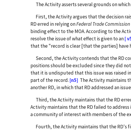
The Activity asserts several grounds on which i
First, the Activity argues that the decision rai
RD erred in relying on
Federal Trade Commission
binding effect to the MOA. According to the Acti
resolve the issue of what effect is given to an
[ v
that the "record is clear [that the parties] ha
Second, the Activity contends that the RD commi
positions should be excluded since they did not
that it is undisputed that this issue was raised 
part of the record.
[n5]
The Activity maintains th
another RD, in which that RD addressed an issue th
Third, the Activity maintains that the RD erred 
Activity maintains that the RD failed to address 
a community of interest with members of the ex
Fourth, the Activity maintains that the RD's fi