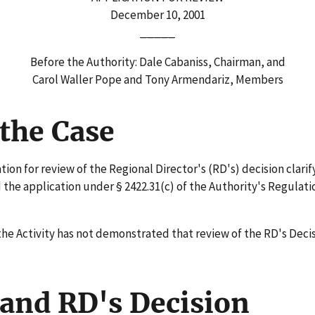
December 10, 2001
_____
Before the Authority: Dale Cabaniss, Chairman, and
Carol Waller Pope and Tony Armendariz, Members
the Case
on for review of the Regional Director's (RD's) decision clarify
the application under § 2422.31(c) of the Authority's Regulatio
he Activity has not demonstrated that review of the RD's Decis
and RD's Decision