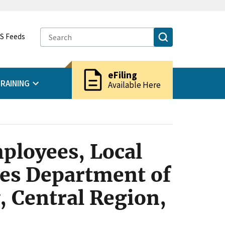
S Feeds
description
eFiling
RAINING
Available Here
ployees, Local
tes Department of
, Central Region,