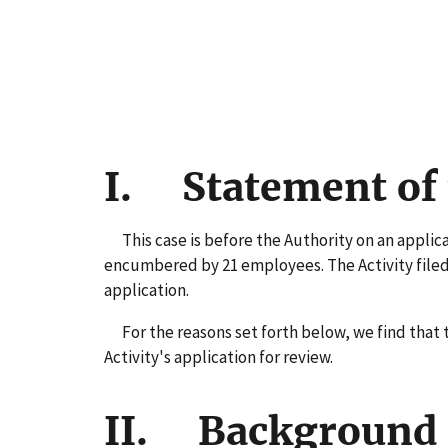
I. Statement of 
This case is before the Authority on an applicati
encumbered by 21 employees. The Activity filed 
application.
For the reasons set forth below, we find that t
Activity's application for review.
II. Background 