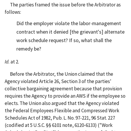
The parties framed the issue before the Arbitrator as
follows:
Did the employer violate the labor-management
contract when it denied [the grievant's] alternate
work schedule request? If so, what shall the
remedy be?
Id.
at 2.
Before the Arbitrator, the Union claimed that the
Agency violated Article 26, Section 3 of the parties'
collective bargaining agreement because that provision
requires the Agency to provide an AWS if the employee so
elects. The Union also argued that the Agency violated
the Federal Employees Flexible and Compressed Work
Schedules Act of 1982, Pub. L. No. 97-221, 96 Stat. 227
(codified at 5 U.S.C. §§ 6101 note, 6120-6133) ("Work