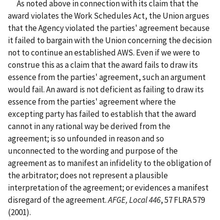
As noted above in connection with its claim that the
award violates the Work Schedules Act, the Union argues
that the Agency violated the parties' agreement because
it failed to bargain with the Union concerning the decision
not to continue an established AWS. Even if we were to
construe this as a claim that the award fails to draw its
essence from the parties' agreement, such an argument
would fail. An award is not deficient as failing to draw its
essence from the parties' agreement where the
excepting party has failed to establish that the award
cannot in any rational way be derived from the
agreement; is so unfounded in reason and so
unconnected to the wording and purpose of the
agreement as to manifest an infidelity to the obligation of
the arbitrator; does not represent a plausible
interpretation of the agreement; or evidences a manifest
disregard of the agreement.
AFGE, Local 446
, 57 FLRA 579
(2001).