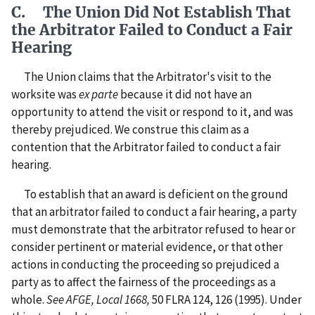
C. The Union Did Not Establish That
the Arbitrator Failed to Conduct a Fair
Hearing
The Union claims that the Arbitrator's visit to the
worksite was
ex parte
because it did not have an
opportunity to attend the visit or respond to it, and was
thereby prejudiced. We construe this claim as a
contention that the Arbitrator failed to conduct a fair
hearing.
To establish that an award is deficient on the ground
that an arbitrator failed to conduct a fair hearing, a party
must demonstrate that the arbitrator refused to hear or
consider pertinent or material evidence, or that other
actions in conducting the proceeding so prejudiced a
party as to affect the fairness of the proceedings as a
whole.
See AFGE, Local 1668,
50 FLRA 124, 126 (1995). Under