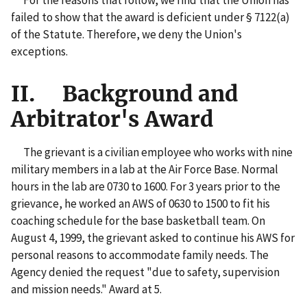
failed to show that the award is deficient under § 7122(a)
of the Statute. Therefore, we deny the Union's
exceptions.
II. Background and
Arbitrator's Award
The grievant is a civilian employee who works with nine
military members in a lab at the Air Force Base. Normal
hours in the lab are 0730 to 1600. For 3 years prior to the
grievance, he worked an AWS of 0630 to 1500 to fit his
coaching schedule for the base basketball team. On
August 4, 1999, the grievant asked to continue his AWS for
personal reasons to accommodate family needs. The
Agency denied the request "due to safety, supervision
and mission needs." Award at 5.