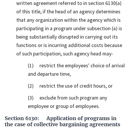
written agreement referred to in section 6130(a)
of this title, if the head of an agency determines
that any organization within the agency which is
participating in a program under subsection (a) is
being substantially disrupted in carrying out its
functions or is incurring additional costs because
of such participation, such agency head may-
(1) restrict the employees' choice of arrival
and departure time,
(2) restrict the use of credit hours, or
(3) exclude from such program any
employee or group of employees.
Section 6130: Application of programs in
the case of collective bargaining agreements