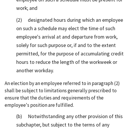
work; and
(2) designated hours during which an employee
on such a schedule may elect the time of such
employee's arrival at and departure from work,
solely for such purpose or, if and to the extent
permitted, for the purpose of accumulating credit
hours to reduce the length of the workweek or
another workday.
An election by an employee referred to in paragraph (2)
shall be subject to limitations generally prescribed to
ensure that the duties and requirements of the
employee's position are fulfilled.
(b) Notwithstanding any other provision of this
subchapter, but subject to the terms of any