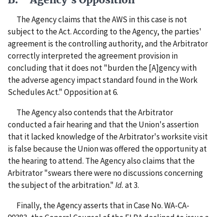
The Agency claims that the AWS in this case is not
subject to the Act. According to the Agency, the parties'
agreement is the controlling authority, and the Arbitrator
correctly interpreted the agreement provision in
concluding that it does not "burden the [A]gency with
the adverse agency impact standard found in the Work
Schedules Act." Opposition at 6.
The Agency also contends that the Arbitrator
conducted a fair hearing and that the Union's assertion
that it lacked knowledge of the Arbitrator's worksite visit
is false because the Union was offered the opportunity at
the hearing to attend. The Agency also claims that the
Arbitrator "swears there were no discussions concerning
the subject of the arbitration."
Id.
at 3.
Finally, the Agency asserts that in Case No. WA-CA-