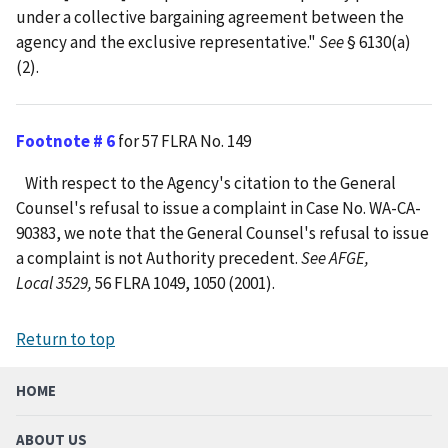
under a collective bargaining agreement between the
agency and the exclusive representative."
See
§ 6130(a)
(2).
Footnote # 6
for 57 FLRA No. 149
With respect to the Agency's citation to the General
Counsel's refusal to issue a complaint in Case No. WA-CA-
90383, we note that the General Counsel's refusal to issue
a complaint is not Authority precedent.
See AFGE,
Local 3529,
56 FLRA 1049, 1050 (2001).
Return to top
HOME
ABOUT US