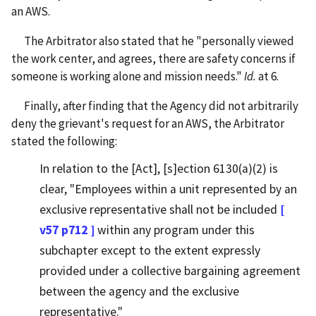
an AWS.
The Arbitrator also stated that he "personally viewed
the work center, and agrees, there are safety concerns if
someone is working alone and mission needs."
Id.
at 6.
Finally, after finding that the Agency did not arbitrarily
deny the grievant's request for an AWS, the Arbitrator
stated the following:
In relation to the [Act], [s]ection 6130(a)(2) is
clear, "Employees within a unit represented by an
exclusive representative shall not be included
[
v57 p712 ]
within any program under this
subchapter except to the extent expressly
provided under a collective bargaining agreement
between the agency and the exclusive
representative."