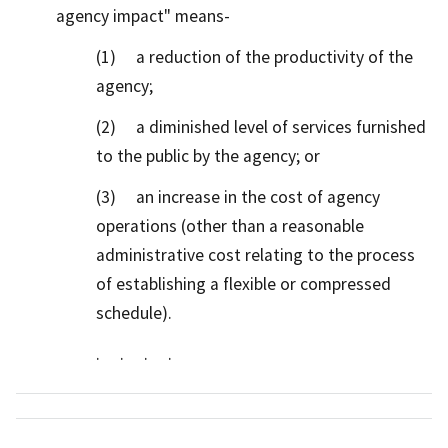
agency impact" means-
(1) a reduction of the productivity of the
agency;
(2) a diminished level of services furnished
to the public by the agency; or
(3) an increase in the cost of agency
operations (other than a reasonable
administrative cost relating to the process
of establishing a flexible or compressed
schedule).
. . . .