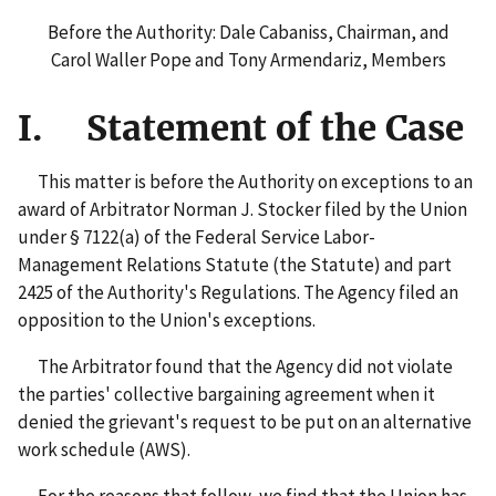
Before the Authority: Dale Cabaniss, Chairman, and
Carol Waller Pope and Tony Armendariz, Members
I. Statement of the Case
This matter is before the Authority on exceptions to an
award of Arbitrator Norman J. Stocker filed by the Union
under § 7122(a) of the Federal Service Labor-
Management Relations Statute (the Statute) and part
2425 of the Authority's Regulations. The Agency filed an
opposition to the Union's exceptions.
The Arbitrator found that the Agency did not violate
the parties' collective bargaining agreement when it
denied the grievant's request to be put on an alternative
work schedule (AWS).
For the reasons that follow, we find that the Union has