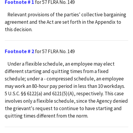
Footnote # 1
for 57 FLRA No. 149
Relevant provisions of the parties' collective bargaining
agreement and the Act are set forth in the Appendix to
this decision.
Footnote # 2
for 57 FLRA No. 149
Under a flexible schedule, an employee may elect
different starting and quitting times from a fixed
schedule; under a - compressed schedule, an employee
may work an 80-hour pay period in less than 10 workdays.
5 U.S.C. §§ 6122(a) and 6121(5)(A), respectively. This case
involves only a flexible schedule, since the Agency denied
the grievant's request to continue to have starting and
quitting times different from the norm.