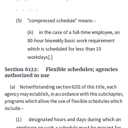
. . . .
(5) "compressed schedule" means--
(A) in the case of a full-time employee, an
80-hour biweekly basic work requirement
which is scheduled for less than 10
workdays[.]
Section 6122: Flexible schedules; agencies
authorized to use
(a) Notwithstanding section 6101 of this title, each
agency may establish, in accordance with this subchapter,
programs which allow the use of flexible schedules which
include--
(1) designated hours and days during which an
employee on such a schedule must be present for