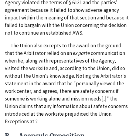
Agency violated the terms of § 6131 and the parties'
agreement because it failed to show adverse agency
impact within the meaning of that section and because it
failed to bargain with the Union concerning the decision
not to continue an established AWS.
The Union also excepts to the award on the ground
that the Arbitrator relied on an
ex parte
communication
when he, along with representatives of the Agency,
visited the worksite and, according to the Union, did so
without the Union's knowledge. Noting the Arbitrator's
statement in the award that he "personally viewed the
work center, and agrees, there are safety concerns if
someone is working alone and mission needs[,]" the
Union claims that any information about safety concerns
introduced at the worksite prejudiced the Union.
Exceptions at 2.
B. Agency's Opposition