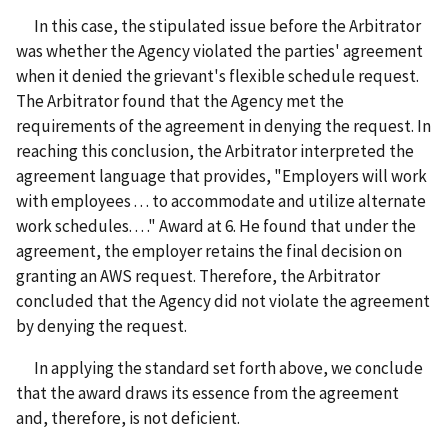
In this case, the stipulated issue before the Arbitrator
was whether the Agency violated the parties' agreement
when it denied the grievant's flexible schedule request.
The Arbitrator found that the Agency met the
requirements of the agreement in denying the request. In
reaching this conclusion, the Arbitrator interpreted the
agreement language that provides, "Employers will work
with employees . . . to accommodate and utilize alternate
work schedules. . . ." Award at 6. He found that under the
agreement, the employer retains the final decision on
granting an AWS request. Therefore, the Arbitrator
concluded that the Agency did not violate the agreement
by denying the request.
In applying the standard set forth above, we conclude
that the award draws its essence from the agreement
and, therefore, is not deficient.