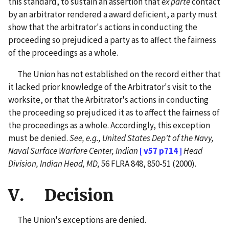
this standard, to sustain an assertion that
ex parte
contact
by an arbitrator rendered a award deficient, a party must
show that the arbitrator's actions in conducting the
proceeding so prejudiced a party as to affect the fairness
of the proceedings as a whole.
The Union has not established on the record either that
it lacked prior knowledge of the Arbitrator's visit to the
worksite, or that the Arbitrator's actions in conducting
the proceeding so prejudiced it as to affect the fairness of
the proceedings as a whole. Accordingly, this exception
must be denied.
See, e.g., United States Dep't of the Navy,
Naval Surface Warfare Center, Indian
[ v57 p714 ]
Head
Division, Indian Head, MD,
56 FLRA 848, 850-51 (2000).
V. Decision
The Union's exceptions are denied.