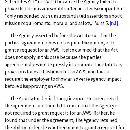
Schedules Act" or "Act") because the Agency failed to
prove that its mission would suffer an adverse impact but
"only responded with unsubstantiated assertions about
mission requirements, morale, and safety."
Id.
at 5.
[n1]
The Agency asserted before the Arbitrator that the
parties' agreement does not require the employer to
grant a request for an AWS. It also claimed that the Act
does not apply in this case because the parties'
agreement does not expressly incorporate the statutory
provisions for establishment of an AWS, nor does it
require the employer to show an adverse agency impact
before disapproving an AWS.
The Arbitrator denied the grievance. He interpreted
the agreement and found it to mean that the Agency is
not required to grant requests for an AWS. Rather, he
found that under the agreement, the Agency retained
the ability to decide whether or not to grant a request for