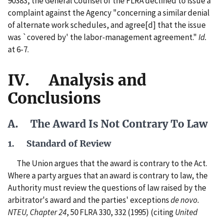
90383, the General Counsel of the FLRA declined to issue a
complaint against the Agency "concerning a similar denial
of alternate work schedules, and agree[d] that the issue
was `covered by' the labor-management agreement."
Id.
at 6-7.
IV. Analysis and
Conclusions
A. The Award Is Not Contrary To Law
1. Standard of Review
The Union argues that the award is contrary to the Act.
Where a party argues that an award is contrary to law, the
Authority must review the questions of law raised by the
arbitrator's award and the parties' exceptions
de novo.
NTEU, Chapter 24
, 50 FLRA 330, 332 (1995) (citing
United