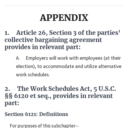
APPENDIX
1. Article 26, Section 3 of the parties'
collective bargaining agreement
provides in relevant part:
A. Employers will work with employees (at their
election), to accommodate and utilize alternative
work schedules.
2. The Work Schedules Act, 5 U.S.C.
§§ 6120 et seq., provides in relevant
part:
Section 6121: Definitions
For purposes of this subchapter--