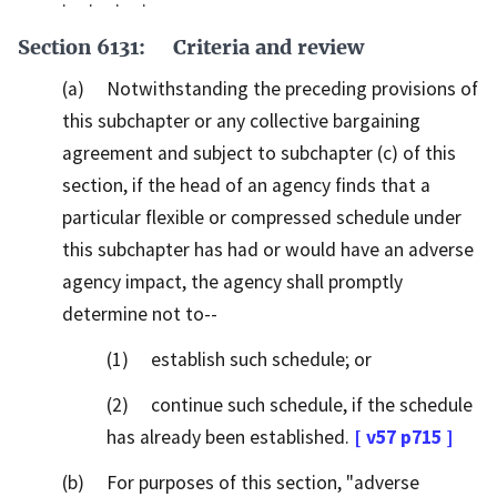
. . . .
Section 6131: Criteria and review
(a) Notwithstanding the preceding provisions of
this subchapter or any collective bargaining
agreement and subject to subchapter (c) of this
section, if the head of an agency finds that a
particular flexible or compressed schedule under
this subchapter has had or would have an adverse
agency impact, the agency shall promptly
determine not to--
(1) establish such schedule; or
(2) continue such schedule, if the schedule
has already been established.
[ v57 p715 ]
(b) For purposes of this section, "adverse