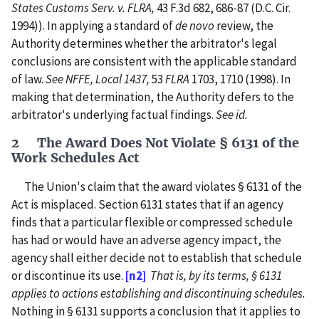
States Customs Serv. v. FLRA,
43 F.3d 682, 686-87 (D.C. Cir.
1994)). In applying a standard of
de novo
review, the
Authority determines whether the arbitrator's legal
conclusions are consistent with the applicable standard
of law.
See NFFE, Local 1437,
53
FLRA
1703, 1710 (1998). In
making that determination, the Authority defers to the
arbitrator's underlying factual findings.
See id.
2 The Award Does Not Violate § 6131 of the
Work Schedules Act
The Union's claim that the award violates § 6131 of the
Act is misplaced. Section 6131 states that if an agency
finds that a particular flexible or compressed schedule
has had or would have an adverse agency impact, the
agency shall either decide not to establish that schedule
or discontinue its use.
[n2]
That is, by its terms, § 6131
applies to actions establishing and discontinuing schedules.
Nothing in § 6131 supports a conclusion that it applies to