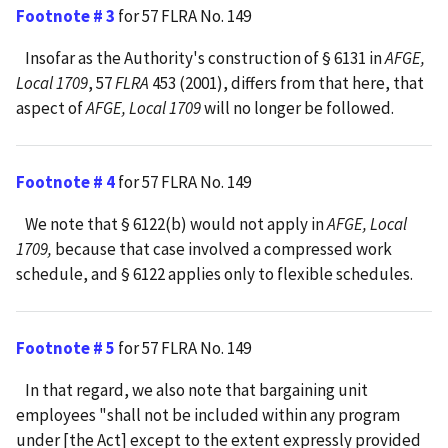
Footnote # 3
for 57 FLRA No. 149
Insofar as the Authority's construction of § 6131 in
AFGE,
Local 1709
, 57
FLRA
453 (2001), differs from that here, that
aspect of
AFGE, Local 1709
will no longer be followed.
Footnote # 4
for 57 FLRA No. 149
We note that § 6122(b) would not apply in
AFGE, Local
1709,
because that case involved a compressed work
schedule, and § 6122 applies only to flexible schedules.
Footnote # 5
for 57 FLRA No. 149
In that regard, we also note that bargaining unit
employees "shall not be included within any program
under [the Act] except to the extent expressly provided