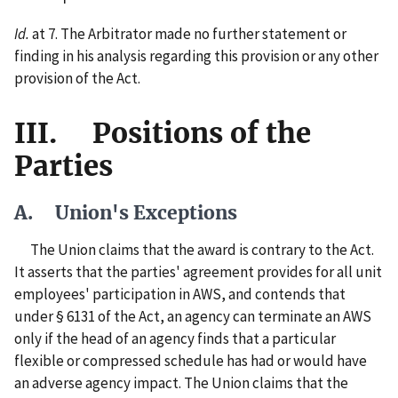
Id.
at 7. The Arbitrator made no further statement or
finding in his analysis regarding this provision or any other
provision of the Act.
III. Positions of the
Parties
A. Union's Exceptions
The Union claims that the award is contrary to the Act.
It asserts that the parties' agreement provides for all unit
employees' participation in AWS, and contends that
under § 6131 of the Act, an agency can terminate an AWS
only if the head of an agency finds that a particular
flexible or compressed schedule has had or would have
an adverse agency impact. The Union claims that the