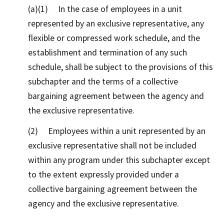
(a)(1) In the case of employees in a unit
represented by an exclusive representative, any
flexible or compressed work schedule, and the
establishment and termination of any such
schedule, shall be subject to the provisions of this
subchapter and the terms of a collective
bargaining agreement between the agency and
the exclusive representative.
(2) Employees within a unit represented by an
exclusive representative shall not be included
within any program under this subchapter except
to the extent expressly provided under a
collective bargaining agreement between the
agency and the exclusive representative.