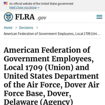
An
official website of the United States government
Skip
Here’s how you know
to
main
FLRA
.gov
content
Breadcrumb
Home
Decisions
American Federation of Government Employees, Local 1709 (Union) and United States Department of the Air Force, Dover Air Force Base, Dover, Delaware (Agency)
American Federation of
Government Employees,
Local 1709 (Union) and
United States Department
of the Air Force, Dover Air
Force Base, Dover,
Delaware (Agency)