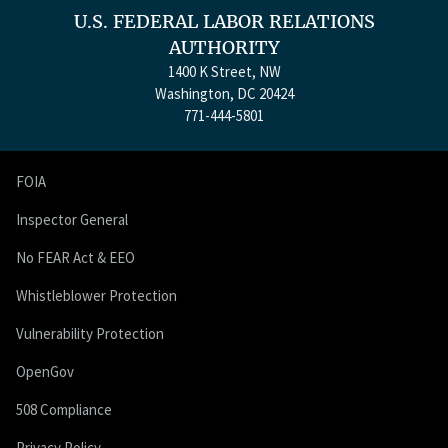
U.S. FEDERAL LABOR RELATIONS
AUTHORITY
1400 K Street, NW
Washington, DC 20424
771-444-5801
FOIA
Inspector General
No FEAR Act & EEO
Whistleblower Protection
Vulnerability Protection
OpenGov
508 Compliance
Privacy Policy