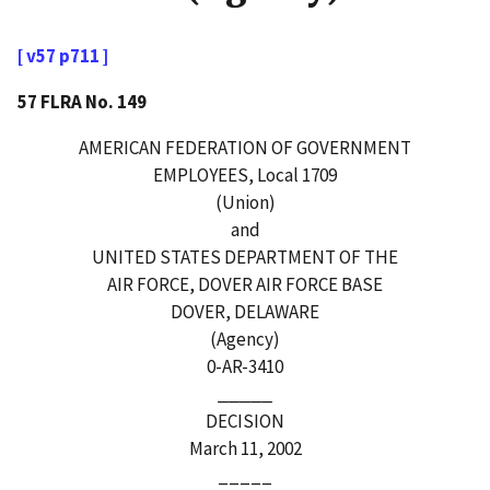
[ v57 p711 ]
57 FLRA No. 149
AMERICAN FEDERATION OF GOVERNMENT
EMPLOYEES, Local 1709
(Union)
and
UNITED STATES DEPARTMENT OF THE
AIR FORCE, DOVER AIR FORCE BASE
DOVER, DELAWARE
(Agency)
0-AR-3410
_____
DECISION
March 11, 2002
_____