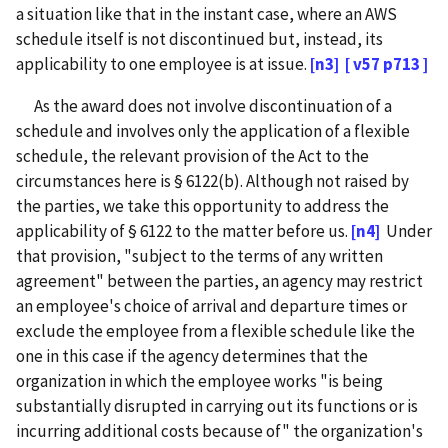
a situation like that in the instant case, where an AWS
schedule itself is not discontinued but, instead, its
applicability to one employee is at issue.
[n3]
[ v57 p713 ]
As the award does not involve discontinuation of a
schedule and involves only the application of a flexible
schedule, the relevant provision of the Act to the
circumstances here is § 6122(b). Although not raised by
the parties, we take this opportunity to address the
applicability of § 6122 to the matter before us.
[n4]
Under
that provision, "subject to the terms of any written
agreement" between the parties, an agency may restrict
an employee's choice of arrival and departure times or
exclude the employee from a flexible schedule like the
one in this case if the agency determines that the
organization in which the employee works "is being
substantially disrupted in carrying out its functions or is
incurring additional costs because of" the organization's