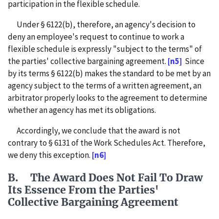
participation in the flexible schedule.
Under § 6122(b), therefore, an agency's decision to
deny an employee's request to continue to work a
flexible schedule is expressly "subject to the terms" of
the parties' collective bargaining agreement.
[n5]
Since
by its terms § 6122(b) makes the standard to be met by an
agency subject to the terms of a written agreement, an
arbitrator properly looks to the agreement to determine
whether an agency has met its obligations.
Accordingly, we conclude that the award is not
contrary to § 6131 of the Work Schedules Act. Therefore,
we deny this exception.
[n6]
B. The Award Does Not Fail To Draw
Its Essence From the Parties'
Collective Bargaining Agreement