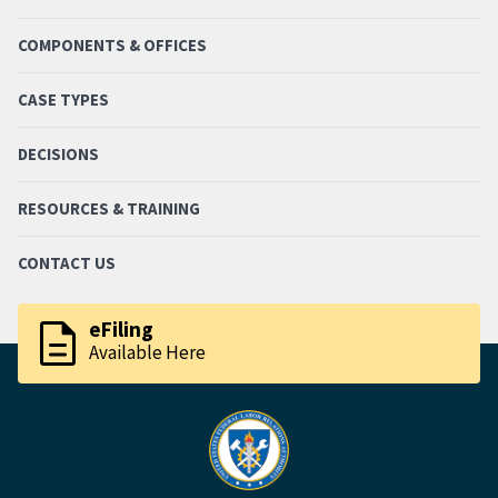
COMPONENTS & OFFICES
CASE TYPES
DECISIONS
RESOURCES & TRAINING
CONTACT US
description
eFiling
Available Here