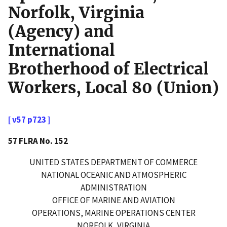
Norfolk, Virginia
(Agency) and
International
Brotherhood of Electrical
Workers, Local 80 (Union)
[ v57 p723 ]
57 FLRA No. 152
UNITED STATES DEPARTMENT OF COMMERCE
NATIONAL OCEANIC AND ATMOSPHERIC
ADMINISTRATION
OFFICE OF MARINE AND AVIATION
OPERATIONS, MARINE OPERATIONS CENTER
NORFOLK, VIRGINIA