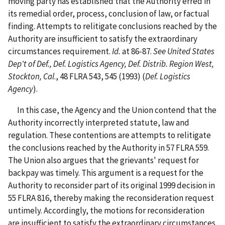
moving party has established that the Authority erred in
its remedial order, process, conclusion of law, or factual
finding. Attempts to relitigate conclusions reached by the
Authority are insufficient to satisfy the extraordinary
circumstances requirement.
Id.
at 86-87.
See United States
Dep't of Def., Def. Logistics Agency, Def. Distrib. Region West,
Stockton, Cal
., 48 FLRA 543, 545 (1993) (
Def. Logistics
Agency
).
In this case, the Agency and the Union contend that the
Authority incorrectly interpreted statute, law and
regulation. These contentions are attempts to relitigate
the conclusions reached by the Authority in 57 FLRA 559.
The Union also argues that the grievants' request for
backpay was timely. This argument is a request for the
Authority to reconsider part of its original 1999 decision in
55 FLRA 816, thereby making the reconsideration request
untimely. Accordingly, the motions for reconsideration
are insufficient to satisfy the extraordinary circumstances