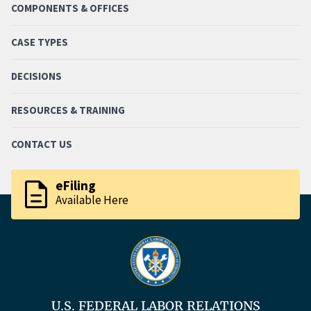
COMPONENTS & OFFICES
CASE TYPES
DECISIONS
RESOURCES & TRAINING
CONTACT US
description
eFiling
Available Here
U.S. FEDERAL LABOR RELATIONS