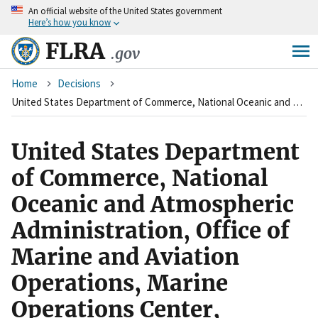
An
official website of the United States government
Skip
Here’s how you know
to
main
FLRA
.gov
content
Breadcrumb
Home
Decisions
United States Department of Commerce, National Oceanic and Atmospheric Administration, Office of Marine and Aviation Operations, Marine Operations Center, Norfolk, Virginia (Agency) and International Brotherhood of Electrical Workers, Local 80 (Union)
United States Department
of Commerce, National
Oceanic and Atmospheric
Administration, Office of
Marine and Aviation
Operations, Marine
Operations Center,