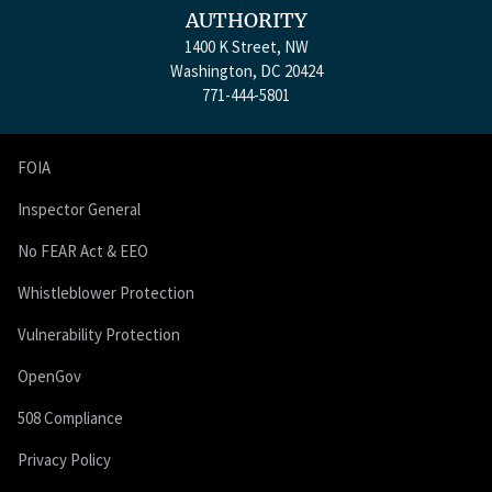
AUTHORITY
1400 K Street, NW
Washington, DC 20424
771-444-5801
FOIA
Inspector General
No FEAR Act & EEO
Whistleblower Protection
Vulnerability Protection
OpenGov
508 Compliance
Privacy Policy