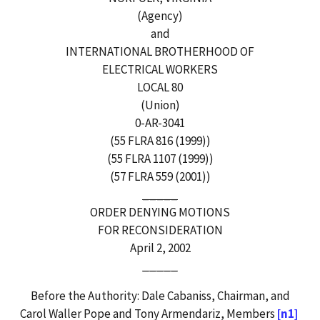
(Agency)
and
INTERNATIONAL BROTHERHOOD OF
ELECTRICAL WORKERS
LOCAL 80
(Union)
0-AR-3041
(55 FLRA 816 (1999))
(55 FLRA 1107 (1999))
(57 FLRA 559 (2001))
_____
ORDER DENYING MOTIONS
FOR RECONSIDERATION
April 2, 2002
_____
Before the Authority: Dale Cabaniss, Chairman, and
Carol Waller Pope and Tony Armendariz, Members
[n1]