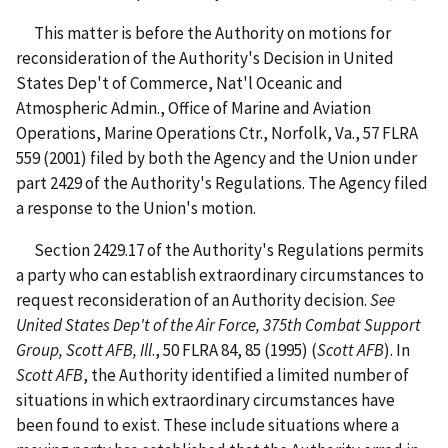
This matter is before the Authority on motions for
reconsideration of the Authority's Decision in United
States Dep't of Commerce, Nat'l Oceanic and
Atmospheric Admin., Office of Marine and Aviation
Operations, Marine Operations Ctr., Norfolk, Va., 57 FLRA
559 (2001) filed by both the Agency and the Union under
part 2429 of the Authority's Regulations. The Agency filed
a response to the Union's motion.
Section 2429.17 of the Authority's Regulations permits
a party who can establish extraordinary circumstances to
request reconsideration of an Authority decision.
See
United States Dep't of the Air Force, 375th Combat Support
Group, Scott AFB, Ill
., 50 FLRA 84, 85 (1995) (
Scott AFB
). In
Scott AFB
, the Authority identified a limited number of
situations in which extraordinary circumstances have
been found to exist. These include situations where a