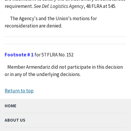
requirement.
See Def. Logistics Agency
, 48 FLRA at 545.
The Agency's and the Union's motions for
reconsideration are denied.
Footnote # 1
for 57 FLRA No. 152
Member Armendariz did not participate in this decision
or in any of the underlying decisions.
Return to top
HOME
ABOUT US