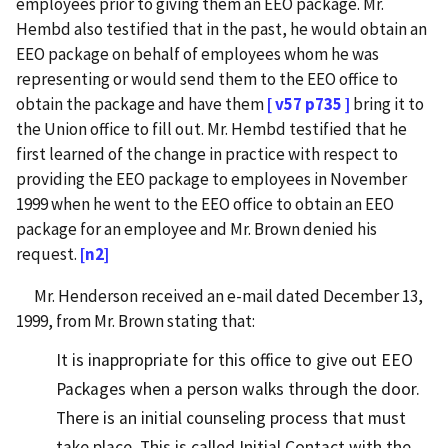
employees prior to giving them an EEO package. Mr.
Hembd also testified that in the past, he would obtain an
EEO package on behalf of employees whom he was
representing or would send them to the EEO office to
obtain the package and have them
[ v57 p735 ]
bring it to
the Union office to fill out. Mr. Hembd testified that he
first learned of the change in practice with respect to
providing the EEO package to employees in November
1999 when he went to the EEO office to obtain an EEO
package for an employee and Mr. Brown denied his
request.
[n2]
Mr. Henderson received an e-mail dated December 13,
1999, from Mr. Brown stating that:
It is inappropriate for this office to give out EEO
Packages when a person walks through the door.
There is an initial counseling process that must
take place. This is called Initial Contact with the