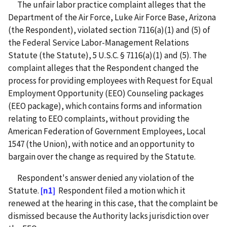
The unfair labor practice complaint alleges that the
Department of the Air Force, Luke Air Force Base, Arizona
(the Respondent), violated section 7116(a)(1) and (5) of
the Federal Service Labor-Management Relations
Statute (the Statute), 5 U.S.C. § 7116(a)(1) and (5). The
complaint alleges that the Respondent changed the
process for providing employees with Request for Equal
Employment Opportunity (EEO) Counseling packages
(EEO package), which contains forms and information
relating to EEO complaints, without providing the
American Federation of Government Employees, Local
1547 (the Union), with notice and an opportunity to
bargain over the change as required by the Statute.
Respondent's answer denied any violation of the
Statute.
[n1]
Respondent filed a motion which it
renewed at the hearing in this case, that the complaint be
dismissed because the Authority lacks jurisdiction over