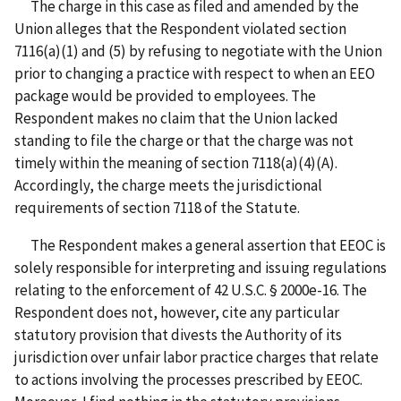
The charge in this case as filed and amended by the
Union alleges that the Respondent violated section
7116(a)(1) and (5) by refusing to negotiate with the Union
prior to changing a practice with respect to when an EEO
package would be provided to employees. The
Respondent makes no claim that the Union lacked
standing to file the charge or that the charge was not
timely within the meaning of section 7118(a)(4)(A).
Accordingly, the charge meets the jurisdictional
requirements of section 7118 of the Statute.
The Respondent makes a general assertion that EEOC is
solely responsible for interpreting and issuing regulations
relating to the enforcement of 42 U.S.C. § 2000e-16. The
Respondent does not, however, cite any particular
statutory provision that divests the Authority of its
jurisdiction over unfair labor practice charges that relate
to actions involving the processes prescribed by EEOC.