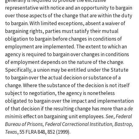
generally is required to provide the exclusive
representative with notice and an opportunity to bargain
over those aspects of the change that are within the duty
to bargain. With limited exceptions, absent a waiver of
bargaining rights, parties must satisfy their mutual
obligation to bargain before changes in conditions of
employment are implemented. The extent to which an
agency is required to bargain over changes in conditions
of employment depends on the nature of the change.
Specifically, a union may be entitled under the Statute
to bargain over the actual decision or substance of a
change. Where the substance of the decision is not itself
subject to negotiation, the agency is nonetheless
obligated to bargain over the impact and implementation
of that decision if the resulting change has more than a
de
minimis
effect on bargaining unit employees.
See
,
Federal
Bureau of Prisons, Federal Correctional Institution, Bastrop,
Texas
, 55 FLRA 848, 852 (1999).