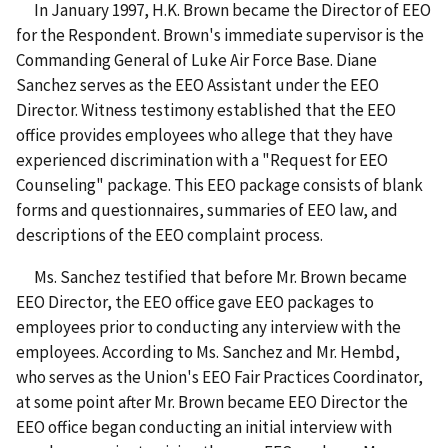
In January 1997, H.K. Brown became the Director of EEO
for the Respondent. Brown's immediate supervisor is the
Commanding General of Luke Air Force Base. Diane
Sanchez serves as the EEO Assistant under the EEO
Director. Witness testimony established that the EEO
office provides employees who allege that they have
experienced discrimination with a "Request for EEO
Counseling" package. This EEO package consists of blank
forms and questionnaires, summaries of EEO law, and
descriptions of the EEO complaint process.
Ms. Sanchez testified that before Mr. Brown became
EEO Director, the EEO office gave EEO packages to
employees prior to conducting any interview with the
employees. According to Ms. Sanchez and Mr. Hembd,
who serves as the Union's EEO Fair Practices Coordinator,
at some point after Mr. Brown became EEO Director the
EEO office began conducting an initial interview with