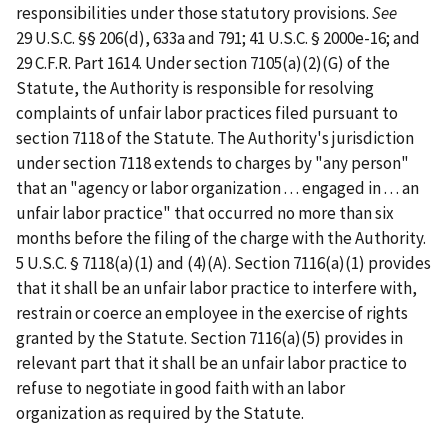
responsibilities under those statutory provisions.
See
29 U.S.C. §§ 206(d), 633a and 791; 41 U.S.C. § 2000e-16; and
29 C.F.R. Part 1614. Under section 7105(a)(2)(G) of the
Statute, the Authority is responsible for resolving
complaints of unfair labor practices filed pursuant to
section 7118 of the Statute. The Authority's jurisdiction
under section 7118 extends to charges by "any person"
that an "agency or labor organization . . . engaged in . . . an
unfair labor practice" that occurred no more than six
months before the filing of the charge with the Authority.
5 U.S.C. § 7118(a)(1) and (4)(A). Section 7116(a)(1) provides
that it shall be an unfair labor practice to interfere with,
restrain or coerce an employee in the exercise of rights
granted by the Statute. Section 7116(a)(5) provides in
relevant part that it shall be an unfair labor practice to
refuse to negotiate in good faith with an labor
organization as required by the Statute.