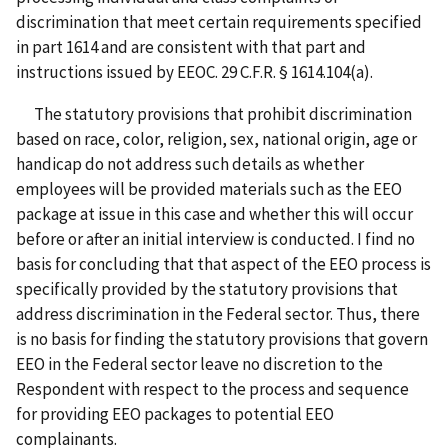
discrimination that meet certain requirements specified
in part 1614 and are consistent with that part and
instructions issued by EEOC. 29 C.F.R. § 1614.104(a).
The statutory provisions that prohibit discrimination
based on race, color, religion, sex, national origin, age or
handicap do not address such details as whether
employees will be provided materials such as the EEO
package at issue in this case and whether this will occur
before or after an initial interview is conducted. I find no
basis for concluding that that aspect of the EEO process is
specifically provided by the statutory provisions that
address discrimination in the Federal sector. Thus, there
is no basis for finding the statutory provisions that govern
EEO in the Federal sector leave no discretion to the
Respondent with respect to the process and sequence
for providing EEO packages to potential EEO
complainants.