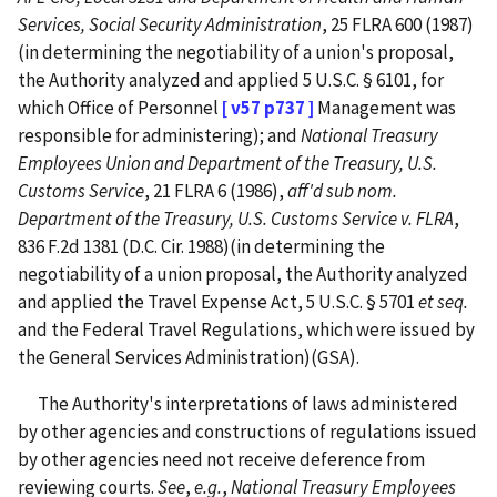
Services, Social Security Administration
, 25 FLRA 600 (1987)
(in determining the negotiability of a union's proposal,
the Authority analyzed and applied 5 U.S.C. § 6101, for
which Office of Personnel
[ v57 p737 ]
Management was
responsible for administering); and
National Treasury
Employees Union and Department of the Treasury, U.S.
Customs Service
, 21 FLRA 6 (1986),
aff'd
sub nom.
Department of the Treasury, U.S. Customs Service v. FLRA
,
836 F.2d 1381 (D.C. Cir. 1988)(in determining the
negotiability of a union proposal, the Authority analyzed
and applied the Travel Expense Act, 5 U.S.C. § 5701
et seq.
and the Federal Travel Regulations, which were issued by
the General Services Administration)(GSA).
The Authority's interpretations of laws administered
by other agencies and constructions of regulations issued
by other agencies need not receive deference from
reviewing courts.
See
,
e.g.
,
National Treasury Employees