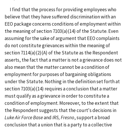
I find that the process for providing employees who
believe that they have suffered discrimination with an
EEO package concerns conditions of employment within
the meaning of section 7103(a)(14) of the Statute. Even
assuming for the sake of argument that EEO complaints
do not constitute grievances within the meaning of
section 7114(a)(2)(A) of the Statute as the Respondent
asserts, the fact that a matter is not a grievance does not
also mean that the matter cannot be a condition of
employment for purposes of bargaining obligations
under the Statute. Nothing in the definition set forth at
section 7103(a)(14) requires a conclusion that a matter
must qualify as a grievance in order to constitute a
condition of employment. Moreover, to the extent that
the Respondent suggests that the court's decisions in
Luke Air Force Base
and
IRS, Fresno
, support a broad
conclusion that a union that is a party to a collective