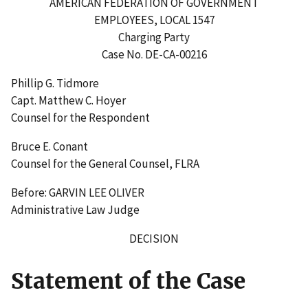
AMERICAN FEDERATION OF GOVERNMENT
EMPLOYEES, LOCAL 1547
Charging Party
Case No. DE-CA-00216
Phillip G. Tidmore
Capt. Matthew C. Hoyer
Counsel for the Respondent
Bruce E. Conant
Counsel for the General Counsel, FLRA
Before: GARVIN LEE OLIVER
Administrative Law Judge
DECISION
Statement of the Case