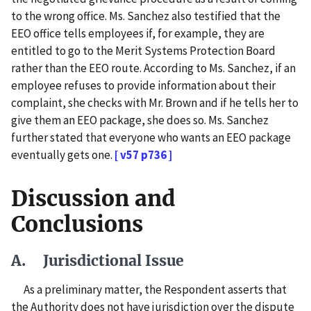
to the wrong office. Ms. Sanchez also testified that the
EEO office tells employees if, for example, they are
entitled to go to the Merit Systems Protection Board
rather than the EEO route. According to Ms. Sanchez, if an
employee refuses to provide information about their
complaint, she checks with Mr. Brown and if he tells her to
give them an EEO package, she does so. Ms. Sanchez
further stated that everyone who wants an EEO package
eventually gets one.
[ v57 p736 ]
Discussion and
Conclusions
A. Jurisdictional Issue
As a preliminary matter, the Respondent asserts that
the Authority does not have jurisdiction over the dispute