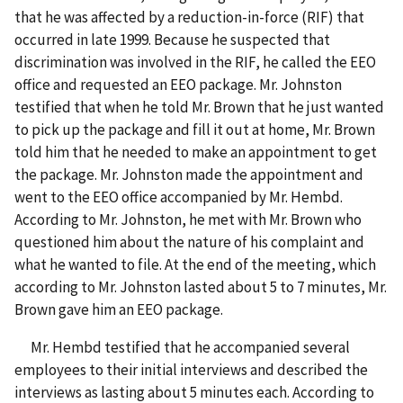
that he was affected by a reduction-in-force (RIF) that
occurred in late 1999. Because he suspected that
discrimination was involved in the RIF, he called the EEO
office and requested an EEO package. Mr. Johnston
testified that when he told Mr. Brown that he just wanted
to pick up the package and fill it out at home, Mr. Brown
told him that he needed to make an appointment to get
the package. Mr. Johnston made the appointment and
went to the EEO office accompanied by Mr. Hembd.
According to Mr. Johnston, he met with Mr. Brown who
questioned him about the nature of his complaint and
what he wanted to file. At the end of the meeting, which
according to Mr. Johnston lasted about 5 to 7 minutes, Mr.
Brown gave him an EEO package.
Mr. Hembd testified that he accompanied several
employees to their initial interviews and described the
interviews as lasting about 5 minutes each. According to