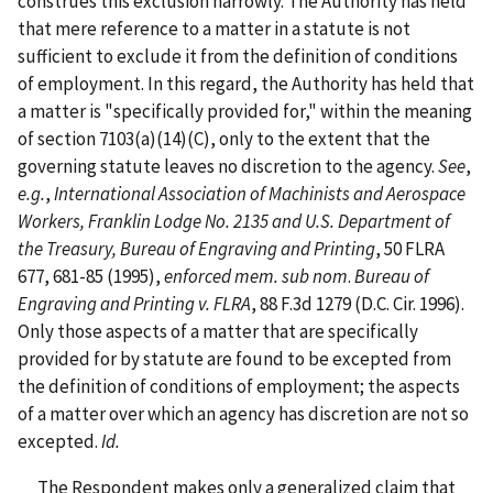
construes this exclusion narrowly. The Authority has held
that mere reference to a matter in a statute is not
sufficient to exclude it from the definition of conditions
of employment. In this regard, the Authority has held that
a matter is "specifically provided for," within the meaning
of section 7103(a)(14)(C), only to the extent that the
governing statute leaves no discretion to the agency.
See
,
e.g.
,
International Association of Machinists and Aerospace
Workers, Franklin Lodge No. 2135 and U.S. Department of
the Treasury, Bureau of Engraving and Printing
, 50 FLRA
677, 681-85 (1995),
enforced mem. sub nom
.
Bureau of
Engraving and Printing v. FLRA
, 88 F.3d 1279 (D.C. Cir. 1996).
Only those aspects of a matter that are specifically
provided for by statute are found to be excepted from
the definition of conditions of employment; the aspects
of a matter over which an agency has discretion are not so
excepted.
Id.
The Respondent makes only a generalized claim that