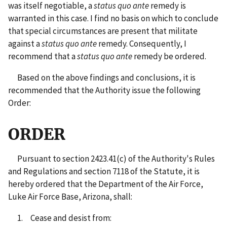
was itself negotiable, a
status quo ante
remedy is
warranted in this case. I find no basis on which to conclude
that special circumstances are present that militate
against a
status quo ante
remedy. Consequently, I
recommend that a
status quo ante
remedy be ordered.
Based on the above findings and conclusions, it is
recommended that the Authority issue the following
Order:
ORDER
Pursuant to section 2423.41(c) of the Authority's Rules
and Regulations and section 7118 of the Statute, it is
hereby ordered that the Department of the Air Force,
Luke Air Force Base, Arizona, shall:
1. Cease and desist from: