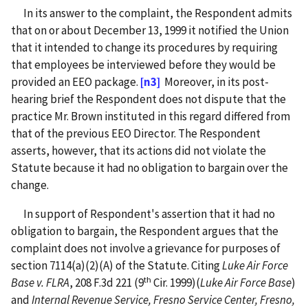
In its answer to the complaint, the Respondent admits
that on or about December 13, 1999 it notified the Union
that it intended to change its procedures by requiring
that employees be interviewed before they would be
provided an EEO package.
[n3]
Moreover, in its post-
hearing brief the Respondent does not dispute that the
practice Mr. Brown instituted in this regard differed from
that of the previous EEO Director. The Respondent
asserts, however, that its actions did not violate the
Statute because it had no obligation to bargain over the
change.
In support of Respondent's assertion that it had no
obligation to bargain, the Respondent argues that the
complaint does not involve a grievance for purposes of
section 7114(a)(2)(A) of the Statute. Citing
Luke Air Force
th
Base v. FLRA
, 208 F.3d 221 (9
Cir. 1999)(
Luke Air Force Base
)
and
Internal Revenue Service, Fresno Service Center, Fresno,