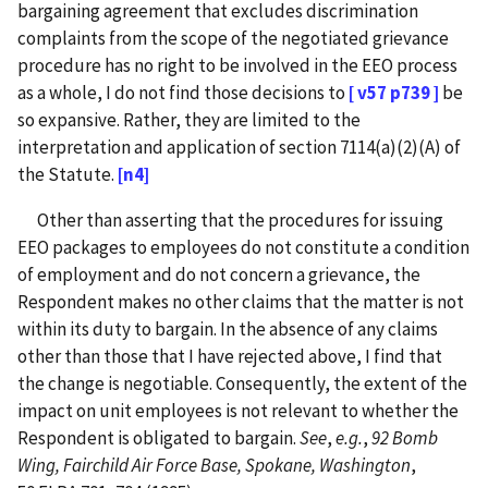
bargaining agreement that excludes discrimination
complaints from the scope of the negotiated grievance
procedure has no right to be involved in the EEO process
as a whole, I do not find those decisions to
[ v57 p739 ]
be
so expansive. Rather, they are limited to the
interpretation and application of section 7114(a)(2)(A) of
the Statute.
[n4]
Other than asserting that the procedures for issuing
EEO packages to employees do not constitute a condition
of employment and do not concern a grievance, the
Respondent makes no other claims that the matter is not
within its duty to bargain. In the absence of any claims
other than those that I have rejected above, I find that
the change is negotiable. Consequently, the extent of the
impact on unit employees is not relevant to whether the
Respondent is obligated to bargain.
See
,
e.g.
,
92 Bomb
Wing, Fairchild Air Force Base, Spokane, Washington
,