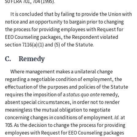
50 FLRA 701, 704 (1995).
It is concluded that by failing to provide the Union with
notice and an opportunity to bargain prior to changing
the process for providing employees with Request for
EEO Counseling packages, the Respondent violated
section 7116(a)(1) and (5) of the Statute.
C. Remedy
Where management makes a unilateral change
regarding a negotiable condition of employment, the
effectuation of the purposes and policies of the Statute
requires the imposition of a
status quo ante
remedy,
absent special circumstances, in order not to render
meaningless the mutual obligation to negotiate
concerning changes in conditions of employment.
Id.
at
705. As the decision to change the process for providing
employees with Request for EEO Counseling packages