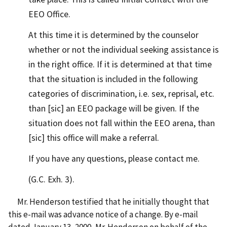
EEO Office.
At this time it is determined by the counselor
whether or not the individual seeking assistance is
in the right office. If it is determined at that time
that the situation is included in the following
categories of discrimination, i.e. sex, reprisal, etc.
than [sic] an EEO package will be given. If the
situation does not fall within the EEO arena, than
[sic] this office will make a referral.
If you have any questions, please contact me.
(G.C. Exh. 3).
Mr. Henderson testified that he initially thought that
this e-mail was advance notice of a change. By e-mail
dated January 13, 2000, Mr. Henderson on behalf of the