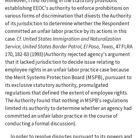
Moreover, I find nothing in the statutory provisions
establishing EEOC's authority to enforce prohibitions on
various forms of discrimination that divests the Authority
of its jurisdiction to determine whether the Respondent
committed an unfair labor practice by its actions in this
case.
Cf. United States Immigration and Naturalization
Service, United States Border Patrol, El Paso, Texas
, 47 FLRA
170, 182-83 (1993)(Authority rejected agency's argument
that it lacked jurisdiction to decide issue relating to
employee rights in an unfair labor practice case because
the Merit Systems Protection Board (MSPB), pursuant to
its exclusive statutory authority, promulgated
regulations that defined the extent of employee rights.
The Authority found that nothing in MSPB's regulations
limited its authority to determine whether an agency had
committed an unfair labor practice in the course of
conducting a formal discussion).
In order to resolve disputes pursuant to its powers and