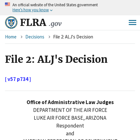
An
official website of the United States government
Skip
Here’s how you know
to
main
FLRA
.gov
content
Breadcrumb
Home
Decisions
File 2: ALJ's Decision
File 2: ALJ's Decision
[ v57 p734 ]
Office of Administrative Law Judges
DEPARTMENT OF THE AIR FORCE
LUKE AIR FORCE BASE, ARIZONA
Respondent
and