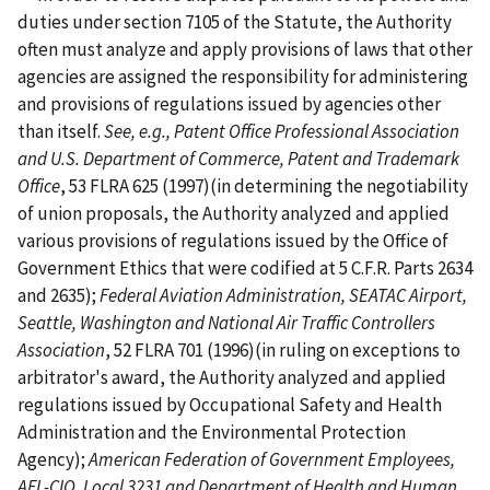
duties under section 7105 of the Statute, the Authority
often must analyze and apply provisions of laws that other
agencies are assigned the responsibility for administering
and provisions of regulations issued by agencies other
than itself.
See, e.g., Patent Office Professional Association
and U.S. Department of Commerce, Patent and Trademark
Office
, 53 FLRA 625 (1997)(in determining the negotiability
of union proposals, the Authority analyzed and applied
various provisions of regulations issued by the Office of
Government Ethics that were codified at 5 C.F.R. Parts 2634
and 2635);
Federal Aviation Administration, SEATAC Airport,
Seattle, Washington and National Air Traffic Controllers
Association
, 52 FLRA 701 (1996)(in ruling on exceptions to
arbitrator's award, the Authority analyzed and applied
regulations issued by Occupational Safety and Health
Administration and the Environmental Protection
Agency);
American Federation of Government Employees,
AFL-CIO, Local 3231 and Department of Health and Human