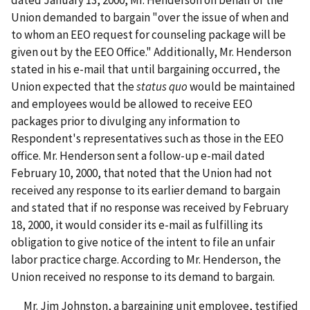
Union demanded to bargain "over the issue of when and
to whom an EEO request for counseling package will be
given out by the EEO Office." Additionally, Mr. Henderson
stated in his e-mail that until bargaining occurred, the
Union expected that the
status quo
would be maintained
and employees would be allowed to receive EEO
packages prior to divulging any information to
Respondent's representatives such as those in the EEO
office. Mr. Henderson sent a follow-up e-mail dated
February 10, 2000, that noted that the Union had not
received any response to its earlier demand to bargain
and stated that if no response was received by February
18, 2000, it would consider its e-mail as fulfilling its
obligation to give notice of the intent to file an unfair
labor practice charge. According to Mr. Henderson, the
Union received no response to its demand to bargain.
Mr. Jim Johnston, a bargaining unit employee, testified