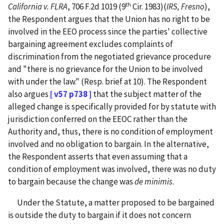
th
California v. FLRA
, 706 F.2d 1019 (9
Cir. 1983)(
IRS, Fresno
),
the Respondent argues that the Union has no right to be
involved in the EEO process since the parties' collective
bargaining agreement excludes complaints of
discrimination from the negotiated grievance procedure
and "there is no grievance for the Union to be involved
with under the law." (Resp. brief at 10). The Respondent
also argues
[ v57 p738 ]
that the subject matter of the
alleged change is specifically provided for by statute with
jurisdiction conferred on the EEOC rather than the
Authority and, thus, there is no condition of employment
involved and no obligation to bargain. In the alternative,
the Respondent asserts that even assuming that a
condition of employment was involved, there was no duty
to bargain because the change was
de minimis
.
Under the Statute, a matter proposed to be bargained
is outside the duty to bargain if it does not concern