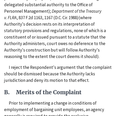
delegated substantial authority to the Office of
Personnel Management);
Department of the Treasury
v. FLRA
, 837 F.2d 1163, 1167 (D.C. Cir. 1988)(where
Authority's decision rests on its interpretation of
statutory provisions and regulations, none of which is a
constituent of or issued pursuant to a statute that the
Authority administers, court owes no deference to the
Authority's construction but will follow Authority's
reasoning to the extent the court deems it should).
I reject the Respondent's argument that the complaint
should be dismissed because the Authority lacks
jurisdiction and deny its motion to that effect.
B. Merits of the Complaint
Prior to implementing a change in conditions of
employment of bargaining unit employees, an agency