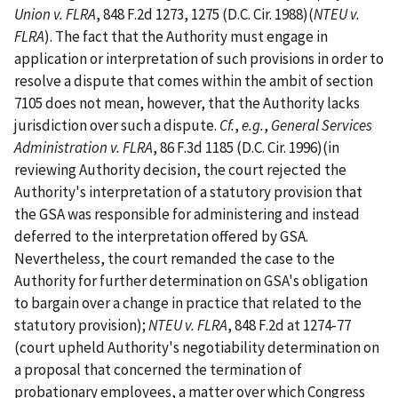
Union v. FLRA
, 848 F.2d 1273, 1275 (D.C. Cir. 1988)(
NTEU v.
FLRA
). The fact that the Authority must engage in
application or interpretation of such provisions in order to
resolve a dispute that comes within the ambit of section
7105 does not mean, however, that the Authority lacks
jurisdiction over such a dispute.
Cf.
,
e.g.
,
General Services
Administration v. FLRA
, 86 F.3d 1185 (D.C. Cir. 1996)(in
reviewing Authority decision, the court rejected the
Authority's interpretation of a statutory provision that
the GSA was responsible for administering and instead
deferred to the interpretation offered by GSA.
Nevertheless, the court remanded the case to the
Authority for further determination on GSA's obligation
to bargain over a change in practice that related to the
statutory provision);
NTEU v. FLRA
, 848 F.2d at 1274-77
(court upheld Authority's negotiability determination on
a proposal that concerned the termination of
probationary employees, a matter over which Congress