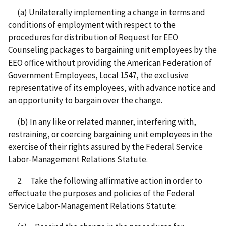
(a) Unilaterally implementing a change in terms and
conditions of employment with respect to the
procedures for distribution of Request for EEO
Counseling packages to bargaining unit employees by the
EEO office without providing the American Federation of
Government Employees, Local 1547, the exclusive
representative of its employees, with advance notice and
an opportunity to bargain over the change.
(b) In any like or related manner, interfering with,
restraining, or coercing bargaining unit employees in the
exercise of their rights assured by the Federal Service
Labor-Management Relations Statute.
2. Take the following affirmative action in order to
effectuate the purposes and policies of the Federal
Service Labor-Management Relations Statute: