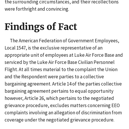
the surrounding circumstances, and their recollections
were forthright and convincing.
Findings of Fact
The American Federation of Government Employees,
Local 1547, is the exclusive representative of an
appropriate unit of employees at Luke Air Force Base and
serviced by the Luke Air Force Base Civilian Personnel
Flight. At all times material to the complaint the Union
and the Respondent were parties to a collective
bargaining agreement. Article 14 of the parties collective
bargaining agreement pertains to equal opportunity
however, Article 26, which pertains to the negotiated
grievance procedure, excludes matters concerning EEO
complaints involving an allegation of discrimination from
coverage under the negotiated grievance procedure.