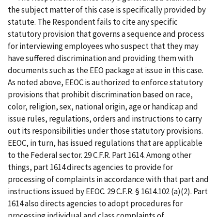
the subject matter of this case is specifically provided by
statute. The Respondent fails to cite any specific
statutory provision that governs a sequence and process
for interviewing employees who suspect that they may
have suffered discrimination and providing them with
documents such as the EEO package at issue in this case.
As noted above, EEOC is authorized to enforce statutory
provisions that prohibit discrimination based on race,
color, religion, sex, national origin, age or handicap and
issue rules, regulations, orders and instructions to carry
out its responsibilities under those statutory provisions.
EEOC, in turn, has issued regulations that are applicable
to the Federal sector. 29 C.F.R. Part 1614. Among other
things, part 1614 directs agencies to provide for
processing of complaints in accordance with that part and
instructions issued by EEOC. 29 C.F.R. § 1614.102 (a)(2). Part
1614 also directs agencies to adopt procedures for
processing individual and class complaints of