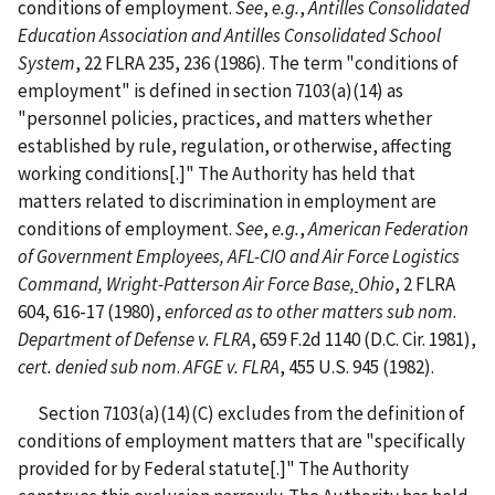
conditions of employment.
See
,
e.g.
,
Antilles Consolidated
Education Association and Antilles Consolidated School
System
, 22 FLRA 235, 236 (1986). The term "conditions of
employment" is defined in section 7103(a)(14) as
"personnel policies, practices, and matters whether
established by rule, regulation, or otherwise, affecting
working conditions[.]" The Authority has held that
matters related to discrimination in employment are
conditions of employment.
See
,
e.g.
,
American Federation
of Government Employees, AFL-CIO and Air Force Logistics
Command, Wright-Patterson Air Force Base,
Ohio
, 2 FLRA
604, 616-17 (1980),
enforced as to other matters sub nom
.
Department of Defense v. FLRA
, 659 F.2d 1140 (D.C. Cir. 1981),
cert. denied sub nom
.
AFGE v. FLRA
, 455 U.S. 945 (1982).
Section 7103(a)(14)(C) excludes from the definition of
conditions of employment matters that are "specifically
provided for by Federal statute[.]" The Authority