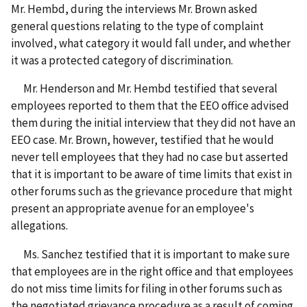
Mr. Hembd, during the interviews Mr. Brown asked
general questions relating to the type of complaint
involved, what category it would fall under, and whether
it was a protected category of discrimination.
Mr. Henderson and Mr. Hembd testified that several
employees reported to them that the EEO office advised
them during the initial interview that they did not have an
EEO case. Mr. Brown, however, testified that he would
never tell employees that they had no case but asserted
that it is important to be aware of time limits that exist in
other forums such as the grievance procedure that might
present an appropriate avenue for an employee's
allegations.
Ms. Sanchez testified that it is important to make sure
that employees are in the right office and that employees
do not miss time limits for filing in other forums such as
the negotiated grievance procedure as a result of coming