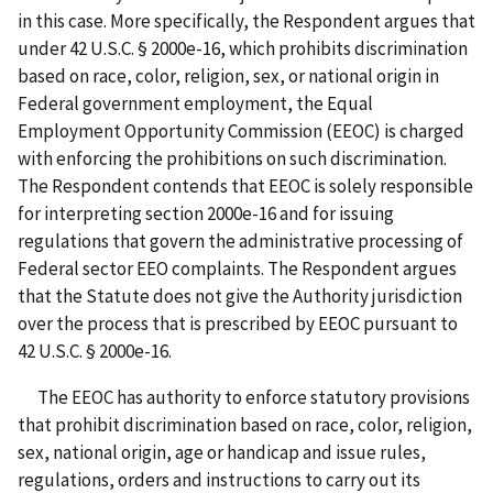
in this case. More specifically, the Respondent argues that
under 42 U.S.C. § 2000e-16, which prohibits discrimination
based on race, color, religion, sex, or national origin in
Federal government employment, the Equal
Employment Opportunity Commission (EEOC) is charged
with enforcing the prohibitions on such discrimination.
The Respondent contends that EEOC is solely responsible
for interpreting section 2000e-16 and for issuing
regulations that govern the administrative processing of
Federal sector EEO complaints. The Respondent argues
that the Statute does not give the Authority jurisdiction
over the process that is prescribed by EEOC pursuant to
42 U.S.C. § 2000e-16.
The EEOC has authority to enforce statutory provisions
that prohibit discrimination based on race, color, religion,
sex, national origin, age or handicap and issue rules,
regulations, orders and instructions to carry out its