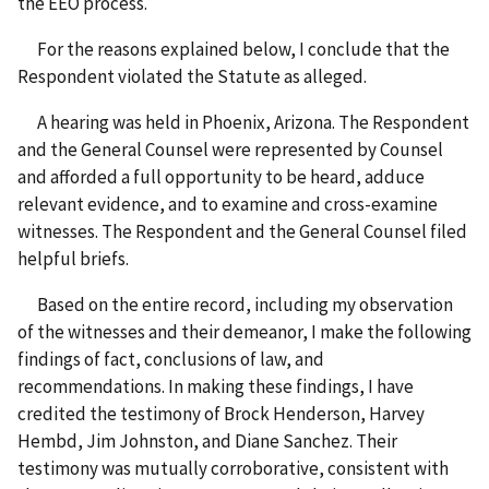
the EEO process.
For the reasons explained below, I conclude that the
Respondent violated the Statute as alleged.
A hearing was held in Phoenix, Arizona. The Respondent
and the General Counsel were represented by Counsel
and afforded a full opportunity to be heard, adduce
relevant evidence, and to examine and cross-examine
witnesses. The Respondent and the General Counsel filed
helpful briefs.
Based on the entire record, including my observation
of the witnesses and their demeanor, I make the following
findings of fact, conclusions of law, and
recommendations. In making these findings, I have
credited the testimony of Brock Henderson, Harvey
Hembd, Jim Johnston, and Diane Sanchez. Their
testimony was mutually corroborative, consistent with