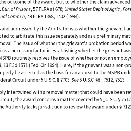
the outcome of the award, but to whether the claim advanced i
.
Bur. of Prisons
, 57 FLRA at 678;
United States Dep't of Agric., For
anal Comm'n
, 49 FLRA 1398, 1402 (1994).
es and addressed by the Arbitrator was whether the grievant h
ted to arbitrate this issue separately and as a preliminary matt
moval. The issue of whether the grievant's probation period wa
it is a necessary factor in establishing whether the grievant wa
he MSPB routinely resolves the issue of whether or not an employ
B
, 13 F.3d 1571 (Fed. Cir. 1994). Here, if the grievant was a no
properly be asserted as the basis for an appeal to the MSPB unde
eral Circuit under 5 U.S.C. § 7703.
See
5 U.S.C. §§_7512, 7513.
cably intertwined with a removal matter that could have been 
Circuit, the award concerns a matter covered by 5_U.S.C. § 7512
he Authority lacks jurisdiction to review the award under § 7122