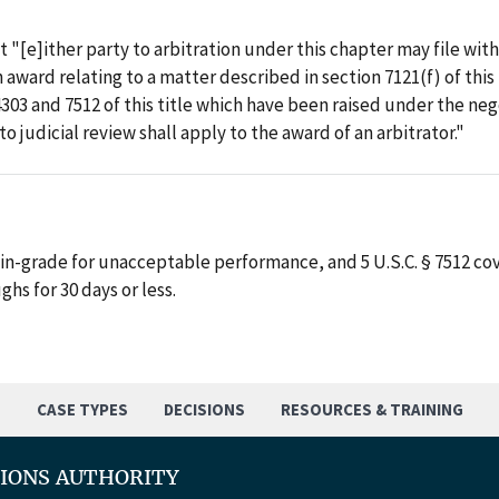
at "[e]ither party to arbitration under this chapter may file wit
ward relating to a matter described in section 7121(f) of this ti
4303 and 7512 of this title which have been raised under the n
 to judicial review shall apply to the award of an arbitrator."
in-grade for unacceptable performance, and 5 U.S.C. § 7512 co
ghs for 30 days or less.
S
CASE TYPES
DECISIONS
RESOURCES & TRAINING
TIONS AUTHORITY