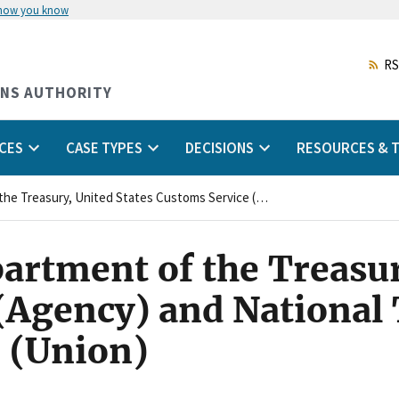
 how you know
Skip
to
main
RS
content
ONS AUTHORITY
CES
CASE TYPES
DECISIONS
RESOURCES & T
United States Department of the Treasury, United States Customs Service (Agency) and National Treasury Employees Union (Union)
artment of the Treasur
(Agency) and National
 (Union)