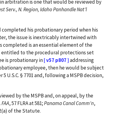
n arbitration is one that would be reviewed by
est Serv., N. Region, Idaho Panhandle Nat'l
ad completed his probationary period when his
er, the issue is inextricably intertwined with
s completed is an essential element of the
s entitled to the procedural protections set
ee is probationary in
[ v57 p807 ]
addressing
n-probationary employee, then he would be subject
r 5 U.S.C. § 7701 and, following a MSPB decision,
reviewed by the MSPB and, on appeal, by the
.
FAA
, 57 FLRA at 581;
Panama Canal Comm'n
,
(a) of the Statute.