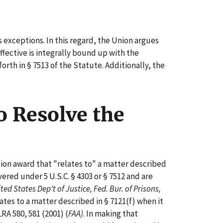
 exceptions. In this regard, the Union argues
fective is integrally bound up with the
rth in § 7513 of the Statute. Additionally, the
o Resolve the
tion award that "relates to" a matter described
ered under 5 U.S.C. § 4303 or § 7512 and are
ed States Dep't of Justice, Fed. Bur. of Prisons,
ates to a matter described in § 7121(f) when it
LRA 580, 581 (2001) (
FAA)
. In making that