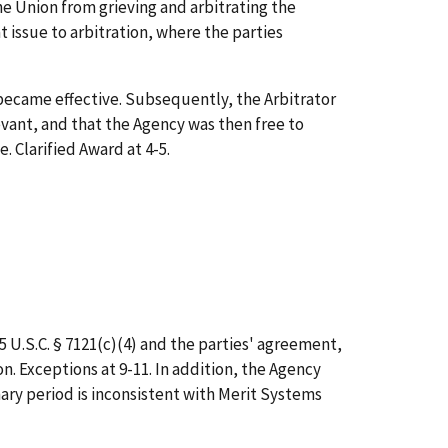
 Union from grieving and arbitrating the
issue to arbitration, where the parties
became effective. Subsequently, the Arbitrator
evant, and that the Agency was then free to
 Clarified Award at 4-5.
5 U.S.C. § 7121(c)(4) and the parties' agreement,
. Exceptions at 9-11. In addition, the Agency
nary period is inconsistent with Merit Systems