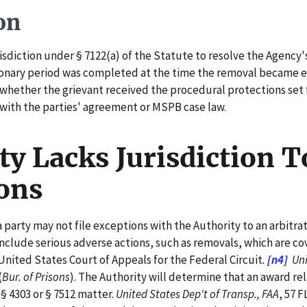
on
sdiction under § 7122(a) of the Statute to resolve the Agency's
ionary period was completed at the time the removal became ef
whether the grievant received the procedural protections set fo
t with the parties' agreement or MSPB case law.
y Lacks Jurisdiction T
ons
party may not file exceptions with the Authority to an arbitra
include serious adverse actions, such as removals, which are cov
nited States Court of Appeals for the Federal Circuit
.
[n4]
Unit
(
Bur. of Prisons
). The Authority will determine that an award rel
 § 4303 or § 7512 matter.
United States Dep't of Transp., FAA
, 57 F