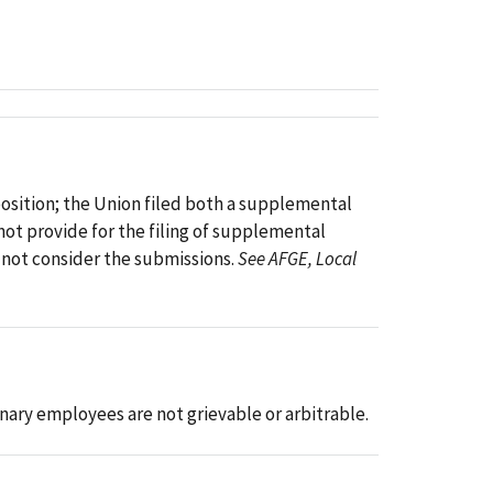
pposition; the Union filed both a supplemental
not provide for the filing of supplemental
o not consider the submissions.
See AFGE, Local
nary employees are not grievable or arbitrable.