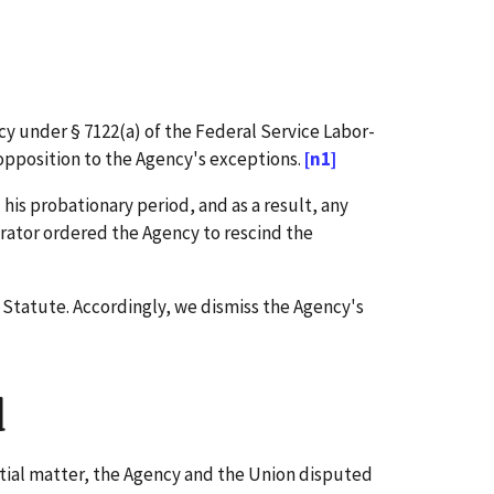
cy under § 7122(a) of the Federal Service Labor-
opposition to the Agency's exceptions.
[n1]
s probationary period, and as a result, any
trator ordered the Agency to rescind the
 Statute. Accordingly, we dismiss the Agency's
d
itial matter, the Agency and the Union disputed