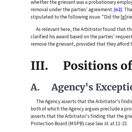
whether the grievant was a probationary employ
removal under the parties' agreement.
[n2]
That
stipulated to the following issue: "Did the [g]ri
As relevant here, the Arbitrator found that th
clarified his award based on the parties' reques
remove the grievant, provided that they afford 
III. Positions of
A. Agency's Excepti
The Agency asserts that the Arbitrator's finding
both of which the Agency argues preclude a prob
asserts that the Arbitrator's finding that the g
Protection Board (MSPB) case law.
Id.
at 11-15.