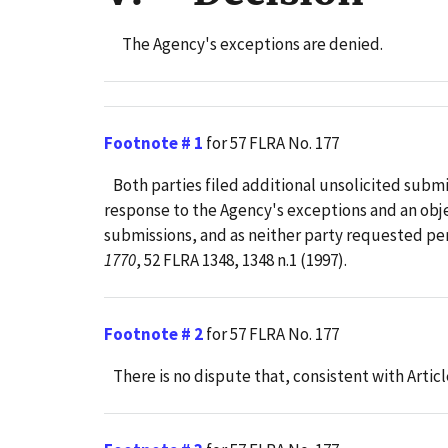
The Agency's exceptions are denied.
Footnote # 1
for 57 FLRA No. 177
Both parties filed additional unsolicited submis
response to the Agency's exceptions and an objec
submissions, and as neither party requested perm
1770
, 52 FLRA 1348, 1348 n.1 (1997).
Footnote # 2
for 57 FLRA No. 177
There is no dispute that, consistent with Articl