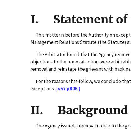
I. Statement of 
This matter is before the Authority on exceptio
Management Relations Statute (the Statute) and 
The Arbitrator found that the Agency removed a
objections to the removal action were arbitrabl
removal and reinstate the grievant with back pa
For the reasons that follow, we conclude that w
exceptions.
[ v57 p806 ]
II. Background 
The Agency issued a removal notice to the grie