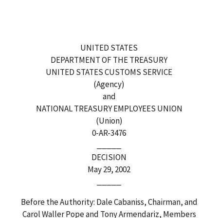
UNITED STATES
DEPARTMENT OF THE TREASURY
UNITED STATES CUSTOMS SERVICE
(Agency)
and
NATIONAL TREASURY EMPLOYEES UNION
(Union)
0-AR-3476
_____
DECISION
May 29, 2002
_____
Before the Authority: Dale Cabaniss, Chairman, and
Carol Waller Pope and Tony Armendariz, Members