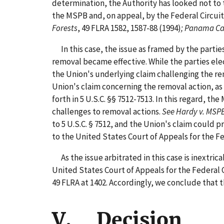
determination, the Authority has looked not to 
the MSPB and, on appeal, by the Federal Circuit
Forests
, 49 FLRA 1582, 1587-88 (1994)
; Panama C
In this case, the issue as framed by the parti
removal became effective. While the parties elec
the Union's underlying claim challenging the re
Union's claim concerning the removal action, as 
forth in 5 U.S.C. §§ 7512-7513. In this regard, t
challenges to removal actions.
See Hardy v. MSP
to 5 U.S.C. § 7512, and the Union's claim could 
to the United States Court of Appeals for the Fed
As the issue arbitrated in this case is inextri
United States Court of Appeals for the Federal 
49 FLRA at 1402. Accordingly, we conclude that t
V. Decision