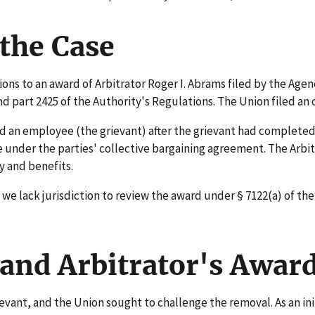
the Case
ns to an award of Arbitrator Roger I. Abrams filed by the Agen
part 2425 of the Authority's Regulations. The Union filed an 
n employee (the grievant) after the grievant had completed hi
e under the parties' collective bargaining agreement. The Arbi
y and benefits.
e lack jurisdiction to review the award under § 7122(a) of the
and Arbitrator's Awar
vant, and the Union sought to challenge the removal. As an in