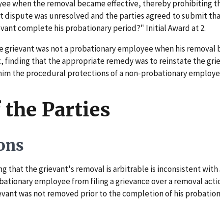
ee when the removal became effective, thereby prohibiting the
 dispute was unresolved and the parties agreed to submit that 
evant complete his probationary period?" Initial Award at 2.
e grievant was not a probationary employee when his removal 
t, finding that the appropriate remedy was to reinstate the gri
him the procedural protections of a non-probationary employee.
 the Parties
ons
 that the grievant's removal is arbitrable is inconsistent with 
ationary employee from filing a grievance over a removal action
rievant was not removed prior to the completion of his probatio