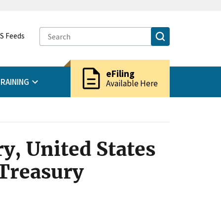
S Feeds
description
eFiling
RAINING
Available Here
y, United States
 Treasury