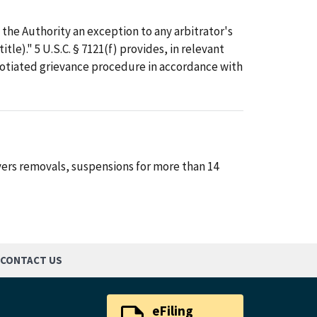
h the Authority an exception to any arbitrator's
tle)." 5 U.S.C. § 7121(f) provides, in relevant
egotiated grievance procedure in accordance with
vers removals, suspensions for more than 14
CONTACT US
eFiling