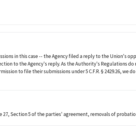
sions in this case -- the Agency filed a reply to the Union's o
tion to the Agency's reply. As the Authority's Regulations do 
ission to file their submissions under 5 C.F.R. § 2429.26, we d
e 27, Section 5 of the parties' agreement, removals of probatio