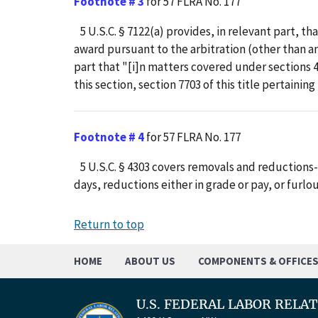
Footnote # 3
for 57 FLRA No. 177
5 U.S.C. § 7122(a) provides, in relevant part, th
award pursuant to the arbitration (other than an a
part that "[i]n matters covered under sections 
this section, section 7703 of this title pertaining
Footnote # 4
for 57 FLRA No. 177
5 U.S.C. § 4303 covers removals and reductions-
days, reductions either in grade or pay, or furlou
Return to top
HOME
ABOUT US
COMPONENTS & OFFICE
U.S. FEDERAL LABOR RELA