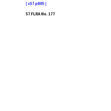
[ v57 p805 ]
57 FLRA No. 177