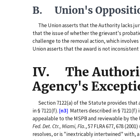
B. Union's Oppositi
The Union asserts that the Authority lacks juri
that the issue of whether the grievant's probat
challenge to the removal action, which involves 
Union asserts that the award is not inconsisten
IV. The Authorit
Agency's Excepti
Section 7122(a) of the Statute provides that a 
in § 7121(f).
[n3]
Matters described in § 7121(f) 
appealable to the MSPB and reviewable by the U
Fed. Det. Ctr., Miami, Fla.
, 57 FLRA 677, 678 (2001) 
resolves, or is "inextricably intertwined" with, a