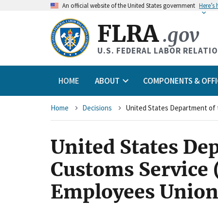
An
official website of the United States government
Here’s
FLRA
.gov
U.S. FEDERAL LABOR RELATI
HOME
ABOUT
COMPONENTS & OFFI
Breadcrumb
Home
Decisions
United States Dep
Customs Service 
Employees Union