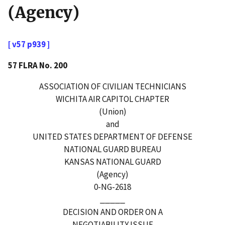
(Agency)
[ v57 p939 ]
57 FLRA No. 200
ASSOCIATION OF CIVILIAN TECHNICIANS
WICHITA AIR CAPITOL CHAPTER
(Union)
and
UNITED STATES DEPARTMENT OF DEFENSE
NATIONAL GUARD BUREAU
KANSAS NATIONAL GUARD
(Agency)
0-NG-2618
_____
DECISION AND ORDER ON A
NEGOTIABILITY ISSUE