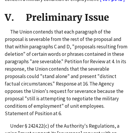
V. Preliminary Issue
The Union contends that each paragraph of the
proposal is severable from the rest of the proposal and
that within paragraphs C and D, "proposals resulting from
deletion" of certain words or phrases contained in these
paragraphs "are severable." Petition for Review at 4. In its
response, the Union contends that the severable
proposals could "stand alone" and present "distinct
factual circumstances." Response at 16. The Agency
opposes the Union's request for severance because the
proposal "still is attempting to negotiate the military
conditions of employment" of unit employees.
Statement of Position at 6.
Under § 2424.22(c) of the Authority's Regulations, a