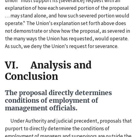
union "must support its [severance] request with an
explanation of how each severed portion of the proposal
. . . may stand alone, and how such severed portion would
operate." The Union's explanation set forth above does
not demonstrate or show how the proposal, as severed in
the many ways the Union has requested, would operate.
As such, we deny the Union's request for severance.
VI. Analysis and
Conclusion
The proposal directly determines
conditions of employment of
management officials.
Under Authority and judicial precedent, proposals that
purport to directly determine the conditions of
employment of managers and supervisors are outside the