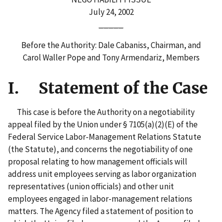
July 24, 2002
_____
Before the Authority: Dale Cabaniss, Chairman, and
Carol Waller Pope and Tony Armendariz, Members
I. Statement of the Case
This case is before the Authority on a negotiability
appeal filed by the Union under § 7105(a)(2)(E) of the
Federal Service Labor-Management Relations Statute
(the Statute), and concerns the negotiability of one
proposal relating to how management officials will
address unit employees serving as labor organization
representatives (union officials) and other unit
employees engaged in labor-management relations
matters. The Agency filed a statement of position to