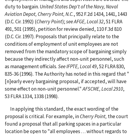
duty to bargain.
United States Dep't of the Navy, Naval
Aviation Depot, Cherry Point, N.C.
, 952 F.2d 1434, 1441, 1443
(D.C. Cir. 1992) (
Cherry Point
);
see AFGE, Local 32
, 51 FLRA
491, 501 (1995), petition for review denied, 110 F.3d 810
(D.C. Cir. 1997). Proposals that principally relate to the
conditions of employment of unit employees are not
removed from the mandatory scope of bargaining simply
because they indirectly affect non-unit personnel, such
as management officials.
See IFPTE, Local 49
, 52 FLRA 830,
835-36 (1996)
.
The Authority has noted in this regard that "
[n]early every bargaining proposal, if accepted, will have
some effect on non-unit personnel."
AFSCME, Local 2910
,
53 FLRA 1334, 1338 (1998).
In applying this standard, the exact wording of the
proposal is critical. For example, in
Cherry Point,
the court
found a proposal that all parking spaces in a particular
location be open to "all employees . . . without regards to