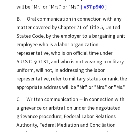
will be "Mr." or "Mrs." or "Ms."
[ v57 p940 ]
B. Oral communication in connection with any
matter covered by Chapter 71 of Title 5, United
States Code, by the employer to a bargaining unit
employee who is a labor organization
representative, who is on official time under
5 U.S.C. § 7131, and who is not wearing a military
uniform, will not, in addressing the labor
representative, refer to military status or rank; the
appropriate address will be "Mr." or "Mrs." or "Ms."
C. Written communication -- in connection with
a grievance or arbitration under the negotiated
grievance procedure; Federal Labor Relations
Authority, Federal Mediation and Conciliation