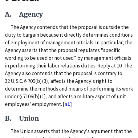
A. Agency
The Agency contends that the proposal is outside the
duty to bargain because it directly determines conditions
of employment of management officials. In particular, the
Agency asserts that the proposal regulates "specific
wording to be used or not used" by management officials
in performing their labor relations duties. Reply at 10. The
Agency also contends that the proposal is contrary to
32 U.S.C. § 709(b)(3), affects the Agency's right to
determine the methods and means of performing its work
under § 7106(b)(1), and affects a military aspect of unit
employees' employment.
[n1]
B. Union
The Union asserts that the Agency's argument that the