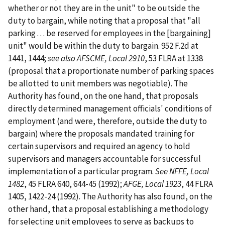
whether or not they are in the unit" to be outside the
duty to bargain, while noting that a proposal that "all
parking . . . be reserved for employees in the [bargaining]
unit" would be within the duty to bargain. 952 F.2d at
1441, 1444;
see also
AFSCME, Local 2910
, 53 FLRA at 1338
(proposal that a proportionate number of parking spaces
be allotted to unit members was negotiable). The
Authority has found, on the one hand, that proposals
directly determined management officials' conditions of
employment (and were, therefore, outside the duty to
bargain) where the proposals mandated training for
certain supervisors and required an agency to hold
supervisors and managers accountable for successful
implementation of a particular program.
See NFFE, Local
1482
, 45 FLRA 640, 644-45 (1992);
AFGE, Local 1923
, 44 FLRA
1405, 1422-24 (1992). The Authority has also found, on the
other hand, that a proposal establishing a methodology
for selecting unit employees to serve as backups to