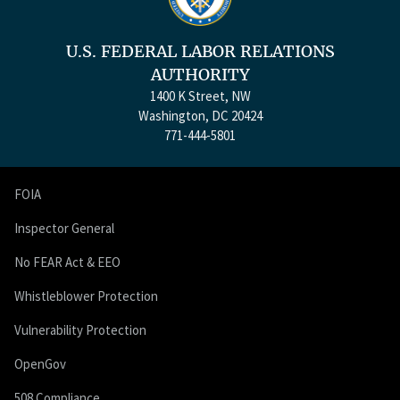
U.S. FEDERAL LABOR RELATIONS
AUTHORITY
1400 K Street, NW
Washington, DC 20424
771-444-5801
FOIA
Inspector General
No FEAR Act & EEO
Whistleblower Protection
Vulnerability Protection
OpenGov
508 Compliance