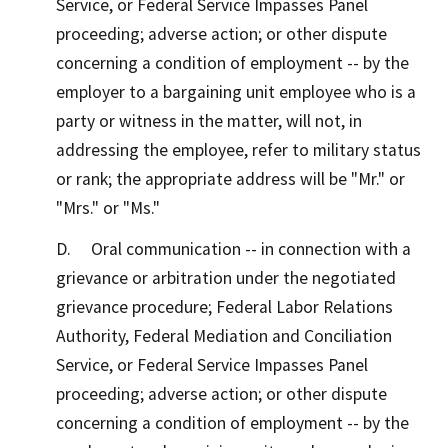
Service, or Federal Service Impasses Panel
proceeding; adverse action; or other dispute
concerning a condition of employment -- by the
employer to a bargaining unit employee who is a
party or witness in the matter, will not, in
addressing the employee, refer to military status
or rank; the appropriate address will be "Mr." or
"Mrs." or "Ms."
D. Oral communication -- in connection with a
grievance or arbitration under the negotiated
grievance procedure; Federal Labor Relations
Authority, Federal Mediation and Conciliation
Service, or Federal Service Impasses Panel
proceeding; adverse action; or other dispute
concerning a condition of employment -- by the