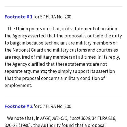
Footnote # 1
for 57 FLRA No. 200
The Union points out that, in its statement of position,
the Agency asserted that the proposal is outside the duty
to bargain because technicians are military members of
the National Guard and military customs and courtesies
are required of military members at all times. In its reply,
the Agency clarified that these statements are not
separate arguments; they simply support its assertion
that the proposal concerns a military condition of
employment.
Footnote # 2
for 57 FLRA No. 200
We note that, in
AFGE, AFL-CIO, Local 3006,
34 FLRA 816,
820-22 (1990), the Authority found that a proposal