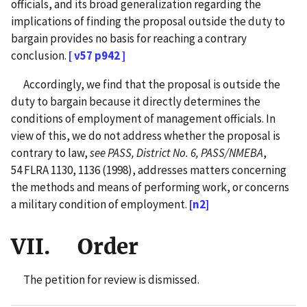
officials, and its broad generalization regarding the
implications of finding the proposal outside the duty to
bargain provides no basis for reaching a contrary
conclusion.
[ v57 p942 ]
Accordingly, we find that the proposal is outside the
duty to bargain because it directly determines the
conditions of employment of management officials. In
view of this, we do not address whether the proposal is
contrary to law,
see PASS, District No. 6, PASS/NMEBA
,
54 FLRA 1130, 1136 (1998), addresses matters concerning
the methods and means of performing work, or concerns
a military condition of employment.
[n2]
VII. Order
The petition for review is dismissed.