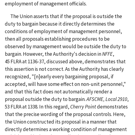
employment of management officials.
The Union asserts that if the proposal is outside the
duty to bargain because it directly determines the
conditions of employment of management personnel,
then all proposals establishing procedures to be
observed by management would be outside the duty to
bargain. However, the Authority's decision in
NFFE
,
45 FLRA at 1136-37, discussed above, demonstrates that
this assertion is not correct. As the Authority has clearly
recognized, "[n]early every bargaining proposal, if
accepted, will have some effect on non-unit personnel,"
and that this fact does not automatically render a
proposal outside the duty to bargain.
AFSCME, Local 2910
,
53 FLRA at 1338. In this regard,
Cherry Point
demonstrates
that the precise wording of the proposal controls. Here,
the Union constructed its proposal in a manner that
directly determines a working condition of management