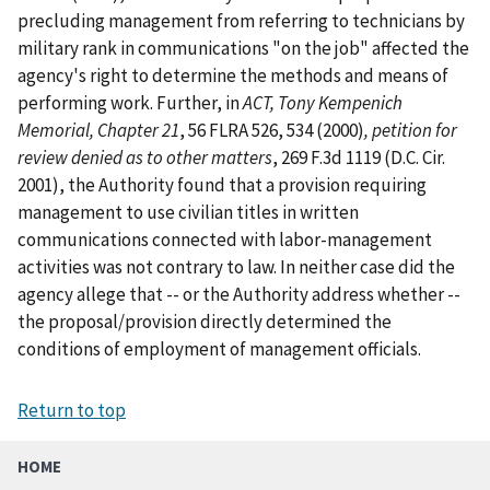
precluding management from referring to technicians by
military rank in communications "on the job" affected the
agency's right to determine the methods and means of
performing work. Further, in
ACT, Tony Kempenich
Memorial, Chapter 21
, 56 FLRA 526, 534 (2000)
, petition for
review denied as to other matters
, 269 F.3d 1119 (D.C. Cir.
2001), the Authority found that a provision requiring
management to use civilian titles in written
communications connected with labor-management
activities was not contrary to law. In neither case did the
agency allege that -- or the Authority address whether --
the proposal/provision directly determined the
conditions of employment of management officials.
Return to top
HOME