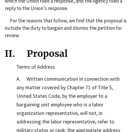
which the Union filed a response, and the Agency filed a
reply to the Union's response.
For the reasons that follow, we find that the proposal is
outside the duty to bargain and dismiss the petition for
review.
II. Proposal
Terms of Address
A. Written communication in connection with
any matter covered by Chapter 71 of Title 5,
United States Code, by the employer to a
bargaining unit employee who is a labor
organization representative, will not, in
addressing the labor representative, refer to
military status or rank; the appropriate address