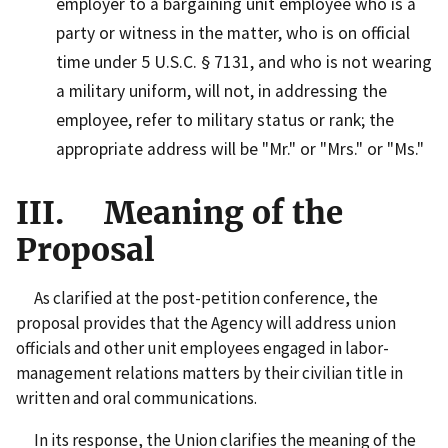
employer to a bargaining unit employee who is a
party or witness in the matter, who is on official
time under 5 U.S.C. § 7131, and who is not wearing
a military uniform, will not, in addressing the
employee, refer to military status or rank; the
appropriate address will be "Mr." or "Mrs." or "Ms."
III. Meaning of the
Proposal
As clarified at the post-petition conference, the
proposal provides that the Agency will address union
officials and other unit employees engaged in labor-
management relations matters by their civilian title in
written and oral communications.
In its response, the Union clarifies the meaning of the