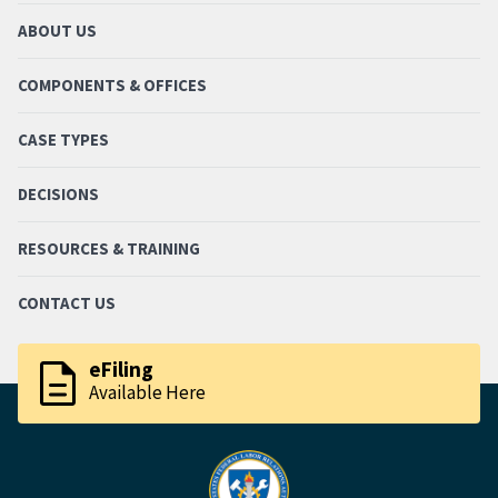
ABOUT US
COMPONENTS & OFFICES
CASE TYPES
DECISIONS
RESOURCES & TRAINING
CONTACT US
description
eFiling
Available Here