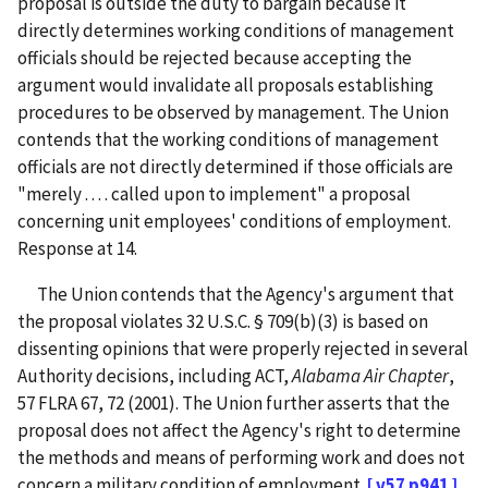
proposal is outside the duty to bargain because it
directly determines working conditions of management
officials should be rejected because accepting the
argument would invalidate all proposals establishing
procedures to be observed by management. The Union
contends that the working conditions of management
officials are not directly determined if those officials are
"merely . . . . called upon to implement" a proposal
concerning unit employees' conditions of employment.
Response at 14.
The Union contends that the Agency's argument that
the proposal violates 32 U.S.C. § 709(b)(3) is based on
dissenting opinions that were properly rejected in several
Authority decisions, including ACT,
Alabama Air Chapter
,
57 FLRA 67, 72 (2001). The Union further asserts that the
proposal does not affect the Agency's right to determine
the methods and means of performing work and does not
concern a military condition of employment.
[ v57 p941 ]