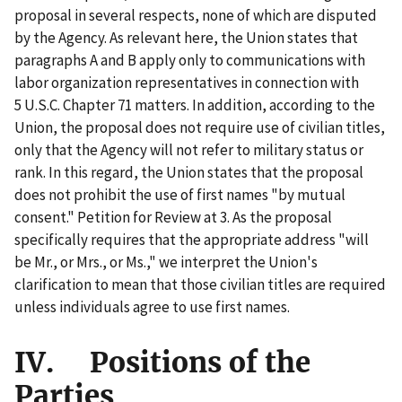
proposal in several respects, none of which are disputed
by the Agency. As relevant here, the Union states that
paragraphs A and B apply only to communications with
labor organization representatives in connection with
5 U.S.C. Chapter 71 matters. In addition, according to the
Union, the proposal does not require use of civilian titles,
only that the Agency will not refer to military status or
rank. In this regard, the Union states that the proposal
does not prohibit the use of first names "by mutual
consent." Petition for Review at 3. As the proposal
specifically requires that the appropriate address "will
be Mr., or Mrs., or Ms.," we interpret the Union's
clarification to mean that those civilian titles are required
unless individuals agree to use first names.
IV. Positions of the
Parties