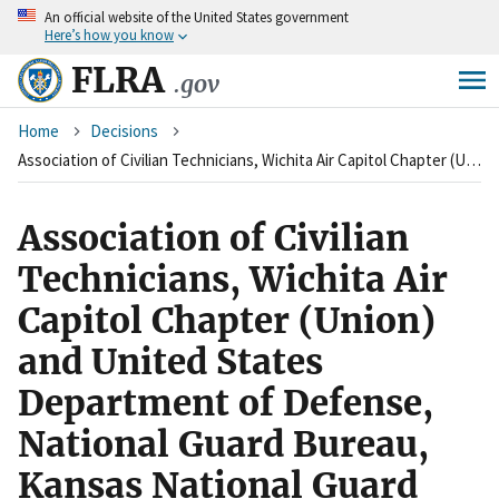
An
official website of the United States government
Skip
Here’s how you know
to
main
FLRA
.gov
content
Breadcrumb
Home
Decisions
Association of Civilian Technicians, Wichita Air Capitol Chapter (Union) and United States Department of Defense, National Guard Bureau, Kansas National Guard (Agency)
Association of Civilian
Technicians, Wichita Air
Capitol Chapter (Union)
and United States
Department of Defense,
National Guard Bureau,
Kansas National Guard