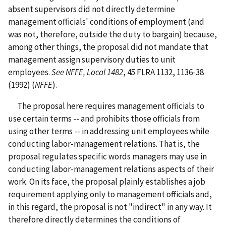
absent supervisors did not directly determine
management officials' conditions of employment (and
was not, therefore, outside the duty to bargain) because,
among other things, the proposal did not mandate that
management assign supervisory duties to unit
employees.
See NFFE, Local 1482
, 45 FLRA 1132, 1136-38
(1992) (
NFFE
).
The proposal here requires management officials to
use certain terms -- and prohibits those officials from
using other terms -- in addressing unit employees while
conducting labor-management relations. That is, the
proposal regulates specific words managers may use in
conducting labor-management relations aspects of their
work. On its face, the proposal plainly establishes a job
requirement applying only to management officials and,
in this regard, the proposal is not "indirect" in any way. It
therefore directly determines the conditions of