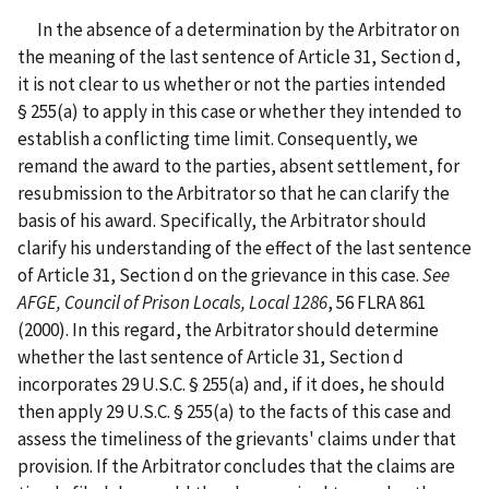
In the absence of a determination by the Arbitrator on
the meaning of the last sentence of Article 31, Section d,
it is not clear to us whether or not the parties intended
§ 255(a) to apply in this case or whether they intended to
establish a conflicting time limit. Consequently, we
remand the award to the parties, absent settlement, for
resubmission to the Arbitrator so that he can clarify the
basis of his award. Specifically, the Arbitrator should
clarify his understanding of the effect of the last sentence
of Article 31, Section d on the grievance in this case.
See
AFGE, Council of Prison Locals, Local 1286
, 56 FLRA 861
(2000).
In this regard, the Arbitrator should determine
whether the last sentence of Article 31, Section d
incorporates 29 U.S.C. § 255(a) and, if it does, he should
then apply 29 U.S.C. § 255(a) to the facts of this case and
assess the timeliness of the grievants' claims under that
provision. If the Arbitrator concludes that the claims are