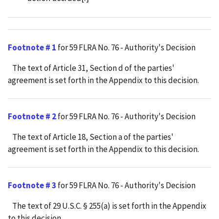
Footnote # 1
for 59 FLRA No. 76 - Authority's Decision
The text of Article 31, Section d of the parties'
agreement is set forth in the Appendix to this decision.
Footnote # 2
for 59 FLRA No. 76 - Authority's Decision
The text of Article 18, Section a of the parties'
agreement is set forth in the Appendix to this decision.
Footnote # 3
for 59 FLRA No. 76 - Authority's Decision
The text of 29 U.S.C. § 255(a) is set forth in the Appendix
to this decision.