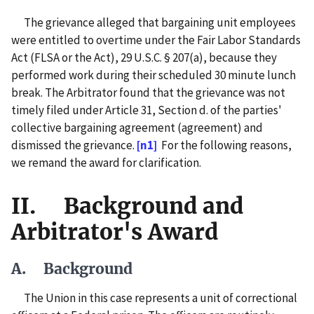
The grievance alleged that bargaining unit employees
were entitled to overtime under the Fair Labor Standards
Act (FLSA or the Act), 29 U.S.C. § 207(a), because they
performed work during their scheduled 30 minute lunch
break. The Arbitrator found that the grievance was not
timely filed under Article 31, Section d. of the parties'
collective bargaining agreement (agreement) and
dismissed the grievance.
[n1]
For the following reasons,
we remand the award for clarification.
II. Background and
Arbitrator's Award
A. Background
The Union in this case represents a unit of correctional