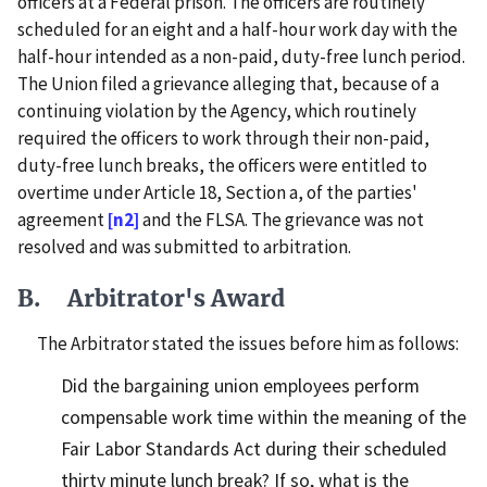
officers at a Federal prison. The officers are routinely
scheduled for an eight and a half-hour work day with the
half-hour intended as a non-paid, duty-free lunch period.
The Union filed a grievance alleging that, because of a
continuing violation by the Agency, which routinely
required the officers to work through their non-paid,
duty-free lunch breaks, the officers were entitled to
overtime under Article 18, Section a, of the parties'
agreement
[n2]
and the FLSA. The grievance was not
resolved and was submitted to arbitration.
B. Arbitrator's Award
The Arbitrator stated the issues before him as follows:
Did the bargaining union employees perform
compensable work time within the meaning of the
Fair Labor Standards Act during their scheduled
thirty minute lunch break? If so, what is the