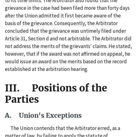
to its time limits. The Arbitrator also found that the
grievance in the case had been filed more than forty days
after the Union admitted it first became aware of the
basis of the grievance. Consequently, the Arbitrator
concluded that the grievance was untimely filed under
Article 31, Section d and not arbitrable. The Arbitrator did
not address the merits of the grievants' claims. He stated,
however, that if the award was not affirmed on appeal, he
would issue an award on the merits based on the record
established at the arbitration hearing.
III. Positions of the
Parties
A. Union's Exceptions
The Union contends that the Arbitrator erred, as a
matter of law, by failing to apply the statute of