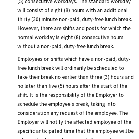
(5) consecutive workdays. The standard workday
will consist of eight (8) hours with an additional
thirty (30) minute non-paid, duty-free lunch break.
However, there are shifts and posts for which the
normal workday is eight (8) consecutive hours
without a non-paid, duty-free lunch break.
Employees on shifts which have a non-paid, duty-
free lunch break will ordinarily be scheduled to
take their break no earlier than three (3) hours and
no later than five (5) hours after the start of the
shift. It is the responsibility of the Employer to
schedule the employee's break, taking into
consideration any request of the employee. The
Employer will notify the affected employee of the
specific anticipated time that the employee will be