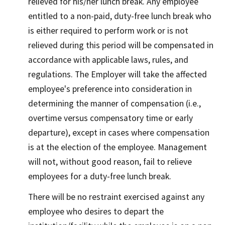
relieved for his/her lunch break. Any employee
entitled to a non-paid, duty-free lunch break who
is either required to perform work or is not
relieved during this period will be compensated in
accordance with applicable laws, rules, and
regulations. The Employer will take the affected
employee's preference into consideration in
determining the manner of compensation (i.e.,
overtime versus compensatory time or early
departure), except in cases where compensation
is at the election of the employee. Management
will not, without good reason, fail to relieve
employees for a duty-free lunch break.
There will be no restraint exercised against any
employee who desires to depart the