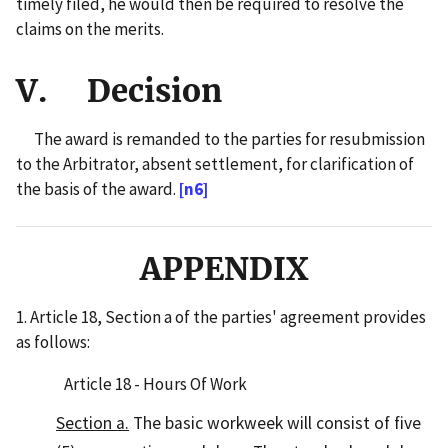
timely filed, he would then be required to resolve the
claims on the merits.
V. Decision
The award is remanded to the parties for resubmission
to the Arbitrator, absent settlement, for clarification of
the basis of the award.
[n6]
APPENDIX
1. Article 18, Section a of the parties' agreement provides
as follows:
Article 18 - Hours Of Work
Section a.
The basic workweek will consist of five