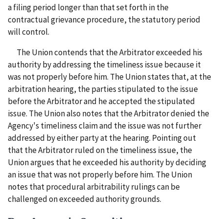
a filing period longer than that set forth in the
contractual grievance procedure, the statutory period
will control.
The Union contends that the Arbitrator exceeded his
authority by addressing the timeliness issue because it
was not properly before him. The Union states that, at the
arbitration hearing, the parties stipulated to the issue
before the Arbitrator and he accepted the stipulated
issue. The Union also notes that the Arbitrator denied the
Agency's timeliness claim and the issue was not further
addressed by either party at the hearing. Pointing out
that the Arbitrator ruled on the timeliness issue, the
Union argues that he exceeded his authority by deciding
an issue that was not properly before him. The Union
notes that procedural arbitrability rulings can be
challenged on exceeded authority grounds.