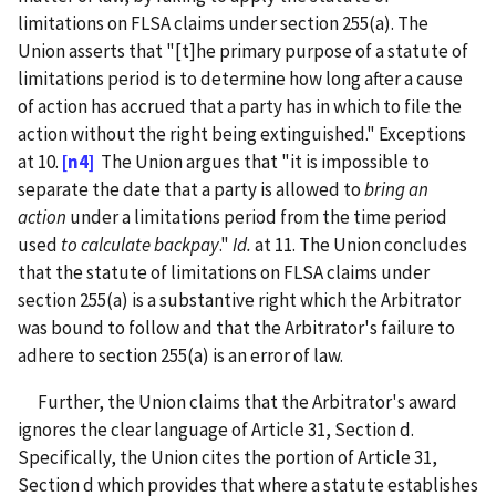
limitations on FLSA claims under section 255(a). The
Union asserts that "[t]he primary purpose of a statute of
limitations period is to determine how long after a cause
of action has accrued that a party has in which to file the
action without the right being extinguished." Exceptions
at 10.
[n4]
The Union argues that "it is impossible to
separate the date that a party is allowed to
bring an
action
under a limitations period from the time period
used
to calculate backpay
."
Id.
at 11. The Union concludes
that the statute of limitations on FLSA claims under
section 255(a) is a substantive right which the Arbitrator
was bound to follow and that the Arbitrator's failure to
adhere to section 255(a) is an error of law.
Further, the Union claims that the Arbitrator's award
ignores the clear language of Article 31, Section d.
Specifically, the Union cites the portion of Article 31,
Section d which provides that where a statute establishes