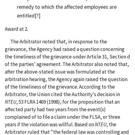
remedy to which the affected employees are
entitled[?]
Award at 2.
The Arbitrator noted that, in response to the
grievance, the Agency had raised a question concerning
the timeliness of the grievance under Article 31, Section d
of the parties' agreement. The Arbitrator also noted that,
after the above-stated issue was formulated at the
arbitration hearing, the Agency again raised the question
of the timeliness of the grievance. According to the
Arbitrator, the Union cited the Authority's decision in
NTEU
, 53 FLRA 1469 (1998), for the proposition that an
affected party had two years from the event(s)
complained of to file a claim under the FLSA, or three
years if the violation was willful. Based on
NTEU
, the
Arbitrator ruled that "the federal law was controlling and