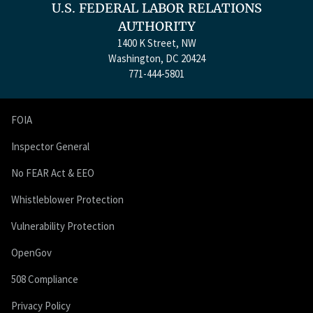
U.S. FEDERAL LABOR RELATIONS
AUTHORITY
1400 K Street, NW
Washington, DC 20424
771-444-5801
FOIA
Inspector General
No FEAR Act & EEO
Whistleblower Protection
Vulnerability Protection
OpenGov
508 Compliance
Privacy Policy