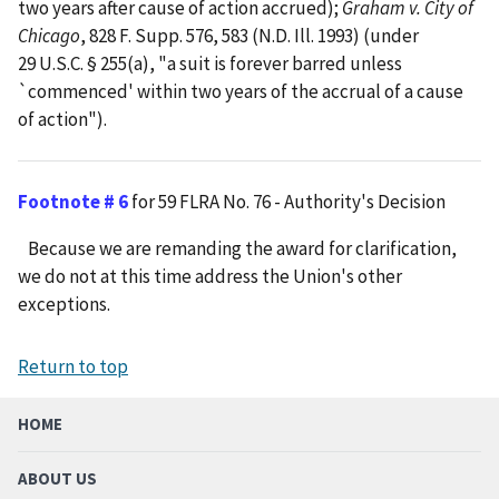
two years after cause of action accrued);
Graham v. City of
Chicago
, 828 F. Supp. 576, 583 (N.D. Ill. 1993) (under
29 U.S.C. § 255(a), "a suit is forever barred unless
`commenced' within two years of the accrual of a cause
of action").
Footnote # 6
for 59 FLRA No. 76 - Authority's Decision
Because we are remanding the award for clarification,
we do not at this time address the Union's other
exceptions.
Return to top
HOME
ABOUT US