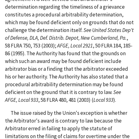
determination regarding the timeliness of a grievance
constitutes a procedural arbitrability determination,
which may be found deficient only on grounds that do not
challenge the determination itself.
See United States Dep't
of Defense, DLA, Def. Distrib. Depot, New Cumberland, Pa.
,
58 FLRA 750, 753 (2003);
AFGE, Local 2921
, 50 FLRA 184, 185-
86 (1995). The Authority has found that the grounds on
which such an award may be found deficient include
arbitrator bias or a finding that the arbitrator exceeded
his or her authority. The Authority has also stated that a
procedural arbitrability determination may be found
deficient on the ground that it is contrary to law.
See
AFGE, Local 933
, 58 FLRA 480, 481 (2003) (
Local 933
).
The issue raised by the Union's exception is whether
the Arbitrator's award is contrary to law because the
Arbitrator erred in failing to apply the statute of
limitations on the filing of claims for overtime under the