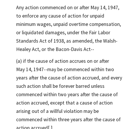
Any action commenced on or after May 14, 1947,
to enforce any cause of action for unpaid
minimum wages, unpaid overtime compensation,
or liquidated damages, under the Fair Labor
Standards Act of 1938, as amended, the Walsh-
Healey Act, or the Bacon-Davis Act--
(a) if the cause of action accrues on or after
May 14, 1947--may be commenced within two
years after the cause of action accrued, and every
such action shall be forever barred unless
commenced within two years after the cause of
action accrued, except that a cause of action
arising out of a willful violation may be
commenced within three years after the cause of
action accrued[.]