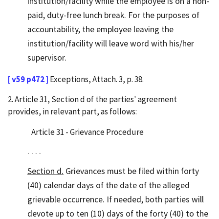
institution/facility while the employee is on a non-
paid, duty-free lunch break. For the purposes of
accountability, the employee leaving the
institution/facility will leave word with his/her
supervisor.
[ v59 p472 ]
Exceptions, Attach. 3, p. 38.
2. Article 31, Section d of the parties' agreement
provides, in relevant part, as follows:
Article 31 - Grievance Procedure
. . . .
Section d.
Grievances must be filed within forty
(40) calendar days of the date of the alleged
grievable occurrence. If needed, both parties will
devote up to ten (10) days of the forty (40) to the