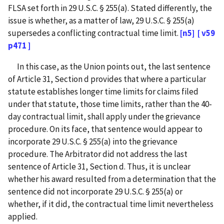
FLSA set forth in 29 U.S.C. § 255(a). Stated differently, the
issue is whether, as a matter of law, 29 U.S.C. § 255(a)
supersedes a conflicting contractual time limit.
[n5]
[ v59
p471 ]
In this case, as the Union points out, the last sentence
of Article 31, Section d provides that where a particular
statute establishes longer time limits for claims filed
under that statute, those time limits, rather than the 40-
day contractual limit, shall apply under the grievance
procedure. On its face, that sentence would appear to
incorporate 29 U.S.C. § 255(a) into the grievance
procedure. The Arbitrator did not address the last
sentence of Article 31, Section d. Thus, it is unclear
whether his award resulted from a determination that the
sentence did not incorporate 29 U.S.C. § 255(a) or
whether, if it did, the contractual time limit nevertheless
applied.