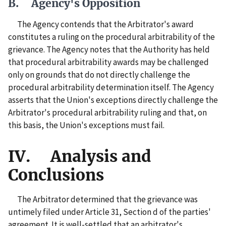
B. Agency's Opposition
The Agency contends that the Arbitrator's award
constitutes a ruling on the procedural arbitrability of the
grievance. The Agency notes that the Authority has held
that procedural arbitrability awards may be challenged
only on grounds that do not directly challenge the
procedural arbitrability determination itself. The Agency
asserts that the Union's exceptions directly challenge the
Arbitrator's procedural arbitrability ruling and that, on
this basis, the Union's exceptions must fail.
IV. Analysis and
Conclusions
The Arbitrator determined that the grievance was
untimely filed under Article 31, Section d of the parties'
agreement. It is well-settled that an arbitrator's