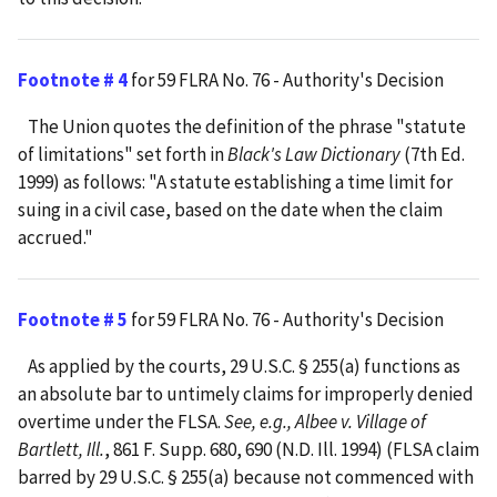
Footnote # 4
for 59 FLRA No. 76 - Authority's Decision
The Union quotes the definition of the phrase "statute
of limitations" set forth in
Black's Law Dictionary
(7th Ed.
1999) as follows: "A statute establishing a time limit for
suing in a civil case, based on the date when the claim
accrued."
Footnote # 5
for 59 FLRA No. 76 - Authority's Decision
As applied by the courts, 29 U.S.C. § 255(a) functions as
an absolute bar to untimely claims for improperly denied
overtime under the FLSA.
See, e.g., Albee v. Village of
Bartlett, Ill.
, 861 F. Supp. 680, 690 (N.D. Ill. 1994) (FLSA claim
barred by 29 U.S.C. § 255(a) because not commenced with