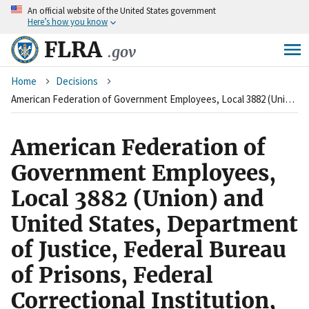
An
official website of the United States government
Skip
Here’s how you know
to
main
FLRA
.gov
content
Breadcrumb
Home
Decisions
American Federation of Government Employees, Local 3882 (Union) and United States, Department of Justice, Federal Bureau of Prisons, Federal Correctional Institution, Ray Brook, New York (Agency)
American Federation of
Government Employees,
Local 3882 (Union) and
United States, Department
of Justice, Federal Bureau
of Prisons, Federal
Correctional Institution,