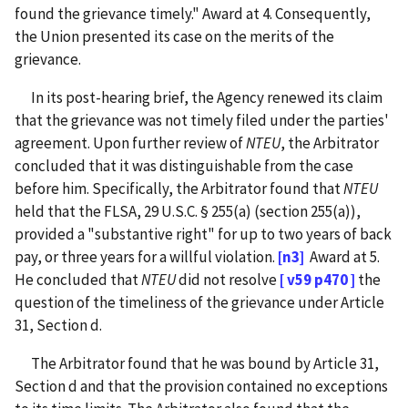
found the grievance timely." Award at 4. Consequently,
the Union presented its case on the merits of the
grievance.
In its post-hearing brief, the Agency renewed its claim
that the grievance was not timely filed under the parties'
agreement. Upon further review of
NTEU
, the Arbitrator
concluded that it was distinguishable from the case
before him. Specifically, the Arbitrator found that
NTEU
held that the FLSA, 29 U.S.C. § 255(a) (section 255(a)),
provided a "substantive right" for up to two years of back
pay, or three years for a willful violation.
[n3]
Award at 5.
He concluded that
NTEU
did not resolve
[ v59 p470 ]
the
question of the timeliness of the grievance under Article
31, Section d.
The Arbitrator found that he was bound by Article 31,
Section d and that the provision contained no exceptions