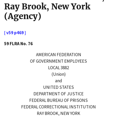
Ray Brook, New York
(Agency)
[ v59 p469 ]
59 FLRA No. 76
AMERICAN FEDERATION
OF GOVERNMENT EMPLOYEES
LOCAL 3882
(Union)
and
UNITED STATES
DEPARTMENT OF JUSTICE
FEDERAL BUREAU OF PRISONS
FEDERAL CORRECTIONAL INSTITUTION
RAY BROOK, NEW YORK