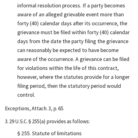
informal resolution process. If a party becomes
aware of an alleged grievable event more than
forty (40) calendar days after its occurrence, the
grievance must be filed within forty (40) calendar
days from the date the party filing the grievance
can reasonably be expected to have become
aware of the occurrence. A grievance can be filed
for violations within the life of this contract,
however, where the statutes provide for a longer
filing period, then the statutory period would
control.
Exceptions, Attach. 3, p. 65.
3. 29 U.S.C. § 255(a) provides as follows:
§ 255. Statute of limitations