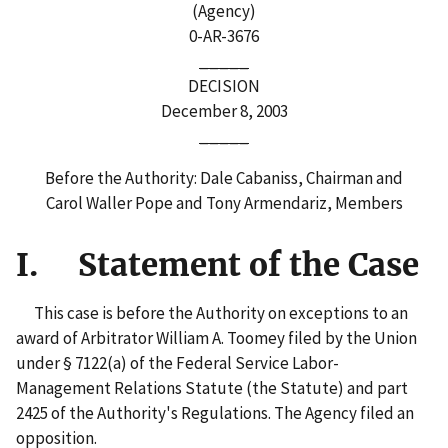
(Agency)
0-AR-3676
_____
DECISION
December 8, 2003
_____
Before the Authority: Dale Cabaniss, Chairman and
Carol Waller Pope and Tony Armendariz, Members
I. Statement of the Case
This case is before the Authority on exceptions to an
award of Arbitrator William A. Toomey filed by the Union
under § 7122(a) of the Federal Service Labor-
Management Relations Statute (the Statute) and part
2425 of the Authority's Regulations. The Agency filed an
opposition.