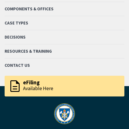
COMPONENTS & OFFICES
CASE TYPES
DECISIONS
RESOURCES & TRAINING
CONTACT US
description
eFiling
Available Here