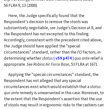
56 FLRA 9, 13 (2000).
Here, the Judge specifically found that the
Respondent's decision to remove the stools was
substantively negotiable,
see
Judge's Decision at 8, and
the Respondent has not excepted to this finding.
Accordingly, consistent with the precedent cited above,
the Judge should have applied the "special
circumstances" standard, rather than the
FCI
factors, in
determining whether
status
[ v59 p474 ]
quo ante
relief is
appropriate.
See Robins Air Force Base
, 53 FLRA at 1671.
Applying the "special circumstances" standard, the
Respondent has not alleged that any special
circumstances exist which would establish that a
status
quo ante
remedy is unwarranted in this case. Moreover, to
the extent that the Respondent's assertion that the use
of stools may result in ergonomic risks to the cashiers can