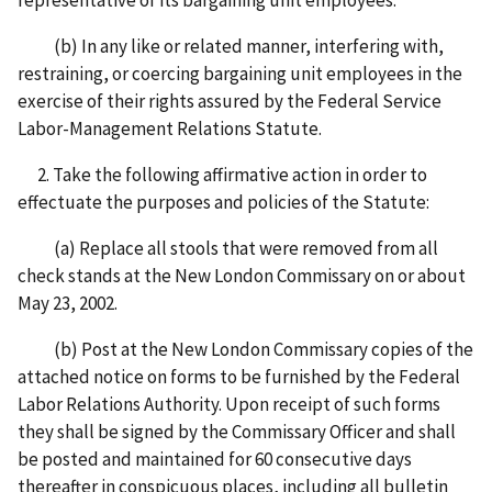
(b) In any like or related manner, interfering with,
restraining, or coercing bargaining unit employees in the
exercise of their rights assured by the Federal Service
Labor-Management Relations Statute.
2. Take the following affirmative action in order to
effectuate the purposes and policies of the Statute:
(a) Replace all stools that were removed from all
check stands at the New London Commissary on or about
May 23, 2002.
(b) Post at the New London Commissary copies of the
attached notice on forms to be furnished by the Federal
Labor Relations Authority. Upon receipt of such forms
they shall be signed by the Commissary Officer and shall
be posted and maintained for 60 consecutive days
thereafter in conspicuous places, including all bulletin