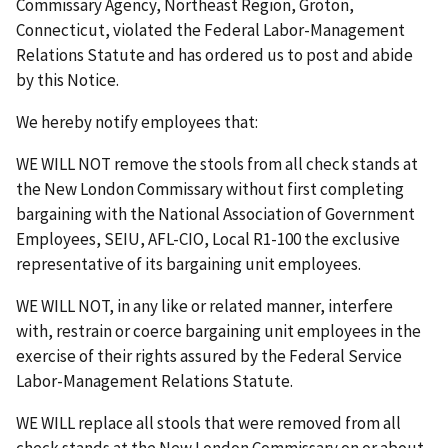
Commissary Agency, Northeast Region, Groton,
Connecticut, violated the Federal Labor-Management
Relations Statute and has ordered us to post and abide
by this Notice.
We hereby notify employees that:
WE WILL NOT remove the stools from all check stands at
the New London Commissary without first completing
bargaining with the National Association of Government
Employees, SEIU, AFL-CIO, Local R1-100 the exclusive
representative of its bargaining unit employees.
WE WILL NOT, in any like or related manner, interfere
with, restrain or coerce bargaining unit employees in the
exercise of their rights assured by the Federal Service
Labor-Management Relations Statute.
WE WILL replace all stools that were removed from all
check stands at the New London Commissary on or about