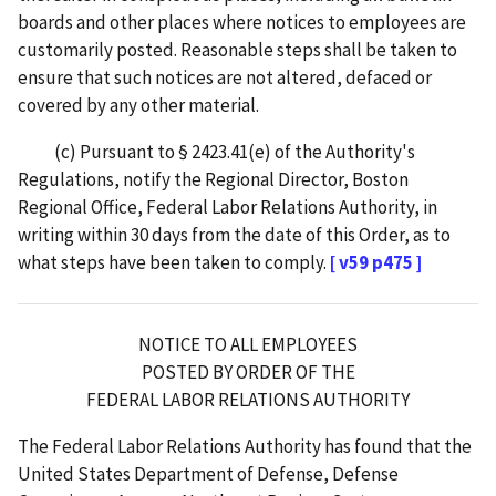
boards and other places where notices to employees are
customarily posted. Reasonable steps shall be taken to
ensure that such notices are not altered, defaced or
covered by any other material.
(c) Pursuant to § 2423.41(e) of the Authority's
Regulations, notify the Regional Director, Boston
Regional Office, Federal Labor Relations Authority, in
writing within 30 days from the date of this Order, as to
what steps have been taken to comply.
[ v59 p475 ]
NOTICE TO ALL EMPLOYEES
POSTED BY ORDER OF THE
FEDERAL LABOR RELATIONS AUTHORITY
The Federal Labor Relations Authority has found that the
United States Department of Defense, Defense