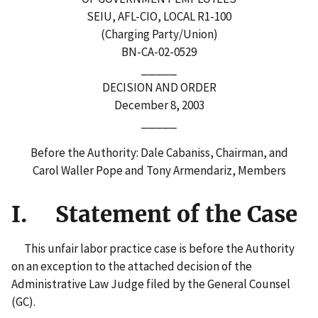
SEIU, AFL-CIO, LOCAL R1-100
(Charging Party/Union)
BN-CA-02-0529
_____
DECISION AND ORDER
December 8, 2003
_____
Before the Authority: Dale Cabaniss, Chairman, and
Carol Waller Pope and Tony Armendariz, Members
I. Statement of the Case
This unfair labor practice case is before the Authority
on an exception to the attached decision of the
Administrative Law Judge filed by the General Counsel
(GC).