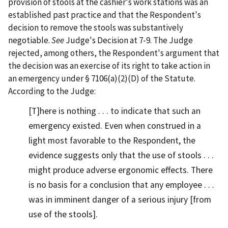
provision of stools at the cashier's work stations was an
established past practice and that the Respondent's
decision to remove the stools was substantively
negotiable.
See
Judge's Decision at 7-9. The Judge
rejected, among others, the Respondent's argument that
the decision was an exercise of its right to take action in
an emergency under § 7106(a)(2)(D) of the Statute.
According to the Judge:
[T]here is nothing . . . to indicate that such an
emergency existed. Even when construed in a
light most favorable to the Respondent, the
evidence suggests only that the use of stools . . .
might produce adverse ergonomic effects. There
is no basis for a conclusion that any employee . . .
was in imminent danger of a serious injury [from
use of the stools].