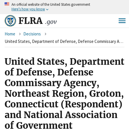
An
official website of the United States government
Skip
Here’s how you know
to
main
FLRA
.gov
content
Breadcrumb
Home
Decisions
United States, Department of Defense, Defense Commissary Agency, Northeast Region, Groton, Connecticut (Respondent) and National Association of Government Employees, SEIU, AFL-CIO, Local R1-100 (Charging Party/Union)
United States, Department
of Defense, Defense
Commissary Agency,
Northeast Region, Groton,
Connecticut (Respondent)
and National Association
of Government