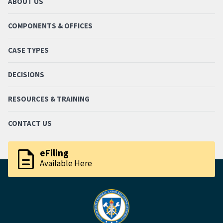
ABOUT US
COMPONENTS & OFFICES
CASE TYPES
DECISIONS
RESOURCES & TRAINING
CONTACT US
description
eFiling
Available Here