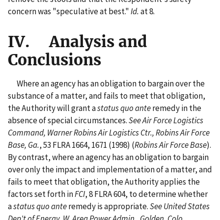
concern was "speculative at best."
Id.
at 8.
IV. Analysis and
Conclusions
Where an agency has an obligation to bargain over the
substance of a matter, and fails to meet that obligation,
the Authority will grant a
status quo ante
remedy in the
absence of special circumstances.
See Air Force Logistics
Command, Warner Robins Air Logistics Ctr., Robins Air Force
Base, Ga.
, 53 FLRA 1664, 1671 (1998) (
Robins Air Force Base
).
By contrast, where an agency has an obligation to bargain
over only the impact and implementation of a matter, and
fails to meet that obligation, the Authority applies the
factors set forth in
FCI
, 8 FLRA 604, to determine whether
a
status quo ante
remedy is appropriate.
See United States
Dep't of Energy, W. Area Power Admin., Golden, Colo.
,