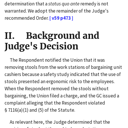
determination that a
status quo ante
remedy is not
warranted. We adopt the remainder of the Judge's
recommended Order.
[ v59 p473 ]
II. Background and
Judge's Decision
The Respondent notified the Union that it was
removing stools from the work stations of bargaining unit
cashiers because a safety study indicated that the use of
stools presented an ergonomic risk to the employees.
When the Respondent removed the stools without
bargaining, the Union filed a charge, and the GC issued a
complaint alleging that the Respondent violated
§ 7116(a)(1) and (5) of the Statute.
As relevant here, the Judge determined that the