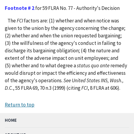
Footnote # 2
for 59 FLRA No. 77 - Authority's Decision
The
FCI
factors are: (1) whether and when notice was
given to the union by the agency concerning the change;
(2) whether and when the union requested bargaining;
(3) the willfulness of the agency's conduct in failing to
discharge its bargaining obligation; (4) the nature and
extent of the adverse impact on unit employees; and
(5) whether and to what degree a
status quo ante
remedy
would disrupt or impact the efficiency and effectiveness
of the agency's operations.
See United States INS, Wash.,
D.C.
, 55 FLRA 69, 70 n.3 (1999) (citing
FCI
, 8 FLRA at 606).
Return to top
HOME