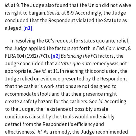
Id.
at 9. The Judge also found that the Union did not waive
its right to bargain.
See id.
at 8-9. Accordingly, the Judge
concluded that the Respondent violated the Statute as
alleged.
[n1]
In resolving the GC's request for status quo ante relief,
the Judge applied the factors set forth in
Fed. Corr. Inst.,
8
FLRA 604 (1982)
(FC
I).
[n2]
Balancing the FCI
factors, the
Judge concluded that a
status quo ante
remedy was not
appropriate.
See id.
at 11. In reaching this conclusion, the
Judge relied on evidence presented by the Respondent
that the cashier's work stations are not designed to
accommodate stools and that their presence might
create a safety hazard for the cashiers. See
id.
According
to the Judge, the "existence of possibly unsafe
conditions caused by the stools would undeniably
detract from the Respondent's efficiency and
effectiveness."
Id.
As a remedy, the Judge recommended