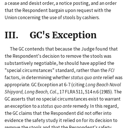
a cease and desist order, a notice posting, and an order
that the Respondent bargain upon request with the
Union concerning the use of stools by cashiers.
III. GC's Exception
The GC contends that because the Judge found that
the Respondent's decision to remove the stools was
substantively negotiable, he should have applied the
"special circumstances" standard, rather than the
FCI
factors, in determining whether
status quo ante
relief was
appropriate. GC Exception at 6-7 (citing
Long Beach Naval
Shipyard, Long Beach, Cal.
, 17 FLRA 511, 514 n.6 (1985). The
GC asserts that no special circumstances exist to warrant
an exception to a
status quo ante
remedy. In this regard,
the GC claims that the Respondent did not offer into
evidence the safety study it relied on for its decision to
remove the stools and that the Respondent's safety