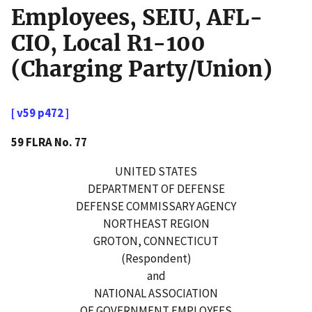
Employees, SEIU, AFL-
CIO, Local R1-100
(Charging Party/Union)
[ v59 p472 ]
59 FLRA No. 77
UNITED STATES
DEPARTMENT OF DEFENSE
DEFENSE COMMISSARY AGENCY
NORTHEAST REGION
GROTON, CONNECTICUT
(Respondent)
and
NATIONAL ASSOCIATION
OF GOVERNMENT EMPLOYEES