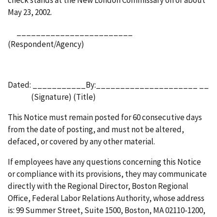
May 23, 2002.
________________________
(Respondent/Agency)
Dated: ___________By:_____________________ __
(Signature) (Title)
This Notice must remain posted for 60 consecutive days
from the date of posting, and must not be altered,
defaced, or covered by any other material.
If employees have any questions concerning this Notice
or compliance with its provisions, they may communicate
directly with the Regional Director, Boston Regional
Office, Federal Labor Relations Authority, whose address
is: 99 Summer Street, Suite 1500, Boston, MA 02110-1200,