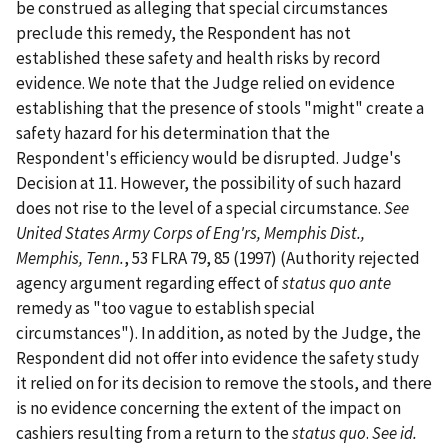
be construed as alleging that special circumstances
preclude this remedy, the Respondent has not
established these safety and health risks by record
evidence. We note that the Judge relied on evidence
establishing that the presence of stools "might" create a
safety hazard for his determination that the
Respondent's efficiency would be disrupted. Judge's
Decision at 11. However, the possibility of such hazard
does not rise to the level of a special circumstance.
See
United States Army Corps of Eng'rs, Memphis Dist.,
Memphis, Tenn.
, 53 FLRA 79, 85 (1997) (Authority rejected
agency argument regarding effect of
status quo ante
remedy as "too vague to establish special
circumstances"). In addition, as noted by the Judge, the
Respondent did not offer into evidence the safety study
it relied on for its decision to remove the stools, and there
is no evidence concerning the extent of the impact on
cashiers resulting from a return to the
status quo
.
See
id.