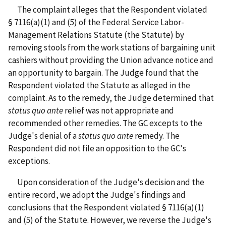
The complaint alleges that the Respondent violated
§ 7116(a)(1) and (5) of the Federal Service Labor-
Management Relations Statute (the Statute) by
removing stools from the work stations of bargaining unit
cashiers without providing the Union advance notice and
an opportunity to bargain. The Judge found that the
Respondent violated the Statute as alleged in the
complaint. As to the remedy, the Judge determined that
status quo ante
relief was not appropriate and
recommended other remedies. The GC excepts to the
Judge's denial of a
status quo ante
remedy. The
Respondent did not file an opposition to the GC's
exceptions.
Upon consideration of the Judge's decision and the
entire record, we adopt the Judge's findings and
conclusions that the Respondent violated § 7116(a)(1)
and (5) of the Statute. However, we reverse the Judge's