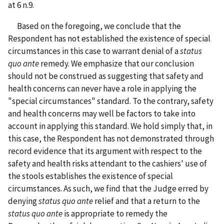
at 6 n.9.
Based on the foregoing, we conclude that the
Respondent has not established the existence of special
circumstances in this case to warrant denial of a
status
quo ante
remedy. We emphasize that our conclusion
should not be construed as suggesting that safety and
health concerns can never have a role in applying the
"special circumstances" standard. To the contrary, safety
and health concerns may well be factors to take into
account in applying this standard. We hold simply that, in
this case, the Respondent has not demonstrated through
record evidence that its argument with respect to the
safety and health risks attendant to the cashiers' use of
the stools establishes the existence of special
circumstances. As such, we find that the Judge erred by
denying
status quo ante
relief and that a return to the
status quo ante
is appropriate to remedy the