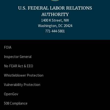
U.S. FEDERAL LABOR RELATIONS
AUTHORITY
1400 K Street, NW
Washington, DC 20424
771-444-5801
FOIA
Inspector General
No FEAR Act & EEO
Whistleblower Protection
Vulnerability Protection
OpenGov
508 Compliance