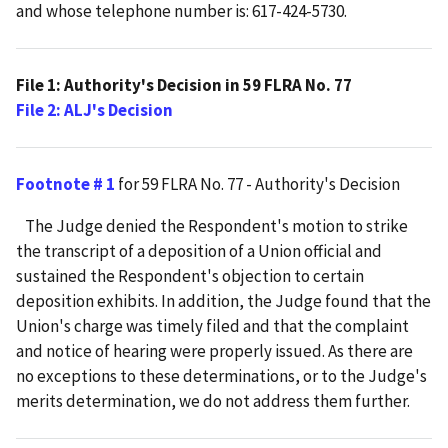
and whose telephone number is: 617-424-5730.
File 1: Authority's Decision in 59 FLRA No. 77
File 2: ALJ's Decision
Footnote # 1
for 59 FLRA No. 77 - Authority's Decision
The Judge denied the Respondent's motion to strike
the transcript of a deposition of a Union official and
sustained the Respondent's objection to certain
deposition exhibits. In addition, the Judge found that the
Union's charge was timely filed and that the complaint
and notice of hearing were properly issued. As there are
no exceptions to these determinations, or to the Judge's
merits determination, we do not address them further.