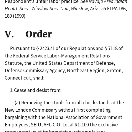
Respondent's unfair labor practice.
See Navajo Area Indian
Health Serv., Winslow Serv. Unit, Winslow, Ariz.
, 55 FLRA 186,
189 (1999).
V. Order
Pursuant to § 2423.41 of our Regulations and § 7118 of
the Federal Service Labor-Management Relations
Statute, the United States Department of Defense,
Defense Commissary Agency, Northeast Region, Groton,
Connecticut, shall:
1. Cease and desist from:
(a) Removing the stools from all check stands at the
New London Commissary without first completing
bargaining with the National Association of Government
Employees, SEIU, AFL-CIO, Local R1-100 the exclusive
representative of its bargaining unit employees.