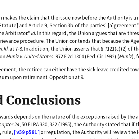
makes the claim that the issue now before the Authority is a 
tatute] and Article 9, Section 3b. of the parties' [a]greement.
e Arbitrator."
Id
. In this regard, the Union argues that any thr
' grievance procedure. The Union contends that because the Ag
w.
Id
. at 7-8. In addition, the Union asserts that § 7121(c)(2) o
 on
Muniz v. United States,
972 F.2d 1304 (Fed. Cir. 1992) (
Muniz
), 
ent, the retiree can either have the sick leave credited towar
p sum upon retirement. Opposition at 9.
d Conclusions
awards depends on the nature of the exceptions raised by the a
hapter 24
, 50 FLRA 330, 332 (1995), the Authority stated that if th
, rule,
[ v59 p581 ]
or regulation, the Authority will review the