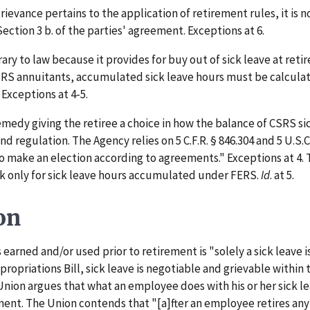
vance pertains to the application of retirement rules, it is n
Section 3 b. of the parties' agreement. Exceptions at 6.
y to law because it provides for buy out of sick leave at retir
SRS annuitants, accumulated sick leave hours must be calculat
Exceptions at 4-5.
edy giving the retiree a choice in how the balance of CSRS sic
and regulation. The Agency relies on 5 C.F.R. § 846.304 and 5 U.S
o make an election according to agreements." Exceptions at 4. 
k only for sick leave hours accumulated under FERS.
Id
. at 5.
on
arned and/or used prior to retirement is "solely a sick leave is
ropriations Bill, sick leave is negotiable and grievable within
 Union argues that what an employee does with his or her sick l
ment. The Union contends that "[a]fter an employee retires an