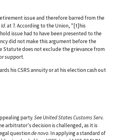
retirement issue and therefore barred from the
"
Id
. at 7. According to the Union, "[t]his
eshold issue had to have been presented to the
ency did not make this argument before the
f the Statute does not exclude the grievance from
for support.
ds his CSRS annuity or at his election cash out
ppealing party.
See United States Customs Serv.
e arbitrator's decision is challenged, as it is
 legal question
de novo
. In applying a standard of