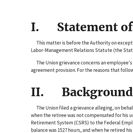
I. Statement of
This matter is before the Authority on exceptio
Labor-Management Relations Statute (the Statute
The Union grievance concerns an employee's con
agreement provision. For the reasons that follow,
II. Background 
The Union filed a grievance alleging, on behalf 
when the retiree was not compensated for his un
Retirement System (CSRS) to the Federal Employ
balance was 1527 hours, and when he retired his