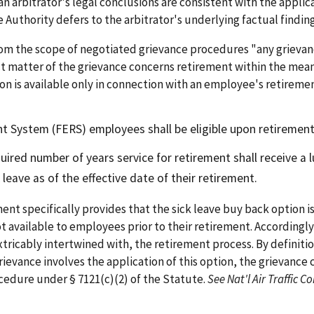
n arbitrator's legal conclusions are consistent with the applic
e Authority defers to the arbitrator's underlying factual findin
om the scope of negotiated grievance procedures "any grieva
 matter of the grievance concerns retirement within the meani
n is available only in connection with an employee's retirement.
 System (FERS) employees shall be eligible upon retirement 
ired number of years service for retirement shall receive a 
 leave as of the effective date of their retirement.
ent specifically provides that the sick leave buy back option i
not available to employees prior to their retirement. Accordingl
extricably intertwined with, the retirement process. By definitio
evance involves the application of this option, the grievance c
cedure under § 7121(c)(2) of the Statute.
See Nat'l Air Traffic C