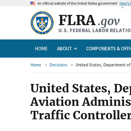
An
official website of the United States government
Here’s
FLRA
.gov
U.S. FEDERAL LABOR RELATI
HOME
ABOUT
COMPONENTS & OFFI
Breadcrumb
Home
Decisions
United States, D
Aviation Adminis
Traffic Controlle