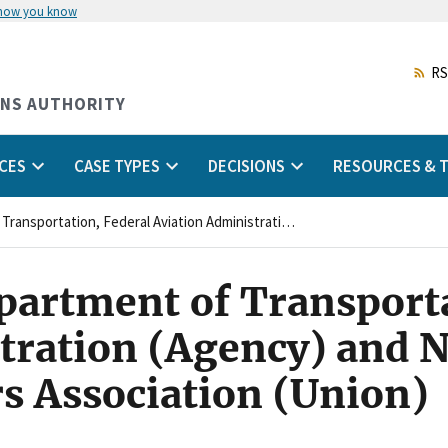
 how you know
Skip
to
main
RS
content
ONS AUTHORITY
CES
CASE TYPES
DECISIONS
RESOURCES & T
United States, Department of Transportation, Federal Aviation Administration (Agency) and National Air Traffic Controllers Association (Union)
epartment of Transporta
tration (Agency) and N
rs Association (Union)