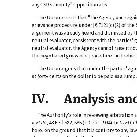
any CSRS annuity." Opposition at 6.
The Union asserts that "the Agency once again 
grievance procedure under [§ 7121(c)(2) of the S
argument was already heard and dismissed by th
neutral evaluator, consistent with the parties
neutral evaluator, the Agency cannot raise it no
the negotiated grievance procedure, and relies
The Union argues that under the parties' agreem
at forty cents on the dollar to be paid as a lum
IV. Analysis an
The Authority's role in reviewing arbitration 
v. FLRA
, 43 F.3d 682, 686 (D.C. Cir. 1994). In
NTEU, C
here, on the ground that it is contrary to any law