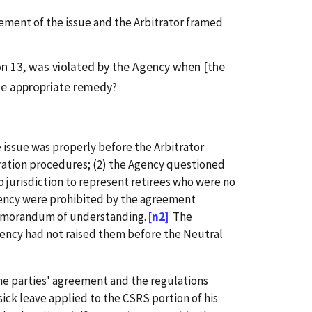
ement of the issue and the Arbitrator framed
on 13, was violated by the Agency when [the
the appropriate remedy?
issue was properly before the Arbitrator
ration procedures; (2) the Agency questioned
 jurisdiction to represent retirees who were no
gency were prohibited by the agreement
 memorandum of understanding.
[n2]
The
gency had not raised them before the Neutral
 the parties' agreement and the regulations
ick leave applied to the CSRS portion of his