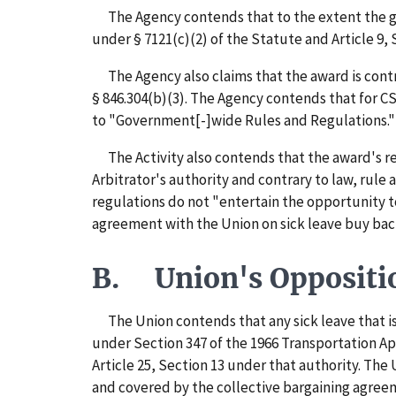
The Agency contends that to the extent the grie
under § 7121(c)(2) of the Statute and Article 9, 
The Agency also claims that the award is contrar
§ 846.304(b)(3). The Agency contends that for C
to "Government[-]wide Rules and Regulations." 
The Activity also contends that the award's rem
Arbitrator's authority and contrary to law, rule 
regulations do not "entertain the opportunity t
agreement with the Union on sick leave buy bac
B. Union's Oppositi
The Union contends that any sick leave that is e
under Section 347 of the 1966 Transportation App
Article 25, Section 13 under that authority. The
and covered by the collective bargaining agree