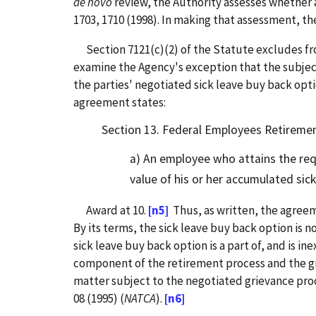
de novo
review, the Authority assesses whether a
1703, 1710 (1998). In making that assessment, th
Section 7121(c)(2) of the Statute excludes fr
examine the Agency's exception that the subject
the parties' negotiated sick leave buy back optio
agreement states:
Section 13. Federal Employees Retirement
a) An employee who attains the requ
value of his or her accumulated sick
Award at 10.
[n5]
Thus, as written, the agreem
By its terms, the sick leave buy back option is 
sick leave buy back option is a part of, and is in
component of the retirement process and the gri
matter subject to the negotiated grievance pro
08 (1995) (
NATCA
).
[n6]