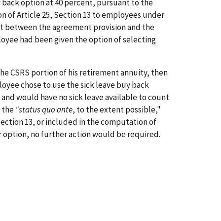
y back option at 40 percent, pursuant to the
ion of Article 25, Section 13 to employees under
ct between the agreement provision and the
loyee had been given the option of selecting
the CSRS portion of his retirement annuity, then
ployee chose to use the sick leave buy back
 and would have no sick leave available to count
o the
"status quo ante
, to the extent possible,"
 Section 13, or included in the computation of
er option, no further action would be required.