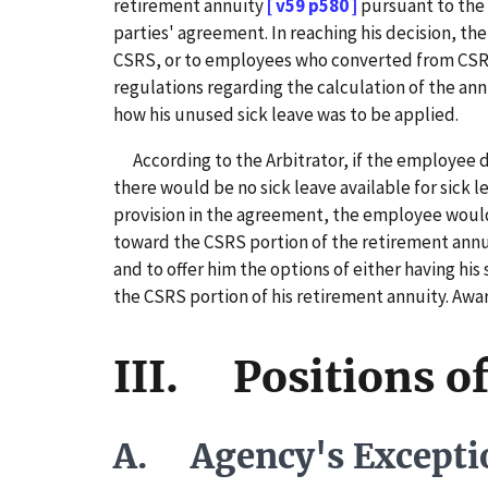
retirement annuity
[ v59 p580 ]
pursuant to the 
parties' agreement. In reaching his decision, th
CSRS, or to employees who converted from CSRS
regulations regarding the calculation of the an
how his unused sick leave was to be applied.
According to the Arbitrator, if the employee de
there would be no sick leave available for sick 
provision in the agreement, the employee would 
toward the CSRS portion of the retirement annui
and to offer him the options of either having his
the CSRS portion of his retirement annuity. Awar
III. Positions of
A. Agency's Excepti