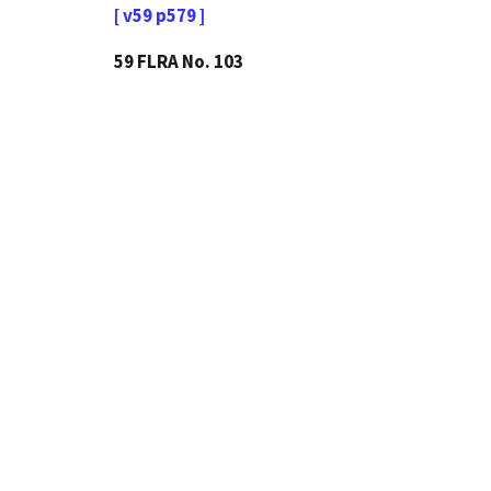
[ v59 p579 ]
59 FLRA No. 103