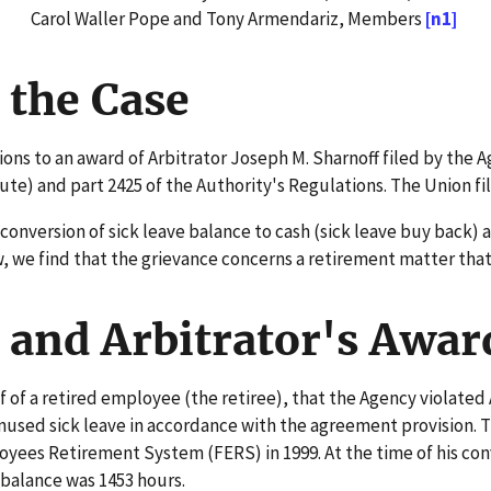
Carol Waller Pope and Tony Armendariz, Members
[n1]
 the Case
ns to an award of Arbitrator Joseph M. Sharnoff filed by the A
) and part 2425 of the Authority's Regulations. The Union fil
version of sick leave balance to cash (sick leave buy back) a
 we find that the grievance concerns a retirement matter that is
and Arbitrator's Awar
of a retired employee (the retiree), that the Agency violated 
used sick leave in accordance with the agreement provision. Th
ees Retirement System (FERS) in 1999. At the time of his conv
 balance was 1453 hours.