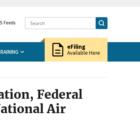
S Feeds
description
eFiling
RAINING
Available Here
tion, Federal
ational Air