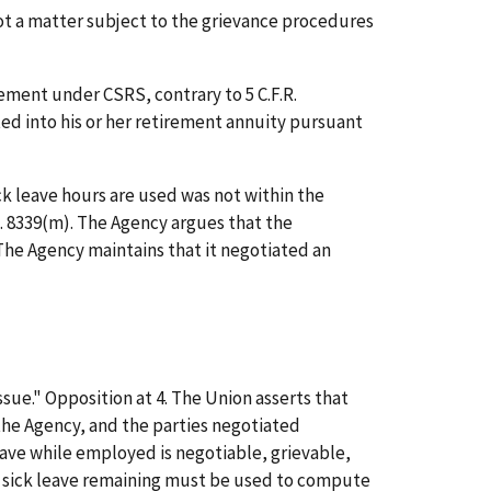
ot a matter subject to the grievance procedures
ement under CSRS, contrary to 5 C.F.R.
ed into his or her retirement annuity pursuant
k leave hours are used was not within the
.C. 8339(m). The Agency argues that the
The Agency maintains that it negotiated an
sue." Opposition at 4. The Union asserts that
 the Agency, and the parties negotiated
eave while employed is negotiable, grievable,
y sick leave remaining must be used to compute