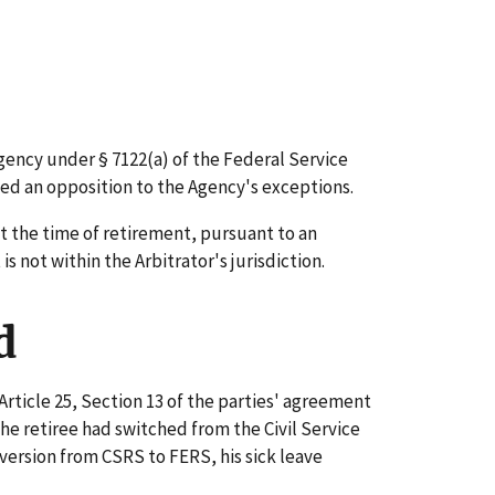
gency under § 7122(a) of the Federal Service
ed an opposition to the Agency's exceptions.
t the time of retirement, pursuant to an
 not within the Arbitrator's jurisdiction.
d
Article 25, Section 13 of the parties' agreement
e retiree had switched from the Civil Service
ersion from CSRS to FERS, his sick leave