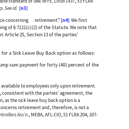
able standard of law.
NFFE, Local 1437
, 53 FLRA
gs.
See id.
[n3]
nce concerning . retirement."
[n4]
We first
ng of § 7121(c)(2) of the Statute. We note that
 Article 25, Section 13 of the parties'
for a Sick Leave Buy Back option as follows:
lump sum payment for forty (40) percent of the
s available to employees only upon retirement.
y, consistent with the parties' agreement, the
n, as the sick leave buy back option is a
oncerns retirement and, therefore, is not a
ontrollers Ass'n
., MEBA, AFL-CIO, 51 FLRA 204, 207-