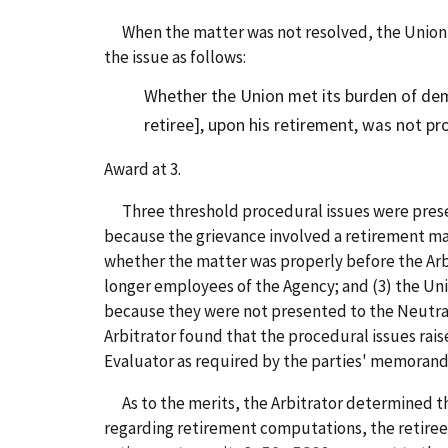
When the matter was not resolved, the Union sub
the issue as follows:
Whether the Union met its burden of demo
retiree], upon his retirement, was not pr
Award at 3.
Three threshold procedural issues were present
because the grievance involved a retirement ma
whether the matter was properly before the Arbi
longer employees of the Agency; and (3) the U
because they were not presented to the Neutra
Arbitrator found that the procedural issues ra
Evaluator as required by the parties' memoran
As to the merits, the Arbitrator determined that
regarding retirement computations, the retiree 