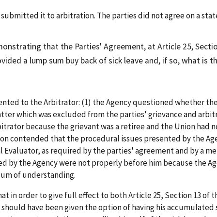
mitted it to arbitration. The parties did not agree on a stat
nstrating that the Parties' Agreement, at Article 25, Secti
ovided a lump sum buy back of sick leave and, if so, what is 
ed to the Arbitrator: (1) the Agency questioned whether the 
tter which was excluded from the parties' grievance and arbit
trator because the grievant was a retiree and the Union had no
nion contended that the procedural issues presented by the A
l Evaluator, as required by the parties' agreement and by a
ised by the Agency were not properly before him because the A
dum of understanding.
 in order to give full effect to both Article 25, Section 13 of
should have been given the option of having his accumulated s