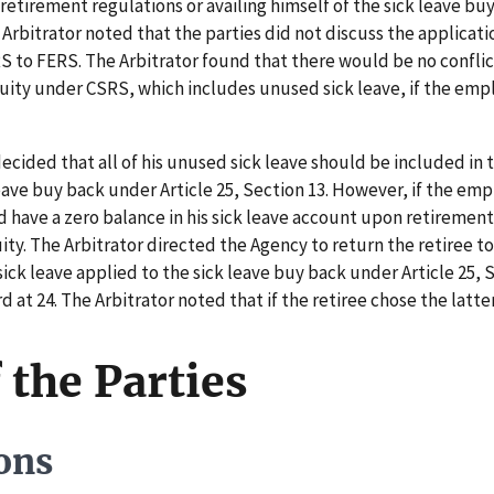
retirement regulations or availing himself of the sick leave bu
e Arbitrator noted that the parties did not discuss the applicat
 to FERS. The Arbitrator found that there would be no confli
nuity under CSRS, which includes unused sick leave, if the emp
cided that all of his unused sick leave should be included in 
leave buy back under Article 25, Section 13. However, if the em
have a zero balance in his sick leave account upon retirement
ty. The Arbitrator directed the Agency to return the retiree t
 sick leave applied to the sick leave buy back under Article 25,
d at 24. The Arbitrator noted that if the retiree chose the latt
 the Parties
ons