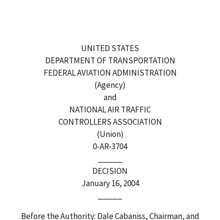
UNITED STATES
DEPARTMENT OF TRANSPORTATION
FEDERAL AVIATION ADMINISTRATION
(Agency)
and
NATIONAL AIR TRAFFIC
CONTROLLERS ASSOCIATION
(Union)
0-AR-3704
_____
DECISION
January 16, 2004
_____
Before the Authority: Dale Cabaniss, Chairman, and