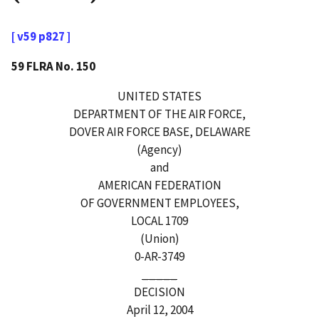
[ v59 p827 ]
59 FLRA No. 150
UNITED STATES
DEPARTMENT OF THE AIR FORCE,
DOVER AIR FORCE BASE, DELAWARE
(Agency)
and
AMERICAN FEDERATION
OF GOVERNMENT EMPLOYEES,
LOCAL 1709
(Union)
0-AR-3749
_____
DECISION
April 12, 2004