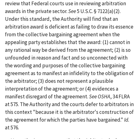
review that Federal courts use in reviewing arbitration
awards in the private sector.
See
5 U.S.C. § 7122(a)(2).
Under this standard, the Authority will find that an
arbitration award is deficient as failing to draw its essence
from the collective bargaining agreement when the
appealing party establishes that the award: (1) cannot in
any rational way be derived from the agreement; (2) is so
unfounded in reason and fact and so unconnected with
the wording and purposes of the collective bargaining
agreement as to manifest an infidelity to the obligation of
the arbitrator; (3) does not represent a plausible
interpretation of the agreement; or (4) evidences a
manifest disregard of the agreement.
See OSHA
, 34 FLRA
at 575. The Authority and the courts defer to arbitrators in
this context "because it is the arbitrator's construction of
the agreement for which the parties have bargained."
Id.
at 576.