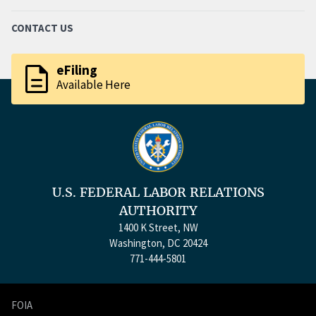
CONTACT US
description
eFiling
Available Here
U.S. FEDERAL LABOR RELATIONS
AUTHORITY
1400 K Street, NW
Washington, DC 20424
771-444-5801
FOIA