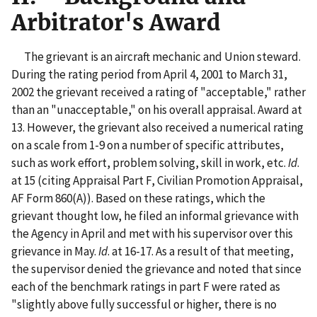
Arbitrator's Award
The grievant is an aircraft mechanic and Union steward.
During the rating period from April 4, 2001 to March 31,
2002 the grievant received a rating of "acceptable," rather
than an "unacceptable," on his overall appraisal. Award at
13. However, the grievant also received a numerical rating
on a scale from 1-9 on a number of specific attributes,
such as work effort, problem solving, skill in work, etc.
Id
.
at 15 (citing Appraisal Part F, Civilian Promotion Appraisal,
AF Form 860(A)). Based on these ratings, which the
grievant thought low, he filed an informal grievance with
the Agency in April and met with his supervisor over this
grievance in May.
Id
. at 16-17. As a result of that meeting,
the supervisor denied the grievance and noted that since
each of the benchmark ratings in part F were rated as
"slightly above fully successful or higher, there is no