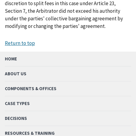
discretion to split fees in this case under Article 23,
Section 7, the Arbitrator did not exceed his authority
under the parties' collective bargaining agreement by
modifying or changing the parties' agreement.
Return to top
HOME
ABOUT US
COMPONENTS & OFFICES
CASE TYPES
DECISIONS
RESOURCES & TRAINING