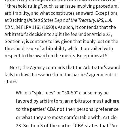
"threshold ruling", such as an issue involving procedural
arbitrability, and what constitutes an award. Exceptions
at 3 (citing
United States Dep't of the Treasury, IRS, L.A.
Dist.
, 34 FLRA 1161 (1990)). As such, it contends that the
Arbitrator's decision to split the fee under Article 23,
Section 7, is contrary to law given that it only lost on the
threshold issue of arbitrability while it prevailed with
respect to the award on the merits. Exceptions at 5.
Next, the Agency contends that the Arbitrator's award
fails to draw its essence from the parties' agreement. It
states:
While a "split fees" or "50-50" clause may be
favored by arbitrators, an arbitrator must adhere
to the parties' CBA not their personal preference
or what they are most comfortable with. Article
23, Section 3 of the parties' CBA states that "An