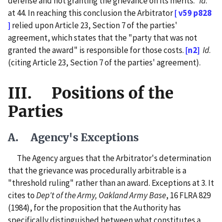
defense and not granting the grievance on its merits."
Id
.
at 44. In reaching this conclusion the Arbitrator
[ v59 p828
]
relied upon Article 23, Section 7 of the parties'
agreement, which states that the "party that was not
granted the award" is responsible for those costs.
[n2]
Id
.
(citing Article 23, Section 7 of the parties' agreement).
III. Positions of the
Parties
A. Agency's Exceptions
The Agency argues that the Arbitrator's determination
that the grievance was procedurally arbitrable is a
"threshold ruling" rather than an award. Exceptions at 3. It
cites to
Dep't of the Army, Oakland Army Base
, 16 FLRA 829
(1984), for the proposition that the Authority has
specifically distinguished between what constitutes a