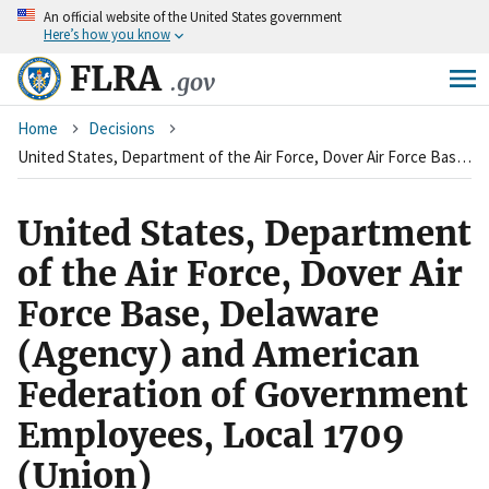
An
official website of the United States government
Skip
Here’s how you know
to
main
FLRA
.gov
content
Breadcrumb
Home
Decisions
United States, Department of the Air Force, Dover Air Force Base, Delaware (Agency) and American Federation of Government Employees, Local 1709 (Union)
United States, Department
of the Air Force, Dover Air
Force Base, Delaware
(Agency) and American
Federation of Government
Employees, Local 1709
(Union)