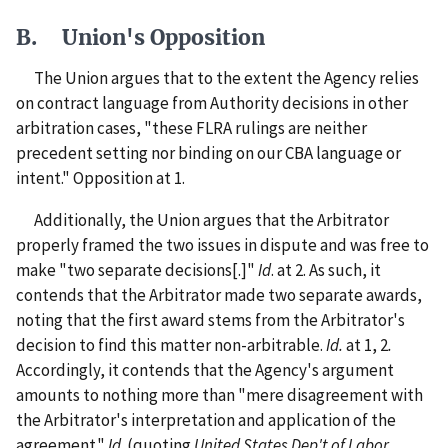
B. Union's Opposition
The Union argues that to the extent the Agency relies
on contract language from Authority decisions in other
arbitration cases, "these FLRA rulings are neither
precedent setting nor binding on our CBA language or
intent." Opposition at 1.
Additionally, the Union argues that the Arbitrator
properly framed the two issues in dispute and was free to
make "two separate decisions[.]"
Id
. at 2. As such, it
contends that the Arbitrator made two separate awards,
noting that the first award stems from the Arbitrator's
decision to find this matter non-arbitrable.
Id.
at 1, 2
.
Accordingly, it contends that the Agency's argument
amounts to nothing more than "mere disagreement with
the Arbitrator's interpretation and application of the
agreement."
Id
. (quoting
United States Dep't of Labor