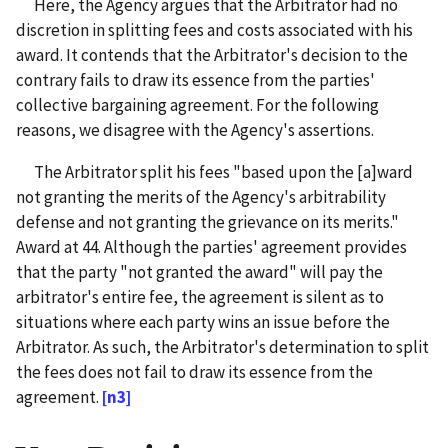
Here, the Agency argues that the Arbitrator had no
discretion in splitting fees and costs associated with his
award. It contends that the Arbitrator's decision to the
contrary fails to draw its essence from the parties'
collective bargaining agreement. For the following
reasons, we disagree with the Agency's assertions.
The Arbitrator split his fees "based upon the [a]ward
not granting the merits of the Agency's arbitrability
defense and not granting the grievance on its merits."
Award at 44. Although the parties' agreement provides
that the party "not granted the award" will pay the
arbitrator's entire fee, the agreement is silent as to
situations where each party wins an issue before the
Arbitrator. As such, the Arbitrator's determination to split
the fees does not fail to draw its essence from the
agreement.
[n3]