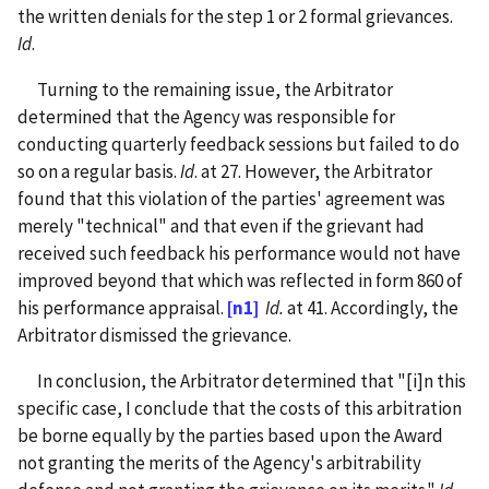
the written denials for the step 1 or 2 formal grievances.
Id
.
Turning to the remaining issue, the Arbitrator
determined that the Agency was responsible for
conducting quarterly feedback sessions but failed to do
so on a regular basis.
Id
. at 27. However, the Arbitrator
found that this violation of the parties' agreement was
merely "technical" and that even if the grievant had
received such feedback his performance would not have
improved beyond that which was reflected in form 860 of
his performance appraisal.
[n1]
Id.
at 41. Accordingly, the
Arbitrator dismissed the grievance.
In conclusion, the Arbitrator determined that "[i]n this
specific case, I conclude that the costs of this arbitration
be borne equally by the parties based upon the Award
not granting the merits of the Agency's arbitrability