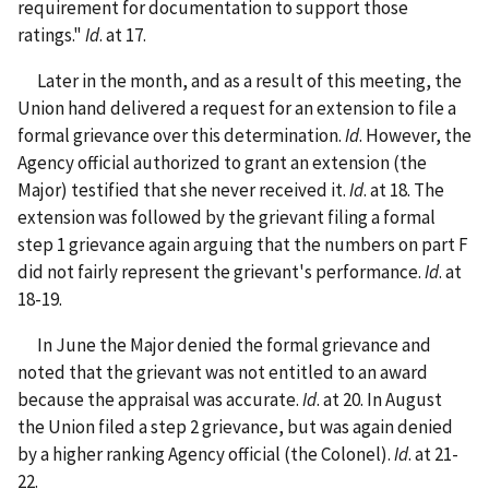
requirement for documentation to support those
ratings."
Id
. at 17.
Later in the month, and as a result of this meeting, the
Union hand delivered a request for an extension to file a
formal grievance over this determination.
Id
. However, the
Agency official authorized to grant an extension (the
Major) testified that she never received it.
Id
. at 18. The
extension was followed by the grievant filing a formal
step 1 grievance again arguing that the numbers on part F
did not fairly represent the grievant's performance.
Id
. at
18-19.
In June the Major denied the formal grievance and
noted that the grievant was not entitled to an award
because the appraisal was accurate.
Id
. at 20. In August
the Union filed a step 2 grievance, but was again denied
by a higher ranking Agency official (the Colonel).
Id
. at 21-
22.