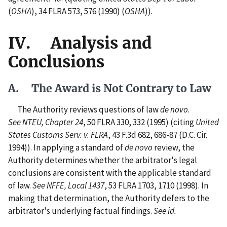
(
OSHA
), 34 FLRA 573, 576 (1990) (
OSHA
)).
IV. Analysis and
Conclusions
A. The Award is Not Contrary to Law
The Authority reviews questions of law
de novo
.
See NTEU, Chapter 24
, 50 FLRA 330, 332 (1995) (citing
United
States Customs Serv. v. FLRA
, 43 F.3d 682, 686-87 (D.C. Cir.
1994)). In applying a standard of
de novo
review, the
Authority determines whether the arbitrator's legal
conclusions are consistent with the applicable standard
of law.
See NFFE, Local 1437
, 53 FLRA 1703, 1710 (1998). In
making that determination, the Authority defers to the
arbitrator's underlying factual findings.
See id.