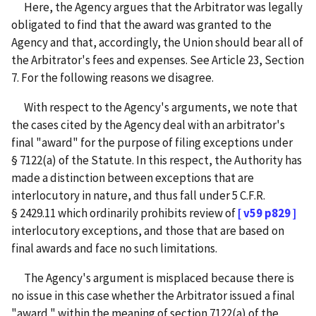
Here, the Agency argues that the Arbitrator was legally
obligated to find that the award was granted to the
Agency and that, accordingly, the Union should bear all of
the Arbitrator's fees and expenses. See Article 23, Section
7. For the following reasons we disagree.
With respect to the Agency's arguments, we note that
the cases cited by the Agency deal with an arbitrator's
final "award" for the purpose of filing exceptions under
§ 7122(a) of the Statute. In this respect, the Authority has
made a distinction between exceptions that are
interlocutory in nature, and thus fall under 5 C.F.R.
§ 2429.11 which ordinarily prohibits review of
[ v59 p829 ]
interlocutory exceptions, and those that are based on
final awards and face no such limitations.
The Agency's argument is misplaced because there is
no issue in this case whether the Arbitrator issued a final
"award," within the meaning of section 7122(a) of the