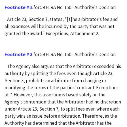
Footnote # 2
for 59 FLRA No. 150 - Authority's Decision
Article 23, Section 7, states, "[t]he arbitrator's fee and
all expenses will be incurred by the party that was not
granted the award." Exceptions, Attachment 2.
Footnote # 3
for 59 FLRA No. 150 - Authority's Decision
The Agency also argues that the Arbitrator exceeded his
authority by splitting the fees even though Article 23,
Section 3, prohibits an arbitrator from changing or
modifying the terms of the parties' contract. Exceptions
at 7. However, this assertion is based solely on the
Agency's contention that the Arbitrator had no discretion
under Article 23, Section 7, to split fees even where each
party wins an issue before arbitration. Therefore, as the
Authority has determined that the Arbitrator has the