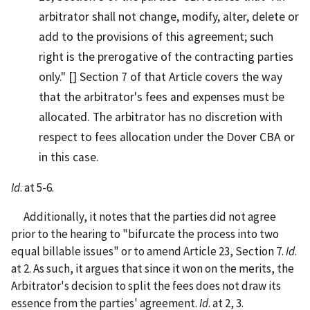
arbitrator shall not change, modify, alter, delete or
add to the provisions of this agreement; such
right is the prerogative of the contracting parties
only." [] Section 7 of that Article covers the way
that the arbitrator's fees and expenses must be
allocated. The arbitrator has no discretion with
respect to fees allocation under the Dover CBA or
in this case.
Id
. at 5-6.
Additionally, it notes that the parties did not agree
prior to the hearing to "bifurcate the process into two
equal billable issues" or to amend Article 23, Section 7.
Id
.
at 2. As such, it argues that since it won on the merits, the
Arbitrator's decision to split the fees does not draw its
essence from the parties' agreement.
Id
. at 2, 3.