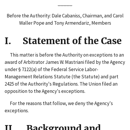
_____
Before the Authority: Dale Cabaniss, Chairman, and Carol
Waller Pope and Tony Armendariz, Members
I. Statement of the Case
This matter is before the Authority on exceptions to an
award of Arbitrator James W. Mastriani filed by the Agency
under § 7122(a) of the Federal Service Labor-
Management Relations Statute (the Statute) and part
2425 of the Authority's Regulations. The Union filed an
opposition to the Agency's exceptions.
For the reasons that follow, we deny the Agency's
exceptions.
II. Background and