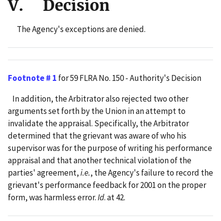
V. Decision
The Agency's exceptions are denied.
Footnote # 1
for 59 FLRA No. 150 - Authority's Decision
In addition, the Arbitrator also rejected two other
arguments set forth by the Union in an attempt to
invalidate the appraisal. Specifically, the Arbitrator
determined that the grievant was aware of who his
supervisor was for the purpose of writing his performance
appraisal and that another technical violation of the
parties' agreement,
i.e.
, the Agency's failure to record the
grievant's performance feedback for 2001 on the proper
form, was harmless error.
Id
. at 42.