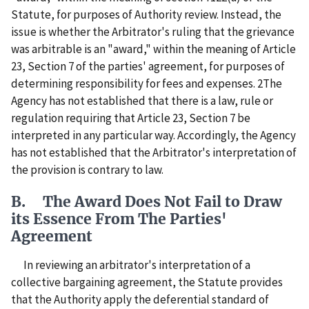
Statute, for purposes of Authority review. Instead, the
issue is whether the Arbitrator's ruling that the grievance
was arbitrable is an "award," within the meaning of Article
23, Section 7 of the parties' agreement, for purposes of
determining responsibility for fees and expenses. 2The
Agency has not established that there is a law, rule or
regulation requiring that Article 23, Section 7 be
interpreted in any particular way. Accordingly, the Agency
has not established that the Arbitrator's interpretation of
the provision is contrary to law.
B. The Award Does Not Fail to Draw
its Essence From The Parties'
Agreement
In reviewing an arbitrator's interpretation of a
collective bargaining agreement, the Statute provides
that the Authority apply the deferential standard of