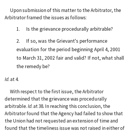
Upon submission of this matter to the Arbitrator, the
Arbitrator framed the issues as follows:
1. Is the grievance procedurally arbitrable?
2. If so, was the Grievant's performance
evaluation for the period beginning April 4, 2001
to March 31, 2002 fair and valid? If not, what shall
the remedy be?
Id
. at 4.
With respect to the first issue, the Arbitrator
determined that the grievance was procedurally
arbitrable.
Id
. at 38. In reaching this conclusion, the
Arbitrator found that the Agency had failed to show that
the Union had not requested an extension of time and
found that the timeliness issue was not raised in either of