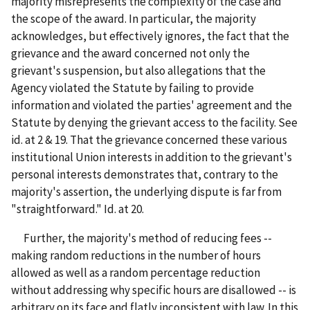
majority misrepresents the complexity of the case and
the scope of the award. In particular, the majority
acknowledges, but effectively ignores, the fact that the
grievance and the award concerned not only the
grievant's suspension, but also allegations that the
Agency violated the Statute by failing to provide
information and violated the parties' agreement and the
Statute by denying the grievant access to the facility. See
id. at 2 & 19. That the grievance concerned these various
institutional Union interests in addition to the grievant's
personal interests demonstrates that, contrary to the
majority's assertion, the underlying dispute is far from
"straightforward." Id. at 20.
Further, the majority's method of reducing fees --
making random reductions in the number of hours
allowed as well as a random percentage reduction
without addressing why specific hours are disallowed -- is
arbitrary on its face and flatly inconsistent with law. In this