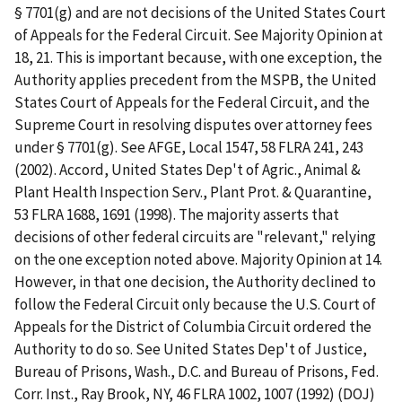
§ 7701(g) and are not decisions of the United States Court
of Appeals for the Federal Circuit. See Majority Opinion at
18, 21. This is important because, with one exception, the
Authority applies precedent from the MSPB, the United
States Court of Appeals for the Federal Circuit, and the
Supreme Court in resolving disputes over attorney fees
under § 7701(g). See AFGE, Local 1547, 58 FLRA 241, 243
(2002). Accord, United States Dep't of Agric., Animal &
Plant Health Inspection Serv., Plant Prot. & Quarantine,
53 FLRA 1688, 1691 (1998). The majority asserts that
decisions of other federal circuits are "relevant," relying
on the one exception noted above. Majority Opinion at 14.
However, in that one decision, the Authority declined to
follow the Federal Circuit only because the U.S. Court of
Appeals for the District of Columbia Circuit ordered the
Authority to do so. See United States Dep't of Justice,
Bureau of Prisons, Wash., D.C. and Bureau of Prisons, Fed.
Corr. Inst., Ray Brook, NY, 46 FLRA 1002, 1007 (1992) (DOJ)