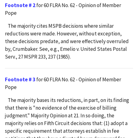
Footnote # 2
for 60 FLRA No. 62 - Opinion of Member
Pope
The majority cites MSPB decisions where similar
reductions were made. However, without exception,
these decisions predate, and were effectively overruled
by, Crumbaker. See, e.g., Emelio v. United States Postal
Serv., 27 MSPR 233, 237 (1985).
Footnote # 3
for 60 FLRA No. 62 - Opinion of Member
Pope
The majority bases its reductions, in part, on its finding
that there is "no evidence of the exercise of billing
judgment." Majority Opinion at 21. In so doing, the
majority relies on Fifth Circuit decisions that: (1) adopt a
specific requirement that attorneys establish in fee