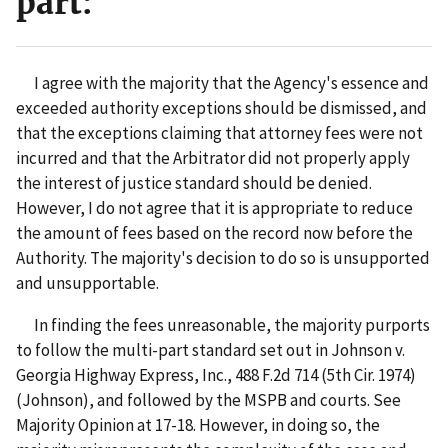
part:
I agree with the majority that the Agency's essence and
exceeded authority exceptions should be dismissed, and
that the exceptions claiming that attorney fees were not
incurred and that the Arbitrator did not properly apply
the interest of justice standard should be denied.
However, I do not agree that it is appropriate to reduce
the amount of fees based on the record now before the
Authority. The majority's decision to do so is unsupported
and unsupportable.
In finding the fees unreasonable, the majority purports
to follow the multi-part standard set out in Johnson v.
Georgia Highway Express, Inc., 488 F.2d 714 (5th Cir. 1974)
(Johnson), and followed by the MSPB and courts. See
Majority Opinion at 17-18. However, in doing so, the