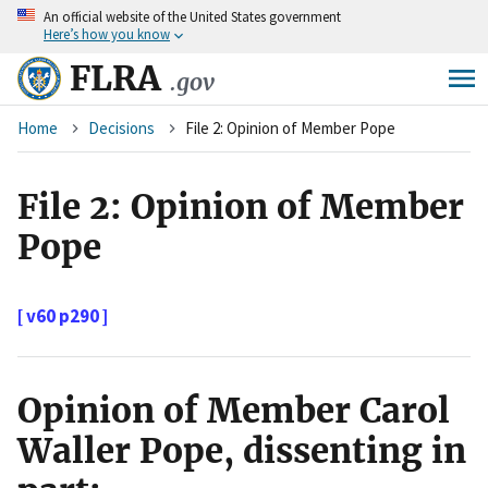
An
official website of the United States government
Skip
Here’s how you know
to
main
FLRA
.gov
content
Breadcrumb
Home
Decisions
File 2: Opinion of Member Pope
File 2: Opinion of Member
Pope
[ v60 p290 ]
Opinion of Member Carol
Waller Pope, dissenting in