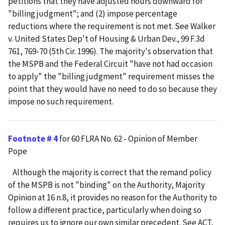
petitions that they have adjusted hours downward for
"billing judgment"; and (2) impose percentage
reductions where the requirement is not met. See Walker
v. United States Dep't of Housing & Urban Dev., 99 F.3d
761, 769-70 (5th Cir. 1996). The majority's observation that
the MSPB and the Federal Circuit "have not had occasion
to apply" the "billing judgment" requirement misses the
point that they would have no need to do so because they
impose no such requirement.
Footnote # 4
for 60 FLRA No. 62 - Opinion of Member
Pope
Although the majority is correct that the remand policy
of the MSPB is not "binding" on the Authority, Majority
Opinion at 16 n.8, it provides no reason for the Authority to
follow a different practice, particularly when doing so
requires us to ignore our own similar precedent. See ACT,