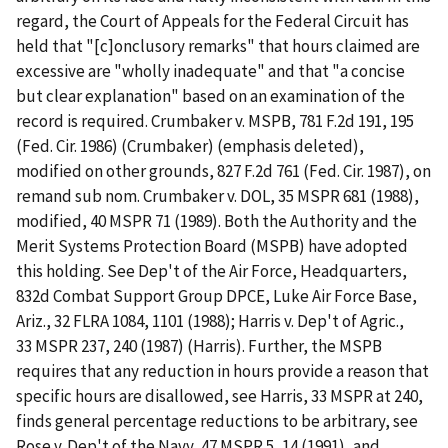
regard, the Court of Appeals for the Federal Circuit has
held that "[c]onclusory remarks" that hours claimed are
excessive are "wholly inadequate" and that "a concise
but clear explanation" based on an examination of the
record is required. Crumbaker v. MSPB, 781 F.2d 191, 195
(Fed. Cir. 1986) (Crumbaker) (emphasis deleted),
modified on other grounds, 827 F.2d 761 (Fed. Cir. 1987), on
remand sub nom. Crumbaker v. DOL, 35 MSPR 681 (1988),
modified, 40 MSPR 71 (1989). Both the Authority and the
Merit Systems Protection Board (MSPB) have adopted
this holding. See Dep't of the Air Force, Headquarters,
832d Combat Support Group DPCE, Luke Air Force Base,
Ariz., 32 FLRA 1084, 1101 (1988); Harris v. Dep't of Agric.,
33 MSPR 237, 240 (1987) (Harris). Further, the MSPB
requires that any reduction in hours provide a reason that
specific hours are disallowed, see Harris, 33 MSPR at 240,
finds general percentage reductions to be arbitrary, see
Rose v. Dep't of the Navy, 47 MSPR 5, 14 (1991), and