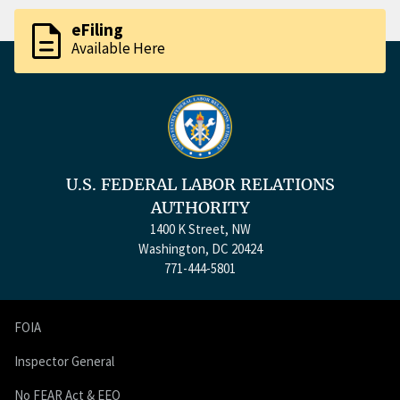
description
eFiling
Available Here
U.S. FEDERAL LABOR RELATIONS
AUTHORITY
1400 K Street, NW
Washington, DC 20424
771-444-5801
FOIA
Inspector General
No FEAR Act & EEO