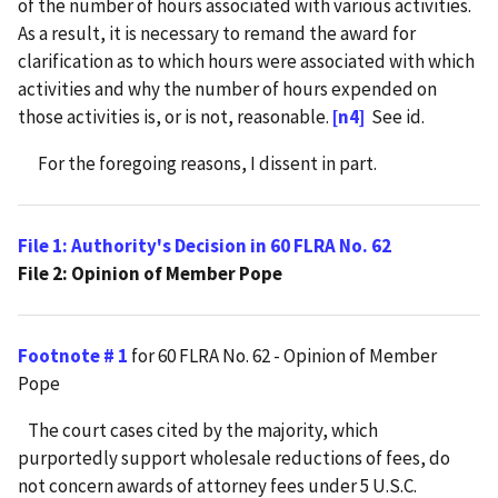
of the number of hours associated with various activities.
As a result, it is necessary to remand the award for
clarification as to which hours were associated with which
activities and why the number of hours expended on
those activities is, or is not, reasonable.
[n4]
See id.
For the foregoing reasons, I dissent in part.
File 1: Authority's Decision in 60 FLRA No. 62
File 2: Opinion of Member Pope
Footnote # 1
for 60 FLRA No. 62 - Opinion of Member
Pope
The court cases cited by the majority, which
purportedly support wholesale reductions of fees, do
not concern awards of attorney fees under 5 U.S.C.