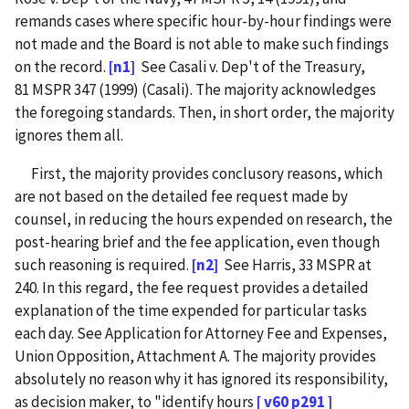
remands cases where specific hour-by-hour findings were
not made and the Board is not able to make such findings
on the record.
[n1]
See Casali v. Dep't of the Treasury,
81 MSPR 347 (1999) (Casali). The majority acknowledges
the foregoing standards. Then, in short order, the majority
ignores them all.
First, the majority provides conclusory reasons, which
are not based on the detailed fee request made by
counsel, in reducing the hours expended on research, the
post-hearing brief and the fee application, even though
such reasoning is required.
[n2]
See Harris, 33 MSPR at
240. In this regard, the fee request provides a detailed
explanation of the time expended for particular tasks
each day. See Application for Attorney Fee and Expenses,
Union Opposition, Attachment A. The majority provides
absolutely no reason why it has ignored its responsibility,
as decision maker, to "identify hours
[ v60 p291 ]