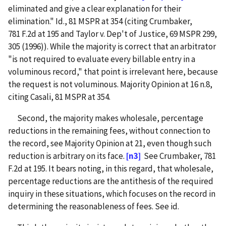
eliminated and give a clear explanation for their
elimination." Id., 81 MSPR at 354 (citing Crumbaker,
781 F.2d at 195 and Taylor v. Dep't of Justice, 69 MSPR 299,
305 (1996)). While the majority is correct that an arbitrator
"is not required to evaluate every billable entry in a
voluminous record," that point is irrelevant here, because
the request is not voluminous. Majority Opinion at 16 n.8,
citing Casali, 81 MSPR at 354.
Second, the majority makes wholesale, percentage
reductions in the remaining fees, without connection to
the record, see Majority Opinion at 21, even though such
reduction is arbitrary on its face.
[n3]
See Crumbaker, 781
F.2d at 195. It bears noting, in this regard, that wholesale,
percentage reductions are the antithesis of the required
inquiry in these situations, which focuses on the record in
determining the reasonableness of fees. See id.