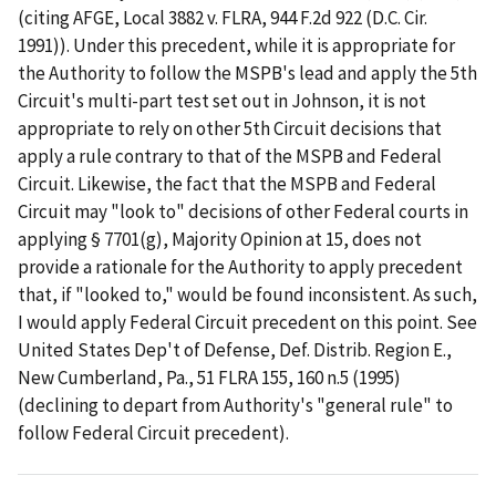
(citing AFGE, Local 3882 v. FLRA, 944 F.2d 922 (D.C. Cir.
1991)). Under this precedent, while it is appropriate for
the Authority to follow the MSPB's lead and apply the 5th
Circuit's multi-part test set out in Johnson, it is not
appropriate to rely on other 5th Circuit decisions that
apply a rule contrary to that of the MSPB and Federal
Circuit. Likewise, the fact that the MSPB and Federal
Circuit may "look to" decisions of other Federal courts in
applying § 7701(g), Majority Opinion at 15, does not
provide a rationale for the Authority to apply precedent
that, if "looked to," would be found inconsistent. As such,
I would apply Federal Circuit precedent on this point. See
United States Dep't of Defense, Def. Distrib. Region E.,
New Cumberland, Pa., 51 FLRA 155, 160 n.5 (1995)
(declining to depart from Authority's "general rule" to
follow Federal Circuit precedent).