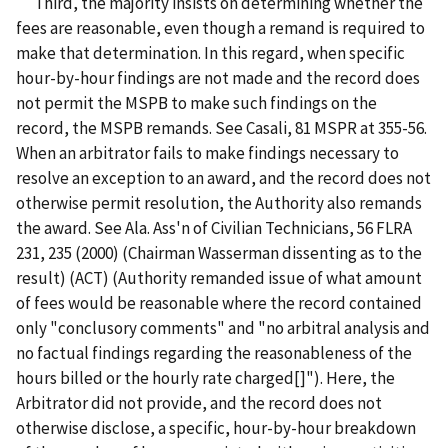
Third, the majority insists on determining whether the
fees are reasonable, even though a remand is required to
make that determination. In this regard, when specific
hour-by-hour findings are not made and the record does
not permit the MSPB to make such findings on the
record, the MSPB remands. See Casali, 81 MSPR at 355-56.
When an arbitrator fails to make findings necessary to
resolve an exception to an award, and the record does not
otherwise permit resolution, the Authority also remands
the award. See Ala. Ass'n of Civilian Technicians, 56 FLRA
231, 235 (2000) (Chairman Wasserman dissenting as to the
result) (ACT) (Authority remanded issue of what amount
of fees would be reasonable where the record contained
only "conclusory comments" and "no arbitral analysis and
no factual findings regarding the reasonableness of the
hours billed or the hourly rate charged[]"). Here, the
Arbitrator did not provide, and the record does not
otherwise disclose, a specific, hour-by-hour breakdown