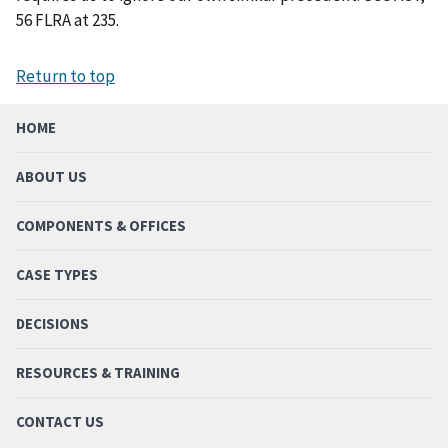
56 FLRA at 235.
Return to top
HOME
ABOUT US
COMPONENTS & OFFICES
CASE TYPES
DECISIONS
RESOURCES & TRAINING
CONTACT US