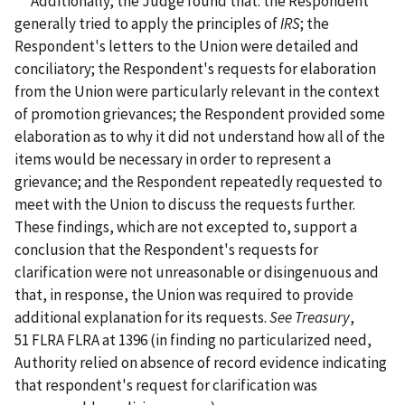
Additionally, the Judge found that: the Respondent
generally tried to apply the principles of
IRS
; the
Respondent's letters to the Union were detailed and
conciliatory; the Respondent's requests for elaboration
from the Union were particularly relevant in the context
of promotion grievances; the Respondent provided some
elaboration as to why it did not understand how all of the
items would be necessary in order to represent a
grievance; and the Respondent repeatedly requested to
meet with the Union to discuss the requests further.
These findings, which are not excepted to, support a
conclusion that the Respondent's requests for
clarification were not unreasonable or disingenuous and
that, in response, the Union was required to provide
additional explanation for its requests.
See Treasury
,
51 FLRA FLRA at 1396
(in finding no particularized need,
Authority relied on absence of record evidence indicating
that respondent's request for clarification was