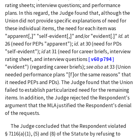
rating sheets; interview questions; and performance
plans. In this regard, the Judge found that, although the
Union did not provide specific explanations of need for
these individual items, the need for each item was
"apparent[,]" "self-evident[,]" and/or "evident[.]"
Id.
at
26 (need for PEPs "apparent");
id.
at 30 (need for PDs
"self-evident");
id
at 31 (need for career briefs, interview
rating sheet, and interview questions
[ v60 p794 ]
"evident") (regarding career briefs);
see also
at 33 (Union
needed performance plans "[f]or the same reasons" that
it needed PEPs and PDs).
The Judge found that the Union
failed to establish particularized need for the remaining
items.
In addition, the Judge rejected the Respondent's
argument that the MLA justified the Respondent's denial
of the requests.
The Judge concluded that the Respondent violated
§ 7116(a)(1), (5) and (8) of the Statute by refusing to