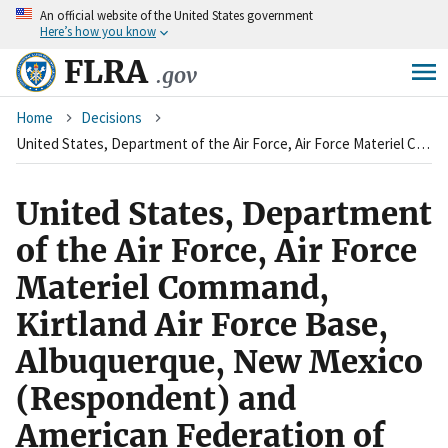
An
official website of the United States government
Skip
Here’s how you know
to
main
FLRA
.gov
content
Breadcrumb
Home
Decisions
United States, Department of the Air Force, Air Force Materiel Command, Kirtland Air Force Base, Albuquerque, New Mexico (Respondent) and American Federation of Government Employees, AFL-CIO, Local 2263 (Charging Party)
United States, Department
of the Air Force, Air Force
Materiel Command,
Kirtland Air Force Base,
Albuquerque, New Mexico
(Respondent) and
American Federation of