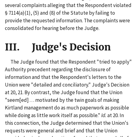
several complaints alleging that the Respondent violated
§ 7114(a)(1), (5) and (8) of the Statute by failing to
provide the requested information. The complaints were
consolidated for hearing before the Judge.
III. Judge's Decision
The Judge found that the Respondent "tried to apply"
Authority precedent regarding the disclosure of
information and that the Respondent's letters to the
Union were "detailed and conciliatory." Judge's Decision
at 20, 21. By contrast, the Judge found that the Union
"seem[ed] . . . motivated by the twin goals of making
Kirtland management do as much paperwork as possible
while doing as little work itself as possible."
Id.
at 20. In
this connection, the Judge determined that the Union's
requests were general and brief and that the Union