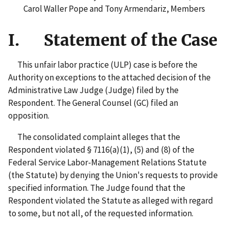
Carol Waller Pope and Tony Armendariz, Members
I. Statement of the Case
This unfair labor practice (ULP) case is before the
Authority on exceptions to the attached decision of the
Administrative Law Judge (Judge) filed by the
Respondent. The General Counsel (GC) filed an
opposition.
The consolidated complaint alleges that the
Respondent violated § 7116(a)(1), (5) and (8) of the
Federal Service Labor-Management Relations Statute
(the Statute) by denying the Union's requests to provide
specified information. The Judge found that the
Respondent violated the Statute as alleged with regard
to some, but not all, of the requested information.