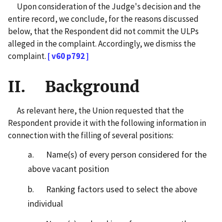
Upon consideration of the Judge's decision and the
entire record, we conclude, for the reasons discussed
below, that the Respondent did not commit the ULPs
alleged in the complaint. Accordingly, we dismiss the
complaint.
[ v60 p792 ]
II. Background
As relevant here, the Union requested that the
Respondent provide it with the following information in
connection with the filling of several positions:
a. Name(s) of every person considered for the
above vacant position
b. Ranking factors used to select the above
individual