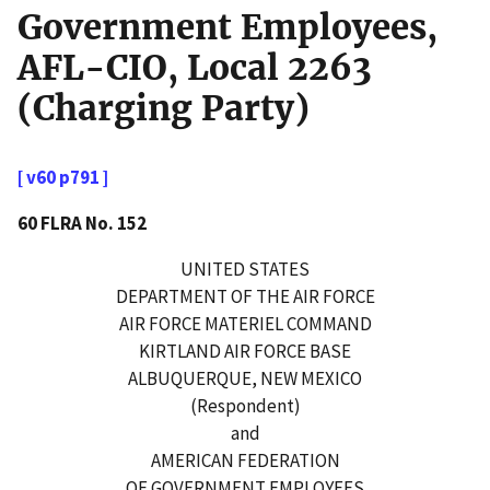
Government Employees,
AFL-CIO, Local 2263
(Charging Party)
[ v60 p791 ]
60 FLRA No. 152
UNITED STATES
DEPARTMENT OF THE AIR FORCE
AIR FORCE MATERIEL COMMAND
KIRTLAND AIR FORCE BASE
ALBUQUERQUE, NEW MEXICO
(Respondent)
and
AMERICAN FEDERATION
OF GOVERNMENT EMPLOYEES