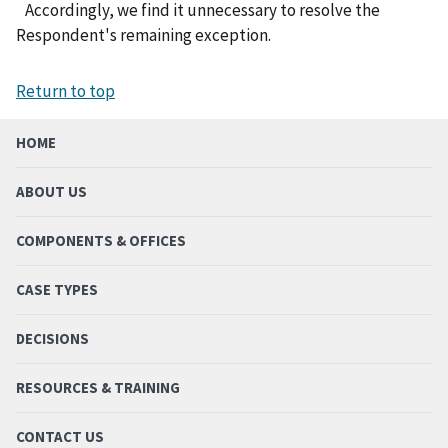
Accordingly, we find it unnecessary to resolve the
Respondent's remaining exception.
Return to top
HOME
ABOUT US
COMPONENTS & OFFICES
CASE TYPES
DECISIONS
RESOURCES & TRAINING
CONTACT US