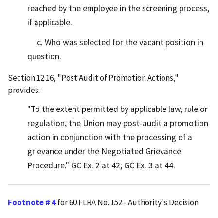
reached by the employee in the screening process,
if applicable.
c. Who was selected for the vacant position in
question.
Section 12.16, "Post Audit of Promotion Actions,"
provides:
"To the extent permitted by applicable law, rule or
regulation, the Union may post-audit a promotion
action in conjunction with the processing of a
grievance under the Negotiated Grievance
Procedure." GC Ex. 2 at 42; GC Ex. 3 at 44.
Footnote # 4
for 60 FLRA No. 152 - Authority's Decision