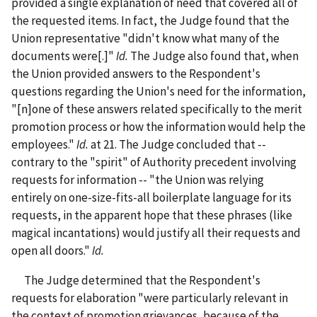
provided a single explanation of need that covered all of
the requested items. In fact, the Judge found that the
Union representative "didn't know what many of the
documents were[.]"
Id.
The Judge also found that, when
the Union provided answers to the Respondent's
questions regarding the Union's need for the information,
"[n]one
of these answers related specifically to the merit
promotion process or how the information would help the
employees."
Id.
at 21. The Judge concluded that --
contrary to the "spirit" of Authority precedent involving
requests for information -- "the Union was relying
entirely on one-size-fits-all boilerplate language for its
requests, in the apparent hope that these phrases (like
magical incantations) would justify all their requests and
open all doors."
Id.
The Judge determined that the Respondent's
requests for elaboration "were particularly relevant in
the context of promotion grievances, because of the