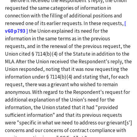
Before it received the Respondent's reply, the Union
requested the same categories of information in
connection with the filling of additional positions and
renewed one of its earlier requests. In these requests,
[
v60 p793 ]
the Union explained its need for the
information in the same terms as in the previous
requests, and in the renewal of the previous request, the
Union cited § 7114(b)(4) of the Statute in addition to the
MLA. After the Union received the Respondent's reply, the
Union responded, noting that it was now requesting the
information under § 7114(b)(4) and stating that, for each
request, there was a grievant who wished to remain
anonymous. With regard to the Respondent's request for
additional explanation of the Union's need for the
information, the Union stated that it had "provided
sufficient information" and that its previous requests
were "specific in what we need to address our grievant[s']
concerns and our concerns of contract compliance with