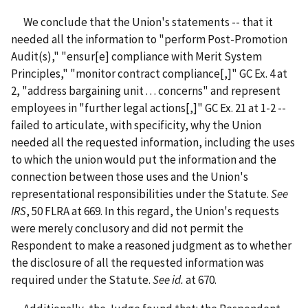
We conclude that the Union's statements -- that it
needed all the information to "perform Post-Promotion
Audit(s)," "ensur[e] compliance with Merit System
Principles," "monitor contract compliance[,]" GC Ex. 4 at
2, "address bargaining unit . . . concerns" and represent
employees in "further legal actions[,]" GC Ex. 21 at 1-2 --
failed to articulate, with specificity, why the Union
needed all the requested information, including the uses
to which the union would put the information and the
connection between those uses and the Union's
representational responsibilities under the Statute.
See
IRS
, 50 FLRA at 669. In this regard, the Union's requests
were merely conclusory and did not permit the
Respondent to make a reasoned judgment as to whether
the disclosure of all the requested information was
required under the Statute.
See id.
at 670.