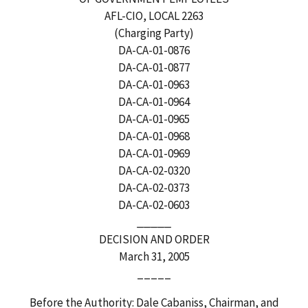
AFL-CIO, LOCAL 2263
(Charging Party)
DA-CA-01-0876
DA-CA-01-0877
DA-CA-01-0963
DA-CA-01-0964
DA-CA-01-0965
DA-CA-01-0968
DA-CA-01-0969
DA-CA-02-0320
DA-CA-02-0373
DA-CA-02-0603
_____
DECISION AND ORDER
March 31, 2005
_____
Before the Authority: Dale Cabaniss, Chairman, and