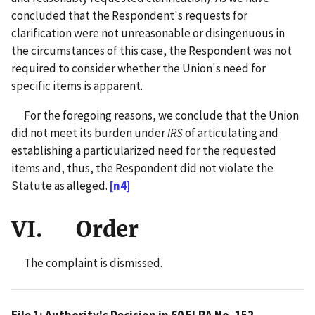
concluded that the Respondent's requests for
clarification were not unreasonable or disingenuous in
the circumstances of this case, the Respondent was not
required to consider whether the Union's need for
specific items is apparent.
For the foregoing reasons, we conclude that the Union
did not meet its burden under
IRS
of articulating and
establishing a particularized need for the requested
items and, thus, the Respondent did not violate the
Statute as alleged.
[n4]
VI. Order
The complaint is dismissed.