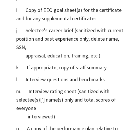
i. Copy of EEO goal sheet(s) for the certificate
and for any supplemental certificates
j. Selectee's career brief (sanitized with current
position and past experience only; delete name,
SSN,
appraisal, education, training, etc.)
k. If appropriate, copy of staff summary
l. Interview questions and benchmarks
m. Interview rating sheet (sanitized with
selectee(s)['] name(s) only and total scores of
everyone
interviewed)
n. A copy of the performance plan relative to