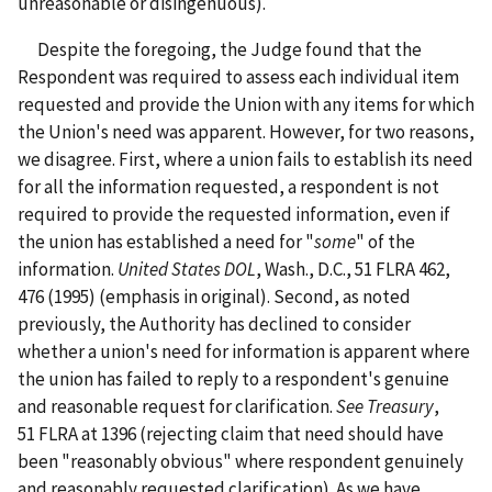
unreasonable or disingenuous).
Despite the foregoing, the Judge found that the
Respondent was required to assess each individual item
requested and provide the Union with any items for which
the Union's need was apparent. However, for two reasons,
we disagree. First, where a union fails to establish its need
for all the information requested, a respondent is not
required to provide the requested information, even if
the union has established a need for "
some
" of the
information.
United States DOL
, Wash., D.C., 51 FLRA 462,
476 (1995) (emphasis in original). Second, as noted
previously, the Authority has declined to consider
whether a union's need for information is apparent where
the union has failed to reply to a respondent's genuine
and reasonable request for clarification.
See Treasury
,
51 FLRA at 1396 (rejecting claim that need should have
been "reasonably obvious" where respondent genuinely
and reasonably requested clarification). As we have