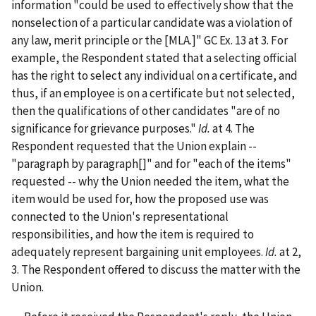
information "could be used to effectively show that the
nonselection of a particular candidate was a violation of
any law, merit principle or the [MLA.]" GC Ex. 13 at 3. For
example, the Respondent stated that a selecting official
has the right to select any individual on a certificate, and
thus, if an employee is on a certificate but not selected,
then the qualifications of other candidates "are of no
significance for grievance purposes."
Id.
at 4. The
Respondent requested that the Union explain --
"paragraph by paragraph[]" and for "each of the items"
requested -- why the Union needed the item, what the
item would be used for, how the proposed use was
connected to the Union's representational
responsibilities, and how the item is required to
adequately represent bargaining unit employees.
Id.
at 2,
3. The Respondent offered to discuss the matter with the
Union.