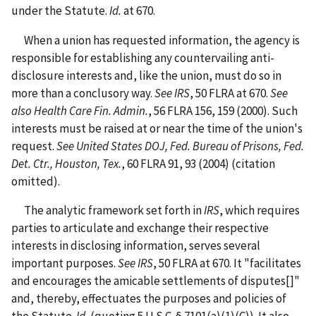
under the Statute.
Id.
at 670.
When a union has requested information, the agency is
responsible for establishing any countervailing anti-
disclosure interests and, like the union, must do so in
more than a conclusory way.
See IRS
, 50 FLRA at 670.
See
also
Health Care Fin. Admin.
, 56 FLRA 156, 159 (2000).
Such
interests must be raised at or near the time of the union's
request.
See United States DOJ, Fed. Bureau of Prisons, Fed.
Det. Ctr., Houston, Tex.
, 60 FLRA 91, 93 (2004)
(citation
omitted).
The analytic framework set forth in
IRS
, which requires
parties to articulate and exchange their respective
interests in disclosing information, serves several
important purposes.
See IRS
, 50 FLRA at 670.
It "facilitates
and encourages the amicable settlements of disputes[]"
and, thereby, effectuates the purposes and policies of