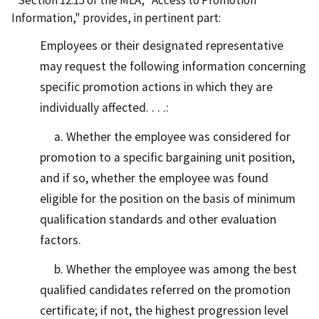
Section 12.15 of the MLA, "Access to Promotion
Information," provides, in pertinent part:
Employees or their designated representative
may request the following information concerning
specific promotion actions in which they are
individually affected. . . .:
a. Whether the employee was considered for
promotion to a specific bargaining unit position,
and if so, whether the employee was found
eligible for the position on the basis of minimum
qualification standards and other evaluation
factors.
b. Whether the employee was among the best
qualified candidates referred on the promotion
certificate; if not, the highest progression level