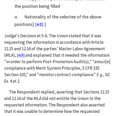
the position being filled
o. Nationality of the selectee of the above
positions[
[n2]
]
Judge's Decision at 5-6. The Union stated that it was
requesting the information in accordance with Article
12.15 and 12.16 of the parties' Master Labor Agreement
(MLA),
[n3]
and explained that it needed the information
"in order to perform Post-Promotion Audit(s)," "ensur[e]
compliance with Merit System Principles, 5 CFR 335
Section 103," and "monitor contract compliance."
E.g.,
GC
Ex. 4 at 2.
The Respondent replied, asserting that Sections 12.15
and 12.16 of the MLA did not entitle the Union to the
requested information. The Respondent also asserted
that it was unable to determine how the requested