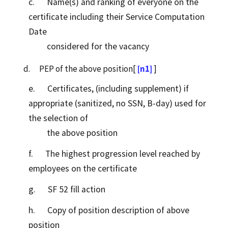
c. Name(s) and ranking of everyone on the
certificate including their Service Computation
Date
considered for the vacancy
d. PEP of the above position[
[n1]
]
e. Certificates, (including supplement) if
appropriate (sanitized, no SSN, B-day) used for
the selection of
the above position
f. The highest progression level reached by
employees on the certificate
g. SF 52 fill action
h. Copy of position description of above
position