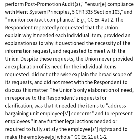
perform Post-Promotion Audit(s)," "ensur[e] compliance
with Merit System Principles, 5 CFR 335 Section 103," and
"monitor contract compliance."
E.g.
, GC Ex. 4 at 2. The
Respondent repeatedly requested that the Union
explain why it needed each individual item, provided an
explanation as to why it questioned the necessity of the
information request, and requested to meet with the
Union. Despite these requests, the Union never provided
an explanation of its need for the individual items
requested, did not otherwise explain the broad scope of
its requests, and did not meet with the Respondent to
discuss this matter. The Union's only elaboration of need,
in response to the Respondent's requests for
clarification, was that it needed the items to "address
bargaining unit employee[s'] concerns" and to represent
employees "in any further legal actions needed or
required to fully satisfy the employee[s'] rights and to
make the employee[s] whole." GC Ex. 21 at 1-2.