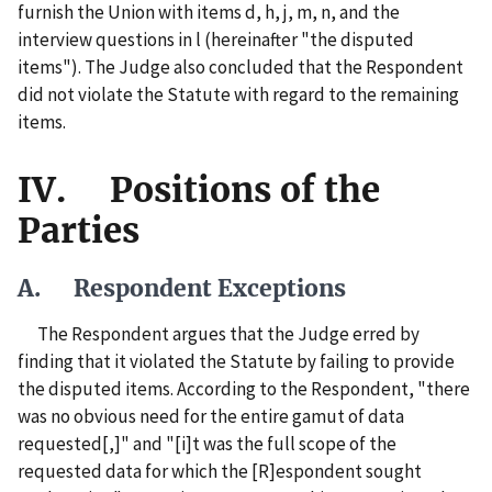
furnish the Union with items d, h, j, m, n, and the
interview questions in l (hereinafter "the disputed
items"). The Judge also concluded that the Respondent
did not violate the Statute with regard to the remaining
items.
IV. Positions of the
Parties
A. Respondent Exceptions
The Respondent argues that the Judge erred by
finding that it violated the Statute by failing to provide
the disputed items. According to the Respondent, "there
was no obvious need for the entire gamut of data
requested[,]" and "[i]t was the full scope of the
requested data for which the [R]espondent sought