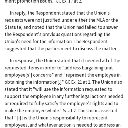
merit promotion issues." GC Ex. 17 at 2.
In reply, the Respondent stated that the Union's
requests were not justified under either the MLA or the
Statute, and noted that the Union had failed to answer
the Respondent's previous questions regarding the
Union's need for the information. The Respondent
suggested that the parties meet to discuss the matter.
In response, the Union stated that it needed all of the
requested items in order to "address bargaining unit
employee[s'] concerns" and "represent the employee in
obtaining the information[.]" GC Ex. 21 at 1.
The Union also
stated that it "will use the information requested to
support the employee in any further legal actions needed
or required to fully satisfy the employee's rights and to
make the employee whole."
Id.
at 2.
The Union asserted
that "[i]t is the Union's responsibility to represent
employees, and whatever action is needed to address an