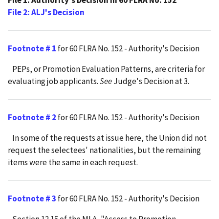
File 1: Authority's Decision in 60 FLRA No. 152
File 2: ALJ's Decision
Footnote # 1
for 60 FLRA No. 152 - Authority's Decision
PEPs, or Promotion Evaluation Patterns, are criteria for
evaluating job applicants.
See
Judge's Decision at 3.
Footnote # 2
for 60 FLRA No. 152 - Authority's Decision
In some of the requests at issue here, the Union did not
request the selectees' nationalities, but the remaining
items were the same in each request.
Footnote # 3
for 60 FLRA No. 152 - Authority's Decision