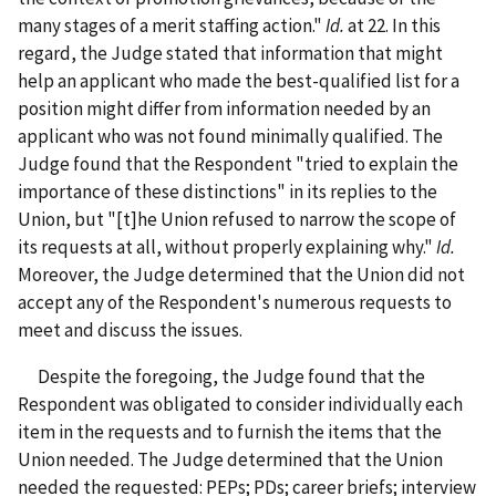
many stages of a merit staffing action."
Id.
at 22. In this
regard, the Judge stated that information that might
help an applicant who made the best-qualified list for a
position might differ from information needed by an
applicant who was not found minimally qualified. The
Judge found that the Respondent "tried to explain the
importance of these distinctions" in its replies to the
Union, but "[t]he Union refused to narrow the scope of
its requests at all, without properly explaining why."
Id.
Moreover, the Judge determined that
the Union did not
accept any of the Respondent's numerous requests to
meet and discuss the issues.
Despite the foregoing, the Judge found that the
Respondent was obligated to consider individually each
item in the requests and to furnish the items that the
Union needed. The Judge determined that the Union
needed the requested: PEPs; PDs; career briefs; interview