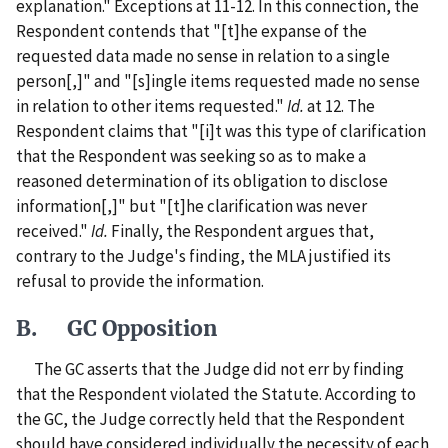
explanation." Exceptions at 11-12. In this connection, the
Respondent contends that "[t]he expanse of the
requested data made no sense in relation to a single
person[,]" and "[s]ingle items requested made no sense
in relation to other items requested."
Id.
at 12. The
Respondent claims that "[i]t was this type of clarification
that the Respondent was seeking so as to make a
reasoned determination of its obligation to disclose
information[,]" but "[t]he clarification was never
received."
Id.
Finally, the Respondent argues that,
contrary to the Judge's finding, the MLA justified its
refusal to provide the information.
B. GC Opposition
The GC asserts that the Judge did not err by finding
that the Respondent violated the Statute. According to
the GC, the Judge correctly held that the Respondent
should have considered individually the necessity of each