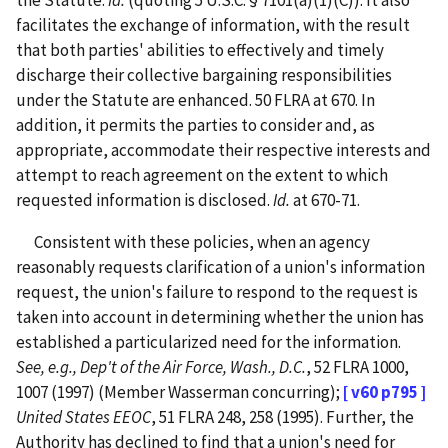
the Statute.
Id.
(quoting 5 U.S.C. § 7101(a)(1)(C)).
It also
facilitates the exchange of information, with the result
that both parties' abilities to effectively and timely
discharge their collective bargaining responsibilities
under the Statute are enhanced.
50 FLRA at 670.
In
addition, it permits the parties to consider and, as
appropriate, accommodate their respective interests and
attempt to reach agreement on the extent to which
requested information is disclosed.
Id.
at 670-71.
Consistent with these policies, when an agency
reasonably requests clarification of a union's information
request, the union's failure to respond to the request is
taken into account in determining whether the union has
established a particularized need for the information.
See, e.g., Dep't of the Air Force, Wash., D.C.
, 52 FLRA 1000,
1007 (1997) (Member Wasserman concurring);
[ v60 p795 ]
United States EEOC
, 51 FLRA 248, 258 (1995). Further, the
Authority has declined to find that a union's need for