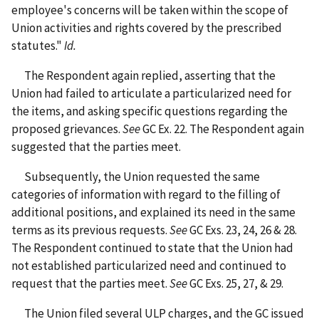
employee's concerns will be taken within the scope of
Union activities and rights covered by the prescribed
statutes."
Id.
The Respondent again replied, asserting that the
Union had failed to articulate a particularized need for
the items, and asking specific questions regarding the
proposed grievances.
See
GC Ex. 22. The Respondent again
suggested that the parties meet.
Subsequently, the Union requested the same
categories of information with regard to the filling of
additional positions, and explained its need in the same
terms as its previous requests.
See
GC Exs. 23, 24, 26 & 28.
The Respondent continued to state that the Union had
not established particularized need and continued to
request that the parties meet.
See
GC Exs. 25, 27, & 29.
The Union filed several ULP charges, and the GC issued