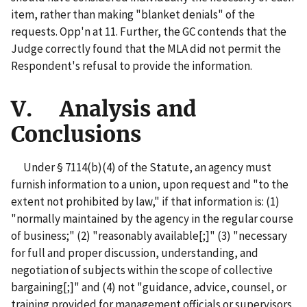
item, rather than making "blanket denials" of the
requests. Opp'n at 11. Further, the GC contends that the
Judge correctly found that the MLA did not permit the
Respondent's refusal to provide the information.
V. Analysis and
Conclusions
Under § 7114(b)(4) of the Statute, an agency must
furnish information to a union, upon request and "to the
extent not prohibited by law,"
if that information is: (1)
"normally maintained by the agency in the regular course
of business;" (2) "reasonably available[;]" (3) "necessary
for full and proper discussion, understanding, and
negotiation of subjects within the scope of collective
bargaining[;]" and (4) not "guidance, advice, counsel, or
training provided for management officials or supervisors,