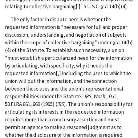
relating to collective bargaining[.]" 5 U.S.C. § 7114(b)(4).
The only factor in dispute here is whether the
requested information is "necessary for full and proper
discussion, understanding, and negotiation of subjects
within the scope of collective bargaining" under § 7114(b)
(4) of the Statute. To establish such necessity, a union
"must establish a particularized need for the information
by articulating, with specificity, why it needs the
requested information[,] including the uses to which the
union will put the information, and the connection
between those uses and the union's representational
responsibilities under the Statute."
IRS, Wash., D.C.
,
50 FLRA 661, 669 (1995) (
IRS
). The union's responsibility for
articulating its interests in the requested information
requires more than a conclusory assertion and must
permit an agency to make a reasoned judgment as to
whether the disclosure of the information is required