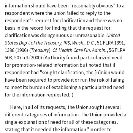
information should have been "reasonably obvious" to a
respondent where the union failed to reply to the
respondent's request for clarification and there was no
basis in the record for finding that the request for
clarification was disingenuous or unreasonable.
United
States Dep't of the Treasury, IRS, Wash., D.C.
, 51 FLRA 1391,
1396 (1996) (
Treasury
).
Cf.
Health Care Fin. Admin.
, 56 FLRA
503, 507 n.3 (2000) (Authority found particularized need
for promotion-related information but noted that if
respondent had "sought clarification, the [u]nion would
have been required to provide it or run the risk of failing
to meet its burden of establishing a particularized need
for the information requested.").
Here, in all of its requests, the Union sought several
different categories of information. The Union provided a
single explanation of need for all of these categories,
stating that it needed the information "in order to