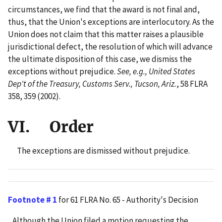
circumstances, we find that the award is not final and,
thus, that the Union's exceptions are interlocutory. As the
Union does not claim that this matter raises a plausible
jurisdictional defect, the resolution of which will advance
the ultimate disposition of this case, we dismiss the
exceptions without prejudice.
See, e.g., United States
Dep't of the Treasury, Customs Serv., Tucson, Ariz.
, 58 FLRA
358, 359 (2002).
VI. Order
The exceptions are dismissed without prejudice.
Footnote # 1
for 61 FLRA No. 65 - Authority's Decision
Although the Union filed a motion requesting the