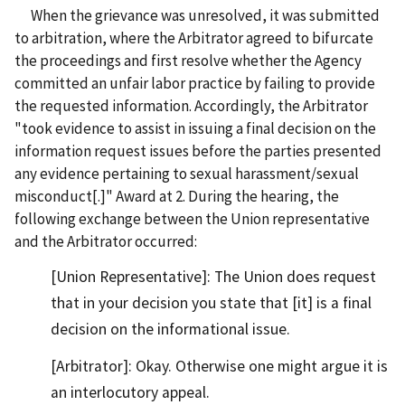
When the grievance was unresolved, it was submitted
to arbitration, where the Arbitrator agreed to bifurcate
the proceedings and first resolve whether the Agency
committed an unfair labor practice by failing to provide
the requested information. Accordingly, the Arbitrator
"took evidence to assist in issuing a final decision on the
information request issues before the parties presented
any evidence pertaining to sexual harassment/sexual
misconduct[.]" Award at 2. During the hearing, the
following exchange between the Union representative
and the Arbitrator occurred:
[Union Representative]: The Union does request
that in your decision you state that [it] is a final
decision on the informational issue.
[Arbitrator]: Okay. Otherwise one might argue it is
an interlocutory appeal.