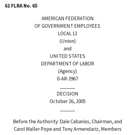
61 FLRA No. 65
AMERICAN FEDERATION
OF GOVERNMENT EMPLOYEES
LOCAL 12
(Union)
and
UNITED STATES
DEPARTMENT OF LABOR
(Agency)
0-AR-3967
_____
DECISION
October 26, 2005
_____
Before the Authority: Dale Cabaniss, Chairman, and
Carol Waller Pope and Tony Armendariz, Members