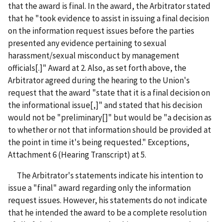
that the award is final. In the award, the Arbitrator stated
that he "took evidence to assist in issuing a final decision
on the information request issues before the parties
presented any evidence pertaining to sexual
harassment/sexual misconduct by management
officials[.]" Award at 2. Also, as set forth above, the
Arbitrator agreed during the hearing to the Union's
request that the award "state that it is a final decision on
the informational issue[,]" and stated that his decision
would not be "preliminary[]" but would be "a decision as
to whether or not that information should be provided at
the point in time it's being requested." Exceptions,
Attachment 6 (Hearing Transcript) at 5.
The Arbitrator's statements indicate his intention to
issue a "final" award regarding only the information
request issues. However, his statements do not indicate
that he intended the award to be a complete resolution