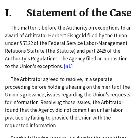
I. Statement of the Case
This matter is before the Authority on exceptions to an
award of Arbitrator Herbert Fishgold filed by the Union
under § 7122 of the Federal Service Labor-Management
Relations Statute (the Statute) and part 2425 of the
Authority's Regulations. The Agency filed an opposition
to the Union's exceptions.
[n1]
The Arbitrator agreed to resolve, in a separate
proceeding before holding a hearing on the merits of the
Union's grievance, issues regarding the Union's requests
for information. Resolving those issues, the Arbitrator
found that the Agency did not commit an unfair labor
practice by failing to provide the Union with the
requested information.