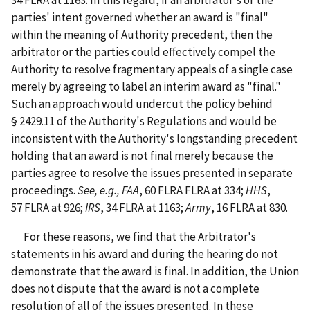
parties' intent governed whether an award is "final"
within the meaning of Authority precedent, then the
arbitrator or the parties could effectively compel the
Authority to resolve fragmentary appeals of a single case
merely by agreeing to label an interim award as "final."
Such an approach would undercut the policy behind
§ 2429.11 of the Authority's Regulations and would be
inconsistent with the Authority's longstanding precedent
holding that an award is not final merely because the
parties agree to resolve the issues presented in separate
proceedings.
See, e.g., FAA
, 60 FLRA FLRA at 334;
HHS
,
57 FLRA at 926;
IRS
, 34 FLRA at 1163;
Army
, 16 FLRA at 830.
For these reasons, we find that the Arbitrator's
statements in his award and during the hearing do not
demonstrate that the award is final. In addition, the Union
does not dispute that the award is not a complete
resolution of all of the issues presented. In these