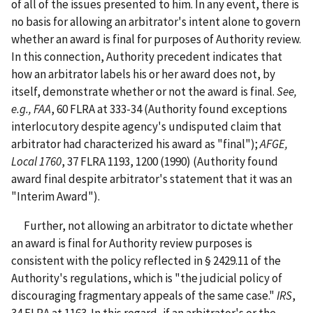
of all of the issues presented to him. In any event, there is
no basis for allowing an arbitrator's intent alone to govern
whether an award is final for purposes of Authority review.
In this connection, Authority precedent indicates that
how an arbitrator labels his or her award does not, by
itself, demonstrate whether or not the award is final.
See,
e.g.,
FAA
, 60 FLRA at 333-34 (Authority found exceptions
interlocutory despite agency's undisputed claim that
arbitrator had characterized his award as "final");
AFGE,
Local 1760
, 37 FLRA 1193, 1200 (1990) (Authority found
award final despite arbitrator's statement that it was an
"Interim Award").
Further, not allowing an arbitrator to dictate whether
an award is final for Authority review purposes is
consistent with the policy reflected in § 2429.11 of the
Authority's regulations, which is "the judicial policy of
discouraging fragmentary appeals of the same case."
IRS
,
34 FLRA at 1163. In this regard, if an arbitrator's or the