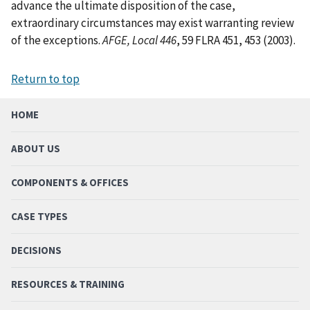
advance the ultimate disposition of the case,
extraordinary circumstances may exist warranting review
of the exceptions.
AFGE, Local 446
, 59 FLRA 451, 453 (2003).
Return to top
HOME
ABOUT US
COMPONENTS & OFFICES
CASE TYPES
DECISIONS
RESOURCES & TRAINING