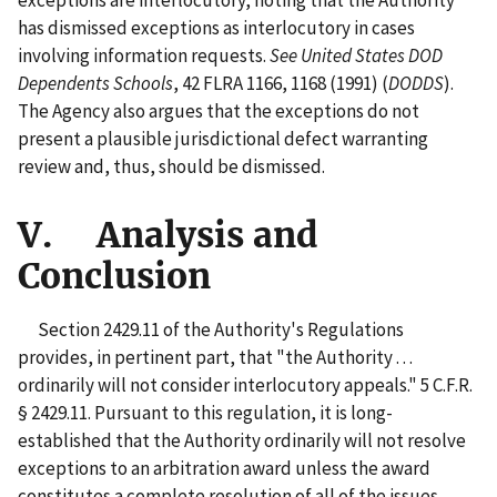
has dismissed exceptions as interlocutory in cases
involving information requests.
See United States DOD
Dependents Schools
, 42 FLRA 1166, 1168 (1991) (
DODDS
).
The Agency also argues that the exceptions do not
present a plausible jurisdictional defect warranting
review and, thus, should be dismissed.
V. Analysis and
Conclusion
Section 2429.11 of the Authority's Regulations
provides, in pertinent part, that "the Authority . . .
ordinarily will not consider interlocutory appeals." 5 C.F.R.
§ 2429.11. Pursuant to this regulation, it is long-
established that the Authority ordinarily will not resolve
exceptions to an arbitration award unless the award
constitutes a complete resolution of all of the issues