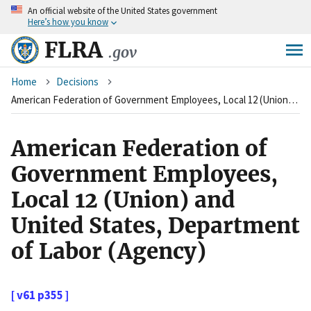
An
official website of the United States government
Skip
Here’s how you know
to
main
FLRA
.gov
content
Breadcrumb
Home
Decisions
American Federation of Government Employees, Local 12 (Union) and United States, Department of Labor (Agency)
American Federation of
Government Employees,
Local 12 (Union) and
United States, Department
of Labor (Agency)
[ v61 p355 ]