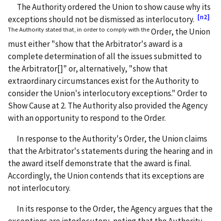
The Authority ordered the Union to show cause why its
[n2]
exceptions should not be dismissed as interlocutory.
The Authority stated that, in order to comply with the
Order, the Union
must either "show that the Arbitrator's award is a
complete determination of all the issues submitted to
the Arbitrator[]" or, alternatively, "show that
extraordinary circumstances exist for the Authority to
consider the Union's interlocutory exceptions." Order to
Show Cause at 2. The Authority also provided the Agency
with an opportunity to respond to the Order.
In response to the Authority's Order, the Union claims
that the Arbitrator's statements during the hearing and in
the award itself demonstrate that the award is final.
Accordingly, the Union contends that its exceptions are
not interlocutory.
In its response to the Order, the Agency argues that the
exceptions are interlocutory, noting that the Authority