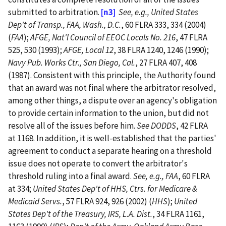
submitted to arbitration.
[n3]
See, e.g., United States
Dep't of Transp., FAA, Wash., D.C.
, 60 FLRA 333, 334 (2004)
(
FAA
);
AFGE, Nat'l Council of EEOC Locals No. 216
, 47 FLRA
525, 530 (1993);
AFGE, Local 12
, 38 FLRA 1240, 1246 (1990);
Navy Pub. Works Ctr., San Diego, Cal.
, 27 FLRA 407, 408
(1987).
Consistent with this principle, the Authority found
that an award was not final where the arbitrator resolved,
among other things, a dispute over an agency's obligation
to provide certain information to the union, but did not
resolve all of the issues before him.
See DODDS
, 42 FLRA
at 1168. In addition, it is well-established that the parties'
agreement to conduct a separate hearing on a threshold
issue does not operate to convert the arbitrator's
threshold ruling into a final award.
See, e.g., FAA
, 60 FLRA
at 334;
United States Dep't of HHS, Ctrs. for Medicare &
Medicaid Servs.
, 57 FLRA 924, 926 (2002) (
HHS
);
United
States Dep't of the Treasury, IRS, L.A. Dist.
, 34 FLRA 1161,