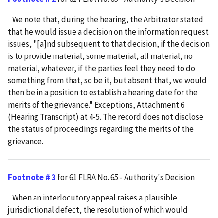
We note that, during the hearing, the Arbitrator stated
that he would issue a decision on the information request
issues, "[a]nd subsequent to that decision, if the decision
is to provide material, some material, all material, no
material, whatever, if the parties feel they need to do
something from that, so be it, but absent that, we would
then be in a position to establish a hearing date for the
merits of the grievance." Exceptions, Attachment 6
(Hearing Transcript) at 4-5. The record does not disclose
the status of proceedings regarding the merits of the
grievance.
Footnote # 3
for 61 FLRA No. 65 - Authority's Decision
When an interlocutory appeal raises a plausible
jurisdictional defect, the resolution of which would