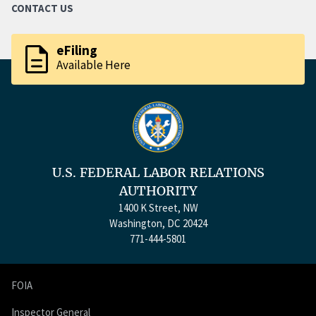
CONTACT US
description
eFiling
Available Here
U.S. FEDERAL LABOR RELATIONS
AUTHORITY
1400 K Street, NW
Washington, DC 20424
771-444-5801
FOIA
Inspector General