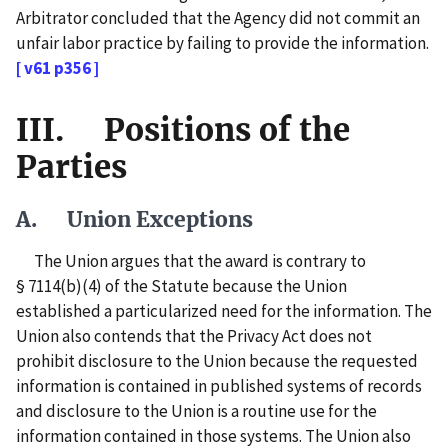
Arbitrator concluded that the Agency did not commit an
unfair labor practice by failing to provide the information.
[ v61 p356 ]
III. Positions of the
Parties
A. Union Exceptions
The Union argues that the award is contrary to
§ 7114(b)(4) of the Statute because the Union
established a particularized need for the information. The
Union also contends that the Privacy Act does not
prohibit disclosure to the Union because the requested
information is contained in published systems of records
and disclosure to the Union is a routine use for the
information contained in those systems. The Union also