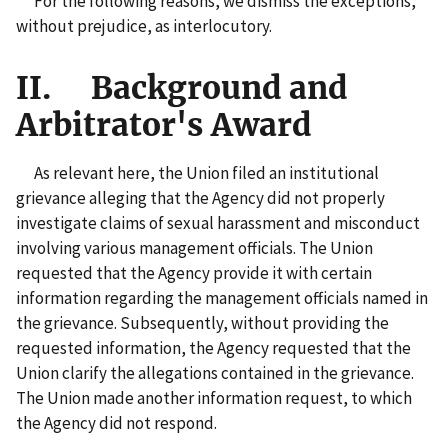
For the following reasons, we dismiss the exceptions,
without prejudice, as interlocutory.
II. Background and
Arbitrator's Award
As relevant here, the Union filed an institutional
grievance alleging that the Agency did not properly
investigate claims of sexual harassment and misconduct
involving various management officials. The Union
requested that the Agency provide it with certain
information regarding the management officials named in
the grievance. Subsequently, without providing the
requested information, the Agency requested that the
Union clarify the allegations contained in the grievance.
The Union made another information request, to which
the Agency did not respond.