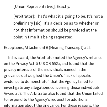
[Union Representative]: Exactly.
[Arbitrator]: That's what it's going to be. It's not a
preliminary [sic]. It's a decision as to whether or
not that information should be provided at the
point in time it's being requested.
Exceptions, Attachment 6 (Hearing Transcript) at 5.
In his award, the Arbitrator noted the Agency's reliance
on the Privacy Act, 5 U.S.C. § 552a, and found that the
privacy interests of the individuals named in the
grievance outweighed the Union's "lack of specific
evidence to demonstrate" that the Agency failed to
investigate any allegations concerning those individuals.
Award at 8. The Arbitrator also found that the Union failed
to respond to the Agency's request for additional
information about the grievance. For these reasons, the