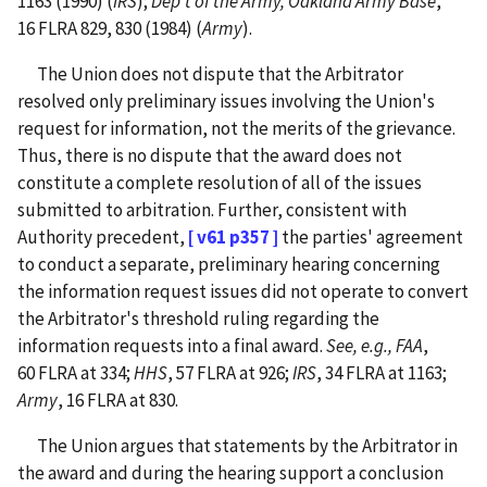
1163 (1990) (
IRS
);
Dep't of the Army, Oakland Army Base
,
16 FLRA 829, 830 (1984) (
Army
).
The Union does not dispute that the Arbitrator
resolved only preliminary issues involving the Union's
request for information, not the merits of the grievance.
Thus, there is no dispute that the award does not
constitute a complete resolution of all of the issues
submitted to arbitration. Further, consistent with
Authority precedent,
[ v61 p357 ]
the parties' agreement
to conduct a separate, preliminary hearing concerning
the information request issues did not operate to convert
the Arbitrator's threshold ruling regarding the
information requests into a final award.
See, e.g., FAA
,
60 FLRA at 334;
HHS
, 57 FLRA at 926;
IRS
, 34 FLRA at 1163;
Army
, 16 FLRA at 830.
The Union argues that statements by the Arbitrator in
the award and during the hearing support a conclusion