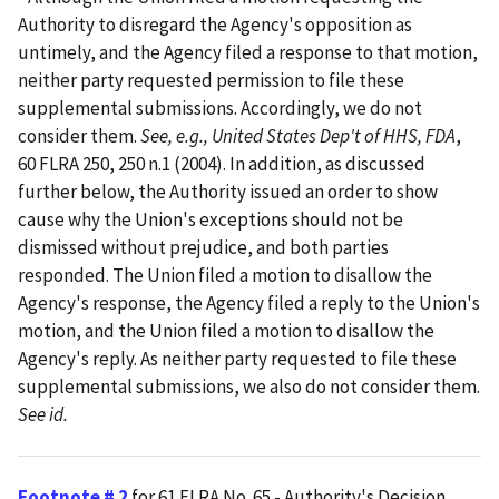
Authority to disregard the Agency's opposition as
untimely, and the Agency filed a response to that motion,
neither party requested permission to file these
supplemental submissions. Accordingly, we do not
consider them.
See, e.g., United States Dep't of HHS, FDA
,
60 FLRA 250, 250 n.1 (2004). In addition, as discussed
further below, the Authority issued an order to show
cause why the Union's exceptions should not be
dismissed without prejudice, and both parties
responded. The Union filed a motion to disallow the
Agency's response, the Agency filed a reply to the Union's
motion, and the Union filed a motion to disallow the
Agency's reply. As neither party requested to file these
supplemental submissions, we also do not consider them.
See id.
Footnote # 2
for 61 FLRA No. 65 - Authority's Decision