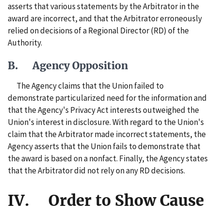
asserts that various statements by the Arbitrator in the
award are incorrect, and that the Arbitrator erroneously
relied on decisions of a Regional Director (RD) of the
Authority.
B. Agency Opposition
The Agency claims that the Union failed to
demonstrate particularized need for the information and
that the Agency's Privacy Act interests outweighed the
Union's interest in disclosure. With regard to the Union's
claim that the Arbitrator made incorrect statements, the
Agency asserts that the Union fails to demonstrate that
the award is based on a nonfact. Finally, the Agency states
that the Arbitrator did not rely on any RD decisions.
IV. Order to Show Cause