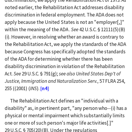
discrimination, we apply the Rehabilitation Act of 1973. As
noted earlier, the Rehabilitation Act addresses disability
discrimination in federal employment. The ADA does not
apply because the United States is not an "employer[,]"
within the meaning of the ADA .
See
42 U.S.C. § 12111(5)(B)
(i). However, in resolving whether an award is contrary to
the Rehabilitation Act, we apply the standards of the ADA
because Congress has specifically adopted the standards
of the ADA for determining whether there has been
disability discrimination in violation of the Rehabilitation
Act.
See
29 U.S.C. § 791(g);
see also United States Dep't of
Justice, Immigration and Naturalization Serv.,
57 FLRA 254,
255 ((2001) (
INS
).
[n4]
The Rehabilitation Act defines an "individual with a
disability" as, in pertinent part, "any person who--(i) has a
physical or mental impairment which substantially limits
one or more of such person's major life activities[.]"
29 U.S.C. § 705(20)(B). Under the regulations