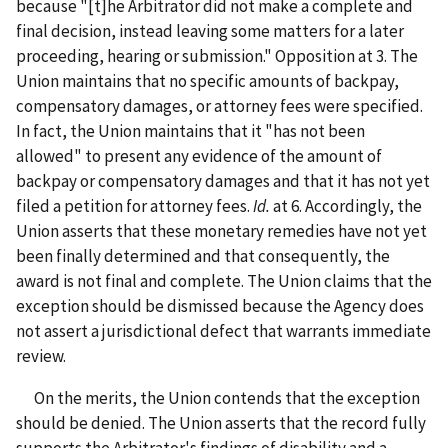
because "[t]he Arbitrator did not make a complete and
final decision, instead leaving some matters for a later
proceeding, hearing or submission." Opposition at 3. The
Union maintains that no specific amounts of backpay,
compensatory damages, or attorney fees were specified.
In fact, the Union maintains that it "has not been
allowed" to present any evidence of the amount of
backpay or compensatory damages and that it has not yet
filed a petition for attorney fees.
Id.
at 6. Accordingly, the
Union asserts that these monetary remedies have not yet
been finally determined and that consequently, the
award is not final and complete. The Union claims that the
exception should be dismissed because the Agency does
not assert a jurisdictional defect that warrants immediate
review.
On the merits, the Union contends that the exception
should be denied. The Union asserts that the record fully