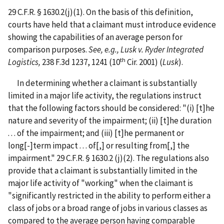
29 C.F.R. § 1630.2(j)(1). On the basis of this definition,
courts have held that a claimant must introduce evidence
showing the capabilities of an average person for
comparison purposes.
See, e.g., Lusk v. Ryder Integrated
th
Logistics,
238 F.3d 1237, 1241 (10
Cir. 2001) (
Lusk
).
In determining whether a claimant is substantially
limited in a major life activity, the regulations instruct
that the following factors should be considered: "(i) [t]he
nature and severity of the impairment; (ii) [t]he duration
. . . of the impairment; and (iii) [t]he permanent or
long[-]term impact . . . of[,] or resulting from[,] the
impairment." 29 C.F.R. § 1630.2 (j)(2). The regulations also
provide that a claimant is substantially limited in the
major life activity of "working" when the claimant is
"significantly restricted in the ability to perform either a
class of jobs or a broad range of jobs in various classes as
compared to the average person having comparable