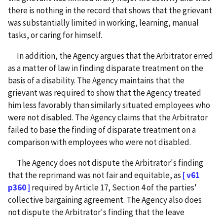
there is nothing in the record that shows that the grievant
was substantially limited in working, learning, manual
tasks, or caring for himself.
In addition, the Agency argues that the Arbitrator erred
as a matter of law in finding disparate treatment on the
basis of a disability. The Agency maintains that the
grievant was required to show that the Agency treated
him less favorably than similarly situated employees who
were not disabled. The Agency claims that the Arbitrator
failed to base the finding of disparate treatment on a
comparison with employees who were not disabled.
The Agency does not dispute the Arbitrator's finding
that the reprimand was not fair and equitable, as
[ v61
p360 ]
required by Article 17, Section 4 of the parties'
collective bargaining agreement. The Agency also does
not dispute the Arbitrator's finding that the leave