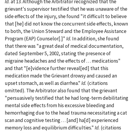
Id.
at 13. Although the Arbitrator recognized that the
grievant's supervisor testified that he was unaware of the
side effects of the injury, she found "it difficult to believe
that [he] did not know the concurrent side effects, known
to both, the Union Steward and the Employee Assistance
Program (EAP) Counselor[.]"
Id.
In addition, she found
that there was "a great deal of medical documentation,
dated September 5, 2002, stating the presence of
migraine headaches and the effects of . . . medications"
and that "[e]vidence further reveal[ed] that this
medication made the Grievant drowsy and caused an
upset stomach, as well as diarrhea."
Id.
(citations
omitted). The Arbitrator also found that the grievant
"persuasively testified that he had long-term debilitating
mental side effects from his excessive bleeding and
hemorrhaging due to the head trauma necessitating a cat
scan and cognitive testing . . . [and] ha[d] experienced
memory loss and equilibrium difficulties."
Id.
(citations