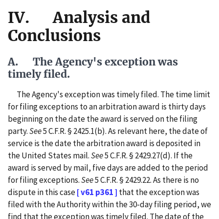
IV. Analysis and
Conclusions
A. The Agency's exception was
timely filed.
The Agency's exception was timely filed. The time limit
for filing exceptions to an arbitration award is thirty days
beginning on the date the award is served on the filing
party.
See
5 C.F.R. § 2425.1(b). As relevant here, the date of
service is the date the arbitration award is deposited in
the United States mail.
See
5 C.F.R. § 2429.27(d). If the
award is served by mail, five days are added to the period
for filing exceptions.
See
5 C.F.R. § 2429.22. As there is no
dispute in this case
[ v61 p361 ]
that the exception was
filed with the Authority within the 30-day filing period, we
find that the exception was timely filed. The date of the