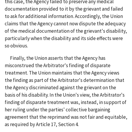
this case, the Agency failed to preserve any medical
documentation provided to it by the grievant and failed
to ask for additional information. Accordingly, the Union
claims that the Agency cannot now dispute the adequacy
of the medical documentation of the grievant's disability,
particularly when the disability and its side effects were
so obvious.
Finally, the Union asserts that the Agency has
misconstrued the Arbitrator's finding of disparate
treatment. The Union maintains that the Agency views
the finding as part of the Arbitrator's determination that
the Agency discriminated against the grievant on the
basis of his disability. In the Union's view, the Arbitrator's
finding of disparate treatment was, instead, in support of
her ruling under the parties' collective bargaining
agreement that the reprimand was not fair and equitable,
as required by Article 17, Section 4.