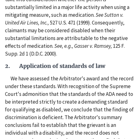
substantially limited in a major life activity when using a
mitigating measure, such as medication.
See Sutton v.
United Air Lines, Inc.,
527 U.S. 471 (1999). Consequently,
claimants may be considered disabled when their
substantial limitations are attributable to the negative
effects of medication.
See, e.g., Gasser v. Ramsey,
125 F.
Supp. 2d 1 (D.D.C. 2000).
2. Application of standards of law
We have assessed the Arbitrator's award and the record
under these standards. With recognition of the Supreme
Court's admonition that the standards of the ADA need to
be interpreted strictly to create a demanding standard
for qualifying as disabled, we conclude that the finding of
discrimination is deficient. The Arbitrator's summary
conclusions fail to establish that the grievant is an
individual with a disability, and the record does not