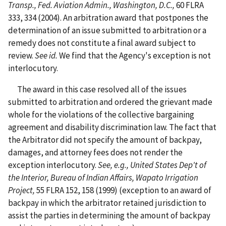
Transp., Fed. Aviation Admin., Washington, D.C.,
60 FLRA
333, 334 (2004). An arbitration award that postpones the
determination of an issue submitted to arbitration or a
remedy does not constitute a final award subject to
review.
See id.
We find that the Agency's exception is not
interlocutory.
The award in this case resolved all of the issues
submitted to arbitration and ordered the grievant made
whole for the violations of the collective bargaining
agreement and disability discrimination law. The fact that
the Arbitrator did not specify the amount of backpay,
damages, and attorney fees does not render the
exception interlocutory.
See, e.g., United States Dep't of
the Interior, Bureau of Indian Affairs, Wapato Irrigation
Project,
55 FLRA 152, 158 (1999) (exception to an award of
backpay in which the arbitrator retained jurisdiction to
assist the parties in determining the amount of backpay