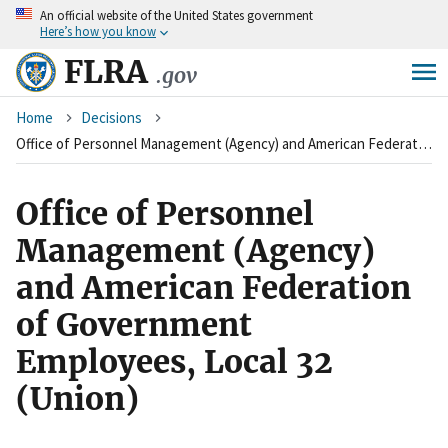
An
official website of the United States government
Skip
Here’s how you know
to
main
FLRA
.gov
content
Breadcrumb
Home
Decisions
Office of Personnel Management (Agency) and American Federation of Government Employees, Local 32 (Union)
Office of Personnel
Management (Agency)
and American Federation
of Government
Employees, Local 32
(Union)