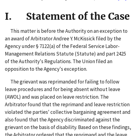
I. Statement of the Case
This matter is before the Authority on an exception to
an award of Arbitrator Andree Y. McKissick filed by the
Agency under § 7122(a) of the Federal Service Labor-
Management Relations Statute (Statute) and part 2425
of the Authority's Regulations. The Union filed an
opposition to the Agency's exception.
The grievant was reprimanded for failing to follow
leave procedures and for being absent without leave
(AWOL) and was placed on leave restriction. The
Arbitrator found that the reprimand and leave restriction
violated the parties' collective bargaining agreement and
also found that the Agency discriminated against the
grievant on the basis of disability. Based on these findings,
the Arbitrator ordered that the reprimand and the leave