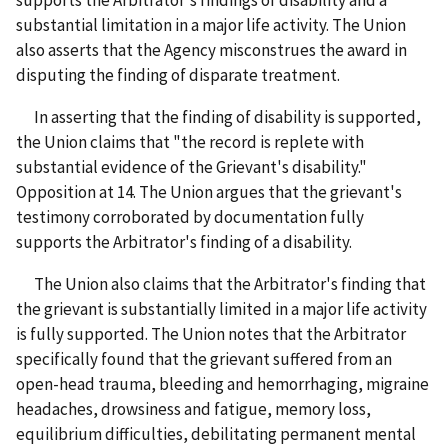
supports the Arbitrator's findings of disability and a
substantial limitation in a major life activity. The Union
also asserts that the Agency misconstrues the award in
disputing the finding of disparate treatment.
In asserting that the finding of disability is supported,
the Union claims that "the record is replete with
substantial evidence of the Grievant's disability."
Opposition
at 14. The Union argues that the grievant's
testimony corroborated by documentation fully
supports the Arbitrator's finding of a disability.
The Union also claims that the Arbitrator's finding that
the grievant is substantially limited in a major life activity
is fully supported. The Union notes that the Arbitrator
specifically found that the grievant suffered from an
open-head trauma, bleeding and hemorrhaging, migraine
headaches, drowsiness and fatigue, memory loss,
equilibrium difficulties, debilitating permanent mental