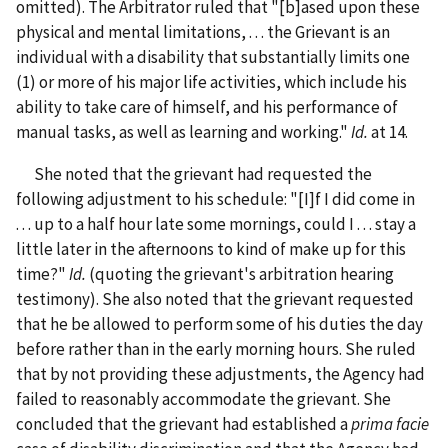
omitted). The Arbitrator ruled that "[b]ased upon these
physical and mental limitations, . . . the Grievant is an
individual with a disability that substantially limits one
(1) or more of his major life activities, which include his
ability to take care of himself, and his performance of
manual tasks, as well as learning and working."
Id.
at 14.
She noted that the grievant had requested the
following adjustment to his schedule: "[I]f I did come in
. . . up to a half hour late some mornings, could I . . . stay a
little later in the afternoons to kind of make up for this
time?"
Id.
(quoting the grievant's arbitration hearing
testimony). She also noted that the grievant requested
that he be allowed to perform some of his duties the day
before rather than in the early morning hours. She ruled
that by not providing these adjustments, the Agency had
failed to reasonably accommodate the grievant. She
concluded that the grievant had established a
prima facie