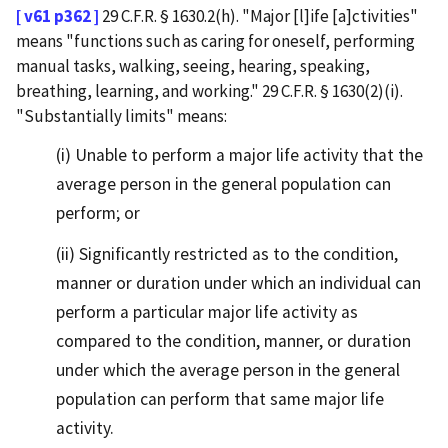
[ v61 p362 ]
29 C.F.R. § 1630.2(h). "Major [l]ife [a]ctivities"
means "functions such as caring for oneself, performing
manual tasks, walking, seeing, hearing, speaking,
breathing, learning, and working." 29 C.F.R. § 1630(2)(i).
"Substantially limits" means:
(i) Unable to perform a major life activity that the
average person in the general population can
perform; or
(ii) Significantly restricted as to the condition,
manner or duration under which an individual can
perform a particular major life activity as
compared to the condition, manner, or duration
under which the average person in the general
population can perform that same major life
activity.