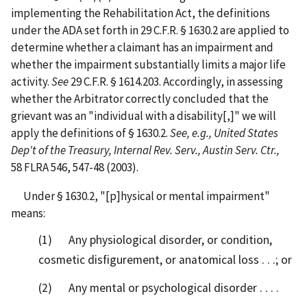
implementing the Rehabilitation Act, the definitions
under the ADA set forth in 29 C.F.R. § 1630.2 are applied to
determine whether a claimant has an impairment and
whether the impairment substantially limits a major life
activity.
See
29 C.F.R. § 1614.203. Accordingly, in assessing
whether the Arbitrator correctly concluded that the
grievant was an "individual with a disability[,]" we will
apply the definitions of § 1630.2.
See, e.g., United States
Dep't of the Treasury, Internal Rev. Serv., Austin Serv. Ctr.,
58 FLRA 546, 547-48 (2003).
Under § 1630.2, "[p]hysical or mental impairment"
means:
(1) Any physiological disorder, or condition,
cosmetic disfigurement, or anatomical loss . . .; or
(2) Any mental or psychological disorder . . . .