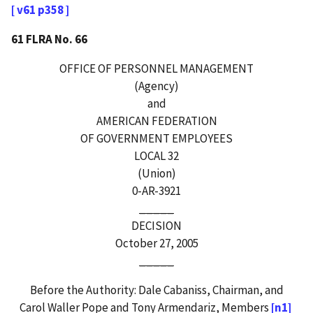
[ v61 p358 ]
61 FLRA No. 66
OFFICE OF PERSONNEL MANAGEMENT
(Agency)
and
AMERICAN FEDERATION
OF GOVERNMENT EMPLOYEES
LOCAL 32
(Union)
0-AR-3921
_____
DECISION
October 27, 2005
_____
Before the Authority: Dale Cabaniss, Chairman, and
Carol Waller Pope and Tony Armendariz, Members
[n1]