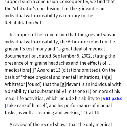
support such a conclusion. Consequently, we find that
the Arbitrator's conclusion that the grievant is an
individual with a disability is contrary to the
Rehabilitation Act.
In support of her conclusion that the grievant was an
individual with a disability, the Arbitrator relied on the
grievant's testimony and "a great deal of medical
documentation, dated September 5, 2002, stating the
presence of migraine headaches and the effects of . . .
medications[.]" Award at 13 (citations omitted). On the
basis of "these physical and mental limitations, th[e]
Arbitrator [found] that the [g]rievant is an individual with
a disability that substantially limits one (1) or more of his
major life activities, which include his ability to
[ v61 p363
]
take care of himself, and his performance of manual
tasks, as well as learning and working."
Id.
at 14.
A review of the record shows that the only medical