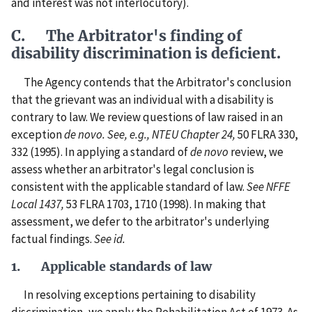
and interest was not interlocutory).
C. The Arbitrator's finding of
disability discrimination is deficient.
The Agency contends that the Arbitrator's conclusion
that the grievant was an individual with a disability is
contrary to law. We review questions of law raised in an
exception
de novo.
See, e.g., NTEU Chapter 24,
50 FLRA 330,
332 (1995). In applying a standard of
de novo
review, we
assess whether an arbitrator's legal conclusion is
consistent with the applicable standard of law.
See NFFE
Local 1437,
53 FLRA 1703, 1710 (1998). In making that
assessment, we defer to the arbitrator's underlying
factual findings.
See id.
1. Applicable standards of law
In resolving exceptions pertaining to disability