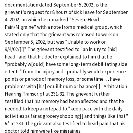
documentation dated September 5, 2002, is the
grievant's request for 8 hours of sick leave for September
4, 2002, on which he remarked "Severe Head
Pain/Migraine" with a note from a medical group, which
stated only that the grievant was released to work on
September 5, 2002, but was "Unable to work on
9/4/02/[.]" The grievant testified to "an injury to [his]
head" and that his doctor explained to him that he
"probably w[ould] have some long-term debilitating side
effects" from the injury and "probably would experience
points or periods of memory loss, or sometime . . . have
problems with [his] equilibrium or balance[.]" Arbitration
Hearing Transcript at 231-32. The grievant further
testified that his memory had been affected and that he
needed to keep a notepad to "keep pace with the daily
activities as far as grocery shopping[] and things like that."
Id.
at 233. The grievant also testified to head pain that his
doctor told him were like migraines.