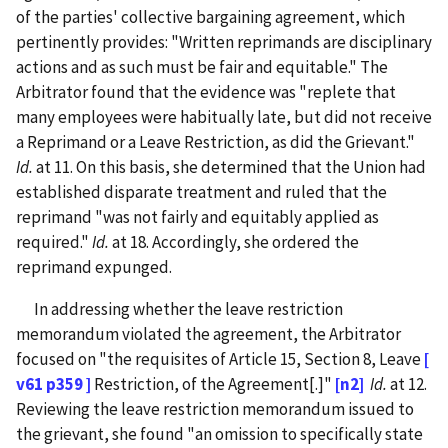
of the parties' collective bargaining agreement, which
pertinently provides: "Written reprimands are disciplinary
actions and as such must be fair and equitable." The
Arbitrator found that the evidence was "replete that
many employees were habitually late, but did not receive
a Reprimand or a Leave Restriction, as did the Grievant."
Id.
at 11. On this basis, she determined that the Union had
established disparate treatment and ruled that the
reprimand "was not fairly and equitably applied as
required."
Id.
at 18. Accordingly, she ordered the
reprimand expunged.
In addressing whether the leave restriction
memorandum violated the agreement, the Arbitrator
focused on "the requisites of Article 15, Section 8, Leave
[
v61 p359 ]
Restriction, of the Agreement[.]"
[n2]
Id.
at 12.
Reviewing the leave restriction memorandum issued to
the grievant, she found "an omission to specifically state