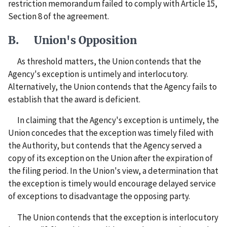
restriction memorandum failed to comply with Article 15,
Section 8 of the agreement.
B. Union's Opposition
As threshold matters, the Union contends that the
Agency's exception is untimely and interlocutory.
Alternatively, the Union contends that the Agency fails to
establish that the award is deficient.
In claiming that the Agency's exception is untimely, the
Union concedes that the exception was timely filed with
the Authority, but contends that the Agency served a
copy of its exception on the Union after the expiration of
the filing period. In the Union's view, a determination that
the exception is timely would encourage delayed service
of exceptions to disadvantage the opposing party.
The Union contends that the exception is interlocutory