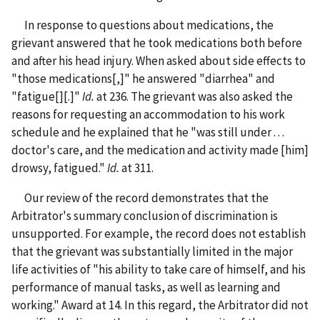
In response to questions about medications, the
grievant answered that he took medications both before
and after his head injury. When asked about side effects to
"those medications[,]" he answered "diarrhea" and
"fatigue[][.]"
Id.
at 236. The grievant was also asked the
reasons for requesting an accommodation to his work
schedule and he explained that he "was still under . . .
doctor's care, and the medication and activity made [him]
drowsy, fatigued."
Id.
at 311.
Our review of the record demonstrates that the
Arbitrator's summary conclusion of discrimination is
unsupported. For example, the record does not establish
that the grievant was substantially limited in the major
life activities of "his ability to take care of himself, and his
performance of manual tasks, as well as learning and
working." Award at 14. In this regard, the Arbitrator did not