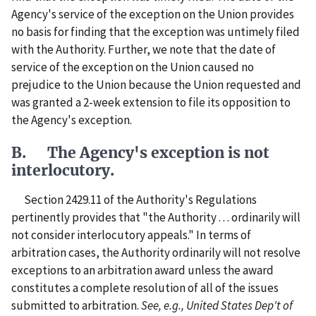
Agency's service of the exception on the Union provides
no basis for finding that the exception was untimely filed
with the Authority. Further, we note that the date of
service of the exception on the Union caused no
prejudice to the Union because the Union requested and
was granted a 2-week extension to file its opposition to
the Agency's exception.
B. The Agency's exception is not
interlocutory.
Section 2429.11 of the Authority's Regulations
pertinently provides that "the Authority . . . ordinarily will
not consider interlocutory appeals." In terms of
arbitration cases, the Authority ordinarily will not resolve
exceptions to an arbitration award unless the award
constitutes a complete resolution of all of the issues
submitted to arbitration.
See, e.g., United States Dep't of