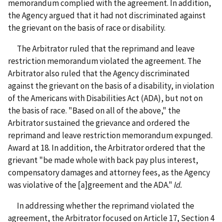
memorandum complied with the agreement. In addition,
the Agency argued that it had not discriminated against
the grievant on the basis of race or disability.
The Arbitrator ruled that the reprimand and leave
restriction memorandum violated the agreement. The
Arbitrator also ruled that the Agency discriminated
against the grievant on the basis of a disability, in violation
of the Americans with Disabilities Act (ADA), but not on
the basis of race. "Based on all of the above," the
Arbitrator sustained the grievance and ordered the
reprimand and leave restriction memorandum expunged.
Award at 18. In addition, the Arbitrator ordered that the
grievant "be made whole with back pay plus interest,
compensatory damages and attorney fees, as the Agency
was violative of the [a]greement and the ADA."
Id.
In addressing whether the reprimand violated the
agreement, the Arbitrator focused on Article 17, Section 4