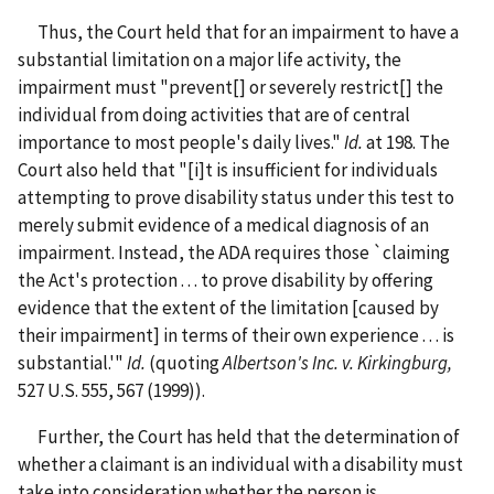
Thus, the Court held that for an impairment to have a
substantial limitation on a major life activity, the
impairment must "prevent[] or severely restrict[] the
individual from doing activities that are of central
importance to most people's daily lives."
Id.
at 198. The
Court also held that "[i]t is insufficient for individuals
attempting to prove disability status under this test to
merely submit evidence of a medical diagnosis of an
impairment. Instead, the ADA requires those `claiming
the Act's protection . . . to prove disability by offering
evidence that the extent of the limitation [caused by
their impairment] in terms of their own experience . . . is
substantial.'"
Id.
(quoting
Albertson's Inc. v. Kirkingburg,
527 U.S. 555, 567 (1999)).
Further, the Court has held that the determination of
whether a claimant is an individual with a disability must
take into consideration whether the person is