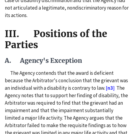
case of disability discrimination and that the Agency had
not articulated a legitimate, nondiscriminatory reason for
its actions.
III. Positions of the
Parties
A. Agency's Exception
The Agency contends that the award is deficient
because the Arbitrator's conclusion that the grievant was
an individual with a disability is contrary to law.
[n3]
The
Agency notes that to support her finding of disability, the
Arbitrator was required to find that the grievant had an
impairment and that the impairment substantially
limited a major life activity. The Agency argues that the
Arbitrator failed to make the requisite findings as to how
the grievant was limited in any major life activity and that