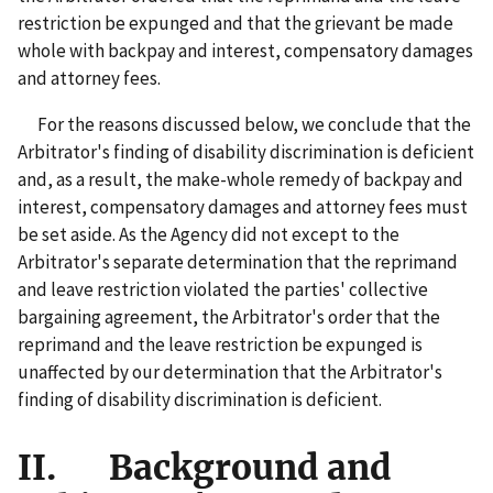
restriction be expunged and that the grievant be made
whole with backpay and interest, compensatory damages
and attorney fees.
For the reasons discussed below, we conclude that the
Arbitrator's finding of disability discrimination is deficient
and, as a result, the make-whole remedy of backpay and
interest, compensatory damages and attorney fees must
be set aside. As the Agency did not except to the
Arbitrator's separate determination that the reprimand
and leave restriction violated the parties' collective
bargaining agreement, the Arbitrator's order that the
reprimand and the leave restriction be expunged is
unaffected by our determination that the Arbitrator's
finding of disability discrimination is deficient.
II. Background and