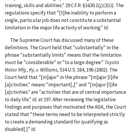
training, skills and abilities." 29 C.F.R. §1630.2(j)(3)(i). The
regulations specify that "[t]he inability to perform a
single, particular job does not constitute a substantial
limitation in the major life activity of working."
Id.
The Supreme Court has discussed many of these
definitions. The Court held that "substantially" in the
phrase "substantially limits" means that the limitation
must be "considerable" or "to a large degree."
Toyota
Motor Mfg., Ky, v. Williams,
534 U.S. 184, 196 (2002). The
Court held that "[m]ajor" in the phrase "[m]ajor [l]ife
[a]ctivities" means "important[,]" and "[m]ajor [l]ife
[a]ctivities" are "activities that are of central importance
to daily life."
Id.
at 197. After reviewing the legislative
findings and purposes that motivated the ADA, the Court
stated that "these terms need to be interpreted strictly
to create a demanding standard for qualifying as
disabled[.]"
Id.