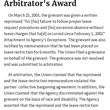
Arbitrator's Award
On March 25, 2003, the grievant was given a written
reprimand "for [his] failure to follow proper leave
request procedures and [his] excessive absence without
leave charges that ha[d] occurred since February 1, 2002."
Attachment to Agency's Exceptions. The grievant was also
notified by memorandum that he had been placed on
leave restriction for 6 months. The Union filed a grievance
on behalf of the grievant. The grievance was not resolved
and was submitted to arbitration.
At arbitration, the Union claimed that the reprimand
and the leave restriction memorandum violated the
parties' collective bargaining agreement. In addition, the
Union claimed that the Agency discriminated against the
grievant on the basis of race and disability. The Agency
asserted that the reprimand and the leave restriction