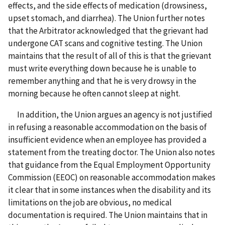
effects, and the side effects of medication (drowsiness,
upset stomach, and diarrhea). The Union further notes
that the Arbitrator acknowledged that the grievant had
undergone CAT scans and cognitive testing. The Union
maintains that the result of all of this is that the grievant
must write everything down because he is unable to
remember anything and that he is very drowsy in the
morning because he often cannot sleep at night.
In addition, the Union argues an agency is not justified
in refusing a reasonable accommodation on the basis of
insufficient evidence when an employee has provided a
statement from the treating doctor. The Union also notes
that guidance from the Equal Employment Opportunity
Commission (EEOC) on reasonable accommodation makes
it clear that in some instances when the disability and its
limitations on the job are obvious, no medical
documentation is required. The Union maintains that in