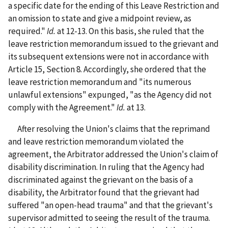
a specific date for the ending of this Leave Restriction and
an omission to state and give a midpoint review, as
required."
Id.
at 12-13. On this basis, she ruled that the
leave restriction memorandum issued to the grievant and
its subsequent extensions were not in accordance with
Article 15, Section 8. Accordingly, she ordered that the
leave restriction memorandum and "its numerous
unlawful extensions" expunged, "as the Agency did not
comply with the Agreement."
Id.
at 13.
After resolving the Union's claims that the reprimand
and leave restriction memorandum violated the
agreement, the Arbitrator addressed the Union's claim of
disability discrimination. In ruling that the Agency had
discriminated against the grievant on the basis of a
disability, the Arbitrator found that the grievant had
suffered "an open-head trauma" and that the grievant's
supervisor admitted to seeing the result of the trauma.