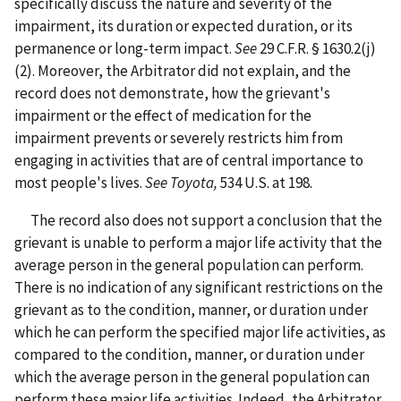
specifically discuss the nature and severity of the
impairment, its duration or expected duration, or its
permanence or long-term impact.
See
29 C.F.R. § 1630.2(j)
(2). Moreover, the Arbitrator did not explain, and the
record does not demonstrate, how the grievant's
impairment or the effect of medication for the
impairment prevents or severely restricts him from
engaging in activities that are of central importance to
most people's lives.
See Toyota,
534 U.S. at 198.
The record also does not support a conclusion that the
grievant is unable to perform a major life activity that the
average person in the general population can perform.
There is no indication of any significant restrictions on the
grievant as to the condition, manner, or duration under
which he can perform the specified major life activities, as
compared to the condition, manner, or duration under
which the average person in the general population can
perform these major life activities. Indeed, the Arbitrator