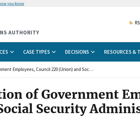
 how you know
Skip
to
main
RS
content
ONS AUTHORITY
CES
CASE TYPES
DECISIONS
RESOURCES & T
American Federation of Government Employees, Council 220 (Union) and Social Security Administration (Agency)
tion of Government Em
Social Security Admini