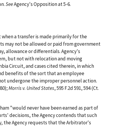
on.
See
Agency's Opposition at 5-6.
when a transfer is made primarily for the
cts may not be allowed or paid from government
ay, allowance or differentials. Agency's
diem, but not with relocation and moving
bia Circuit, and cases cited therein, in which
nd benefits of the sort that an employee
e not undergone the improper personnel action.
980);
Morris v. United States
, 595 F.2d 591, 594 (Ct.
ngham "would never have been earned as part of
urts' decisions, the Agency contends that such
y, the Agency requests that the Arbitrator's