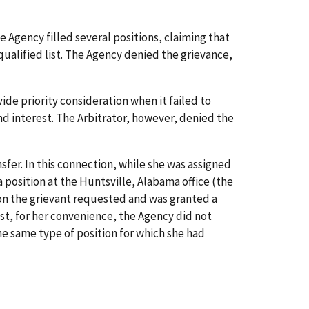
Agency filled several positions, claiming that
qualified list. The Agency denied the grievance,
de priority consideration when it failed to
nd interest. The Arbitrator, however, denied the
er. In this connection, while she was assigned
a position at the Huntsville, Alabama office (the
tion the grievant requested and was granted a
t, for her convenience, the Agency did not
he same type of position for which she had