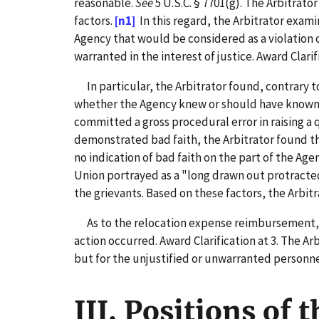
reasonable.
See
5 U.S.C. § 7701(g). The Arbitrat
factors.
[n1]
In this regard, the Arbitrator exami
Agency that would be considered as a violation o
warranted in the interest of justice. Award Clarifi
In particular, the Arbitrator found, contrary t
whether the Agency knew or should have known it
committed a gross procedural error in raising a 
demonstrated bad faith, the Arbitrator found th
no indication of bad faith on the part of the Age
Union portrayed as a "long drawn out protracte
the grievants. Based on these factors, the Arbit
As to the relocation expense reimbursement, th
action occurred. Award Clarification at 3. The A
but for the unjustified or unwarranted personne
III. Positions of 