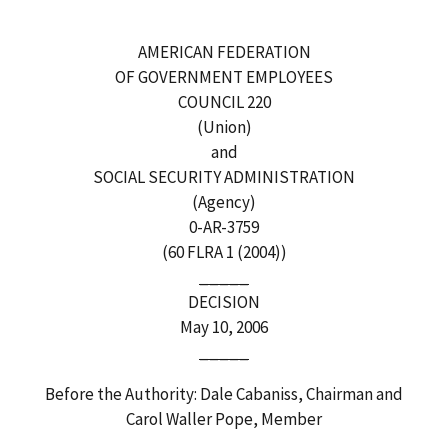
AMERICAN FEDERATION
OF GOVERNMENT EMPLOYEES
COUNCIL 220
(Union)
and
SOCIAL SECURITY ADMINISTRATION
(Agency)
0-AR-3759
(60 FLRA 1 (2004))
_____
DECISION
May 10, 2006
_____
Before the Authority: Dale Cabaniss, Chairman and
Carol Waller Pope, Member