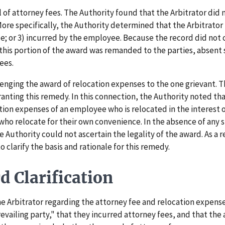
f attorney fees. The Authority found that the Arbitrator did n
More specifically, the Authority determined that the Arbitrator
ble; or 3) incurred by the employee. Because the record did not
 this portion of the award was remanded to the parties, absent 
fees.
ging the award of relocation expenses to the one grievant. Th
ranting this remedy. In this connection, the Authority noted tha
tion expenses of an employee who is relocated in the interest 
ho relocate for their own convenience. In the absence of any s
e Authority could not ascertain the legality of the award. As a 
o clarify the basis and rationale for this remedy.
 Clarification
Arbitrator regarding the attorney fee and relocation expenses
revailing party," that they incurred attorney fees, and that th