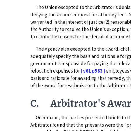
The Union excepted to the Arbitrator's denial o
denying the Union's request for attorney fees. 
warranted in the interest of justice; 2) reasona
the Authority to resolve the Union's exception,
to clarify the reasons for the denial of attorney 
The Agency also excepted to the award, challen
adequately specify the basis and rationale for g
government is responsible for paying the reloca
relocation expenses for
[ v61 p583 ]
employees w
basis and rationale for awarding that remedy, th
of the award for resubmission to the Arbitrator t
C. Arbitrator's Award
On remand, the parties presented briefs to the 
Arbitrator found that the grievants were the "p