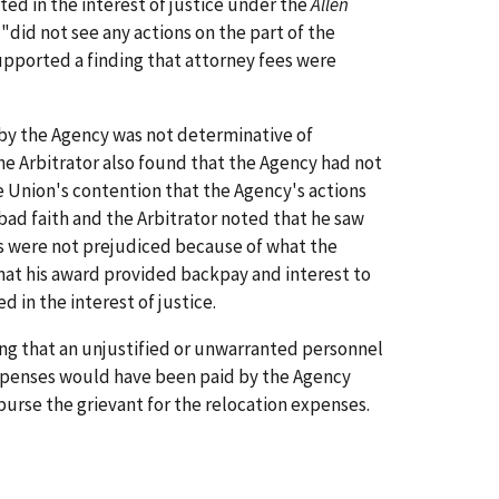
ted in the interest of justice under the
Allen
"did not see any actions on the part of the
supported a finding that attorney fees were
 by the Agency was not determinative of
he Arbitrator also found that the Agency had not
he Union's contention that the Agency's actions
ad faith and the Arbitrator noted that he saw
nts were not prejudiced because of what the
 that his award provided backpay and interest to
 in the interest of justice.
ng that an unjustified or unwarranted personnel
n expenses would have been paid by the Agency
burse the grievant for the relocation expenses.