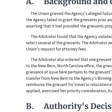
A. Background and O
The Union grieved the Agency's alleged failure 
the Agency failed to grant the grievants prior a
asserting that it had provided the grievants prop
The Arbitrator found that the Agency violated t
select several of the grievants. The Arbitrator
Union's request for attorney fees.
The Arbitrator also ordered that one grievant 
to the New Bern, North Carolina office, the griev
grievance at issue here pertains to the grievant'
transfer from New Bern to the Agency's Birming
reimburse the grievant for travel or relocation
applied, exercised her priority consideration, b
B. Authority's Decis