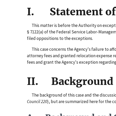
I. Statement of
This matter is before the Authority on exception
§ 7122(a) of the Federal Service Labor-Managem
filed oppositions to the exceptions.
This case concerns the Agency's failure to affor
attorney fees and granted relocation expense r
fees and grant the Agency's exception regardi
II. Background
The background of this case and the discussion o
Council 220
), but are summarized here for the c