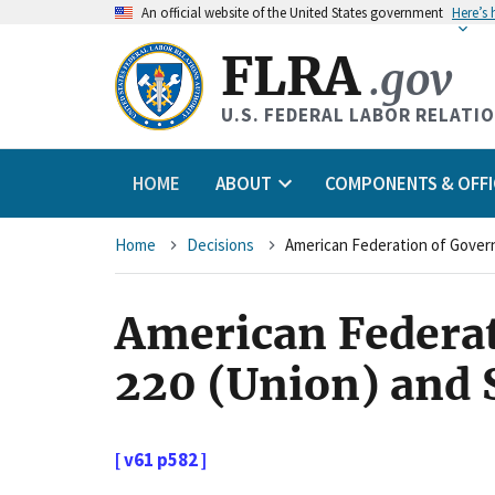
An
official website of the United States government
Here’s
FLRA
.gov
U.S. FEDERAL LABOR RELATI
HOME
ABOUT
COMPONENTS & OFFI
Breadcrumb
Home
Decisions
American Federa
220 (Union) and 
[ v61 p582 ]