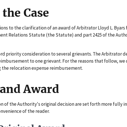
 the Case
s to the clarification of an award of Arbitrator Lloyd L. Byars
ent Relations Statute (the Statute) and part 2425 of the Auth
d priority consideration to several grievants. The Arbitrator d
eimbursement to one grievant. For the reasons that follow, we
ng the relocation expense reimbursement.
 and Award
f the Authority's original decision are set forth more fully i
onvenience of the reader.