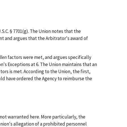
.S.C. § 7701(g). The Union notes that the
nt and argues that the Arbitrator's award of
llen
factors were met, and argues specifically
n's Exceptions at 6. The Union maintains that an
tors is met. According to the Union, the first,
ould have ordered the Agency to reimburse the
not warranted here. More particularly, the
nion's allegation of a prohibited personnel