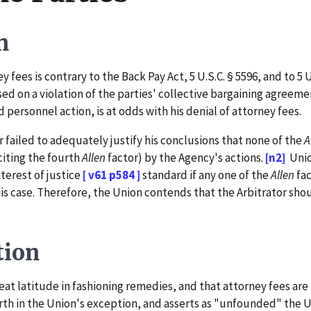
n
ees is contrary to the Back Pay Act, 5 U.S.C. § 5596, and to 5 U
d on a violation of the parties' collective bargaining agreeme
personnel action, is at odds with his denial of attorney fees.
failed to adequately justify his conclusions that none of the
A
citing the fourth
Allen
factor) by the Agency's actions.
[n2]
Unio
terest of justice
[ v61 p584 ]
standard if any one of the
Allen
fac
is case. Therefore, the Union contends that the Arbitrator sh
tion
 latitude in fashioning remedies, and that attorney fees are 
orth in the Union's exception, and asserts as "unfounded" the U