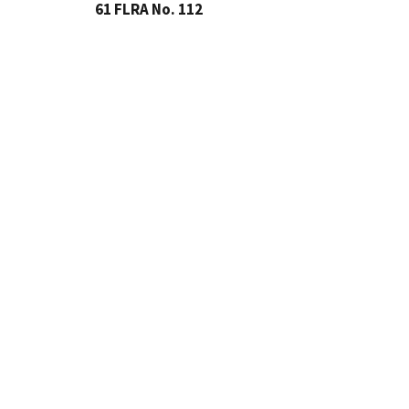
61 FLRA No. 112