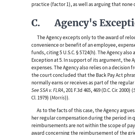
practice (factor 1), as well as arguing that none
C. Agency's Except
The Agency excepts only to the award of reloca
convenience or benefit of an employee, expense
funds, citing 5 U.S.C. § 5724(h). The Agency also
Exception at 5. In support of its argument, the 
expenses. The Agency also relies on a decision f
the court concluded that the Back Pay Act phras
normally earns or receives as part of the regul
See SSA v. FLRA
, 201 F.3d 465, 469 (D.C. Cir. 2000) (
Cl. 1979) (
Morris
)).
As to the facts of this case, the Agency argue
her regular compensation during the period in q
reimbursements are not within the scope of pay, 
award concerning the reimbursement of the grie