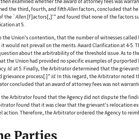
or then examined whether the award of attorney fees was warran
ned the third, fourth, and fifth
Allen
factors, concluded that he 
f the `
Allen
[f]actors[,]'" and found that none of the factors 
cation at 5.
o the Union's contention, that the number of witnesses called
 would not prevail on the merits. Award Clarification at 4-5. T
question about the arbitrability of the threshold issue. As to t
at the Union had provided no specific examples of purported b
ncy.
Id
. at 5. Finally, the Arbitrator determined that the grieva
d grievance process[.]"
Id
. In this regard, the Arbitrator noted
rator concluded that an award of attorney fees was not warranted
e Arbitrator found that the Agency did not dispute the findi
rbitrator found that it was clear that the grievant's relocatio
l action. Therefore, the Arbitrator ordered the Agency to reim
the Parties