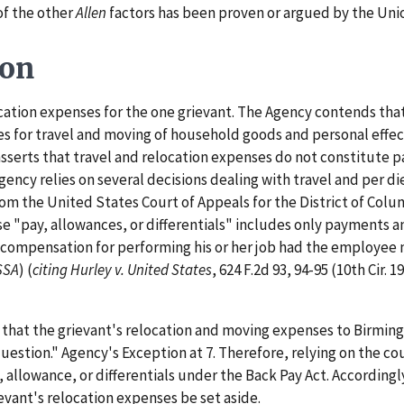
 of the other
Allen
factors has been proven or argued by the Uni
ion
tion expenses for the one grievant. The Agency contends that 
s for travel and moving of household goods and personal effe
 asserts that travel and relocation expenses do not constitute p
Agency relies on several decisions dealing with travel and per 
rom the United States Court of Appeals for the District of Colum
e "pay, allowances, or differentials" includes only payments a
ar compensation for performing his or her job had the employe
SSA
) (
citing
Hurley v. United States
, 624 F.2d 93, 94-95 (10th Cir. 1
s that the grievant's relocation and moving expenses to Birmi
uestion." Agency's Exception at 7. Therefore, relying on the co
allowance, or differentials under the Back Pay Act. Accordingl
vant's relocation expenses be set aside.