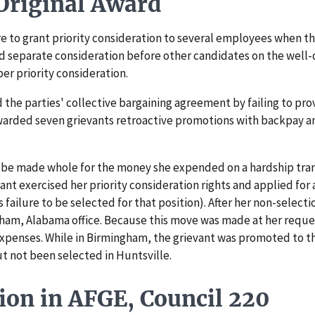
riginal Award
to grant priority consideration to several employees when the 
nd separate consideration before other candidates on the well-
er priority consideration.
he parties' collective bargaining agreement by failing to provi
 awarded seven grievants retroactive promotions with backpay a
be made whole for the money she expended on a hardship transf
ant exercised her priority consideration rights and applied for 
s failure to be selected for that position). After her non-selec
ham, Alabama office. Because this move was made at her reques
 expenses. While in Birmingham, the grievant was promoted to t
ut not been selected in Huntsville.
ion in AFGE, Council 220