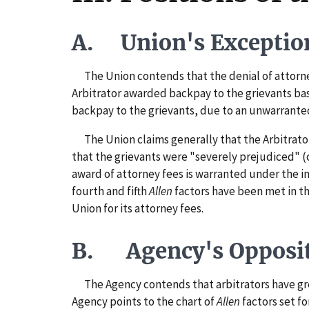
A. Union's Exceptio
The Union contends that the denial of attorney f
Arbitrator awarded backpay to the grievants base
backpay to the grievants, due to an unwarranted 
The Union claims generally that the Arbitrator 
that the grievants were "severely prejudiced" (
award of attorney fees is warranted under the in
fourth and fifth
Allen
factors have been met in th
Union for its attorney fees.
B. Agency's Opposi
The Agency contends that arbitrators have great
Agency points to the chart of
Allen
factors set f