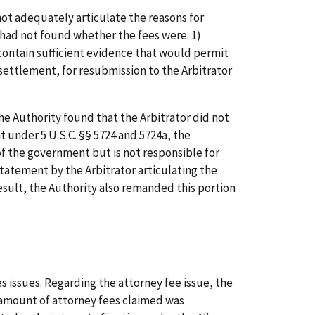
ot adequately articulate the reasons for
 had not found whether the fees were: 1)
 contain sufficient evidence that would permit
settlement, for resubmission to the Arbitrator
e Authority found that the Arbitrator did not
t under 5 U.S.C. §§ 5724 and 5724a, the
of the government but is not responsible for
tatement by the Arbitrator articulating the
result, the Authority also remanded this portion
 issues. Regarding the attorney fee issue, the
e amount of attorney fees claimed was