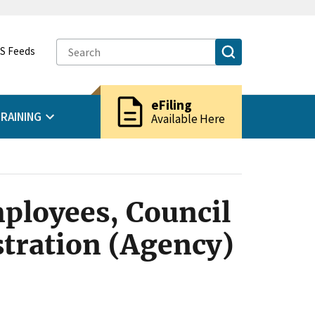
S Feeds
description
eFiling
RAINING
Available Here
ployees, Council
stration (Agency)