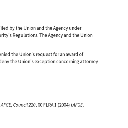
 filed by the Union and the Agency under
ority's Regulations. The Agency and the Union
enied the Union's request for an award of
 deny the Union's exception concerning attorney
n
AFGE, Council 220
, 60 FLRA 1 (2004) (
AFGE,