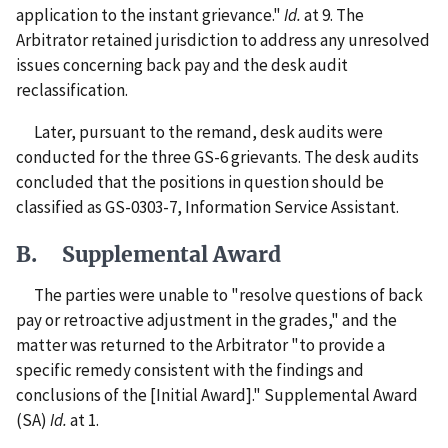
application to the instant grievance."
Id.
at 9. The
Arbitrator retained jurisdiction to address any unresolved
issues concerning back pay and the desk audit
reclassification.
Later, pursuant to the remand, desk audits were
conducted for the three GS-6 grievants. The desk audits
concluded that the positions in question should be
classified as GS-0303-7, Information Service Assistant.
B. Supplemental Award
The parties were unable to "resolve questions of back
pay or retroactive adjustment in the grades," and the
matter was returned to the Arbitrator "to provide a
specific remedy consistent with the findings and
conclusions of the [Initial Award]." Supplemental Award
(SA)
Id.
at 1.