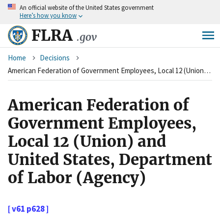
An
official website of the United States government
Skip
Here’s how you know
to
main
FLRA
.gov
content
Breadcrumb
Home
Decisions
American Federation of Government Employees, Local 12 (Union) and United States, Department of Labor (Agency)
American Federation of
Government Employees,
Local 12 (Union) and
United States, Department
of Labor (Agency)
[ v61 p628 ]