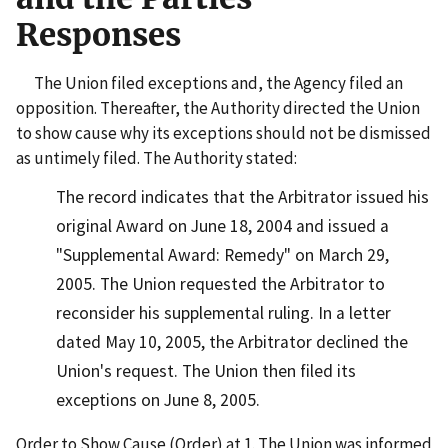
Responses
The Union filed exceptions and, the Agency filed an
opposition. Thereafter, the Authority directed the Union
to show cause why its exceptions should not be dismissed
as untimely filed. The Authority stated:
The record indicates that the Arbitrator issued his
original Award on June 18, 2004 and issued a
"Supplemental Award: Remedy" on March 29,
2005. The Union requested the Arbitrator to
reconsider his supplemental ruling. In a letter
dated May 10, 2005, the Arbitrator declined the
Union's request. The Union then filed its
exceptions on June 8, 2005.
Order to Show Cause (Order) at 1. The Union was informed