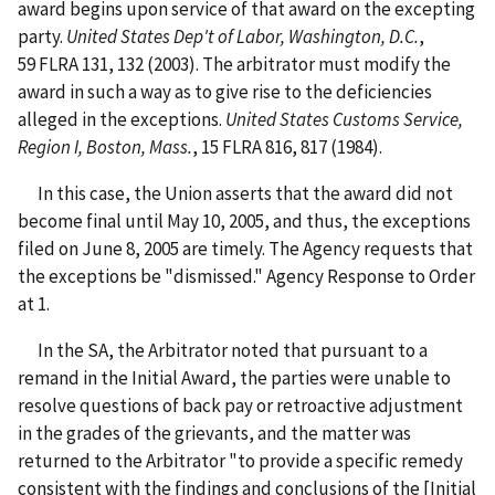
award begins upon service of that award on the excepting
party.
United States Dep't of Labor, Washington, D.C.
,
59 FLRA 131, 132 (2003). The arbitrator must modify the
award in such a way as to give rise to the deficiencies
alleged in the exceptions.
United States Customs Service,
Region I, Boston, Mass.
, 15 FLRA 816, 817 (1984).
In this case, the Union asserts that the award did not
become final until May 10, 2005, and thus, the exceptions
filed on June 8, 2005 are timely. The Agency requests that
the exceptions be "dismissed." Agency Response to Order
at 1.
In the SA, the Arbitrator noted that pursuant to a
remand in the Initial Award, the parties were unable to
resolve questions of back pay or retroactive adjustment
in the grades of the grievants, and the matter was
returned to the Arbitrator "to provide a specific remedy
consistent with the findings and conclusions of the [Initial