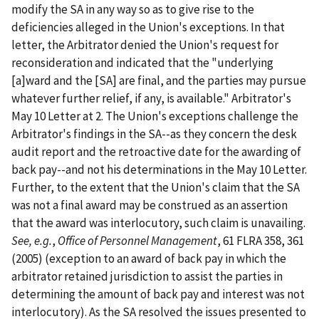
modify the SA in any way so as to give rise to the
deficiencies alleged in the Union's exceptions. In that
letter, the Arbitrator denied the Union's request for
reconsideration and indicated that the "underlying
[a]ward and the [SA] are final, and the parties may pursue
whatever further relief, if any, is available." Arbitrator's
May 10 Letter at 2. The Union's exceptions challenge the
Arbitrator's findings in the SA--as they concern the desk
audit report and the retroactive date for the awarding of
back pay--and not his determinations in the May 10 Letter.
Further, to the extent that the Union's claim that the SA
was not a final award may be construed as an assertion
that the award was interlocutory, such claim is unavailing.
See, e.g.
,
Office of Personnel Management
, 61 FLRA 358, 361
(2005) (exception to an award of back pay in which the
arbitrator retained jurisdiction to assist the parties in
determining the amount of back pay and interest was not
interlocutory). As the SA resolved the issues presented to