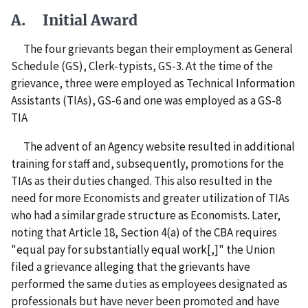
A. Initial Award
The four grievants began their employment as General
Schedule (GS), Clerk-typists, GS-3. At the time of the
grievance, three were employed as Technical Information
Assistants (TIAs), GS-6 and one was employed as a GS-8
TIA
The advent of an Agency website resulted in additional
training for staff and, subsequently, promotions for the
TIAs as their duties changed. This also resulted in the
need for more Economists and greater utilization of TIAs
who had a similar grade structure as Economists. Later,
noting that Article 18, Section 4(a) of the CBA requires
"equal pay for substantially equal work[,]" the Union
filed a grievance alleging that the grievants have
performed the same duties as employees designated as
professionals but have never been promoted and have