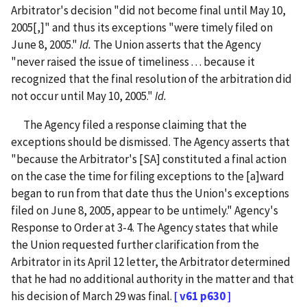
Arbitrator's decision "did not become final until May 10,
2005[,]" and thus its exceptions "were timely filed on
June 8, 2005."
Id.
The Union asserts that the Agency
"never raised the issue of timeliness . . . because it
recognized that the final resolution of the arbitration did
not occur until May 10, 2005."
Id.
The Agency filed a response claiming that the
exceptions should be dismissed. The Agency asserts that
"because the Arbitrator's [SA] constituted a final action
on the case the time for filing exceptions to the [a]ward
began to run from that date thus the Union's exceptions
filed on June 8, 2005, appear to be untimely." Agency's
Response to Order at 3-4. The Agency states that while
the Union requested further clarification from the
Arbitrator in its April 12 letter, the Arbitrator determined
that he had no additional authority in the matter and that
his decision of March 29 was final.
[ v61 p630 ]