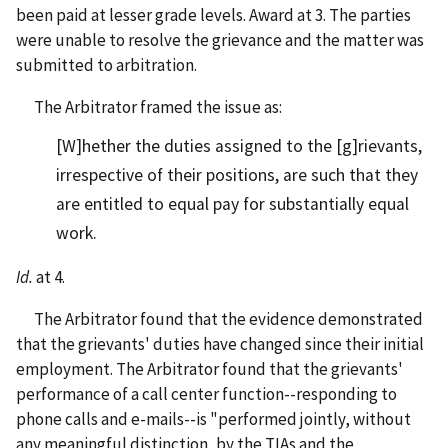
been paid at lesser grade levels. Award at 3. The parties
were unable to resolve the grievance and the matter was
submitted to arbitration.
The Arbitrator framed the issue as:
[W]hether the duties assigned to the [g]rievants,
irrespective of their positions, are such that they
are entitled to equal pay for substantially equal
work.
Id.
at 4.
The Arbitrator found that the evidence demonstrated
that the grievants' duties have changed since their initial
employment. The Arbitrator found that the grievants'
performance of a call center function--responding to
phone calls and e-mails--is "performed jointly, without
any meaningful distinction, by the TIAs and the