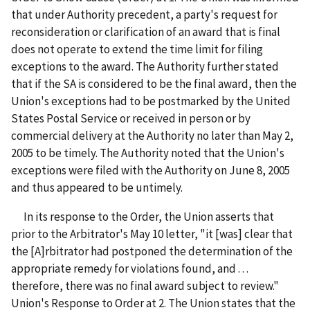
that under Authority precedent, a party's request for
reconsideration or clarification of an award that is final
does not operate to extend the time limit for filing
exceptions to the award. The Authority further stated
that if the SA is considered to be the final award, then the
Union's exceptions had to be postmarked by the United
States Postal Service or received in person or by
commercial delivery at the Authority no later than May 2,
2005 to be timely. The Authority noted that the Union's
exceptions were filed with the Authority on June 8, 2005
and thus appeared to be untimely.
In its response to the Order, the Union asserts that
prior to the Arbitrator's May 10 letter, "it [was] clear that
the [A]rbitrator had postponed the determination of the
appropriate remedy for violations found, and . . .
therefore, there was no final award subject to review."
Union's Response to Order at 2. The Union states that the