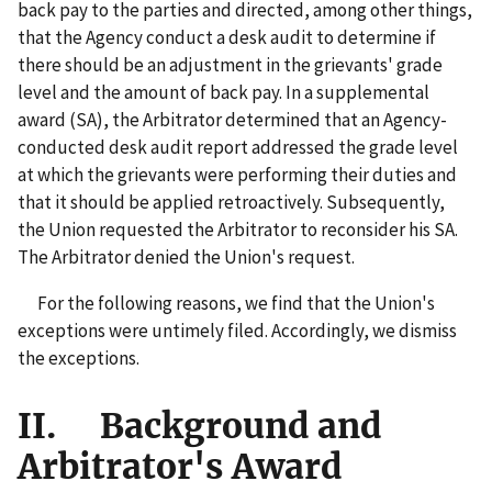
back pay to the parties and directed, among other things,
that the Agency conduct a desk audit to determine if
there should be an adjustment in the grievants' grade
level and the amount of back pay. In a supplemental
award (SA), the Arbitrator determined that an Agency-
conducted desk audit report addressed the grade level
at which the grievants were performing their duties and
that it should be applied retroactively. Subsequently,
the Union requested the Arbitrator to reconsider his SA.
The Arbitrator denied the Union's request.
For the following reasons, we find that the Union's
exceptions were untimely filed. Accordingly, we dismiss
the exceptions.
II. Background and
Arbitrator's Award