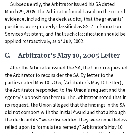
Subsequently, the Arbitrator issued his SA dated
March 29, 2005. The Arbitrator found based on the record
evidence, including the desk audits, that the grievants'
positions were properly classified as GS-7, Information
Services Assistant, and that such classification should be
applied retroactively, as of July 2002.
C. Arbitrator's May 10, 2005 Letter
After the Arbitrator issued the SA, the Union requested
the Arbitrator to reconsider the SA. By letter to the
parties dated May 10, 2005, (Arbitrator's May 10 Letter),
the Arbitrator responded to the Union's request and the
Agency's opposition thereto. The Arbitrator noted that in
its request, the Union alleged that the findings in the SA
did not comport with the Initial Award and that although
the desk audits "were discredited they were nonetheless
relied upon to formulate a remedy." Arbitrator's May 10