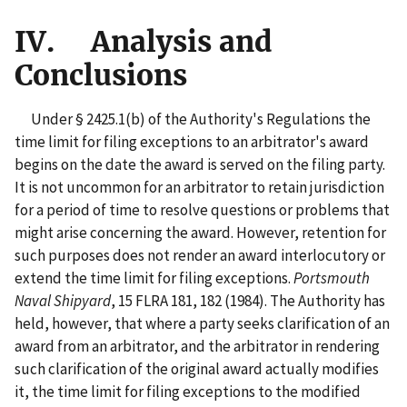
IV. Analysis and
Conclusions
Under § 2425.1(b) of the Authority's Regulations the
time limit for filing exceptions to an arbitrator's award
begins on the date the award is served on the filing party.
It is not uncommon for an arbitrator to retain jurisdiction
for a period of time to resolve questions or problems that
might arise concerning the award. However, retention for
such purposes does not render an award interlocutory or
extend the time limit for filing exceptions.
Portsmouth
Naval Shipyard
, 15 FLRA 181, 182 (1984). The Authority has
held, however, that where a party seeks clarification of an
award from an arbitrator, and the arbitrator in rendering
such clarification of the original award actually modifies
it, the time limit for filing exceptions to the modified