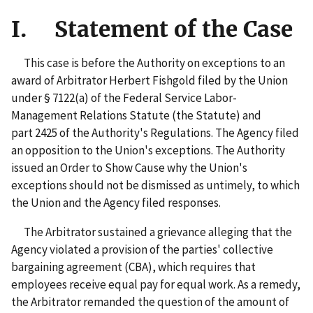
I. Statement of the Case
This case is before the Authority on exceptions to an
award of Arbitrator Herbert Fishgold filed by the Union
under § 7122(a) of the Federal Service Labor-
Management Relations Statute (the Statute) and
part 2425 of the Authority's Regulations. The Agency filed
an opposition to the Union's exceptions. The Authority
issued an Order to Show Cause why the Union's
exceptions should not be dismissed as untimely, to which
the Union and the Agency filed responses.
The Arbitrator sustained a grievance alleging that the
Agency violated a provision of the parties' collective
bargaining agreement (CBA), which requires that
employees receive equal pay for equal work. As a remedy,
the Arbitrator remanded the question of the amount of