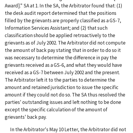
Award]." SA at 1. In the SA, the Arbitrator found that: (1)
the desk audit report determined that the positions
filled by the grievants are properly classified as a GS-7,
Information Services Assistant; and (2) that such
classification should be applied retroactively to the
grievants as of July 2002. The Arbitrator did not compute
the amount of back pay stating that in order to do so it
was necessary to determine the difference in pay the
grievants received as a GS-6, and what they would have
received as a GS-7 between July 2002 and the present.
The Arbitrator left it to the parties to determine the
amount and retained jurisdiction to issue the specific
amount if they could not do so. The SA thus resolved the
parties' outstanding issues and left nothing to be done
except the specific calculation of the amount of
grievants' back pay.
In the Arbitrator's May 10 Letter, the Arbitrator did not