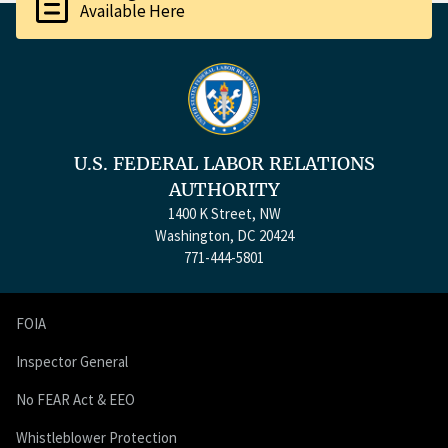
description
Available Here
U.S. FEDERAL LABOR RELATIONS
AUTHORITY
1400 K Street, NW
Washington, DC 20424
771-444-5801
FOIA
Inspector General
No FEAR Act & EEO
Whistleblower Protection