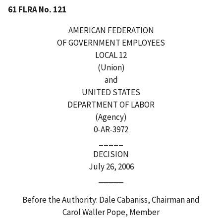
61 FLRA No. 121
AMERICAN FEDERATION
OF GOVERNMENT EMPLOYEES
LOCAL 12
(Union)
and
UNITED STATES
DEPARTMENT OF LABOR
(Agency)
0-AR-3972
_____
DECISION
July 26, 2006
_____
Before the Authority: Dale Cabaniss, Chairman and
Carol Waller Pope, Member