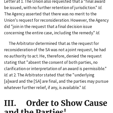
Letter at 1. The Union also requested that a "final award
be issued, with no further retention of jurisdiction."
Id.
The Agency asserted that there was no merit to the
Union's request for reconsideration. However, the Agency
did "join in the request that a final decision issue
concerning the entire case, including the remedy."
Id.
The Arbitrator determined that as the request for
reconsideration of the SA was not a joint request, he had
no authority to act. He, therefore, denied the request
stating that "absent the consent of both parties, no
clarification or interpretation of an award is permissible."
Id.
at 2. The Arbitrator stated that the "underlying
[a]ward and the [SA] are final, and the parties may pursue
whatever further relief, if any, is available."
Id.
III. Order to Show Cause
and the Parties'