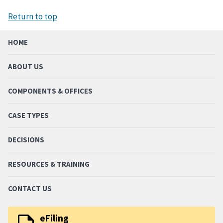
Return to top
HOME
ABOUT US
COMPONENTS & OFFICES
CASE TYPES
DECISIONS
RESOURCES & TRAINING
CONTACT US
eFiling