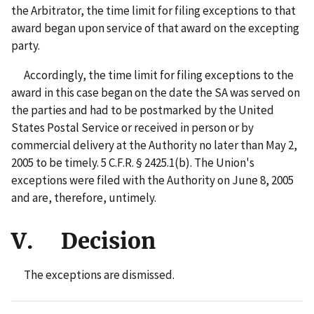
the Arbitrator, the time limit for filing exceptions to that
award began upon service of that award on the excepting
party.
Accordingly, the time limit for filing exceptions to the
award in this case began on the date the SA was served on
the parties and had to be postmarked by the United
States Postal Service or received in person or by
commercial delivery at the Authority no later than May 2,
2005 to be timely. 5 C.F.R. § 2425.1(b). The Union's
exceptions were filed with the Authority on June 8, 2005
and are, therefore, untimely.
V. Decision
The exceptions are dismissed.