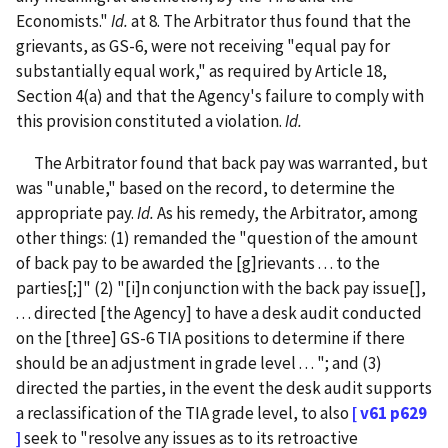
Economists."
Id.
at 8. The Arbitrator thus found that the
grievants, as GS-6, were not receiving "equal pay for
substantially equal work," as required by Article 18,
Section 4(a) and that the Agency's failure to comply with
this provision constituted a violation.
Id.
The Arbitrator found that back pay was warranted, but
was "unable," based on the record, to determine the
appropriate pay.
Id.
As his remedy, the Arbitrator, among
other things: (1) remanded the "question of the amount
of back pay to be awarded the [g]rievants . . . to the
parties[;]" (2) "[i]n conjunction with the back pay issue[],
. . . directed [the Agency] to have a desk audit conducted
on the [three] GS-6 TIA positions to determine if there
should be an adjustment in grade level . . . "; and (3)
directed the parties, in the event the desk audit supports
a reclassification of the TIA grade level, to also
[ v61 p629
]
seek to "resolve any issues as to its retroactive