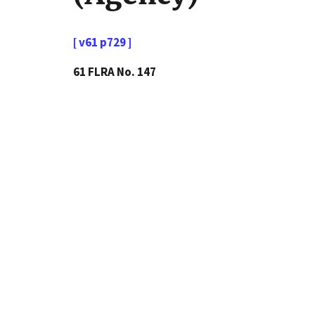
[ v61 p729 ]
61 FLRA No. 147