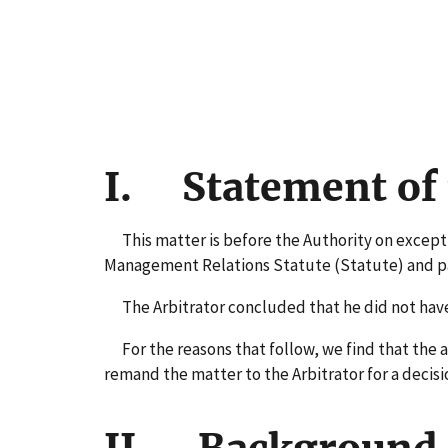
I. Statement of 
This matter is before the Authority on exceptio
Management Relations Statute (Statute) and part
The Arbitrator concluded that he did not have j
For the reasons that follow, we find that the aw
remand the matter to the Arbitrator for a decisi