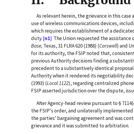
II. Background 
As relevant herein, the grievance in this case 
use of wireless communications devices, includi
which requires the establishment of a dedicated
duty.
[n1]
The Union requested the assistance of
Base,
Texas, 31 FLRA 620 (1988) (
Carswell
) and
Un
for its authority, the FSIP noted that, consisten
previous Authority decisions finding a substanti
precedent to a substantively identical proposal
Authority when it rendered its negotiability deci
(1993) (
Local 1122
), regarding centralized phone
FSIP asserted jurisdiction over the dispute, iss
After Agency-head review pursuant to § 7114(c)
the FSIP's order, and unilaterally implemented 
the parties' bargaining agreement and was contrary
grievance and it was submitted to arbitration.