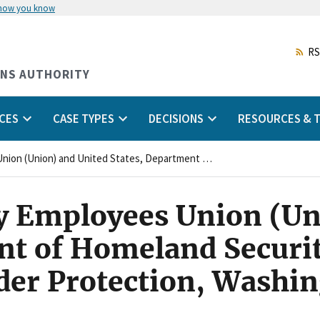
 how you know
Skip
to
main
RS
content
ONS AUTHORITY
CES
CASE TYPES
DECISIONS
RESOURCES & T
National Treasury Employees Union (Union) and United States, Department of Homeland Security, United States Customs and Border Protection, Washington, D.C. (Agency)
y Employees Union (Un
nt of Homeland Securit
er Protection, Washin