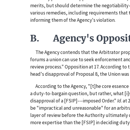
merits, but should determine the negotiability o
various remedies, including requirements that 
informing them of the Agency's violation.
B. Agency's Opposi
The Agency contends that the Arbitrator prop
forums a union can use to seek enforcement and
review process." Opposition at 17. According to 
head's disapproval of Proposal 8, the Union was r
According to the Agency, "[t]he core essence
a duty-to-bargain question, but rather, what [i]
disapproval of a [FSIP]---imposed Order."
Id
. at
be "impractical and unreasonable" for an arbitr
layer of review before the Authority ultimately 
more expertise than the [FSIP] in deciding duty