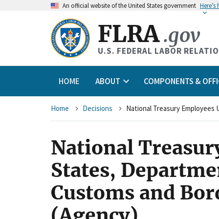
An
official website of the United States government
Here’s
FLRA
.gov
U.S. FEDERAL LABOR RELATI
HOME
ABOUT
COMPONENTS & OFFI
Breadcrumb
Home
Decisions
National Treasur
States, Departme
Customs and Bord
(Agency)