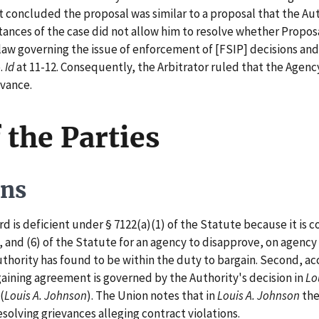
 concluded the proposal was similar to a proposal that the Au
ances of the case did not allow him to resolve whether Propos
 law governing the issue of enforcement of [FSIP] decisions an
e.
Id
at 11-12. Consequently, the Arbitrator ruled that the Agency 
evance.
 the Parties
ons
s deficient under § 7122(a)(1) of the Statute because it is cont
5), and (6) of the Statute for an agency to disapprove, on agenc
thority has found to be within the duty to bargain. Second, ac
argaining agreement is governed by the Authority's decision in
Lo
(
Louis A. Johnson
). The Union notes that in
Louis A. Johnson
the
esolving grievances alleging contract violations.