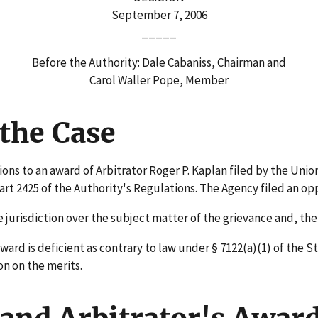
September 7, 2006
_____
Before the Authority: Dale Cabaniss, Chairman and
Carol Waller Pope, Member
the Case
ns to an award of Arbitrator Roger P. Kaplan filed by the Union
 2425 of the Authority's Regulations. The Agency filed an opp
urisdiction over the subject matter of the grievance and, the
ard is deficient as contrary to law under § 7122(a)(1) of the S
on on the merits.