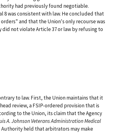
thority had previously found negotiable.
al 8 was consistent with law. He concluded that
d orders" and that the Union's only recourse was
did not violate Article 37 or law by refusing to
rary to law. First, the Union maintains that it
y head review, a FSIP-ordered provision that is
cording to the Union, its claim that the Agency
uis A. Johnson Veterans Administration Medical
 Authority held that arbitrators may make