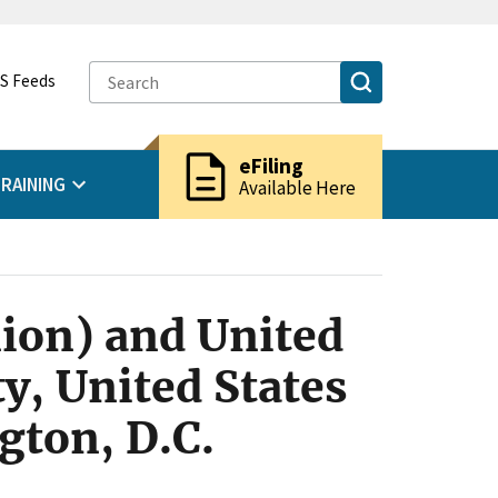
S Feeds
description
eFiling
RAINING
Available Here
ion) and United
y, United States
gton, D.C.