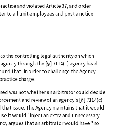
ractice and violated Article 37, and order
er to all unit employees and post a notice
as the controlling legal authority on which
 agency through the [§] 7114(c) agency head
found that, in order to challenge the Agency
 practice charge.
irmed was not whether an arbitrator could decide
forcement and review of an agency's [§] 7114(c)
that issue. The Agency maintains that it would
use it would "inject an extra and unnecessary
ency argues that an arbitrator would have "no