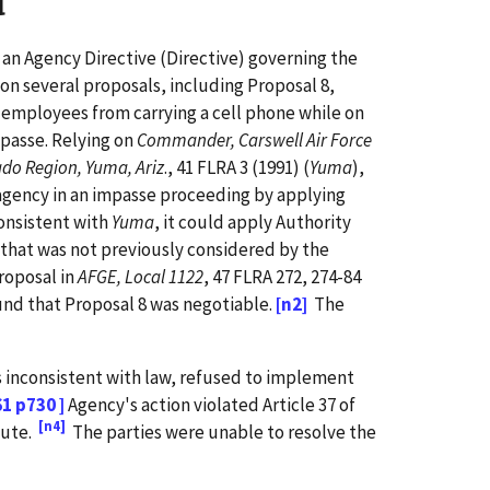
d
 an Agency Directive (Directive) governing the
on several proposals, including Proposal 8,
 employees from carrying a cell phone while on
mpasse. Relying on
Commander, Carswell Air Force
ado Region, Yuma, Ariz
., 41 FLRA 3 (1991) (
Yuma
),
n agency in an impasse proceeding by applying
consistent with
Yuma
, it could apply Authority
 that was not previously considered by the
proposal in
AFGE, Local 1122
, 47 FLRA 272, 274-84
ound that Proposal 8 was negotiable.
[n2]
The
 inconsistent with law, refused to implement
61 p730 ]
Agency's action violated Article 37 of
[n4]
tute.
The parties were unable to resolve the