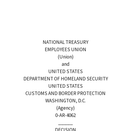
NATIONAL TREASURY
EMPLOYEES UNION
(Union)
and
UNITED STATES
DEPARTMENT OF HOMELAND SECURITY
UNITED STATES
CUSTOMS AND BORDER PROTECTION
WASHINGTON, D.C.
(Agency)
0-AR-4062
_____
DECISION