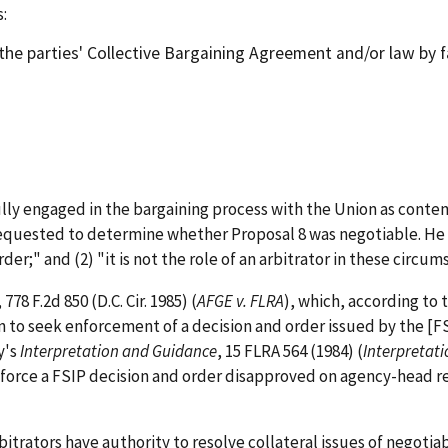
:
the parties' Collective Bargaining Agreement and/or law by 
y engaged in the bargaining process with the Union as contem
equested to determine whether Proposal 8 was negotiable. He fo
er;" and (2) "it is not the role of an arbitrator in these circu
, 778 F.2d 850 (D.C. Cir. 1985) (
AFGE v. FLRA
), which, according to 
n to seek enforcement of a decision and order issued by the [F
y's
Interpretation and Guidance
, 15 FLRA 564 (1984) (
Interpretat
nforce a FSIP decision and order disapproved on agency-head re
rators have authority to resolve collateral issues of negotiabi