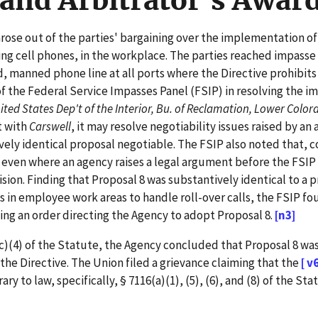
and Arbitrator's Awar
arose out of the parties' bargaining over the implementation of
ng cell phones, in the workplace. The parties reached impasse 
, manned phone line at all ports where the Directive prohibits
 the Federal Service Impasses Panel (FSIP) in resolving the i
ited States Dep't of the Interior, Bu. of Reclamation, Lower Color
t with
Carswell
, it may resolve negotiability issues raised by a
vely identical proposal negotiable. The FSIP also noted that, 
 even where an agency raises a legal argument before the FSIP
sion. Finding that Proposal 8 was substantively identical to a 
s in employee work areas to handle roll-over calls, the FSIP f
uing an order directing the Agency to adopt Proposal 8.
[n3]
(4) of the Statute, the Agency concluded that Proposal 8 was
the Directive. The Union filed a grievance claiming that the
[ v
 to law, specifically, § 7116(a)(1), (5), (6), and (8) of the Sta