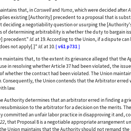
intains that, in
Carswell
and
Yuma
, which were decided after
A
pplies existing [Authority] precedent to a proposal that is subst
ot deciding a negotiability question or usurping the [Authority'
s of determining arbitrability is whether the duty to bargain is
y] precedent."
Id
. at 19. According to the Union, if a dispute c
does not apply[.]"
Id
. at 10.
[ v61 p731 ]
aintains that, to the extent its grievance alleged that the Ag
ause in resolving whether Article 37 had been violated, the is
e of whether the contract had been violated. The Union maintai
n
. Consequently, the Union contends that the Arbitrator erred 
ith law.
uthority determines that an arbitrator erred in finding a grie
resubmission to the arbitrator for a decision on the merits. Th
committed an unfair labor practice in disapproving it and, cor
122
, that Proposal 8 is a negotiable appropriate arrangement u
he Union maintains that the Authority should not remand the ma