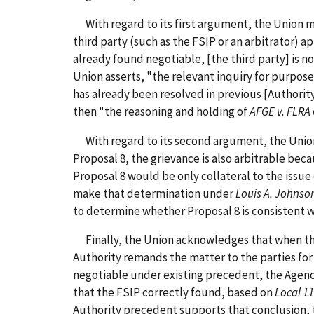
With regard to its first argument, the Union ma
third party (such as the FSIP or an arbitrator) a
already found negotiable, [the third party] is n
Union asserts, "the relevant inquiry for purpose
has already been resolved in previous [Authorit
then "the reasoning and holding of
AFGE v. FLRA
With regard to its second argument, the Union m
Proposal 8, the grievance is also arbitrable bec
Proposal 8 would be only collateral to the issu
make that determination under
Louis A. Johnso
to determine whether Proposal 8 is consistent w
Finally, the Union acknowledges that when the A
Authority remands the matter to the parties for 
negotiable under existing precedent, the Agency 
that the FSIP correctly found, based on
Local 1
Authority precedent supports that conclusion, t