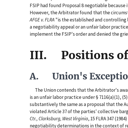
FSIP had found Proposal 8 negotiable because it
However, the Arbitrator found that the circumst
AFGE v. FLRA
"is the established and controlling
a negotiability appeal or an unfair labor practic
implement the FSIP's order and denied the gri
III. Positions of
A. Union's Excepti
The Union contends that the Arbitrator's award i
is an unfair labor practice under § 7116(a)(1), (
substantively the same as a proposal that the Au
violated Article 37 of the parties' collective b
Ctr., Clarksburg, West Virginia
, 15 FLRA 347 (1984) 
negotiability determinations in the context of r