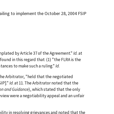
failing to implement the October 28, 2004 FSIP
plated by Article 37 of the Agreement."
Id.
at
und in this regard that: (1) "the FLRA is the
mstances to make such a ruling."
Id
.
the Arbitrator, "held that the negotiated
SIP]."
Id
. at 11. The Arbitrator noted that the
ion and Guidance
), which stated that the only
view were a negotiability appeal and an unfair
lity in resolving grievances and noted that the