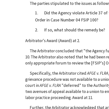
The parties stipulated to the issues as follows
1. Did the Agency violate Article 37 of 
Order in Case Number 04 FSIP 100?
2. If so, what should the remedy be?
Arbitrator's Award (Award) at 2.
The Arbitrator concluded that "the Agency full
10. The Arbitrator also noted that he had been r
only appropriate forum to review the [FSIP's] Ord
Specifically, the Arbitrator cited
AFGE v. FLRA
grievance procedure was not available to a unio
court in
AFGE v. FLRA
"deferred" to the Authorit
two avenues of appeal available to a union to e
labor practice proceeding. Award at 11.
Further, the Arbitrator acknowledged that arbit