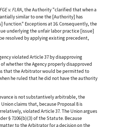
FGE v. FLRA
, the Authority "clarified that when a
antially similar to one the [Authority] has
s] function." Exceptions at 16. Consequently, the
sue underlying the unfair labor practice [issue]
an be resolved by applying existing precedent,
ency violated Article 37 by disapproving
sue of whether the Agency properly disapproved
ns that the Arbitrator would be permitted to
when he ruled that he did not have the authority
vance is not substantively arbitrable, the
e Union claims that, because Proposal 8 is
relatively, violated Article 37. The Union argues
nder § 7106(b)(3) of the Statute. Because
tter to the Arbitrator for a decision on the