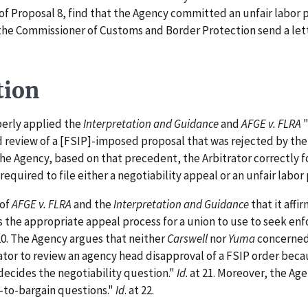
f Proposal 8, find that the Agency committed an unfair labor p
the Commissioner of Customs and Border Protection send a lett
tion
erly applied the
Interpretation and Guidance
and
AFGE v. FLRA
"
 review of a [FSIP]-imposed proposal that was rejected by the
the Agency, based on that precedent, the Arbitrator correctly 
equired to file either a negotiability appeal or an unfair labor
 of
AFGE v. FLRA
and the
Interpretation and Guidance
that it aff
s the appropriate appeal process for a union to use to seek en
 20. The Agency argues that neither
Carswell
nor
Yuma
concerned 
ator to review an agency head disapproval of a FSIP order beca
decides the negotiability question."
Id
. at 21. Moreover, the Ag
-to-bargain questions."
Id
. at 22.