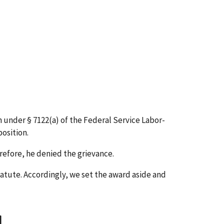
 under § 7122(a) of the Federal Service Labor-
osition.
refore, he denied the grievance.
tatute. Accordingly, we set the award aside and