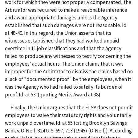
work for which they were not properly compensated, the
Arbitrator was required to make a reasonable inference
and award appropriate damages unless the Agency
established that such damages were not reasonable. Id.
at 48-49. In this regard, the Union asserts that its
witnesses established that they had worked unpaid
overtime in 11 job classifications and that the Agency
failed to produce any witnesses to testify concerning the
employees' actual hours. The Union claims that it was
improper for the Arbitrator to dismiss the claims based on
a lack of "documented proof" by the employees, when it
was the Agency who had failed to satisfy its burden of
proof. Id. at 53 (quoting Merits Award at 38).
Finally, the Union argues that the FLSA does not permit
employees to waive their statutory rights and voluntarily
work unpaid overtime. Id. at 55 (citing Brooklyn Savings
Bank v. O'Neil, 324 U.S. 697, 713 (1945) (O'Neil)). According