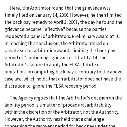
Here, the Arbitrator found that the grievance was
timely filed on January 14, 2000. However, he then limited
the back pay remedy to April 3, 2001, the day he found the
grievance became "effective" because the parties
requested a panel of arbitrators. Preliminary Award at 10.
In reaching this conclusion, the Arbitrator relied on
private sector arbitration awards limiting the back pay
period of "continuing" grievances. Id. at 12-14. The
Arbitrator's failure to apply the FLSA statute of
limitations in computing back pay is contrary to the above
case law, which holds that an arbitrator does not have the
discretion to ignore the FLSA recovery period.
The Agency argues that the Arbitrator's decision on the
liability period is a matter of procedural arbitrability
within the discretion of the Arbitrator, not the Authority.
However, the Authority has held that a challenge
concerning the recovery period for back pay under the