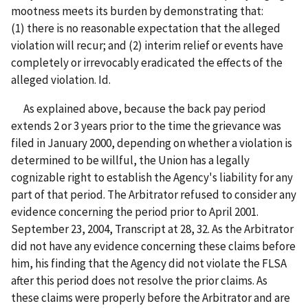
mootness meets its burden by demonstrating that:
(1) there is no reasonable expectation that the alleged
violation will recur; and (2) interim relief or events have
completely or irrevocably eradicated the effects of the
alleged violation. Id.
As explained above, because the back pay period
extends 2 or 3 years prior to the time the grievance was
filed in January 2000, depending on whether a violation is
determined to be willful, the Union has a legally
cognizable right to establish the Agency's liability for any
part of that period. The Arbitrator refused to consider any
evidence concerning the period prior to April 2001.
September 23, 2004, Transcript at 28, 32. As the Arbitrator
did not have any evidence concerning these claims before
him, his finding that the Agency did not violate the FLSA
after this period does not resolve the prior claims. As
these claims were properly before the Arbitrator and are