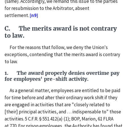
(same). Accordingly, we remand this issue to the parties
for resubmission to the Arbitrator, absent
settlement.
[n9]
C. The merits award is not contrary
to law.
For the reasons that follow, we deny the Union's
exceptions, contending that the merits award is contrary
to law.
1. The award properly denies overtime pay
for employees' pre-shift activity.
As a general matter, employees are entitled to be paid
for time before and after their ordinary work shift if they
are engaged in activities that are "closely related to
[their] principal activities, and . . . indispensable to" those
activities. 5 C.F.R. § 551.412(a) (1); BOP, Marion, 61 FLRA
at 770. For prison employees, the Authority has found that