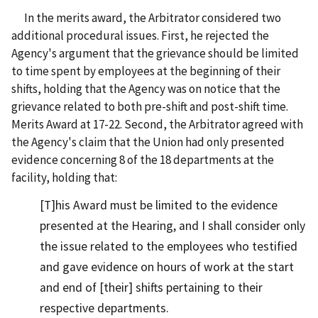
In the merits award, the Arbitrator considered two
additional procedural issues. First, he rejected the
Agency's argument that the grievance should be limited
to time spent by employees at the beginning of their
shifts, holding that the Agency was on notice that the
grievance related to both pre-shift and post-shift time.
Merits Award at 17-22. Second, the Arbitrator agreed with
the Agency's claim that the Union had only presented
evidence concerning 8 of the 18 departments at the
facility, holding that:
[T]his Award must be limited to the evidence
presented at the Hearing, and I shall consider only
the issue related to the employees who testified
and gave evidence on hours of work at the start
and end of [their] shifts pertaining to their
respective departments.