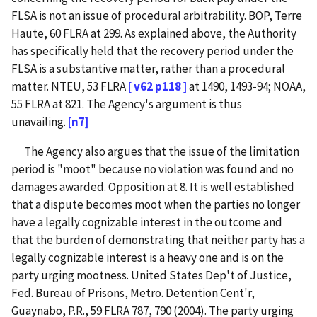
FLSA is not an issue of procedural arbitrability. BOP, Terre
Haute, 60 FLRA at 299. As explained above, the Authority
has specifically held that the recovery period under the
FLSA is a substantive matter, rather than a procedural
matter. NTEU, 53 FLRA
[ v62 p118 ]
at 1490, 1493-94; NOAA,
55 FLRA at 821. The Agency's argument is thus
unavailing.
[n7]
The Agency also argues that the issue of the limitation
period is "moot" because no violation was found and no
damages awarded. Opposition at 8. It is well established
that a dispute becomes moot when the parties no longer
have a legally cognizable interest in the outcome and
that the burden of demonstrating that neither party has a
legally cognizable interest is a heavy one and is on the
party urging mootness. United States Dep't of Justice,
Fed. Bureau of Prisons, Metro. Detention Cent'r,
Guaynabo, P.R., 59 FLRA 787, 790 (2004). The party urging