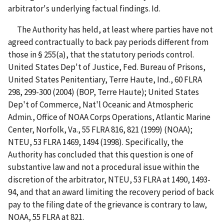
arbitrator's underlying factual findings. Id.
The Authority has held, at least where parties have not
agreed contractually to back pay periods different from
those in § 255(a), that the statutory periods control.
United States Dep't of Justice, Fed. Bureau of Prisons,
United States Penitentiary, Terre Haute, Ind., 60 FLRA
298, 299-300 (2004) (BOP, Terre Haute); United States
Dep't of Commerce, Nat'l Oceanic and Atmospheric
Admin., Office of NOAA Corps Operations, Atlantic Marine
Center, Norfolk, Va., 55 FLRA 816, 821 (1999) (NOAA);
NTEU, 53 FLRA 1469, 1494 (1998). Specifically, the
Authority has concluded that this question is one of
substantive law and not a procedural issue within the
discretion of the arbitrator, NTEU, 53 FLRA at 1490, 1493-
94, and that an award limiting the recovery period of back
pay to the filing date of the grievance is contrary to law,
NOAA, 55 FLRA at 821.