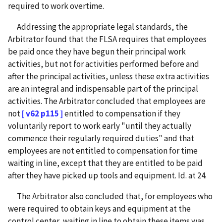
required to work overtime.
Addressing the appropriate legal standards, the
Arbitrator found that the FLSA requires that employees
be paid once they have begun their principal work
activities, but not for activities performed before and
after the principal activities, unless these extra activities
are an integral and indispensable part of the principal
activities. The Arbitrator concluded that employees are
not
[ v62 p115 ]
entitled to compensation if they
voluntarily report to work early "until they actually
commence their regularly required duties" and that
employees are not entitled to compensation for time
waiting in line, except that they are entitled to be paid
after they have picked up tools and equipment. Id. at 24.
The Arbitrator also concluded that, for employees who
were required to obtain keys and equipment at the
control center, waiting in line to obtain these items was