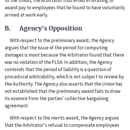
to the Union, the Arbitrator thus erred in refusing to
award pay to employees that he found to have voluntarily
arrived at work early.
B. Agency's Opposition
With respect to the preliminary award, the Agency
argues that the issue of the period for computing
damages is moot because the Arbitrator found that there
was no violation of the FLSA. In addition, the Agency
contends that the period of liability is a question of
procedural arbitrability, which is not subject to review by
the Authority. The Agency also asserts that the Union has
not established that the preliminary award fails to draw
its essence from the parties' collective bargaining
agreement.
With respect to the merits award, the Agency argues
that the Arbitrator's refusal to compensate employees