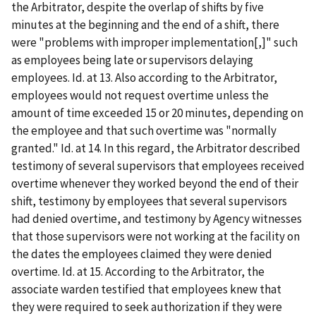
the Arbitrator, despite the overlap of shifts by five
minutes at the beginning and the end of a shift, there
were "problems with improper implementation[,]" such
as employees being late or supervisors delaying
employees. Id. at 13. Also according to the Arbitrator,
employees would not request overtime unless the
amount of time exceeded 15 or 20 minutes, depending on
the employee and that such overtime was "normally
granted." Id. at 14. In this regard, the Arbitrator described
testimony of several supervisors that employees received
overtime whenever they worked beyond the end of their
shift, testimony by employees that several supervisors
had denied overtime, and testimony by Agency witnesses
that those supervisors were not working at the facility on
the dates the employees claimed they were denied
overtime. Id. at 15. According to the Arbitrator, the
associate warden testified that employees knew that
they were required to seek authorization if they were