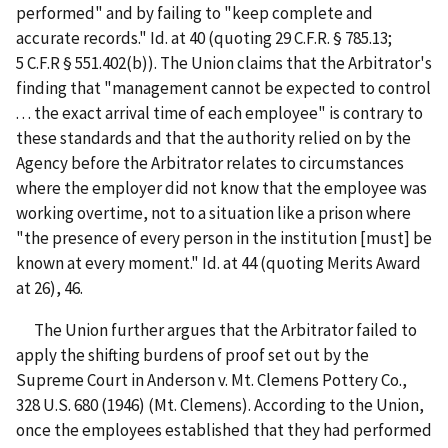
performed" and by failing to "keep complete and
accurate records." Id. at 40 (quoting 29 C.F.R. § 785.13;
5 C.F.R § 551.402(b)). The Union claims that the Arbitrator's
finding that "management cannot be expected to control
. . . the exact arrival time of each employee" is contrary to
these standards and that the authority relied on by the
Agency before the Arbitrator relates to circumstances
where the employer did not know that the employee was
working overtime, not to a situation like a prison where
"the presence of every person in the institution [must] be
known at every moment." Id. at 44 (quoting Merits Award
at 26), 46.
The Union further argues that the Arbitrator failed to
apply the shifting burdens of proof set out by the
Supreme Court in Anderson v. Mt. Clemens Pottery Co.,
328 U.S. 680 (1946) (Mt. Clemens). According to the Union,
once the employees established that they had performed