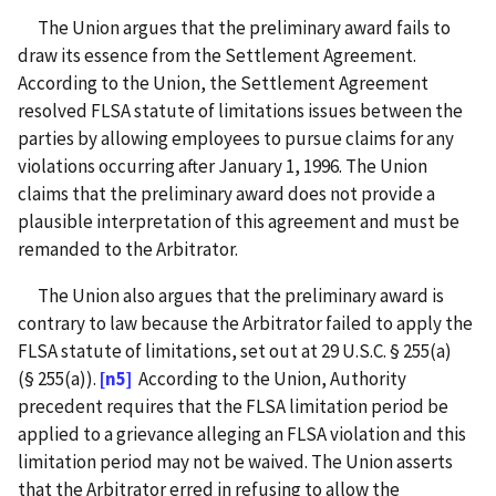
The Union argues that the preliminary award fails to
draw its essence from the Settlement Agreement.
According to the Union, the Settlement Agreement
resolved FLSA statute of limitations issues between the
parties by allowing employees to pursue claims for any
violations occurring after January 1, 1996. The Union
claims that the preliminary award does not provide a
plausible interpretation of this agreement and must be
remanded to the Arbitrator.
The Union also argues that the preliminary award is
contrary to law because the Arbitrator failed to apply the
FLSA statute of limitations, set out at 29 U.S.C. § 255(a)
(§ 255(a)).
[n5]
According to the Union, Authority
precedent requires that the FLSA limitation period be
applied to a grievance alleging an FLSA violation and this
limitation period may not be waived. The Union asserts
that the Arbitrator erred in refusing to allow the