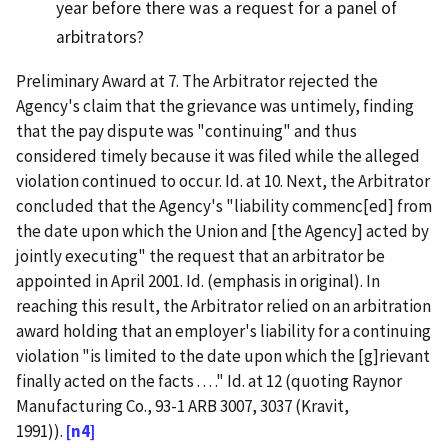
year before there was a request for a panel of
arbitrators?
Preliminary Award at 7. The Arbitrator rejected the
Agency's claim that the grievance was untimely, finding
that the pay dispute was "continuing" and thus
considered timely because it was filed while the alleged
violation continued to occur. Id. at 10. Next, the Arbitrator
concluded that the Agency's "liability commenc[ed] from
the date upon which the Union and [the Agency] acted by
jointly executing" the request that an arbitrator be
appointed in April 2001. Id. (emphasis in original). In
reaching this result, the Arbitrator relied on an arbitration
award holding that an employer's liability for a continuing
violation "is limited to the date upon which the [g]rievant
finally acted on the facts . . . ." Id. at 12 (quoting Raynor
Manufacturing Co., 93-1 ARB 3007, 3037 (Kravit,
1991)).
[n4]