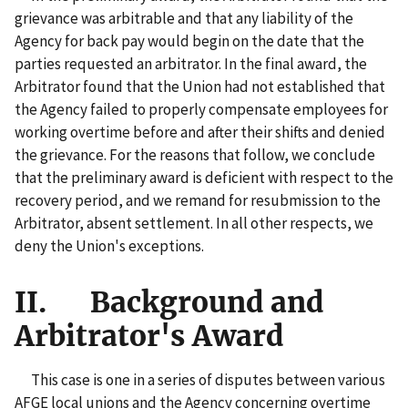
grievance was arbitrable and that any liability of the
Agency for back pay would begin on the date that the
parties requested an arbitrator. In the final award, the
Arbitrator found that the Union had not established that
the Agency failed to properly compensate employees for
working overtime before and after their shifts and denied
the grievance. For the reasons that follow, we conclude
that the preliminary award is deficient with respect to the
recovery period, and we remand for resubmission to the
Arbitrator, absent settlement. In all other respects, we
deny the Union's exceptions.
II. Background and
Arbitrator's Award
This case is one in a series of disputes between various
AFGE local unions and the Agency concerning overtime