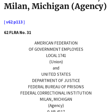
Milan, Michigan (Agency)
[ v62 p113 ]
62 FLRA No. 31
AMERICAN FEDERATION
OF GOVERNMENT EMPLOYEES
LOCAL 1741
(Union)
and
UNITED STATES
DEPARTMENT OF JUSTICE
FEDERAL BUREAU OF PRISONS
FEDERAL CORRECTIONAL INSTITUTION
MILAN, MICHIGAN
(Agency)
0-AR-4117