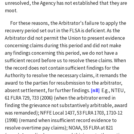
unresolved, the Agency has not established that they are
moot.
For these reasons, the Arbitrator's failure to apply the
recovery period set out in the FLSA is deficient. As the
Arbitrator did not permit the Union to present evidence
concerning claims during this period and did not make
any findings concerning this period, we do not have a
sufficient record before us to resolve these claims. When
the record does not contain sufficient findings for the
Authority to resolve the necessary claims, it remands the
award to the parties for resubmission to the arbitrator,
absent settlement, for further findings.
[n8]
E.g., NTEU,
61 FLRA 729, 733 (2006) (when the arbitrator erred in
finding the grievance not substantively arbitrable, award
was remanded); NFFE Local 1437, 53 FLRA 1703, 1710-12
(1998) (remand when insufficient record evidence to
resolve overtime pay claims); NOAA, 55 FLRA at 821