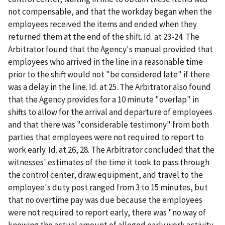
not compensable, and that the workday began when the
employees received the items and ended when they
returned them at the end of the shift. Id. at 23-24. The
Arbitrator found that the Agency's manual provided that
employees who arrived in the line in a reasonable time
prior to the shift would not "be considered late" if there
was a delay in the line. Id. at 25. The Arbitrator also found
that the Agency provides for a 10 minute "overlap" in
shifts to allow for the arrival and departure of employees
and that there was "considerable testimony" from both
parties that employees were not required to report to
work early. Id. at 26, 28. The Arbitrator concluded that the
witnesses' estimates of the time it took to pass through
the control center, draw equipment, and travel to the
employee's duty post ranged from 3 to 15 minutes, but
that no overtime pay was due because the employees
were not required to report early, there was "no way of
knowing the actual amount of alleged early work activity