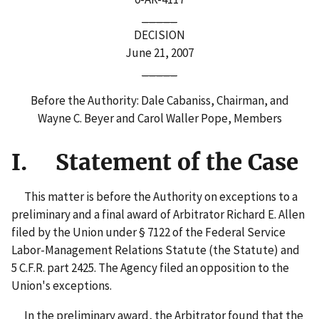
_____
DECISION
June 21, 2007
_____
Before the Authority: Dale Cabaniss, Chairman, and
Wayne C. Beyer and Carol Waller Pope, Members
I. Statement of the Case
This matter is before the Authority on exceptions to a
preliminary and a final award of Arbitrator Richard E. Allen
filed by the Union under § 7122 of the Federal Service
Labor-Management Relations Statute (the Statute) and
5 C.F.R. part 2425. The Agency filed an opposition to the
Union's exceptions.
In the preliminary award, the Arbitrator found that the