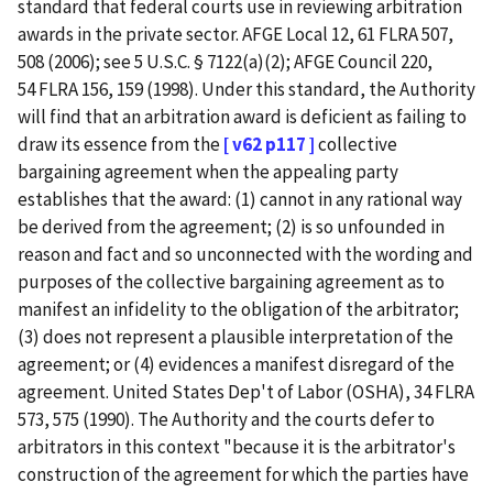
standard that federal courts use in reviewing arbitration
awards in the private sector. AFGE Local 12, 61 FLRA 507,
508 (2006); see 5 U.S.C. § 7122(a)(2); AFGE Council 220,
54 FLRA 156, 159 (1998). Under this standard, the Authority
will find that an arbitration award is deficient as failing to
draw its essence from the
[ v62 p117 ]
collective
bargaining agreement when the appealing party
establishes that the award: (1) cannot in any rational way
be derived from the agreement; (2) is so unfounded in
reason and fact and so unconnected with the wording and
purposes of the collective bargaining agreement as to
manifest an infidelity to the obligation of the arbitrator;
(3) does not represent a plausible interpretation of the
agreement; or (4) evidences a manifest disregard of the
agreement. United States Dep't of Labor (OSHA), 34 FLRA
573, 575 (1990). The Authority and the courts defer to
arbitrators in this context "because it is the arbitrator's
construction of the agreement for which the parties have