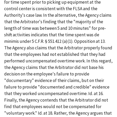
for time spent prior to picking up equipment at the
control center is consistent with the FLSA and the
Authority's case law. In the alternative, the Agency claims
that the Arbitrator's finding that the "majority of the
length of time was between 5 and 10 minutes" for pre-
shift activities indicates that the time spent was de
minimis under 5 C.F.R. § 551.412 (a)(1). Opposition at 13.
The Agency also claims that the Arbitrator properly found
that the employees had not established that they had
performed uncompensated overtime work. In this regard,
the Agency claims that the Arbitrator did not base his
decision on the employee's failure to provide
"documentary" evidence of their claims, but on their
failure to provide "documented and credible" evidence
that they worked uncompensated overtime. Id. at 16.
Finally, the Agency contends that the Arbitrator did not
find that employees would not be compensated for
"voluntary work." Id. at 18. Rather, the Agency argues that