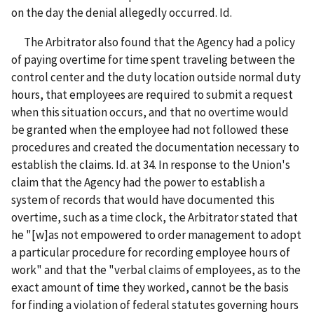
on the day the denial allegedly occurred. Id.
The Arbitrator also found that the Agency had a policy
of paying overtime for time spent traveling between the
control center and the duty location outside normal duty
hours, that employees are required to submit a request
when this situation occurs, and that no overtime would
be granted when the employee had not followed these
procedures and created the documentation necessary to
establish the claims. Id. at 34. In response to the Union's
claim that the Agency had the power to establish a
system of records that would have documented this
overtime, such as a time clock, the Arbitrator stated that
he "[w]as not empowered to order management to adopt
a particular procedure for recording employee hours of
work" and that the "verbal claims of employees, as to the
exact amount of time they worked, cannot be the basis
for finding a violation of federal statutes governing hours