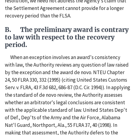
resolution, we need not address the Agency's claim that
the Settlement Agreement cannot provide for a longer
recovery period than the FLSA.
B. The preliminary award is contrary
to law with respect to the recovery
period.
When an exception involves an award's consistency
with law, the Authority reviews any question of law raised
by the exception and the award de novo. NTEU Chapter
24, 50 FLRA 330, 332 (1995) (citing United States Customs
Serv. v. FLRA, 43 F.3d 682, 686-87 (D.C. Cir. 1994)). In applying
the standard of de novo review, the Authority assesses
whether an arbitrator's legal conclusions are consistent
with the applicable standard of law. United States Dep't
of Def., Dep'ts of the Army and the Air Force, Alabama
Nat'l Guard, Northport, Ala., 55 FLRA 37, 40 (1998). In
making that assessment, the Authority defers to the