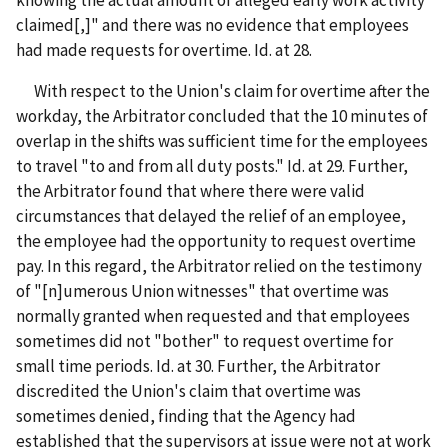
claimed[,]" and there was no evidence that employees
had made requests for overtime. Id. at 28.
With respect to the Union's claim for overtime after the
workday, the Arbitrator concluded that the 10 minutes of
overlap in the shifts was sufficient time for the employees
to travel "to and from all duty posts." Id. at 29. Further,
the Arbitrator found that where there were valid
circumstances that delayed the relief of an employee,
the employee had the opportunity to request overtime
pay. In this regard, the Arbitrator relied on the testimony
of "[n]umerous Union witnesses" that overtime was
normally granted when requested and that employees
sometimes did not "bother" to request overtime for
small time periods. Id. at 30. Further, the Arbitrator
discredited the Union's claim that overtime was
sometimes denied, finding that the Agency had
established that the supervisors at issue were not at work