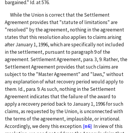
bargained." Id. at 576.
While the Union is correct that the Settlement
Agreement provides that "statute of limitations" are
"resolved" by the agreement, nothing in the agreement
states that this resolution also applies to claims arising
after January 1, 1996, which are specifically not included
in the settlement, pursuant to paragraph 9 of the
agreement. Settlement Agreement, para. 3, 9. Rather, the
Settlement Agreement provides that such claims are
subject to the "Master Agreement" and "laws," without
any explanation of what recovery period would apply to
them. Id., para. 9. As such, nothing in the Settlement
Agreement indicates that the failure of the award to
apply a recovery period back to January 1, 1996 for such
claims, as requested by the Union, is unconnected with
the terms of the agreement, implausible, or irrational.
Accordingly, we deny this exception.
[n6]
In view of this