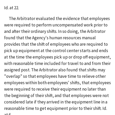
Id. at 22.
The Arbitrator evaluated the evidence that employees
were required to perform uncompensated work prior to
and after their ordinary shifts. In so doing, the Arbitrator
found that the Agency's human resources manual
provides that the shift of employees who are required to
pick up equipment at the control center starts and ends
at the time the employees pick up or drop off equipment,
with reasonable time included for travel to and from their
assigned post. The Arbitrator also found that shifts may
"overlap" so that employees have time to relieve other
employees within both employees' shifts, that employees
were required to receive their equipment no later than
the beginning of their shift, and that employees were not
considered late if they arrived in the equipment line in a
reasonable time to get equipment prior to their shift. Id.
at 6.