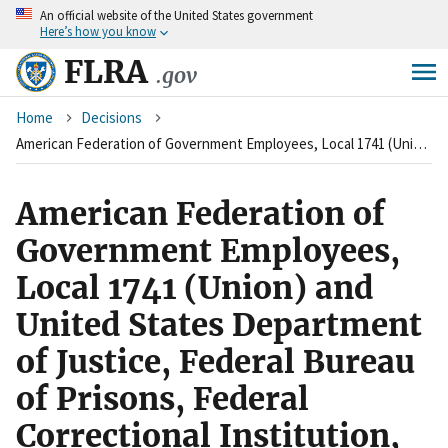
An
official website of the United States government
Skip
Here’s how you know
to
main
FLRA
.gov
content
Breadcrumb
Home
Decisions
American Federation of Government Employees, Local 1741 (Union) and United States Department of Justice, Federal Bureau of Prisons, Federal Correctional Institution, Milan, Michigan (Agency)
American Federation of
Government Employees,
Local 1741 (Union) and
United States Department
of Justice, Federal Bureau
of Prisons, Federal
Correctional Institution,