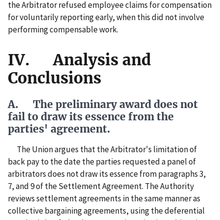
the Arbitrator refused employee claims for compensation
for voluntarily reporting early, when this did not involve
performing compensable work.
IV. Analysis and
Conclusions
A. The preliminary award does not
fail to draw its essence from the
parties' agreement.
The Union argues that the Arbitrator's limitation of
back pay to the date the parties requested a panel of
arbitrators does not draw its essence from paragraphs 3,
7, and 9 of the Settlement Agreement. The Authority
reviews settlement agreements in the same manner as
collective bargaining agreements, using the deferential