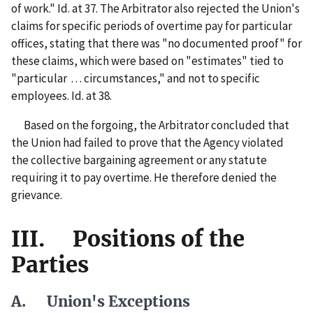
of work." Id. at 37. The Arbitrator also rejected the Union's
claims for specific periods of overtime pay for particular
offices, stating that there was "no documented proof" for
these claims, which were based on "estimates" tied to
"particular . . . circumstances," and not to specific
employees. Id. at 38.
Based on the forgoing, the Arbitrator concluded that
the Union had failed to prove that the Agency violated
the collective bargaining agreement or any statute
requiring it to pay overtime. He therefore denied the
grievance.
III. Positions of the
Parties
A. Union's Exceptions