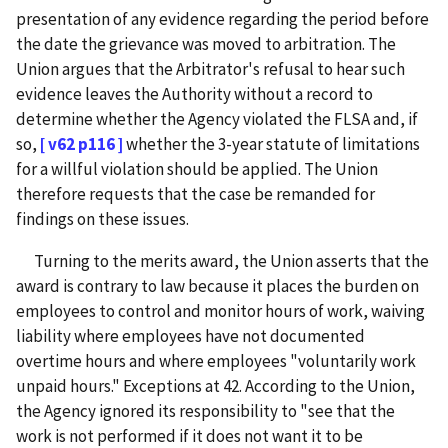
presentation of any evidence regarding the period before
the date the grievance was moved to arbitration. The
Union argues that the Arbitrator's refusal to hear such
evidence leaves the Authority without a record to
determine whether the Agency violated the FLSA and, if
so,
[ v62 p116 ]
whether the 3-year statute of limitations
for a willful violation should be applied. The Union
therefore requests that the case be remanded for
findings on these issues.
Turning to the merits award, the Union asserts that the
award is contrary to law because it places the burden on
employees to control and monitor hours of work, waiving
liability where employees have not documented
overtime hours and where employees "voluntarily work
unpaid hours." Exceptions at 42. According to the Union,
the Agency ignored its responsibility to "see that the
work is not performed if it does not want it to be