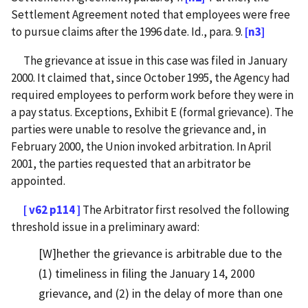
Settlement Agreement noted that employees were free
to pursue claims after the 1996 date. Id., para. 9.
[n3]
The grievance at issue in this case was filed in January
2000. It claimed that, since October 1995, the Agency had
required employees to perform work before they were in
a pay status. Exceptions, Exhibit E (formal grievance). The
parties were unable to resolve the grievance and, in
February 2000, the Union invoked arbitration. In April
2001, the parties requested that an arbitrator be
appointed.
[ v62 p114 ]
The Arbitrator first resolved the following
threshold issue in a preliminary award:
[W]hether the grievance is arbitrable due to the
(1) timeliness in filing the January 14, 2000
grievance, and (2) in the delay of more than one