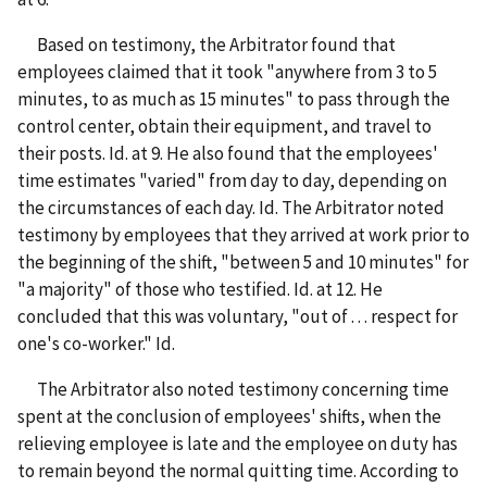
Based on testimony, the Arbitrator found that
employees claimed that it took "anywhere from 3 to 5
minutes, to as much as 15 minutes" to pass through the
control center, obtain their equipment, and travel to
their posts. Id. at 9. He also found that the employees'
time estimates "varied" from day to day, depending on
the circumstances of each day. Id. The Arbitrator noted
testimony by employees that they arrived at work prior to
the beginning of the shift, "between 5 and 10 minutes" for
"a majority" of those who testified. Id. at 12. He
concluded that this was voluntary, "out of . . . respect for
one's co-worker." Id.
The Arbitrator also noted testimony concerning time
spent at the conclusion of employees' shifts, when the
relieving employee is late and the employee on duty has
to remain beyond the normal quitting time. According to