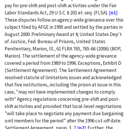
pay for pre-shift and post-shift activities under the Fair
Labor Standards Act, 29 U.S.C. § 201 et. seq. (FLSA).
[n1]
These disputes follow an agency-wide grievance over this
subject filed by AFGE in 1995 and settled by the parties in
August 2000. Preliminary Award at 4; United States Dep't
of Justice, Fed. Bureau of Prisons, United States
Penitentiary, Marion, Ill., 61 FLRA 765, 765-66 (2006) (BOP,
Marion). The settlement of the agency-wide grievance
covered a period from 1989 to 1996. Exceptions, Exhibit D
(Settlement Agreement). The Settlement Agreement
resolved statute of limitations issues and acknowledged
that five institutions, including the prison at issue in this
case, "may not have implemented changes to comply
with" Agency regulations concerning pre-shift and post-
shift activities and provided that local-level negotiations
"will take place to negotiate any payment due bargaining
unit members for the period" after the 1996 cut-off date.
Settlement Agreement, paras. 3, 7.
[n2]
Further, the