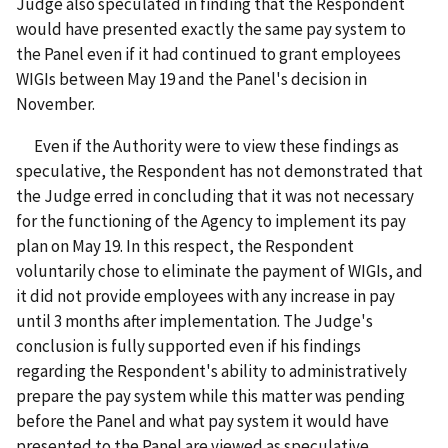
Judge also speculated in finding that the Respondent
would have presented exactly the same pay system to
the Panel even if it had continued to grant employees
WIGIs between May 19 and the Panel's decision in
November.
Even if the Authority were to view these findings as
speculative, the Respondent has not demonstrated that
the Judge erred in concluding that it was not necessary
for the functioning of the Agency to implement its pay
plan on May 19. In this respect, the Respondent
voluntarily chose to eliminate the payment of WIGIs, and
it did not provide employees with any increase in pay
until 3 months after implementation. The Judge's
conclusion is fully supported even if his findings
regarding the Respondent's ability to administratively
prepare the pay system while this matter was pending
before the Panel and what pay system it would have
presented to the Panel are viewed as speculative.