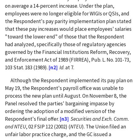
on average a 14-percent increase. Under the plan,
employees were no longer eligible for WIGIs or QSIs, and
the Respondent's pay parity implementation plan stated
that these pay increases would place employees' salaries
"toward the lower end" of those that the Respondent
had analyzed, specifically those of regulatory agencies
governed by the Financial Institutions Reform, Recovery,
and Enforcement Act of 1989 (FIRREA), Pub. L. No. 101-73,
103 Stat. 183 (1989).
[n2]
Id
. at 7.
Although the Respondent implemented its pay plan on
May 19, the Respondent's payroll office was unable to
process the new plan until August. On November 8, the
Panel resolved the parties' bargaining impasse by
ordering the adoption of a modified version of the
Respondent's final offer.
[n3]
Securities and Exch. Comm.
and NTEU
, 02 FSIP 122 (2002) (
NTEU
). The Union filed an
unfair labor practice charge, and the GC issued a