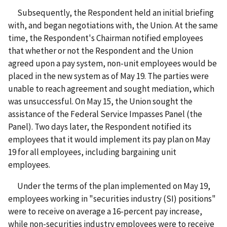
Subsequently, the Respondent held an initial briefing
with, and began negotiations with, the Union. At the same
time, the Respondent's Chairman notified employees
that whether or not the Respondent and the Union
agreed upon a pay system, non-unit employees would be
placed in the new system as of May 19. The parties were
unable to reach agreement and sought mediation, which
was unsuccessful. On May 15, the Union sought the
assistance of the Federal Service Impasses Panel (the
Panel). Two days later, the Respondent notified its
employees that it would implement its pay plan on May
19 for all employees, including bargaining unit
employees.
Under the terms of the plan implemented on May 19,
employees working in "securities industry (SI) positions"
were to receive on average a 16-percent pay increase,
while non-securities industry employees were to receive