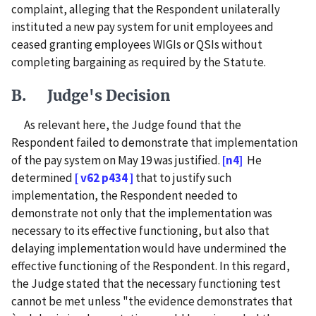
complaint, alleging that the Respondent unilaterally
instituted a new pay system for unit employees and
ceased granting employees WIGIs or QSIs without
completing bargaining as required by the Statute.
B. Judge's Decision
As relevant here, the Judge found that the
Respondent failed to demonstrate that implementation
of the pay system on May 19 was justified.
[n4]
He
determined
[ v62 p434 ]
that to justify such
implementation, the Respondent needed to
demonstrate not only that the implementation was
necessary to its effective functioning, but also that
delaying implementation would have undermined the
effective functioning of the Respondent. In this regard,
the Judge stated that the necessary functioning test
cannot be met unless "the evidence demonstrates that