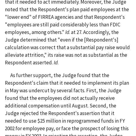
that it needed to act immediately. Moreover, the Judge
noted that the Respondent's plan paid employees at the
"lower end" of FIRREA agencies and that Respondent's
"employees are still paid considerably less than FDIC
employees, among others."
Id
. at 27. Accordingly, the
Judge determined that "even if the [Respondent's]
calculation was correct that a substantial pay raise would
alleviate attrition," its raise was not as substantial as the
Respondent asserted.
Id
.
As further support, the Judge found that the
Respondent's claim that it needed to implement its plan
in May was undercut by several facts. First, the Judge
found that the employees did not actually receive
additional compensation until August. Second, the
Judge rejected the Respondent's assertion that it
needed to use $25 million in reprogrammed funds in FY
2002 for employee pay, or face the prospect of losing this