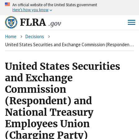
An
official website of the United States government
Skip
Here’s how you know
to
main
FLRA
.gov
content
Breadcrumb
Home
Decisions
United States Securities and Exchange Commission (Respondent) and National Treasury Employees Union (Charging Party)
United States Securities
and Exchange
Commission
(Respondent) and
National Treasury
Employees Union
(Charging Party)