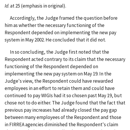
Id
. at 25 (emphasis in original).
Accordingly, the Judge framed the question before
him as whether the necessary functioning of the
Respondent depended on implementing the new pay
system in May 2002. He concluded that it did not.
In so concluding, the Judge first noted that the
Respondent acted contrary to its claim that the necessary
functioning of the Respondent depended on
implementing the new pay system on May 19. In the
Judge's view, the Respondent could have rewarded
employees in an effort to retain them and could have
continued to pay WIGIs had it so chosen past May 19, but
chose not to do either. The Judge found that the fact that
previous pay increases had already closed the pay gap
between many employees of the Respondent and those
in FIRREA agencies diminished the Respondent's claim