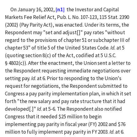
On January 16, 2002,
[n1]
the Investor and Capital
Markets Fee Relief Act, Pub. L. No. 107-123, 115 Stat. 2390
(2002) (Pay Parity Act), was enacted. Under its terms, the
Respondent may "set and adjust[]" pay rates "without
regard to the provisions of chapter 51 or subchapter III of
chapter 53" of title 5 of the United States Code.
Id.
at 5
(quoting section 8(c) of the Act, codified at 5 U.S.C.
§ 4802(c)). After the enactment, the Union sent a letter to
the Respondent requesting immediate negotiations over
setting pay.
Id
. at 6. Prior to responding to the Union's
request for negotiations, the Respondent submitted to
Congress a pay parity implementation plan, in which it set
forth "the new salary and pay rate structure that it had
developed[.]"
Id
. at 5-6. The Respondent also notified
Congress that it needed $25 million to begin
implementing pay parity in fiscal year (FY) 2002 and $76
million to fully implement pay parity in FY 2003.
Id
. at 6.