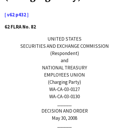
[ v62 p432 ]
62 FLRA No. 82
UNITED STATES
SECURITIES AND EXCHANGE COMMISSION
(Respondent)
and
NATIONAL TREASURY
EMPLOYEES UNION
(Charging Party)
WA-CA-03-0127
WA-CA-03-0130
_____
DECISION AND ORDER
May 30, 2008
_____