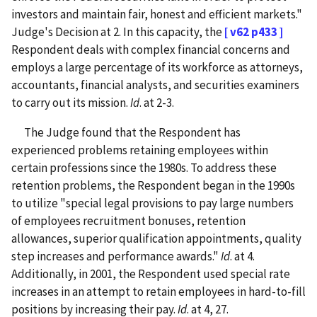
investors and maintain fair, honest and efficient markets."
Judge's Decision at 2. In this capacity, the
[ v62 p433 ]
Respondent deals with complex financial concerns and
employs a large percentage of its workforce as attorneys,
accountants, financial analysts, and securities examiners
to carry out its mission.
Id
. at 2-3.
The Judge found that the Respondent has
experienced problems retaining employees within
certain professions since the 1980s. To address these
retention problems, the Respondent began in the 1990s
to utilize "special legal provisions to pay large numbers
of employees recruitment bonuses, retention
allowances, superior qualification appointments, quality
step increases and performance awards."
Id
. at 4.
Additionally, in 2001, the Respondent used special rate
increases in an attempt to retain employees in hard-to-fill
positions by increasing their pay.
Id
. at 4, 27.