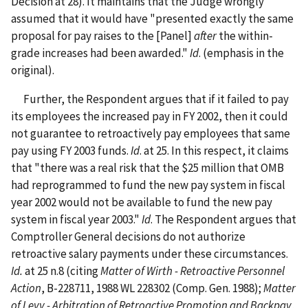
Decision at 28). It maintains that the Judge wrongly
assumed that it would have "presented exactly the same
proposal for pay raises to the [Panel]
after
the within-
grade increases had been awarded."
Id
. (emphasis in the
original).
Further, the Respondent argues that if it failed to pay
its employees the increased pay in FY 2002, then it could
not guarantee to retroactively pay employees that same
pay using FY 2003 funds.
Id
. at 25. In this respect, it claims
that "there was a real risk that the $25 million that OMB
had reprogrammed to fund the new pay system in fiscal
year 2002 would not be available to fund the new pay
system in fiscal year 2003."
Id
. The Respondent argues that
Comptroller General decisions do not authorize
retroactive salary payments under these circumstances.
Id.
at 25 n.8 (citing
Matter of Wirth - Retroactive Personnel
Action
, B-228711, 1988 WL 228302 (Comp. Gen. 1988);
Matter
of Levy - Arbitration of Retroactive Promotion and Backpay
,