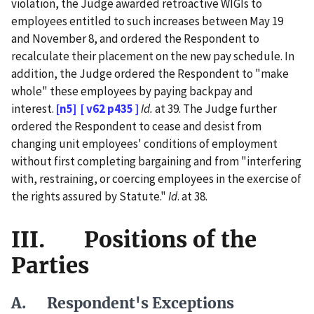
violation, the Judge awarded retroactive WIGIs to
employees entitled to such increases between May 19
and November 8, and ordered the Respondent to
recalculate their placement on the new pay schedule. In
addition, the Judge ordered the Respondent to "make
whole" these employees by paying backpay and
interest.
[n5]
[ v62 p435 ]
Id.
at 39. The Judge further
ordered the Respondent to cease and desist from
changing unit employees' conditions of employment
without first completing bargaining and from "interfering
with, restraining, or coercing employees in the exercise of
the rights assured by Statute."
Id
. at 38.
III. Positions of the
Parties
A. Respondent's Exceptions