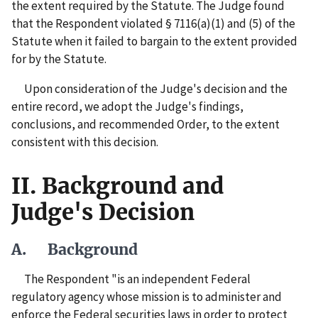
the extent required by the Statute. The Judge found
that the Respondent violated § 7116(a)(1) and (5) of the
Statute when it failed to bargain to the extent provided
for by the Statute.
Upon consideration of the Judge's decision and the
entire record, we adopt the Judge's findings,
conclusions, and recommended Order, to the extent
consistent with this decision.
II. Background and
Judge's Decision
A. Background
The Respondent "is an independent Federal
regulatory agency whose mission is to administer and
enforce the Federal securities laws in order to protect