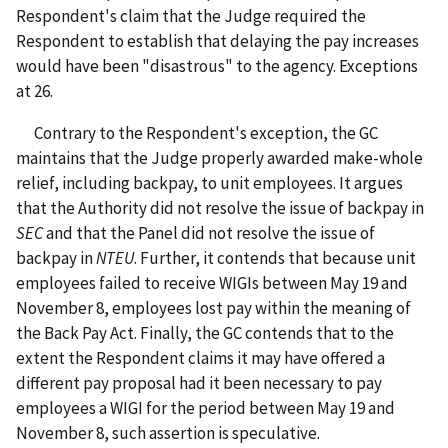
Respondent's claim that the Judge required the
Respondent to establish that delaying the pay increases
would have been "disastrous" to the agency. Exceptions
at 26.
Contrary to the Respondent's exception, the GC
maintains that the Judge properly awarded make-whole
relief, including backpay, to unit employees. It argues
that the Authority did not resolve the issue of backpay in
SEC
and that the Panel did not resolve the issue of
backpay in
NTEU
. Further, it contends that because unit
employees failed to receive WIGIs between May 19 and
November 8, employees lost pay within the meaning of
the Back Pay Act. Finally, the GC contends that to the
extent the Respondent claims it may have offered a
different pay proposal had it been necessary to pay
employees a WIGI for the period between May 19 and
November 8, such assertion is speculative.