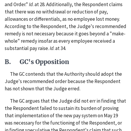
and Order."
Id
. at 28. Additionally, the Respondent claims
that there was no withdrawal or reduction of pay,
allowances or differentials, as no employee lost money.
According to the Respondent, the Judge's recommended
remedy is not necessary because it goes beyond a "make-
whole" remedy insofar as every employee received a
substantial pay raise.
Id
. at 34.
B. GC's Opposition
The GC contends that the Authority should adopt the
Judge's recommended order because the Respondent
has not shown that the Judge erred.
The GC argues that the Judge did not err in finding that
the Respondent failed to sustain its burden of proving
that implementation of the new pay system on May 19
was necessary for the functioning of the Respondent, or
in finding speculative the Respondent's claim that such