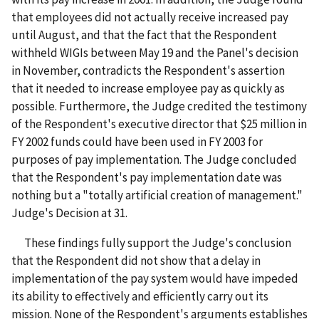
that employees did not actually receive increased pay
until August, and that the fact that the Respondent
withheld WIGIs between May 19 and the Panel's decision
in November, contradicts the Respondent's assertion
that it needed to increase employee pay as quickly as
possible. Furthermore, the Judge credited the testimony
of the Respondent's executive director that $25 million in
FY 2002 funds could have been used in FY 2003 for
purposes of pay implementation. The Judge concluded
that the Respondent's pay implementation date was
nothing but a "totally artificial creation of management."
Judge's Decision at 31.
These findings fully support the Judge's conclusion
that the Respondent did not show that a delay in
implementation of the pay system would have impeded
its ability to effectively and efficiently carry out its
mission. None of the Respondent's arguments establishes