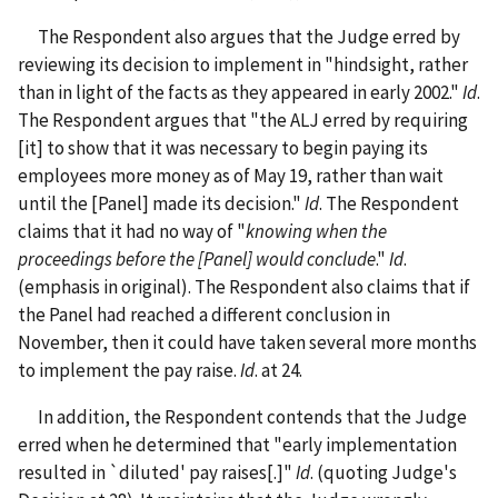
The Respondent also argues that the Judge erred by
reviewing its decision to implement in "hindsight, rather
than in light of the facts as they appeared in early 2002."
Id
.
The Respondent argues that "the ALJ erred by requiring
[it] to show that it was necessary to begin paying its
employees more money as of May 19, rather than wait
until the [Panel] made its decision."
Id
. The Respondent
claims that it had no way of "
knowing when the
proceedings before the [Panel] would conclude
."
Id
.
(emphasis in original). The Respondent also claims that if
the Panel had reached a different conclusion in
November, then it could have taken several more months
to implement the pay raise.
Id
. at 24.
In addition, the Respondent contends that the Judge
erred when he determined that "early implementation
resulted in `diluted' pay raises[.]"
Id
. (quoting Judge's