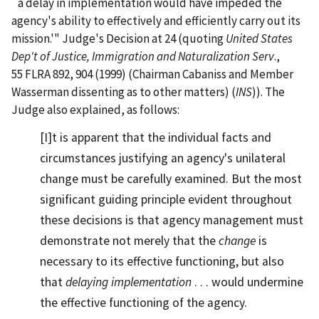
`a delay in implementation would have impeded the
agency's ability to effectively and efficiently carry out its
mission.'" Judge's Decision at 24 (quoting
United States
Dep't of Justice, Immigration and Naturalization Serv
.,
55 FLRA 892, 904 (1999) (Chairman Cabaniss and Member
Wasserman dissenting as to other matters) (
INS
)). The
Judge also explained, as follows:
[I]t is apparent that the individual facts and
circumstances justifying an agency's unilateral
change must be carefully examined. But the most
significant guiding principle evident throughout
these decisions is that agency management must
demonstrate not merely that the
change
is
necessary to its effective functioning, but also
that
delaying implementation
. . . would undermine
the effective functioning of the agency.