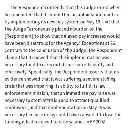
The Respondent contends that the Judge erred when
he concluded that it committed an unfair labor practice
by implementing its new pay system on May 19, and that
the Judge "erroneously placed a burden on the
[Respondent] to show that delayed pay increases would
have been disastrous for the Agency." Exceptions
at 26.
Contrary to the conclusion of the Judge, the Respondent
claims that it showed that the implementation was
necessary for it to carry out its mission efficiently and
effectively. Specifically, the Respondent asserts that its
evidence showed that it was suffering a severe staffing
crisis that was impairing its ability to fulfill its law
enforcement mission, that an immediate pay raise was
necessary to stem attrition and to attract qualified
employees, and that implementation on May 19 was
necessary because delay could have caused it to lose the
funding it had received to raise salaries in FY 2002.