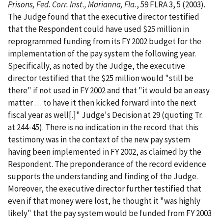
Prisons, Fed. Corr. Inst., Marianna, Fla.
, 59 FLRA 3, 5 (2003).
The Judge found that the executive director testified
that the Respondent could have used $25 million in
reprogrammed funding from its FY 2002 budget for the
implementation of the pay system the following year.
Specifically, as noted by the Judge, the executive
director testified that the $25 million would "still be
there" if not used in FY 2002 and that "it would be an easy
matter . . . to have it then kicked forward into the next
fiscal year as well[.]" Judge's Decision at 29 (quoting Tr.
at 244-45). There is no indication in the record that this
testimony was in the context of the new pay system
having been implemented in FY 2002, as claimed by the
Respondent. The preponderance of the record evidence
supports the understanding and finding of the Judge.
Moreover, the executive director further testified that
even if that money were lost, he thought it "was highly
likely" that the pay system would be funded from FY 2003