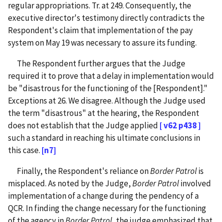
regular appropriations. Tr. at 249. Consequently, the
executive director's testimony directly contradicts the
Respondent's claim that implementation of the pay
system on May 19 was necessary to assure its funding.
The Respondent further argues that the Judge
required it to prove that a delay in implementation would
be "disastrous for the functioning of the [Respondent]."
Exceptions at 26. We disagree. Although the Judge used
the term "disastrous" at the hearing, the Respondent
does not establish that the Judge applied
[ v62 p438 ]
such a standard in reaching his ultimate conclusions in
this case.
[n7]
Finally, the Respondent's reliance on
Border Patrol
is
misplaced. As noted by the Judge,
Border Patrol
involved
implementation of a change during the pendency of a
QCR. In finding the change necessary for the functioning
of the agency in
Border Patrol
, the judge emphasized that