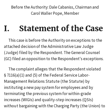
Before the Authority: Dale Cabaniss, Chairman and
Carol Waller Pope, Member
I. Statement of the Case
This case is before the Authority on exceptions to the
attached decision of the Administrative Law Judge
(Judge) filed by the Respondent. The General Counsel
(GC) filed an opposition to the Respondent's exceptions.
The complaint alleges that the Respondent violated
§ 7116(a)(1) and (5) of the Federal Service Labor-
Management Relations Statute (the Statute) by
instituting a new pay system for employees and by
terminating the previous system for within-grade
increases (WIGIs) and quality-step increases (QSIs)
without bargaining with the Charging Party (the Union) to