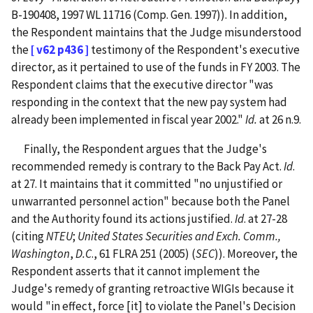
B-190408, 1997 WL 11716 (Comp. Gen. 1997)).
In addition,
the Respondent maintains that the Judge misunderstood
the
[ v62 p436 ]
testimony of the Respondent's executive
director, as it pertained to use of the funds in FY 2003. The
Respondent claims that the executive director "was
responding in the context that the new pay system had
already been implemented in fiscal year 2002."
Id.
at 26 n.9.
Finally, the Respondent argues that the Judge's
recommended remedy is contrary to the Back Pay Act.
Id
.
at 27. It maintains that it committed "no unjustified or
unwarranted personnel action" because both the Panel
and the Authority found its actions justified.
Id
. at 27-28
(citing
NTEU
;
United States Securities and Exch. Comm.,
Washington
,
D.C
., 61 FLRA 251 (2005) (
SEC
)). Moreover, the
Respondent asserts that it cannot implement the
Judge's remedy of granting retroactive WIGIs because it
would "in effect, force [it] to violate the Panel's Decision