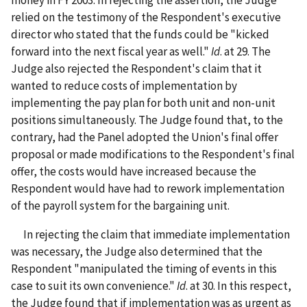
money in FY 2003. In rejecting the assertion, the Judge
relied on the testimony of the Respondent's executive
director who stated that the funds could be "kicked
forward into the next fiscal year as well."
Id
. at 29. The
Judge also rejected the Respondent's claim that it
wanted to reduce costs of implementation by
implementing the pay plan for both unit and non-unit
positions simultaneously. The Judge found that, to the
contrary, had the Panel adopted the Union's final offer
proposal or made modifications to the Respondent's final
offer, the costs would have increased because the
Respondent would have had to rework implementation
of the payroll system for the bargaining unit.
In rejecting the claim that immediate implementation
was necessary, the Judge also determined that the
Respondent "manipulated the timing of events in this
case to suit its own convenience."
Id
. at 30. In this respect,
the Judge found that if implementation was as urgent as