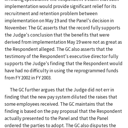
implementation would provide significant relief for its
recruitment and retention problem between
implementation on May 19 and the Panel's decision in
November. The GC asserts that the record fully supports
the Judge's conclusion that the benefits that were
derived from implementation May 19 were not as great as
the Respondent alleged. The GC also asserts that the
testimony of the Respondent's executive director fully
supports the Judge's finding that the Respondent would
have had no difficulty in using the reprogrammed funds
from FY 2002 in FY 2003.
The GC further argues that the Judge did not err in
finding that the new pay system diluted the raises that
some employees received. The GC maintains that the
finding is based on the pay proposal that the Respondent
actually presented to the Panel and that the Panel
ordered the parties to adopt. The GC also disputes the