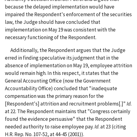
because the delayed implementation would have
impaired the Respondent's enforcement of the securities
law, the Judge should have concluded that
implementation on May 19 was consistent with the
necessary functioning of the Respondent.
Additionally, the Respondent argues that the Judge
erred in finding speculative its judgment that in the
absence of implementation on May 19, employee attrition
would remain high. In this respect, it states that the
General Accounting Office (now the Government
Accountability Office) concluded that "inadequate
compensation was the primary reason for the
[Respondent's] attrition and recruitment problems[.]"
Id.
at 22. The Respondent maintains that "Congress certainly
found the evidence persuasive" that the Respondent
needed authority to raise employee pay.
Id
. at 23 (citing
H.R. Rep. No. 107-52, at 44-45 (2001)).