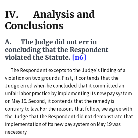
IV. Analysis and
Conclusions
A. The Judge did not err in
concluding that the Respondent
violated the Statute.
[n6]
The Respondent excepts to the Judge's finding of a
violation on two grounds. First, it contends that the
Judge erred when he concluded that it committed an
unfair labor practice by implementing its new pay system
on May 19. Second, it contends that the remedy is
contrary to law. For the reasons that follow, we agree with
the Judge that the Respondent did not demonstrate that
implementation of its new pay system on May 19 was
necessary.