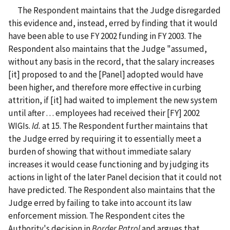
The Respondent maintains that the Judge disregarded
this evidence and, instead, erred by finding that it would
have been able to use FY 2002 funding in FY 2003. The
Respondent also maintains that the Judge "assumed,
without any basis in the record, that the salary increases
[it] proposed to and the [Panel] adopted would have
been higher, and therefore more effective in curbing
attrition, if [it] had waited to implement the new system
until after . . . employees had received their [FY] 2002
WIGIs.
Id.
at 15. The Respondent further maintains that
the Judge erred by requiring it to essentially meet a
burden of showing that without immediate salary
increases it would cease functioning and by judging its
actions in light of the later Panel decision that it could not
have predicted. The Respondent also maintains that the
Judge erred by failing to take into account its law
enforcement mission. The Respondent cites the
Authority's decision in
Border Patrol
and argues that