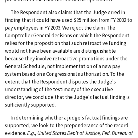
The Respondent also claims that the Judge erred in
finding that it could have used $25 million from FY 2002 to
pay employees in FY 2003. We reject the claim. The
Comptroller General decisions on which the Respondent
relies for the proposition that such retroactive funding
would not have been available are distinguishable
because they involve retroactive promotions under the
General Schedule, not implementation of a new pay
system based on a Congressional authorization. To the
extent that the Respondent disputes the Judge's
understanding of the testimony of the executive
director, we conclude that the Judge's factual finding is
sufficiently supported.
In determining whether a judge's factual findings are
supported, we look to the preponderance of the record
evidence.
E.g., United States Dep't of Justice, Fed. Bureau of