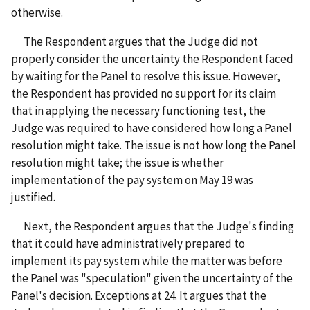
otherwise.
The Respondent argues that the Judge did not
properly consider the uncertainty the Respondent faced
by waiting for the Panel to resolve this issue. However,
the Respondent has provided no support for its claim
that in applying the necessary functioning test, the
Judge was required to have considered how long a Panel
resolution might take. The issue is not how long the Panel
resolution might take; the issue is whether
implementation of the pay system on May 19 was
justified.
Next, the Respondent argues that the Judge's finding
that it could have administratively prepared to
implement its pay system while the matter was before
the Panel was "speculation" given the uncertainty of the
Panel's decision. Exceptions at 24. It argues that the