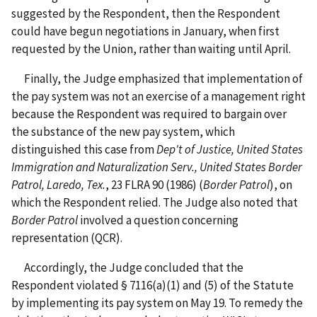
suggested by the Respondent, then the Respondent
could have begun negotiations in January, when first
requested by the Union, rather than waiting until April.
Finally, the Judge emphasized that implementation of
the pay system was not an exercise of a management right
because the Respondent was required to bargain over
the substance of the new pay system, which
distinguished this case from
Dep't of Justice, United States
Immigration and Naturalization Serv., United States Border
Patrol, Laredo, Tex.
, 23 FLRA 90 (1986) (
Border Patrol
), on
which the Respondent relied. The Judge also noted that
Border Patrol
involved a question concerning
representation (QCR).
Accordingly, the Judge concluded that the
Respondent violated § 7116(a)(1) and (5) of the Statute
by implementing its pay system on May 19. To remedy the