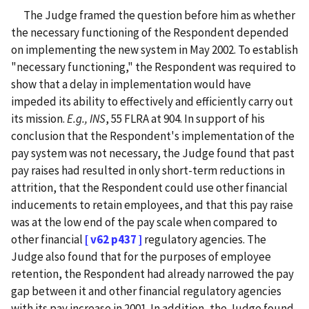
The Judge framed the question before him as whether
the necessary functioning of the Respondent depended
on implementing the new system in May 2002. To establish
"necessary functioning," the Respondent was required to
show that a delay in implementation would have
impeded its ability to effectively and efficiently carry out
its mission.
E.g., INS
, 55 FLRA at 904. In support of his
conclusion that the Respondent's implementation of the
pay system was not necessary, the Judge found that past
pay raises had resulted in only short-term reductions in
attrition, that the Respondent could use other financial
inducements to retain employees, and that this pay raise
was at the low end of the pay scale when compared to
other financial
[ v62 p437 ]
regulatory agencies. The
Judge also found that for the purposes of employee
retention, the Respondent had already narrowed the pay
gap between it and other financial regulatory agencies
with its pay increase in 2001. In addition, the Judge found