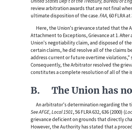
United States Dep't of the Treasury, Bureau of Engr
review arbitration awards that are not final whe
ultimate disposition of the case.
FAA,
60 FLRA at 
Here, the Union's grievance stated that the Age
Attachment to Exceptions, Grievance at 1. After 
Union's negotiability claim, and disposed of the
certain claims, he did resolve all of the claims 
address current or future overtime violations," 
Consequently, the Arbitrator resolved the griev
constitutes a complete resolution of all of the 
B. The Union has not 
An arbitrator's determination regarding the tim
See AFGE, Local 1501
, 56 FLRA 632, 636 (2000) (
Loc
grievance deficient on grounds that directly chal
However, the Authority has stated that a procedu