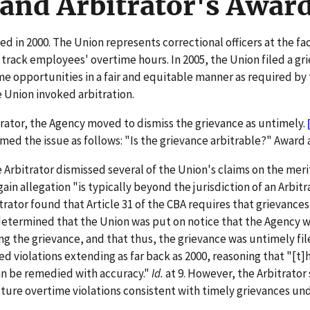
and Arbitrator's Awar
 in 2000. The Union represents correctional officers at the faci
ck employees' overtime hours. In 2005, the Union filed a griev
ime opportunities in a fair and equitable manner as required by
 Union invoked arbitration.
trator, the Agency moved to dismiss the grievance as untimely.
amed the issue as follows: "Is the grievance arbitrable?" Award a
Arbitrator dismissed several of the Union's claims on the meri
gain allegation "is typically beyond the jurisdiction of an Arbitr
trator found that Article 31 of the CBA requires that grievances
determined that the Union was put on notice that the Agency 
ng the grievance, and that thus, the grievance was untimely file
ed violations extending as far back as 2000, reasoning that "[t]
an be remedied with accuracy."
Id.
at 9. However, the Arbitrator
ture overtime violations consistent with timely grievances und