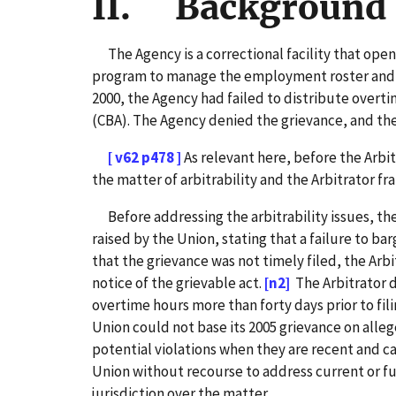
II. Background 
The Agency is a correctional facility that opened
program to manage the employment roster and tra
2000, the Agency had failed to distribute overt
(CBA). The Agency denied the grievance, and the
[ v62 p478 ]
As relevant here, before the Arbi
the matter of arbitrability and the Arbitrator fr
Before addressing the arbitrability issues, the 
raised by the Union, stating that a failure to bar
that the grievance was not timely filed, the Arbi
notice of the grievable act.
[n2]
The Arbitrator 
overtime hours more than forty days prior to fili
Union could not base its 2005 grievance on alleg
potential violations when they are recent and c
Union without recourse to address current or fu
jurisdiction over the matter.