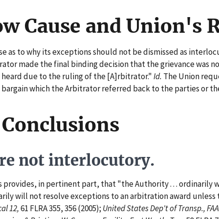
ow Cause and Union's 
as to why its exceptions should not be dismissed as interlocu
rator made the final binding decision that the grievance was no
 heard due to the ruling of the [A]rbitrator."
Id.
The Union reque
o bargain which the Arbitrator referred back to the parties or t
 Conclusions
e not interlocutory.
ovides, in pertinent part, that "the Authority . . . ordinarily 
arily will not resolve exceptions to an arbitration award unles
al 12,
61 FLRA 355, 356 (2005);
United States Dep't of Transp., FAA