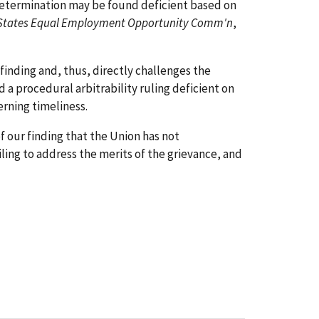
ty determination may be found deficient based on
ed States Equal Employment Opportunity Comm'n
,
finding and, thus, directly challenges the
nd a procedural arbitrability ruling deficient on
rning timeliness.
 our finding that the Union has not
iling to address the merits of the grievance, and