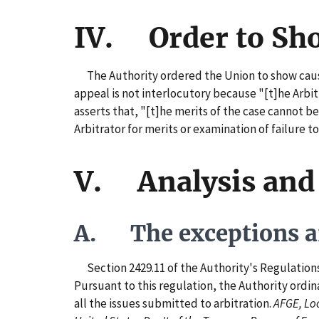
IV. Order to Sh
The Authority ordered the Union to show cause 
appeal is not interlocutory because "[t]he Arbit
asserts that, "[t]he merits of the case cannot be
Arbitrator for merits or examination of failure t
V. Analysis and
A. The exceptions ar
Section 2429.11 of the Authority's Regulations pr
Pursuant to this regulation, the Authority ordin
all the issues submitted to arbitration.
AFGE, Loc