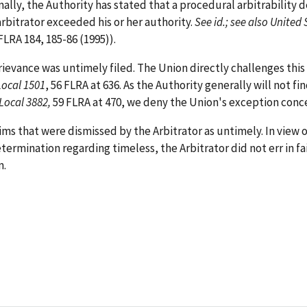
ionally, the Authority has stated that a procedural arbitrabili
arbitrator exceeded his or her authority.
See id.; see also Unit
 FLRA 184, 185-86 (1995)).
evance was untimely filed. The Union directly challenges this 
Local 1501
, 56 FLRA at 636. As the Authority generally will not fi
Local 3882,
59 FLRA at 470, we deny the Union's exception conce
s that were dismissed by the Arbitrator as untimely. In view of
termination regarding timeless, the Arbitrator did not err in fa
m.