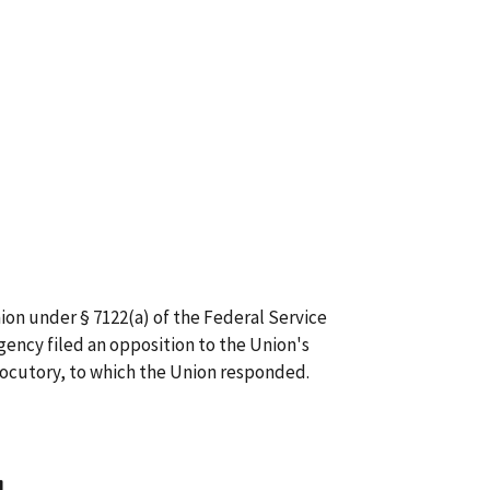
ion under § 7122(a) of the Federal Service
gency filed an opposition to the Union's
locutory, to which the Union responded.