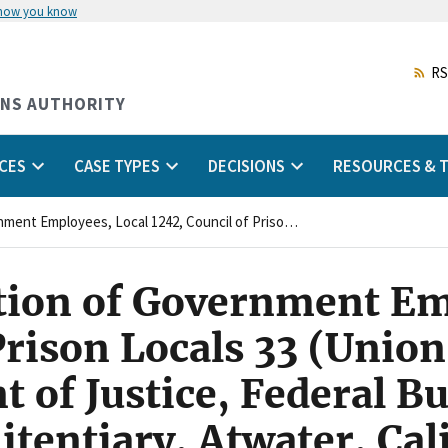
 how you know
Skip
to
main
RS
content
ONS AUTHORITY
CES
CASE TYPES
DECISIONS
RESOURCES & T
American Federation of Government Employees, Local 1242, Council of Prison Locals 33 (Union) and United States Department of Justice, Federal Bureau of Prisons, United States Penitentiary, Atwater, California (Agency)
ion of Government Em
Prison Locals 33 (Unio
 of Justice, Federal Bu
itentiary, Atwater, Cal