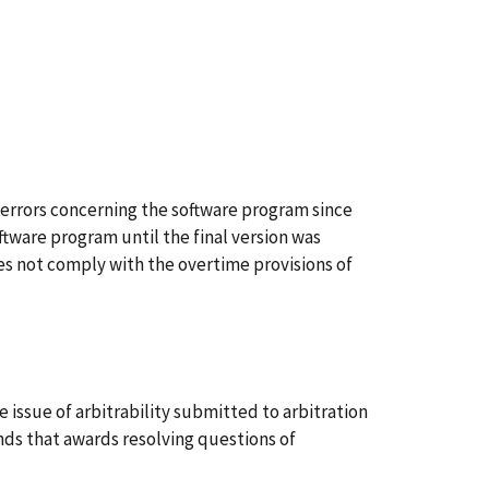
rrors concerning the software program since
ftware program until the final version was
oes not comply with the overtime provisions of
ssue of arbitrability submitted to arbitration
nds that awards resolving questions of