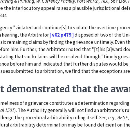
aving & Printing, W. Currency Facility, Fort Worth, Tex.,
58 FLRA 7
re the interlocutory appeal raises a plausible jurisdictional d
334.
ncy "violated and continue[s] to violate the overtime procedur
a hearing, the Arbitrator
[ v62 p479 ]
disposed of two of the Uni
 six remaining claims by finding the grievance untimely. Even t
before him. Further, the Arbitrator noted that "[t]his [a]ward 
stating that such claims will be resolved through "timely griev
ance before him and indicated that further disputes would be r
issues submitted to arbitration, we find that the exceptions are
demonstrated that the award
eliness of a grievance constitutes a determination regarding t
al 1501
). The Authority generally will not find an arbitrator's ru
lenge the procedural arbitrability ruling itself.
See, e.g., AFGE,
ral arbitrability determination may be found deficient on the 