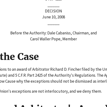
_____
DECISION
June 10, 2008
_____
Before the Authority: Dale Cabaniss, Chairman, and
Carol Waller Pope, Member
the Case
ns to an award of Arbitrator Richard D. Fincher filed by the Un
) and 5 C.F.R. Part 2425 of the Authority's Regulations. The A
how Cause why the exceptions should not be dismissed as inter
Union's exceptions are not interlocutory, and we deny them.