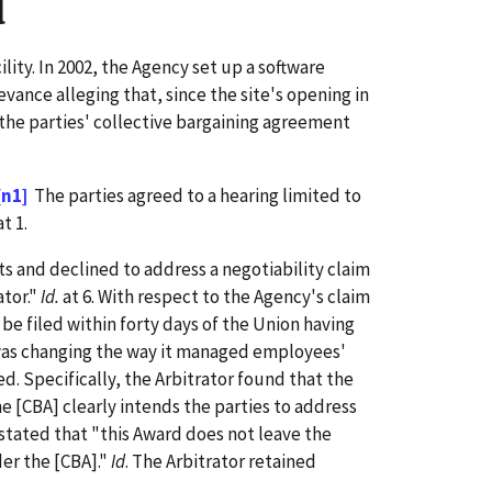
d
lity. In 2002, the Agency set up a software
ance alleging that, since the site's opening in
 the parties' collective bargaining agreement
[n1]
The parties agreed to a hearing limited to
t 1.
ts and declined to address a negotiability claim
ator."
Id.
at 6. With respect to the Agency's claim
 be filed within forty days of the Union having
was changing the way it managed employees'
d. Specifically, the Arbitrator found that the
he [CBA] clearly intends the parties to address
 stated that "this Award does not leave the
er the [CBA]."
Id
. The Arbitrator retained