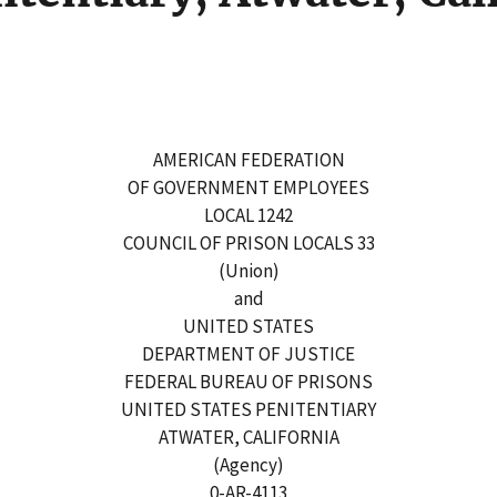
AMERICAN FEDERATION
OF GOVERNMENT EMPLOYEES
LOCAL 1242
COUNCIL OF PRISON LOCALS 33
(Union)
and
UNITED STATES
DEPARTMENT OF JUSTICE
FEDERAL BUREAU OF PRISONS
UNITED STATES PENITENTIARY
ATWATER, CALIFORNIA
(Agency)
0-AR-4113