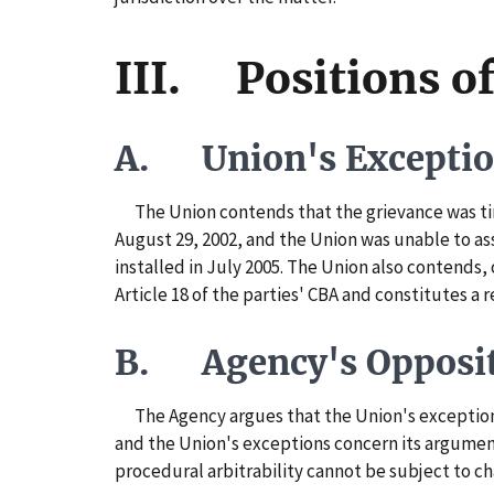
III. Positions of
A. Union's Excepti
The Union contends that the grievance was tim
August 29, 2002, and the Union was unable to ass
installed in July 2005. The Union also contends,
Article 18 of the parties' CBA and constitutes a r
B. Agency's Opposi
The Agency argues that the Union's exceptions 
and the Union's exceptions concern its argument
procedural arbitrability cannot be subject to ch