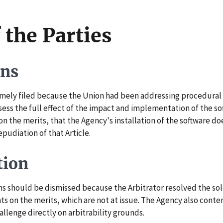
 the Parties
ons
ely filed because the Union had been addressing procedural e
ess the full effect of the impact and implementation of the so
 on the merits, that the Agency's installation of the software d
epudiation of that Article.
tion
should be dismissed because the Arbitrator resolved the sole i
s on the merits, which are not at issue. The Agency also conte
allenge directly on arbitrability grounds.