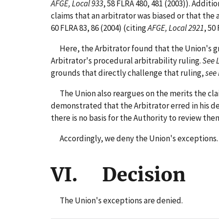
AFGE, Local 933
, 58 FLRA 480, 481 (2003)). Addit
claims that an arbitrator was biased or that the 
60 FLRA 83, 86 (2004) (citing
AFGE, Local 2921
, 50
Here, the Arbitrator found that the Union's gri
Arbitrator's procedural arbitrability ruling.
See 
grounds that directly challenge that ruling,
see
The Union also reargues on the merits the claim
demonstrated that the Arbitrator erred in his de
there is no basis for the Authority to review the
Accordingly, we deny the Union's exceptions.
VI. Decision
The Union's exceptions are denied.