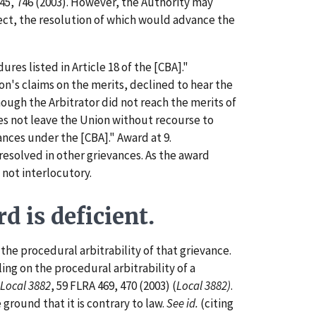
45, 746 (2003). However, the Authority may
efect, the resolution of which would advance the
es listed in Article 18 of the [CBA]."
on's claims on the merits, declined to hear the
hough the Arbitrator did not reach the merits of
does not leave the Union without recourse to
ances under the [CBA]." Award at 9.
esolved in other grievances. As the award
 not interlocutory.
 is deficient.
he procedural arbitrability of that grievance.
ling on the procedural arbitrability of a
 Local 3882
, 59 FLRA 469, 470 (2003) (
Local 3882)
.
ground that it is contrary to law.
See id.
(citing