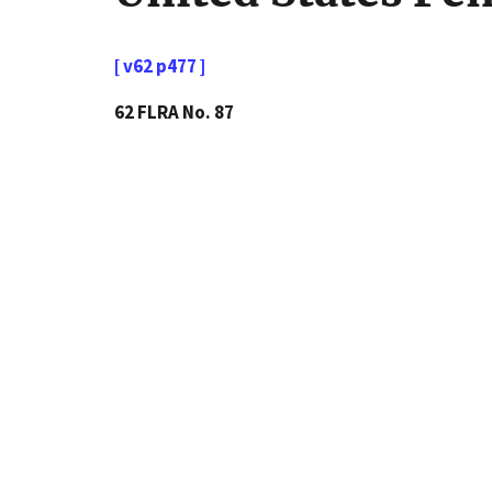
[ v62 p477 ]
62 FLRA No. 87