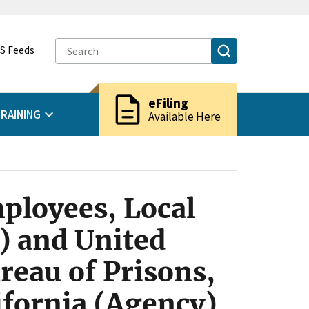
S Feeds
description
eFiling
RAINING
Available Here
ployees, Local
n) and United
reau of Prisons,
ifornia (Agency)