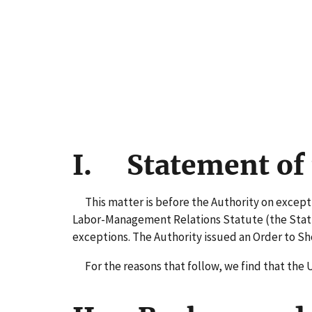
I. Statement of 
This matter is before the Authority on exceptio
Labor-Management Relations Statute (the Statute
exceptions. The Authority issued an Order to S
For the reasons that follow, we find that the 