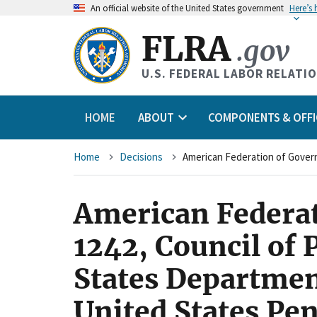
An
official website of the United States government
Here’s
FLRA
.gov
U.S. FEDERAL LABOR RELATI
HOME
ABOUT
COMPONENTS & OFFI
Breadcrumb
Home
Decisions
American Federat
1242, Council of 
States Department
United States Pen