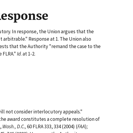
Response
tory. In response, the Union argues that the
t arbitrable." Response at 1. The Union also
sts that the Authority "remand the case to the
he FLRA."
Id
. at 1-2.
will not consider interlocutory appeals."
s the award constitutes a complete resolution of
,
Wash., D.C.,
60 FLRA 333, 334 (2004) (
FAA
)
;