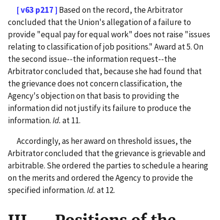
[ v63 p217 ]
Based on the record, the Arbitrator
concluded that the Union's allegation of a failure to
provide "equal pay for equal work" does not raise "issues
relating to classification of job positions." Award at 5. On
the second issue--the information request--the
Arbitrator concluded that, because she had found that
the grievance does not concern classification, the
Agency's objection on that basis to providing the
information did not justify its failure to produce the
information.
Id.
at 11.
Accordingly, as her award on threshold issues, the
Arbitrator concluded that the grievance is grievable and
arbitrable. She ordered the parties to schedule a hearing
on the merits and ordered the Agency to provide the
specified information.
Id.
at 12.