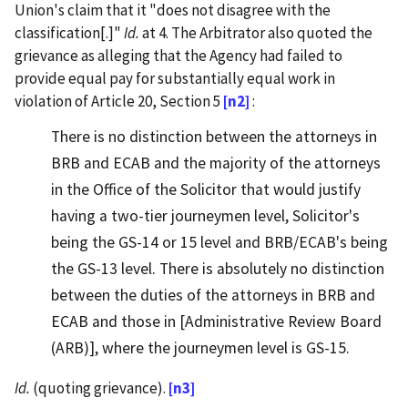
Union's claim that it "does not disagree with the
classification[.]"
Id.
at 4. The Arbitrator also quoted the
grievance as alleging that the Agency had failed to
provide equal pay for substantially equal work in
violation of Article 20, Section 5
[n2]
:
There is no distinction between the attorneys in
BRB and ECAB and the majority of the attorneys
in the Office of the Solicitor that would justify
having a two-tier journeymen level, Solicitor's
being the GS-14 or 15 level and BRB/ECAB's being
the GS-13 level. There is absolutely no distinction
between the duties of the attorneys in BRB and
ECAB and those in [Administrative Review Board
(ARB)], where the journeymen level is GS-15.
Id.
(quoting grievance).
[n3]