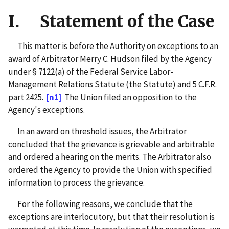
I. Statement of the Case
This matter is before the Authority on exceptions to an
award of Arbitrator Merry C. Hudson filed by the Agency
under § 7122(a) of the Federal Service Labor-
Management Relations Statute (the Statute) and 5 C.F.R.
part 2425.
[n1]
The Union filed an opposition to the
Agency's exceptions.
In an award on threshold issues, the Arbitrator
concluded that the grievance is grievable and arbitrable
and ordered a hearing on the merits. The Arbitrator also
ordered the Agency to provide the Union with specified
information to process the grievance.
For the following reasons, we conclude that the
exceptions are interlocutory, but that their resolution is