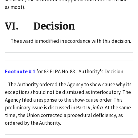
as moot).
VI. Decision
The award is modified in accordance with this decision.
Footnote # 1
for 63 FLRA No. 83 - Authority's Decision
The Authority ordered the Agency to show cause why its
exceptions should not be dismissed as interlocutory. The
Agency filed a response to the show-cause order. This
preliminary issue is discussed in Part IV,
infra
. At the same
time, the Union corrected a procedural deficiency, as
ordered by the Authority.