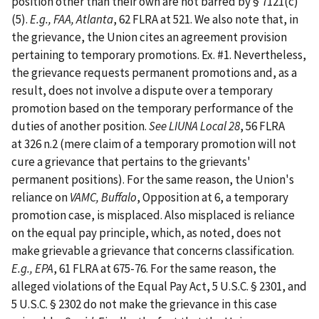
position other than their own are not barred by § 7121(c)
(5).
E.g., FAA, Atlanta
, 62 FLRA at 521. We also note that, in
the grievance, the Union cites an agreement provision
pertaining to temporary promotions. Ex. #1. Nevertheless,
the grievance requests permanent promotions and, as a
result, does not involve a dispute over a temporary
promotion based on the temporary performance of the
duties of another position.
See LIUNA Local 28
, 56 FLRA
at 326 n.2 (mere claim of a temporary promotion will not
cure a grievance that pertains to the grievants'
permanent positions). For the same reason, the Union's
reliance on
VAMC, Buffalo
, Opposition at 6, a temporary
promotion case, is misplaced. Also misplaced is reliance
on the equal pay principle, which, as noted, does not
make grievable a grievance that concerns classification.
E.g., EPA
, 61 FLRA at 675-76. For the same reason, the
alleged violations of the Equal Pay Act, 5 U.S.C. § 2301, and
5 U.S.C. § 2302 do not make the grievance in this case