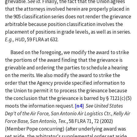
grievable.
See id.
Finally, the fact that the Union agrees
that the attorneys involved herein are properly placed in
the 905 classification series does not render the grievance
arbitrable because position classification involves the
placement of positions in grade levels, as well as in series.
E.g., HUD
, 59 FLRA at 632.
Based on the foregoing, we modify the award to strike
the portions of the award finding that the grievance is
grievable and ordering the parties to schedule a hearing
on the merits. We also modify the award to strike the
order that the Agency provide specified information to
the Union to permit it to process the grievance because
the conclusion that the grievance is barred by § 7121(c)(5)
moots the information request.
[n4]
See United States
Dep't of the Air Force, San Antonio Air Logistics Ctr., Kelly Air
Force Base, San Antonio, Tex.
, 58 FLRA 71, 72 (2002)
(Member Pope concurring) (after underlying award was
set aside, the arbitrator's supplemental order set aside