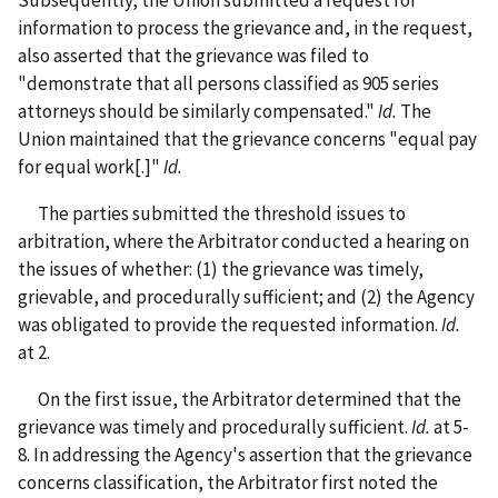
information to process the grievance and, in the request,
also asserted that the grievance was filed to
"demonstrate that all persons classified as 905 series
attorneys should be similarly compensated."
Id.
The
Union maintained that the grievance concerns "equal pay
for equal work[.]"
Id.
The parties submitted the threshold issues to
arbitration, where the Arbitrator conducted a hearing on
the issues of whether: (1) the grievance was timely,
grievable, and procedurally sufficient; and (2) the Agency
was obligated to provide the requested information.
Id.
at 2.
On the first issue, the Arbitrator determined that the
grievance was timely and procedurally sufficient.
Id.
at 5-
8. In addressing the Agency's assertion that the grievance
concerns classification, the Arbitrator first noted the