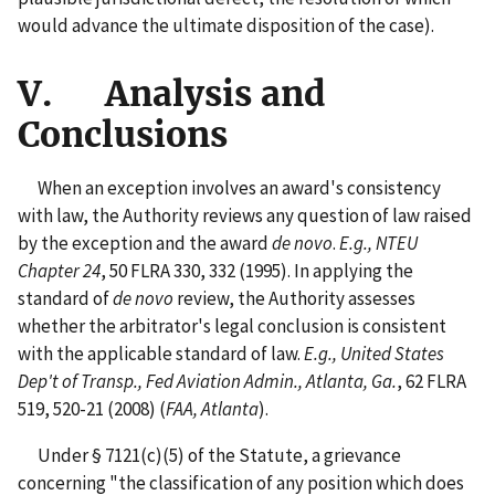
would advance the ultimate disposition of the case).
V. Analysis and
Conclusions
When an exception involves an award's consistency
with law, the Authority reviews any question of law raised
by the exception and the award
de novo
.
E.g., NTEU
Chapter 24
, 50 FLRA 330, 332 (1995). In applying the
standard of
de novo
review, the Authority assesses
whether the arbitrator's legal conclusion is consistent
with the applicable standard of law.
E.g., United States
Dep't of Transp., Fed Aviation Admin., Atlanta, Ga.
, 62 FLRA
519, 520-21 (2008) (
FAA, Atlanta
).
Under § 7121(c)(5) of the Statute, a grievance
concerning "the classification of any position which does