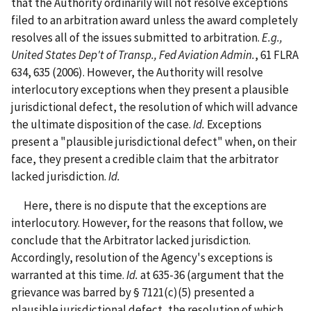
that the Authority ordinarily will not resolve exceptions
filed to an arbitration award unless the award completely
resolves all of the issues submitted to arbitration.
E.g.,
United States Dep't of Transp., Fed Aviation Admin.
, 61 FLRA
634, 635 (2006). However, the Authority will resolve
interlocutory exceptions when they present a plausible
jurisdictional defect, the resolution of which will advance
the ultimate disposition of the case.
Id.
Exceptions
present a "plausible jurisdictional defect" when, on their
face, they present a credible claim that the arbitrator
lacked jurisdiction.
Id.
Here, there is no dispute that the exceptions are
interlocutory. However, for the reasons that follow, we
conclude that the Arbitrator lacked jurisdiction.
Accordingly, resolution of the Agency's exceptions is
warranted at this time.
Id.
at 635-36 (argument that the
grievance was barred by § 7121(c)(5) presented a
plausible jurisdictional defect, the resolution of which