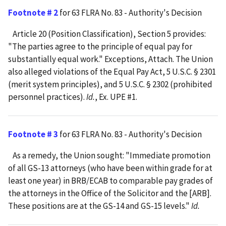
Footnote # 2
for 63 FLRA No. 83 - Authority's Decision
Article 20 (Position Classification), Section 5 provides:
"The parties agree to the principle of equal pay for
substantially equal work." Exceptions, Attach. The Union
also alleged violations of the Equal Pay Act, 5 U.S.C. § 2301
(merit system principles), and 5 U.S.C. § 2302 (prohibited
personnel practices).
Id.
, Ex. UPE #1.
Footnote # 3
for 63 FLRA No. 83 - Authority's Decision
As a remedy, the Union sought: "Immediate promotion
of all GS-13 attorneys (who have been within grade for at
least one year) in BRB/ECAB to comparable pay grades of
the attorneys in the Office of the Solicitor and the [ARB].
These positions are at the GS-14 and GS-15 levels."
Id.