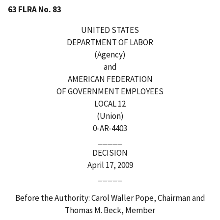
63 FLRA No. 83
UNITED STATES
DEPARTMENT OF LABOR
(Agency)
and
AMERICAN FEDERATION
OF GOVERNMENT EMPLOYEES
LOCAL 12
(Union)
0-AR-4403
_____
DECISION
April 17, 2009
_____
Before the Authority: Carol Waller Pope, Chairman and
Thomas M. Beck, Member