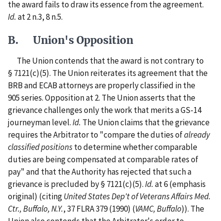
the award fails to draw its essence from the agreement.
Id.
at 2 n.3, 8 n.5.
B. Union's Opposition
The Union contends that the award is not contrary to
§ 7121(c)(5). The Union reiterates its agreement that the
BRB and ECAB attorneys are properly classified in the
905 series. Opposition at 2. The Union asserts that the
grievance challenges only the work that merits a GS-14
journeyman level.
Id.
The Union claims that the grievance
requires the Arbitrator to "compare the duties of
already
classified positions
to determine whether comparable
duties are being compensated at comparable rates of
pay" and that the Authority has rejected that such a
grievance is precluded by § 7121(c)(5).
Id.
at 6 (emphasis
original) (citing
United States Dep't of Veterans Affairs Med.
Ctr., Buffalo, N.Y.
, 37 FLRA 379 (1990) (
VAMC, Buffalo
)). The
Union also contends that the Arbitrator's order to