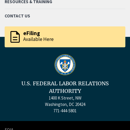
RESOURCES & TRAINING
CONTACT US
description
eFiling
Available Here
U.S. FEDERAL LABOR RELATIONS
AUTHORITY
1400 K Street, NW
Washington, DC 20424
771-444-5801
FOIA