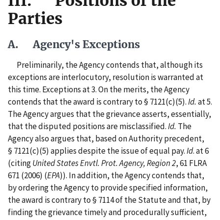
III. Positions of the
Parties
A. Agency's Exceptions
Preliminarily, the Agency contends that, although its
exceptions are interlocutory, resolution is warranted at
this time. Exceptions at 3. On the merits, the Agency
contends that the award is contrary to § 7121(c)(5).
Id.
at 5.
The Agency argues that the grievance asserts, essentially,
that the disputed positions are misclassified.
Id.
The
Agency also argues that, based on Authority precedent,
§ 7121(c)(5) applies despite the issue of equal pay.
Id
. at 6
(citing
United States Envtl. Prot. Agency, Region 2
, 61 FLRA
671 (2006) (
EPA
)). In addition, the Agency contends that,
by ordering the Agency to provide specified information,
the award is contrary to § 7114 of the Statute and that, by
finding the grievance timely and procedurally sufficient,