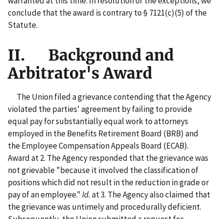
warranted at this time. In resolution of the exceptions, we
conclude that the award is contrary to § 7121(c)(5) of the
Statute.
II. Background and
Arbitrator's Award
The Union filed a grievance contending that the Agency
violated the parties' agreement by failing to provide
equal pay for substantially equal work to attorneys
employed in the Benefits Retirement Board (BRB) and
the Employee Compensation Appeals Board (ECAB).
Award at 2. The Agency responded that the grievance was
not grievable "because it involved the classification of
positions which did not result in the reduction in grade or
pay of an employee."
Id.
at 3. The Agency also claimed that
the grievance was untimely and procedurally deficient.
Subsequently, the Union submitted a request for