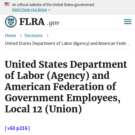
An
official website of the United States government
Skip
Here’s how you know
to
main
FLRA
.gov
content
Breadcrumb
Home
Decisions
United States Department of Labor (Agency) and American Federation of Government Employees, Local 12 (Union)
United States Department
of Labor (Agency) and
American Federation of
Government Employees,
Local 12 (Union)
[ v63 p216 ]