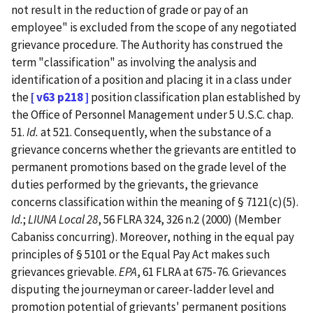
not result in the reduction of grade or pay of an
employee" is excluded from the scope of any negotiated
grievance procedure. The Authority has construed the
term "classification" as involving the analysis and
identification of a position and placing it in a class under
the
[ v63 p218 ]
position classification plan established by
the Office of Personnel Management under 5 U.S.C. chap.
51.
Id.
at 521. Consequently, when the substance of a
grievance concerns whether the grievants are entitled to
permanent promotions based on the grade level of the
duties performed by the grievants, the grievance
concerns classification within the meaning of § 7121(c)(5).
Id.
;
LIUNA Local 28
, 56 FLRA 324, 326 n.2 (2000) (Member
Cabaniss concurring). Moreover, nothing in the equal pay
principles of § 5101 or the Equal Pay Act makes such
grievances grievable.
EPA
, 61 FLRA at 675-76. Grievances
disputing the journeyman or career-ladder level and
promotion potential of grievants' permanent positions