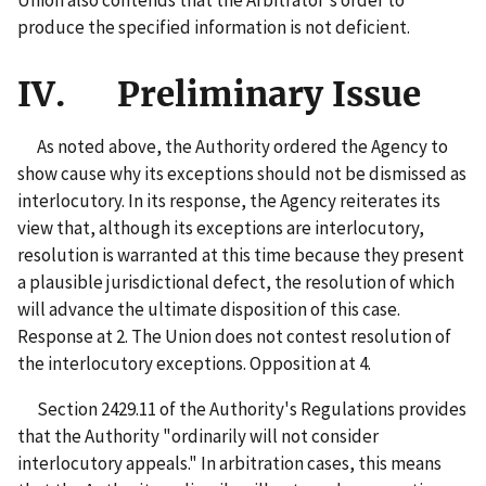
produce the specified information is not deficient.
IV. Preliminary Issue
As noted above, the Authority ordered the Agency to
show cause why its exceptions should not be dismissed as
interlocutory. In its response, the Agency reiterates its
view that, although its exceptions are interlocutory,
resolution is warranted at this time because they present
a plausible jurisdictional defect, the resolution of which
will advance the ultimate disposition of this case.
Response at 2. The Union does not contest resolution of
the interlocutory exceptions. Opposition at 4.
Section 2429.11 of the Authority's Regulations provides
that the Authority "ordinarily will not consider
interlocutory appeals." In arbitration cases, this means