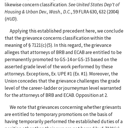
likewise concern classification.
See United States Dep't of
Housing & Urban Dev., Wash., D.C.
, 59 FLRA 630, 632 (2004)
(
HUD
).
Applying this established precedent here, we conclude
that the grievance concerns classification within the
meaning of § 7121(c)(5). In this regard, the grievance
alleges that attorneys of BRB and ECAB are entitled to be
permanently promoted to GS-14 or GS-15 based on the
asserted grade level of the work performed by these
attorneys. Exceptions, Ex. UPE #1 (Ex. #1). Moreover, the
Union concedes that the grievance challenges the grade
level of the career-ladder or journeyman level warranted
for the attorneys of BRB and ECAB. Opposition at 2.
We note that grievances concerning whether grievants
are entitled to temporary promotions on the basis of
having temporarily performed the established duties of a