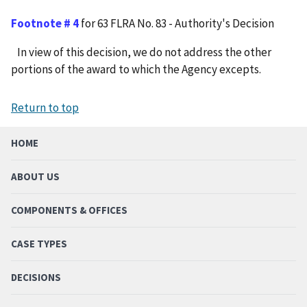
Footnote # 4
for 63 FLRA No. 83 - Authority's Decision
In view of this decision, we do not address the other
portions of the award to which the Agency excepts.
Return to top
HOME
ABOUT US
COMPONENTS & OFFICES
CASE TYPES
DECISIONS