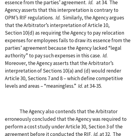
essence from the parties’ agreement.
Id.
at 34.
The
Agency asserts that this interpretation is contrary to
OPM’s RIF regulations.
Id.
Similarly, the Agency argues
that the Arbitrator’s interpretation of Article 10,
Section 10(d) as requiring the Agency to pay relocation
expenses for employees fails to draw its essence from the
parties’ agreement because the Agency lacked “legal
authority” to pay such expenses in this case.
Id.
Moreover, the Agency asserts that the Arbitrator’s
interpretation of Sections 10(a) and (d) would render
Article 30, Sections 7 and 8 – which define competitive
levels and areas – “meaningless.”
Id.
at 34-35.
The Agency also contends that the Arbitrator
erroneously concluded that the Agency was required to
perform a cost study under Article 30, Section 3 of the
agreement before it conducted the RIF.
Id.
at 32.
The