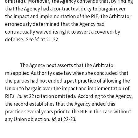
omitted).
Moreover, the Agency contends that, by finding
that the Agency had a contractual duty to bargain over
the impact and implementation of the RIF, the Arbitrator
erroneously determined that the Agency had
contractually waived its right to assert a covered-by
defense.
See id.
at 21-22.
The Agency next asserts that the Arbitrator
misapplied Authority case law when she concluded that
the parties had not ended a past practice of allowing the
Union to bargain over the impact and implementation of
RIFs.
Id.
at 22 (citation omitted).
According to the Agency,
the record establishes that the Agency ended this
practice several years prior to the RIF in this case without
any Union objection.
Id.
at 22-23.