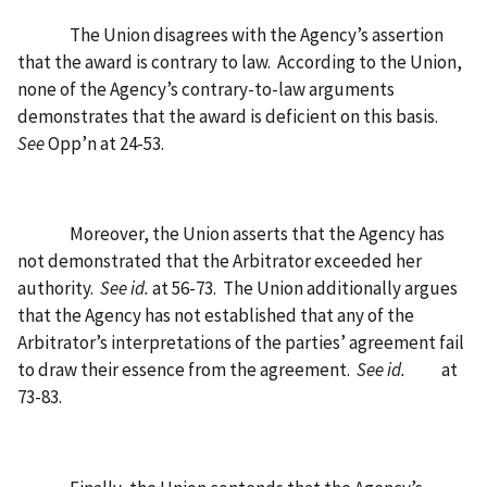
The Union disagrees with the Agency’s assertion
that the award is contrary to law.
According to the Union,
none of the Agency’s contrary-to-law arguments
demonstrates that the award is deficient on this basis.
See
Opp’n at 24-53.
Moreover, the Union asserts that the Agency has
not demonstrated that the Arbitrator exceeded her
authority.
See id.
at 56-73.
The Union additionally argues
that the Agency has not established that any of the
Arbitrator’s interpretations of the parties’ agreement fail
to draw their essence from the agreement.
See id.
at
73-83.