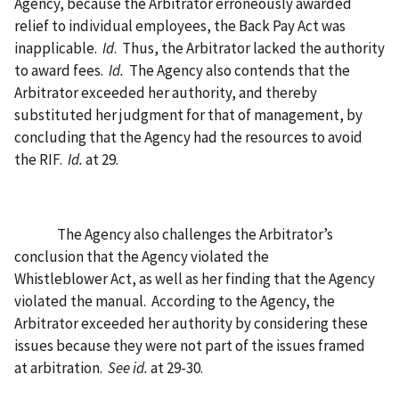
Agency, because the Arbitrator erroneously awarded
relief to individual employees, the Back Pay Act was
inapplicable.
Id
.
Thus, the Arbitrator lacked the authority
to award fees.
Id.
The Agency also contends that the
Arbitrator exceeded her authority, and thereby
substituted her judgment for that of management, by
concluding that the Agency had the resources to avoid
the RIF.
Id.
at 29.
The Agency also challenges the Arbitrator’s
conclusion that the Agency violated the
Whistleblower Act, as well as her finding that the Agency
violated the manual.
According to the Agency, the
Arbitrator exceeded her authority by considering these
issues because they were not part of the issues framed
at arbitration.
See id.
at 29-30.