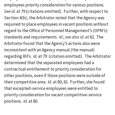
employees priority consideration for various positions.
See id.
at 79 (citations omitted).
Further, with respect to
Section 4(b), the Arbitrator noted that the Agency was
required to place employees in vacant positions without
regard to the Office of Personnel Management’s (OPM’s)
standards and requirements.
Id.
;
see also id.
at 82.
The
Arbitrator found that the Agency’s actions also were
inconsistent with an Agency manual (the manual)
regarding RIFs.
Id.
at 79 (citation omitted).
The Arbitrator
determined that the separated employees had a
contractual entitlement to priority consideration for
other positions, even if those positions were outside of
their competitive area.
Id.
at 80, 81.
Further, she found
that excepted-service employees were entitled to
priority consideration for vacant competitive-service
positions.
Id.
at 80.