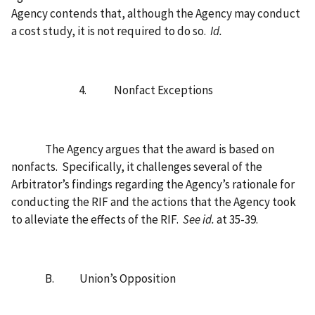
Agency contends that, although the Agency may conduct
a cost study, it is not required to do so.
Id.
4.
Nonfact Exceptions
The Agency argues that the award is based on
nonfacts.
Specifically, it challenges several of the
Arbitrator’s findings regarding the Agency’s rationale for
conducting the RIF and the actions that the Agency took
to alleviate the effects of the RIF.
See id.
at 35-39.
B.
Union’s Opposition