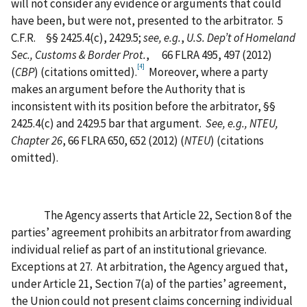
will not consider any evidence or arguments that could
have been, but were not, presented to the arbitrator.
5
C.F.R.
§§ 2425.4(c), 2429.5;
see, e.g.
,
U.S. Dep’t of Homeland
Sec., Customs & Border Prot.
,
66 FLRA 495, 497 (2012)
[4]
(
CBP
) (citations omitted).
Moreover, where a party
makes an argument before the Authority that is
inconsistent with its position before the arbitrator, §§
2425.4(c) and 2429.5 bar that argument.
See, e.g., NTEU,
Chapter 26
, 66 FLRA 650, 652 (2012) (
NTEU
) (citations
omitted).
The Agency asserts that Article 22, Section 8 of the
parties’ agreement prohibits an arbitrator from awarding
individual relief as part of an institutional grievance.
Exceptions at 27.
At arbitration, the Agency argued that,
under Article 21, Section 7(a) of the parties’ agreement,
the Union could not present claims concerning individual