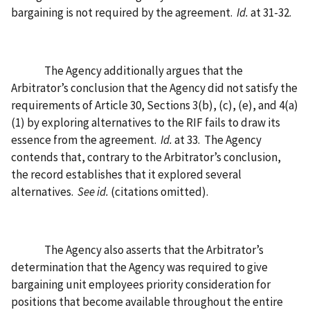
bargaining is not required by the agreement.
Id.
at 31-32.
The Agency additionally argues that the
Arbitrator’s conclusion that the Agency did not satisfy the
requirements of Article 30, Sections 3(b), (c), (e), and 4(a)
(1) by exploring alternatives to the RIF fails to draw its
essence from the agreement.
Id.
at 33.
The Agency
contends that, contrary to the Arbitrator’s conclusion,
the record establishes that it explored several
alternatives.
See id.
(citations omitted).
The Agency also asserts that the Arbitrator’s
determination that the Agency was required to give
bargaining unit employees priority consideration for
positions that become available throughout the entire