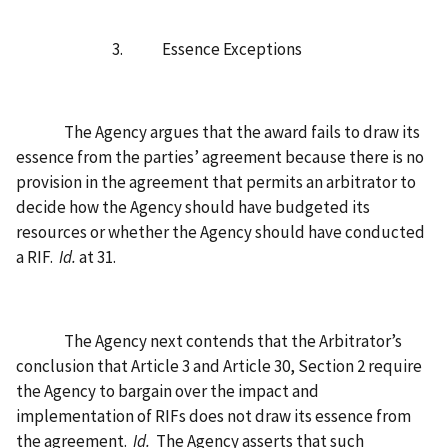
3.
Essence Exceptions
The Agency argues that the award fails to draw its
essence from the parties’ agreement because there is no
provision in the agreement that permits an arbitrator to
decide how the Agency should have budgeted its
resources or whether the Agency should have conducted
a RIF.
Id.
at 31.
The Agency next contends that the Arbitrator’s
conclusion that Article 3 and Article 30, Section 2 require
the Agency to bargain over the impact and
implementation of RIFs does not draw its essence from
the agreement.
Id.
The Agency asserts that such