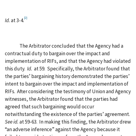
[2]
Id.
at 3-4.
The Arbitrator concluded that the Agency had a
contractual duty to bargain over the impact and
implementation of RIFs, and that the Agency had violated
this duty.
Id.
at 59.
Specifically, the Arbitrator found that
the parties’ bargaining history demonstrated the parties’
intent to bargain over the impact and implementation of
RIFs.
After considering the testimony of Union and Agency
witnesses, the Arbitrator found that the parties had
agreed that such bargaining would occur
notwithstanding the existence of the parties’ agreement.
See id.
at 59-63.
In making this finding, the Arbitrator drew
“an adverse inference” against the Agency because it