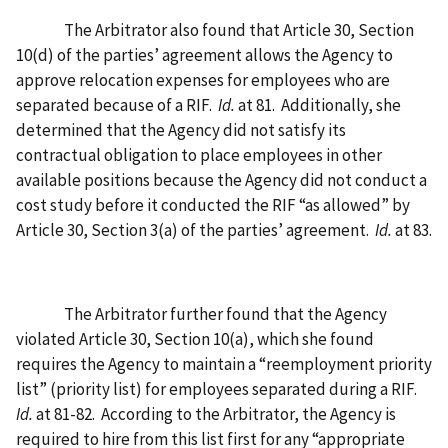
The Arbitrator also found that Article 30, Section
10(d) of the parties’ agreement allows the Agency to
approve relocation expenses for employees who are
separated because of a RIF.
Id.
at 81.
Additionally, she
determined that the Agency did not satisfy its
contractual obligation to place employees in other
available positions because the Agency did not conduct a
cost study before it conducted the RIF “as allowed” by
Article 30, Section 3(a) of the parties’ agreement.
Id.
at 83.
The Arbitrator further found that the Agency
violated Article 30, Section 10(a), which she found
requires the Agency to maintain a “reemployment priority
list” (priority list) for employees separated during a RIF.
Id.
at 81-82.
According to the Arbitrator, the Agency is
required to hire from this list first for any “appropriate