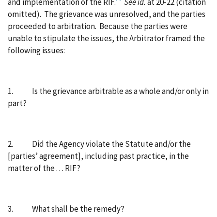
and implementation of the RIF.
See id.
at 20-22 (citation
omitted).
The grievance was unresolved, and the parties
proceeded to arbitration.
Because the parties were
unable to stipulate the issues, the Arbitrator framed the
following issues:
1.
Is the grievance arbitrable as a whole and/or only in
part?
2.
Did the Agency violate the Statute and/or the
[parties’ agreement], including past practice, in the
matter of the . . . RIF?
3.
What shall be the remedy?