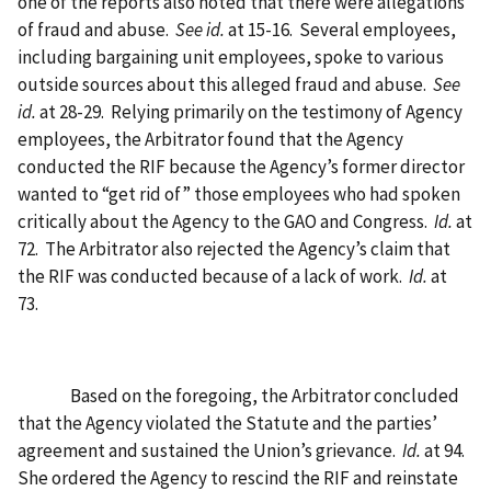
one of the reports also noted that there were allegations
of fraud and abuse.
See id.
at 15-16.
Several employees,
including bargaining unit employees, spoke to various
outside sources about this alleged fraud and abuse.
See
id.
at 28-29.
Relying primarily on the testimony of Agency
employees, the Arbitrator found that the Agency
conducted the RIF because the Agency’s former director
wanted to “get rid of” those employees who had spoken
critically about the Agency to the GAO and Congress.
Id.
at
72.
The Arbitrator also rejected the Agency’s claim that
the RIF was conducted because of a lack of work.
Id.
at
73.
Based on the foregoing, the Arbitrator concluded
that the Agency violated the Statute and the parties’
agreement and sustained the Union’s grievance.
Id.
at 94.
She ordered the Agency to rescind the RIF and reinstate