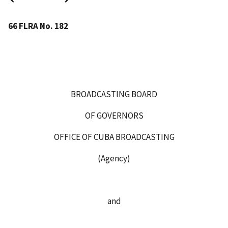
66 FLRA No. 182
BROADCASTING BOARD
OF GOVERNORS
OFFICE OF CUBA BROADCASTING
(Agency)
and