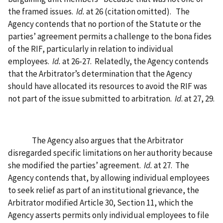
the framed issues.
Id.
at 26 (citation omitted).
The
Agency contends that no portion of the Statute or the
parties’ agreement permits a challenge to the bona fides
of the RIF, particularly in relation to individual
employees.
Id.
at 26-27.
Relatedly, the Agency contends
that the Arbitrator’s determination that the Agency
should have allocated its resources to avoid the RIF was
not part of the issue submitted to arbitration.
Id
. at 27, 29.
The Agency also argues that the Arbitrator
disregarded specific limitations on her authority because
she modified the parties’ agreement.
Id.
at 27.
The
Agency contends that, by allowing individual employees
to seek relief as part of an institutional grievance, the
Arbitrator modified Article 30, Section 11, which the
Agency asserts permits only individual employees to file