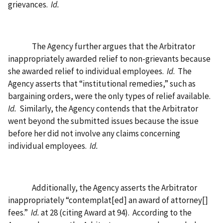
grievances.
Id.
The Agency further argues that the Arbitrator
inappropriately awarded relief to non-grievants because
she awarded relief to individual employees.
Id
.
The
Agency asserts that “institutional remedies,” such as
bargaining orders, were the only types of relief available.
Id.
Similarly, the Agency contends that the Arbitrator
went beyond the submitted issues because the issue
before her did not involve any claims concerning
individual employees.
Id.
Additionally, the Agency asserts the Arbitrator
inappropriately “contemplat[ed] an award of attorney[]
fees.”
Id.
at 28 (citing Award at 94).
According to the