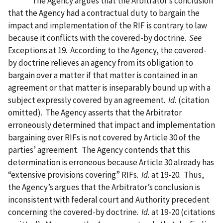
The Agency argues that the Arbitrator’s conclusion
that the Agency had a contractual duty to bargain the
impact and implementation of the RIF is contrary to law
because it conflicts with the covered-by doctrine.
See
Exceptions at 19.
According to the Agency, the covered-
by doctrine relieves an agency from its obligation to
bargain over a matter if that matter is contained in an
agreement or that matter is inseparably bound up with a
subject expressly covered by an agreement.
Id.
(citation
omitted).
The Agency asserts that the Arbitrator
erroneously determined that impact and implementation
bargaining over RIFs is not covered by Article 30 of the
parties’ agreement.
The Agency contends that this
determination is erroneous because Article 30 already has
“extensive provisions covering” RIFs.
Id.
at 19-20.
Thus,
the Agency’s argues that the Arbitrator’s conclusion is
inconsistent with federal court and Authority precedent
concerning the covered-by doctrine.
Id.
at 19-20 (citations