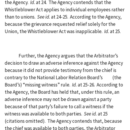
the Agency.
Id.
at 24.
The Agency contends that the
Whistleblower Act applies to individual employees rather
than to unions.
See id.
at 24-25.
According to the Agency,
because the grievance requested relief solely for the
Union, the Whistleblower Act was inapplicable.
Id.
at 25.
Further, the Agency argues that the Arbitrator’s
decision to draw an adverse inference against the Agency
because it did not provide testimony from the chief is
contrary to the National Labor Relation Board’s
(the
Board’s) “missing witness” rule.
Id.
at 25-26.
According to
the Agency, the Board has held that, under this rule, an
adverse inference may not be drawn against a party
because of that party’s failure to call a witness if the
witness was available to both parties.
See id.
at 25
(citations omitted).
The Agency contends that, because
the chief was available to both parties, the Arbitrator