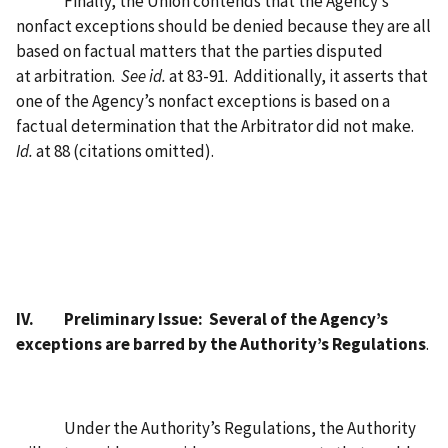
Finally, the Union contends that the Agency’s
nonfact exceptions should be denied because they are all
based on factual matters that the parties disputed
at arbitration.
See id.
at 83-91.
Additionally, it asserts that
one of the Agency’s nonfact exceptions is based on a
factual determination that the Arbitrator did not make.
Id.
at 88 (citations omitted).
IV.
Preliminary Issue:
Several of the Agency’s
exceptions are barred by the Authority’s Regulations
.
Under the Authority’s Regulations, the Authority