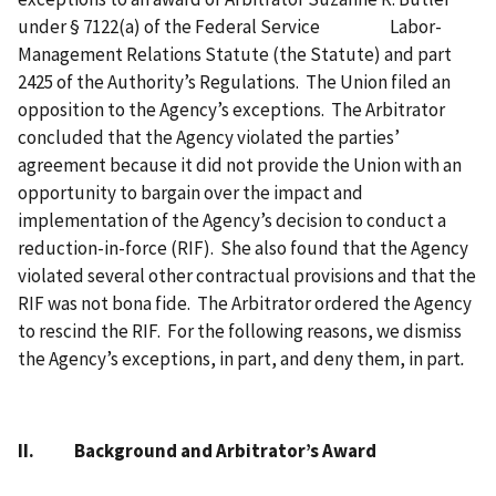
under § 7122(a) of the Federal Service
Labor-
Management Relations Statute (the Statute) and part
2425 of the Authority’s Regulations.
The Union filed an
opposition to the Agency’s exceptions.
The Arbitrator
concluded that the Agency violated the parties’
agreement because it did not provide the Union with an
opportunity to bargain over the impact and
implementation of the Agency’s decision to conduct a
reduction-in-force (RIF).
She also found that the Agency
violated several other contractual provisions and that the
RIF was not bona fide.
The Arbitrator ordered the Agency
to rescind the RIF.
For the following reasons, we dismiss
the Agency’s exceptions, in part, and deny them, in part
.
II.
Background and Arbitrator’s Award