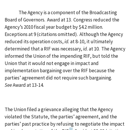
The Agency is a component of the Broadcasting
Board of Governors.
Award at 13.
Congress reduced the
Agency’s 2010 fiscal year budget by $4.2 million.
Exceptions at 9 (citations omitted).
Although the Agency
reduced its operation costs,
id.
at 8-10, it ultimately
determined that a RIF was necessary,
id.
at 10.
The Agency
informed the Union of the impending RIF, but told the
Union that it would not engage in impact and
implementation bargaining over the RIF because the
parties’ agreement did not require such bargaining.
See
Award at 13-14.
The Union filed a grievance alleging that the Agency
violated the Statute, the parties’ agreement, and the
parties’ past practice by refusing to negotiate the impact
[1]