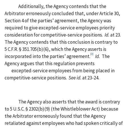
Additionally, the Agency contends that the
Arbitrator erroneously concluded that, under Article 30,
Section 4 of the parties’ agreement, the Agency was
required to give excepted-service employees priority
consideration for competitive-service positions.
Id.
at 23.
The Agency contends that this conclusion is contrary to
5 C.F.R. § 351.705(b)(6), which the Agency asserts is
[3]
incorporated into the parties’ agreement.
Id.
The
Agency argues that this regulation prevents
excepted-service employees from being placed in
competitive-service positions.
See id.
at 23-24.
The Agency also asserts that the award is contrary
to 5 U.S.C. § 2302(b)(9) (the Whistleblower Act) because
the Arbitrator erroneously found that the Agency
retaliated against employees who had spoken critically of