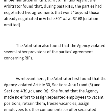
Arbitrator found that, during past RIFs, the parties had
negotiated five agreements that went “beyond those
already negotiated in Article 30.”
Id.
at 67-68 (citation
omitted).
The Arbitrator also found that the Agency violated
several other provisions of the parties’ agreement
concerning RIFs.
As relevant here, the Arbitrator first found that the
Agency violated Article 30, Sections 4(a)(1) and (3) and
Sections 4(b),(c), and (e).
She found that the Agency
made no effort to assign separated employees to vacant
positions, retrain them, freeze vacancies, assign
employees to other components, or offer separated