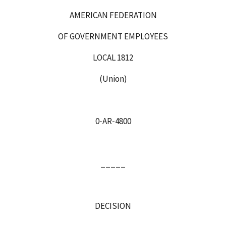
AMERICAN FEDERATION
OF GOVERNMENT EMPLOYEES
LOCAL 1812
(Union)
0‑AR‑
4800
_____
DECISION