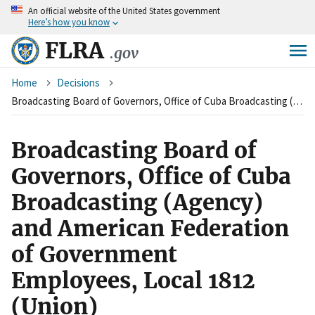
An
official website of the United States government
Skip
Here’s how you know
to
main
FLRA
.gov
content
Breadcrumb
Home
Decisions
Broadcasting Board of Governors, Office of Cuba Broadcasting (Agency) and American Federation of Government Employees, Local 1812 (Union)
Broadcasting Board of
Governors, Office of Cuba
Broadcasting (Agency)
and American Federation
of Government
Employees, Local 1812
(Union)