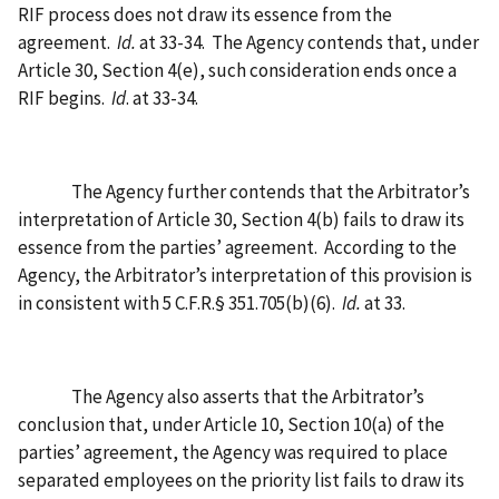
RIF process does not draw its essence from the
agreement.
Id.
at 33-34.
The Agency contends that, under
Article 30, Section 4(e), such consideration ends once a
RIF begins.
Id
. at 33-34.
The Agency further contends that the Arbitrator’s
interpretation of Article 30, Section 4(b) fails to draw its
essence from the parties’ agreement.
According to the
Agency, the Arbitrator’s interpretation of this provision is
in consistent with 5 C.F.R.§ 351.705(b)(6).
Id.
at 33.
The Agency also asserts that the Arbitrator’s
conclusion that, under Article 10, Section 10(a) of the
parties’ agreement, the Agency was required to place
separated employees on the priority list fails to draw its