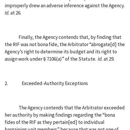
improperly drew an adverse inference against the Agency.
Id.
at 26.
Finally, the Agency contends that, by finding that
the RIF was not bona fide, the Arbitrator “abrogate[d] the
Agency’s right to determine its budget and its right to
assign work under § 7106(a)” of the Statute.
Id.
at 29.
2.
Exceeded-Authority Exceptions
The Agency contends that the Arbitrator exceeded
her authority by making findings regarding the “bona
fides of the RIF as they pertain[ed] to individual
bargaining unit members” because that was not one of