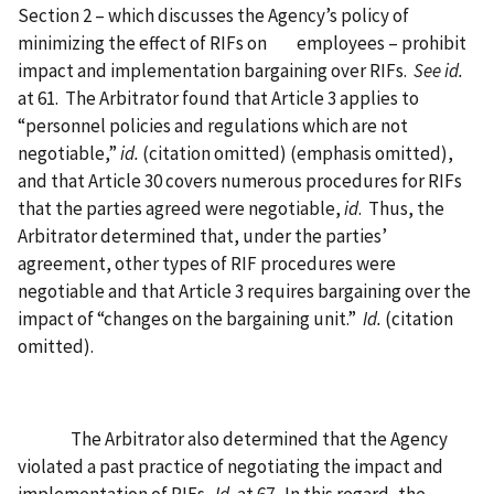
Section 2 – which discusses the Agency’s policy of
minimizing the effect of RIFs on
employees – prohibit
impact and implementation bargaining over RIFs.
See id.
at 61.
The Arbitrator found that Article 3 applies to
“personnel policies and regulations which are not
negotiable,”
id.
(citation omitted) (emphasis omitted),
and that Article 30 covers numerous procedures for RIFs
that the parties agreed were negotiable,
id
.
Thus, the
Arbitrator determined that, under the parties’
agreement, other types of RIF procedures were
negotiable and that Article 3 requires bargaining over the
impact of “changes on the bargaining unit.”
Id.
(citation
omitted).
The Arbitrator also determined that the Agency
violated a past practice of negotiating the impact and
implementation of RIFs.
Id.
at 67.
In this regard, the