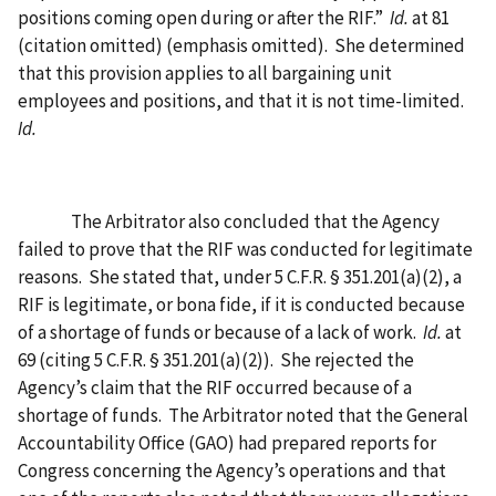
positions coming open during or after the RIF.”
Id.
at 81
(citation omitted) (emphasis omitted).
She determined
that this provision applies to all bargaining unit
employees and positions, and that it is not time-limited.
Id.
The Arbitrator also concluded that the Agency
failed to prove that the RIF was conducted for legitimate
reasons.
She stated that, under 5 C.F.R. § 351.201(a)(2), a
RIF is legitimate, or bona fide, if it is conducted because
of a shortage of funds or because of a lack of work.
Id.
at
69 (citing 5 C.F.R. § 351.201(a)(2)).
She rejected the
Agency’s claim that the RIF occurred because of a
shortage of funds.
The Arbitrator noted that the General
Accountability Office (GAO) had prepared reports for
Congress concerning the Agency’s operations and that