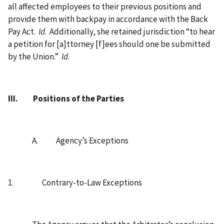
all affected employees to their previous positions and
provide them with backpay in accordance with the Back
Pay Act.
Id
.
Additionally, she retained jurisdiction “to hear
a petition for [a]ttorney [f]ees should one be submitted
by the Union.”
Id
.
III.
Positions of the Parties
A.
Agency’s Exceptions
1.
Contrary-to-Law Exceptions