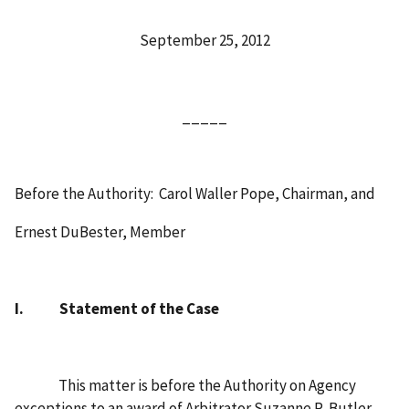
September 25, 2012
_____
Before the Authority:
Carol Waller Pope, Chairman, and
Ernest DuBester, Member
I.
Statement of the Case
This matter is before the Authority on Agency
exceptions to an award of Arbitrator Suzanne R. Butler