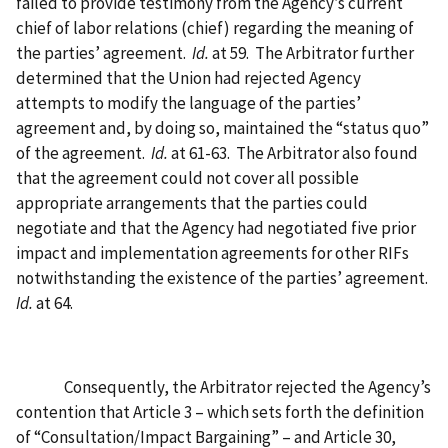
failed to provide testimony from the Agency’s current
chief of labor relations (chief) regarding the meaning of
the parties’ agreement.
Id.
at 59.
The Arbitrator further
determined that the Union had rejected Agency
attempts to modify the language of the parties’
agreement and, by doing so, maintained the “status quo”
of the agreement.
Id.
at 61-63.
The Arbitrator also found
that the agreement could not cover all possible
appropriate arrangements that the parties could
negotiate and that the Agency had negotiated five prior
impact and implementation agreements for other RIFs
notwithstanding the existence of the parties’ agreement.
Id.
at 64.
Consequently, the Arbitrator rejected the Agency’s
contention that Article 3 – which sets forth the definition
of “Consultation/Impact Bargaining” – and Article 30,