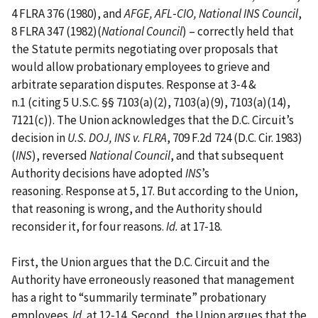
4 FLRA 376 (1980), and
AFGE, AFL‑CIO, National INS Council
,
8 FLRA 347 (1982)(
National Council
) – correctly held that
the Statute permits negotiating over proposals that
would allow probationary employees to grieve and
arbitrate separation disputes. Response at 3‑4 &
n.1 (citing 5 U.S.C. §§ 7103(a)(2), 7103(a)(9), 7103(a)(14),
7121(c)). The Union acknowledges that the D.C. Circuit’s
decision in
U.S. DOJ, INS v. FLRA
, 709 F.2d 724 (D.C. Cir. 1983)
(
INS
), reversed
National Council
, and that subsequent
Authority decisions have adopted
INS
’s
reasoning. Response at 5, 17. But according to the Union,
that reasoning is wrong, and the Authority should
reconsider it, for four reasons.
Id.
at 17‑18.
First, the Union argues that the D.C. Circuit and the
Authority have erroneously reasoned that management
has a right to “summarily terminate” probationary
employees.
Id.
at 12‑14. Second, the Union argues that the