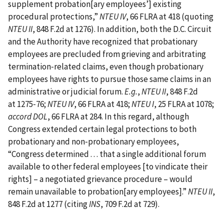
supplement probation‍[‍ary employees’‍] existing
procedural protections,”
NTEU IV
, 66 FLRA at 418 (quoting
NTEU II
, 848 F.2d at 1276). In addition, both the D.C. Circuit
and the Authority have recognized that probationary
employees are precluded from grieving and arbitrating
termination‑related claims, even though probationary
employees have rights to pursue those same claims in an
administrative or judicial forum.
E.g.
,
NTEU II
, 848 F.2d
at 1275‑76;
NTEU IV
, 66 FLRA at 418;
NTEU I
, 25 FLRA at 1078;
accord
DOL
, 66 FLRA at 284. In this regard, although
Congress extended certain legal protections to both
probationary and non‑probationary employees,
“Congress determined . . . that a single additional forum
available to other federal employees [‍to vindicate their
rights‍] – a negotiated grievance procedure – would
remain unavailable to probation‍[‍ary employees‍]‍.”
NTEU II
,
848 F.2d at 1277 (citing
INS
, 709 F.2d at 729).