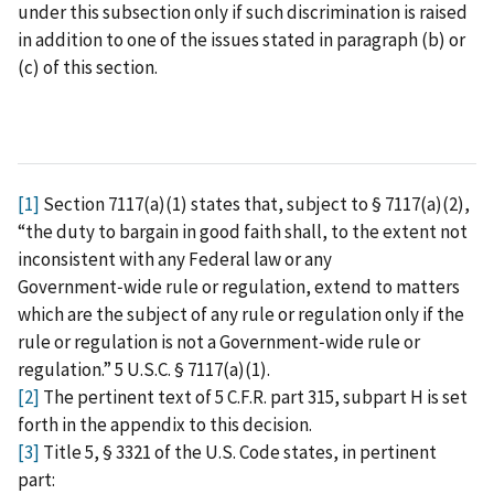
under this subsection only if such discrimination is raised
in addition to one of the issues stated in paragraph (b) or
(c) of this section.
[1]
Section 7117(a)(1) states that, subject to § 7117(a)(2),
“the duty to bargain in good faith shall, to the extent not
inconsistent with any Federal law or any
Government‑wide rule or regulation, extend to matters
which are the subject of any rule or regulation only if the
rule or regulation is not a Government‑wide rule or
regulation.” 5 U.S.C. § 7117(a)(1).
[2]
The pertinent text of 5 C.F.R. part 315, subpart H is set
forth in the appendix to this decision.
[3]
Title 5, § 3321 of the U.S. Code states, in pertinent
part: