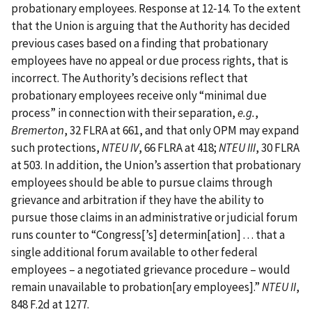
probationary employees. Response at 12‑14. To the extent
that the Union is arguing that the Authority has decided
previous cases based on a finding that probationary
employees have no appeal or due process rights, that is
incorrect. The Authority’s decisions reflect that
probationary employees receive only “minimal due
process” in connection with their separation,
e.g.
,
Bremerton
, 32 FLRA at 661, and that only OPM may expand
such protections,
NTEU IV
, 66 FLRA at 418;
NTEU III
, 30 FLRA
at 503. In addition, the Union’s assertion that probationary
employees should be able to pursue claims through
grievance and arbitration if they have the ability to
pursue those claims in an administrative or judicial forum
runs counter to “Congress‍[‍’s‍] determin‍[‍ation‍] . . . that a
single additional forum available to other federal
employees – a negotiated grievance procedure – would
remain unavailable to probation‍[‍ary employees‍]‍.”
NTEU II
,
848 F.2d at 1277.