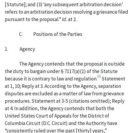
[‍Statute‍]‍; and (3) ‘any subsequent arbitration decision’
refers to an arbitration decision resolving a grievance filed
pursuant to the proposal.”
Id.
at 2.
C. Positions of the Parties
1. Agency
The Agency contends that the proposal is outside
the duty to bargain under § 7117(a)(1) of the Statute
[1]
because it is contrary to law and regulation.
Statement
at 1, 10; Reply at 3. According to the Agency, separation
disputes are excluded as a matter of law from grievance
procedures. Statement at 3‑5 (citations omitted); Reply
at 4. In addition, the Agency contends that both the
United States Court of Appeals for the District of
Columbia Circuit (D.C. Circuit) and the Authority have
“consistently ruled over the past [‍thirty‍] years,”