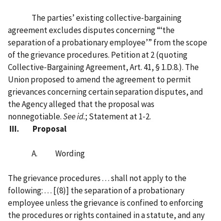
The parties’ existing collective‑bargaining
agreement excludes disputes concerning “‘the
separation of a probationary employee’” from the scope
of the grievance procedures. Petition at 2 (quoting
Collective‑Bargaining Agreement, Art. 41, § 1.D.8.). The
Union proposed to amend the agreement to permit
grievances concerning certain separation disputes, and
the Agency alleged that the proposal was
nonnegotiable.
See
id.
; Statement at 1‑2.
III. Proposal
A. Wording
The grievance procedures . . . shall not apply to the
following: . . . [‍(8)‍]‍ the separation of a probationary
employee unless the grievance is confined to enforcing
the procedures or rights contained in a statute, and any