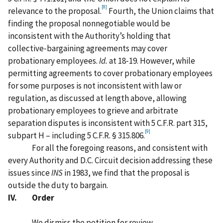
[8]
relevance to the proposal.
Fourth, the Union claims that
finding the proposal nonnegotiable would be
inconsistent with the Authority’s holding that
collective‑bargaining agreements may cover
probationary employees.
Id.
at 18‑19. However, while
permitting agreements to cover probationary employees
for some purposes is not inconsistent with law or
regulation, as discussed at length above, allowing
probationary employees to grieve and arbitrate
separation disputes is inconsistent with 5 C.F.R. part 315,
[9]
subpart H – including 5 C.F.R. § 315.806.
For all the foregoing reasons, and consistent with
every Authority and D.C. Circuit decision addressing these
issues since
INS
in 1983, we find that the proposal is
outside the duty to bargain.
IV. Order
We dismiss the petition for review.