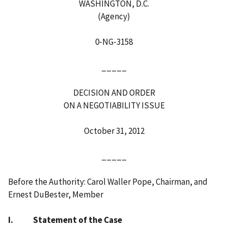
WASHINGTON, D.C.
(Agency)
0‑NG‑3158
_____
DECISION AND ORDER
ON A NEGOTIABILITY ISSUE
October 31, 2012
_____
Before the Authority: Carol Waller Pope, Chairman, and
Ernest DuBester, Member
I. Statement of the Case