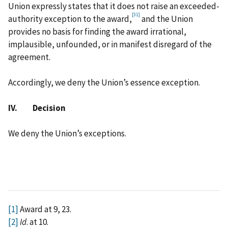
Union expressly states that it does not raise an exceeded-
[31]
authority exception to the award,
and the Union
provides no basis for finding the award irrational,
implausible, unfounded, or in manifest disregard of the
agreement.
Accordingly, we deny the Union’s essence exception.
IV. Decision
We deny the Union’s exceptions.
[1]
Award at 9, 23.
[2]
Id
. at 10.