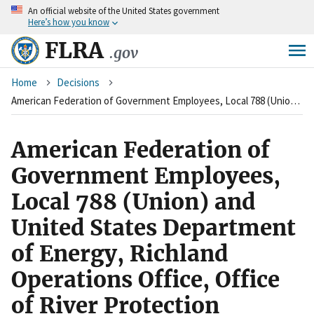
An
official website of the United States government
Skip
Here’s how you know
to
main
FLRA
.gov
content
Breadcrumb
Home
Decisions
American Federation of Government Employees, Local 788 (Union) and United States Department of Energy, Richland Operations Office, Office of River Protection (Agency)
American Federation of
Government Employees,
Local 788 (Union) and
United States Department
of Energy, Richland
Operations Office, Office
of River Protection