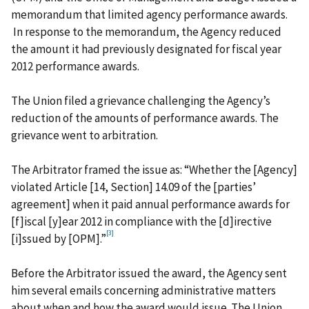
memorandum that limited agency performance awards.
In response to the memorandum, the Agency reduced
the amount it had previously designated for fiscal year
2012 performance awards.
The Union filed a grievance challenging the Agency’s
reduction of the amounts of performance awards. The
grievance went to arbitration.
The Arbitrator framed the issue as: “Whether the [Agency]
violated Article [14, Section] 14.09 of the [parties’
agreement] when it paid annual performance awards for
[f]iscal [y]ear 2012 in compliance with the [d]irective
[3]
[i]ssued by [OPM].”
Before the Arbitrator issued the award, the Agency sent
him several emails concerning administrative matters
about when and how the award would issue. The Union