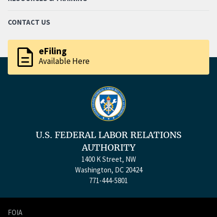
CONTACT US
description
eFiling
Available Here
U.S. FEDERAL LABOR RELATIONS
AUTHORITY
1400 K Street, NW
Washington, DC 20424
771-444-5801
FOIA