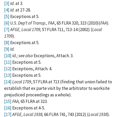
[3]
Id.
at 3.
[4]
Id.
at 27-28.
[5]
Exceptions at 5.
[6]
U.S. Dep’t of Transp., FAA
, 65 FLRA 320, 323 (2010)(
FAA
).
[7]
AFGE, Local 1709,
57 FLRA 711, 713-14 (2002) (
Local
1709
).
[8]
Exceptions at 5.
[9]
Id.
[10]
Id.; see also
Exceptions, Attach. 3.
[11]
Exceptions at 5
.
[12]
Exceptions, Attach. 4.
[13]
Exceptions at 5.
[14]
Local 1709
, 57 FLRA at 713 (finding that union failed to
establish that ex parte visit by the arbitrator to worksite
prejudiced proceedings as a whole).
[15]
FAA,
65 FLRA at 323.
[16]
Exceptions at 4-5.
[17]
AFGE, Local 1938,
66 FLRA 741, 743 (2012) (
Local 1938
)
.