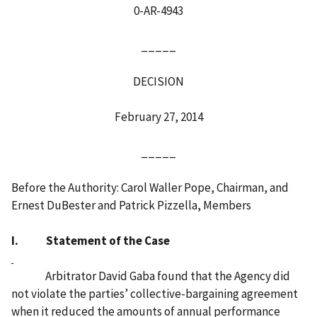
0-AR-4943
_____
DECISION
February 27, 2014
_____
Before the Authority: Carol Waller Pope, Chairman, and
Ernest DuBester and Patrick Pizzella, Members
I. Statement of the Case
Arbitrator David Gaba found that the Agency did
not violate the parties’ collective-bargaining agreement
when it reduced the amounts of annual performance