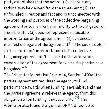
party establishes that the award: (1) cannot in any
rational way be derived from the agreement; (2) is so
unfounded in reason and fact and so unconnected with
the wording and purposes of the collective-bargaining
agreement as to manifest an infidelity to the obligation of
the arbitrator; (3) does not represent a plausible
interpretation of the agreement; or (4) evidences a
[22]
manifest disregard of the agreement.
The courts defer
to the arbitrator’s interpretation of the collective-
bargaining agreement “because it is the arbitrator’s
construction of the agreement for which the parties have
[23]
bargained.”
The Arbitrator found that Article 14, Section 14.09 of the
parties’ agreement requires the Agency to fund
performance awards when funding is available, and that
the parties’ agreement relieves the Agency from this
[24]
obligation when funding is not available.
The
Arbitrator also found that, under OPM’s directive to