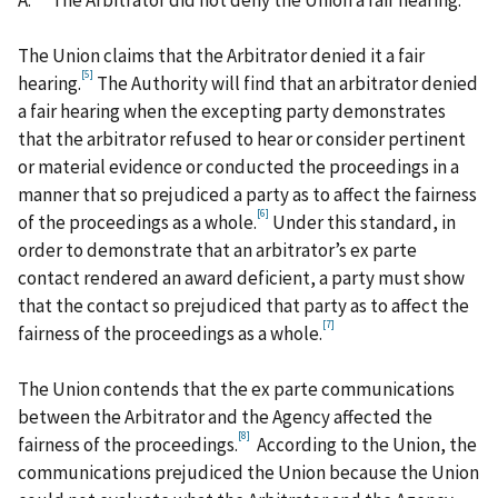
The Union claims that the Arbitrator denied it a fair
[5]
hearing.
The Authority will find that an arbitrator denied
a fair hearing when the excepting party demonstrates
that the arbitrator refused to hear or consider pertinent
or material evidence or conducted the proceedings in a
manner that so prejudiced a party as to affect the fairness
[6]
of the proceedings as a whole.
Under this standard, in
order to demonstrate that an arbitrator’s ex parte
contact rendered an award deficient, a party must show
that the contact so prejudiced that party as to affect the
[7]
fairness of the proceedings as a whole.
The Union contends that the ex parte communications
between the Arbitrator and the Agency affected the
[8]
fairness of the proceedings.
According to the Union, the
communications prejudiced the Union because the Union