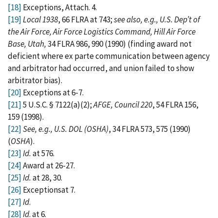
[18]
Exceptions, Attach. 4.
[19]
Local 1938
, 66 FLRA at 743;
see also, e.g., U.S. Dep’t of
the Air Force, Air Force Logistics Command, Hill Air Force
Base, Utah,
34 FLRA 986, 990 (1990) (finding award not
deficient where ex parte communication between agency
and arbitrator had occurred, and union failed to show
arbitrator bias).
[20]
Exceptions at 6-7.
[21]
5 U.S.C. § 7122(a)(2);
AFGE, Council 220
, 54 FLRA 156,
159 (1998).
[22]
See, e.g., U.S. DOL (OSHA)
, 34 FLRA 573, 575 (1990)
(
OSHA
)
.
[23]
Id.
at 576.
[24]
Award at 26-27.
[25]
Id.
at 28, 30.
[26]
Exceptionsat 7.
[27]
Id
.
[28]
Id
. at 6.