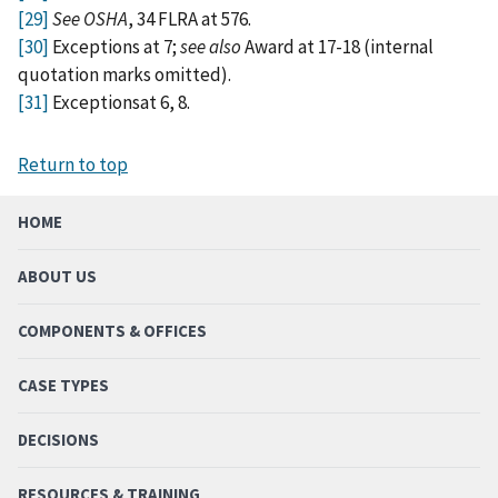
[29]
See OSHA
, 34 FLRA at 576.
[30]
Exceptions at 7;
see also
Award at 17-18 (internal
quotation marks omitted).
[31]
Exceptionsat 6, 8.
Return to top
HOME
ABOUT US
COMPONENTS & OFFICES
CASE TYPES
DECISIONS
RESOURCES & TRAINING