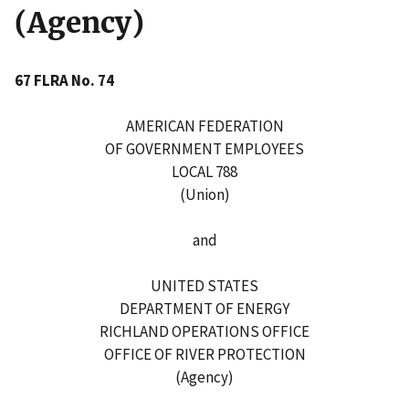
(Agency)
67 FLRA No. 74
AMERICAN FEDERATION
OF GOVERNMENT EMPLOYEES
LOCAL 788
(Union)
and
UNITED STATES
DEPARTMENT OF ENERGY
RICHLAND OPERATIONS OFFICE
OFFICE OF RIVER PROTECTION
(Agency)