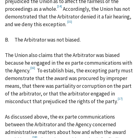
prejudiced the Union as to affect the fairness of the
[14]
proceedings as a whole.
Accordingly, the Union has not
demonstrated that the Arbitrator denied it a fair hearing,
[15]
and we deny this exception.
B.
The Arbitrator was not biased.
The Union also claims that the Arbitrator was biased
because he engaged in the ex parte communications with
[16]
the Agency.
To establish bias, the excepting party must
demonstrate that the award was procured by improper
means, that there was partiality or corruption on the part
of the arbitrator, or that the arbitrator engaged in
[17]
misconduct that prejudiced the rights of the party.
As discussed above, the ex parte communications
between the Arbitrator and the Agency concerned
administrative matters about how and when the award
[18]