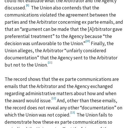
could not evaluate what the Arbitrator and the Agency
[9]
discussed.
The Union also contends that the
communications violated the agreement between the
parties and the Arbitrator concerning ex parte emails, and
that an “argument can be made that the [A]rbitrator gave
preferential treatment” to the Agency because “the
[10]
decision was unfavorable to the Union.”
Finally, the
Union alleges, the Arbitrator “unfairly considered
documentation” that the Agency sent to the Arbitrator
[11]
but not to the Union.
The record shows that the ex parte communications are
emails that the Arbitrator and the Agency exchanged
regarding administrative matters about how and when
[12]
the award would issue.
And, other than these emails,
the record does not reveal any other “documentation” on
[13]
which the Union was not copied.
The Union fails to
demonstrate how these ex parte communications so