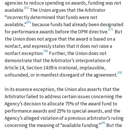
agencies to reduce spending on awards, funding was not
[25]
available.
The Union argues that the Arbitrator
“incorrectly determined that funds were not
[26]
available,”
because funds had already been designated
[27]
for performance awards before the OPM directive.
But
the Union does not argue that the award is based on a
nonfact, and expressly states that it does not raise a
[28]
nonfact exception.
Further, the Union does not
demonstrate that the Arbitrator’s interpretation of
Article 14, Section 14.09 is irrational, implausible,
[29]
unfounded, or in manifest disregard of the agreement.
In its essence exception, the Union also asserts that the
Arbitrator failed to address certain issues concerning the
Agency’s decision to allocate 75% of the award fund to
performance awards and 25% to special awards, and the
Agency’s alleged violation of a previous arbitrator’s ruling
[30]
concerning the meaning of “available funding.”
But the