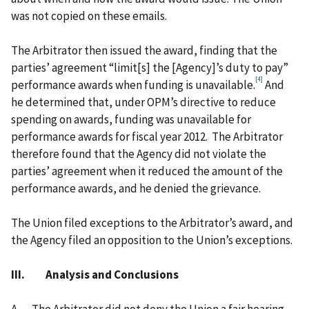
was not copied on these emails.
The Arbitrator then issued the award, finding that the
parties’ agreement “limit[s] the [Agency]’s duty to pay”
[4]
performance awards when funding is unavailable.
And
he determined that, under OPM’s directive to reduce
spending on awards, funding was unavailable for
performance awards for fiscal year 2012. The Arbitrator
therefore found that the Agency did not violate the
parties’ agreement when it reduced the amount of the
performance awards, and he denied the grievance.
The Union filed exceptions to the Arbitrator’s award, and
the Agency filed an opposition to the Union’s exceptions.
III. Analysis and Conclusions
A.
The Arbitrator did not deny the Union a fair hearing.