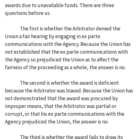
awards due to unavailable funds. There are three
questions before us.
The first is whether the Arbitrator denied the
Union a fair hearing by engaging in ex parte
communications with the Agency. Because the Union has
not established that the ex parte communications with
the Agency so prejudiced the Union as to affect the
fairness of the proceeding as a whole, the answer is no.
The second is whether the award is deficient
because the Arbitrator was biased. Because the Union has
not demonstrated that the award was procured by
improper means, that the Arbitrator was partial or
corrupt, or that his ex parte communications with the
Agency prejudiced the Union, the answer is no.
The third is whether the award fails to draw its