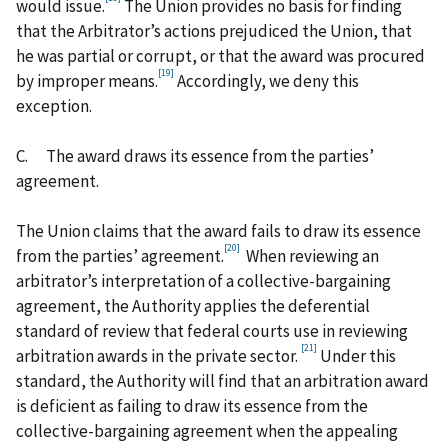
would issue.
The Union provides no basis for finding
that the Arbitrator’s actions prejudiced the Union, that
he was partial or corrupt, or that the award was procured
[19]
by improper means.
Accordingly, we deny this
exception.
C.
The award draws its essence from the parties’
agreement.
The Union claims that the award fails to draw its essence
[20]
from the parties’ agreement.
When reviewing an
arbitrator’s interpretation of a collective-bargaining
agreement, the Authority applies the deferential
standard of review that federal courts use in reviewing
[21]
arbitration awards in the private sector.
Under this
standard, the Authority will find that an arbitration award
is deficient as failing to draw its essence from the
collective-bargaining agreement when the appealing