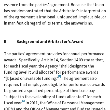
essence from the parties’ agreement. Because the Union
has not demonstrated that the Arbitrator’s interpretation
of the agreement is irrational, unfounded, implausible, or
in manifest disregard of its terms, the answer is no.
II. Background and Arbitrator’s Award
The parties’ agreement provides for annual performance
awards. Specifically, Article 14, Section 14.09 states that,
for each fiscal year, the Agency “shall designate the
funding level it will allocate” for performance awards
[1]
“[b]ased on available funding.”
The agreement also
requires that employees eligible for performance awards
be granted a specified percentage of their base pay
“subject to the availability of funds allocated” for each
[2]
fiscal year.
In 2011, the Office of Personnel Management
(OPM) and the Office of Management and Budget issued a