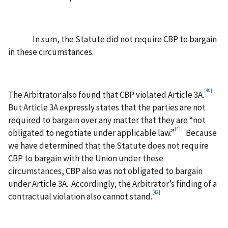
In sum, the Statute did not require CBP to bargain
in these circumstances.
[40]
The Arbitrator also found that CBP violated Article 3A.
But Article 3A expressly states that the parties are not
required to bargain over any matter that they are “not
[41]
obligated to negotiate under applicable law.”
Because
we have determined that the Statute does not require
CBP to bargain with the Union under these
circumstances, CBP also was not obligated to bargain
under Article 3A. Accordingly, the Arbitrator’s finding of a
[42]
contractual violation also cannot stand.