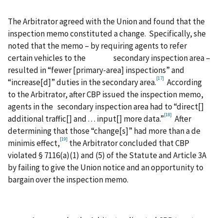
The Arbitrator agreed with the Union and found that the
inspection memo constituted a change. Specifically, she
noted that the memo – by requiring agents to refer
certain vehicles to the secondary inspection area –
resulted in “fewer [primary‑area] inspections” and
[17]
“increase[d]” duties in the secondary area.
According
to the Arbitrator, after CBP issued the inspection memo,
agents in the secondary inspection area had to “direct[]
[18]
additional traffic[] and . . . input[] more data.”
After
determining that those “change[s]” had more than a de
[19]
minimis effect,
the Arbitrator concluded that CBP
violated § 7116(a)(1) and (5) of the Statute and Article 3A
by failing to give the Union notice and an opportunity to
bargain over the inspection memo.