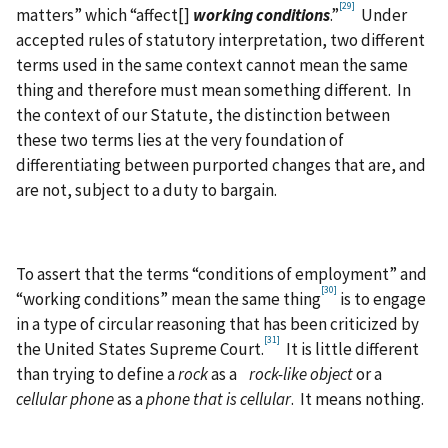
[29]
matters” which “affect[]
working conditions
.”
Under
accepted rules of statutory interpretation, two different
terms used in the same context cannot mean the same
thing and therefore must mean something different. In
the context of our Statute, the distinction between
these two terms lies at the very foundation of
differentiating between purported changes that are, and
are not, subject to a duty to bargain.
To assert that the terms “conditions of employment” and
[30]
“working conditions” mean the same thing
is to engage
in a type of circular reasoning that has been criticized by
[31]
the United States Supreme Court.
It is little different
than trying to define a
rock
as a
rock-like object
or a
cellular phone
as a
phone that is cellular
. It means nothing.