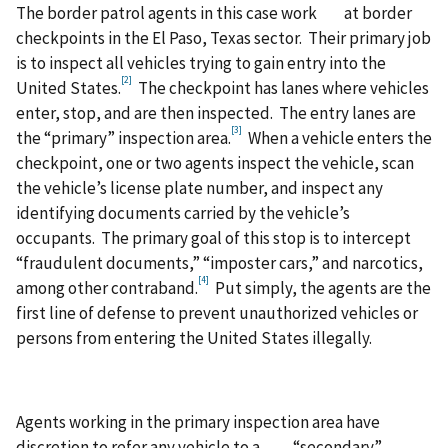
The border patrol agents in this case work at border
checkpoints in the El Paso, Texas sector. Their primary job
is to inspect all vehicles trying to gain entry into the
[2]
United States.
The checkpoint has lanes where vehicles
enter, stop, and are then inspected. The entry lanes are
[3]
the “primary” inspection area.
When a vehicle enters the
checkpoint, one or two agents inspect the vehicle, scan
the vehicle’s license plate number, and inspect any
identifying documents carried by the vehicle’s
occupants. The primary goal of this stop is to intercept
“fraudulent documents,” “imposter cars,” and narcotics,
[4]
among other contraband.
Put simply, the agents are the
first line of defense to prevent unauthorized vehicles or
persons from entering the United States illegally.
Agents working in the primary inspection area have
discretion to refer any vehicle to a “secondary”