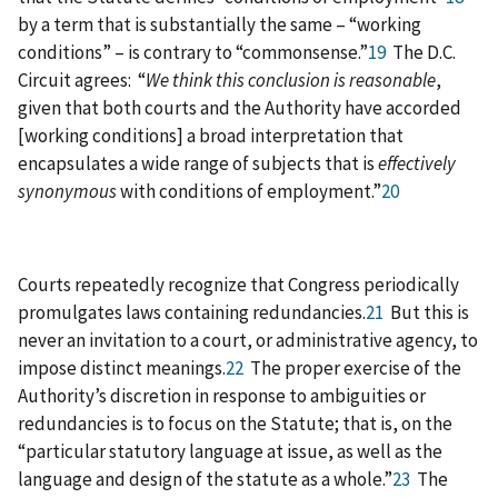
by a term that is substantially the same – “working
conditions” – is contrary to “commonsense.”
19
The D.C.
Circuit agrees: “
We think this conclusion is reasonable
,
given that both courts and the Authority have accorded
[working conditions] a broad interpretation that
encapsulates a wide range of subjects that is
effectively
synonymous
with conditions of employment.”
20
Courts repeatedly recognize that Congress periodically
promulgates laws containing redundancies.
21
But this is
never an invitation to a court, or administrative agency, to
impose distinct meanings.
22
The proper exercise of the
Authority’s discretion in response to ambiguities or
redundancies is to focus on the Statute; that is, on the
“particular statutory language at issue, as well as the
language and design of the statute as a whole.”
23
The