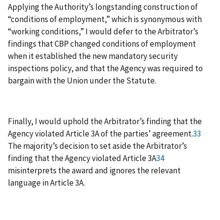
Applying the Authority’s longstanding construction of
“conditions of employment,” which is synonymous with
“working conditions,” I would defer to the Arbitrator’s
findings that CBP changed conditions of employment
when it established the new mandatory security
inspections policy, and that the Agency was required to
bargain with the Union under the Statute.
Finally, I would uphold the Arbitrator’s finding that the
Agency violated Article 3A of the parties’ agreement.
33
The majority’s decision to set aside the Arbitrator’s
finding that the Agency violated Article 3A
34
misinterprets the award and ignores the relevant
language in Article 3A.