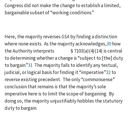
Congress did not make the change to establish a limited,
bargainable subset of “working conditions.”
Here, the majority reverses
GSA
by finding a distinction
where none exists. As the majority acknowledges,
30
how
the Authority interprets § 7103(a)(4)(14) is central
to determining whether a change is “subject to [the] duty
to bargain.”
31
The majority fails to identify any textual,
judicial, or logical basis for finding it “imperative”
32
to
reverse existing precedent. The only “commonsense”
conclusion that remains is that the majority’s sole
imperative here is to limit the scope of bargaining. By
doing so, the majority unjustifiably hobbles the statutory
duty to bargain.