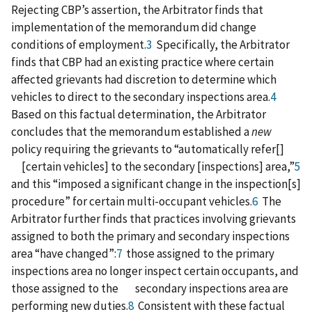
Rejecting CBP’s assertion, the Arbitrator finds that
implementation of the memorandum did change
conditions of employment.
3
Specifically, the Arbitrator
finds that CBP had an existing practice where certain
affected grievants had discretion to determine which
vehicles to direct to the secondary inspections area.
4
Based on this factual determination, the Arbitrator
concludes that the memorandum established a
new
policy requiring the grievants to “automatically refer[]
[certain vehicles] to the secondary [inspections] area,”
5
and this “imposed a significant change in the inspection[s]
procedure” for certain multi-occupant vehicles.
6
The
Arbitrator further finds that practices involving grievants
assigned to both the primary and secondary inspections
area “have changed”:
7
those assigned to the primary
inspections area no longer inspect certain occupants, and
those assigned to the secondary inspections area are
performing new duties.
8
Consistent with these factual