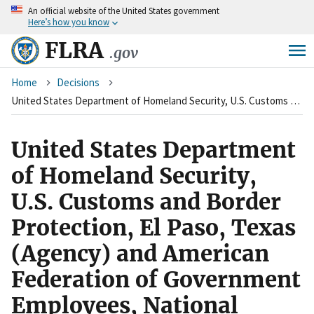
An
official website of the United States government
Skip
Here’s how you know
to
main
FLRA
.gov
content
Breadcrumb
Home
Decisions
United States Department of Homeland Security, U.S. Customs and Border Protection, El Paso, Texas (Agency) and American Federation of Government Employees, National Border Patrol Council, Local 1929 (Union)
United States Department
of Homeland Security,
U.S. Customs and Border
Protection, El Paso, Texas
(Agency) and American
Federation of Government
Employees, National