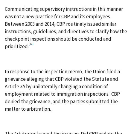
Communicating supervisory instructions in this manner
was not a new practice for CBP and its employees.
Between 2003 and 2014, CBP routinely issued similar
instructions, guidelines, and directives to clarify how the
checkpoint inspections should be conducted and
[12]
prioritized.
In response to the inspection memo, the Union filed a
grievance alleging that CBP violated the Statute and
Article 3A by unilaterally changing a condition of
employment related to immigration inspections. CBP
denied the grievance, and the parties submitted the
matter to arbitration.
The Arbitrator framed the issue as: Did CBP violate the