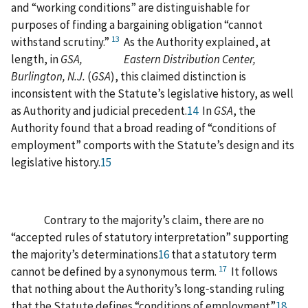
and “working conditions” are distinguishable for
purposes of finding a bargaining obligation “cannot
13
withstand scrutiny.”
As the Authority explained, at
length, in
GSA, Eastern Distribution Center,
Burlington, N.J.
(
GSA
), this claimed distinction is
inconsistent with the Statute’s legislative history, as well
as Authority and judicial precedent.
14
In
GSA
, the
Authority found that a broad reading of “conditions of
employment” comports with the Statute’s design and its
legislative history.
15
Contrary to the majority’s claim, there are no
“accepted rules of statutory interpretation” supporting
the majority’s determinations
16
that a statutory term
17
cannot be defined by a synonymous term.
It follows
that nothing about the Authority’s long‑standing ruling
that the Statute defines “conditions of employment”
18