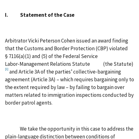
I. Statement of the Case
Arbitrator Vicki Peterson Cohen issued an award finding
that the Customs and Border Protection (CBP) violated
§ 7116(a)(1) and (5) of the Federal Service
Labor‑Management Relations Statute (the Statute)
[1]
and Article 3A of the parties’ collective‑bargaining
agreement (Article 3A) – which requires bargaining only to
the extent required by law – by failing to bargain over
matters related to immigration inspections conducted by
border patrol agents.
We take the opportunity in this case to address the
plain-language distinction between conditions of