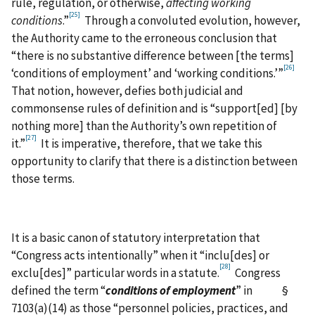
rule, regulation, or otherwise,
affecting working
[25]
conditions
.”
Through a convoluted evolution, however,
the Authority came to the erroneous conclusion that
“there is no substantive difference between [the terms]
[26]
‘conditions of employment’ and ‘working conditions.’”
That notion, however, defies both judicial and
commonsense rules of definition and is “support[ed] [by
nothing more] than the Authority’s own repetition of
[27]
it.”
It is imperative, therefore, that we take this
opportunity to clarify that there is a distinction between
those terms.
It is a basic canon of statutory interpretation that
“Congress acts intentionally” when it “inclu[des] or
[28]
exclu[des]” particular words in a statute.
Congress
defined the term “
conditions of employment
” in §
7103(a)(14) as those “personnel policies, practices, and