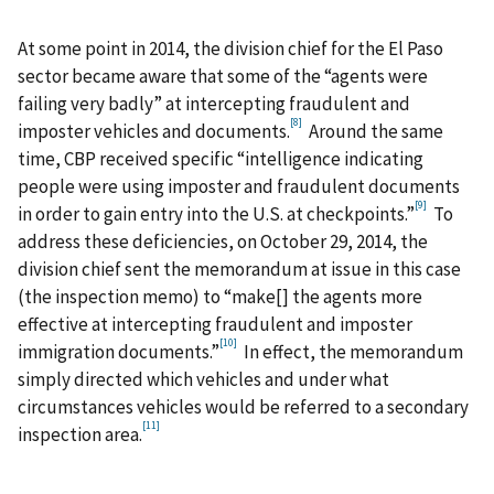
At some point in 2014, the division chief for the El Paso
sector became aware that some of the “agents were
failing very badly” at intercepting fraudulent and
[8]
imposter vehicles and documents.
Around the same
time, CBP received specific “intelligence indicating
people were using imposter and fraudulent documents
[9]
in order to gain entry into the U.S. at checkpoints.”
To
address these deficiencies, on October 29, 2014, the
division chief sent the memorandum at issue in this case
(the inspection memo) to “make[] the agents more
effective at intercepting fraudulent and imposter
[10]
immigration documents.”
In effect, the memorandum
simply directed which vehicles and under what
circumstances vehicles would be referred to a secondary
[11]
inspection area.