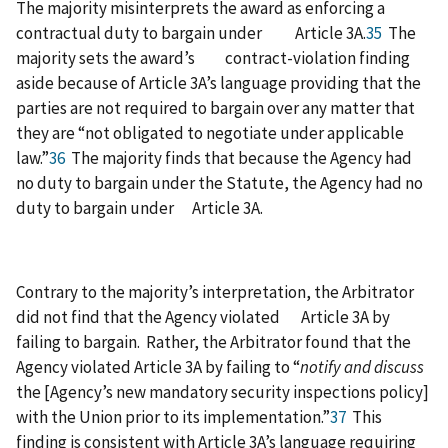
The majority misinterprets the award as enforcing a
contractual duty to bargain under Article 3A.
35
The
majority sets the award’s contract-violation finding
aside because of Article 3A’s language providing that the
parties are not required to bargain over any matter that
they are “not obligated to negotiate under applicable
law.”
36
The majority finds that because the Agency had
no duty to bargain under the Statute, the Agency had no
duty to bargain under Article 3A.
Contrary to the majority’s interpretation, the Arbitrator
did not find that the Agency violated Article 3A by
failing to bargain. Rather, the Arbitrator found that the
Agency violated Article 3A by failing to “
notify and discuss
the [Agency’s new mandatory security inspections policy]
with the Union prior to its implementation.”
37
This
finding is consistent with Article 3A’s language requiring