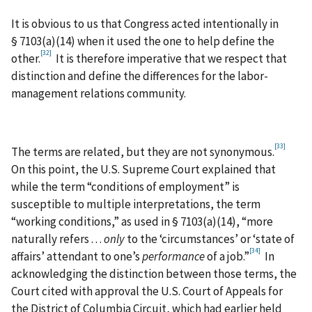
It is obvious to us that Congress acted intentionally in
§ 7103(a)(14) when it used the one to help define the
[32]
other.
It is therefore imperative that we respect that
distinction and define the differences for the labor-
management relations community.
[33]
The terms are related, but they are not synonymous.
On this point, the U.S. Supreme Court explained that
while the term “conditions of employment” is
susceptible to multiple interpretations, the term
“working conditions,” as used in § 7103(a)(14), “more
naturally refers . . .
only
to the ‘circumstances’ or ‘state of
[34]
affairs’ attendant to one’s
performance
of a job.”
In
acknowledging the distinction between those terms, the
Court cited with approval the U.S. Court of Appeals for
the District of Columbia Circuit, which had earlier held