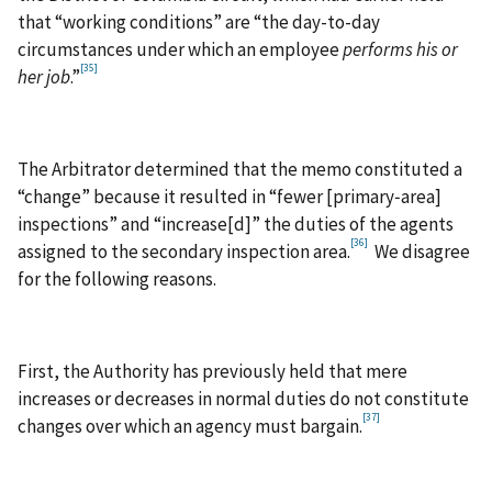
that “working conditions” are “the day-to-day
circumstances under which an employee
performs
his or
[35]
her job
.”
The Arbitrator determined that the memo constituted a
“change” because it resulted in “fewer [primary‑area]
inspections” and “increase[d]” the duties of the agents
[36]
assigned to the secondary inspection area.
We disagree
for the following reasons.
First, the Authority has previously held that mere
increases or decreases in normal duties do not constitute
[37]
changes over which an agency must bargain.