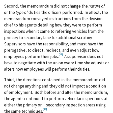
Second, the memorandum did not change the
nature of
or the
type of
duties the officers performed. In effect, the
memorandum conveyed instructions from the division
chief to his agents detailing how they were to perform
inspections when it came to referring vehicles from the
primary to secondary lane for additional scrutiny.
Supervisors have the responsibility, and must have the
prerogative, to direct, redirect, and even adjust how
[38]
employees perform their jobs.
A supervisor does not
have to negotiate with the union every time she adjusts or
alters how employees will perform their duties.
Third, the directions contained in the memorandum did
not change anything and they did not impact a condition
of employment. Both before and after the memorandum,
the agents continued to perform vehicular inspections at
either the primary or secondary inspection areas using
[39]
the same techniques.