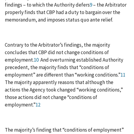
findings – to which the Authority defers
9
– the Arbitrator
properly finds that CBP had a duty to bargain over the
memorandum, and imposes status quo ante relief.
Contrary to the Arbitrator’s findings, the majority
concludes that CBP did not change conditions of
employment.
10
And overturning established Authority
precedent, the majority finds that “conditions of
employment” are different than “working conditions.”
11
The majority apparently reasons that although the
actions the Agency took changed “working conditions,”
those actions did not change “conditions of
employment.”
12
The majority’s finding that “conditions of employment”