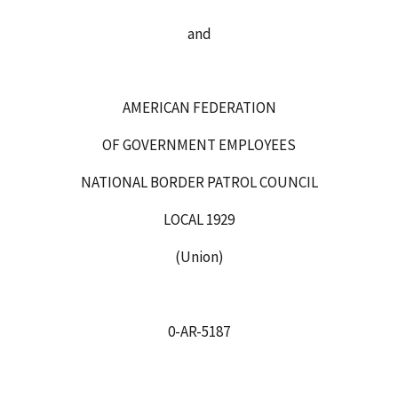
and
AMERICAN FEDERATION
OF GOVERNMENT EMPLOYEES
NATIONAL BORDER PATROL COUNCIL
LOCAL 1929
(Union)
0-AR-5187