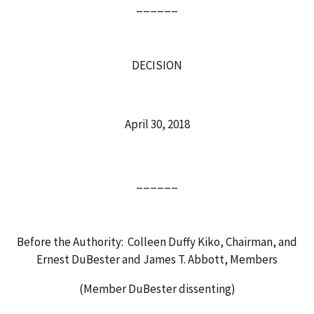
______
DECISION
April 30, 2018
______
Before the Authority: Colleen Duffy Kiko, Chairman, and
Ernest DuBester and James T. Abbott, Members
(Member DuBester dissenting)