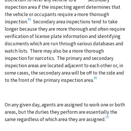
inspection area if the inspecting agent determines that
the vehicle or occupants require a more thorough
[5]
inspection.
Secondary area inspections tend to take
longer because they are more thorough and often require
verification of license plate information and identifying
documents which are run through various databases and
watch lists. There may also be a more thorough
inspection for narcotics. The primary and secondary
inspection areas are located adjacent to each other or, in
some cases, the secondary area will be off to the side and
[6]
to the front of the primary inspection area.
On any given day, agents are assigned to work one or both
areas, but the duties they perform are essentially the
[7]
same regardless of which area they are assigned.