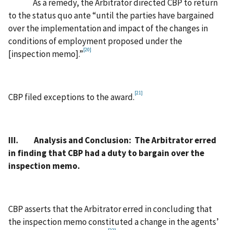
As a remedy, the Arbitrator directed CBP to return
to the status quo ante “until the parties have bargained
over the implementation and impact of the changes in
conditions of employment proposed under the
[20]
[inspection memo].”
[21]
CBP filed exceptions to the award.
III. Analysis and Conclusion: The Arbitrator erred
in finding that CBP had a duty to bargain over the
inspection memo.
CBP asserts that the Arbitrator erred in concluding that
the inspection memo constituted a change in the agents’