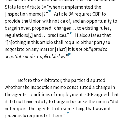
Statute or Article 3A “when it implemented the
[13]
[inspection memo]?”
Article 3A requires CBP to
provide the Union with notice of, and an opportunity to
bargain over, proposed “changes . . . to existing rules,
[14]
regulations[,] and . . . practices.”
It also states that
“[n]othing in this article shall require either party to
negotiate on any matter [that] it is
not obligated to
[15]
negotiate under applicable law
.”
Before the Arbitrator, the parties disputed
whether the inspection memo constituted a change in
the agents’ conditions of employment. CBP argued that
it did not have a duty to bargain because the memo “did
not require the agents to do something that was not
[16]
previously required of them.”