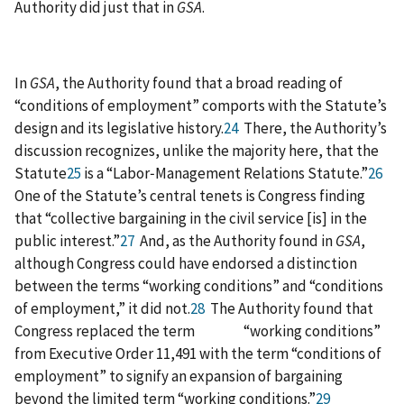
Authority did just that in
GSA
.
In
GSA
, the Authority found that a broad reading of
“conditions of employment” comports with the Statute’s
design and its legislative history.
24
There, the Authority’s
discussion recognizes, unlike the majority here, that the
Statute
25
is a “Labor‑Management Relations Statute.”
26
One of the Statute’s central tenets is Congress finding
that “collective bargaining in the civil service [is] in the
public interest.”
27
And, as the Authority found in
GSA
,
although Congress could have endorsed a distinction
between the terms “working conditions” and “conditions
of employment,” it did not.
28
The Authority found that
Congress replaced the term “working conditions”
from Executive Order 11,491 with the term “conditions of
employment” to signify an expansion of bargaining
beyond the limited term “working conditions.”
29