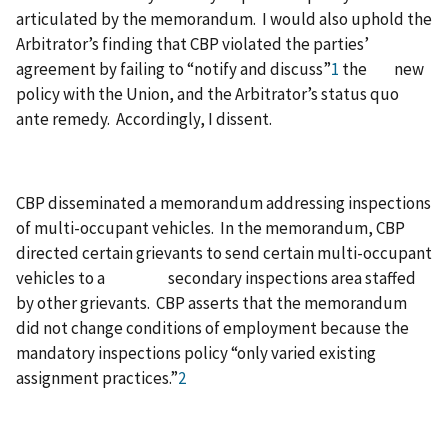
articulated by the memorandum. I would also uphold the
Arbitrator’s finding that CBP violated the parties’
agreement by failing to “notify and discuss”
1
the new
policy with the Union, and the Arbitrator’s status quo
ante remedy. Accordingly, I dissent.
CBP disseminated a memorandum addressing inspections
of multi-occupant vehicles. In the memorandum, CBP
directed certain grievants to send certain multi-occupant
vehicles to a secondary inspections area staffed
by other grievants. CBP asserts that the memorandum
did not change conditions of employment because the
mandatory inspections policy “only varied existing
assignment practices.”
2