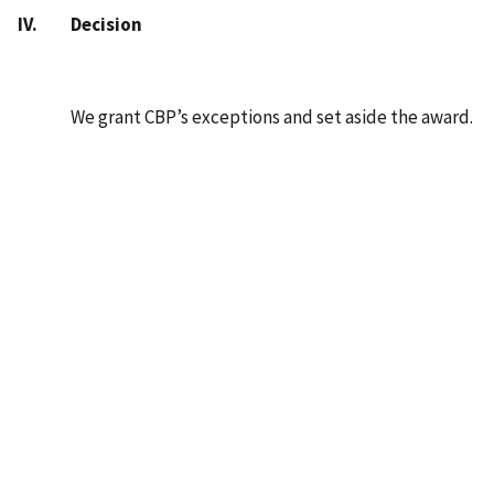
IV. Decision
We grant CBP’s exceptions and set aside the award.