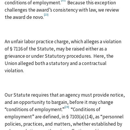
[22]
conditions of employment.
Because this exception
challenges the award’s consistency with law, we review
[23]
the award de novo.
An unfair labor practice charge, which alleges a violation
of § 7116 of the Statute, may be raised either as a
grievance or under Statutory procedures. Here, the
Union alleged both a statutory and a contractual
violation.
Our Statute requires that an agency must provide notice,
and an opportunity to bargain, before it may change
[24]
“conditions of employment.”
“Conditions of
employment” are defined, in § 7103(a)(14), as “personnel
policies, practices, and matters, whether established by