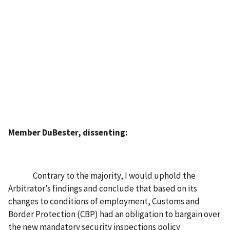
Member DuBester, dissenting:
Contrary to the majority, I would uphold the
Arbitrator’s findings and conclude that based on its
changes to conditions of employment, Customs and
Border Protection (CBP) had an obligation to bargain over
the new mandatory security inspections policy