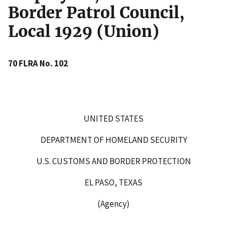
Border Patrol Council,
Local 1929 (Union)
70 FLRA No. 102
UNITED STATES
DEPARTMENT OF HOMELAND SECURITY
U.S. CUSTOMS AND BORDER PROTECTION
EL PASO, TEXAS
(Agency)