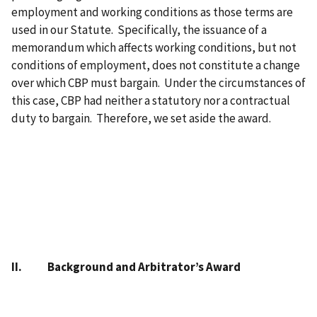
employment and working conditions as those terms are
used in our Statute. Specifically, the issuance of a
memorandum which affects working conditions, but not
conditions of employment, does not constitute a change
over which CBP must bargain. Under the circumstances of
this case, CBP had neither a statutory nor a contractual
duty to bargain. Therefore, we set aside the award.
II. Background and Arbitrator’s Award