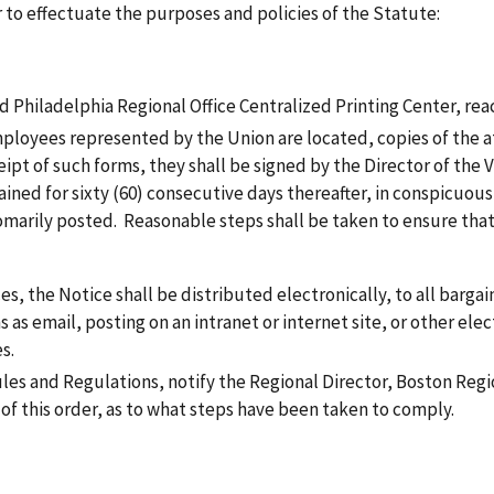
r to effectuate the purposes and policies of the Statute:
Philadelphia Regional Office Centralized Printing Center, rea
 employees represented by the Union are located, copies of the 
pt of such forms, they shall be signed by the Director of the Ve
ned for sixty (60) consecutive days thereafter, in conspicuous 
marily posted. Reasonable steps shall be taken to ensure that 
ces, the Notice shall be distributed electronically, to all barg
 as email, posting on an intranet or internet site, or other elec
s.
ules and Regulations, notify the Regional Director, Boston Regi
e of this order, as to what steps have been taken to comply.