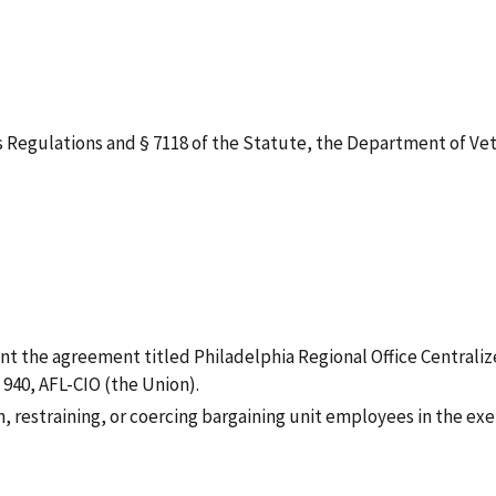
gulations and § 7118 of the Statute, the Department of Veteran
nt the agreement titled Philadelphia Regional Office Centraliz
940, AFL-CIO (the Union).
th, restraining, or coercing bargaining unit employees in the ex