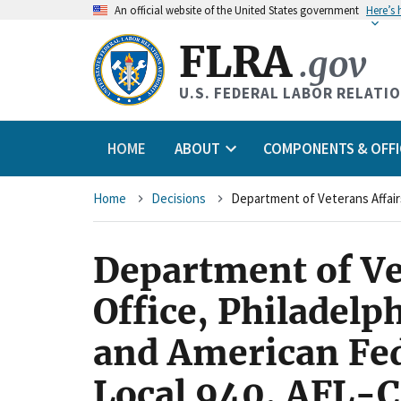
An
official website of the United States government
Here’s
FLRA
.gov
U.S. FEDERAL LABOR RELATI
HOME
ABOUT
COMPONENTS & OFFI
Breadcrumb
Home
Decisions
Department of Vet
Office, Philadel
and American Fe
Local 940, AFL-C