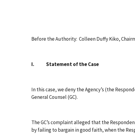
Before the Authority: Colleen Duffy Kiko, Chai
I. Statement of the Case
In this case, we deny the Agency’s (the Responde
General Counsel (GC).
The GC’s complaint alleged that the Respondent
by failing to bargain in good faith, when the