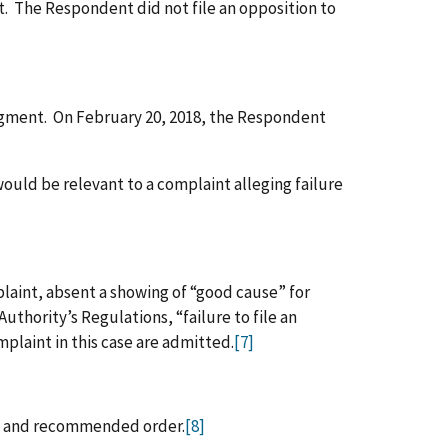
 The Respondent did not file an opposition to
dgment. On February 20, 2018, the Respondent
ould be relevant to a complaint alleging failure
plaint, absent a showing of “good cause” for
thority’s Regulations, “failure to file an
plaint in this case are admitted.
[7]
s, and recommended order.
[8]