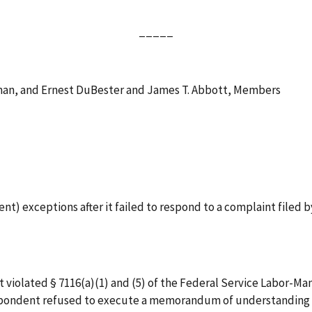
_____
rman, and Ernest DuBester and James T. Abbott, Members
nt) exceptions after it failed to respond to a complaint filed 
 violated § 7116(a)(1) and (5) of the Federal Service Labor-M
 Respondent refused to execute a memorandum of understanding