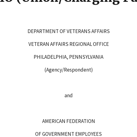
DEPARTMENT OF VETERANS AFFAIRS
VETERAN AFFAIRS REGIONAL OFFICE
PHILADELPHIA, PENNSYLVANIA
(Agency/Respondent)
and
AMERICAN FEDERATION
OF GOVERNMENT EMPLOYEES