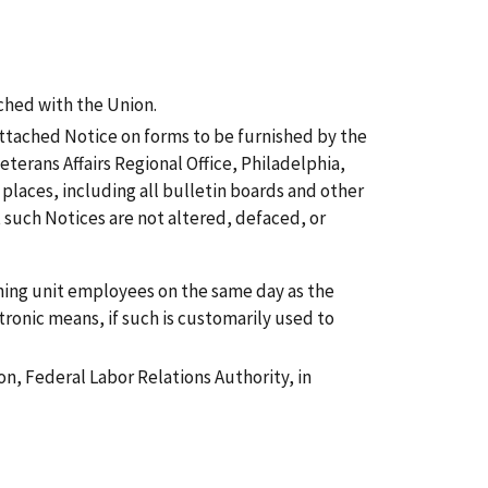
ched with the Union.
attached Notice on forms to be furnished by the
terans Affairs Regional Office, Philadelphia,
places, including all bulletin boards and other
such Notices are not altered, defaced, or
aining unit employees on the same day as the
tronic means, if such is customarily used to
on, Federal Labor Relations Authority, in