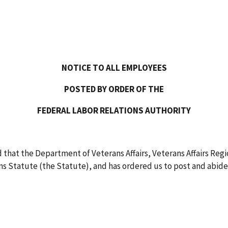
NOTICE TO ALL EMPLOYEES
POSTED BY ORDER OF THE
FEDERAL LABOR RELATIONS AUTHORITY
that the Department of Veterans Affairs, Veterans Affairs Regio
 Statute (the Statute), and has ordered us to post and abide 