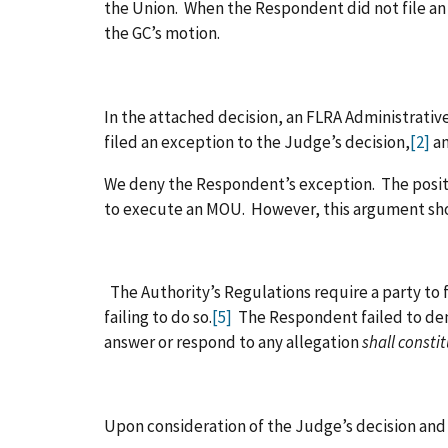
the Union. When the Respondent did not file an
the GC’s motion.
In the attached decision, an FLRA Administrat
filed an exception to the Judge’s decision,
[2]
an
We deny the Respondent’s exception. The positio
to execute an MOU. However, this argument shoul
The Authority’s Regulations require a party to 
failing to do so.
[5]
The Respondent failed to demo
answer or respond to any allegation
shall consti
Upon consideration of the Judge’s decision and