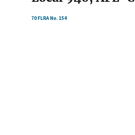
70 FLRA No. 154