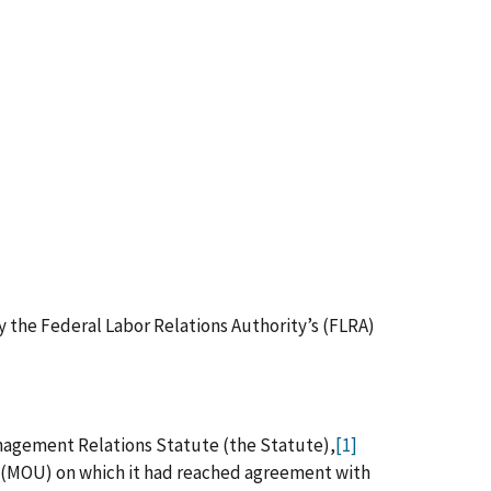
by the Federal Labor Relations Authority’s (FLRA)
anagement Relations Statute (the Statute),
[1]
 (MOU) on which it had reached agreement with