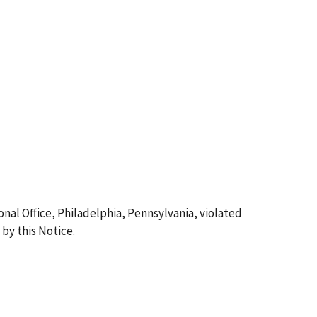
nal Office, Philadelphia, Pennsylvania, violated
by this Notice.