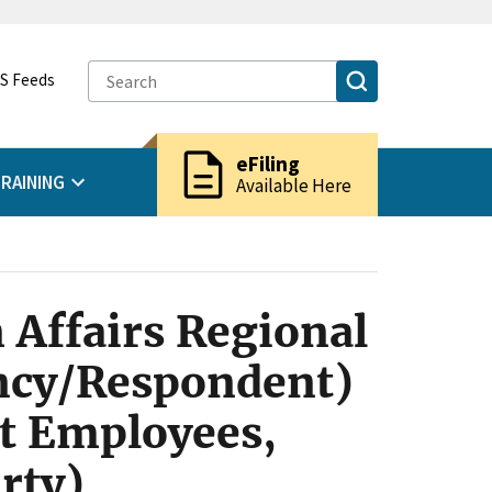
S Feeds
description
eFiling
RAINING
Available Here
 Affairs Regional
ency/Respondent)
t Employees,
rty)