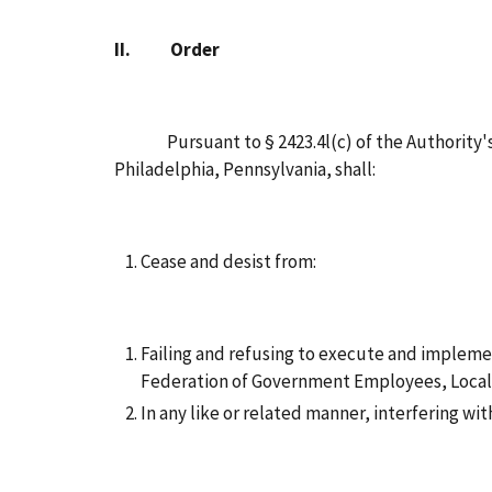
II.
Order
Pursuant to § 2423.4l(c) of the Authority's Re
Philadelphia, Pennsylvania, shall:
Cease and desist from:
Failing and refusing to execute and impleme
Federation of Government Employees, Local 
In any like or related manner, interfering wi