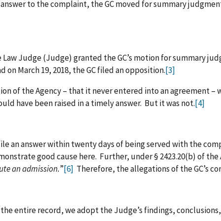
 answer to the complaint, the GC moved for summary judgment.
ive Law Judge (Judge) granted the GC’s motion for summary ju
d on March 19, 2018, the GC filed an opposition.
[3]
n of the Agency – that it never entered into an agreement – w
d have been raised in a timely answer. But it was not.
[4]
file an answer within twenty days of being served with the com
nstrate good cause here. Further, under § 2423.20(b) of the Au
tute an admission.
”
[6]
Therefore, the allegations of the GC’s com
 the entire record, we adopt the Judge’s findings, conclusion