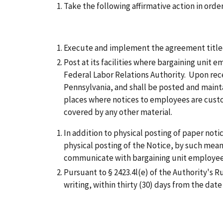
Take the following affirmative action in orde
Execute and implement the agreement titled 
Post at its facilities where bargaining unit
Federal Labor Relations Authority. Upon recei
Pennsylvania, and shall be posted and maintai
places where notices to employees are custo
covered by any other material.
In addition to physical posting of paper noti
physical posting of the Notice, by such means
communicate with bargaining unit employee
Pursuant to § 2423.4l(e) of the Authority's R
writing, within thirty (30) days from the dat