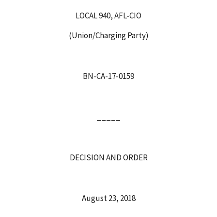
LOCAL 940, AFL-CIO
(Union/Charging Party)
BN-CA-17-0159
_____
DECISION AND ORDER
August 23, 2018