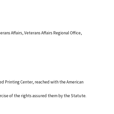
s Affairs, Veterans Affairs Regional Office,
ed Printing Center, reached with the American
ercise of the rights assured them by the Statute.