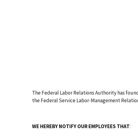
The Federal Labor Relations Authority has found 
the Federal Service Labor-Management Relations
WE HEREBY NOTIFY OUR EMPLOYEES THAT
: