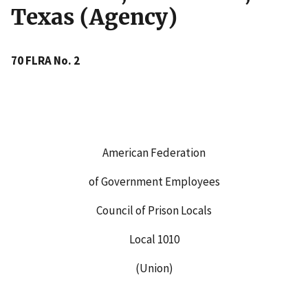
Texas (Agency)
70 FLRA No. 2
American Federation
of Government Employees
Council of Prison Locals
Local 1010
(Union)