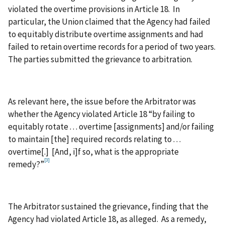
violated the overtime provisions in Article 18. In
particular, the Union claimed that the Agency had failed
to equitably distribute overtime assignments and had
failed to retain overtime records for a period of two years.
The parties submitted the grievance to arbitration.
As relevant here, the issue before the Arbitrator was
whether the Agency violated Article 18 “by failing to
equitably rotate . . . overtime [assignments] and/or failing
to maintain [the] required records relating to . . .
overtime[.] [And, i]f so, what is the appropriate
[3]
remedy?”
The Arbitrator sustained the grievance, finding that the
Agency had violated Article 18, as alleged. As a remedy,