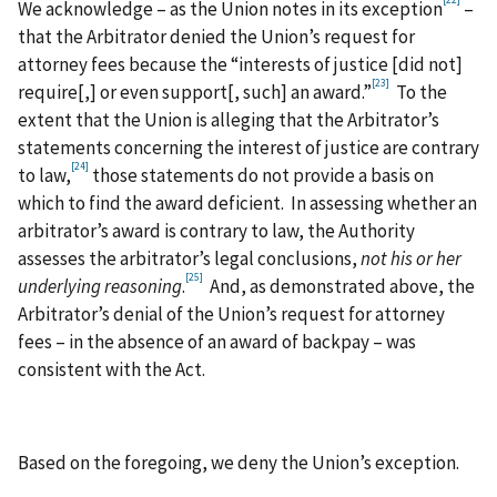
[22]
We acknowledge – as the Union notes in its exception
–
that the Arbitrator denied the Union’s request for
attorney fees because the “interests of justice [did not]
[23]
require[,] or even support[, such] an award.”
To the
extent that the Union is alleging that the Arbitrator’s
statements concerning the interest of justice are contrary
[24]
to law,
those statements do not provide a basis on
which to find the award deficient. In assessing whether an
arbitrator’s award is contrary to law, the Authority
assesses the arbitrator’s legal conclusions,
not his or her
[25]
underlying reasoning
.
And, as demonstrated above, the
Arbitrator’s denial of the Union’s request for attorney
fees – in the absence of an award of backpay – was
consistent with the Act.
Based on the foregoing, we deny the Union’s exception.