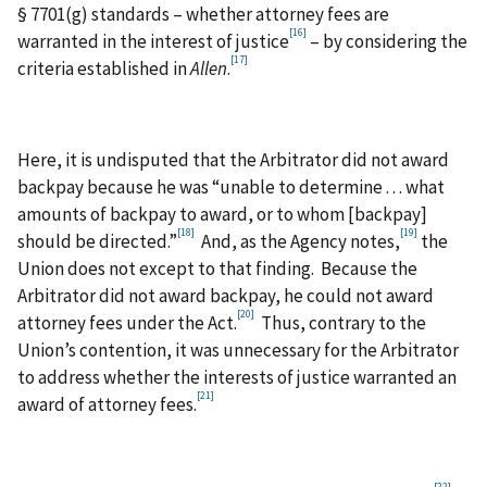
§ 7701(g) standards – whether attorney fees are
[16]
warranted in the interest of justice
– by considering the
[17]
criteria established in
Allen
.
Here, it is undisputed that the Arbitrator did not award
backpay because he was “unable to determine . . . what
amounts of backpay to award, or to whom [backpay]
[18]
[19]
should be directed.”
And, as the Agency notes,
the
Union does not except to that finding. Because the
Arbitrator did not award backpay, he could not award
[20]
attorney fees under the Act.
Thus, contrary to the
Union’s contention, it was unnecessary for the Arbitrator
to address whether the interests of justice warranted an
[21]
award of attorney fees.