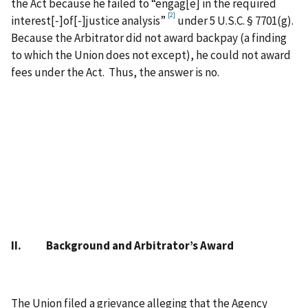
the Act because he failed to “engag[e] in the required
[2]
interest[‑]of[‑]justice analysis”
under 5 U.S.C. § 7701(g).
Because the Arbitrator did not award backpay (a finding
to which the Union does not except), he could not award
fees under the Act. Thus, the answer is no.
II. Background and Arbitrator’s Award
The Union filed a grievance alleging that the Agency