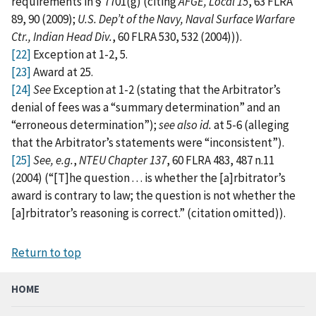
requirements in § 7701(g) (citing
AFGE, Local 15
, 63 FLRA
89, 90 (2009);
U.S. Dep’t of the Navy, Naval Surface Warfare
Ctr., Indian Head Div.
, 60 FLRA 530, 532 (2004))).
[22]
Exception at 1-2, 5.
[23]
Award at 25.
[24]
See
Exception at 1-2 (stating that the Arbitrator’s
denial of fees was a “summary determination” and an
“erroneous determination”);
see also
id.
at 5-6 (alleging
that the Arbitrator’s statements were “inconsistent”).
[25]
See, e.g.
,
NTEU Chapter 137
, 60 FLRA 483, 487 n.11
(2004) (“[T]he question . . . is whether the [a]rbitrator’s
award is contrary to law; the question is not whether the
[a]rbitrator’s reasoning is correct.” (citation omitted)).
Return to top
HOME