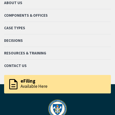
ABOUT US
COMPONENTS & OFFICES
CASE TYPES
DECISIONS
RESOURCES & TRAINING
CONTACT US
description
eFiling
Available Here