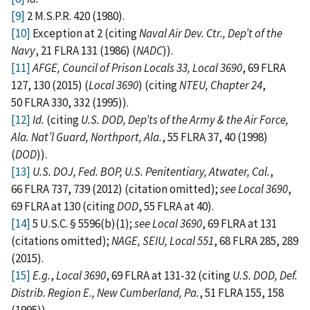
[9]
2 M.S.P.R. 420 (1980).
[10]
Exception at 2 (citing
Naval Air Dev. Ctr., Dep’t of the
Navy
, 21 FLRA 131 (1986) (
NADC
)).
[11]
AFGE, Council of Prison Locals 33, Local 3690
, 69 FLRA
127, 130 (2015) (
Local 3690
) (citing
NTEU, Chapter 24
,
50 FLRA 330, 332 (1995)).
[12]
Id.
(citing
U.S. DOD, Dep’ts of the Army & the Air Force,
Ala. Nat’l Guard, Northport, Ala.
, 55 FLRA 37, 40 (1998)
(
DOD
)).
[13]
U.S. DOJ, Fed. BOP, U.S. Penitentiary, Atwater, Cal.
,
66 FLRA 737, 739 (2012) (citation omitted);
see Local 3690
,
69 FLRA at 130 (citing
DOD
, 55 FLRA at 40).
[14]
5 U.S.C. § 5596(b)(1);
see Local 3690
, 69 FLRA at 131
(citations omitted);
NAGE, SEIU, Local 551
, 68 FLRA 285, 289
(2015).
[15]
E.g.
,
Local 3690
, 69 FLRA at 131-32 (citing
U.S. DOD, Def.
Distrib. Region E., New Cumberland, Pa.
, 51 FLRA 155, 158
(1995)).