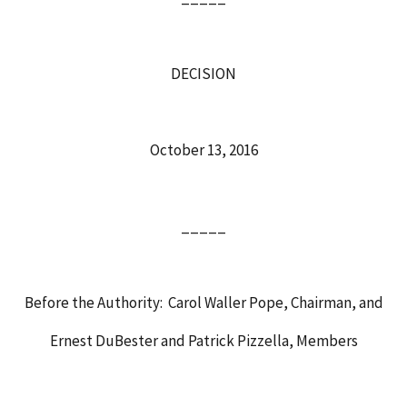
DECISION
October 13, 2016
_____
Before the Authority: Carol Waller Pope, Chairman, and
Ernest DuBester and Patrick Pizzella, Members