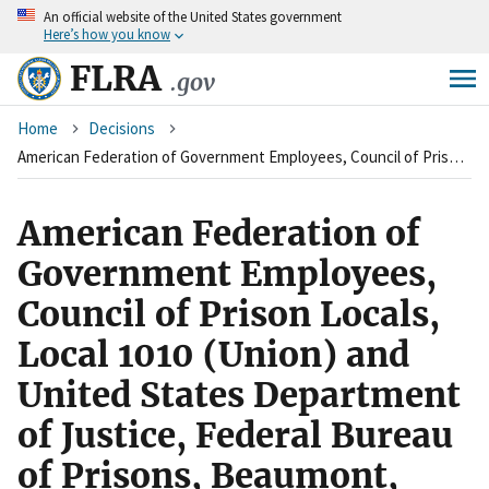
An
official website of the United States government
Skip
Here’s how you know
to
main
FLRA
.gov
content
Breadcrumb
Home
Decisions
American Federation of Government Employees, Council of Prison Locals, Local 1010 (Union) and United States Department of Justice, Federal Bureau of Prisons, Beaumont, Texas (Agency)
American Federation of
Government Employees,
Council of Prison Locals,
Local 1010 (Union) and
United States Department
of Justice, Federal Bureau
of Prisons, Beaumont,