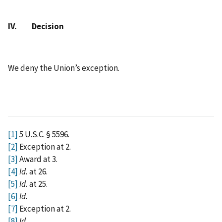
IV. Decision
We deny the Union’s exception.
[1]
5 U.S.C. § 5596.
[2]
Exception at 2.
[3]
Award at 3.
[4]
Id.
at 26.
[5]
Id.
at 25.
[6]
Id.
[7]
Exception at 2.
[8]
Id.