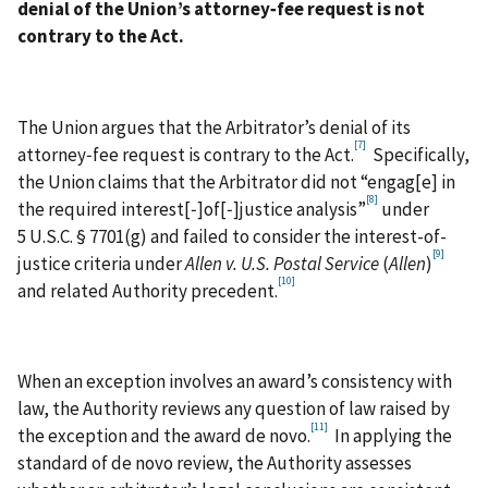
denial of the Union’s attorney‑fee request is not
contrary to the Act.
The Union argues that the Arbitrator’s denial of its
[7]
attorney‑fee request is contrary to the Act.
Specifically,
the Union claims that the Arbitrator did not “engag[e] in
[8]
the required interest[‑]of[‑]justice analysis”
under
5 U.S.C. § 7701(g) and failed to consider the interest-of-
[9]
justice criteria under
Allen v. U.S. Postal Service
(
Allen
)
[10]
and related Authority precedent.
When an exception involves an award’s consistency with
law, the Authority reviews any question of law raised by
[11]
the exception and the award de novo.
In applying the
standard of de novo review, the Authority assesses