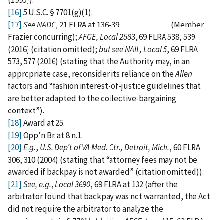
[16]
5 U.S.C. § 7701(g)(1).
[17]
See NADC
, 21 FLRA at 136-39 (Member
Frazier concurring);
AFGE, Local 2583
, 69 FLRA 538, 539
(2016) (citation omitted);
but see NAIL, Local 5
, 69 FLRA
573, 577 (2016) (stating that the Authority may, in an
appropriate case, reconsider its reliance on the
Allen
factors and “fashion interest-of-justice guidelines that
are better adapted to the collective-bargaining
context”).
[18]
Award at 25.
[19]
Opp’n Br. at 8 n.1.
[20]
E.g.
,
U.S. Dep’t of VA Med. Ctr., Detroit, Mich.
, 60 FLRA
306, 310 (2004) (stating that “attorney fees may not be
awarded if backpay is not awarded” (citation omitted)).
[21]
See, e.g.
,
Local 3690
, 69 FLRA at 132 (after the
arbitrator found that backpay was not warranted, the Act
did not require the arbitrator to analyze the