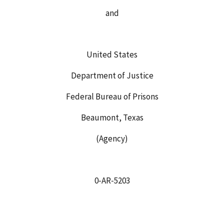
and
United States
Department of Justice
Federal Bureau of Prisons
Beaumont, Texas
(Agency)
0‑AR‑5203
_____