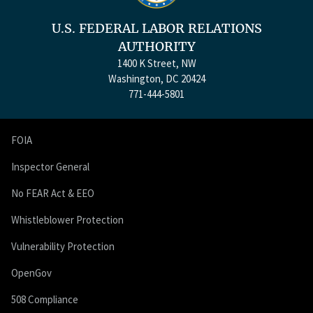
U.S. FEDERAL LABOR RELATIONS
AUTHORITY
1400 K Street, NW
Washington, DC 20424
771-444-5801
FOIA
Inspector General
No FEAR Act & EEO
Whistleblower Protection
Vulnerability Protection
OpenGov
508 Compliance