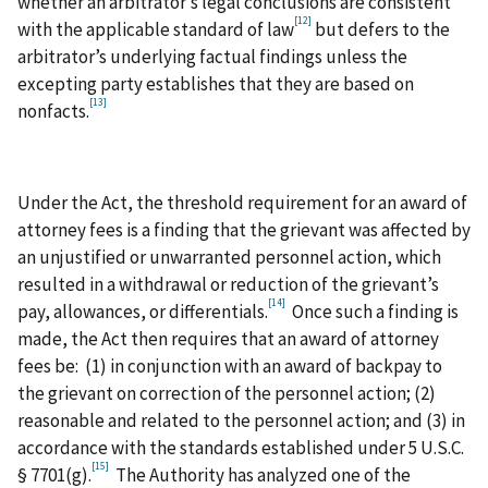
whether an arbitrator’s legal conclusions are consistent
[12]
with the applicable standard of law
but defers to the
arbitrator’s underlying factual findings unless the
excepting party establishes that they are based on
[13]
nonfacts.
Under the Act, the threshold requirement for an award of
attorney fees is a finding that the grievant was affected by
an unjustified or unwarranted personnel action, which
resulted in a withdrawal or reduction of the grievant’s
[14]
pay, allowances, or differentials.
Once such a finding is
made, the Act then requires that an award of attorney
fees be: (1) in conjunction with an award of backpay to
the grievant on correction of the personnel action; (2)
reasonable and related to the personnel action; and (3) in
accordance with the standards established under 5 U.S.C.
[15]
§ 7701(g).
The Authority has analyzed one of the