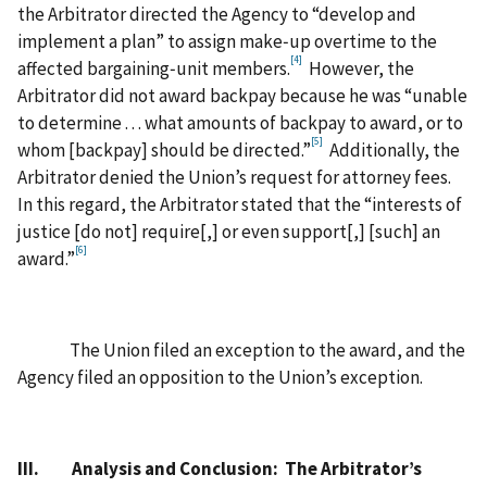
the Arbitrator directed the Agency to “develop and
implement a plan” to assign make‑up overtime to the
[4]
affected bargaining‑unit members.
However, the
Arbitrator did not award backpay because he was “unable
to determine . . . what amounts of backpay to award, or to
[5]
whom [backpay] should be directed.”
Additionally, the
Arbitrator denied the Union’s request for attorney fees.
In this regard, the Arbitrator stated that the “interests of
justice [do not] require[,] or even support[,] [such] an
[6]
award.”
The Union filed an exception to the award, and the
Agency filed an opposition to the Union’s exception.
III. Analysis and Conclusion: The Arbitrator’s