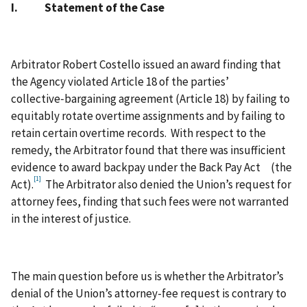
I. Statement of the Case
Arbitrator Robert Costello issued an award finding that
the Agency violated Article 18 of the parties’
collective‑bargaining agreement (Article 18) by failing to
equitably rotate overtime assignments and by failing to
retain certain overtime records. With respect to the
remedy, the Arbitrator found that there was insufficient
evidence to award backpay under the Back Pay Act (the
[1]
Act).
The Arbitrator also denied the Union’s request for
attorney fees, finding that such fees were not warranted
in the interest of justice.
The main question before us is whether the Arbitrator’s
denial of the Union’s attorney-fee request is contrary to