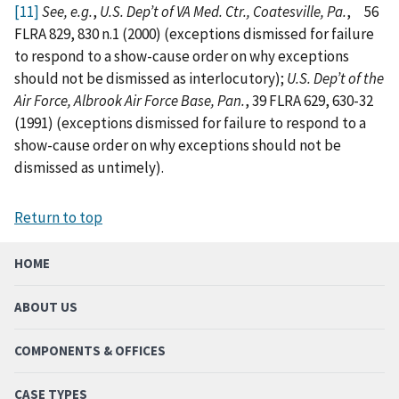
[11]
See, e.g.
,
U.S. Dep’t of VA Med. Ctr., Coatesville, Pa.
,
56
FLRA 829, 830 n.1 (2000) (exceptions dismissed for failure
to respond to a show-cause order on why exceptions
should not be dismissed as interlocutory);
U.S. Dep’t of the
Air Force, Albrook Air Force Base, Pan.
, 39 FLRA 629, 630-32
(1991) (exceptions dismissed for failure to respond to a
show-cause order on why exceptions should not be
dismissed as untimely).
Return to top
HOME
ABOUT US
COMPONENTS & OFFICES
CASE TYPES