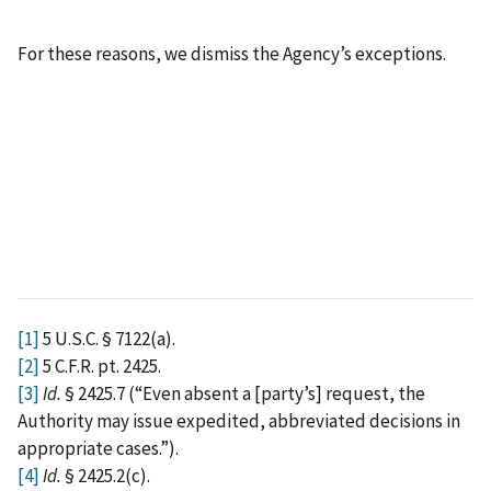
For these reasons, we dismiss the Agency’s exceptions.
[1]
5 U.S.C. § 7122(a).
[2]
5 C.F.R. pt. 2425.
[3]
Id.
§ 2425.7 (“Even absent a [party’s] request, the
Authority may issue expedited, abbreviated decisions in
appropriate cases.”).
[4]
Id.
§ 2425.2(c).