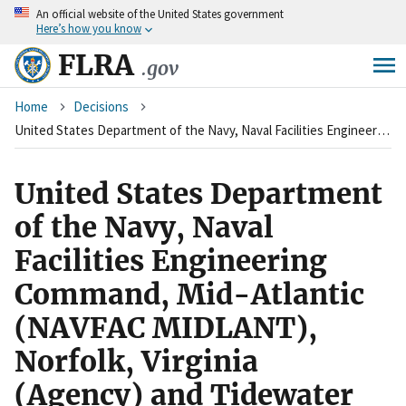
An
official website of the United States government
Skip
Here’s how you know
to
main
FLRA
.gov
content
Breadcrumb
Home
Decisions
United States Department of the Navy, Naval Facilities Engineering Command, Mid-Atlantic (NAVFAC MIDLANT), Norfolk, Virginia (Agency) and Tidewater Virginia Federal Employees, Metal Trades Council (Union)
United States Department
of the Navy, Naval
Facilities Engineering
Command, Mid-Atlantic
(NAVFAC MIDLANT),
Norfolk, Virginia
(Agency) and Tidewater