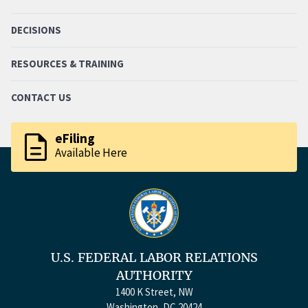
DECISIONS
RESOURCES & TRAINING
CONTACT US
description
eFiling
Available Here
U.S. FEDERAL LABOR RELATIONS
AUTHORITY
1400 K Street, NW
Washington, DC 20424