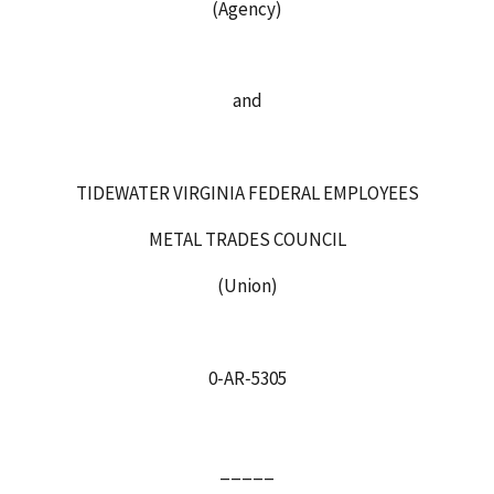
(Agency)
and
TIDEWATER VIRGINIA FEDERAL EMPLOYEES
METAL TRADES COUNCIL
(Union)
0‑AR‑5305
_____