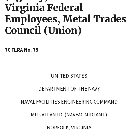
Virginia Federal
Employees, Metal Trades
Council (Union)
70 FLRA No. 75
UNITED STATES
DEPARTMENT OF THE NAVY
NAVAL FACILITIES ENGINEERING COMMAND
MID-ATLANTIC (NAVFAC MIDLANT)
NORFOLK, VIRGINIA