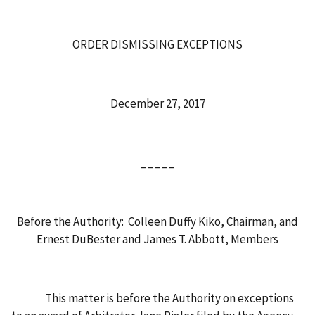
ORDER DISMISSING EXCEPTIONS
December 27, 2017
_____
Before the Authority: Colleen Duffy Kiko, Chairman, and
Ernest DuBester and James T. Abbott, Members
This matter is before the Authority on exceptions