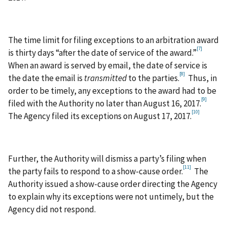
The time limit for filing exceptions to an arbitration award
[7]
is thirty days “after the date of service of the award.”
When an award is served by email, the date of service is
[8]
the date the email is
transmitted
to the parties.
Thus, in
order to be timely, any exceptions to the award had to be
[9]
filed with the Authority no later than August 16, 2017.
[10]
The Agency filed its exceptions on August 17, 2017.
Further, the Authority will dismiss a party’s filing when
[11]
the party fails to respond to a show-cause order.
The
Authority issued a show-cause order directing the Agency
to explain why its exceptions were not untimely, but the
Agency did not respond.