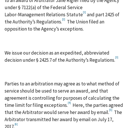
to an award of Arbitrator Jane Rigler filed by the Agency
under § 7122(a) of the Federal Service
[1]
Labor‑Management Relations Statute
and part 2425 of
[2]
the Authority’s Regulations.
The Union filed an
opposition to the Agency’s exceptions.
We issue our decision as an expedited, abbreviated
[3]
decision under § 2425.7 of the Authority’s Regulations.
Parties to an arbitration may agree as to what method of
service should be used to serve an award, and that
agreement is controlling for purposes of calculating the
[4]
time limit for filing exceptions.
Here, the parties agreed
[5]
that the Arbitrator would serve her award by email.
The
Arbitrator transmitted her award by email on July 17,
[6]
2017.