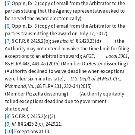
[5]
Opp’n, Ex. 2 (copy of email from the Arbitrator to the
parties stating that the Agency representative asked to
be served the award electronically).
[6]
Opp’n, Ex. 3 (copy of email from the Arbitrator to the
parties transmitting the award on July 17, 2017).
[7]
5 C.F.R. § 2425.2(b);
see also id.
§ 2429.23(d) (the
Authority may not extend or waive the time limit for filing
exceptions to an arbitration award);
AFGE, Local 3961
,
68 FLRA 443, 443-45 (2015) (Member DuBester dissenting)
(Authority declined to waive deadline when exceptions
were filed six minutes late);
U.S. Dep’t of VA Med. Ctr.,
Richmond, Va.
, 68 FLRA 231, 232-34 (2015)
(Member Pizzella dissenting) (Authority equitably
tolled exceptions deadline due to government
shutdown).
[8]
5 C.F.R. § 2425.2(c)(3).
[9]
Id.
§§ 2425.2(c), 2429.21.
[10]
Exceptions at 13.