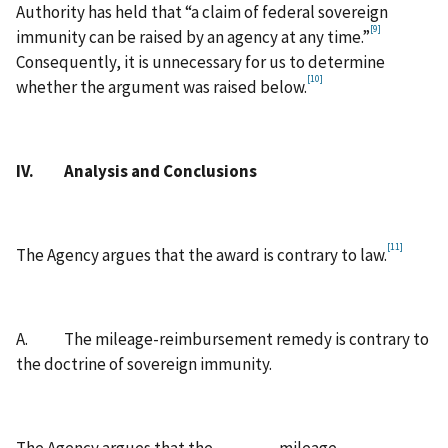
Authority has held that “a claim of federal sovereign
[9]
immunity can be raised by an agency at any time.”
Consequently, it is unnecessary for us to determine
[10]
whether the argument was raised below.
IV. Analysis and Conclusions
[11]
The Agency argues that the award is contrary to law.
A. The mileage-reimbursement remedy is contrary to
the doctrine of sovereign immunity.
The Agency argues that the mileage-