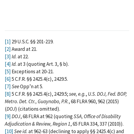
[1]
29 U.S.C. §§ 201‑219.
[2]
Award at 21.
[3]
Id.
at 22.
[4]
Id.
at 3 (quoting Art. 3, § b).
[5]
Exceptions at 20-21.
[6]
5 C.F.R. §§ 2425.4(c), 2429.5.
[7]
See
Opp’n at 5.
[8]
5 C.F.R. §§ 2425.4(c), 2429.5;
see,
e.g.
,
U.S. DOJ, Fed. BOP,
Metro. Det. Ctr., Guaynabo, P.R.
, 68 FLRA 960, 962 (2015)
(
DOJ
) (citations omitted).
[9]
DOJ
, 68 FLRA at 962 (quoting
SSA, Office of Disability
Adjudication & Review, Region 1
, 65 FLRA 334, 337 (2010)).
[10]
See id.
at 962-63 (declining to apply §§ 2425.4(c) and