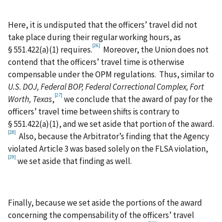
Here, it is undisputed that the officers’ travel did not
take place during their regular working hours, as
[26]
§ 551.422(a)(1) requires.
Moreover, the Union does not
contend that the officers’ travel time is otherwise
compensable under the OPM regulations. Thus, similar to
U.S. DOJ, Federal BOP, Federal Correctional Complex, Fort
[27]
Worth, Texas
,
we conclude that the award of pay for the
officers’ travel time between shifts is contrary to
§ 551.422(a)(1), and we set aside that portion of the award.
[28]
Also, because the Arbitrator’s finding that the Agency
violated Article 3 was based solely on the FLSA violation,
[29]
we set aside that finding as well.
Finally, because we set aside the portions of the award
concerning the compensability of the officers’ travel