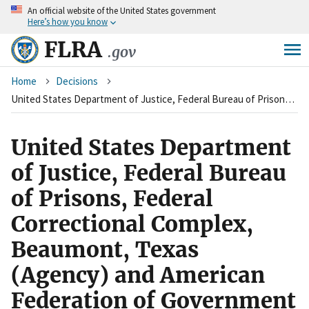
An
official website of the United States government
Skip
Here’s how you know
to
main
FLRA
.gov
content
Breadcrumb
Home
Decisions
United States Department of Justice, Federal Bureau of Prisons, Federal Correctional Complex, Beaumont, Texas (Agency) and American Federation of Government Employees, Local 1010, Council of Prison Locals #33 (Union)
United States Department
of Justice, Federal Bureau
of Prisons, Federal
Correctional Complex,
Beaumont, Texas
(Agency) and American
Federation of Government