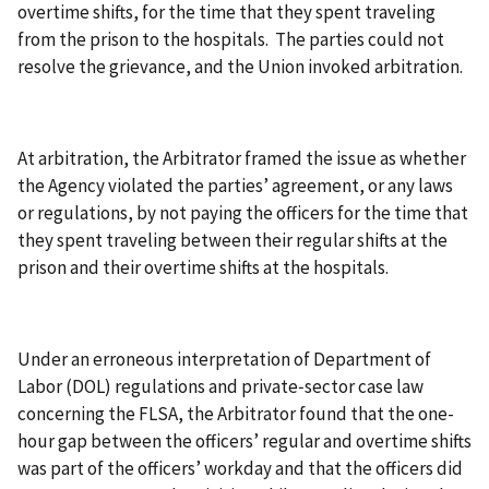
overtime shifts, for the time that they spent traveling
from the prison to the hospitals. The parties could not
resolve the grievance, and the Union invoked arbitration.
At arbitration, the Arbitrator framed the issue as whether
the Agency violated the parties’ agreement, or any laws
or regulations, by not paying the officers for the time that
they spent traveling between their regular shifts at the
prison and their overtime shifts at the hospitals.
Under an erroneous interpretation of Department of
Labor (DOL) regulations and private‑sector case law
concerning the FLSA, the Arbitrator found that the one-
hour gap between the officers’ regular and overtime shifts
was part of the officers’ workday and that the officers did