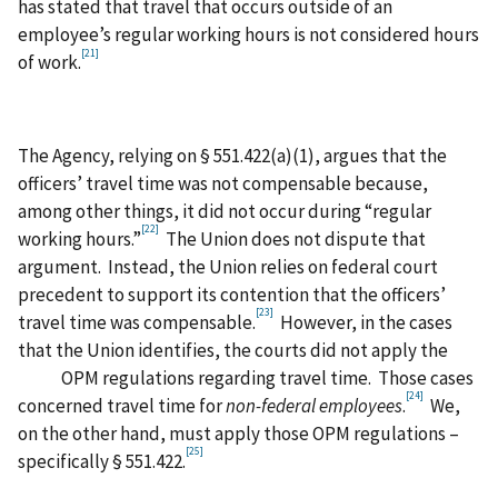
has stated that travel that occurs outside of an
employee’s regular working hours is not considered hours
[21]
of work.
The Agency, relying on § 551.422(a)(1), argues that the
officers’ travel time was not compensable because,
among other things, it did not occur during “regular
[22]
working hours.”
The Union does not dispute that
argument. Instead, the Union relies on federal court
precedent to support its contention that the officers’
[23]
travel time was compensable.
However, in the cases
that the Union identifies, the courts did not apply the
OPM regulations regarding travel time. Those cases
[24]
concerned travel time for
non-federal employees
.
We,
on the other hand, must apply those OPM regulations –
[25]
specifically § 551.422.