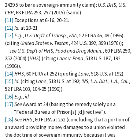
2429.5 to bar a sovereign‑immunity claim);
U.S. DHS, U.S.
CBP
, 68 FLRA 253, 257 (2015) (same).
[11]
Exceptions at 6-16, 20-21.
[12]
Id.
at 20-21.
[13]
E.g.
,
U.S. Dep’t of Transp., FAA
, 52 FLRA 46, 49 (1996)
(citing
United States v. Testan
, 424 U.S. 392, 399 (1976));
see U.S. Dep’t of HHS, Food and Drug Admin.
, 60 FLRA 250,
252 (2004) (
HHS
) (citing
Lane v. Pena
, 518 U.S. 187, 192
(1996)).
[14]
HHS
, 60 FLRA at 252 (quoting
Lane
, 518 U.S. at 192).
[15]
Id.
(citing
Lane
, 518 U.S. at 192;
INS, L.A. Dist., L.A., Cal.
,
52 FLRA 103, 104-05 (1996)).
[16]
E.g.
,
id.
[17]
See
Award at 24 (basing the remedy solely on a
“Federal Bureau of Prison[s] [d]irective”).
[18]
See HHS
, 60 FLRA at 252 (concluding that a portion of
an award providing money damages to a union violated
the doctrine of sovereign immunity because it was