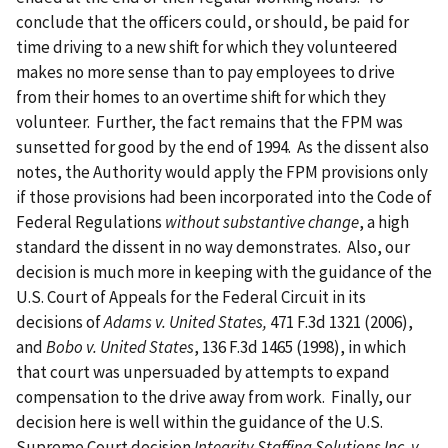
conclude that the officers could, or should, be paid for
time driving to a new shift for which they volunteered
makes no more sense than to pay employees to drive
from their homes to an overtime shift for which they
volunteer. Further, the fact remains that the FPM was
sunsetted for good by the end of 1994. As the dissent also
notes, the Authority would apply the FPM provisions only
if those provisions had been incorporated into the Code of
Federal Regulations
without substantive change
, a high
standard the dissent in no way demonstrates. Also, our
decision is much more in keeping with the guidance of the
U.S. Court of Appeals for the Federal Circuit in its
decisions of
Adams v. United States,
471 F.3d 1321 (2006),
and
Bobo v. United States
, 136 F.3d 1465 (1998), in which
that court was unpersuaded by attempts to expand
compensation to the drive away from work. Finally, our
decision here is well within the guidance of the U.S.
Supreme Court decision
Integrity Staffing Solutions Inc. v.