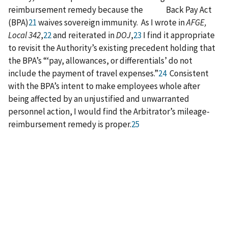
reimbursement remedy because the Back Pay Act
(BPA)
21
waives sovereign immunity. As I wrote in
AFGE,
Local 342
,
22
and reiterated in
DOJ
,
23
I find it appropriate
to revisit the Authority’s existing precedent holding that
the BPA’s “‘pay, allowances, or differentials’ do not
include the payment of travel expenses.”
24
Consistent
with the BPA’s intent to make employees whole after
being affected by an unjustified and unwarranted
personnel action, I would find the Arbitrator’s mileage-
reimbursement remedy is proper.
25