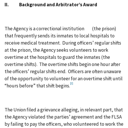
II. Background and Arbitrator’s Award
The Agency is a correctional institution (the prison)
that frequently sends its inmates to local hospitals to
receive medical treatment. During officers’ regular shifts
at the prison, the Agency seeks volunteers to work
overtime at the hospitals to guard the inmates (the
overtime shifts). The overtime shifts begin one hour after
the officers’ regular shifts end. Officers are often unaware
of the opportunity to volunteer for an overtime shift until
[2]
“hours before” that shift begins.
The Union filed a grievance alleging, in relevant part, that
the Agency violated the parties’ agreement and the FLSA
by failing to pay the officers, who volunteered to work the