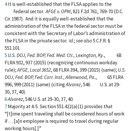
4
It is well-established that the FLSA applies to the
federal sector.
AFGE v. OPM
, 821 F.2d 761, 769-70 (D.C.
Cir. 1987). And it is equally well-established that the
administration of the FLSA in the federal sector must be
consistent with the Secretary of Labor’s administration of
the FLSA in the private sector.
Id.
;
see also
5 C.F.R. §
551.101.
5
U.S. DOJ, Fed. BOP, Fed. Med. Ctr., Lexington, Ky.
, 68
FLRA 932, 937 (2015) (recognizing continuous workday
rule);
AFGE, Local 3652
, 68 FLRA 394, 399 (2015) (same);
U.S.
DOJ, Fed. BOP, Fed. Corr. Inst., Allenwood, Pa.
, 65 FLRA
996, 999 (2011) (same) (citing
Alvarez
, 546 U.S. at 29-
30, 37, 40).
6
Alvarez
, 546 U.S. at 29-30, 37, 40.
7
Majority at 4-5. Section 551.422(a)(1) provides that
“[t]ime spent traveling shall be considered hours of work
if . . . [a]n employee is required to travel during regular
working hours[.]”