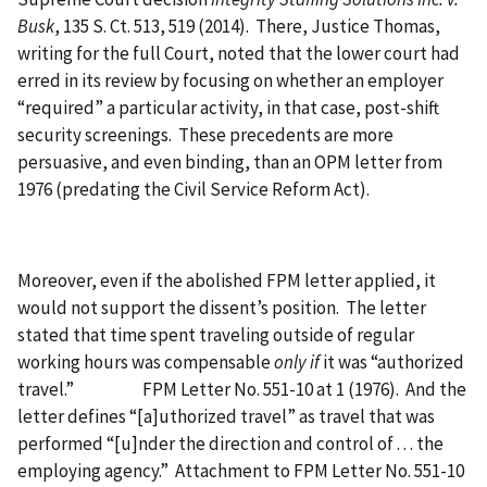
Busk
, 135 S. Ct. 513, 519 (2014). There, Justice Thomas,
writing for the full Court, noted that the lower court had
erred in its review by focusing on whether an employer
“required” a particular activity, in that case, post-shift
security screenings. These precedents are more
persuasive, and even binding, than an OPM letter from
1976 (predating the Civil Service Reform Act).
Moreover, even if the abolished FPM letter applied, it
would not support the dissent’s position. The letter
stated that time spent traveling outside of regular
working hours was compensable
only if
it was “authorized
travel.” FPM Letter No. 551-10 at 1 (1976). And the
letter defines “[a]uthorized travel” as travel that was
performed “[u]nder the direction and control of . . . the
employing agency.” Attachment to FPM Letter No. 551-10