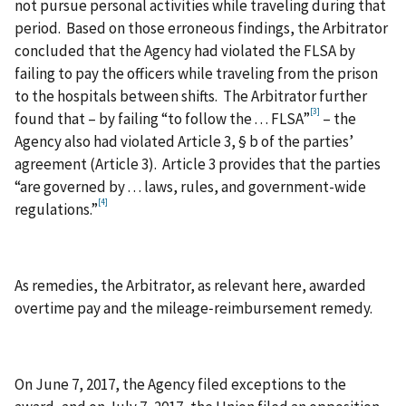
not pursue personal activities while traveling during that
period. Based on those erroneous findings, the Arbitrator
concluded that the Agency had violated the FLSA by
failing to pay the officers while traveling from the prison
to the hospitals between shifts. The Arbitrator further
[3]
found that – by failing “to follow the . . . FLSA”
– the
Agency also had violated Article 3, § b of the parties’
agreement (Article 3). Article 3 provides that the parties
“are governed by . . . laws, rules, and government-wide
[4]
regulations.”
As remedies, the Arbitrator, as relevant here, awarded
overtime pay and the mileage‑reimbursement remedy.
On June 7, 2017, the Agency filed exceptions to the