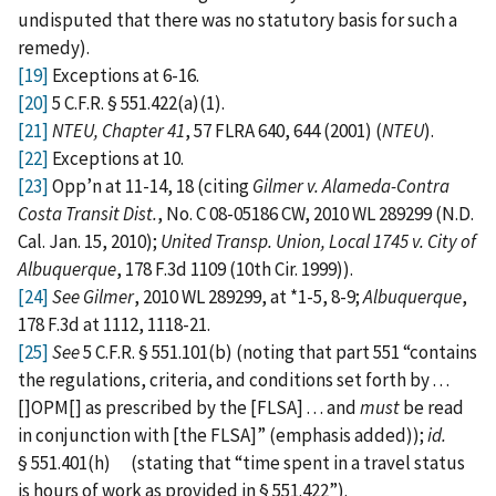
undisputed that there was no statutory basis for such a
remedy).
[19]
Exceptions at 6-16.
[20]
5 C.F.R. § 551.422(a)(1).
[21]
NTEU, Chapter 41
, 57 FLRA 640, 644 (2001) (
NTEU
).
[22]
Exceptions at 10.
[23]
Opp’n at 11-14, 18 (citing
Gilmer v. Alameda-Contra
Costa Transit Dist.
, No. C 08-05186 CW, 2010 WL 289299 (N.D.
Cal. Jan. 15, 2010);
United Transp. Union, Local 1745 v. City of
Albuquerque
, 178 F.3d 1109 (10th Cir. 1999)).
[24]
See Gilmer
, 2010 WL 289299, at *1-5, 8-9;
Albuquerque
,
178 F.3d at 1112, 1118-21.
[25]
See
5 C.F.R. § 551.101(b) (noting that part 551 “contains
the regulations, criteria, and conditions set forth by . . .
[]OPM[] as prescribed by the [FLSA] . . . and
must
be read
in conjunction with [the FLSA]” (emphasis added));
id.
§ 551.401(h) (stating that “time spent in a travel status
is hours of work as provided in § 551.422”).