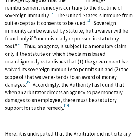
reimbursement remedy is contrary to the doctrine of
[12]
sovereign immunity.
The United States is immune from
[13]
suit except as it consents to be sued.
Sovereign
immunity can be waived by statute, but a waiver will be
found only if “unequivocally expressed in statutory
[14]
text.”
Thus, an agency is subject to a monetary claim
only if the statute on which the claim is based
unambiguously establishes that (1) the government has
waived its sovereign immunity to permit suit and (2) the
scope of that waiver extends to an award of money
[15]
damages.
Accordingly, the Authority has found that
when an arbitrator directs an agency to pay monetary
damages to an employee, there must be statutory
[16]
support for such a remedy.
Here, it is undisputed that the Arbitrator did not cite any