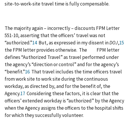
site-to-work-site travel time is fully compensable.
The majority again – incorrectly – discounts FPM Letter
551-10, asserting that the officers’ travel was not
“authorized.”
14
But, as expressed in my dissent in
DOJ
,
15
the FPM letter provides otherwise. The FPM letter
defines “Authorized Travel” as travel performed under
the agency’s “direction or control” and for the agency’s
“benefit.”
16
That travel includes the time officers travel
from work site to work site during the continuous
workday, as directed by, and for the benefit of, the
Agency.
17
Considering these factors, it is clear that the
officers’ extended workday is “authorized” by the Agency
when the Agency assigns the officers to the hospital shifts
for which they successfully volunteer.