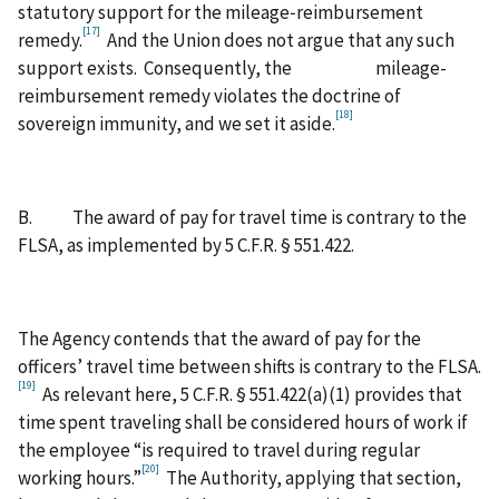
statutory support for the mileage‑reimbursement
[17]
remedy.
And the Union does not argue that any such
support exists. Consequently, the mileage-
reimbursement remedy violates the doctrine of
[18]
sovereign immunity, and we set it aside.
B. The award of pay for travel time is contrary to the
FLSA, as implemented by 5 C.F.R. § 551.422.
The Agency contends that the award of pay for the
officers’ travel time between shifts is contrary to the FLSA.
[19]
As relevant here, 5 C.F.R. § 551.422(a)(1) provides that
time spent traveling shall be considered hours of work if
the employee “is required to travel during regular
[20]
working hours.”
The Authority, applying that section,