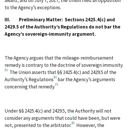
award, and on July 7, 2017, the Union filed an opposition
to the Agency’s exceptions.
III.
Preliminary Matter: Sections 2425.4(c) and
2429.5 of the Authority’s Regulations do not bar the
Agency’s sovereign‑immunity argument.
The Agency argues that the mileage‑reimbursement
remedy is contrary to the doctrine of sovereign immunity.
[5]
The Union asserts that §§ 2425.4(c) and 2429.5 of the
[6]
Authority’s Regulations
bar the Agency’s arguments
[7]
concerning that remedy.
Under §§ 2425.4(c) and 2429.5, the Authority will not
consider any arguments that could have been, but were
[8]
not, presented to the arbitrator.
However, the