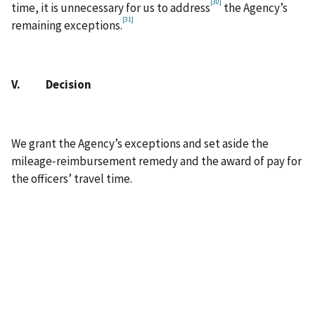
[30]
time, it is unnecessary for us to address
the Agency’s
[31]
remaining exceptions.
V. Decision
We grant the Agency’s exceptions and set aside the
mileage‑reimbursement remedy and the award of pay for
the officers’ travel time.