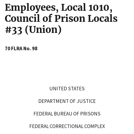
Employees, Local 1010,
Council of Prison Locals
#33 (Union)
70 FLRA No. 98
UNITED STATES
DEPARTMENT OF JUSTICE
FEDERAL BUREAU OF PRISONS
FEDERAL CORRECTIONAL COMPLEX