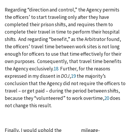
Regarding “direction and control,” the Agency permits
the officers’ to start traveling only after they have
completed their prison shifts, and requires them to
complete their travel in time to perform their hospital
shifts. And regarding “benefit,” as the Arbitrator found,
the officers’ travel time between work sites is not long
enough for officers to use that time effectively for their
own purposes. Consequently, that travel time benefits
the Agency exclusively.
18
Further, for the reasons
expressed in my dissent in
DOJ
,
19
the majority’s
conclusion that the Agency did not require the officers to
travel – or get paid – during the period between shifts,
because they “volunteered” to work overtime,
20
does
not change this result.
Finally, I would uphold the mileage-