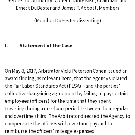
Before the Authority: Colleen Duffy Kiko, Chairman, and
Ernest DuBester and James T. Abbott, Members
(Member DuBester dissenting)
I. Statement of the Case
On May 8, 2017, Arbitrator Vicki Peterson Cohen issued an
award finding, as relevant here, that the Agency violated
[1]
the Fair Labor Standards Act (FLSA)
and the parties’
collective‑bargaining agreement by failing to pay certain
employees (officers) for the time that they spent
traveling during a one-hour period between their regular
and overtime shifts. The Arbitrator directed the Agency to
compensate the officers with overtime pay and to
reimburse the officers’ mileage expenses