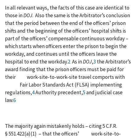
In all relevant ways, the facts of this case are identical to
those in
DOJ
. Also the same is the Arbitrator’s conclusion
that the period between the end of the officers’ prison
shifts and the beginning of the officers’ hospital shifts is
part of the officers’ compensable continuous workday –
which starts when officers enter the prison to begin the
workday, and continues until the officers leave the
hospital to end the workday.
2
As in
DOJ
,
3
the Arbitrator’s
award finding that the prison officers must be paid for
their work-site-to-work-site travel comports with
Fair Labor Standards Act (FLSA) implementing
regulations,
4
Authority precedent,
5
and judicial case
law.
6
The majority again mistakenly holds – citing 5 C.F.R.
§ 551.422(a)(1) – that the officers’ work-site-to-