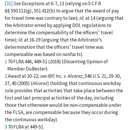
[31]
See
Exceptions at 6-7, 13 (relying on 5 C.F.R.
§§ 550.112(g), 551.412(b) to argue that the award of pay
for travel time was contrary to law);
id.
at 14 (arguing that
the Arbitrator erred by applying DOL regulations to
determine the compensability of the officers’ travel
time);
id.
at 16-19 (arguing that the Arbitrator’s
determination that the officers’ travel time was
compensable was based on nonfacts).
1
70 FLRA 446, 449-51 (2018) (Dissenting Opinion of
Member DuBester).
2
Award at 20-22;
see IBP, Inc. v. Alvarez
, 546 U.S. 21, 29-30,
37, 40 (2005) (
Alvarez
) (holding that continuous workday
rule provides that activities that take place between the
first and last principal activities of the day, including
those that otherwise would be non-compensable under
the FLSA, are compensable because they occur during
the continuous workday).
3
70 FLRA at 449-51.