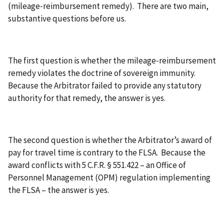
(mileage‑reimbursement remedy). There are two main,
substantive questions before us.
The first question is whether the mileage‑reimbursement
remedy violates the doctrine of sovereign immunity.
Because the Arbitrator failed to provide any statutory
authority for that remedy, the answer is yes.
The second question is whether the Arbitrator’s award of
pay for travel time is contrary to the FLSA. Because the
award conflicts with 5 C.F.R. § 551.422 – an Office of
Personnel Management (OPM) regulation implementing
the FLSA – the answer is yes.