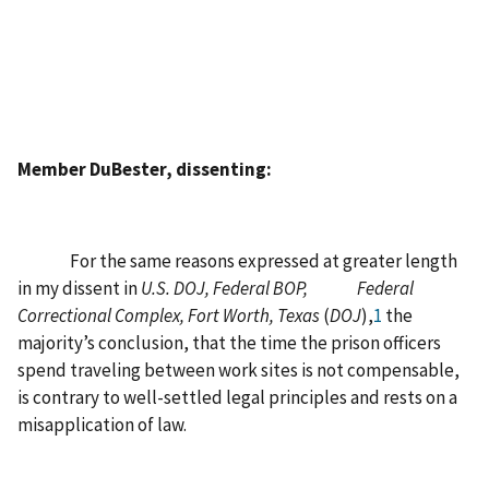
Member DuBester, dissenting:
For the same reasons expressed at greater length
in my dissent in
U.S. DOJ, Federal BOP, Federal
Correctional Complex, Fort Worth, Texas
(
DOJ
),
1
the
majority’s conclusion, that the time the prison officers
spend traveling between work sites is not compensable,
is contrary to well-settled legal principles and rests on a
misapplication of law.