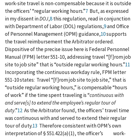
work-site travel is non-compensable because it is outside
the officers’ “regular working hours.”
7
But, as expressed
in my dissent in
DOJ
,
8
this regulation, read in conjunction
with Department of Labor (DOL) regulations,
9
and Office
of Personnel Management (OPM) guidance,
10
supports
the travel reimbursement the Arbitrator ordered.
Dispositive of the precise issue here is Federal Personnel
Manual (FPM) letter 551-10, addressing travel “[f]rom job
site to job site” that is “outside regular working hours.”
11
Incorporating the continuous workday rule, FPM letter
551-10 states: Travel “[f]rom job site to job site,” that is
“outside regular working hours,” is compensable “hours
of work” if the time spent traveling is “
continuous with
and serve[s] to extend the employee’s regular tour of
duty
.”
12
As the Arbitrator found, the officers’ travel time
was continuous with and served to extend their regular
tour of duty.
13
Therefore consistent with OPM’s own
interpretation of § 551.422(a)(1), the officer’s work-