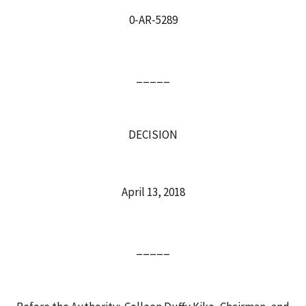
0‑AR‑5289
_____
DECISION
April 13, 2018
_____