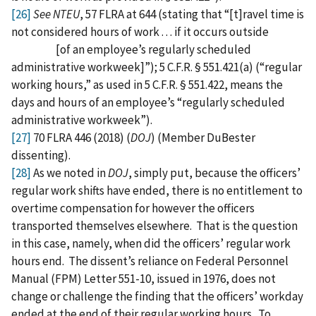
[26]
See NTEU
, 57 FLRA at 644 (stating that “[t]ravel time is
not considered hours of work . . . if it occurs outside
[of an employee’s regularly scheduled
administrative workweek]”); 5 C.F.R. § 551.421(a) (“regular
working hours,” as used in 5 C.F.R. § 551.422, means the
days and hours of an employee’s “regularly scheduled
administrative workweek”).
[27]
70 FLRA 446 (2018) (
DOJ
) (Member DuBester
dissenting).
[28]
As we noted in
DOJ
, simply put, because the officers’
regular work shifts have ended, there is no entitlement to
overtime compensation for however the officers
transported themselves elsewhere. That is the question
in this case, namely, when did the officers’ regular work
hours end. The dissent’s reliance on Federal Personnel
Manual (FPM) Letter 551-10, issued in 1976, does not
change or challenge the finding that the officers’ workday
ended at the end of their regular working hours. To