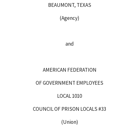
BEAUMONT, TEXAS
(Agency)
and
AMERICAN FEDERATION
OF GOVERNMENT EMPLOYEES
LOCAL 1010
COUNCIL OF PRISON LOCALS #33
(Union)