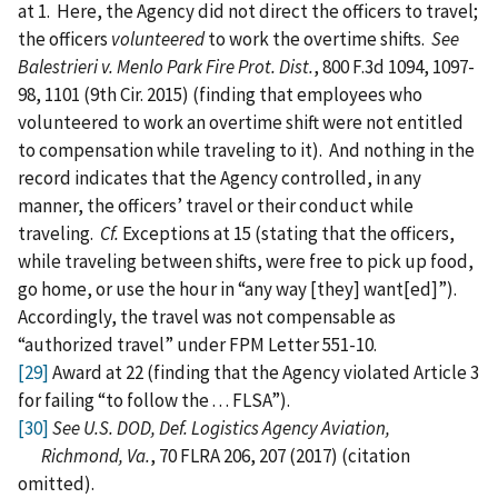
at 1. Here, the Agency did not direct the officers to travel;
the officers
volunteered
to work the overtime shifts.
See
Balestrieri v. Menlo Park Fire Prot. Dist.
, 800 F.3d 1094, 1097-
98, 1101 (9th Cir. 2015) (finding that employees who
volunteered to work an overtime shift were not entitled
to compensation while traveling to it). And nothing in the
record indicates that the Agency controlled, in any
manner, the officers’ travel or their conduct while
traveling.
Cf.
Exceptions at 15 (stating that the officers,
while traveling between shifts, were free to pick up food,
go home, or use the hour in “any way [they] want[ed]”).
Accordingly, the travel was not compensable as
“authorized travel” under FPM Letter 551-10.
[29]
Award at 22 (finding that the Agency violated Article 3
for failing “to follow the . . . FLSA”).
[30]
See U.S. DOD, Def. Logistics Agency Aviation,
Richmond, Va.
, 70 FLRA 206, 207 (2017) (citation
omitted).