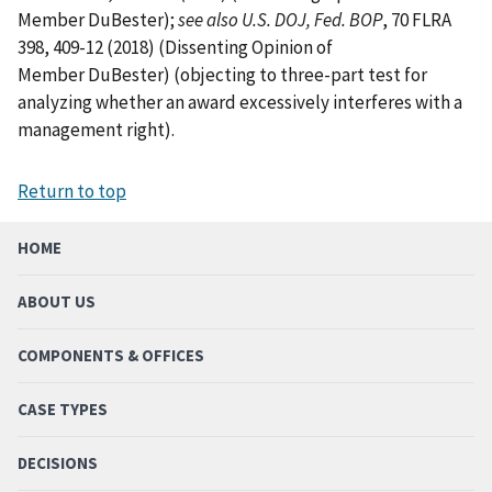
Member DuBester);
see also U.S. DOJ, Fed. BOP
, 70 FLRA
398, 409-12 (2018) (Dissenting Opinion of
Member DuBester) (objecting to three-part test for
analyzing whether an award excessively interferes with a
management right).
Return to top
HOME
ABOUT US
COMPONENTS & OFFICES
CASE TYPES
DECISIONS