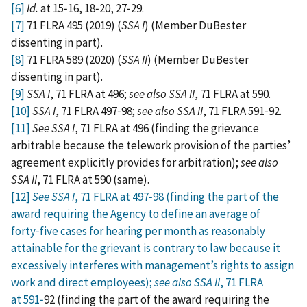
[6]
Id.
at 15‑16, 18‑20, 27‑29.
[7]
71 FLRA 495 (2019) (
SSA I
) (Member DuBester
dissenting in part).
[8]
71 FLRA 589 (2020) (
SSA II
) (Member DuBester
dissenting in part).
[9]
SSA I
, 71 FLRA at 496;
see also SSA II
, 71 FLRA at 590.
[10]
SSA I
, 71 FLRA 497‑98;
see also SSA II
, 71 FLRA 591‑92.
[11]
See SSA I
, 71 FLRA at 496 (finding the grievance
arbitrable because the telework provision of the parties’
agreement explicitly provides for arbitration);
see also
SSA II
, 71 FLRA at 590 (same).
[12]
See SSA I
, 71 FLRA at 497‑98 (finding the part of the
award requiring the Agency to define an average of
forty‑five cases for hearing per month as reasonably
attainable for the grievant is contrary to law because it
excessively interferes with management’s rights to assign
work and direct employees);
see also SSA II
, 71 FLRA
at 591‑
92 (finding the part of the award requiring the