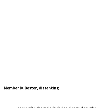
Member DuBester, dissenting
: