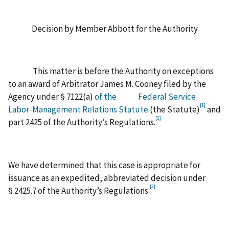
Decision by Member Abbott for the Authority
This matter is before the Authority on exceptions
to an award of Arbitrator James M. Cooney filed by the
Agency under § 7122(a)
of the
Federal Service
[1]
Labor‑Management Relations Statute
(the Statute)
and
[2]
part 2425 of the Authority’s Regulations.
We have determined that this case is appropriate for
issuance as an expedited, abbreviated decision under
[3]
§ 2425.7 of the Authority’s Regulations.