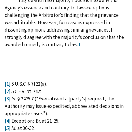
I agree with the majority’s decision to deny the
Agency’s essence and contrary‑to‑law exceptions
challenging the Arbitrator’s finding that the grievance
was arbitrable. However, for reasons expressed in
dissenting opinions addressing similar grievances, I
strongly disagree with the majority’s conclusion that the
awarded remedy is contrary to law.
1
[1]
5 U.S.C. § 7122(a).
[2]
5 C.F.R. pt. 2425.
[3]
Id.
§ 2425.7 (“Even absent a [party’s] request, the
Authority may issue expedited, abbreviated decisions in
appropriate cases.”).
[4]
Exceptions Br. at 21‑25.
[5]
Id.
at 30‑32.