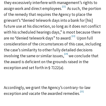
they excessively interfere with management’s rights to
[12]
assign work and direct employees.
As such, the portion
of the remedy that requires the Agency to place the
grievant’s “denied telework days into a bank for [his]
future use at his discretion, so long as it does not conflict
with his scheduled hearings days,” is moot because there
[13]
are no “denied telework days” to award.
Upon full
consideration of the circumstances of this case, including
the case’s similarity to other fully detailed decisions
[14]
involving the same or similar issues,
we conclude that
the award is deficient on the grounds raised in the
exception and set forth in § 7122(a).
Accordingly, we grant the Agency’s contrary‑to‑law
[15]
exception and vacate the awarded remedies.