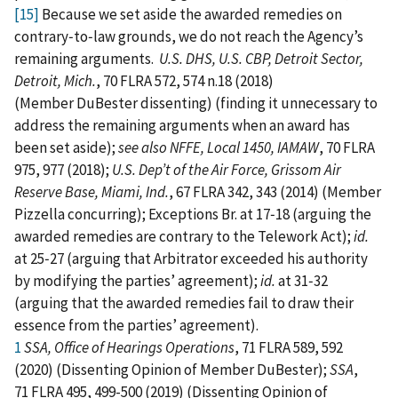
[15]
Because we set aside the awarded remedies on
contrary‑to‑law grounds, we do not reach the Agency’s
remaining arguments.
U.S. DHS, U.S. CBP, Detroit Sector,
Detroit, Mich.
, 70 FLRA 572, 574 n.18 (2018)
(Member DuBester dissenting) (finding it unnecessary to
address the remaining arguments when an award has
been set aside);
see
also
NFFE, Local 1450, IAMAW
, 70 FLRA
975, 977 (2018);
U.S. Dep’t of the Air Force, Grissom Air
Reserve Base, Miami, Ind.
, 67 FLRA 342, 343 (2014) (Member
Pizzella concurring); Exceptions Br. at 17‑18 (arguing the
awarded remedies are contrary to the Telework Act);
id.
at 25‑27 (arguing that Arbitrator exceeded his authority
by modifying the parties’ agreement);
id.
at 31‑32
(arguing that the awarded remedies fail to draw their
essence from the parties’ agreement).
1
SSA, Office of Hearings Operations
, 71 FLRA 589, 592
(2020) (Dissenting Opinion of Member DuBester);
SSA
,
71 FLRA 495, 499-500 (2019) (Dissenting Opinion of