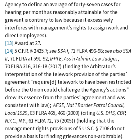
Agency to define an average of forty‑seven cases for
hearing per month as reasonably attainable for the
grievant is contrary to law because it excessively
interferes with management’s rights to assign work and
direct employees).
[13]
Award at 27.
[14]
5 C.F.R. § 2425.7;
see SSA I
, 71 FLRA 496‑98;
see also SSA
II
, 71 FLRA at 591‑92;
IFPTE, Ass’n Admin. Law Judges
,
70 FLRA 316, 316‑18 (2017) (finding the Arbitrator’s
interpretation of the telework provision of the parties’
agreement “require[d] telework to have been restricted
before the Union could challenge the Agency’s actions”
drew its essence from the parties’ agreement and was
consistent with law);
AFGE, Nat’l Border Patrol Council,
Local 1929
, 63 FLRA 465, 466 (2009) (citing
U.S. DHS, CBP,
N.Y.C., N.Y.
, 61 FLRA 72, 75 (2005)) (holding that the
management rights provisions of 5 U.S.C. § 7106 do not
provide a basis for finding grievances non‑arbitrable).