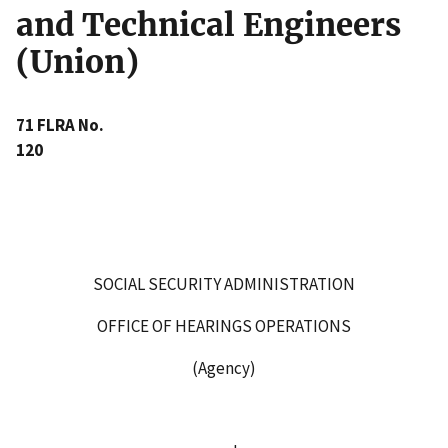
and Technical Engineers
(Union)
71 FLRA No.
120
SOCIAL SECURITY ADMINISTRATION
OFFICE OF HEARINGS OPERATIONS
(Agency)