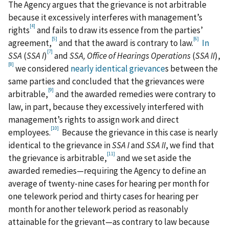
The Agency argues that the grievance is not arbitrable
because it excessively interferes with management’s
[4]
rights
and fails to draw its essence from the parties’
[5]
[6]
agreement,
and that the award is contrary to law.
In
[7]
SSA
(
SSA I
)
and
SSA, Office of Hearings Operations
(
SSA II
),
[8]
we considered
nearly identical grievance
s between the
same parties and concluded that the grievances were
[9]
arbitrable,
and the awarded remedies were contrary to
law, in part, because they excessively interfered with
management’s rights to assign work and direct
[10]
employees.
Because the grievance in this case is nearly
identical to the grievance in
SSA I
and
SSA II
, we find that
[11]
the grievance is arbitrable,
and we set aside the
awarded remedies—requiring the Agency to define an
average of twenty‑nine cases for hearing per month for
one telework period and thirty cases for hearing per
month for another telework period as reasonably
attainable for the grievant—as contrary to law because