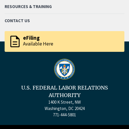
RESOURCES & TRAINING
CONTACT US
description
eFiling
Available Here
U.S. FEDERAL LABOR RELATIONS
AUTHORITY
1400 K Street, NW
Washington, DC 20424
771-444-5801