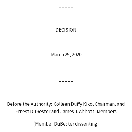
_____
DECISION
March 25, 2020
_____
Before the Authority: Colleen Duffy Kiko, Chairman, and
Ernest DuBester and James T. Abbott, Members
(Member DuBester dissenting)