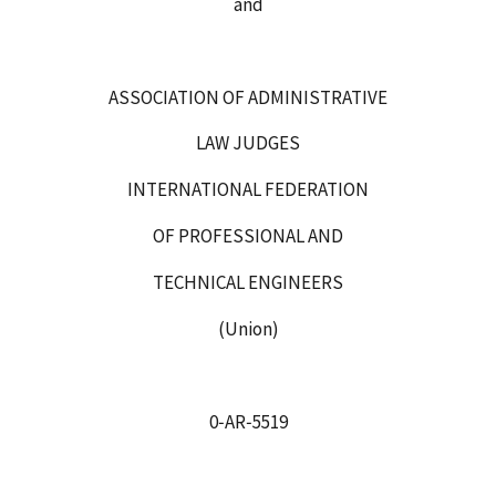
and
ASSOCIATION OF ADMINISTRATIVE
LAW JUDGES
INTERNATIONAL FEDERATION
OF PROFESSIONAL AND
TECHNICAL ENGINEERS
(Union)
0‑AR‑5519