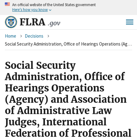
An
official website of the United States government
Skip
Here’s how you know
to
main
FLRA
.gov
content
Breadcrumb
Home
Decisions
Social Security Administration, Office of Hearings Operations (Agency) and Association of Administrative Law Judges, International Federation of Professional and Technical Engineers (Union)
Social Security
Administration, Office of
Hearings Operations
(Agency) and Association
of Administrative Law
Judges, International
Federation of Professional