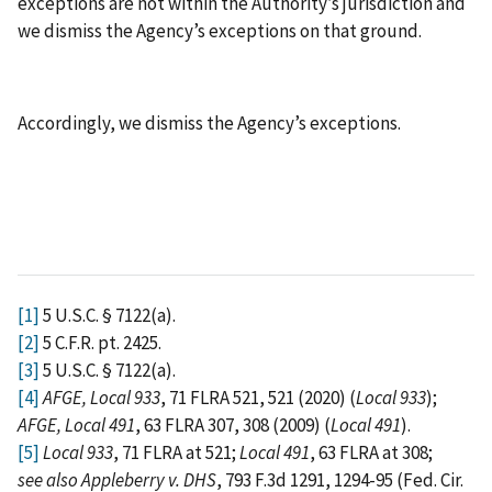
exceptions are not within the Authority’s jurisdiction and
we dismiss the Agency’s exceptions on that ground.
Accordingly, we dismiss the Agency’s exceptions.
[1]
5 U.S.C. § 7122(a).
[2]
5 C.F.R. pt. 2425.
[3]
5 U.S.C. § 7122(a).
[4]
AFGE, Local 933
, 71 FLRA 521, 521 (2020) (
Local 933
);
AFGE, Local 491
, 63 FLRA 307, 308 (2009) (
Local 491
).
[5]
Local 933
, 71 FLRA at 521;
Local 491
, 63 FLRA at 308;
see also
Appleberry v. DHS
, 793 F.3d 1291, 1294-95 (Fed. Cir.