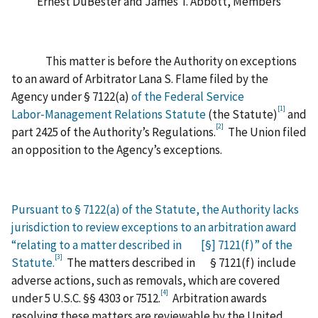
Ernest DuBester and James T. Abbott, Members
This matter is before the Authority on exceptions
to an award of Arbitrator Lana S. Flame filed by the
Agency under § 7122(a)
of the
Federal Service
[1]
Labor‑Management Relations Statute
(the Statute)
and
[2]
part 2425 of the Authority’s Regulations.
The Union filed
an opposition to the Agency’s exceptions.
Pursuant to § 7122(a) of the Statute, the Authority lacks
jurisdiction to review exceptions to an arbitration award
“relating to a matter described in [§] 7121(f)” of the
[3]
Statute.
The matters described in § 7121(f) include
adverse actions, such as removals, which are covered
[4]
under 5 U.S.C. §§ 4303 or 7512.
Arbitration awards
resolving these matters are reviewable by the United