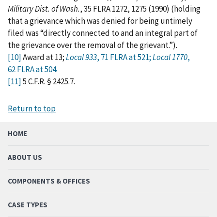
Military Dist. of Wash.
, 35 FLRA 1272, 1275 (1990) (holding
that a grievance which was denied for being untimely
filed was “directly connected to and an integral part of
the grievance over the removal of the grievant.”).
[10]
Award at 13;
Local 933
, 71 FLRA at 521;
Local 1770
,
62 FLRA at 504.
[11]
5 C.F.R. § 2425.7.
Return to top
HOME
ABOUT US
COMPONENTS & OFFICES
CASE TYPES