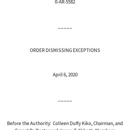
0-AR-5582
_____
ORDER DISMISSING EXCEPTIONS
April 6, 2020
_____
Before the Authority: Colleen Duffy Kiko, Chairman, and