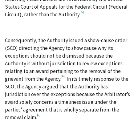
States Court of Appeals for the Federal Circuit (Federal
[5]
Circuit), rather than the Authority.
Consequently, the Authority issued a show‑cause order
(SCO) directing the Agency to show cause why its
exceptions should not be dismissed because the
Authority is without jurisdiction to review exceptions
relating to an award pertaining to the removal of the
[6]
grievant from the Agency.
In its timely response to the
SCO, the Agency argued that the Authority has
jurisdiction over the exceptions because the Arbitrator’s
award solely concerns a timeliness issue under the
parties’ agreement that is wholly separate from the
[7]
removal claim.