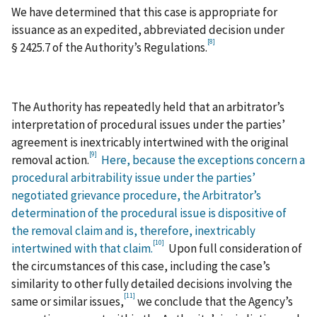
We have determined that this case is appropriate for
issuance as an expedited, abbreviated decision under
[8]
§ 2425.7 of the Authority’s Regulations.
The Authority has repeatedly held that an arbitrator’s
interpretation of procedural issues under the parties’
agreement is inextricably intertwined with the original
[9]
removal action.
Here, because the exceptions concern a
procedural arbitrability issue under the parties’
negotiated grievance procedure, the Arbitrator’s
determination of the procedural issue is dispositive of
the removal claim and is, therefore, inextricably
[10]
intertwined with that claim.
Upon full consideration of
the circumstances of this case, including the case’s
similarity to other fully detailed decisions involving the
[11]
same or similar issues,
we conclude that the Agency’s