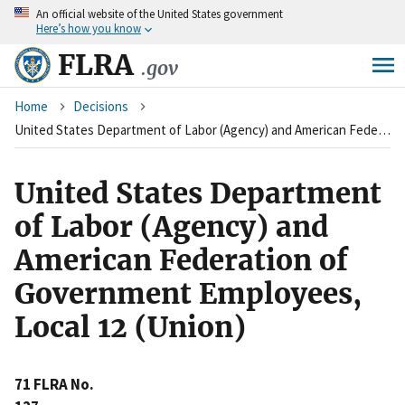
An
official website of the United States government
Skip
Here’s how you know
to
main
FLRA
.gov
content
Breadcrumb
Home
Decisions
United States Department of Labor (Agency) and American Federation of Government Employees, Local 12 (Union)
United States Department
of Labor (Agency) and
American Federation of
Government Employees,
Local 12 (Union)
71 FLRA No.