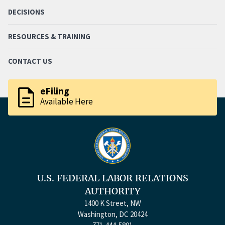
DECISIONS
RESOURCES & TRAINING
CONTACT US
description
eFiling
Available Here
U.S. FEDERAL LABOR RELATIONS
AUTHORITY
1400 K Street, NW
Washington, DC 20424