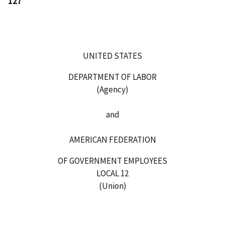
127
UNITED STATES
DEPARTMENT OF LABOR
(Agency)
and
AMERICAN FEDERATION
OF GOVERNMENT EMPLOYEES
LOCAL 12
(Union)