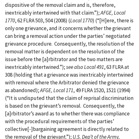
dispositive of the removal claim and is, therefore,
inextricably intertwined with that claim.”);
AFGE, Local
1770
, 62 FLRA 503, 504 (2008) (
Local 1770
) (“[H]ere, there is
only one grievance, and it concerns whether the grievant
can bring a removal action under the parties’ negotiated
grievance procedure. Consequently, the resolution of the
removal matter is dependent on the resolution of the
issue before the [a]rbitrator and the two matters are
inextricably intertwined.”);
see also Local 491
, 63 FLRA at
308 (holding that a grievance was inextricably intertwined
with removal where the Arbitrator denied the grievance
as abandoned);
AFGE, Local 171
, 49 FLRA 1520, 1521 (1994)
(“It is undisputed that the claim of reprisal discrimination
is based on the grievant’s removal. Consequently, the
[a]rbitrator’s award as to whether there was compliance
with the procedural requirements of the parties’
collective[-]bargaining agreement is directly related to
the removal of the grievant.”);
U.S. Dep’t of the Army,