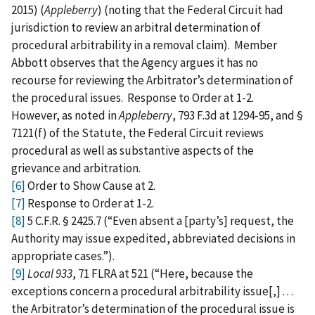
2015) (
Appleberry
) (noting that the Federal Circuit had
jurisdiction to review an arbitral determination of
procedural arbitrability in a removal claim). Member
Abbott observes that the Agency argues it has no
recourse for reviewing the Arbitrator’s determination of
the procedural issues. Response to Order at 1-2.
However, as noted in
Appleberry
, 793 F.3d at 1294-95, and §
7121(f) of the Statute, the Federal Circuit reviews
procedural as well as substantive aspects of the
grievance and arbitration.
[6]
Order to Show Cause at 2.
[7]
Response to Order at 1-2.
[8]
5 C.F.R. § 2425.7 (“Even absent a [party’s] request, the
Authority may issue expedited, abbreviated decisions in
appropriate cases.”).
[9]
Local 933
, 71 FLRA at 521 (“Here, because the
exceptions concern a procedural arbitrability issue[,] . . .
the Arbitrator’s determination of the procedural issue is