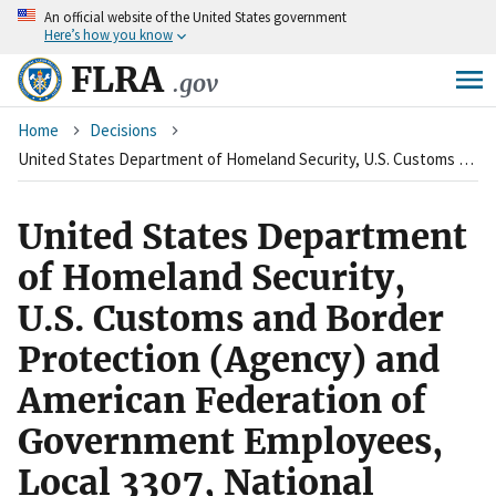
An
official website of the United States government
Skip
Here’s how you know
to
main
FLRA
.gov
content
Breadcrumb
Home
Decisions
United States Department of Homeland Security, U.S. Customs and Border Protection (Agency) and American Federation of Government Employees, Local 3307, National Border Patrol Council (Union)
United States Department
of Homeland Security,
U.S. Customs and Border
Protection (Agency) and
American Federation of
Government Employees,
Local 3307, National