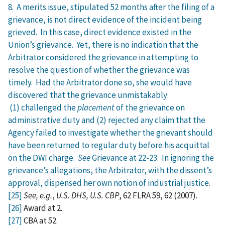
8. A merits issue, stipulated 52 months after the filing of a
grievance, is not direct evidence of the incident being
grieved. In this case, direct evidence existed in the
Union’s grievance. Yet, there is no indication that the
Arbitrator considered the grievance in attempting to
resolve the question of whether the grievance was
timely. Had the Arbitrator done so, she would have
discovered that the grievance unmistakably:
(1) challenged the
placement
of the grievance on
administrative duty and (2) rejected any claim that the
Agency failed to investigate whether the grievant should
have been returned to regular duty before his acquittal
on the DWI charge.
See
Grievance at 22‑23. In ignoring the
grievance’s allegations, the Arbitrator, with the dissent’s
approval, dispensed her own notion of industrial justice.
[25]
See, e.g.
,
U.S. DHS, U.S. CBP
, 62 FLRA 59, 62 (2007).
[26]
Award at 2.
[27]
CBA at 52.