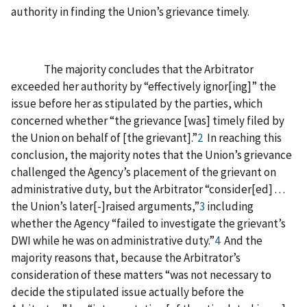
authority in finding the Union’s grievance timely.
The majority concludes that the Arbitrator
exceeded her authority by “effectively ignor[ing]” the
issue before her as stipulated by the parties, which
concerned whether “the grievance [was] timely filed by
the Union on behalf of [the grievant].”
2
In reaching this
conclusion, the majority notes that the Union’s grievance
challenged the Agency’s placement of the grievant on
administrative duty, but the Arbitrator “consider[ed] . . .
the Union’s later[-]raised arguments,”
3
including
whether the Agency “failed to investigate the grievant’s
DWI while he was on administrative duty.”
4
And the
majority reasons that, because the Arbitrator’s
consideration of these matters “was not necessary to
decide the stipulated issue actually before the