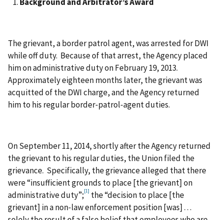
Background and Arbitrator’s Award
The grievant, a border patrol agent, was arrested for DWI
while off duty. Because of that arrest, the Agency placed
him on administrative duty on February 19, 2013.
Approximately eighteen months later, the grievant was
acquitted of the DWI charge, and the Agency returned
him to his regular border‑patrol‑agent duties.
On September 11, 2014, shortly after the Agency returned
the grievant to his regular duties, the Union filed the
grievance. Specifically, the grievance alleged that there
were “insufficient grounds to place [the grievant] on
[1]
administrative duty”;
the “decision to place [the
grievant] in a non‑law enforcement position [was] . . .
solely the result of a false belief that employees who are