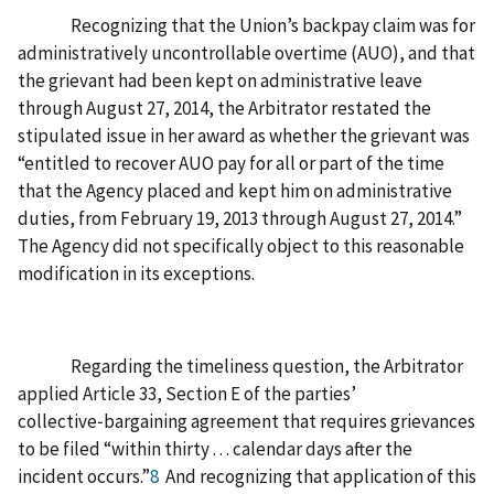
Recognizing that the Union’s backpay claim was for
administratively uncontrollable overtime (AUO), and that
the grievant had been kept on administrative leave
through August 27, 2014, the Arbitrator restated the
stipulated issue in her award as whether the grievant was
“entitled to recover AUO pay for all or part of the time
that the Agency placed and kept him on administrative
duties, from February 19, 2013 through August 27, 2014.”
The Agency did not specifically object to this reasonable
modification in its exceptions.
Regarding the timeliness question, the Arbitrator
applied Article 33, Section E of the parties’
collective‑bargaining agreement that requires grievances
to be filed “within thirty . . . calendar days after the
incident occurs.”
8
And recognizing that application of this