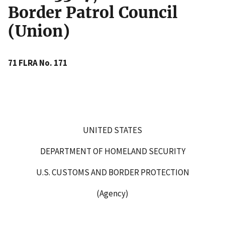
Border Patrol Council
(Union)
71 FLRA No. 171
UNITED STATES
DEPARTMENT OF HOMELAND SECURITY
U.S. CUSTOMS AND BORDER PROTECTION
(Agency)