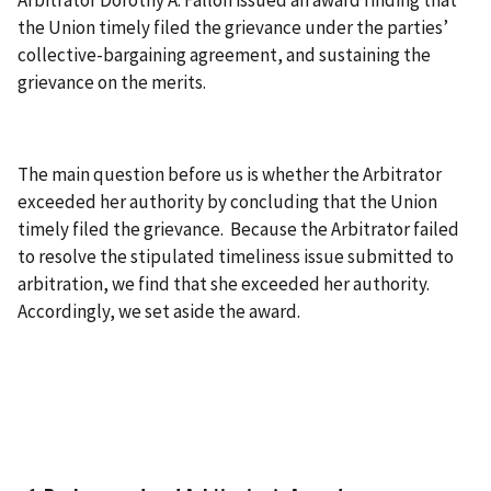
Arbitrator Dorothy A. Fallon issued an award finding that
the Union timely filed the grievance under the parties’
collective-bargaining agreement, and sustaining the
grievance on the merits.
The main question before us is whether the Arbitrator
exceeded her authority by concluding that the Union
timely filed the grievance. Because the Arbitrator failed
to resolve the stipulated timeliness issue submitted to
arbitration, we find that she exceeded her authority.
Accordingly, we set aside the award.