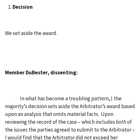
Decision
We set aside the award.
Member DuBester, dissenting:
In what has become a troubling pattern,
1
the
majority’s decision sets aside the Arbitrator’s award based
upon an analysis that omits material facts. Upon
reviewing the record of the case – which includes
both
of
the issues the parties agreed to submit to the Arbitrator –
I would find that the Arbitrator did not exceed her