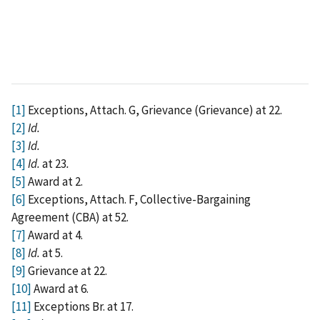
[1]
Exceptions, Attach. G, Grievance (Grievance) at 22.
[2]
Id.
[3]
Id.
[4]
Id.
at 23
.
[5]
Award at 2.
[6]
Exceptions, Attach. F, Collective-Bargaining
Agreement (CBA) at 52.
[7]
Award at 4.
[8]
Id.
at 5.
[9]
Grievance at 22.
[10]
Award at 6.
[11]
Exceptions Br. at 17.