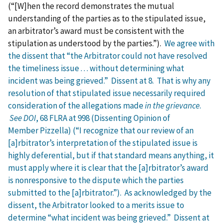
(“[W]hen the record demonstrates the mutual
understanding of the parties as to the stipulated issue,
an arbitrator’s award must be consistent with the
stipulation as understood by the parties.”).
We agree with
the dissent that “the Arbitrator could not have resolved
the timeliness issue . . . without determining what
incident was being grieved.” Dissent at 8. That is why any
resolution of that stipulated issue necessarily required
consideration of the allegations made
in the grievance
.
See DOI
, 68 FLRA at 998 (Dissenting Opinion of
Member Pizzella) (“I recognize that our review of an
[a]rbitrator’s interpretation of the stipulated issue is
highly deferential, but if that standard means anything, it
must apply where it is clear that the [a]rbitrator’s award
is nonresponsive to the dispute which the parties
submitted to the [a]rbitrator.”). As acknowledged by the
dissent, the Arbitrator looked to a merits issue to
determine “what incident was being grieved.” Dissent at