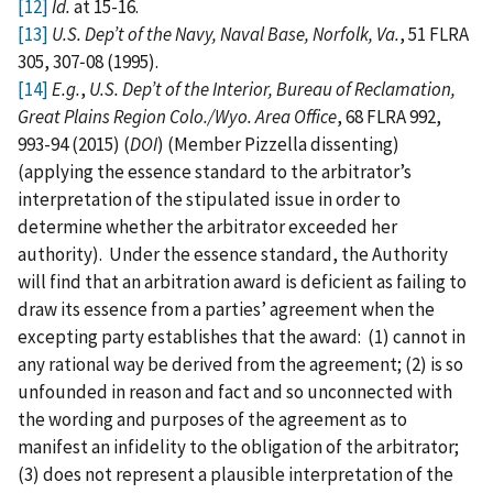
[12]
Id.
at 15-16.
[13]
U.S. Dep’t of the Navy, Naval Base, Norfolk, Va.
, 51 FLRA
305, 307‑08 (1995).
[14]
E.g.
,
U.S. Dep’t of the Interior, Bureau of Reclamation,
Great Plains Region Colo./Wyo. Area Office
, 68 FLRA 992,
993-94 (2015) (
DOI
) (Member Pizzella dissenting)
(applying the essence standard to the arbitrator’s
interpretation of the stipulated issue in order to
determine whether the arbitrator exceeded her
authority). Under the essence standard, the Authority
will find that an arbitration award is deficient as failing to
draw its essence from a parties’ agreement when the
excepting party establishes that the award: (1) cannot in
any rational way be derived from the agreement; (2) is so
unfounded in reason and fact and so unconnected with
the wording and purposes of the agreement as to
manifest an infidelity to the obligation of the arbitrator;
(3) does not represent a plausible interpretation of the